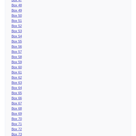
Box 48
Box 49
Box 50
Box 51
Box 52
Box 53
Box 54
Box 55
Box 56
Box 57
Box 58
Box 59
Box 60
Box 61
Box 62
Box 63
Box 64
Box 65
Box 66
Box 67
Box 68
Box 69
Box 70
Box 71
Box 72
Box 73