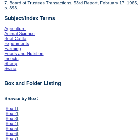
7. Board of Trustees Transactions, 53rd Report, February 17, 1965,
p. 393.
Subject/Index Terms
Agriculture
Animal Science
Beef Cattle
Experiments
Farming
Foods and Nutrition
Insects
Sheep
Swine
Box and Folder Listing
Browse by Box:
[
Box 1
],
[
Box 2
],
[
Box 3
],
[
Box 4
],
[
Box 5
],
[
Box 6
],
[
Box 7
],