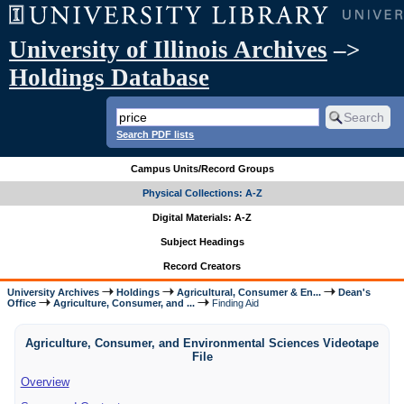
University of Illinois Archives
–>
Holdings Database
Search PDF lists
Campus Units/Record Groups
Physical Collections: A-Z
Digital Materials: A-Z
Subject Headings
Record Creators
University Archives
Holdings
Agricultural, Consumer & En...
Dean's
Office
Agriculture, Consumer, and ...
Finding Aid
Agriculture, Consumer, and Environmental Sciences Videotape
File
Overview