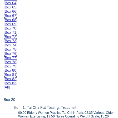
[
Box 64
],
[
Box 65
],
[
Box 66
],
[
Box 67
],
[
Box 68
],
[
Box 69
],
[
Box 70
],
[
Box 71
],
[
Box 72
],
[
Box 73
],
[
Box 74
],
[
Box 75
],
[
Box 76
],
[
Box 77
],
[
Box 78
],
[
Box 79
],
[
Box 80
],
[
Box 81
],
[
Box 82
],
[
Box 83
],
[
All
]
Box 20
Item 1: Tai Chi/ Fat Testing, Treadmill
00:00 Elderly Women Practice Tai Chi In Park; 02:35 Various, Older
Women Exercising; 13:50 Nurse Operating Weight Scale; 15:20