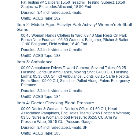
Fat Testing w/ Calipers; 15:50 Treadmill Testing, Subject; 16:50
Subject w/ Electrodes Attached; 18:50 End
Duration: 3/4 inch videotape:U-matic
UnitID: ACES Tape: 182
Item 2: Middle-Aged Activity/ Park Activity/ Women's Softball
Game
00:45 Woman Hangs Clothes In Yard; 03:40 Man Rests On Park
Bench Near Fountain; 05:50 Women's Ballgame, Pitcher & Batter;
11:00 Ballgame, Field Action; 16:40 End
Duration: 3/4 inch videotape:U-matic
UnitID: ACES Tape: 183
Item 3: Ambulance
00:00 Ambulance Drives Toward Camera, Several Takes; 03:25
Flashing Lights On Ambulance, Moving Shot; 04:00 CU, Flashing
Lights; 05:35 CU, Grill Of Ambulance, Lights; 08:15 Carle Hospital
From Street; 09:00 CU, Stretcher, Pulled Along, Enters Emergency
Entrance
Duration: 3/4 inch videotape:U-matic
UnitID: ACES Tape: 184
Item 4: Doctor Checking Blood Pressure
00:00 Doctor & Woman In Doctor's Office; 01:50 CU, Heart
Association Pamphlets, Doc Holds Them; 02:45 Doctor & Woman;
03:55 Nurse & Woman, blood Pressure; 05:55 CU, Arm W/
Pressure Wrap; 06:15 CU, Pressure Gauge
Duration: 3/4 inch videotape:U-matic SP
UnitID: ACES Tape: 185