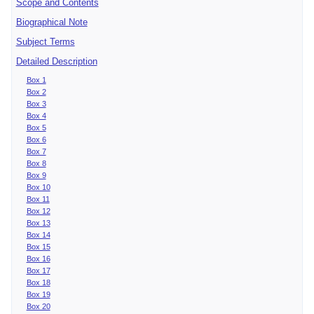
Scope and Contents
Biographical Note
Subject Terms
Detailed Description
Box 1
Box 2
Box 3
Box 4
Box 5
Box 6
Box 7
Box 8
Box 9
Box 10
Box 11
Box 12
Box 13
Box 14
Box 15
Box 16
Box 17
Box 18
Box 19
Box 20