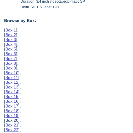
Duration: 3/4 inch videotape:U-matic SP
UnitID: ACES Tape: 198
Browse by Box:
[
Box 1
],
[
Box 2
],
[
Box 3
],
[
Box 4
],
[
Box 5
],
[
Box 6
],
[
Box 7
],
[
Box 8
],
[
Box 9
],
[
Box 10
],
[
Box 11
],
[
Box 12
],
[
Box 13
],
[
Box 14
],
[
Box 15
],
[
Box 16
],
[
Box 17
],
[
Box 18
],
[
Box 19
],
[Box 20],
[
Box 21
],
[
Box 22
],