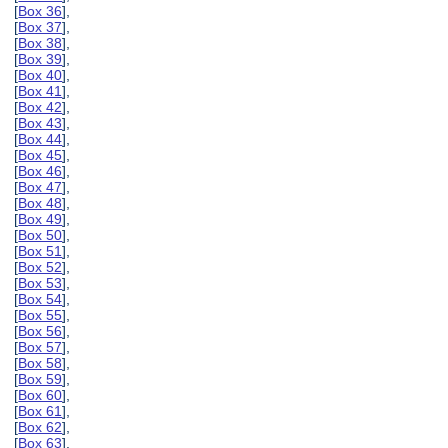
[
Box 36
],
[
Box 37
],
[
Box 38
],
[
Box 39
],
[
Box 40
],
[
Box 41
],
[
Box 42
],
[
Box 43
],
[
Box 44
],
[
Box 45
],
[
Box 46
],
[
Box 47
],
[
Box 48
],
[
Box 49
],
[
Box 50
],
[
Box 51
],
[
Box 52
],
[
Box 53
],
[
Box 54
],
[
Box 55
],
[
Box 56
],
[
Box 57
],
[
Box 58
],
[
Box 59
],
[
Box 60
],
[
Box 61
],
[
Box 62
],
[
Box 63
],