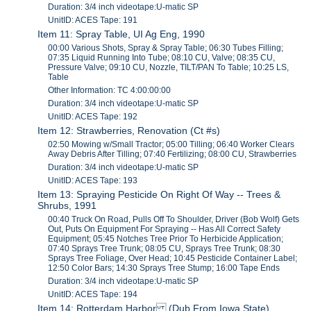
Duration: 3/4 inch videotape:U-matic SP
UnitID: ACES Tape: 191
Item 11: Spray Table, UI Ag Eng, 1990
00:00 Various Shots, Spray & Spray Table; 06:30 Tubes Filling;
07:35 Liquid Running Into Tube; 08:10 CU, Valve; 08:35 CU,
Pressure Valve; 09:10 CU, Nozzle, TILT/PAN To Table; 10:25 LS,
Table
Other Information: TC 4:00:00:00
Duration: 3/4 inch videotape:U-matic SP
UnitID: ACES Tape: 192
Item 12: Strawberries, Renovation (Ct #s)
02:50 Mowing w/Small Tractor; 05:00 Tilling; 06:40 Worker Clears
Away Debris After Tilling; 07:40 Fertilizing; 08:00 CU, Strawberries
Duration: 3/4 inch videotape:U-matic SP
UnitID: ACES Tape: 193
Item 13: Spraying Pesticide On Right Of Way -- Trees &
Shrubs, 1991
00:40 Truck On Road, Pulls Off To Shoulder, Driver (Bob Wolf) Gets
Out, Puts On Equipment For Spraying -- Has All Correct Safety
Equipment; 05:45 Notches Tree Prior To Herbicide Application;
07:40 Sprays Tree Trunk; 08:05 CU, Sprays Tree Trunk; 08:30
Sprays Tree Foliage, Over Head; 10:45 Pesticide Container Label;
12:50 Color Bars; 14:30 Sprays Tree Stump; 16:00 Tape Ends
Duration: 3/4 inch videotape:U-matic SP
UnitID: ACES Tape: 194
Item 14: Rotterdam Harbor (Dub From Iowa State)