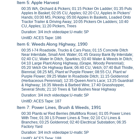
Item 5: Apple Harvest
00:35 WA, Orchard & Pickers; 01:15 Picker On Ladder; 01:35 Puts
Apples In Basket; 02:05 CU, Apples; 02:20 CU, Apples In Pickers'
Hands; 03:00 MS, Picking; 05:00 Apples In Baskets, Loaded Onto
Tractor Trailer & Driving Away; 10:05 Pickers On Ladders; 10:40
CU, Apples; 11:20 Pickers, Trees
Duration: 3/4 inch videotape:U-matic SP
UnitID: ACES Tape: 186
Item 6: Weeds Along Highway, 1990
00:35 I-74 Roadside, Trucks & Cars Pass; 01:15 Concrete Ditch
Near Interstate, Small Amt. Water; 01:45 Grassy Bank By Interstate;
02:40 CU, Water In Ditch, Sparkles; 03:40 Water & Weeds In Ditch;
04:10 Large Plant Along Highway, (Grape, Woody Perennial);
05:20 Vetch On Highway Bank; 06:40 CU, Vetch; 07:40 Bull Thistle,
Biennial; 08:25 MS, Plant w/ Purple Flower; 08:55 CU, Plant w/
Purple Flower; 09:25 Water In Roadside Ditch; 11:15 Goldenrod
(Herbaceous Perennial); 12:35 Queen Ann's Lace; 13:25 Guardrail
& Highway; 16:35 Weeds & Barbed Wire; 17:40 Grasshopper,
Several Shots; 21:10 Trees & Tall Bushes Near Highway
Duration: 3/4 inch videotape:U-matic SP
UnitID: ACES Tape: 187
Item 7: Power Lines, Brush & Weeds, 1991
00:30 Plants w/ Red Berries (Multiflora Rose); 01:05 Power Lines
With Tree; 01:30 LS Power Lines & Tree; 02:10 CU Lines &
Branches; 03:25 Goldenrod; 02:40 Electrical Substation; 06:35
Factory Yard
Duration: 3/4 inch videotape:U-matic SP
UnitID: ACES Tape: 188