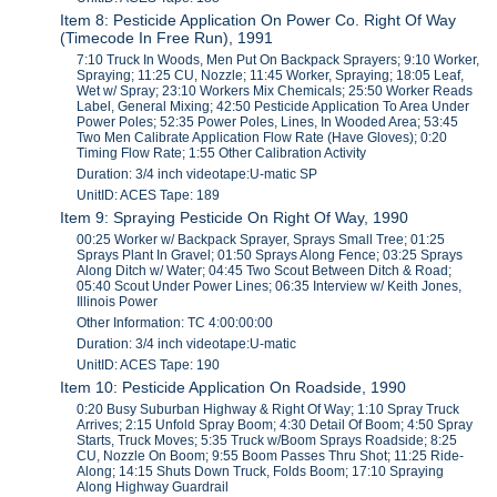
Item 8: Pesticide Application On Power Co. Right Of Way
(Timecode In Free Run), 1991
7:10 Truck In Woods, Men Put On Backpack Sprayers; 9:10 Worker,
Spraying; 11:25 CU, Nozzle; 11:45 Worker, Spraying; 18:05 Leaf,
Wet w/ Spray; 23:10 Workers Mix Chemicals; 25:50 Worker Reads
Label, General Mixing; 42:50 Pesticide Application To Area Under
Power Poles; 52:35 Power Poles, Lines, In Wooded Area; 53:45
Two Men Calibrate Application Flow Rate (Have Gloves); 0:20
Timing Flow Rate; 1:55 Other Calibration Activity
Duration: 3/4 inch videotape:U-matic SP
UnitID: ACES Tape: 189
Item 9: Spraying Pesticide On Right Of Way, 1990
00:25 Worker w/ Backpack Sprayer, Sprays Small Tree; 01:25
Sprays Plant In Gravel; 01:50 Sprays Along Fence; 03:25 Sprays
Along Ditch w/ Water; 04:45 Two Scout Between Ditch & Road;
05:40 Scout Under Power Lines; 06:35 Interview w/ Keith Jones,
Illinois Power
Other Information: TC 4:00:00:00
Duration: 3/4 inch videotape:U-matic
UnitID: ACES Tape: 190
Item 10: Pesticide Application On Roadside, 1990
0:20 Busy Suburban Highway & Right Of Way; 1:10 Spray Truck
Arrives; 2:15 Unfold Spray Boom; 4:30 Detail Of Boom; 4:50 Spray
Starts, Truck Moves; 5:35 Truck w/Boom Sprays Roadside; 8:25
CU, Nozzle On Boom; 9:55 Boom Passes Thru Shot; 11:25 Ride-
Along; 14:15 Shuts Down Truck, Folds Boom; 17:10 Spraying
Along Highway Guardrail