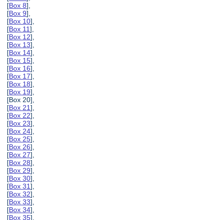
[
Box 8
],
[
Box 9
],
[
Box 10
],
[
Box 11
],
[
Box 12
],
[
Box 13
],
[
Box 14
],
[
Box 15
],
[
Box 16
],
[
Box 17
],
[
Box 18
],
[
Box 19
],
[Box 20],
[
Box 21
],
[
Box 22
],
[
Box 23
],
[
Box 24
],
[
Box 25
],
[
Box 26
],
[
Box 27
],
[
Box 28
],
[
Box 29
],
[
Box 30
],
[
Box 31
],
[
Box 32
],
[
Box 33
],
[
Box 34
],
[
Box 35
],