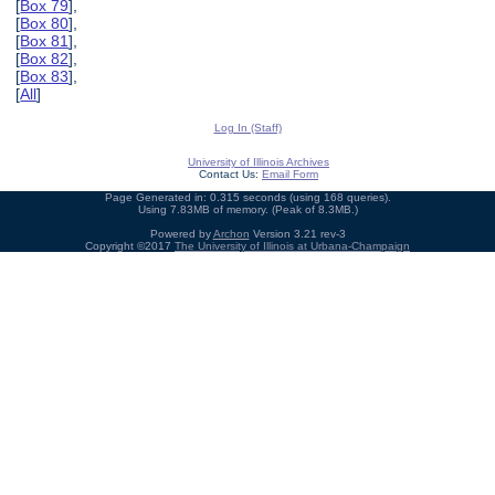
[
Box 79
],
[
Box 80
],
[
Box 81
],
[
Box 82
],
[
Box 83
],
[
All
]
Log In (Staff)
University of Illinois Archives
Contact Us:
Email Form
Page Generated in: 0.315 seconds (using 168 queries).
Using 7.83MB of memory. (Peak of 8.3MB.)
Powered by
Archon
Version 3.21 rev-3
Copyright ©2017
The University of Illinois at Urbana-Champaign