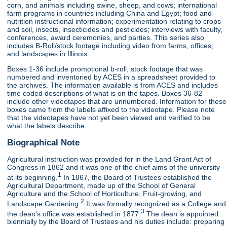
corn, and animals including swine, sheep, and cows; international
farm programs in countries including China and Egypt; food and
nutrition instructional information; experimentation relating to crops
and soil, insects, insecticides and pesticides; interviews with faculty,
conferences, award ceremonies, and parties. This series also
includes B-Roll/stock footage including video from farms, offices,
and landscapes in Illinois.
Boxes 1-36 include promotional b-roll, stock footage that was
numbered and inventoried by ACES in a spreadsheet provided to
the archives. The information available is from ACES and includes
time coded descriptions of what is on the tapes. Boxes 36-82
include other videotapes that are unnumbered. Information for these
boxes came from the labels affixed to the videotape. Please note
that the videotapes have not yet been viewed and verified to be
what the labels describe.
Biographical Note
Agricultural instruction was provided for in the Land Grant Act of
Congress in 1862 and it was one of the chief aims of the university
1
at its beginning.
In 1867, the Board of Trustees established the
Agricultural Department, made up of the School of General
Agriculture and the School of Horticulture, Fruit-growing, and
2
Landscape Gardening.
It was formally recognized as a College and
3
the dean's office was established in 1877.
The dean is appointed
biennially by the Board of Trustees and his duties include: preparing