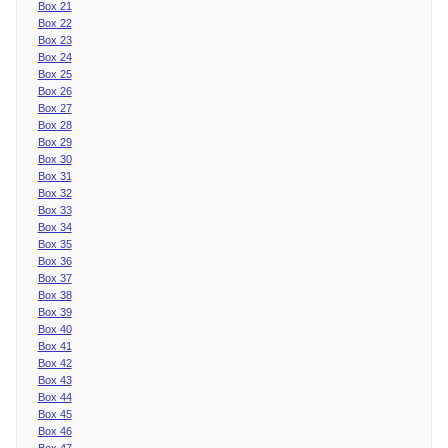
Box 21
Box 22
Box 23
Box 24
Box 25
Box 26
Box 27
Box 28
Box 29
Box 30
Box 31
Box 32
Box 33
Box 34
Box 35
Box 36
Box 37
Box 38
Box 39
Box 40
Box 41
Box 42
Box 43
Box 44
Box 45
Box 46
Box 47