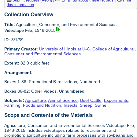
Submit request (Aeon)
|
Email us about these records
|
Print
this information
Collection Overview
Title:
Agriculture, Consumer, and Environmental Sciences
Videotape File, 1948-2015
ID:
8/1/59
Primary Creator:
University of Illinois at U-C. College of Agricultural,
Consumer and Environmental Sciences
Extent:
82.0 cubic feet
Arrangement:
Boxes 1-36: Promotional B-roll videos, Numbered
Boxes 36-82: Other Videos, Unnumbered
Subjects:
Agriculture
,
Animal Science
,
Beef Cattle
,
Experiments
,
Farming
,
Foods and Nutrition
,
Insects
,
Sheep
,
Swine
Scope and Contents of the Materials
Agriculture, Consumer, and Environmental Sciences Videotape File,
1948-2015 includes videotapes related to recruitment and
promotion; agriculture including farm processes with soybeans and