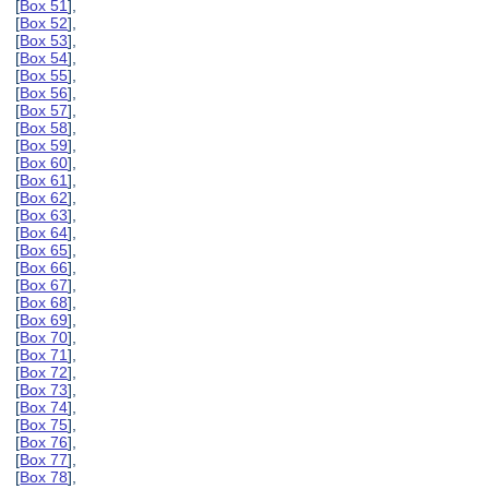
[
Box 51
],
[
Box 52
],
[
Box 53
],
[
Box 54
],
[
Box 55
],
[
Box 56
],
[
Box 57
],
[
Box 58
],
[
Box 59
],
[
Box 60
],
[
Box 61
],
[
Box 62
],
[
Box 63
],
[
Box 64
],
[
Box 65
],
[
Box 66
],
[
Box 67
],
[
Box 68
],
[
Box 69
],
[
Box 70
],
[
Box 71
],
[
Box 72
],
[
Box 73
],
[
Box 74
],
[
Box 75
],
[
Box 76
],
[
Box 77
],
[
Box 78
],