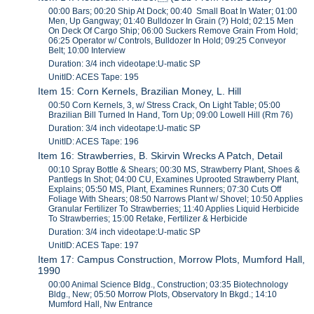
00:00 Bars; 00:20 Ship At Dock; 00:40 Small Boat In Water; 01:00
Men, Up Gangway; 01:40 Bulldozer In Grain (?) Hold; 02:15 Men
On Deck Of Cargo Ship; 06:00 Suckers Remove Grain From Hold;
06:25 Operator w/ Controls, Bulldozer In Hold; 09:25 Conveyor
Belt; 10:00 Interview
Duration: 3/4 inch videotape:U-matic SP
UnitID: ACES Tape: 195
Item 15: Corn Kernels, Brazilian Money, L. Hill
00:50 Corn Kernels, 3, w/ Stress Crack, On Light Table; 05:00
Brazilian Bill Turned In Hand, Torn Up; 09:00 Lowell Hill (Rm 76)
Duration: 3/4 inch videotape:U-matic SP
UnitID: ACES Tape: 196
Item 16: Strawberries, B. Skirvin Wrecks A Patch, Detail
00:10 Spray Bottle & Shears; 00:30 MS, Strawberry Plant, Shoes &
Pantlegs In Shot; 04:00 CU, Examines Uprooted Strawberry Plant,
Explains; 05:50 MS, Plant, Examines Runners; 07:30 Cuts Off
Foliage With Shears; 08:50 Narrows Plant w/ Shovel; 10:50 Applies
Granular Fertilizer To Strawberries; 11:40 Applies Liquid Herbicide
To Strawberries; 15:00 Retake, Fertilizer & Herbicide
Duration: 3/4 inch videotape:U-matic SP
UnitID: ACES Tape: 197
Item 17: Campus Construction, Morrow Plots, Mumford Hall,
1990
00:00 Animal Science Bldg., Construction; 03:35 Biotechnology
Bldg., New; 05:50 Morrow Plots, Observatory In Bkgd.; 14:10
Mumford Hall, Nw Entrance