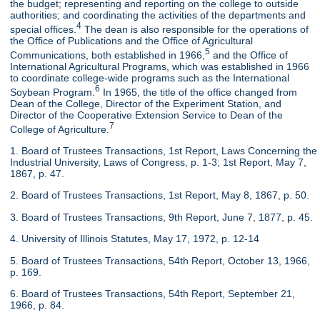
the budget; representing and reporting on the college to outside
authorities; and coordinating the activities of the departments and
4
special offices.
The dean is also responsible for the operations of
the Office of Publications and the Office of Agricultural
5
Communications, both established in 1966,
and the Office of
International Agricultural Programs, which was established in 1966
to coordinate college-wide programs such as the International
6
Soybean Program.
In 1965, the title of the office changed from
Dean of the College, Director of the Experiment Station, and
Director of the Cooperative Extension Service to Dean of the
7
College of Agriculture.
1. Board of Trustees Transactions, 1st Report, Laws Concerning the
Industrial University, Laws of Congress, p. 1-3; 1st Report, May 7,
1867, p. 47.
2. Board of Trustees Transactions, 1st Report, May 8, 1867, p. 50.
3. Board of Trustees Transactions, 9th Report, June 7, 1877, p. 45.
4. University of Illinois Statutes, May 17, 1972, p. 12-14
5. Board of Trustees Transactions, 54th Report, October 13, 1966,
p. 169.
6. Board of Trustees Transactions, 54th Report, September 21,
1966, p. 84.