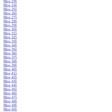
[
Box 23
],
[
Box 24
],
[
Box 25
],
[
Box 26
],
[
Box 27
],
[
Box 28
],
[
Box 29
],
[
Box 30
],
[
Box 31
],
[
Box 32
],
[
Box 33
],
[
Box 34
],
[
Box 35
],
[
Box 36
],
[
Box 37
],
[
Box 38
],
[
Box 39
],
[
Box 40
],
[
Box 41
],
[
Box 42
],
[
Box 43
],
[
Box 44
],
[
Box 45
],
[
Box 46
],
[
Box 47
],
[
Box 48
],
[
Box 49
],
[
Box 50
],