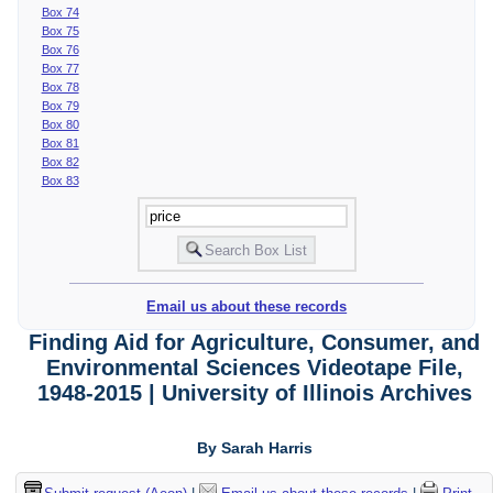
Box 74
Box 75
Box 76
Box 77
Box 78
Box 79
Box 80
Box 81
Box 82
Box 83
Email us about these records
Finding Aid for Agriculture, Consumer, and
Environmental Sciences Videotape File,
1948-2015 | University of Illinois Archives
By Sarah Harris