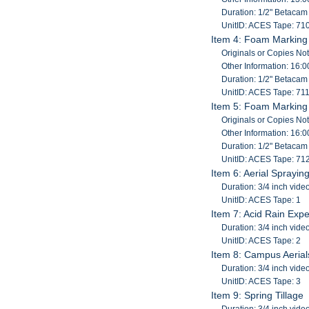
Duration: 1/2" Betaca
UnitID: ACES Tape: 71
Item 4: Foam Marking 
Originals or Copies No
Other Information: 16:0
Duration: 1/2" Betaca
UnitID: ACES Tape: 71
Item 5: Foam Marking 
Originals or Copies No
Other Information: 16:0
Duration: 1/2" Betaca
UnitID: ACES Tape: 71
Item 6: Aerial Sprayin
Duration: 3/4 inch vide
UnitID: ACES Tape: 1
Item 7: Acid Rain Expe
Duration: 3/4 inch vide
UnitID: ACES Tape: 2
Item 8: Campus Aerial
Duration: 3/4 inch vide
UnitID: ACES Tape: 3
Item 9: Spring Tillage
Duration: 3/4 inch vide