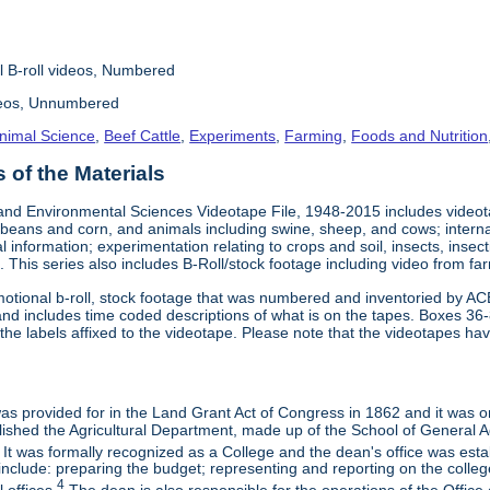
l B-roll videos, Numbered
deos, Unnumbered
nimal Science
,
Beef Cattle
,
Experiments
,
Farming
,
Foods and Nutrition
of the Materials
and Environmental Sciences Videotape File, 1948-2015 includes videotap
beans and corn, and animals including swine, sheep, and cows; interna
al information; experimentation relating to crops and soil, insects, inse
 This series also includes B-Roll/stock footage including video from farm
otional b-roll, stock footage that was numbered and inventoried by AC
and includes time coded descriptions of what is on the tapes. Boxes 36
e labels affixed to the videotape. Please note that the videotapes hav
 was provided for in the Land Grant Act of Congress in 1862 and it was one
ished the Agricultural Department, made up of the School of General Ag
It was formally recognized as a College and the dean's office was esta
include: preparing the budget; representing and reporting on the college 
4