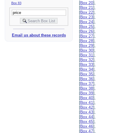
[
Box 20
],
Box 83
[
Box 21
],
[
Box 22
],
[
Box 23
],
[
Box 24
],
[
Box 25
],
[
Box 26
],
Email us about these records
[
Box 27
],
[
Box 28
],
[
Box 29
],
[
Box 30
],
[
Box 31
],
[
Box 32
],
[
Box 33
],
[
Box 34
],
[
Box 35
],
[
Box 36
],
[
Box 37
],
[
Box 38
],
[
Box 39
],
[
Box 40
],
[
Box 41
],
[
Box 42
],
[
Box 43
],
[
Box 44
],
[
Box 45
],
[
Box 46
],
[
Box 47
],