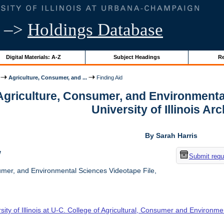
–>
Holdings Database
Digital Materials: A-Z
Subject Headings
Re
Agriculture, Consumer, and ...
Finding Aid
 Agriculture, Consumer, and Environmenta
University of Illinois Ar
By Sarah Harris
w
Submit requ
umer, and Environmental Sciences Videotape File,
sity of Illinois at U-C. College of Agricultural, Consumer and Environm