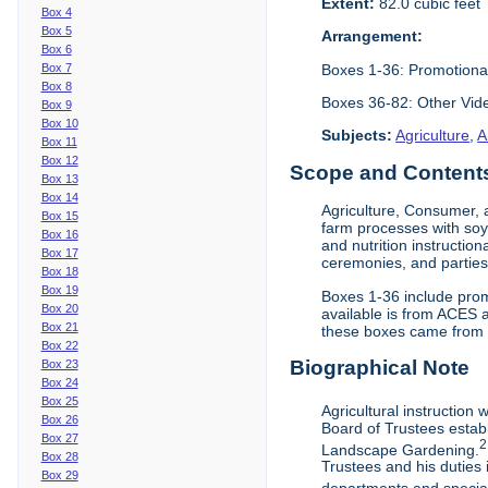
Extent:
82.0 cubic feet
Box 4
Box 5
Arrangement:
Box 6
Boxes 1-36: Promotiona
Box 7
Box 8
Boxes 36-82: Other Vi
Box 9
Box 10
Subjects:
Agriculture
,
A
Box 11
Box 12
Scope and Contents 
Box 13
Box 14
Agriculture, Consumer, 
Box 15
farm processes with soy
Box 16
and nutrition instruction
Box 17
ceremonies, and parties.
Box 18
Box 19
Boxes 1-36 include prom
Box 20
available is from ACES 
Box 21
these boxes came from th
Box 22
Biographical Note
Box 23
Box 24
Box 25
Agricultural instruction
Box 26
Board of Trustees establ
Box 27
2
Landscape Gardening.
Box 28
Trustees and his duties 
Box 29