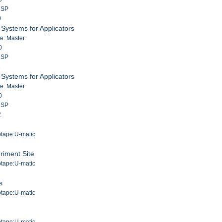
m SP
0
Systems for Applicators
te: Master
0
m SP
1
Systems for Applicators
te: Master
0
m SP
2
g
otape:U-matic
riment Site
otape:U-matic
s
otape:U-matic
otape:U-matic