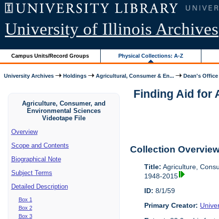
University of Illinois Archives
Campus Units/Record Groups
Physical Collections: A-Z
University Archives
Holdings
Agricultural, Consumer & En...
Dean's Office
Finding Aid for
Agriculture, Consumer, and
Environmental Sciences
Videotape File
Overview
Scope and Contents
Collection Overvie
Biographical Note
Title:
Agriculture, Cons
Subject Terms
1948-2015
Detailed Description
ID:
8/1/59
Box 1
Primary Creator:
Univer
Box 2
Box 3