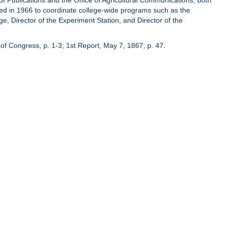
of Publications and the Office of Agricultural Communications, both
hed in 1966 to coordinate college-wide programs such as the
ge, Director of the Experiment Station, and Director of the
of Congress, p. 1-3; 1st Report, May 7, 1867, p. 47.