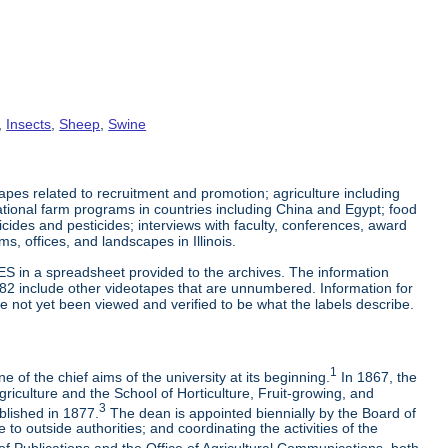
,
Insects
,
Sheep
,
Swine
es related to recruitment and promotion; agriculture including
tional farm programs in countries including China and Egypt; food
cticides and pesticides; interviews with faculty, conferences, award
s, offices, and landscapes in Illinois.
ES in a spreadsheet provided to the archives. The information
-82 include other videotapes that are unnumbered. Information for
e not yet been viewed and verified to be what the labels describe.
1
 of the chief aims of the university at its beginning.
In 1867, the
riculture and the School of Horticulture, Fruit-growing, and
3
blished in 1877.
The dean is appointed biennially by the Board of
to outside authorities; and coordinating the activities of the