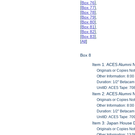
[
Box 76
],
[
Box 77
],
[
Box 78
],
[
Box 79
],
[
Box 80
],
[
Box 81
],
[
Box 82
],
[
Box 83
],
[
All
]
Box 8
Item 1: ACES Alumni 
Originals or Copies No
Other Information: 8:00
Duration: 1/2" Betaca
UnitID: ACES Tape: 70
Item 2: ACES Alumni 
Originals or Copies No
Other Information: 8:00
Duration: 1/2" Betaca
UnitID: ACES Tape: 70
Item 3: Japan House Ded
Originals or Copies No
Other Information: 13:0