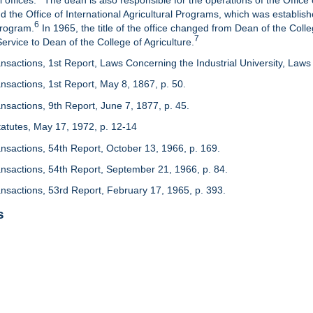
 offices.
The dean is also responsible for the operations of the Office 
d the Office of International Agricultural Programs, which was establis
6
Program.
In 1965, the title of the office changed from Dean of the Colle
7
rvice to Dean of the College of Agriculture.
nsactions, 1st Report, Laws Concerning the Industrial University, Laws 
nsactions, 1st Report, May 8, 1867, p. 50.
nsactions, 9th Report, June 7, 1877, p. 45.
 Statutes, May 17, 1972, p. 12-14
ansactions, 54th Report, October 13, 1966, p. 169.
ansactions, 54th Report, September 21, 1966, p. 84.
ansactions, 53rd Report, February 17, 1965, p. 393.
s