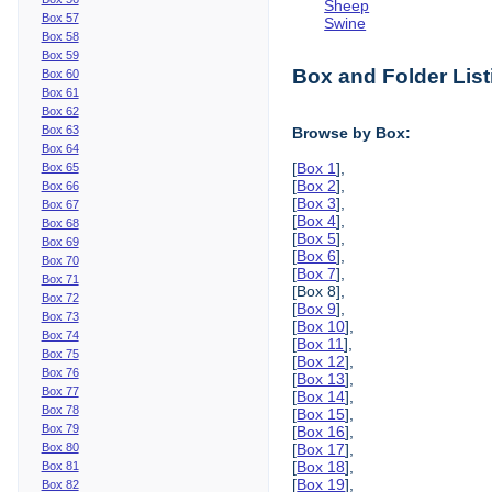
Sheep
Box 57
Swine
Box 58
Box 59
Box and Folder List
Box 60
Box 61
Box 62
Box 63
Browse by Box:
Box 64
[
Box 1
],
Box 65
[
Box 2
],
Box 66
[
Box 3
],
Box 67
[
Box 4
],
Box 68
[
Box 5
],
Box 69
[
Box 6
],
Box 70
[
Box 7
],
Box 71
[Box 8],
Box 72
[
Box 9
],
Box 73
[
Box 10
],
Box 74
[
Box 11
],
Box 75
[
Box 12
],
Box 76
[
Box 13
],
Box 77
[
Box 14
],
Box 78
[
Box 15
],
Box 79
[
Box 16
],
Box 80
[
Box 17
],
[
Box 18
],
Box 81
[
Box 19
],
Box 82