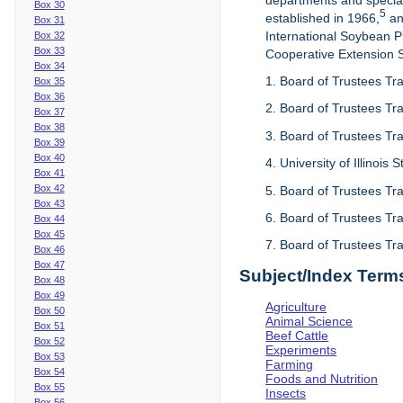
departments and special
Box 30
5
established in 1966,
an
Box 31
International Soybean 
Box 32
Box 33
Cooperative Extension Se
Box 34
1. Board of Trustees Tra
Box 35
Box 36
2. Board of Trustees Tra
Box 37
Box 38
3. Board of Trustees Tra
Box 39
Box 40
4. University of Illinois
Box 41
Box 42
5. Board of Trustees Tr
Box 43
6. Board of Trustees Tr
Box 44
Box 45
7. Board of Trustees Tr
Box 46
Box 47
Subject/Index Term
Box 48
Box 49
Agriculture
Box 50
Animal Science
Box 51
Beef Cattle
Box 52
Experiments
Box 53
Farming
Box 54
Foods and Nutrition
Box 55
Insects
Box 56