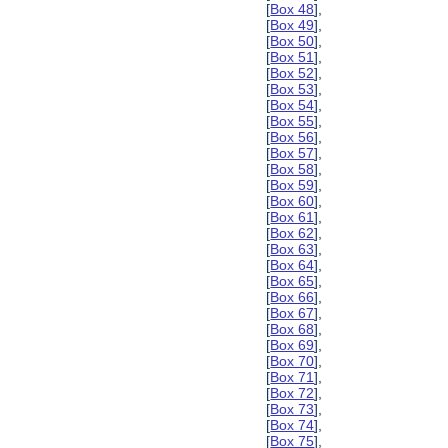
[
Box 48
],
[
Box 49
],
[
Box 50
],
[
Box 51
],
[
Box 52
],
[
Box 53
],
[
Box 54
],
[
Box 55
],
[
Box 56
],
[
Box 57
],
[
Box 58
],
[
Box 59
],
[
Box 60
],
[
Box 61
],
[
Box 62
],
[
Box 63
],
[
Box 64
],
[
Box 65
],
[
Box 66
],
[
Box 67
],
[
Box 68
],
[
Box 69
],
[
Box 70
],
[
Box 71
],
[
Box 72
],
[
Box 73
],
[
Box 74
],
[
Box 75
],