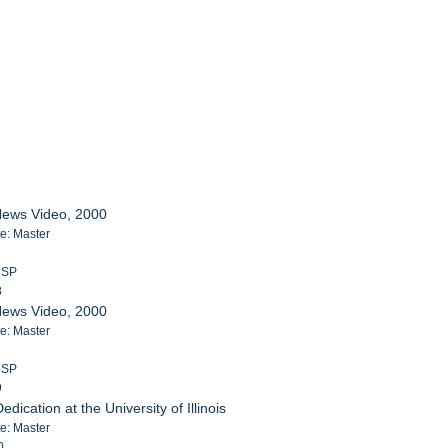
News Video, 2000
te: Master
m SP
8
News Video, 2000
te: Master
m SP
9
ication at the University of Illinois
te: Master
0