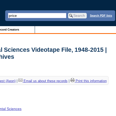
Search PDF lists
cord Creators
l Sciences Videotape File, 1948-2015 |
chives
est (Aeon)
|
Email us about these records
|
Print this information
ental Sciences