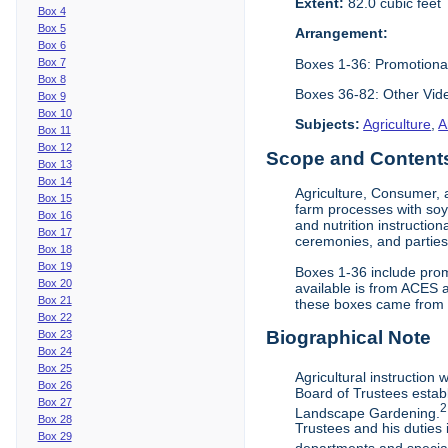
Extent:
82.0 cubic feet
Box 4
Box 5
Arrangement:
Box 6
Boxes 1-36: Promotiona
Box 7
Box 8
Boxes 36-82: Other Vi
Box 9
Box 10
Subjects:
Agriculture
,
A
Box 11
Box 12
Scope and Contents 
Box 13
Box 14
Agriculture, Consumer, 
Box 15
farm processes with soy
Box 16
and nutrition instruction
Box 17
ceremonies, and parties.
Box 18
Box 19
Boxes 1-36 include prom
Box 20
available is from ACES 
Box 21
these boxes came from th
Box 22
Biographical Note
Box 23
Box 24
Box 25
Agricultural instruction
Box 26
Board of Trustees establ
Box 27
2
Landscape Gardening.
Box 28
Trustees and his duties 
Box 29