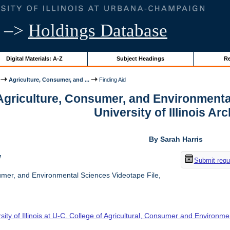
–>
Holdings Database
Digital Materials: A-Z
Subject Headings
Re
Agriculture, Consumer, and ...
Finding Aid
 Agriculture, Consumer, and Environmenta
University of Illinois Ar
By Sarah Harris
w
Submit requ
umer, and Environmental Sciences Videotape File,
sity of Illinois at U-C. College of Agricultural, Consumer and Environm