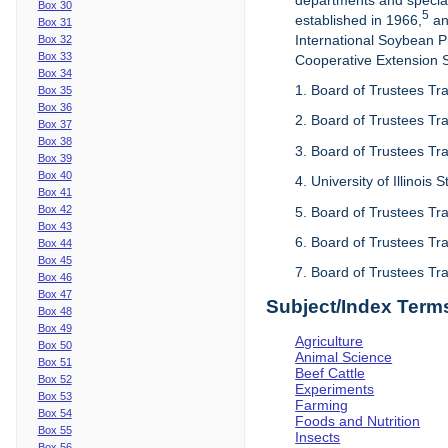
departments and special
Box 30
5
established in 1966,
an
Box 31
International Soybean 
Box 32
Box 33
Cooperative Extension Se
Box 34
1. Board of Trustees Tra
Box 35
Box 36
2. Board of Trustees Tra
Box 37
Box 38
3. Board of Trustees Tra
Box 39
Box 40
4. University of Illinois
Box 41
Box 42
5. Board of Trustees Tr
Box 43
6. Board of Trustees Tr
Box 44
Box 45
7. Board of Trustees Tr
Box 46
Box 47
Subject/Index Term
Box 48
Box 49
Agriculture
Box 50
Animal Science
Box 51
Beef Cattle
Box 52
Experiments
Box 53
Farming
Box 54
Foods and Nutrition
Box 55
Insects
Box 56