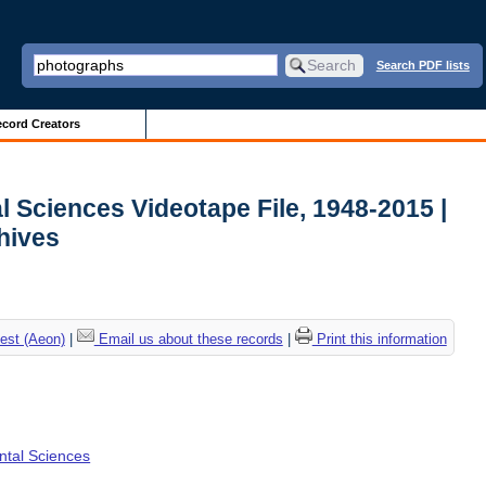
Search PDF lists
cord Creators
l Sciences Videotape File, 1948-2015 |
chives
est (Aeon)
|
Email us about these records
|
Print this information
ental Sciences