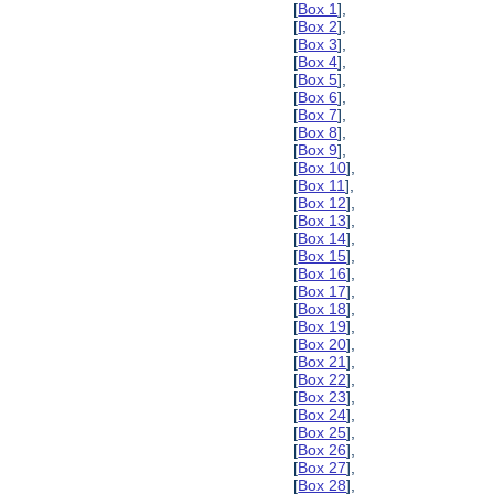
[
Box 1
],
[
Box 2
],
[
Box 3
],
[
Box 4
],
[
Box 5
],
[
Box 6
],
[
Box 7
],
[
Box 8
],
[
Box 9
],
[
Box 10
],
[
Box 11
],
[
Box 12
],
[
Box 13
],
[
Box 14
],
[
Box 15
],
[
Box 16
],
[
Box 17
],
[
Box 18
],
[
Box 19
],
[
Box 20
],
[
Box 21
],
[
Box 22
],
[
Box 23
],
[
Box 24
],
[
Box 25
],
[
Box 26
],
[
Box 27
],
[
Box 28
],