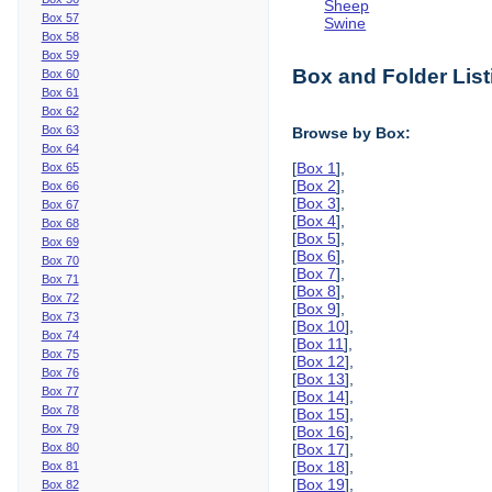
Sheep
Box 57
Swine
Box 58
Box 59
Box and Folder List
Box 60
Box 61
Box 62
Box 63
Browse by Box:
Box 64
[
Box 1
],
Box 65
[
Box 2
],
Box 66
[
Box 3
],
Box 67
[
Box 4
],
Box 68
[
Box 5
],
Box 69
[
Box 6
],
Box 70
[
Box 7
],
Box 71
[
Box 8
],
Box 72
[
Box 9
],
Box 73
[
Box 10
],
Box 74
[
Box 11
],
Box 75
[
Box 12
],
Box 76
[
Box 13
],
Box 77
[
Box 14
],
Box 78
[
Box 15
],
Box 79
[
Box 16
],
Box 80
[
Box 17
],
[
Box 18
],
Box 81
[
Box 19
],
Box 82