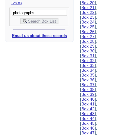
[
Box 20
],
Box 83
[
Box 21
],
[
Box 22
],
[
Box 23
],
[
Box 24
],
[
Box 25
],
[
Box 26
],
Email us about these records
[
Box 27
],
[
Box 28
],
[
Box 29
],
[
Box 30
],
[
Box 31
],
[
Box 32
],
[
Box 33
],
[
Box 34
],
[
Box 35
],
[
Box 36
],
[
Box 37
],
[
Box 38
],
[
Box 39
],
[
Box 40
],
[
Box 41
],
[
Box 42
],
[
Box 43
],
[
Box 44
],
[
Box 45
],
[
Box 46
],
[
Box 47
],