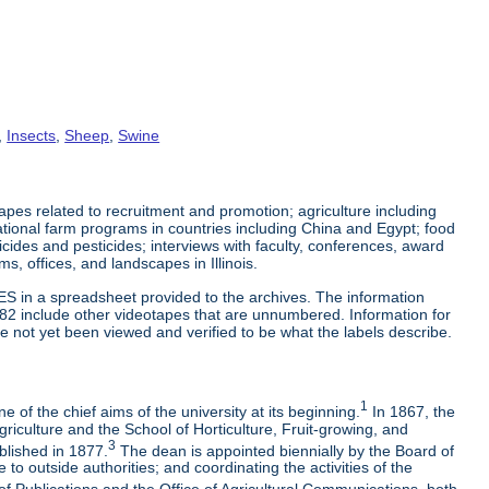
,
Insects
,
Sheep
,
Swine
es related to recruitment and promotion; agriculture including
tional farm programs in countries including China and Egypt; food
cticides and pesticides; interviews with faculty, conferences, award
s, offices, and landscapes in Illinois.
ES in a spreadsheet provided to the archives. The information
-82 include other videotapes that are unnumbered. Information for
e not yet been viewed and verified to be what the labels describe.
1
 of the chief aims of the university at its beginning.
In 1867, the
riculture and the School of Horticulture, Fruit-growing, and
3
blished in 1877.
The dean is appointed biennially by the Board of
to outside authorities; and coordinating the activities of the