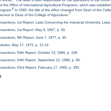
 offices.
The dean is also responsible for the operations of the Office 
d the Office of International Agricultural Programs, which was establis
6
Program.
In 1965, the title of the office changed from Dean of the Colle
7
rvice to Dean of the College of Agriculture.
nsactions, 1st Report, Laws Concerning the Industrial University, Laws 
nsactions, 1st Report, May 8, 1867, p. 50.
nsactions, 9th Report, June 7, 1877, p. 45.
 Statutes, May 17, 1972, p. 12-14
ansactions, 54th Report, October 13, 1966, p. 169.
ansactions, 54th Report, September 21, 1966, p. 84.
ansactions, 53rd Report, February 17, 1965, p. 393.
s