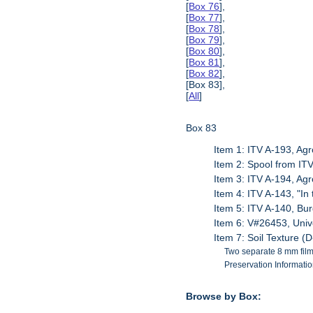
[
Box 76
],
[
Box 77
],
[
Box 78
],
[
Box 79
],
[
Box 80
],
[
Box 81
],
[
Box 82
],
[Box 83],
[
All
]
Box 83
Item 1: ITV A-193, A
Item 2: Spool from IT
Item 3: ITV A-194, A
Item 4: ITV A-143, "In
Item 5: ITV A-140, Bu
Item 6: V#26453, Unive
Item 7: Soil Texture (
Two separate 8 mm films
Preservation Information
Browse by Box: