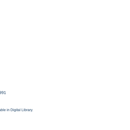
1991
le in Digital Library.