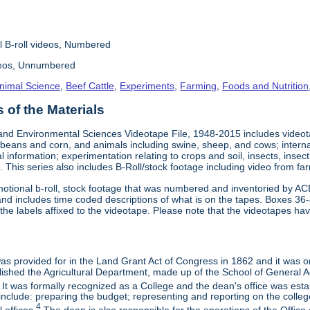
l B-roll videos, Numbered
deos, Unnumbered
nimal Science
,
Beef Cattle
,
Experiments
,
Farming
,
Foods and Nutrition
of the Materials
and Environmental Sciences Videotape File, 1948-2015 includes videotap
beans and corn, and animals including swine, sheep, and cows; interna
al information; experimentation relating to crops and soil, insects, inse
 This series also includes B-Roll/stock footage including video from farm
otional b-roll, stock footage that was numbered and inventoried by AC
and includes time coded descriptions of what is on the tapes. Boxes 36
e labels affixed to the videotape. Please note that the videotapes hav
 was provided for in the Land Grant Act of Congress in 1862 and it was one
ished the Agricultural Department, made up of the School of General Ag
It was formally recognized as a College and the dean's office was esta
include: preparing the budget; representing and reporting on the college 
4