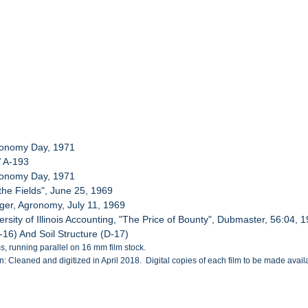
gronomy Day, 1971
V A-193
gronomy Day, 1971
 the Fields", June 25, 1969
rger, Agronomy, July 11, 1969
rsity of Illinois Accounting, "The Price of Bounty", Dubmaster, 56:04, 
D-16) And Soil Structure (D-17)
, running parallel on 16 mm film stock.
: Cleaned and digitized in April 2018. Digital copies of each film to be made availab