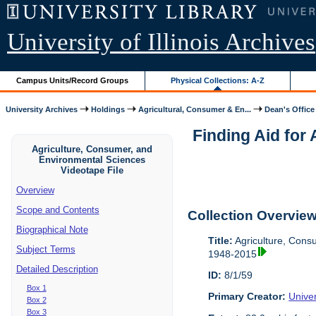
University of Illinois Archives
Campus Units/Record Groups
Physical Collections: A-Z
University Archives
Holdings
Agricultural, Consumer & En...
Dean's Office
Finding Aid for
Agriculture, Consumer, and
Environmental Sciences
Videotape File
Overview
Scope and Contents
Collection Overvie
Biographical Note
Title:
Agriculture, Cons
Subject Terms
1948-2015
Detailed Description
ID:
8/1/59
Box 1
Primary Creator:
Univer
Box 2
Box 3