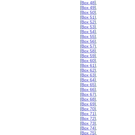
[
Box 48
],
[
Box 49
],
[
Box 50
],
[
Box 51
],
[
Box 52
],
[
Box 53
],
[
Box 54
],
[
Box 55
],
[
Box 56
],
[
Box 57
],
[
Box 58
],
[
Box 59
],
[
Box 60
],
[
Box 61
],
[
Box 62
],
[
Box 63
],
[
Box 64
],
[
Box 65
],
[
Box 66
],
[
Box 67
],
[
Box 68
],
[
Box 69
],
[
Box 70
],
[
Box 71
],
[
Box 72
],
[
Box 73
],
[
Box 74
],
[
Box 75
],