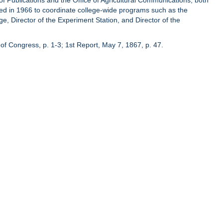
of Publications and the Office of Agricultural Communications, both
hed in 1966 to coordinate college-wide programs such as the
ge, Director of the Experiment Station, and Director of the
of Congress, p. 1-3; 1st Report, May 7, 1867, p. 47.