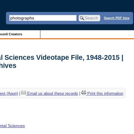
Search PDF lists
cord Creators
l Sciences Videotape File, 1948-2015 |
chives
est (Aeon)
|
Email us about these records
|
Print this information
ental Sciences