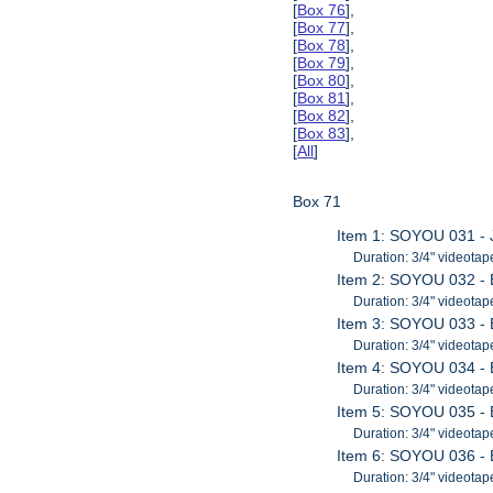
[
Box 76
],
[
Box 77
],
[
Box 78
],
[
Box 79
],
[
Box 80
],
[
Box 81
],
[
Box 82
],
[
Box 83
],
[
All
]
Box 71
Item 1: SOYOU 031 - 
Duration: 3/4" videotap
Item 2: SOYOU 032 - B
Duration: 3/4" videotap
Item 3: SOYOU 033 - B
Duration: 3/4" videotap
Item 4: SOYOU 034 - B
Duration: 3/4" videotap
Item 5: SOYOU 035 - B
Duration: 3/4" videotap
Item 6: SOYOU 036 - B
Duration: 3/4" videotap