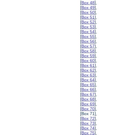
[
Box 48
],
[
Box 49
],
[
Box 50
],
[
Box 51
],
[
Box 52
],
[
Box 53
],
[
Box 54
],
[
Box 55
],
[
Box 56
],
[
Box 57
],
[
Box 58
],
[
Box 59
],
[
Box 60
],
[
Box 61
],
[
Box 62
],
[
Box 63
],
[
Box 64
],
[
Box 65
],
[
Box 66
],
[
Box 67
],
[
Box 68
],
[
Box 69
],
[
Box 70
],
[Box 71],
[
Box 72
],
[
Box 73
],
[
Box 74
],
[
Box 75
],