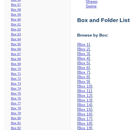
Sheep
Box 57
Swine
Box 58
Box 59
Box and Folder List
Box 60
Box 61
Box 62
Box 63
Browse by Box:
Box 64
[
Box 1
],
Box 65
[
Box 2
],
Box 66
[
Box 3
],
Box 67
[
Box 4
],
Box 68
[
Box 5
],
Box 69
[
Box 6
],
Box 70
[
Box 7
],
Box 71
[
Box 8
],
Box 72
[
Box 9
],
Box 73
[
Box 10
],
Box 74
[
Box 11
],
Box 75
[
Box 12
],
Box 76
[
Box 13
],
Box 77
[
Box 14
],
Box 78
[
Box 15
],
Box 79
[
Box 16
],
Box 80
[
Box 17
],
[
Box 18
],
Box 81
[
Box 19
],
Box 82