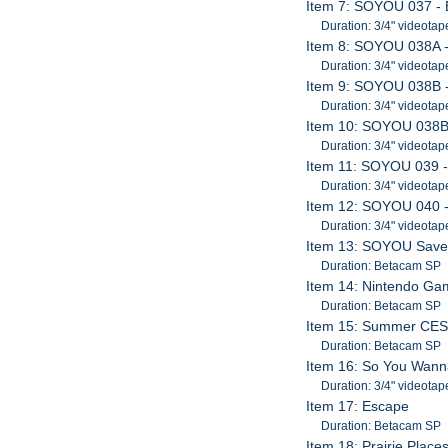
Item 7: SOYOU 037 - B
Duration: 3/4" videotap
Item 8: SOYOU 038A 
Duration: 3/4" videotap
Item 9: SOYOU 038B - 
Duration: 3/4" videotap
Item 10: SOYOU 038B -
Duration: 3/4" videotap
Item 11: SOYOU 039 
Duration: 3/4" videotap
Item 12: SOYOU 040 
Duration: 3/4" videotap
Item 13: SOYOU Save T
Duration: Betacam SP
Item 14: Nintendo G
Duration: Betacam SP
Item 15: Summer CES; 
Duration: Betacam SP
Item 16: So You Wann
Duration: 3/4" videotap
Item 17: Escape
Duration: Betacam SP
Item 18: Prairie Place