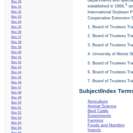
departments and special
Box 30
5
established in 1966,
an
Box 31
International Soybean 
Box 32
Box 33
Cooperative Extension Se
Box 34
1. Board of Trustees Tra
Box 35
Box 36
2. Board of Trustees Tra
Box 37
Box 38
3. Board of Trustees Tra
Box 39
Box 40
4. University of Illinois
Box 41
Box 42
5. Board of Trustees Tr
Box 43
6. Board of Trustees Tr
Box 44
Box 45
7. Board of Trustees Tr
Box 46
Box 47
Subject/Index Term
Box 48
Box 49
Agriculture
Box 50
Animal Science
Box 51
Beef Cattle
Box 52
Experiments
Box 53
Farming
Box 54
Foods and Nutrition
Box 55
Insects
Box 56