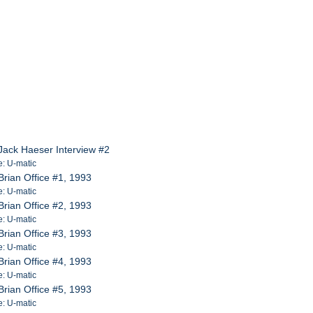
Jack Haeser Interview #2
e: U-matic
rian Office #1, 1993
e: U-matic
rian Office #2, 1993
e: U-matic
rian Office #3, 1993
e: U-matic
rian Office #4, 1993
e: U-matic
rian Office #5, 1993
e: U-matic