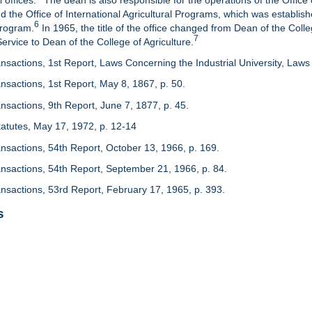
 offices.
The dean is also responsible for the operations of the Office 
d the Office of International Agricultural Programs, which was establis
6
Program.
In 1965, the title of the office changed from Dean of the Colle
7
rvice to Dean of the College of Agriculture.
nsactions, 1st Report, Laws Concerning the Industrial University, Laws 
nsactions, 1st Report, May 8, 1867, p. 50.
nsactions, 9th Report, June 7, 1877, p. 45.
 Statutes, May 17, 1972, p. 12-14
ansactions, 54th Report, October 13, 1966, p. 169.
ansactions, 54th Report, September 21, 1966, p. 84.
ansactions, 53rd Report, February 17, 1965, p. 393.
s