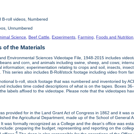
l B-roll videos, Numbered
deos, Unnumbered
nimal Science
,
Beef Cattle
,
Experiments
,
Farming
,
Foods and Nutrition
of the Materials
and Environmental Sciences Videotape File, 1948-2015 includes videotap
beans and corn, and animals including swine, sheep, and cows; interna
al information; experimentation relating to crops and soil, insects, inse
 This series also includes B-Roll/stock footage including video from farm
otional b-roll, stock footage that was numbered and inventoried by AC
and includes time coded descriptions of what is on the tapes. Boxes 36
e labels affixed to the videotape. Please note that the videotapes hav
 was provided for in the Land Grant Act of Congress in 1862 and it was one
ished the Agricultural Department, made up of the School of General Ag
It was formally recognized as a College and the dean's office was esta
include: preparing the budget; representing and reporting on the college 
4