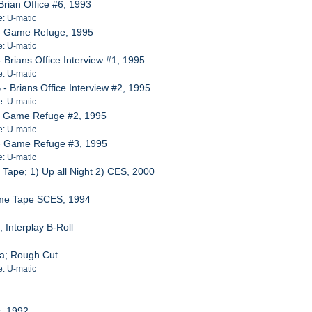
rian Office #6, 1993
e: U-matic
- Game Refuge, 1995
e: U-matic
Brians Office Interview #1, 1995
e: U-matic
 Brians Office Interview #2, 1995
e: U-matic
- Game Refuge #2, 1995
e: U-matic
- Game Refuge #3, 1995
e: U-matic
ape; 1) Up all Night 2) CES, 2000
ame Tape SCES, 1994
Interplay B-Roll
a; Rough Cut
e: U-matic
s, 1992