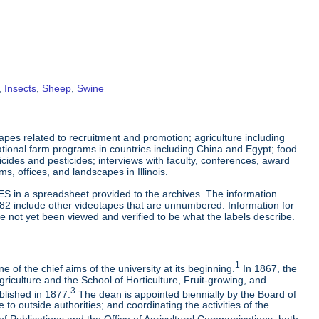
,
Insects
,
Sheep
,
Swine
es related to recruitment and promotion; agriculture including
tional farm programs in countries including China and Egypt; food
cticides and pesticides; interviews with faculty, conferences, award
s, offices, and landscapes in Illinois.
ES in a spreadsheet provided to the archives. The information
-82 include other videotapes that are unnumbered. Information for
e not yet been viewed and verified to be what the labels describe.
1
 of the chief aims of the university at its beginning.
In 1867, the
riculture and the School of Horticulture, Fruit-growing, and
3
blished in 1877.
The dean is appointed biennially by the Board of
to outside authorities; and coordinating the activities of the