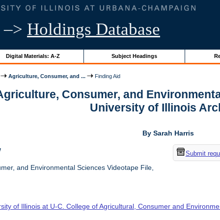
–>
Holdings Database
Digital Materials: A-Z
Subject Headings
Re
Agriculture, Consumer, and ...
Finding Aid
 Agriculture, Consumer, and Environmenta
University of Illinois Ar
By Sarah Harris
w
Submit requ
umer, and Environmental Sciences Videotape File,
sity of Illinois at U-C. College of Agricultural, Consumer and Environm