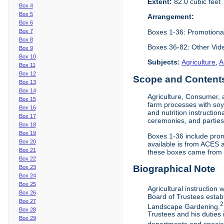
Extent:
82.0 cubic feet
Box 4
Box 5
Arrangement:
Box 6
Boxes 1-36: Promotiona
Box 7
Box 8
Boxes 36-82: Other Vi
Box 9
Box 10
Subjects:
Agriculture
,
A
Box 11
Box 12
Scope and Contents 
Box 13
Box 14
Agriculture, Consumer, 
Box 15
farm processes with soy
Box 16
and nutrition instruction
Box 17
ceremonies, and parties.
Box 18
Box 19
Boxes 1-36 include prom
Box 20
available is from ACES 
Box 21
these boxes came from th
Box 22
Biographical Note
Box 23
Box 24
Box 25
Agricultural instruction
Box 26
Board of Trustees establ
Box 27
2
Landscape Gardening.
Box 28
Trustees and his duties 
Box 29