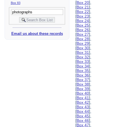
[
Box 20
],
Box 83
[
Box 21
],
[
Box 22
],
[
Box 23
],
[
Box 24
],
[
Box 25
],
[
Box 26
],
Email us about these records
[
Box 27
],
[
Box 28
],
[
Box 29
],
[
Box 30
],
[
Box 31
],
[
Box 32
],
[
Box 33
],
[
Box 34
],
[
Box 35
],
[
Box 36
],
[
Box 37
],
[
Box 38
],
[
Box 39
],
[
Box 40
],
[
Box 41
],
[
Box 42
],
[
Box 43
],
[
Box 44
],
[
Box 45
],
[
Box 46
],
[
Box 47
],