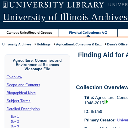
University of Illinois Archives
Campus Units/Record Groups
Physical Collections: A-Z
University Archives
Holdings
Agricultural, Consumer & En...
Dean's Office
Finding Aid for
Agriculture, Consumer, and
Environmental Sciences
Videotape File
Overview
Scope and Contents
Collection Overvie
Biographical Note
Title:
Agriculture, Cons
Subject Terms
1948-2015
Detailed Description
ID:
8/1/59
Box 1
Primary Creator:
Univer
Box 2
Box 3