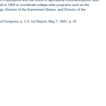
of Publications and the Office of Agricultural Communications, both
hed in 1966 to coordinate college-wide programs such as the
ge, Director of the Experiment Station, and Director of the
of Congress, p. 1-3; 1st Report, May 7, 1867, p. 47.