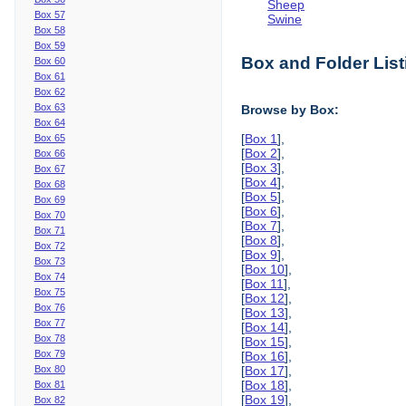
Sheep
Box 57
Swine
Box 58
Box 59
Box and Folder List
Box 60
Box 61
Box 62
Box 63
Browse by Box:
Box 64
[
Box 1
],
Box 65
[
Box 2
],
Box 66
[
Box 3
],
Box 67
[
Box 4
],
Box 68
[
Box 5
],
Box 69
[
Box 6
],
Box 70
[
Box 7
],
Box 71
[
Box 8
],
Box 72
[
Box 9
],
Box 73
[
Box 10
],
Box 74
[
Box 11
],
Box 75
[
Box 12
],
Box 76
[
Box 13
],
Box 77
[
Box 14
],
Box 78
[
Box 15
],
Box 79
[
Box 16
],
Box 80
[
Box 17
],
[
Box 18
],
Box 81
[
Box 19
],
Box 82