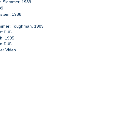
e Slammer, 1989
89
System, 1988
rummer: Toughman, 1989
te: DUB
th, 1995
te: DUB
ver Video