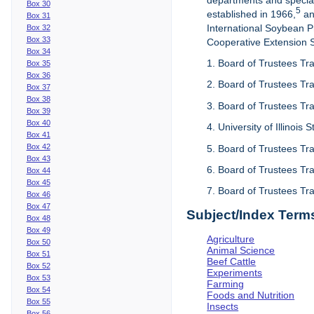
departments and special
Box 30
5
established in 1966,
an
Box 31
International Soybean 
Box 32
Box 33
Cooperative Extension Se
Box 34
1. Board of Trustees Tra
Box 35
Box 36
2. Board of Trustees Tra
Box 37
Box 38
3. Board of Trustees Tra
Box 39
Box 40
4. University of Illinois
Box 41
Box 42
5. Board of Trustees Tr
Box 43
6. Board of Trustees Tr
Box 44
Box 45
7. Board of Trustees Tr
Box 46
Box 47
Subject/Index Term
Box 48
Box 49
Agriculture
Box 50
Animal Science
Box 51
Beef Cattle
Box 52
Experiments
Box 53
Farming
Box 54
Foods and Nutrition
Box 55
Insects
Box 56