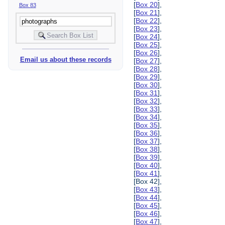
[
Box 20
],
Box 83
[
Box 21
],
[
Box 22
],
[
Box 23
],
[
Box 24
],
[
Box 25
],
[
Box 26
],
Email us about these records
[
Box 27
],
[
Box 28
],
[
Box 29
],
[
Box 30
],
[
Box 31
],
[
Box 32
],
[
Box 33
],
[
Box 34
],
[
Box 35
],
[
Box 36
],
[
Box 37
],
[
Box 38
],
[
Box 39
],
[
Box 40
],
[
Box 41
],
[Box 42],
[
Box 43
],
[
Box 44
],
[
Box 45
],
[
Box 46
],
[
Box 47
],