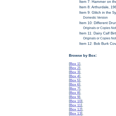
Item 7: Hammer on th
Item 8: Arthurdale, 19
Item 9: Glitch in the 
Domestic Version
Item 10: Different D
Originals or Copies No
Item 11: Dairy Calf Bir
Originals or Copies No
Item 12: Bob Burk Co
Browse by Box:
[
Box 1
],
[
Box 2
],
[
Box 3
],
[
Box 4
],
[
Box 5
],
[
Box 6
],
[
Box 7
],
[
Box 8
],
[
Box 9
],
[
Box 10
],
[
Box 11
],
[
Box 12
],
[
Box 13
],