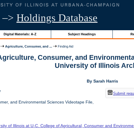
–>
Holdings Database
Digital Materials: A-Z
Subject Headings
Re
Agriculture, Consumer, and ...
Finding Aid
 Agriculture, Consumer, and Environmenta
University of Illinois Ar
By Sarah Harris
w
Submit requ
umer, and Environmental Sciences Videotape File,
sity of Illinois at U-C. College of Agricultural, Consumer and Environm