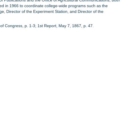
of Publications and the Office of Agricultural Communications, both
hed in 1966 to coordinate college-wide programs such as the
ge, Director of the Experiment Station, and Director of the
of Congress, p. 1-3; 1st Report, May 7, 1867, p. 47.