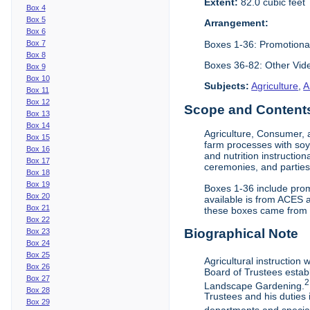
Extent:
82.0 cubic feet
Box 4
Box 5
Arrangement:
Box 6
Boxes 1-36: Promotiona
Box 7
Box 8
Boxes 36-82: Other Vi
Box 9
Box 10
Subjects:
Agriculture
,
A
Box 11
Box 12
Scope and Contents 
Box 13
Box 14
Agriculture, Consumer, 
Box 15
farm processes with soy
Box 16
and nutrition instruction
Box 17
ceremonies, and parties.
Box 18
Box 19
Boxes 1-36 include prom
Box 20
available is from ACES 
Box 21
these boxes came from th
Box 22
Biographical Note
Box 23
Box 24
Box 25
Agricultural instruction
Box 26
Board of Trustees establ
Box 27
2
Landscape Gardening.
Box 28
Trustees and his duties 
Box 29