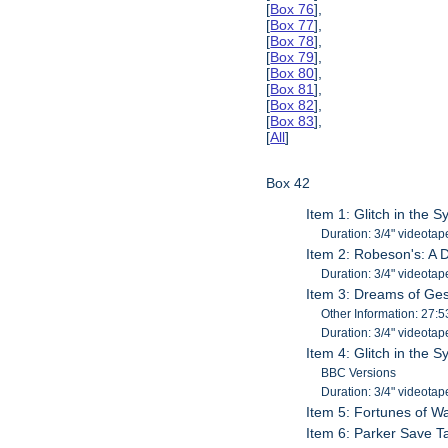
[
Box 76
],
[
Box 77
],
[
Box 78
],
[
Box 79
],
[
Box 80
],
[
Box 81
],
[
Box 82
],
[
Box 83
],
[
All
]
Box 42
Item 1: Glitch in the 
Duration: 3/4" videotap
Item 2: Robeson's: A
Duration: 3/4" videotap
Item 3: Dreams of Ge
Other Information: 27:5
Duration: 3/4" videotap
Item 4: Glitch in the 
BBC Versions
Duration: 3/4" videotap
Item 5: Fortunes of W
Item 6: Parker Save T