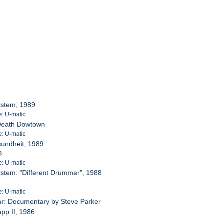
System, 1989
e: U-matic
 Death Dowtown
e: U-matic
sundheit, 1989
3
e: U-matic
System: "Different Drummer", 1988
e: U-matic
ar: Documentary by Steve Parker
app II, 1986