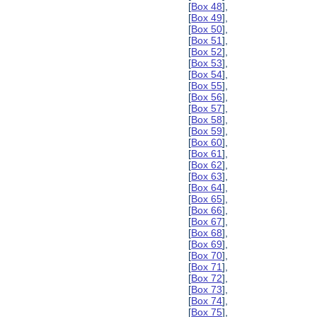
[
Box 48
],
[
Box 49
],
[
Box 50
],
[
Box 51
],
[
Box 52
],
[
Box 53
],
[
Box 54
],
[
Box 55
],
[
Box 56
],
[
Box 57
],
[
Box 58
],
[
Box 59
],
[
Box 60
],
[
Box 61
],
[
Box 62
],
[
Box 63
],
[
Box 64
],
[
Box 65
],
[
Box 66
],
[
Box 67
],
[
Box 68
],
[
Box 69
],
[
Box 70
],
[
Box 71
],
[
Box 72
],
[
Box 73
],
[
Box 74
],
[
Box 75
],