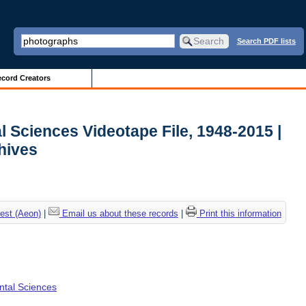
Search PDF lists
cord Creators
l Sciences Videotape File, 1948-2015 |
chives
est (Aeon)
|
Email us about these records
|
Print this information
ental Sciences