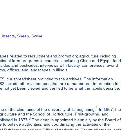
,
Insects
,
Sheep
,
Swine
es related to recruitment and promotion; agriculture including
tional farm programs in countries including China and Egypt; food
cticides and pesticides; interviews with faculty, conferences, award
s, offices, and landscapes in Illinois.
ES in a spreadsheet provided to the archives. The information
-82 include other videotapes that are unnumbered. Information for
e not yet been viewed and verified to be what the labels describe.
1
 of the chief aims of the university at its beginning.
In 1867, the
riculture and the School of Horticulture, Fruit-growing, and
3
blished in 1877.
The dean is appointed biennially by the Board of
to outside authorities; and coordinating the activities of the