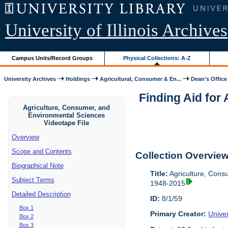
University of Illinois Archives
Campus Units/Record Groups
Physical Collections: A-Z
University Archives
Holdings
Agricultural, Consumer & En...
Dean's Office
Finding Aid for
Agriculture, Consumer, and
Environmental Sciences
Videotape File
Overview
Scope and Contents
Collection Overvie
Biographical Note
Title:
Agriculture, Cons
Subject Terms
1948-2015
Detailed Description
ID:
8/1/59
Box 1
Primary Creator:
Univer
Box 2
Box 3