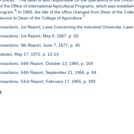
 offices.
The dean is also responsible for the operations of the Office 
d the Office of International Agricultural Programs, which was establis
6
Program.
In 1965, the title of the office changed from Dean of the Colle
7
rvice to Dean of the College of Agriculture.
nsactions, 1st Report, Laws Concerning the Industrial University, Laws 
nsactions, 1st Report, May 8, 1867, p. 50.
nsactions, 9th Report, June 7, 1877, p. 45.
 Statutes, May 17, 1972, p. 12-14
ansactions, 54th Report, October 13, 1966, p. 169.
ansactions, 54th Report, September 21, 1966, p. 84.
ansactions, 53rd Report, February 17, 1965, p. 393.
s