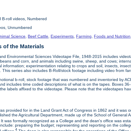
l B-roll videos, Numbered
deos, Unnumbered
nimal Science
,
Beef Cattle
,
Experiments
,
Farming
,
Foods and Nutrition
of the Materials
and Environmental Sciences Videotape File, 1948-2015 includes videotap
beans and corn, and animals including swine, sheep, and cows; interna
al information; experimentation relating to crops and soil, insects, inse
 This series also includes B-Roll/stock footage including video from farm
otional b-roll, stock footage that was numbered and inventoried by AC
and includes time coded descriptions of what is on the tapes. Boxes 36
e labels affixed to the videotape. Please note that the videotapes hav
 was provided for in the Land Grant Act of Congress in 1862 and it was one
ished the Agricultural Department, made up of the School of General Ag
It was formally recognized as a College and the dean's office was esta
include: preparing the budget; representing and reporting on the college 
4