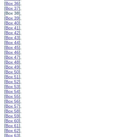
[
Box 36
],
[
Box 37
],
[Box 38],
[
Box 39
],
[
Box 40
],
[
Box 41
],
[
Box 42
],
[
Box 43
],
[
Box 44
],
[
Box 45
],
[
Box 46
],
[
Box 47
],
[
Box 48
],
[
Box 49
],
[
Box 50
],
[
Box 51
],
[
Box 52
],
[
Box 53
],
[
Box 54
],
[
Box 55
],
[
Box 56
],
[
Box 57
],
[
Box 58
],
[
Box 59
],
[
Box 60
],
[
Box 61
],
[
Box 62
],
[
Box 63
],