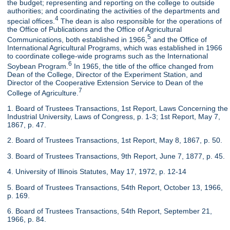
the budget; representing and reporting on the college to outside
authorities; and coordinating the activities of the departments and
4
special offices.
The dean is also responsible for the operations of
the Office of Publications and the Office of Agricultural
5
Communications, both established in 1966,
and the Office of
International Agricultural Programs, which was established in 1966
to coordinate college-wide programs such as the International
6
Soybean Program.
In 1965, the title of the office changed from
Dean of the College, Director of the Experiment Station, and
Director of the Cooperative Extension Service to Dean of the
7
College of Agriculture.
1. Board of Trustees Transactions, 1st Report, Laws Concerning the
Industrial University, Laws of Congress, p. 1-3; 1st Report, May 7,
1867, p. 47.
2. Board of Trustees Transactions, 1st Report, May 8, 1867, p. 50.
3. Board of Trustees Transactions, 9th Report, June 7, 1877, p. 45.
4. University of Illinois Statutes, May 17, 1972, p. 12-14
5. Board of Trustees Transactions, 54th Report, October 13, 1966,
p. 169.
6. Board of Trustees Transactions, 54th Report, September 21,
1966, p. 84.