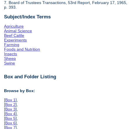
7. Board of Trustees Transactions, 53rd Report, February 17, 1965,
p. 393.
Subject/Index Terms
Agriculture
Animal Science
Beef Cattle
Experiments
Farming
Foods and Nutrition
Insects
Sheep
Swine
Box and Folder Listing
Browse by Box:
[
Box 1
],
[
Box 2
],
[
Box 3
],
[
Box 4
],
[
Box 5
],
[
Box 6
],
[
Box 7
],