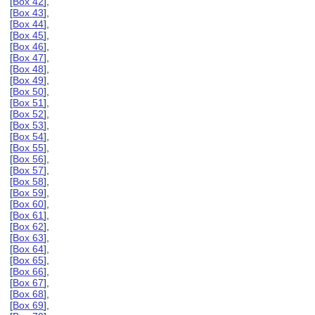
[
Box 42
],
[
Box 43
],
[
Box 44
],
[
Box 45
],
[
Box 46
],
[
Box 47
],
[
Box 48
],
[
Box 49
],
[
Box 50
],
[
Box 51
],
[
Box 52
],
[
Box 53
],
[
Box 54
],
[
Box 55
],
[
Box 56
],
[
Box 57
],
[
Box 58
],
[
Box 59
],
[
Box 60
],
[
Box 61
],
[
Box 62
],
[
Box 63
],
[
Box 64
],
[
Box 65
],
[
Box 66
],
[
Box 67
],
[
Box 68
],
[
Box 69
],