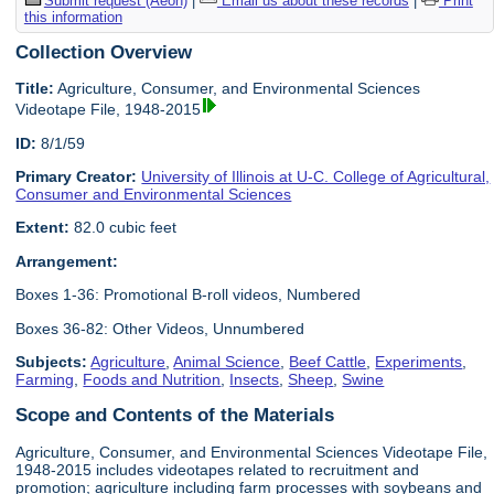
Submit request (Aeon)
|
Email us about these records
|
Print
this information
Collection Overview
Title:
Agriculture, Consumer, and Environmental Sciences
Videotape File, 1948-2015
ID:
8/1/59
Primary Creator:
University of Illinois at U-C. College of Agricultural,
Consumer and Environmental Sciences
Extent:
82.0 cubic feet
Arrangement:
Boxes 1-36: Promotional B-roll videos, Numbered
Boxes 36-82: Other Videos, Unnumbered
Subjects:
Agriculture
,
Animal Science
,
Beef Cattle
,
Experiments
,
Farming
,
Foods and Nutrition
,
Insects
,
Sheep
,
Swine
Scope and Contents of the Materials
Agriculture, Consumer, and Environmental Sciences Videotape File,
1948-2015 includes videotapes related to recruitment and
promotion; agriculture including farm processes with soybeans and