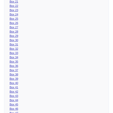
Box 21
Box 22
Box 23
Box 24
Box 25
Box 26
Box 27
Box 28
Box 29
Box 30
Box 31
Box 32
Box 33
Box 34
Box 35
Box 36
Box 37
Box 38
Box 39
Box 40
Box 41
Box 42
Box 43
Box 44
Box 45
Box 46
Box 47