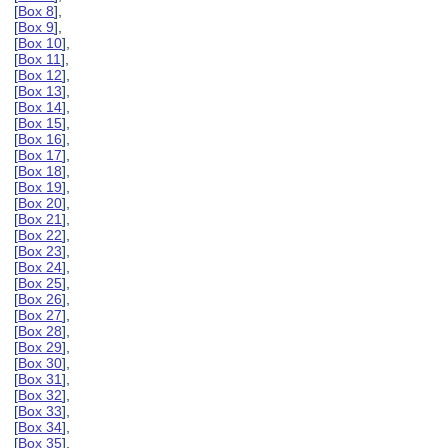
[
Box 8
],
[
Box 9
],
[
Box 10
],
[
Box 11
],
[
Box 12
],
[
Box 13
],
[
Box 14
],
[
Box 15
],
[
Box 16
],
[
Box 17
],
[
Box 18
],
[
Box 19
],
[
Box 20
],
[
Box 21
],
[
Box 22
],
[
Box 23
],
[
Box 24
],
[
Box 25
],
[
Box 26
],
[
Box 27
],
[
Box 28
],
[
Box 29
],
[
Box 30
],
[
Box 31
],
[
Box 32
],
[
Box 33
],
[
Box 34
],
[
Box 35
],