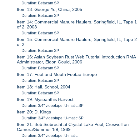
Duration: Betacam SP
Item 13: George Yu, China, 2005
Duration: Betacam SP
Item 14: Commercial Manure Haulers, Springfield, IL, Tape 1
of 2, 2003
Duration: Betacam SP
Item 15: Commercial Manure Haulers, Springfield, IL, Tape 2
of 2
Duration: Betacam SP
Item 16: Asian Soybean Rust Web Tutorial Introduction RMA
Administrator, Eldon Gould, 2006
Duration: Betacam SP
Item 17: Foot and Mouth Footae Europe
Duration: Betacam SP
Item 18: Hail. School, 2004
Duration: Betacam SP
Item 19: Myseanthis Harvest
Duration: 3/4" videotape: U-matic SP
Item 20: D. Kings
Duration: 3/4" videotape: U-matic SP
Item 21: Bob Siebrecht at Crystal Lake Pool, Creswell on
Camera/Summer '89, 1989
Duration: 3/4" videotape: U-matic