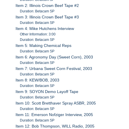
Item 2: Illinois Crown Beef Tape #2
Duration: Betacam SP
Item 3: Illinois Crown Beef Tape #3
Duration: Betacam SP
Item 4: Mike Hutchens Interview
Other Information: 3:00
Duration: Betacam SP
Item 5: Making Chemical Reps
Duration: Betacam SP
Item 6: Agronomy Day (Sweet Corn), 2003
Duration: Betacam SP
Item 7: Urbana Sweet Corn Festival, 2003
Duration: Betacam SP
Item 8: KEW/BOB, 2003
Duration: Betacam SP
Item 9: SOYON Demo Layoff Tape
Duration: Betacam SP
Item 10: Scott Bretthaver Spray ASBR, 2005
Duration: Betacam SP
Item 11: Emerson Nofziger Interview, 2005
Duration: Betacam SP
Item 12: Bob Thompson, WILL Radio, 2005