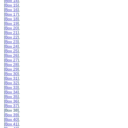
[
Box 14
],
[
Box 15
],
[
Box 16
],
[
Box 17
],
[
Box 18
],
[
Box 19
],
[
Box 20
],
[
Box 21
],
[
Box 22
],
[
Box 23
],
[
Box 24
],
[
Box 25
],
[
Box 26
],
[
Box 27
],
[
Box 28
],
[
Box 29
],
[
Box 30
],
[
Box 31
],
[
Box 32
],
[
Box 33
],
[
Box 34
],
[
Box 35
],
[
Box 36
],
[
Box 37
],
[Box 38],
[
Box 39
],
[
Box 40
],
[
Box 41
],