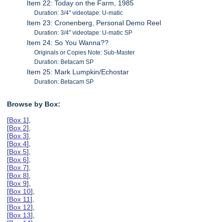
Item 22: Today on the Farm, 1985
Duration: 3/4" videotape: U-matic
Item 23: Cronenberg, Personal Demo Reel
Duration: 3/4" videotape: U-matic SP
Item 24: So You Wanna??
Originals or Copies Note: Sub-Master
Duration: Betacam SP
Item 25: Mark Lumpkin/Echostar
Duration: Betacam SP
Browse by Box:
[
Box 1
],
[
Box 2
],
[
Box 3
],
[
Box 4
],
[
Box 5
],
[
Box 6
],
[
Box 7
],
[
Box 8
],
[
Box 9
],
[
Box 10
],
[
Box 11
],
[
Box 12
],
[
Box 13
],