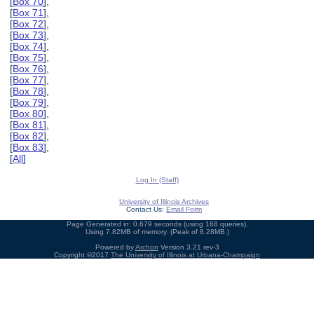
[
Box 70
],
[
Box 71
],
[
Box 72
],
[
Box 73
],
[
Box 74
],
[
Box 75
],
[
Box 76
],
[
Box 77
],
[
Box 78
],
[
Box 79
],
[
Box 80
],
[
Box 81
],
[
Box 82
],
[
Box 83
],
[
All
]
Log In (Staff)
University of Illinois Archives
Contact Us:
Email Form
Page Generated in: 0.679 seconds (using 168 queries).
Using 7.82MB of memory. (Peak of 8.28MB.)
Powered by
Archon
Version 3.21 rev-3
Copyright ©2017
The University of Illinois at Urbana-Champaign