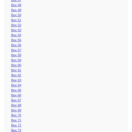
Box 48
Box 49
Box 50
Box 51
Box 52
Box 53
Box 54
Box 55
Box 56
Box 57
Box 58
Box 59
Box 60
Box 61
Box 62
Box 63
Box 64
Box 65
Box 66
Box 67
Box 68
Box 69
Box 70
Box 71
Box 72
Box 73