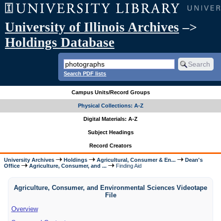
University of Illinois Archives
–>
Holdings Database
Search PDF lists
Campus Units/Record Groups
Physical Collections: A-Z
Digital Materials: A-Z
Subject Headings
Record Creators
University Archives
Holdings
Agricultural, Consumer & En...
Dean's
Office
Agriculture, Consumer, and ...
Finding Aid
Agriculture, Consumer, and Environmental Sciences Videotape
File
Overview