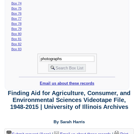
Box 74
Box 75
Box 76
Box 77
Box 78
Box 79
Box 80
Box 81
Box 82
Box 83
Email us about these records
Finding Aid for Agriculture, Consumer, and
Environmental Sciences Videotape File,
1948-2015 | University of Illinois Archives
By Sarah Harris