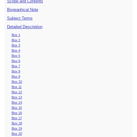
Scope and Contents
Biographical Note
Subject Terms
Detailed Description
Box 1
Box 2
Box 3
Box 4
Box 5
Box 6
Box 7
Box 8
Box 9
Box 10
Box 11
Box 12
Box 13
Box 14
Box 15
Box 16
Box 17
Box 18
Box 19
Box 20