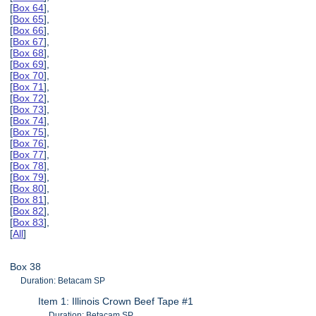
[
Box 64
],
[
Box 65
],
[
Box 66
],
[
Box 67
],
[
Box 68
],
[
Box 69
],
[
Box 70
],
[
Box 71
],
[
Box 72
],
[
Box 73
],
[
Box 74
],
[
Box 75
],
[
Box 76
],
[
Box 77
],
[
Box 78
],
[
Box 79
],
[
Box 80
],
[
Box 81
],
[
Box 82
],
[
Box 83
],
[
All
]
Box 38
Duration: Betacam SP
Item 1: Illinois Crown Beef Tape #1
Duration: Betacam SP