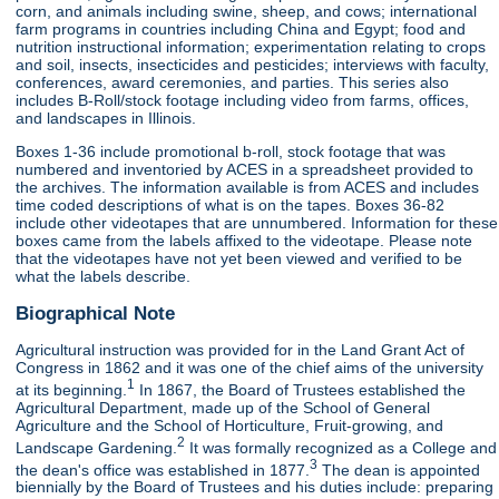
corn, and animals including swine, sheep, and cows; international
farm programs in countries including China and Egypt; food and
nutrition instructional information; experimentation relating to crops
and soil, insects, insecticides and pesticides; interviews with faculty,
conferences, award ceremonies, and parties. This series also
includes B-Roll/stock footage including video from farms, offices,
and landscapes in Illinois.
Boxes 1-36 include promotional b-roll, stock footage that was
numbered and inventoried by ACES in a spreadsheet provided to
the archives. The information available is from ACES and includes
time coded descriptions of what is on the tapes. Boxes 36-82
include other videotapes that are unnumbered. Information for these
boxes came from the labels affixed to the videotape. Please note
that the videotapes have not yet been viewed and verified to be
what the labels describe.
Biographical Note
Agricultural instruction was provided for in the Land Grant Act of
Congress in 1862 and it was one of the chief aims of the university
1
at its beginning.
In 1867, the Board of Trustees established the
Agricultural Department, made up of the School of General
Agriculture and the School of Horticulture, Fruit-growing, and
2
Landscape Gardening.
It was formally recognized as a College and
3
the dean's office was established in 1877.
The dean is appointed
biennially by the Board of Trustees and his duties include: preparing