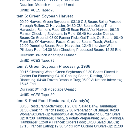
Duration: 3/4 inch videotape:U-matic
UnitID: ACES Tape: 78
Item 6: Green Soybean Harvest
00:20 Harvest, Green Soybeans; 03:10 CU, Beans Being Pressed
Through Rollers Of Harvestor; 04:30 CU, Beans Going Thru
Harvestor; Farmer's Face; 05:45 Bean Field After Harvest; 06:15
Farmer Checking Soybeans In Field; 06:40 Harvestor Dumps
Beans On Ground; 08:00 Farmer Picks Out Track, Cu Beans; 08:40
From Top Of Harvestor, Faces, Crushed Beans, Trash, Workers;
12:00 Dumping Beans, From Harvestor; 12:45 Interview With
Pillsbury Rep.; 14:30 Man Checking Processed Beans; 15:25 End
Duration: 3/4 inch videotape:U-matic
UnitID: ACES Tape: 79
Item 7: Green Soybean Processing, 1986
00:15 Cleaning Whole Green Soybeans; 02:30 Beans Placed In
Cooker For Blanching; 04:10 Cooling Beans, Rinsing, After
Blanching; 04:40 Frozen Beans In Tray; 05:00 Al Nelson Interview;
15:45 End
Duration: 3/4 inch videotape:U-matic
UnitID: ACES Tape: 80
Item 8: Fast Food Restaurant, (Wendy's)
00:30 Restaurant Activities; 01:25 CU, Salad Bar & Hamburger;
01:50 Cooking French Fries; 02:30 Preparation Of Burger; 04:00
Woman At Drive-Up Window; 04:40 Woman Making Burger, Drive
Up; 07:30 Hamburger, Frosty, & Potato Preparation; 09:00 Making A
Hamburger; 12:40 P. Francek Orders Food; 14:00 Salad Bar, Cu;
17:15 Francek Eating; 19:30 Shot From Outside Of Drive-Up; 21:30