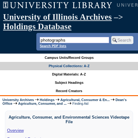
University of Illinois Archives
–>
Holdings Database
Search PDF lists
Campus Units/Record Groups
Physical Collections: A-Z
Digital Materials: A-Z
Subject Headings
Record Creators
University Archives
Holdings
Agricultural, Consumer & En...
Dean's
Office
Agriculture, Consumer, and ...
Finding Aid
Agriculture, Consumer, and Environmental Sciences Videotape
File
Overview