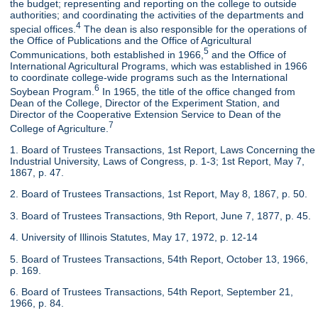
the budget; representing and reporting on the college to outside
authorities; and coordinating the activities of the departments and
4
special offices.
The dean is also responsible for the operations of
the Office of Publications and the Office of Agricultural
5
Communications, both established in 1966,
and the Office of
International Agricultural Programs, which was established in 1966
to coordinate college-wide programs such as the International
6
Soybean Program.
In 1965, the title of the office changed from
Dean of the College, Director of the Experiment Station, and
Director of the Cooperative Extension Service to Dean of the
7
College of Agriculture.
1. Board of Trustees Transactions, 1st Report, Laws Concerning the
Industrial University, Laws of Congress, p. 1-3; 1st Report, May 7,
1867, p. 47.
2. Board of Trustees Transactions, 1st Report, May 8, 1867, p. 50.
3. Board of Trustees Transactions, 9th Report, June 7, 1877, p. 45.
4. University of Illinois Statutes, May 17, 1972, p. 12-14
5. Board of Trustees Transactions, 54th Report, October 13, 1966,
p. 169.
6. Board of Trustees Transactions, 54th Report, September 21,
1966, p. 84.