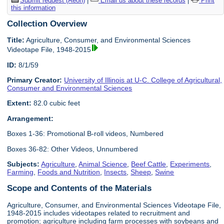
Submit request (Aeon)
|
Email us about these records
|
Print
this information
Collection Overview
Title:
Agriculture, Consumer, and Environmental Sciences
Videotape File, 1948-2015
ID:
8/1/59
Primary Creator:
University of Illinois at U-C. College of Agricultural,
Consumer and Environmental Sciences
Extent:
82.0 cubic feet
Arrangement:
Boxes 1-36: Promotional B-roll videos, Numbered
Boxes 36-82: Other Videos, Unnumbered
Subjects:
Agriculture
,
Animal Science
,
Beef Cattle
,
Experiments
,
Farming
,
Foods and Nutrition
,
Insects
,
Sheep
,
Swine
Scope and Contents of the Materials
Agriculture, Consumer, and Environmental Sciences Videotape File,
1948-2015 includes videotapes related to recruitment and
promotion; agriculture including farm processes with soybeans and