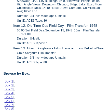
Sidewalk; 04:20 City Buildings; 05:00 Sidewalk, People; 06:05
High Angle Views, Downtown Chicago, Bldgs, Lake, Etcs., From
Observation Deck; 14:40 Horse Drawn Carriages On Michigan
Ave; 16:20 End
Duration: 3/4 inch videotape:U-matic
UnitID: ACES Tape: 86
Item 12: Old Time Ces Field Day - Film Transfer, 1948
00:00 Soil Field Day, September 15, 1948, 16mm Film Transfer;
10:40 End
Duration: U-Matic
UnitID: ACES Tape: 87
Item 13: Grain Sorghum - Film Transfer from Dekalb-Pfizer
Grain Sorghum Film Transfer
Duration: 3/4 inch videotape:U-matic
UnitID: ACES Tape: 88
Browse by Box:
[
Box 1
],
[
Box 2
],
[
Box 3
],
[
Box 4
],
[
Box 5
],
[
Box 6
],
[
Box 7
],
[
Box 8
],