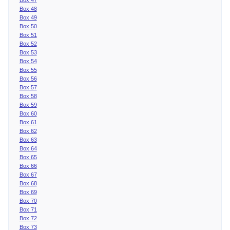
Box 48
Box 49
Box 50
Box 51
Box 52
Box 53
Box 54
Box 55
Box 56
Box 57
Box 58
Box 59
Box 60
Box 61
Box 62
Box 63
Box 64
Box 65
Box 66
Box 67
Box 68
Box 69
Box 70
Box 71
Box 72
Box 73