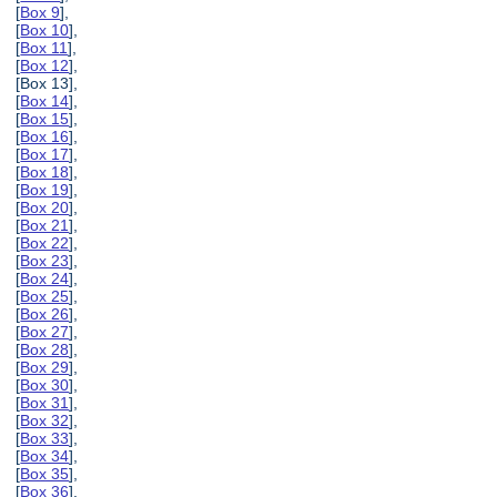
[
Box 9
],
[
Box 10
],
[
Box 11
],
[
Box 12
],
[Box 13],
[
Box 14
],
[
Box 15
],
[
Box 16
],
[
Box 17
],
[
Box 18
],
[
Box 19
],
[
Box 20
],
[
Box 21
],
[
Box 22
],
[
Box 23
],
[
Box 24
],
[
Box 25
],
[
Box 26
],
[
Box 27
],
[
Box 28
],
[
Box 29
],
[
Box 30
],
[
Box 31
],
[
Box 32
],
[
Box 33
],
[
Box 34
],
[
Box 35
],
[
Box 36
],