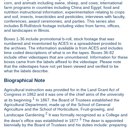
corn, and animals including swine, sheep, and cows; international
farm programs in countries including China and Egypt; food and
nutrition instructional information; experimentation relating to crops
and soil, insects, insecticides and pesticides; interviews with faculty,
conferences, award ceremonies, and parties. This series also
includes B-Roll/stock footage including video from farms, offices,
and landscapes in Illinois.
Boxes 1-36 include promotional b-roll, stock footage that was
numbered and inventoried by ACES in a spreadsheet provided to
the archives. The information available is from ACES and includes
time coded descriptions of what is on the tapes. Boxes 36-82
include other videotapes that are unnumbered. Information for these
boxes came from the labels affixed to the videotape. Please note
that the videotapes have not yet been viewed and verified to be
what the labels describe.
Biographical Note
Agricultural instruction was provided for in the Land Grant Act of
Congress in 1862 and it was one of the chief aims of the university
1
at its beginning.
In 1867, the Board of Trustees established the
Agricultural Department, made up of the School of General
Agriculture and the School of Horticulture, Fruit-growing, and
2
Landscape Gardening.
It was formally recognized as a College and
3
the dean's office was established in 1877.
The dean is appointed
biennially by the Board of Trustees and his duties include: preparing