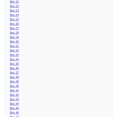
Box 21
Box 22
Box 23
Box 24
Box 25
Box 26
Box 27
Box 28
Box 29
Box 30
Box 31
Box 32
Box 33
Box 34
Box 35
Box 36
Box 37
Box 38
Box 39
Box 40
Box 41
Box 42
Box 43
Box 44
Box 45
Box 46
Box 47