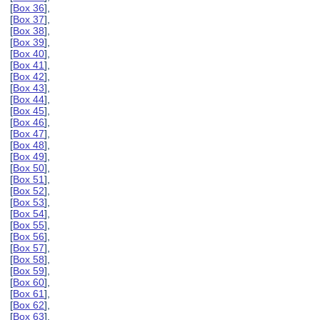
[
Box 36
],
[
Box 37
],
[
Box 38
],
[
Box 39
],
[
Box 40
],
[
Box 41
],
[
Box 42
],
[
Box 43
],
[
Box 44
],
[
Box 45
],
[
Box 46
],
[
Box 47
],
[
Box 48
],
[
Box 49
],
[
Box 50
],
[
Box 51
],
[
Box 52
],
[
Box 53
],
[
Box 54
],
[
Box 55
],
[
Box 56
],
[
Box 57
],
[
Box 58
],
[
Box 59
],
[
Box 60
],
[
Box 61
],
[
Box 62
],
[
Box 63
],