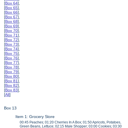
[
Box 64
],
[
Box 65
],
[
Box 66
],
[
Box 67
],
[
Box 68
],
[
Box 69
],
[
Box 70
],
[
Box 71
],
[
Box 72
],
[
Box 73
],
[
Box 74
],
[
Box 75
],
[
Box 76
],
[
Box 77
],
[
Box 78
],
[
Box 79
],
[
Box 80
],
[
Box 81
],
[
Box 82
],
[
Box 83
],
[
All
]
Box 13
Item 1: Grocery Store
00:45 Peaches; 01:20 Cherries In A Box; 01:50 Apricots, Potatoes,
Green Beans, Lettuce; 02:15 Male Shopper; 03:00 Cookies; 03:30