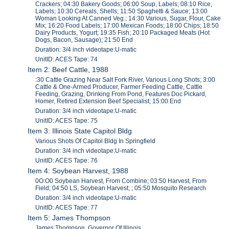
Crackers; 04:30 Bakery Goods; 06:00 Soup, Labels; 08:10 Rice,
Labels; 10:30 Cereals, Shells; 11:50 Spaghetti & Sauce; 13:00
Woman Looking At Canned Veg.; 14:30 Various, Sugar, Flour, Cake
Mix; 16:20 Food Labels; 17:00 Mexican Foods; 18:00 Chips; 18:50
Dairy Products, Yogurt; 19:35 Fish; 20:10 Packaged Meats (Hot
Dogs, Bacon, Sausage); 21:50 End
Duration: 3/4 inch videotape:U-matic
UnitID: ACES Tape: 74
Item 2: Beef Cattle, 1988
:30 Cattle Grazing Near Salt Fork River, Various Long Shots; 3:00
Cattle & One-Armed Producer, Farmer Feeding Cattle, Cattle
Feeding, Grazing, Drinking From Pond, Features Doc Pickard,
Homer, Retired Extension Beef Specialist; 15:00 End
Duration: 3/4 inch videotape:U-matic
UnitID: ACES Tape: 75
Item 3: Illinois State Capitol Bldg
Various Shots Of Capitol Bldg In Springfield
Duration: 3/4 inch videotape:U-matic
UnitID: ACES Tape: 76
Item 4: Soybean Harvest, 1988
0O:O0 Soybean Harvest, From Combine; 03:50 Harvest, From
Field; 04:50 LS, Soybean Harvest; ; 05:50 Mosquito Research
Duration: 3/4 inch videotape:U-matic
UnitID: ACES Tape: 77
Item 5: James Thompson
James Thompson, Governor Of Illinois