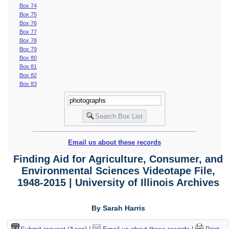
Box 74
Box 75
Box 76
Box 77
Box 78
Box 79
Box 80
Box 81
Box 82
Box 83
Email us about these records
Finding Aid for Agriculture, Consumer, and
Environmental Sciences Videotape File,
1948-2015 | University of Illinois Archives
By Sarah Harris