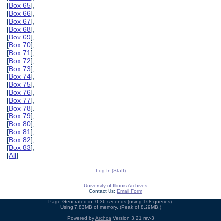
[
Box 65
],
[
Box 66
],
[
Box 67
],
[
Box 68
],
[
Box 69
],
[
Box 70
],
[
Box 71
],
[
Box 72
],
[
Box 73
],
[
Box 74
],
[
Box 75
],
[
Box 76
],
[
Box 77
],
[
Box 78
],
[
Box 79
],
[
Box 80
],
[
Box 81
],
[
Box 82
],
[
Box 83
],
[
All
]
Log In (Staff)
University of Illinois Archives
Contact Us:
Email Form
Page Generated in: 0.36 seconds (using 168 queries).
Using 7.83MB of memory. (Peak of 8.29MB.)
Powered by
Archon
Version 3.21 rev-3