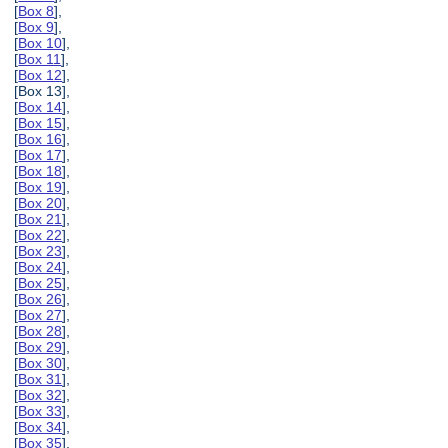
[
Box 8
],
[
Box 9
],
[
Box 10
],
[
Box 11
],
[
Box 12
],
[Box 13],
[
Box 14
],
[
Box 15
],
[
Box 16
],
[
Box 17
],
[
Box 18
],
[
Box 19
],
[
Box 20
],
[
Box 21
],
[
Box 22
],
[
Box 23
],
[
Box 24
],
[
Box 25
],
[
Box 26
],
[
Box 27
],
[
Box 28
],
[
Box 29
],
[
Box 30
],
[
Box 31
],
[
Box 32
],
[
Box 33
],
[
Box 34
],
[
Box 35
],