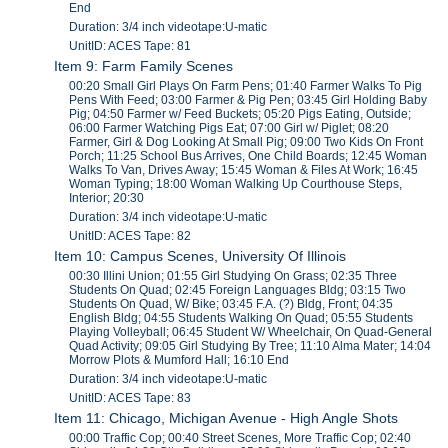
End
Duration: 3/4 inch videotape:U-matic
UnitID: ACES Tape: 81
Item 9: Farm Family Scenes
00:20 Small Girl Plays On Farm Pens; 01:40 Farmer Walks To Pig
Pens With Feed; 03:00 Farmer & Pig Pen; 03:45 Girl Holding Baby
Pig; 04:50 Farmer w/ Feed Buckets; 05:20 Pigs Eating, Outside;
06:00 Farmer Watching Pigs Eat; 07:00 Girl w/ Piglet; 08:20
Farmer, Girl & Dog Looking At Small Pig; 09:00 Two Kids On Front
Porch; 11:25 School Bus Arrives, One Child Boards; 12:45 Woman
Walks To Van, Drives Away; 15:45 Woman & Files At Work; 16:45
Woman Typing; 18:00 Woman Walking Up Courthouse Steps,
Interior; 20:30
Duration: 3/4 inch videotape:U-matic
UnitID: ACES Tape: 82
Item 10: Campus Scenes, University Of Illinois
00:30 Illini Union; 01:55 Girl Studying On Grass; 02:35 Three
Students On Quad; 02:45 Foreign Languages Bldg; 03:15 Two
Students On Quad, W/ Bike; 03:45 F.A. (?) Bldg, Front; 04:35
English Bldg; 04:55 Students Walking On Quad; 05:55 Students
Playing Volleyball; 06:45 Student W/ Wheelchair, On Quad-General
Quad Activity; 09:05 Girl Studying By Tree; 11:10 Alma Mater; 14:04
Morrow Plots & Mumford Hall; 16:10 End
Duration: 3/4 inch videotape:U-matic
UnitID: ACES Tape: 83
Item 11: Chicago, Michigan Avenue - High Angle Shots
00:00 Traffic Cop; 00:40 Street Scenes, More Traffic Cop; 02:40