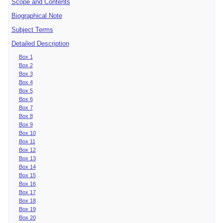
Scope and Contents
Biographical Note
Subject Terms
Detailed Description
Box 1
Box 2
Box 3
Box 4
Box 5
Box 6
Box 7
Box 8
Box 9
Box 10
Box 11
Box 12
Box 13
Box 14
Box 15
Box 16
Box 17
Box 18
Box 19
Box 20