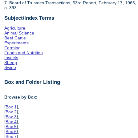
7. Board of Trustees Transactions, 53rd Report, February 17, 1965,
p. 393.
Subject/Index Terms
Agriculture
Animal Science
Beef Cattle
Experiments
Farming
Foods and Nutrition
Insects
Sheep
Swine
Box and Folder Listing
Browse by Box:
[
Box 1
],
[
Box 2
],
[
Box 3
],
[
Box 4
],
[
Box 5
],
[
Box 6
],
[
Box 7
],