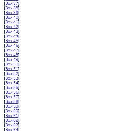
[
Box 37
],
[
Box 38
],
[
Box 39
],
[
Box 40
],
[
Box 41
],
[
Box 42
],
[
Box 43
],
[
Box 44
],
[
Box 45
],
[
Box 46
],
[
Box 47
],
[
Box 48
],
[
Box 49
],
[
Box 50
],
[
Box 51
],
[
Box 52
],
[
Box 53
],
[
Box 54
],
[
Box 55
],
[
Box 56
],
[
Box 57
],
[
Box 58
],
[
Box 59
],
[
Box 60
],
[
Box 61
],
[
Box 62
],
[
Box 63
],
[
Box 64
],