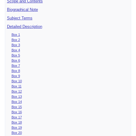
Scope and Contents
Biographical Note
Subject Terms
Detailed Description
Box 1
Box 2
Box 3
Box 4
Box 5
Box 6
Box 7
Box 8
Box 9
Box 10
Box 11
Box 12
Box 13
Box 14
Box 15
Box 16
Box 17
Box 18
Box 19
Box 20