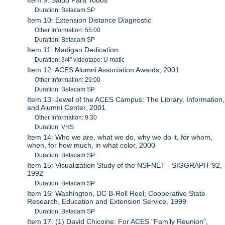
Duration: Betacam SP
Item 10: Extension Distance Diagnostic
Other Information: 55:00
Duration: Betacam SP
Item 11: Madigan Dedication
Duration: 3/4" videotape: U-matic
Item 12: ACES Alumni Association Awards, 2001
Other Information: 29:00
Duration: Betacam SP
Item 13: Jewel of the ACES Campus: The Library, Information,
and Alumni Center, 2001
Other Information: 9:30
Duration: VHS
Item 14: Who we are, what we do, why we do it, for whom,
when, for how much, in what color, 2000
Duration: Betacam SP
Item 15: Visualization Study of the NSFNET - SIGGRAPH '92,
1992
Duration: Betacam SP
Item 16: Washington, DC B-Roll Reel; Cooperative State
Research, Education and Extension Service, 1999
Duration: Betacam SP
Item 17: (1) David Chicoine: For ACES "Family Reunion",