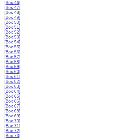
[
Box 46
],
[
Box 47
],
[Box 48],
[
Box 49
],
[
Box 50
],
[
Box 51
],
[
Box 52
],
[
Box 53
],
[
Box 54
],
[
Box 55
],
[
Box 56
],
[
Box 57
],
[
Box 58
],
[
Box 59
],
[
Box 60
],
[
Box 61
],
[
Box 62
],
[
Box 63
],
[
Box 64
],
[
Box 65
],
[
Box 66
],
[
Box 67
],
[
Box 68
],
[
Box 69
],
[
Box 70
],
[
Box 71
],
[
Box 72
],
[
Box 73
],