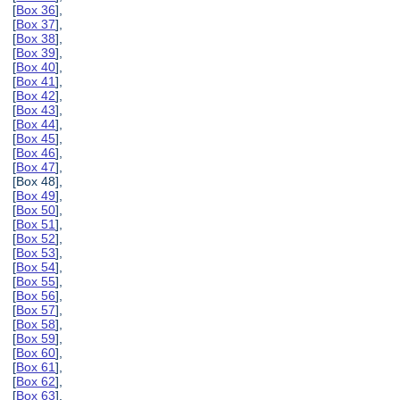
[
Box 36
],
[
Box 37
],
[
Box 38
],
[
Box 39
],
[
Box 40
],
[
Box 41
],
[
Box 42
],
[
Box 43
],
[
Box 44
],
[
Box 45
],
[
Box 46
],
[
Box 47
],
[Box 48],
[
Box 49
],
[
Box 50
],
[
Box 51
],
[
Box 52
],
[
Box 53
],
[
Box 54
],
[
Box 55
],
[
Box 56
],
[
Box 57
],
[
Box 58
],
[
Box 59
],
[
Box 60
],
[
Box 61
],
[
Box 62
],
[
Box 63
],