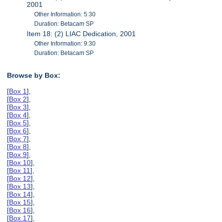
2001
Other Information: 5:30
Duration: Betacam SP
Item 18: (2) LIAC Dedication, 2001
Other Information: 9:30
Duration: Betacam SP
Browse by Box:
[
Box 1
],
[
Box 2
],
[
Box 3
],
[
Box 4
],
[
Box 5
],
[
Box 6
],
[
Box 7
],
[
Box 8
],
[
Box 9
],
[
Box 10
],
[
Box 11
],
[
Box 12
],
[
Box 13
],
[
Box 14
],
[
Box 15
],
[
Box 16
],
[
Box 17
],