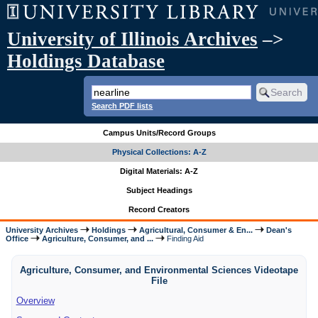
University of Illinois Archives
–>
Holdings Database
Search PDF lists
Campus Units/Record Groups
Physical Collections: A-Z
Digital Materials: A-Z
Subject Headings
Record Creators
University Archives
Holdings
Agricultural, Consumer & En...
Dean's
Office
Agriculture, Consumer, and ...
Finding Aid
Agriculture, Consumer, and Environmental Sciences Videotape
File
Overview