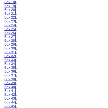
[
Box 18
],
[
Box 19
],
[
Box 20
],
[
Box 21
],
[
Box 22
],
[
Box 23
],
[
Box 24
],
[
Box 25
],
[
Box 26
],
[
Box 27
],
[
Box 28
],
[
Box 29
],
[
Box 30
],
[
Box 31
],
[
Box 32
],
[
Box 33
],
[
Box 34
],
[
Box 35
],
[
Box 36
],
[
Box 37
],
[
Box 38
],
[
Box 39
],
[
Box 40
],
[
Box 41
],
[
Box 42
],
[
Box 43
],
[
Box 44
],
[
Box 45
],