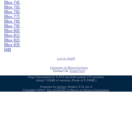
[
Box 74
],
[
Box 75
],
[
Box 76
],
[
Box 77
],
[
Box 78
],
[
Box 79
],
[
Box 80
],
[
Box 81
],
[
Box 82
],
[
Box 83
],
[
All
]
Log In (Staff)
University of Illinois Archives
Contact Us:
Email Form
Page Generated in: 0.473 seconds (using 170 queries).
Using 7.83MB of memory. (Peak of 8.28MB.)
Powered by
Archon
Version 3.21 rev-3
Copyright ©2017
The University of Illinois at Urbana-Champaign