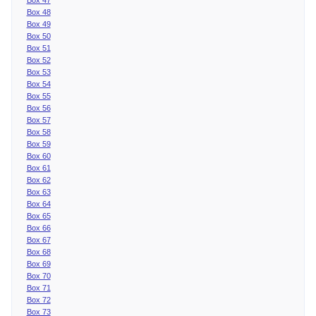
Box 48
Box 49
Box 50
Box 51
Box 52
Box 53
Box 54
Box 55
Box 56
Box 57
Box 58
Box 59
Box 60
Box 61
Box 62
Box 63
Box 64
Box 65
Box 66
Box 67
Box 68
Box 69
Box 70
Box 71
Box 72
Box 73