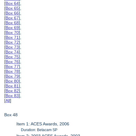
[
Box 64
],
[
Box 65
],
[
Box 66
],
[
Box 67
],
[
Box 68
],
[
Box 69
],
[
Box 70
],
[
Box 71
],
[
Box 72
],
[
Box 73
],
[
Box 74
],
[
Box 75
],
[
Box 76
],
[
Box 77
],
[
Box 78
],
[
Box 79
],
[
Box 80
],
[
Box 81
],
[
Box 82
],
[
Box 83
],
[
All
]
Box 48
Item 1: ACES Awards, 2006
Duration: Betacam SP
Item 2: 2003 ACES Awards, 2003