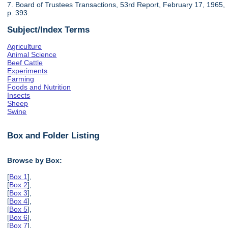
7. Board of Trustees Transactions, 53rd Report, February 17, 1965,
p. 393.
Subject/Index Terms
Agriculture
Animal Science
Beef Cattle
Experiments
Farming
Foods and Nutrition
Insects
Sheep
Swine
Box and Folder Listing
Browse by Box:
[
Box 1
],
[
Box 2
],
[
Box 3
],
[
Box 4
],
[
Box 5
],
[
Box 6
],
[
Box 7
],