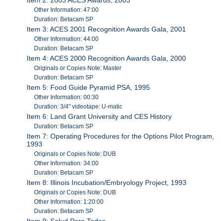
Other Information: 47:00
Duration: Betacam SP
Item 3: ACES 2001 Recognition Awards Gala, 2001
Other Information: 44:00
Duration: Betacam SP
Item 4: ACES 2000 Recognition Awards Gala, 2000
Originals or Copies Note: Master
Duration: Betacam SP
Item 5: Food Guide Pyramid PSA, 1995
Other Information: 00:30
Duration: 3/4" videotape: U-matic
Item 6: Land Grant University and CES History
Duration: Betacam SP
Item 7: Operating Procedures for the Options Pilot Program,
1993
Originals or Copies Note: DUB
Other Information: 34:00
Duration: Betacam SP
Item 8: Illinois Incubation/Embryology Project, 1993
Originals or Copies Note: DUB
Other Information: 1:20:00
Duration: Betacam SP
Item 9: Salud Para Todos