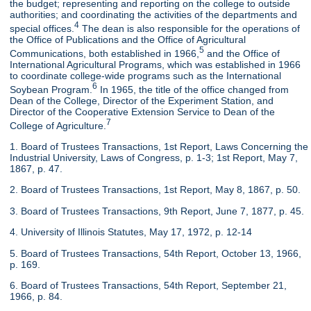
the budget; representing and reporting on the college to outside
authorities; and coordinating the activities of the departments and
4
special offices.
The dean is also responsible for the operations of
the Office of Publications and the Office of Agricultural
5
Communications, both established in 1966,
and the Office of
International Agricultural Programs, which was established in 1966
to coordinate college-wide programs such as the International
6
Soybean Program.
In 1965, the title of the office changed from
Dean of the College, Director of the Experiment Station, and
Director of the Cooperative Extension Service to Dean of the
7
College of Agriculture.
1. Board of Trustees Transactions, 1st Report, Laws Concerning the
Industrial University, Laws of Congress, p. 1-3; 1st Report, May 7,
1867, p. 47.
2. Board of Trustees Transactions, 1st Report, May 8, 1867, p. 50.
3. Board of Trustees Transactions, 9th Report, June 7, 1877, p. 45.
4. University of Illinois Statutes, May 17, 1972, p. 12-14
5. Board of Trustees Transactions, 54th Report, October 13, 1966,
p. 169.
6. Board of Trustees Transactions, 54th Report, September 21,
1966, p. 84.