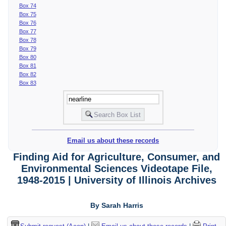
Box 74
Box 75
Box 76
Box 77
Box 78
Box 79
Box 80
Box 81
Box 82
Box 83
Email us about these records
Finding Aid for Agriculture, Consumer, and
Environmental Sciences Videotape File,
1948-2015 | University of Illinois Archives
By Sarah Harris