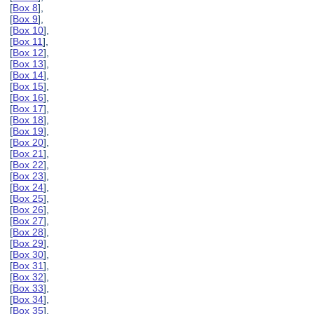
[
Box 8
],
[
Box 9
],
[
Box 10
],
[
Box 11
],
[
Box 12
],
[
Box 13
],
[
Box 14
],
[
Box 15
],
[
Box 16
],
[
Box 17
],
[
Box 18
],
[
Box 19
],
[
Box 20
],
[
Box 21
],
[
Box 22
],
[
Box 23
],
[
Box 24
],
[
Box 25
],
[
Box 26
],
[
Box 27
],
[
Box 28
],
[
Box 29
],
[
Box 30
],
[
Box 31
],
[
Box 32
],
[
Box 33
],
[
Box 34
],
[
Box 35
],