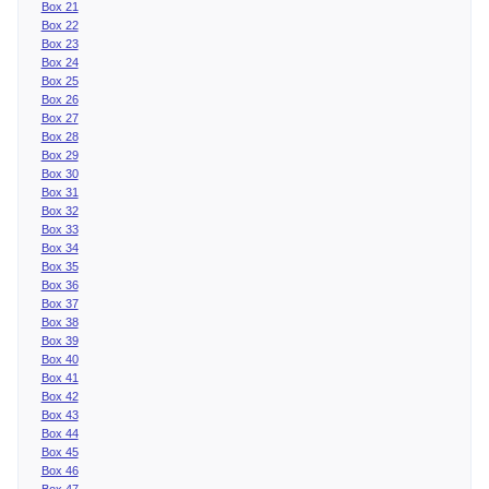
Box 21
Box 22
Box 23
Box 24
Box 25
Box 26
Box 27
Box 28
Box 29
Box 30
Box 31
Box 32
Box 33
Box 34
Box 35
Box 36
Box 37
Box 38
Box 39
Box 40
Box 41
Box 42
Box 43
Box 44
Box 45
Box 46
Box 47