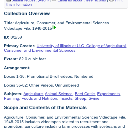
Submit request (Aeon)
|
Email us about these records
|
Print
this information
Collection Overview
Title:
Agriculture, Consumer, and Environmental Sciences
Videotape File, 1948-2015
ID:
8/1/59
Primary Creator:
University of Illinois at U-C. College of Agricultural,
Consumer and Environmental Sciences
Extent:
82.0 cubic feet
Arrangement:
Boxes 1-36: Promotional B-roll videos, Numbered
Boxes 36-82: Other Videos, Unnumbered
Subjects:
Agriculture
,
Animal Science
,
Beef Cattle
,
Experiments
,
Farming
,
Foods and Nutrition
,
Insects
,
Sheep
,
Swine
Scope and Contents of the Materials
Agriculture, Consumer, and Environmental Sciences Videotape File,
1948-2015 includes videotapes related to recruitment and
promotion; agriculture including farm processes with soybeans and