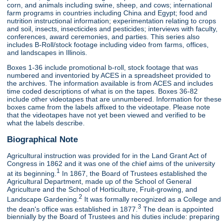
corn, and animals including swine, sheep, and cows; international
farm programs in countries including China and Egypt; food and
nutrition instructional information; experimentation relating to crops
and soil, insects, insecticides and pesticides; interviews with faculty,
conferences, award ceremonies, and parties. This series also
includes B-Roll/stock footage including video from farms, offices,
and landscapes in Illinois.
Boxes 1-36 include promotional b-roll, stock footage that was
numbered and inventoried by ACES in a spreadsheet provided to
the archives. The information available is from ACES and includes
time coded descriptions of what is on the tapes. Boxes 36-82
include other videotapes that are unnumbered. Information for these
boxes came from the labels affixed to the videotape. Please note
that the videotapes have not yet been viewed and verified to be
what the labels describe.
Biographical Note
Agricultural instruction was provided for in the Land Grant Act of
Congress in 1862 and it was one of the chief aims of the university
1
at its beginning.
In 1867, the Board of Trustees established the
Agricultural Department, made up of the School of General
Agriculture and the School of Horticulture, Fruit-growing, and
2
Landscape Gardening.
It was formally recognized as a College and
3
the dean's office was established in 1877.
The dean is appointed
biennially by the Board of Trustees and his duties include: preparing