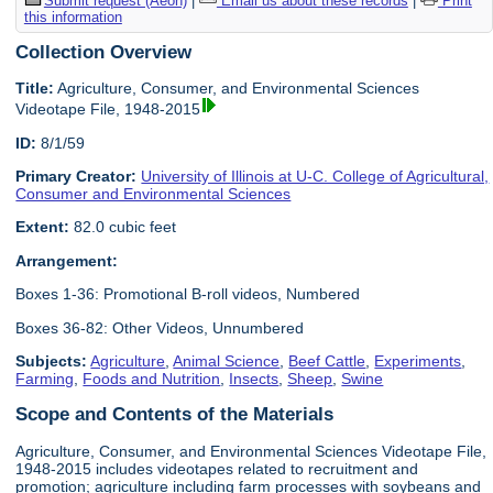
Submit request (Aeon)
|
Email us about these records
|
Print
this information
Collection Overview
Title:
Agriculture, Consumer, and Environmental Sciences
Videotape File, 1948-2015
ID:
8/1/59
Primary Creator:
University of Illinois at U-C. College of Agricultural,
Consumer and Environmental Sciences
Extent:
82.0 cubic feet
Arrangement:
Boxes 1-36: Promotional B-roll videos, Numbered
Boxes 36-82: Other Videos, Unnumbered
Subjects:
Agriculture
,
Animal Science
,
Beef Cattle
,
Experiments
,
Farming
,
Foods and Nutrition
,
Insects
,
Sheep
,
Swine
Scope and Contents of the Materials
Agriculture, Consumer, and Environmental Sciences Videotape File,
1948-2015 includes videotapes related to recruitment and
promotion; agriculture including farm processes with soybeans and