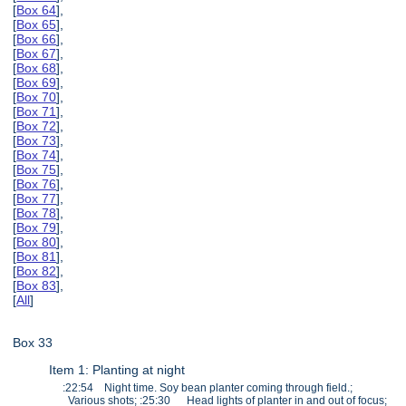
[
Box 64
],
[
Box 65
],
[
Box 66
],
[
Box 67
],
[
Box 68
],
[
Box 69
],
[
Box 70
],
[
Box 71
],
[
Box 72
],
[
Box 73
],
[
Box 74
],
[
Box 75
],
[
Box 76
],
[
Box 77
],
[
Box 78
],
[
Box 79
],
[
Box 80
],
[
Box 81
],
[
Box 82
],
[
Box 83
],
[
All
]
Box 33
Item 1: Planting at night
:22:54 Night time. Soy bean planter coming through field.;
Various shots; :25:30 Head lights of planter in and out of focus;