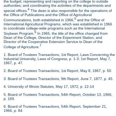
the budget; representing and reporting on the college to outside
authorities; and coordinating the activities of the departments and
4
special offices.
The dean is also responsible for the operations of
the Office of Publications and the Office of Agricultural
5
Communications, both established in 1966,
and the Office of
International Agricultural Programs, which was established in 1966
to coordinate college-wide programs such as the International
6
Soybean Program.
In 1965, the title of the office changed from
Dean of the College, Director of the Experiment Station, and
Director of the Cooperative Extension Service to Dean of the
7
College of Agriculture.
1. Board of Trustees Transactions, 1st Report, Laws Concerning the
Industrial University, Laws of Congress, p. 1-3; 1st Report, May 7,
1867, p. 47.
2. Board of Trustees Transactions, 1st Report, May 8, 1867, p. 50.
3. Board of Trustees Transactions, 9th Report, June 7, 1877, p. 45.
4. University of Illinois Statutes, May 17, 1972, p. 12-14
5. Board of Trustees Transactions, 54th Report, October 13, 1966,
p. 169.
6. Board of Trustees Transactions, 54th Report, September 21,
1966, p. 84.