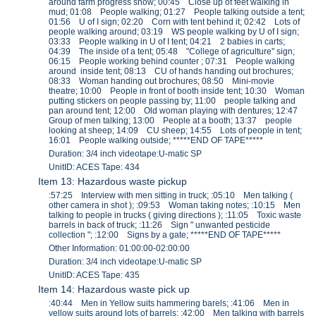
around farm progress show; 00:45 Close up of feet walking in
mud; 01:08 People walking; 01:27 People talking outside a tent;
01:56 U of I sign; 02:20 Corn with tent behind it; 02:42 Lots of
people walking around; 03:19 WS people walking by U of I sign;
03:33 People walking in U of I tent; 04:21 2 babies in carts;
04:39 The inside of a tent; 05:48 "College of agriculture" sign;
06:15 People working behind counter ; 07:31 People walking
around inside tent; 08:13 CU of hands handing out brochures;
08:33 Woman handing out brochures; 08:50 Mini-movie
theatre; 10:00 People in front of booth inside tent; 10:30 Woman
putting stickers on people passing by; 11:00 people talking and
pan around tent; 12:00 Old woman playing with dentures; 12:47
Group of men talking; 13:00 People at a booth; 13:37 people
looking at sheep; 14:09 CU sheep; 14:55 Lots of people in tent;
16:01 People walking outside; *****END OF TAPE*****
Duration: 3/4 inch videotape:U-matic SP
UnitID: ACES Tape: 434
Item 13: Hazardous waste pickup
:57:25 Interview with men sitting in truck; :05:10 Men talking (
other camera in shot ); :09:53 Woman taking notes; :10:15 Men
talking to people in trucks ( giving directions ); :11:05 Toxic waste
barrels in back of truck; :11:26 Sign " unwanted pesticide
collection "; :12:00 Signs by a gate; *****END OF TAPE*****
Other Information: 01:00:00-02:00:00
Duration: 3/4 inch videotape:U-matic SP
UnitID: ACES Tape: 435
Item 14: Hazardous waste pick up
:40:44 Men in Yellow suits hammering barels; :41:06 Men in
yellow suits around lots of barrels; :42:00 Men talking with barrels