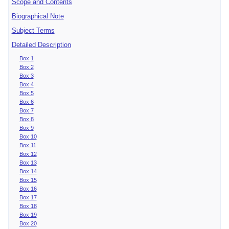
Scope and Contents
Biographical Note
Subject Terms
Detailed Description
Box 1
Box 2
Box 3
Box 4
Box 5
Box 6
Box 7
Box 8
Box 9
Box 10
Box 11
Box 12
Box 13
Box 14
Box 15
Box 16
Box 17
Box 18
Box 19
Box 20