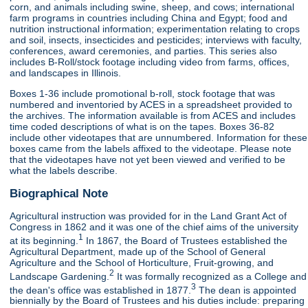
corn, and animals including swine, sheep, and cows; international
farm programs in countries including China and Egypt; food and
nutrition instructional information; experimentation relating to crops
and soil, insects, insecticides and pesticides; interviews with faculty,
conferences, award ceremonies, and parties. This series also
includes B-Roll/stock footage including video from farms, offices,
and landscapes in Illinois.
Boxes 1-36 include promotional b-roll, stock footage that was
numbered and inventoried by ACES in a spreadsheet provided to
the archives. The information available is from ACES and includes
time coded descriptions of what is on the tapes. Boxes 36-82
include other videotapes that are unnumbered. Information for these
boxes came from the labels affixed to the videotape. Please note
that the videotapes have not yet been viewed and verified to be
what the labels describe.
Biographical Note
Agricultural instruction was provided for in the Land Grant Act of
Congress in 1862 and it was one of the chief aims of the university
1
at its beginning.
In 1867, the Board of Trustees established the
Agricultural Department, made up of the School of General
Agriculture and the School of Horticulture, Fruit-growing, and
2
Landscape Gardening.
It was formally recognized as a College and
3
the dean's office was established in 1877.
The dean is appointed
biennially by the Board of Trustees and his duties include: preparing