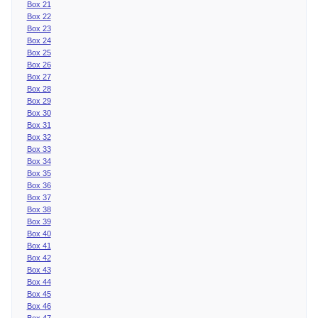
Box 21
Box 22
Box 23
Box 24
Box 25
Box 26
Box 27
Box 28
Box 29
Box 30
Box 31
Box 32
Box 33
Box 34
Box 35
Box 36
Box 37
Box 38
Box 39
Box 40
Box 41
Box 42
Box 43
Box 44
Box 45
Box 46
Box 47