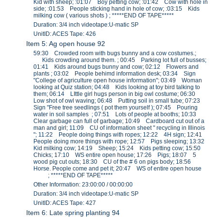
Kid with sheep; :01:07 Boy petting cow; :01:42 Cow with hole in
side; :01:53 People sticking hand in hole of cow; :03:15 Kids
milking cow ( various shots ) ; *****END OF TAPE*****
Duration: 3/4 inch videotape:U-matic SP
UnitID: ACES Tape: 426
Item 5: Ag open house 92
59:30 Crowded room with bugs bunny and a cow costumes.;
Kids crowding around them. ; 00:45 Parking lot full of busses;
01:41 Kids around bugs bunny and cow; 02:12 Flowers and
plants ; 03:02 People behimd information desk; 03:34 Sign
"College of agriculture open house information"; 03:49 Woman
looking at Quiz station; 04:48 Kids looking at toy bird talking to
them; 06:14 LIttle girl hugs person in big owl costume; 06:30
Low shot of owl waving; 06:48 Putting soil in small tube; 07:23
Sign "Free tree seedlings ( pot them yourself ); 07:45 Pouring
water in soil samples ; 07:51 Lots of people at booths; 10:33
Clear garbage can full of garbage; 10:49 Cardboard cut out of a
man and girl; 11:09 CU of information sheet " recycling in Illinois
"; 11:22 People doing things with ropes; 12:22 4H sign; 12:41
People doing more things with rope; 12:57 Pigs sleeping; 13:32
Kid milking cow; 14:19 Sheep; 15:24 Kids petting cow; 15:50
Chicks; 17:10 WS entire open house; 17:26 Pigs; 18:07 5
wood pig cut outs; 18:30 CU of the # 6 on pigs body; 18:56
Horse. People come and pet it; 20:47 WS of entire open house
; *****END OF TAPE*****
Other Information: 23:00:00 / 00:00:00
Duration: 3/4 inch videotape:U-matic SP
UnitID: ACES Tape: 427
Item 6: Late spring planting 94