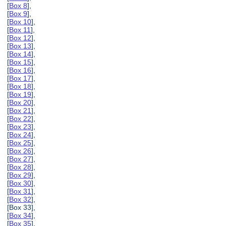
[
Box 8
],
[
Box 9
],
[
Box 10
],
[
Box 11
],
[
Box 12
],
[
Box 13
],
[
Box 14
],
[
Box 15
],
[
Box 16
],
[
Box 17
],
[
Box 18
],
[
Box 19
],
[
Box 20
],
[
Box 21
],
[
Box 22
],
[
Box 23
],
[
Box 24
],
[
Box 25
],
[
Box 26
],
[
Box 27
],
[
Box 28
],
[
Box 29
],
[
Box 30
],
[
Box 31
],
[
Box 32
],
[Box 33],
[
Box 34
],
[
Box 35
],