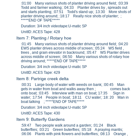
:01:00 Many various shots of planter driving around field; :03:39
Todd and farmer walking; :04:33 Planter drives by , spreads out
and starts planting; :07:51 Todd's stand up; :13:30 More shots of
planter driving around; :18:17 Really nice shots of planter; ;
*****END OF TAPE*****
Duration: 3/4 inch videotape:U-matic SP
UnitID: ACES Tape: 428
Item 7: Planting / Rotary hoe
:01:45 Many various shots of planter driving around field; :04:20
EWS planter drives across middle of screen; :05:24 WS field ,
trees , and grain elevator in backround; :05:47 WS Planter drives
across middle of screen; :06:50 Many various shots of rotary hoe
driving around; *****END OF TAPE*****
Duration: 3/4 inch videotape:U-matic SP
UnitID: ACES Tape: 429
Item 8: Partrige creek delta
:00:31 Large body of water with weeds on bank; :00:45 Man
gets in water from boat and walks away then ; comes back
onto boat; :03:45 Interview with man on boat; 17:35 Sign in
water; :17:54 People in boat; :18:11 CU water; :18: 20 Man in
boat talking ; *****END OF TAPE*****
Duration: 3/4 inch videotape:U-matic SP
UnitID: ACES Tape: 430
Item 9: Butterfly Gardens
:59:47 Two people walk around a garden; :01:24 Black
butterflies; :03:21 Green buterflies; :05:18 A praying mantis;
:06:06 Plants with pink flowers and butterflies; :08:13 Orange ,