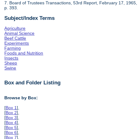
7. Board of Trustees Transactions, 53rd Report, February 17, 1965,
p. 393.
Subject/Index Terms
Agriculture
Animal Science
Beef Cattle
Experiments
Farming
Foods and Nutrition
Insects
Sheep
Swine
Box and Folder Listing
Browse by Box:
[
Box 1
],
[
Box 2
],
[
Box 3
],
[
Box 4
],
[
Box 5
],
[
Box 6
],
[
Box 7
],