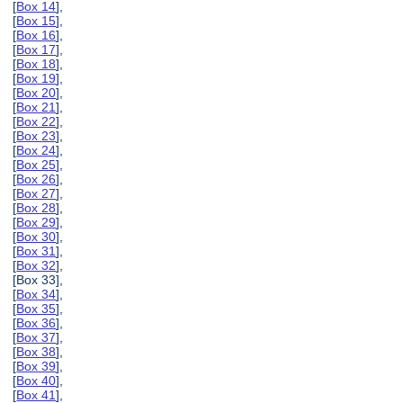
[
Box 14
],
[
Box 15
],
[
Box 16
],
[
Box 17
],
[
Box 18
],
[
Box 19
],
[
Box 20
],
[
Box 21
],
[
Box 22
],
[
Box 23
],
[
Box 24
],
[
Box 25
],
[
Box 26
],
[
Box 27
],
[
Box 28
],
[
Box 29
],
[
Box 30
],
[
Box 31
],
[
Box 32
],
[Box 33],
[
Box 34
],
[
Box 35
],
[
Box 36
],
[
Box 37
],
[
Box 38
],
[
Box 39
],
[
Box 40
],
[
Box 41
],