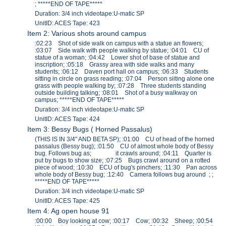
; *****END OF TAPE*****
Duration: 3/4 inch videotape:U-matic SP
UnitID: ACES Tape: 423
Item 2: Various shots around campus
:02:23 Shot of side walk on campus with a statue an flowers;
:03:07 Side walk with people walking by statue; :04:01 CU of
statue of a woman; :04:42 Lower shot of base of statue and
inscription; :05:18 Grassy area with side walks and many
students; :06:12 Daven port hall on campus; :06:33 Students
sitting in circle on grass reading; :07:04 Person siiting alone one
grass with people walking by; :07:28 Three students standing
outside building talking; :08:01 Shot of a busy walkway on
campus; *****END OF TAPE*****
Duration: 3/4 inch videotape:U-matic SP
UnitID: ACES Tape: 424
Item 3: Bessy Bugs ( Horned Passalus)
(THIS IS IN 3/4" AND BETA SP); :01:00 CU of head of the horned
passalus (Bessy bug); :01:50 CU of almost whole body of Bessy
bug. Follows bug as; it crawls around; :04:11 Quarter is
put by bugs to show size; :07:25 Bugs crawl around on a rotted
piece of wood; :10:30 ECU of bug's pinchers; :11:30 Pan across
whole body of Bessy bug; :12:40 Camera follows bug around ; ;
*****END OF TAPE*****
Duration: 3/4 inch videotape:U-matic SP
UnitID: ACES Tape: 425
Item 4: Ag open house 91
:00:00 Boy looking at cow; :00:17 Cow; :00:32 Sheep; :00:54