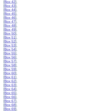
[
Box 42
],
[
Box 43
],
[
Box 44
],
[
Box 45
],
[
Box 46
],
[
Box 47
],
[
Box 48
],
[
Box 49
],
[
Box 50
],
[
Box 51
],
[
Box 52
],
[
Box 53
],
[
Box 54
],
[
Box 55
],
[
Box 56
],
[
Box 57
],
[
Box 58
],
[
Box 59
],
[
Box 60
],
[
Box 61
],
[
Box 62
],
[
Box 63
],
[
Box 64
],
[
Box 65
],
[
Box 66
],
[
Box 67
],
[
Box 68
],
[
Box 69
],