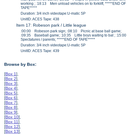
working ; :18:13 Men unload vehicles on to forklift; *****END OF
TAPE*****
Duration: 3/4 inch videotape:U-matic SP
UnitID: ACES Tape: 438
Item 17: Robeson park / Little league
:00:00 Robeson park sign; :08:10 Picnic at base ball game;
:09:35 Baseball game; :10:35 Little boys waiting to bat ; :15:00
Spectatures / parents; *****END OF TAPE*****
Duration: 3/4 inch videotape:U-matic SP
UnitID: ACES Tape: 439
Browse by Box:
[
Box 1
],
[
Box 2
],
[
Box 3
],
[
Box 4
],
[
Box 5
],
[
Box 6
],
[
Box 7
],
[
Box 8
],
[
Box 9
],
[
Box 10
],
[
Box 11
],
[
Box 12
],
[
Box 13
],