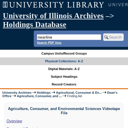
University of Illinois Archives
–>
Holdings Database
Search PDF lists
Campus Units/Record Groups
Physical Collections: A-Z
Digital Materials: A-Z
Subject Headings
Record Creators
University Archives
Holdings
Agricultural, Consumer & En...
Dean's
Office
Agriculture, Consumer, and ...
Finding Aid
Agriculture, Consumer, and Environmental Sciences Videotape
File
Overview