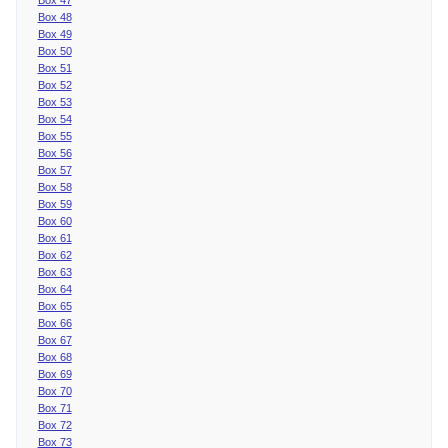
Box 48
Box 49
Box 50
Box 51
Box 52
Box 53
Box 54
Box 55
Box 56
Box 57
Box 58
Box 59
Box 60
Box 61
Box 62
Box 63
Box 64
Box 65
Box 66
Box 67
Box 68
Box 69
Box 70
Box 71
Box 72
Box 73