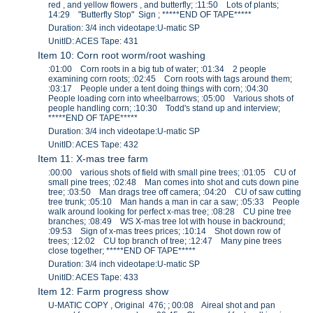
red , and yellow flowers , and butterfly; :11:50 Lots of plants;
14:29 "Butterfly Stop" Sign ; *****END OF TAPE*****
Duration: 3/4 inch videotape:U-matic SP
UnitID: ACES Tape: 431
Item 10: Corn root worm/root washing
:01:00 Corn roots in a big tub of water; :01:34 2 people
examining corn roots; :02:45 Corn roots with tags around them;
:03:17 People under a tent doing things with corn; :04:30
People loading corn into wheelbarrows; :05:00 Various shots of
people handling corn; :10:30 Todd's stand up and interview;
*****END OF TAPE*****
Duration: 3/4 inch videotape:U-matic SP
UnitID: ACES Tape: 432
Item 11: X-mas tree farm
:00:00 various shots of field with small pine trees; :01:05 CU of
small pine trees; :02:48 Man comes into shot and cuts down pine
tree; :03:50 Man drags tree off camera; :04:20 CU of saw cutting
tree trunk; :05:10 Man hands a man in car a saw; :05:33 People
walk around looking for perfect x-mas tree; :08:28 CU pine tree
branches; :08:49 WS X-mas tree lot with house in backround;
:09:53 Sign of x-mas trees prices; :10:14 Shot down row of
trees; :12:02 CU top branch of tree; :12:47 Many pine trees
close together; *****END OF TAPE*****
Duration: 3/4 inch videotape:U-matic SP
UnitID: ACES Tape: 433
Item 12: Farm progress show
U-MATIC COPY , Original 476; ; 00:08 Aireal shot and pan