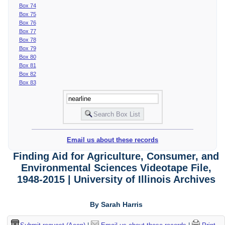
Box 74
Box 75
Box 76
Box 77
Box 78
Box 79
Box 80
Box 81
Box 82
Box 83
Email us about these records
Finding Aid for Agriculture, Consumer, and
Environmental Sciences Videotape File,
1948-2015 | University of Illinois Archives
By Sarah Harris