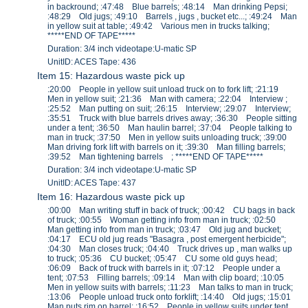
in backround; :47:48 Blue barrels; :48:14 Man drinking Pepsi;
:48:29 Old jugs; :49:10 Barrels , jugs , bucket etc...; :49:24 Man
in yellow suit at table; :49:42 Various men in trucks talking;
*****END OF TAPE*****
Duration: 3/4 inch videotape:U-matic SP
UnitID: ACES Tape: 436
Item 15: Hazardous waste pick up
:20:00 People in yellow suit unload truck on to fork lift; :21:19
Men in yellow suit; :21:36 Man with camera; :22:04 Interview ;
:25:52 Man putting on suit; :26:15 Interview; :29:07 Interview;
:35:51 Truck with blue barrels drives away; :36:30 People sitting
under a tent; :36:50 Man haulin barrel; :37:04 People talking to
man in truck; :37:50 Men in yellow suits unloading truck; :39:00
Man driving fork lift with barrels on it; :39:30 Man filling barrels;
:39:52 Man tightening barrels ; *****END OF TAPE*****
Duration: 3/4 inch videotape:U-matic SP
UnitID: ACES Tape: 437
Item 16: Hazardous waste pick up
:00:00 Man writing stuff in back of truck; :00:42 CU bags in back
of truck; :00:55 Woman getting info from man in truck; :02:50
Man getting info from man in truck; :03:47 Old jug and bucket;
:04:17 ECU old jug reads "Basagra , post emergent herbicide";
:04:30 Man closes truck; :04:40 Truck drives up , man walks up
to truck; :05:36 CU bucket; :05:47 CU some old guys head;
:06:09 Back of truck with barrels in it; :07:12 People under a
tent; :07:53 Filling barrels; :09:14 Man with clip board; :10:05
Men in yellow suits with barrels; :11:23 Man talks to man in truck;
:13:06 People unload truck onto forklift; :14:40 Old jugs; :15:01
Man puts rim on barrel; :16:52 People in yellow suits under tent