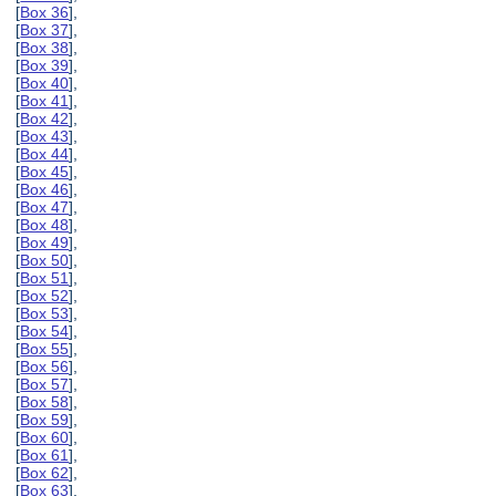
[
Box 36
],
[
Box 37
],
[
Box 38
],
[
Box 39
],
[
Box 40
],
[
Box 41
],
[
Box 42
],
[
Box 43
],
[
Box 44
],
[
Box 45
],
[
Box 46
],
[
Box 47
],
[
Box 48
],
[
Box 49
],
[
Box 50
],
[
Box 51
],
[
Box 52
],
[
Box 53
],
[
Box 54
],
[
Box 55
],
[
Box 56
],
[
Box 57
],
[
Box 58
],
[
Box 59
],
[
Box 60
],
[
Box 61
],
[
Box 62
],
[
Box 63
],