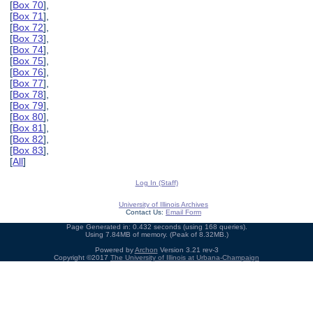
[
Box 70
],
[
Box 71
],
[
Box 72
],
[
Box 73
],
[
Box 74
],
[
Box 75
],
[
Box 76
],
[
Box 77
],
[
Box 78
],
[
Box 79
],
[
Box 80
],
[
Box 81
],
[
Box 82
],
[
Box 83
],
[
All
]
Log In (Staff)
University of Illinois Archives
Contact Us:
Email Form
Page Generated in: 0.432 seconds (using 168 queries).
Using 7.84MB of memory. (Peak of 8.32MB.)
Powered by
Archon
Version 3.21 rev-3
Copyright ©2017
The University of Illinois at Urbana-Champaign