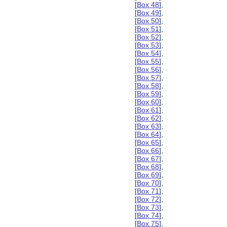
[
Box 48
],
[
Box 49
],
[
Box 50
],
[
Box 51
],
[
Box 52
],
[
Box 53
],
[
Box 54
],
[
Box 55
],
[
Box 56
],
[
Box 57
],
[
Box 58
],
[
Box 59
],
[
Box 60
],
[
Box 61
],
[
Box 62
],
[
Box 63
],
[
Box 64
],
[
Box 65
],
[
Box 66
],
[
Box 67
],
[
Box 68
],
[
Box 69
],
[
Box 70
],
[
Box 71
],
[
Box 72
],
[
Box 73
],
[
Box 74
],
[
Box 75
],