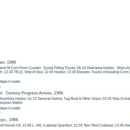
an, 1986
nt Of Corn From Coaster. Scoop Filling Trucks; 06:10 Onahama Harbor. Ships At D
h; 12:30 TELE, Ship At Sea; 12:45 Harbor; 13:30 Elevator, Trucks Unloading Corn 
otape:U-matic
6
r. Century Progress Arrives, 1986
, Kashima Harbor; 01:15 General Harbor, Tug Boat & Other Ships; 03:20 Ship (Cent
ployees Watch
otape:U-matic
7
kyo., 1986
dent Honan Oil; 12:00 L. Hill, Cutaway Question; 12:55 Two-Shot Cutaway; 13:45 Hon