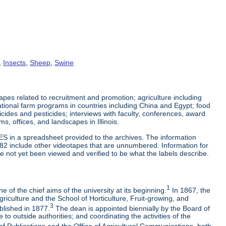
,
Insects
,
Sheep
,
Swine
es related to recruitment and promotion; agriculture including
tional farm programs in countries including China and Egypt; food
cticides and pesticides; interviews with faculty, conferences, award
s, offices, and landscapes in Illinois.
ES in a spreadsheet provided to the archives. The information
-82 include other videotapes that are unnumbered. Information for
e not yet been viewed and verified to be what the labels describe.
1
 of the chief aims of the university at its beginning.
In 1867, the
riculture and the School of Horticulture, Fruit-growing, and
3
blished in 1877.
The dean is appointed biennially by the Board of
to outside authorities; and coordinating the activities of the