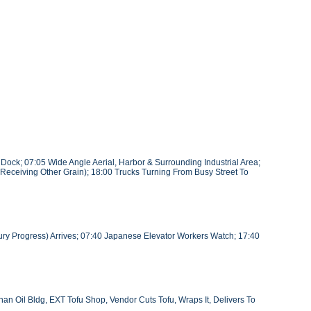
ock; 07:05 Wide Angle Aerial, Harbor & Surrounding Industrial Area;
(Receiving Other Grain); 18:00 Trucks Turning From Busy Street To
ury Progress) Arrives; 07:40 Japanese Elevator Workers Watch; 17:40
an Oil Bldg, EXT Tofu Shop, Vendor Cuts Tofu, Wraps It, Delivers To