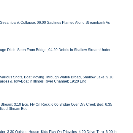
f Streambank Collapse; 06:00 Saplings Planted Along Streambank As
age Ditch, Seen From Bridge; 04:20 Debris In Shallow Stream Under
t, Various Shots, Boat Moving Through Water/ Broad, Shallow Lake; 9:10
arges & Tow-Boat In Illinois River Channel; 19:20 End
n Stream; 3:10 Ecu, Fly On Rock; 6:00 Bridge Over Dry Creek Bed; 6:35
nelized Stream Bed
r; 3:30 Outside House, Kids Play On Tricycles; 4:20 Drive-Thru; 6:00 In