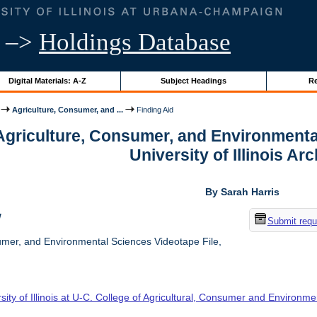
–>
Holdings Database
Digital Materials: A-Z
Subject Headings
Re
Agriculture, Consumer, and ...
Finding Aid
 Agriculture, Consumer, and Environmenta
University of Illinois Ar
By Sarah Harris
w
Submit requ
umer, and Environmental Sciences Videotape File,
sity of Illinois at U-C. College of Agricultural, Consumer and Environm