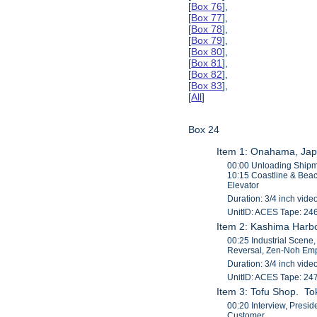
[
Box 76
],
[
Box 77
],
[
Box 78
],
[
Box 79
],
[
Box 80
],
[
Box 81
],
[
Box 82
],
[
Box 83
],
[
All
]
Box 24
Item 1: Onahama, Jap
00:00 Unloading Shipme
10:15 Coastline & Beac
Elevator
Duration: 3/4 inch vide
UnitID: ACES Tape: 24
Item 2: Kashima Harbo
00:25 Industrial Scene
Reversal, Zen-Noh Em
Duration: 3/4 inch vide
UnitID: ACES Tape: 24
Item 3: Tofu Shop. To
00:20 Interview, Presi
Customer