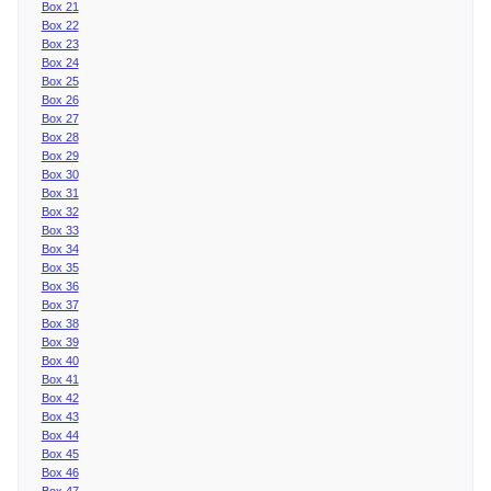
Box 21
Box 22
Box 23
Box 24
Box 25
Box 26
Box 27
Box 28
Box 29
Box 30
Box 31
Box 32
Box 33
Box 34
Box 35
Box 36
Box 37
Box 38
Box 39
Box 40
Box 41
Box 42
Box 43
Box 44
Box 45
Box 46
Box 47