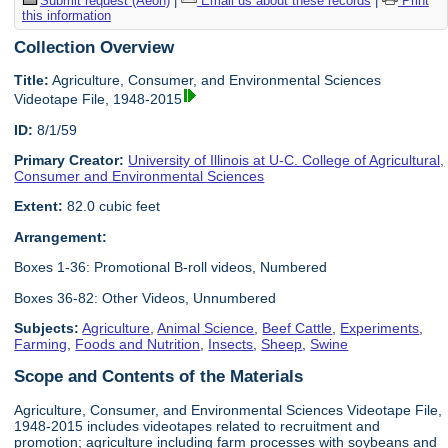
Submit request (Aeon)
|
Email us about these records
|
Print
this information
Collection Overview
Title:
Agriculture, Consumer, and Environmental Sciences
Videotape File, 1948-2015
ID:
8/1/59
Primary Creator:
University of Illinois at U-C. College of Agricultural,
Consumer and Environmental Sciences
Extent:
82.0 cubic feet
Arrangement:
Boxes 1-36: Promotional B-roll videos, Numbered
Boxes 36-82: Other Videos, Unnumbered
Subjects:
Agriculture
,
Animal Science
,
Beef Cattle
,
Experiments
,
Farming
,
Foods and Nutrition
,
Insects
,
Sheep
,
Swine
Scope and Contents of the Materials
Agriculture, Consumer, and Environmental Sciences Videotape File,
1948-2015 includes videotapes related to recruitment and
promotion; agriculture including farm processes with soybeans and