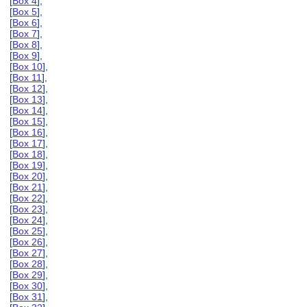
[
Box 4
],
[
Box 5
],
[
Box 6
],
[
Box 7
],
[
Box 8
],
[
Box 9
],
[
Box 10
],
[
Box 11
],
[
Box 12
],
[
Box 13
],
[
Box 14
],
[
Box 15
],
[
Box 16
],
[
Box 17
],
[
Box 18
],
[
Box 19
],
[
Box 20
],
[
Box 21
],
[
Box 22
],
[
Box 23
],
[
Box 24
],
[
Box 25
],
[
Box 26
],
[
Box 27
],
[
Box 28
],
[
Box 29
],
[
Box 30
],
[
Box 31
],