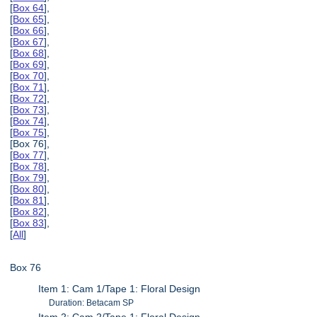
[
Box 64
],
[
Box 65
],
[
Box 66
],
[
Box 67
],
[
Box 68
],
[
Box 69
],
[
Box 70
],
[
Box 71
],
[
Box 72
],
[
Box 73
],
[
Box 74
],
[
Box 75
],
[Box 76],
[
Box 77
],
[
Box 78
],
[
Box 79
],
[
Box 80
],
[
Box 81
],
[
Box 82
],
[
Box 83
],
[
All
]
Box 76
Item 1: Cam 1/Tape 1: Floral Design
Duration: Betacam SP
Item 2: Cam 2/Tape 1: Floral Design