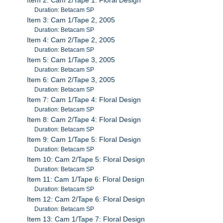
Duration: Betacam SP
Item 3: Cam 1/Tape 2, 2005
Duration: Betacam SP
Item 4: Cam 2/Tape 2, 2005
Duration: Betacam SP
Item 5: Cam 1/Tape 3, 2005
Duration: Betacam SP
Item 6: Cam 2/Tape 3, 2005
Duration: Betacam SP
Item 7: Cam 1/Tape 4: Floral Design
Duration: Betacam SP
Item 8: Cam 2/Tape 4: Floral Design
Duration: Betacam SP
Item 9: Cam 1/Tape 5: Floral Design
Duration: Betacam SP
Item 10: Cam 2/Tape 5: Floral Design
Duration: Betacam SP
Item 11: Cam 1/Tape 6: Floral Design
Duration: Betacam SP
Item 12: Cam 2/Tape 6: Floral Design
Duration: Betacam SP
Item 13: Cam 1/Tape 7: Floral Design