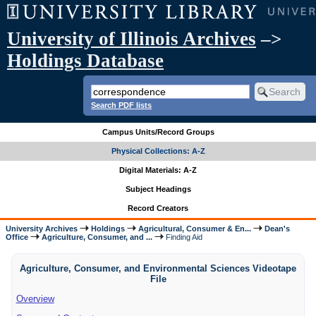
University of Illinois Archives
–>
Holdings Database
Search PDF lists
Campus Units/Record Groups
Physical Collections: A-Z
Digital Materials: A-Z
Subject Headings
Record Creators
University Archives
Holdings
Agricultural, Consumer & En...
Dean's
Office
Agriculture, Consumer, and ...
Finding Aid
Agriculture, Consumer, and Environmental Sciences Videotape
File
Overview