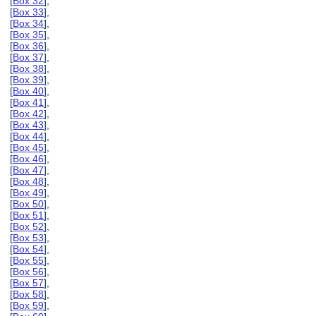
[
Box 32
],
[
Box 33
],
[
Box 34
],
[
Box 35
],
[
Box 36
],
[
Box 37
],
[
Box 38
],
[
Box 39
],
[
Box 40
],
[
Box 41
],
[
Box 42
],
[
Box 43
],
[
Box 44
],
[
Box 45
],
[
Box 46
],
[
Box 47
],
[
Box 48
],
[
Box 49
],
[
Box 50
],
[
Box 51
],
[
Box 52
],
[
Box 53
],
[
Box 54
],
[
Box 55
],
[
Box 56
],
[
Box 57
],
[
Box 58
],
[
Box 59
],