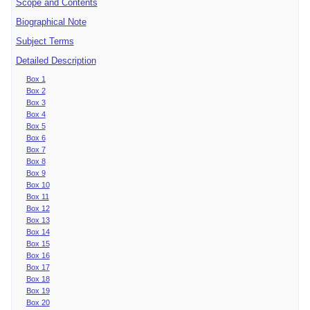
Scope and Contents
Biographical Note
Subject Terms
Detailed Description
Box 1
Box 2
Box 3
Box 4
Box 5
Box 6
Box 7
Box 8
Box 9
Box 10
Box 11
Box 12
Box 13
Box 14
Box 15
Box 16
Box 17
Box 18
Box 19
Box 20