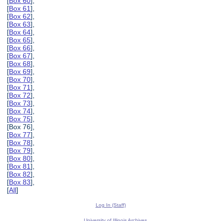
[
Box 60
],
[
Box 61
],
[
Box 62
],
[
Box 63
],
[
Box 64
],
[
Box 65
],
[
Box 66
],
[
Box 67
],
[
Box 68
],
[
Box 69
],
[
Box 70
],
[
Box 71
],
[
Box 72
],
[
Box 73
],
[
Box 74
],
[
Box 75
],
[Box 76],
[
Box 77
],
[
Box 78
],
[
Box 79
],
[
Box 80
],
[
Box 81
],
[
Box 82
],
[
Box 83
],
[
All
]
Log In (Staff)
University of Illinois Archives