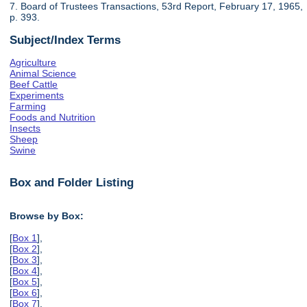
7. Board of Trustees Transactions, 53rd Report, February 17, 1965,
p. 393.
Subject/Index Terms
Agriculture
Animal Science
Beef Cattle
Experiments
Farming
Foods and Nutrition
Insects
Sheep
Swine
Box and Folder Listing
Browse by Box:
[
Box 1
],
[
Box 2
],
[
Box 3
],
[
Box 4
],
[
Box 5
],
[
Box 6
],
[
Box 7
],