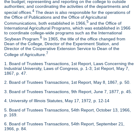
the budget; representing and reporting on the college to outside
authorities; and coordinating the activities of the departments and
4
special offices.
The dean is also responsible for the operations of
the Office of Publications and the Office of Agricultural
5
Communications, both established in 1966,
and the Office of
International Agricultural Programs, which was established in 1966
to coordinate college-wide programs such as the International
6
Soybean Program.
In 1965, the title of the office changed from
Dean of the College, Director of the Experiment Station, and
Director of the Cooperative Extension Service to Dean of the
7
College of Agriculture.
1. Board of Trustees Transactions, 1st Report, Laws Concerning the
Industrial University, Laws of Congress, p. 1-3; 1st Report, May 7,
1867, p. 47.
2. Board of Trustees Transactions, 1st Report, May 8, 1867, p. 50.
3. Board of Trustees Transactions, 9th Report, June 7, 1877, p. 45.
4. University of Illinois Statutes, May 17, 1972, p. 12-14
5. Board of Trustees Transactions, 54th Report, October 13, 1966,
p. 169.
6. Board of Trustees Transactions, 54th Report, September 21,
1966, p. 84.