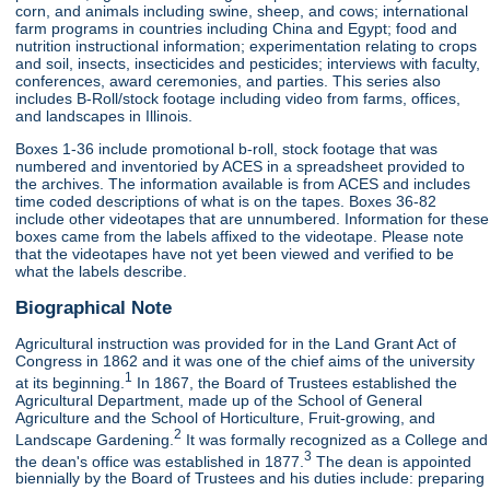
corn, and animals including swine, sheep, and cows; international
farm programs in countries including China and Egypt; food and
nutrition instructional information; experimentation relating to crops
and soil, insects, insecticides and pesticides; interviews with faculty,
conferences, award ceremonies, and parties. This series also
includes B-Roll/stock footage including video from farms, offices,
and landscapes in Illinois.
Boxes 1-36 include promotional b-roll, stock footage that was
numbered and inventoried by ACES in a spreadsheet provided to
the archives. The information available is from ACES and includes
time coded descriptions of what is on the tapes. Boxes 36-82
include other videotapes that are unnumbered. Information for these
boxes came from the labels affixed to the videotape. Please note
that the videotapes have not yet been viewed and verified to be
what the labels describe.
Biographical Note
Agricultural instruction was provided for in the Land Grant Act of
Congress in 1862 and it was one of the chief aims of the university
1
at its beginning.
In 1867, the Board of Trustees established the
Agricultural Department, made up of the School of General
Agriculture and the School of Horticulture, Fruit-growing, and
2
Landscape Gardening.
It was formally recognized as a College and
3
the dean's office was established in 1877.
The dean is appointed
biennially by the Board of Trustees and his duties include: preparing