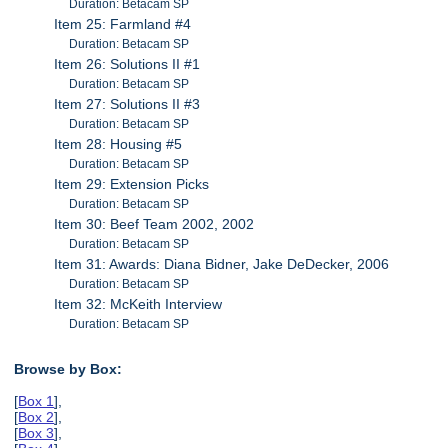
Duration: Betacam SP
Item 25: Farmland #4
Duration: Betacam SP
Item 26: Solutions II #1
Duration: Betacam SP
Item 27: Solutions II #3
Duration: Betacam SP
Item 28: Housing #5
Duration: Betacam SP
Item 29: Extension Picks
Duration: Betacam SP
Item 30: Beef Team 2002, 2002
Duration: Betacam SP
Item 31: Awards: Diana Bidner, Jake DeDecker, 2006
Duration: Betacam SP
Item 32: McKeith Interview
Duration: Betacam SP
Browse by Box:
[
Box 1
],
[
Box 2
],
[
Box 3
],