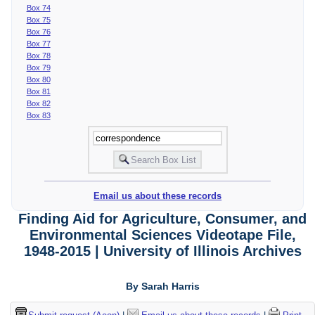
Box 74
Box 75
Box 76
Box 77
Box 78
Box 79
Box 80
Box 81
Box 82
Box 83
Email us about these records
Finding Aid for Agriculture, Consumer, and
Environmental Sciences Videotape File,
1948-2015 | University of Illinois Archives
By Sarah Harris