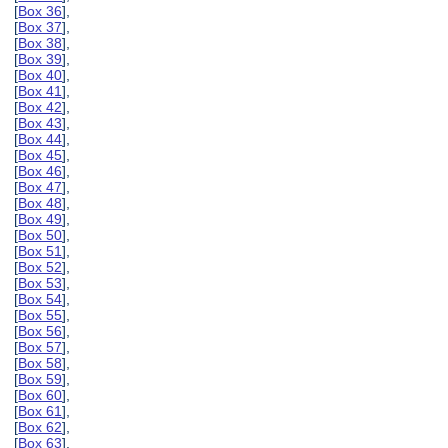
[
Box 36
],
[
Box 37
],
[
Box 38
],
[
Box 39
],
[
Box 40
],
[
Box 41
],
[
Box 42
],
[
Box 43
],
[
Box 44
],
[
Box 45
],
[
Box 46
],
[
Box 47
],
[
Box 48
],
[
Box 49
],
[
Box 50
],
[
Box 51
],
[
Box 52
],
[
Box 53
],
[
Box 54
],
[
Box 55
],
[
Box 56
],
[
Box 57
],
[
Box 58
],
[
Box 59
],
[
Box 60
],
[
Box 61
],
[
Box 62
],
[
Box 63
],