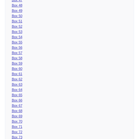
Box 48
Box 49
Box 50
Box 51
Box 52
Box 53
Box 54
Box 55
Box 56
Box 57
Box 58
Box 59
Box 60
Box 61
Box 62
Box 63
Box 64
Box 65
Box 66
Box 67
Box 68
Box 69
Box 70
Box 71
Box 72
Box 73