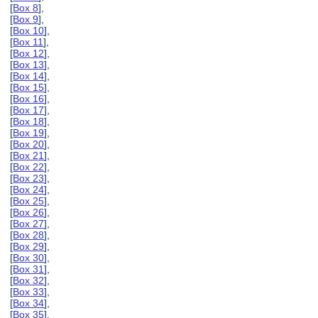
[
Box 8
],
[
Box 9
],
[
Box 10
],
[
Box 11
],
[
Box 12
],
[
Box 13
],
[
Box 14
],
[
Box 15
],
[
Box 16
],
[
Box 17
],
[
Box 18
],
[
Box 19
],
[
Box 20
],
[
Box 21
],
[
Box 22
],
[
Box 23
],
[
Box 24
],
[
Box 25
],
[
Box 26
],
[
Box 27
],
[
Box 28
],
[
Box 29
],
[
Box 30
],
[
Box 31
],
[
Box 32
],
[
Box 33
],
[
Box 34
],
[
Box 35
],