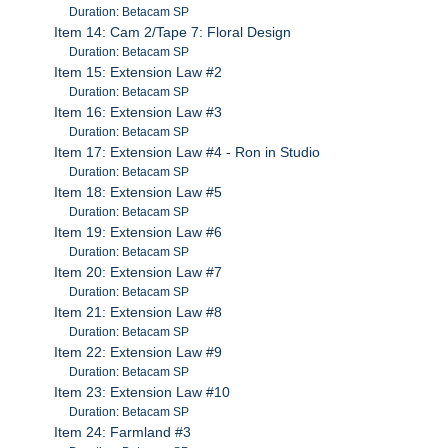
Duration: Betacam SP
Item 14: Cam 2/Tape 7: Floral Design
Duration: Betacam SP
Item 15: Extension Law #2
Duration: Betacam SP
Item 16: Extension Law #3
Duration: Betacam SP
Item 17: Extension Law #4 - Ron in Studio
Duration: Betacam SP
Item 18: Extension Law #5
Duration: Betacam SP
Item 19: Extension Law #6
Duration: Betacam SP
Item 20: Extension Law #7
Duration: Betacam SP
Item 21: Extension Law #8
Duration: Betacam SP
Item 22: Extension Law #9
Duration: Betacam SP
Item 23: Extension Law #10
Duration: Betacam SP
Item 24: Farmland #3