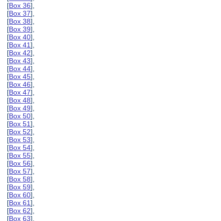
[
Box 36
],
[
Box 37
],
[
Box 38
],
[
Box 39
],
[
Box 40
],
[
Box 41
],
[
Box 42
],
[
Box 43
],
[
Box 44
],
[
Box 45
],
[
Box 46
],
[
Box 47
],
[
Box 48
],
[
Box 49
],
[
Box 50
],
[
Box 51
],
[
Box 52
],
[
Box 53
],
[
Box 54
],
[
Box 55
],
[
Box 56
],
[
Box 57
],
[
Box 58
],
[
Box 59
],
[
Box 60
],
[
Box 61
],
[
Box 62
],
[
Box 63
],