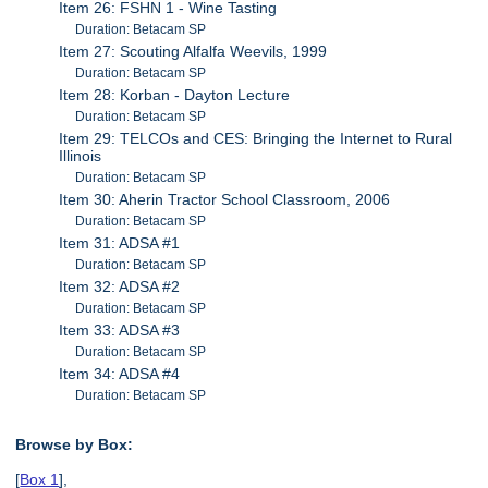
Item 26: FSHN 1 - Wine Tasting
Duration: Betacam SP
Item 27: Scouting Alfalfa Weevils, 1999
Duration: Betacam SP
Item 28: Korban - Dayton Lecture
Duration: Betacam SP
Item 29: TELCOs and CES: Bringing the Internet to Rural
Illinois
Duration: Betacam SP
Item 30: Aherin Tractor School Classroom, 2006
Duration: Betacam SP
Item 31: ADSA #1
Duration: Betacam SP
Item 32: ADSA #2
Duration: Betacam SP
Item 33: ADSA #3
Duration: Betacam SP
Item 34: ADSA #4
Duration: Betacam SP
Browse by Box:
[
Box 1
],