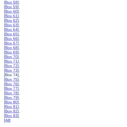
[
Box 58
],
[
Box 59
],
[
Box 60
],
[
Box 61
],
[
Box 62
],
[
Box 63
],
[
Box 64
],
[
Box 65
],
[
Box 66
],
[
Box 67
],
[
Box 68
],
[
Box 69
],
[
Box 70
],
[
Box 71
],
[
Box 72
],
[
Box 73
],
[Box 74],
[
Box 75
],
[
Box 76
],
[
Box 77
],
[
Box 78
],
[
Box 79
],
[
Box 80
],
[
Box 81
],
[
Box 82
],
[
Box 83
],
[
All
]