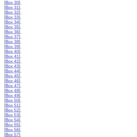
[
Box 30
],
[
Box 31
],
[
Box 32
],
[
Box 33
],
[
Box 34
],
[
Box 35
],
[
Box 36
],
[
Box 37
],
[
Box 38
],
[
Box 39
],
[
Box 40
],
[
Box 41
],
[
Box 42
],
[
Box 43
],
[
Box 44
],
[
Box 45
],
[
Box 46
],
[
Box 47
],
[
Box 48
],
[
Box 49
],
[
Box 50
],
[
Box 51
],
[
Box 52
],
[
Box 53
],
[
Box 54
],
[
Box 55
],
[
Box 56
],
[
Box 57
],