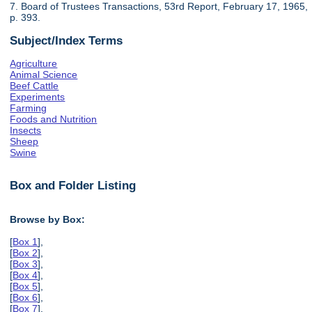
7. Board of Trustees Transactions, 53rd Report, February 17, 1965,
p. 393.
Subject/Index Terms
Agriculture
Animal Science
Beef Cattle
Experiments
Farming
Foods and Nutrition
Insects
Sheep
Swine
Box and Folder Listing
Browse by Box:
[
Box 1
],
[
Box 2
],
[
Box 3
],
[
Box 4
],
[
Box 5
],
[
Box 6
],
[
Box 7
],