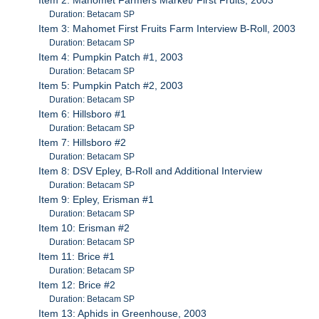
Duration: Betacam SP
Item 3: Mahomet First Fruits Farm Interview B-Roll, 2003
Duration: Betacam SP
Item 4: Pumpkin Patch #1, 2003
Duration: Betacam SP
Item 5: Pumpkin Patch #2, 2003
Duration: Betacam SP
Item 6: Hillsboro #1
Duration: Betacam SP
Item 7: Hillsboro #2
Duration: Betacam SP
Item 8: DSV Epley, B-Roll and Additional Interview
Duration: Betacam SP
Item 9: Epley, Erisman #1
Duration: Betacam SP
Item 10: Erisman #2
Duration: Betacam SP
Item 11: Brice #1
Duration: Betacam SP
Item 12: Brice #2
Duration: Betacam SP
Item 13: Aphids in Greenhouse, 2003