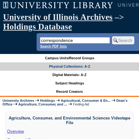
University of Illinois Archives
–>
Holdings Database
Search PDF lists
Campus Units/Record Groups
Physical Collections: A-Z
Digital Materials: A-Z
Subject Headings
Record Creators
University Archives
Holdings
Agricultural, Consumer & En...
Dean's
Office
Agriculture, Consumer, and ...
Finding Aid
Agriculture, Consumer, and Environmental Sciences Videotape
File
Overview