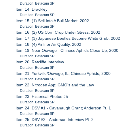
Duration: Betacam SP
Item 14: Drackley
Duration: Betacam SP
Item 15: (1) Sell Into A Bull Market, 2002
Duration: Betacam SP
Item 16: (2) US Corn Crop Under Stress, 2002
Item 17: (3) Japanese Beetles Become White Grub, 2002
Item 18: (4) Airliner Air Quality, 2002
Item 19: Near Oswego - Chinese Aphids Close-Up, 2000
Duration: Betacam SP
Item 20: Ratcliffe Interview
Duration: Betacam SP
Item 21: Yorkville/Oswego, IL; Chinese Aphids, 2000
Duration: Betacam SP
Item 22: Nitrogen App; GMO's and the Law
Duration: Betacam SP
Item 23: Historical Photos #5
Duration: Betacam SP
Item 24: DSV #1 - Cavanaugh Grant; Anderson Pt. 1
Duration: Betacam SP
Item 25: DSV #2 - Anderson Interview Pt. 2
Duration: Betacam SP