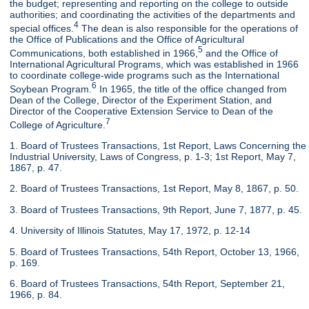
the budget; representing and reporting on the college to outside
authorities; and coordinating the activities of the departments and
4
special offices.
The dean is also responsible for the operations of
the Office of Publications and the Office of Agricultural
5
Communications, both established in 1966,
and the Office of
International Agricultural Programs, which was established in 1966
to coordinate college-wide programs such as the International
6
Soybean Program.
In 1965, the title of the office changed from
Dean of the College, Director of the Experiment Station, and
Director of the Cooperative Extension Service to Dean of the
7
College of Agriculture.
1. Board of Trustees Transactions, 1st Report, Laws Concerning the
Industrial University, Laws of Congress, p. 1-3; 1st Report, May 7,
1867, p. 47.
2. Board of Trustees Transactions, 1st Report, May 8, 1867, p. 50.
3. Board of Trustees Transactions, 9th Report, June 7, 1877, p. 45.
4. University of Illinois Statutes, May 17, 1972, p. 12-14
5. Board of Trustees Transactions, 54th Report, October 13, 1966,
p. 169.
6. Board of Trustees Transactions, 54th Report, September 21,
1966, p. 84.