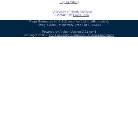
Log In (Staff)
University of Illinois Archives
Contact Us:
Email Form
Page Generated in: 0.412 seconds (using 168 queries).
Using 7.82MB of memory. (Peak of 8.28MB.)
Powered by
Archon
Version 3.21 rev-3
Copyright ©2017
The University of Illinois at Urbana-Champaign