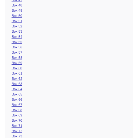
Box 48
Box 49
Box 50
Box 51
Box 52
Box 53
Box 54
Box 55
Box 56
Box 57
Box 58
Box 59
Box 60
Box 61
Box 62
Box 63
Box 64
Box 65
Box 66
Box 67
Box 68
Box 69
Box 70
Box 71
Box 72
Box 73