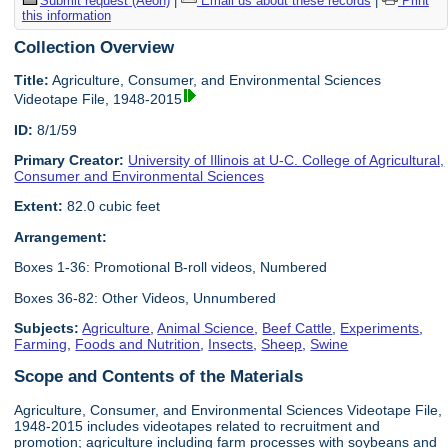
Submit request (Aeon)
|
Email us about these records
|
Print
this information
Collection Overview
Title:
Agriculture, Consumer, and Environmental Sciences
Videotape File, 1948-2015
ID:
8/1/59
Primary Creator:
University of Illinois at U-C. College of Agricultural,
Consumer and Environmental Sciences
Extent:
82.0 cubic feet
Arrangement:
Boxes 1-36: Promotional B-roll videos, Numbered
Boxes 36-82: Other Videos, Unnumbered
Subjects:
Agriculture
,
Animal Science
,
Beef Cattle
,
Experiments
,
Farming
,
Foods and Nutrition
,
Insects
,
Sheep
,
Swine
Scope and Contents of the Materials
Agriculture, Consumer, and Environmental Sciences Videotape File,
1948-2015 includes videotapes related to recruitment and
promotion; agriculture including farm processes with soybeans and