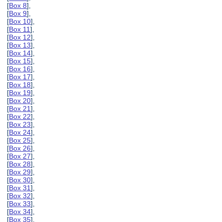
[
Box 8
],
[
Box 9
],
[
Box 10
],
[
Box 11
],
[
Box 12
],
[
Box 13
],
[
Box 14
],
[
Box 15
],
[
Box 16
],
[
Box 17
],
[
Box 18
],
[
Box 19
],
[
Box 20
],
[
Box 21
],
[
Box 22
],
[
Box 23
],
[
Box 24
],
[
Box 25
],
[
Box 26
],
[
Box 27
],
[
Box 28
],
[
Box 29
],
[
Box 30
],
[
Box 31
],
[
Box 32
],
[
Box 33
],
[
Box 34
],
[
Box 35
],