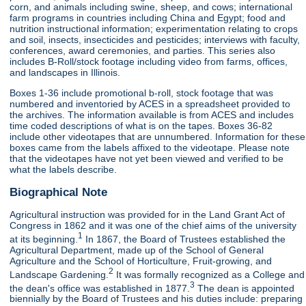
corn, and animals including swine, sheep, and cows; international
farm programs in countries including China and Egypt; food and
nutrition instructional information; experimentation relating to crops
and soil, insects, insecticides and pesticides; interviews with faculty,
conferences, award ceremonies, and parties. This series also
includes B-Roll/stock footage including video from farms, offices,
and landscapes in Illinois.
Boxes 1-36 include promotional b-roll, stock footage that was
numbered and inventoried by ACES in a spreadsheet provided to
the archives. The information available is from ACES and includes
time coded descriptions of what is on the tapes. Boxes 36-82
include other videotapes that are unnumbered. Information for these
boxes came from the labels affixed to the videotape. Please note
that the videotapes have not yet been viewed and verified to be
what the labels describe.
Biographical Note
Agricultural instruction was provided for in the Land Grant Act of
Congress in 1862 and it was one of the chief aims of the university
1
at its beginning.
In 1867, the Board of Trustees established the
Agricultural Department, made up of the School of General
Agriculture and the School of Horticulture, Fruit-growing, and
2
Landscape Gardening.
It was formally recognized as a College and
3
the dean's office was established in 1877.
The dean is appointed
biennially by the Board of Trustees and his duties include: preparing