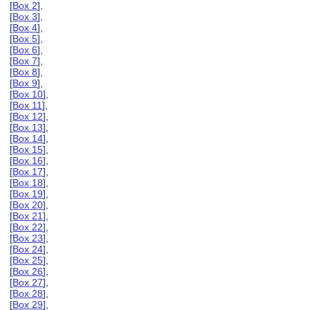
[
Box 2
],
[
Box 3
],
[
Box 4
],
[
Box 5
],
[
Box 6
],
[
Box 7
],
[
Box 8
],
[
Box 9
],
[
Box 10
],
[
Box 11
],
[
Box 12
],
[
Box 13
],
[
Box 14
],
[
Box 15
],
[
Box 16
],
[
Box 17
],
[
Box 18
],
[
Box 19
],
[
Box 20
],
[
Box 21
],
[
Box 22
],
[
Box 23
],
[
Box 24
],
[
Box 25
],
[
Box 26
],
[
Box 27
],
[
Box 28
],
[
Box 29
],