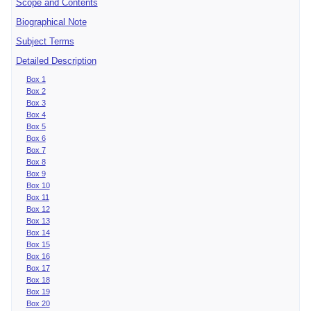
Scope and Contents
Biographical Note
Subject Terms
Detailed Description
Box 1
Box 2
Box 3
Box 4
Box 5
Box 6
Box 7
Box 8
Box 9
Box 10
Box 11
Box 12
Box 13
Box 14
Box 15
Box 16
Box 17
Box 18
Box 19
Box 20