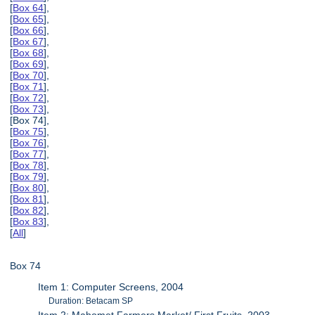
[
Box 64
],
[
Box 65
],
[
Box 66
],
[
Box 67
],
[
Box 68
],
[
Box 69
],
[
Box 70
],
[
Box 71
],
[
Box 72
],
[
Box 73
],
[Box 74],
[
Box 75
],
[
Box 76
],
[
Box 77
],
[
Box 78
],
[
Box 79
],
[
Box 80
],
[
Box 81
],
[
Box 82
],
[
Box 83
],
[
All
]
Box 74
Item 1: Computer Screens, 2004
Duration: Betacam SP
Item 2: Mahomet Farmers Market/ First Fruits, 2003