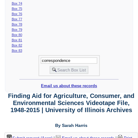
Box 74
Box 75
Box 76
Box 77
Box 78
Box 79
Box 80
Box 81
Box 82
Box 83
Email us about these records
Finding Aid for Agriculture, Consumer, and
Environmental Sciences Videotape File,
1948-2015 | University of Illinois Archives
By Sarah Harris