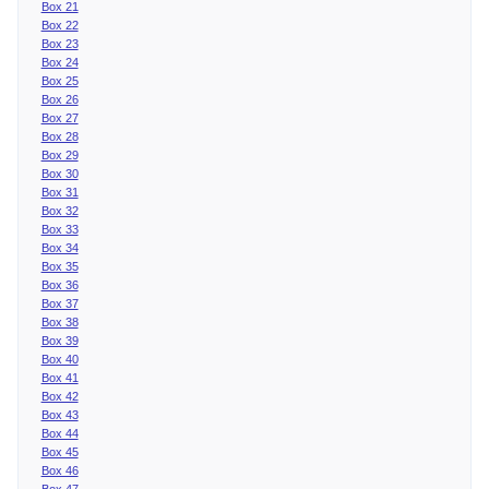
Box 21
Box 22
Box 23
Box 24
Box 25
Box 26
Box 27
Box 28
Box 29
Box 30
Box 31
Box 32
Box 33
Box 34
Box 35
Box 36
Box 37
Box 38
Box 39
Box 40
Box 41
Box 42
Box 43
Box 44
Box 45
Box 46
Box 47