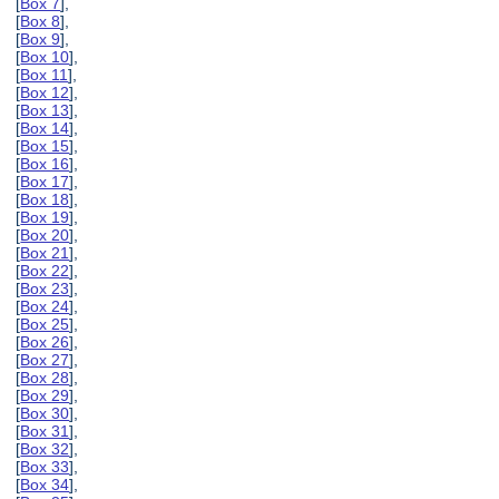
[
Box 7
],
[
Box 8
],
[
Box 9
],
[
Box 10
],
[
Box 11
],
[
Box 12
],
[
Box 13
],
[
Box 14
],
[
Box 15
],
[
Box 16
],
[
Box 17
],
[
Box 18
],
[
Box 19
],
[
Box 20
],
[
Box 21
],
[
Box 22
],
[
Box 23
],
[
Box 24
],
[
Box 25
],
[
Box 26
],
[
Box 27
],
[
Box 28
],
[
Box 29
],
[
Box 30
],
[
Box 31
],
[
Box 32
],
[
Box 33
],
[
Box 34
],