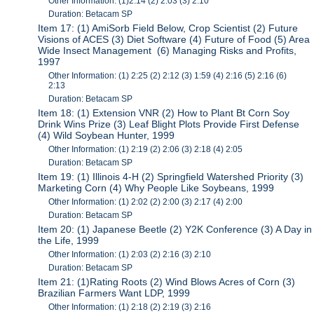
Other Information: (1)2:14 (2) 2:03 (3) 2:10
Duration: Betacam SP
Item 17: (1) AmiSorb Field Below, Crop Scientist (2) Future
Visions of ACES (3) Diet Software (4) Future of Food (5) Area
Wide Insect Management (6) Managing Risks and Profits,
1997
Other Information: (1) 2:25 (2) 2:12 (3) 1:59 (4) 2:16 (5) 2:16 (6)
2:13
Duration: Betacam SP
Item 18: (1) Extension VNR (2) How to Plant Bt Corn Soy
Drink Wins Prize (3) Leaf Blight Plots Provide First Defense
(4) Wild Soybean Hunter, 1999
Other Information: (1) 2:19 (2) 2:06 (3) 2:18 (4) 2:05
Duration: Betacam SP
Item 19: (1) Illinois 4-H (2) Springfield Watershed Priority (3)
Marketing Corn (4) Why People Like Soybeans, 1999
Other Information: (1) 2:02 (2) 2:00 (3) 2:17 (4) 2:00
Duration: Betacam SP
Item 20: (1) Japanese Beetle (2) Y2K Conference (3) A Day in
the Life, 1999
Other Information: (1) 2:03 (2) 2:16 (3) 2:10
Duration: Betacam SP
Item 21: (1)Rating Roots (2) Wind Blows Acres of Corn (3)
Brazilian Farmers Want LDP, 1999
Other Information: (1) 2:18 (2) 2:19 (3) 2:16