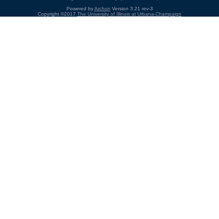
Powered by
Archon
Version 3.21 rev-3
Copyright ©2017
The University of Illinois at Urbana-Champaign