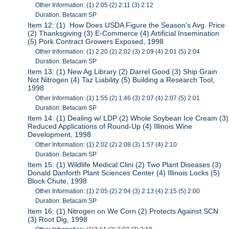
Other Information: (1) 2:05 (2) 2:11 (3) 2:12
Duration: Betacam SP
Item 12: (1) How Does USDA Figure the Season's Avg. Price
(2) Thanksgiving (3) E-Commerce (4) Artificial Insemination
(5) Pork Contract Growers Exposed, 1998
Other Information: (1) 2:20 (2) 2:02 (3) 2:09 (4) 2:01 (5) 2:04
Duration: Betacam SP
Item 13: (1) New Ag Library (2) Darrel Good (3) Ship Grain
Not Nitrogen (4) Taz Liability (5) Building a Research Tool,
1998
Other Information: (1) 1:55 (2) 1:46 (3) 2:07 (4) 2:07 (5) 2:01
Duration: Betacam SP
Item 14: (1) Dealing w/ LDP (2) Whole Soybean Ice Cream (3)
Reduced Applications of Round-Up (4) Illinois Wine
Development, 1998
Other Information: (1) 2:02 (2) 2:08 (3) 1:57 (4) 2:10
Duration: Betacam SP
Item 15: (1) Wildlife Medical Clini (2) Two Plant Diseases (3)
Donald Danforth Plant Sciences Center (4) Illinois Locks (5)
Block Chute, 1998
Other Information: (1) 2:05 (2) 2:04 (3) 2:13 (4) 2:15 (5) 2:00
Duration: Betacam SP
Item 16: (1) Nitrogen on We Corn (2) Protects Against SCN
(3) Root Dig, 1998