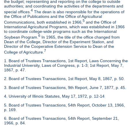
the budget; representing and reporting on the college to outside
authorities; and coordinating the activities of the departments and
4
special offices.
The dean is also responsible for the operations of
the Office of Publications and the Office of Agricultural
5
Communications, both established in 1966,
and the Office of
International Agricultural Programs, which was established in 1966
to coordinate college-wide programs such as the International
6
Soybean Program.
In 1965, the title of the office changed from
Dean of the College, Director of the Experiment Station, and
Director of the Cooperative Extension Service to Dean of the
7
College of Agriculture.
1. Board of Trustees Transactions, 1st Report, Laws Concerning the
Industrial University, Laws of Congress, p. 1-3; 1st Report, May 7,
1867, p. 47.
2. Board of Trustees Transactions, 1st Report, May 8, 1867, p. 50.
3. Board of Trustees Transactions, 9th Report, June 7, 1877, p. 45.
4. University of Illinois Statutes, May 17, 1972, p. 12-14
5. Board of Trustees Transactions, 54th Report, October 13, 1966,
p. 169.
6. Board of Trustees Transactions, 54th Report, September 21,
1966, p. 84.