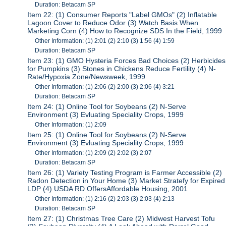
Duration: Betacam SP
Item 22: (1) Consumer Reports "Label GMOs" (2) Inflatable
Lagoon Cover to Reduce Odor (3) Watch Basis When
Marketing Corn (4) How to Recognize SDS In the Field, 1999
Other Information: (1) 2:01 (2) 2:10 (3) 1:56 (4) 1:59
Duration: Betacam SP
Item 23: (1) GMO Hysteria Forces Bad Choices (2) Herbicides
for Pumpkins (3) Stones in Chickens Reduce Fertility (4) N-
Rate/Hypoxia Zone/Newsweek, 1999
Other Information: (1) 2:06 (2) 2:00 (3) 2:06 (4) 3:21
Duration: Betacam SP
Item 24: (1) Online Tool for Soybeans (2) N-Serve
Environment (3) Evluating Speciality Crops, 1999
Other Information: (1) 2:09
Item 25: (1) Online Tool for Soybeans (2) N-Serve
Environment (3) Evluating Speciality Crops, 1999
Other Information: (1) 2:09 (2) 2:02 (3) 2:07
Duration: Betacam SP
Item 26: (1) Variety Testing Program is Farmer Accessible (2)
Radon Detection in Your Home (3) Market Stratefy for Expired
LDP (4) USDA RD OffersAffordable Housing, 2001
Other Information: (1) 2:16 (2) 2:03 (3) 2:03 (4) 2:13
Duration: Betacam SP
Item 27: (1) Christmas Tree Care (2) Midwest Harvest Tofu