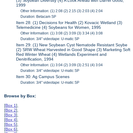
(3) Soybean Diversity (4) A Look Ahead with Darrel Good,
1999
Other Information: (1) 2:08 (2) 2:15 (3) 2:03 (4) 2:04
Duration: Betacam SP
Item 28: (1) Decisions for Health (2) Kovacic Wetland (3)
Telemedicine (4) Soybeans for Women, 1995
Other Information: (1) 3:08 (2) 3:09 (3) 3:34 (4) 3:08
Duration: 3/4" videotape: U-matic SP
Item 29: (1) New Soybean Cyst Nematode Resistant Soybe
(2) SRW Wheat Harvested in Good Shape (3) Marketing Soft
Red Winter Wheat (4) Wetlands Experiment and
Denitrification, 1994
Other Information: (1) 3:04 (2) 3:09 (3) 2:51 (4) 3:04
Duration: 3/4" videotape: U-matic SP
Item 30: Ag Campus Scenes
Duration: 3/4" videotape: U-matic SP
Browse by Box:
[
Box 1
],
[
Box 2
],
[
Box 3
],
[
Box 4
],
[
Box 5
],
[
Box 6
],