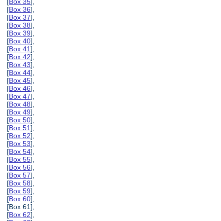
[
Box 35
],
[
Box 36
],
[
Box 37
],
[
Box 38
],
[
Box 39
],
[
Box 40
],
[
Box 41
],
[
Box 42
],
[
Box 43
],
[
Box 44
],
[
Box 45
],
[
Box 46
],
[
Box 47
],
[
Box 48
],
[
Box 49
],
[
Box 50
],
[
Box 51
],
[
Box 52
],
[
Box 53
],
[
Box 54
],
[
Box 55
],
[
Box 56
],
[
Box 57
],
[
Box 58
],
[
Box 59
],
[
Box 60
],
[Box 61],
[
Box 62
],