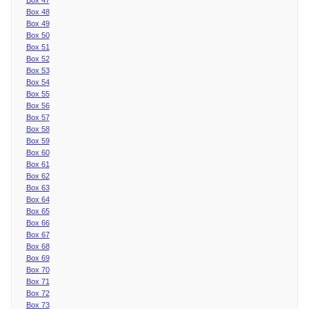
Box 48
Box 49
Box 50
Box 51
Box 52
Box 53
Box 54
Box 55
Box 56
Box 57
Box 58
Box 59
Box 60
Box 61
Box 62
Box 63
Box 64
Box 65
Box 66
Box 67
Box 68
Box 69
Box 70
Box 71
Box 72
Box 73