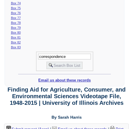
Box 74
Box 75
Box 76
Box 77
Box 78
Box 79
Box 80
Box 81
Box 82
Box 83
Email us about these records
Finding Aid for Agriculture, Consumer, and
Environmental Sciences Videotape File,
1948-2015 | University of Illinois Archives
By Sarah Harris