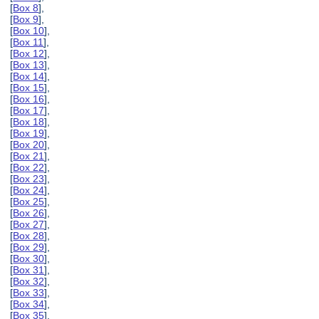
[
Box 8
],
[
Box 9
],
[
Box 10
],
[
Box 11
],
[
Box 12
],
[
Box 13
],
[
Box 14
],
[
Box 15
],
[
Box 16
],
[
Box 17
],
[
Box 18
],
[
Box 19
],
[
Box 20
],
[
Box 21
],
[
Box 22
],
[
Box 23
],
[
Box 24
],
[
Box 25
],
[
Box 26
],
[
Box 27
],
[
Box 28
],
[
Box 29
],
[
Box 30
],
[
Box 31
],
[
Box 32
],
[
Box 33
],
[
Box 34
],
[
Box 35
],