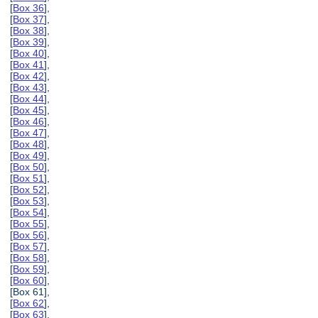
[
Box 36
],
[
Box 37
],
[
Box 38
],
[
Box 39
],
[
Box 40
],
[
Box 41
],
[
Box 42
],
[
Box 43
],
[
Box 44
],
[
Box 45
],
[
Box 46
],
[
Box 47
],
[
Box 48
],
[
Box 49
],
[
Box 50
],
[
Box 51
],
[
Box 52
],
[
Box 53
],
[
Box 54
],
[
Box 55
],
[
Box 56
],
[
Box 57
],
[
Box 58
],
[
Box 59
],
[
Box 60
],
[Box 61],
[
Box 62
],
[
Box 63
],