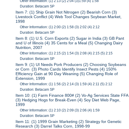
Other Information: (1) 2:13 (2) 2:04 (3)1:59 (4) 1:58
Duration: Betacam SP
Item 7: (1) Ship Grain Not Nitrogen (2) Bearish Corn (3)
Livestock Conflict (4) Web Tool Changes Soybean Market,
1998
Other Information: (1) 2:00 (2) 1:58 (3) 2:02 (4) 2:12
Duration: Betacam SP
Item 8: (1) U.S. Corn Exports (2) Sugar in India (3) GB Pant
and U of Illinois (4) 35 Cents for a Meal (5) Changing Dairy
Nutrition, 2007
Other Information: (1) 2:15 (2) 1:54 (3) 2:08 (4) 2:15 (5) 2:15
Duration: Betacam SP
Item 9: (1) UI Needs Pork Producers (2) Choosing Soybeans
or Corn (3) Photo Cards Identify Insect Pests (4) 150%
Efficiency Gain at 90 Day Weaning (5) Changing Role of
Extension, 1999
Other Information: (1) 1:56 (2) 2:14 (3) 1:59 (4) 2:11 (5) 2:12
Duration: Betacam SP
Item 10: (1) Farm Finance 800# (2) Vo-Ag Services State FFA
(3) Hedging Hogs for Break-Even (4) Soy Diet Web Page,
1999
Other Information: (1) 2:10 (2) 2:09 (3) 2:06 (4) 1:59
Duration: Betacam SP
Item 11: (1) 1999 Grain Marketing (2) Strategy for Genetic
Research (3) Darrel Talks Corn, 1998-99