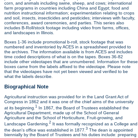
corn, and animals including swine, sheep, and cows; international
farm programs in countries including China and Egypt; food and
nutrition instructional information; experimentation relating to crops
and soil, insects, insecticides and pesticides; interviews with faculty,
conferences, award ceremonies, and parties. This series also
includes B-Roll/stock footage including video from farms, offices,
and landscapes in Illinois.
Boxes 1-36 include promotional b-roll, stock footage that was
numbered and inventoried by ACES in a spreadsheet provided to
the archives. The information available is from ACES and includes
time coded descriptions of what is on the tapes. Boxes 36-82
include other videotapes that are unnumbered. Information for these
boxes came from the labels affixed to the videotape. Please note
that the videotapes have not yet been viewed and verified to be
what the labels describe.
Biographical Note
Agricultural instruction was provided for in the Land Grant Act of
Congress in 1862 and it was one of the chief aims of the university
1
at its beginning.
In 1867, the Board of Trustees established the
Agricultural Department, made up of the School of General
Agriculture and the School of Horticulture, Fruit-growing, and
2
Landscape Gardening.
It was formally recognized as a College and
3
the dean's office was established in 1877.
The dean is appointed
biennially by the Board of Trustees and his duties include: preparing