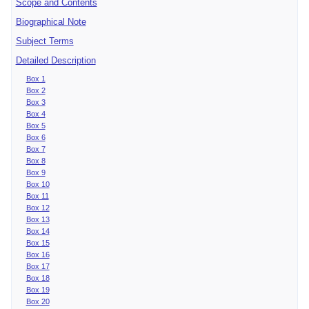
Scope and Contents
Biographical Note
Subject Terms
Detailed Description
Box 1
Box 2
Box 3
Box 4
Box 5
Box 6
Box 7
Box 8
Box 9
Box 10
Box 11
Box 12
Box 13
Box 14
Box 15
Box 16
Box 17
Box 18
Box 19
Box 20