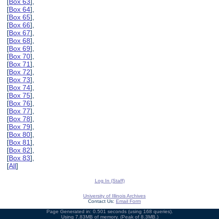
[
Box 63
],
[
Box 64
],
[
Box 65
],
[
Box 66
],
[
Box 67
],
[
Box 68
],
[
Box 69
],
[
Box 70
],
[
Box 71
],
[
Box 72
],
[
Box 73
],
[
Box 74
],
[
Box 75
],
[
Box 76
],
[
Box 77
],
[
Box 78
],
[
Box 79
],
[
Box 80
],
[
Box 81
],
[
Box 82
],
[
Box 83
],
[
All
]
Log In (Staff)
University of Illinois Archives
Contact Us:
Email Form
Page Generated in: 0.501 seconds (using 168 queries).
Using 7.83MB of memory. (Peak of 8.3MB.)