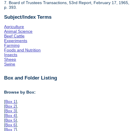
7. Board of Trustees Transactions, 53rd Report, February 17, 1965,
p. 393.
Subject/Index Terms
Agriculture
Animal Science
Beef Cattle
Experiments
Farming
Foods and Nutrition
Insects
Sheep
Swine
Box and Folder Listing
Browse by Box:
[
Box 1
],
[
Box 2
],
[
Box 3
],
[
Box 4
],
[
Box 5
],
[
Box 6
],
[
Box 7
],