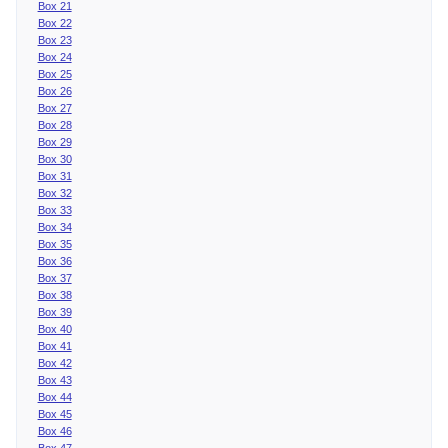
Box 21
Box 22
Box 23
Box 24
Box 25
Box 26
Box 27
Box 28
Box 29
Box 30
Box 31
Box 32
Box 33
Box 34
Box 35
Box 36
Box 37
Box 38
Box 39
Box 40
Box 41
Box 42
Box 43
Box 44
Box 45
Box 46
Box 47