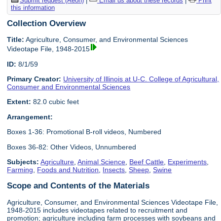
Submit request (Aeon)
|
Email us about these records
|
Print
this information
Collection Overview
Title:
Agriculture, Consumer, and Environmental Sciences
Videotape File, 1948-2015
ID:
8/1/59
Primary Creator:
University of Illinois at U-C. College of Agricultural,
Consumer and Environmental Sciences
Extent:
82.0 cubic feet
Arrangement:
Boxes 1-36: Promotional B-roll videos, Numbered
Boxes 36-82: Other Videos, Unnumbered
Subjects:
Agriculture
,
Animal Science
,
Beef Cattle
,
Experiments
,
Farming
,
Foods and Nutrition
,
Insects
,
Sheep
,
Swine
Scope and Contents of the Materials
Agriculture, Consumer, and Environmental Sciences Videotape File,
1948-2015 includes videotapes related to recruitment and
promotion; agriculture including farm processes with soybeans and