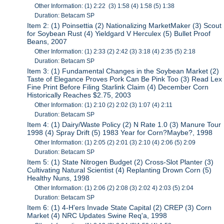
Other Information: (1) 2:22 (3) 1:58 (4) 1:58 (5) 1:38
Duration: Betacam SP
Item 2: (1) Poinsettia (2) Nationalizing MarketMaker (3) Scout
for Soybean Rust (4) Yieldgard V Herculex (5) Bullet Proof
Beans, 2007
Other Information: (1) 2:33 (2) 2:42 (3) 3:18 (4) 2:35 (5) 2:18
Duration: Betacam SP
Item 3: (1) Fundamental Changes in the Soybean Market (2)
Taste of Elegance Proves Pork Can Be Pink Too (3) Read Lex
Fine Print Before Filing Starlink Claim (4) December Corn
Historically Reaches $2.75, 2003
Other Information: (1) 2:10 (2) 2:02 (3) 1:07 (4) 2:11
Duration: Betacam SP
Item 4: (1) Dairy/Waste Policy (2) N Rate 1.0 (3) Manure Tour
1998 (4) Spray Drift (5) 1983 Year for Corn?Maybe?, 1998
Other Information: (1) 2:05 (2) 2:01 (3) 2:10 (4) 2:06 (5) 2:09
Duration: Betacam SP
Item 5: (1) State Nitrogen Budget (2) Cross-Slot Planter (3)
Cultivating Natural Scientist (4) Replanting Drown Corn (5)
Healthy Nuns, 1998
Other Information: (1) 2:06 (2) 2:08 (3) 2:02 4) 2:03 (5) 2:04
Duration: Betacam SP
Item 6: (1) 4-H'ers Invade State Capital (2) CREP (3) Corn
Market (4) NRC Updates Swine Req'a, 1998