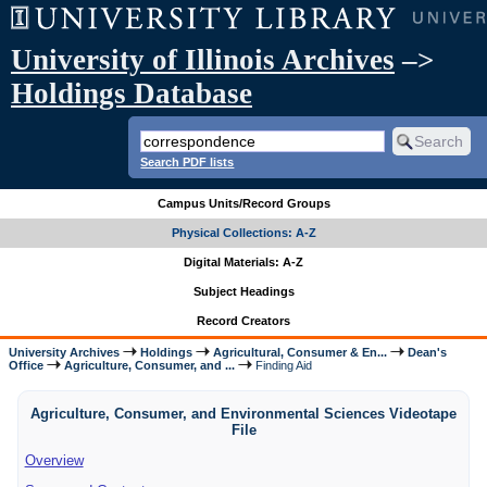
University of Illinois Archives
–>
Holdings Database
Search PDF lists
Campus Units/Record Groups
Physical Collections: A-Z
Digital Materials: A-Z
Subject Headings
Record Creators
University Archives
Holdings
Agricultural, Consumer & En...
Dean's
Office
Agriculture, Consumer, and ...
Finding Aid
Agriculture, Consumer, and Environmental Sciences Videotape
File
Overview