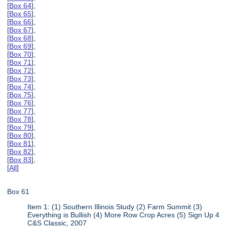
[
Box 64
],
[
Box 65
],
[
Box 66
],
[
Box 67
],
[
Box 68
],
[
Box 69
],
[
Box 70
],
[
Box 71
],
[
Box 72
],
[
Box 73
],
[
Box 74
],
[
Box 75
],
[
Box 76
],
[
Box 77
],
[
Box 78
],
[
Box 79
],
[
Box 80
],
[
Box 81
],
[
Box 82
],
[
Box 83
],
[
All
]
Box 61
Item 1: (1) Southern Illinois Study (2) Farm Summit (3)
Everything is Bullish (4) More Row Crop Acres (5) Sign Up 4
C&S Classic, 2007