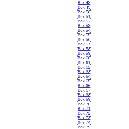
[
Box 48
],
[
Box 49
],
[
Box 50
],
[
Box 51
],
[
Box 52
],
[
Box 53
],
[
Box 54
],
[
Box 55
],
[
Box 56
],
[
Box 57
],
[
Box 58
],
[
Box 59
],
[
Box 60
],
[
Box 61
],
[
Box 62
],
[
Box 63
],
[
Box 64
],
[
Box 65
],
[
Box 66
],
[
Box 67
],
[
Box 68
],
[
Box 69
],
[
Box 70
],
[
Box 71
],
[
Box 72
],
[
Box 73
],
[
Box 74
],
[
Box 75
],