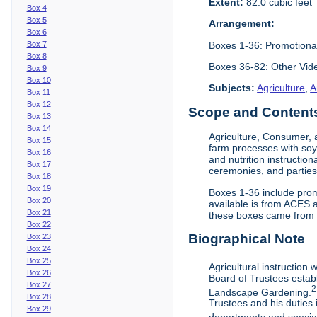
Extent:
82.0 cubic feet
Box 4
Box 5
Arrangement:
Box 6
Boxes 1-36: Promotiona
Box 7
Box 8
Boxes 36-82: Other Vi
Box 9
Box 10
Subjects:
Agriculture
,
A
Box 11
Box 12
Scope and Contents 
Box 13
Box 14
Agriculture, Consumer, 
Box 15
farm processes with soy
Box 16
and nutrition instruction
Box 17
ceremonies, and parties.
Box 18
Box 19
Boxes 1-36 include prom
Box 20
available is from ACES 
Box 21
these boxes came from th
Box 22
Biographical Note
Box 23
Box 24
Box 25
Agricultural instruction
Box 26
Board of Trustees establ
Box 27
2
Landscape Gardening.
Box 28
Trustees and his duties 
Box 29