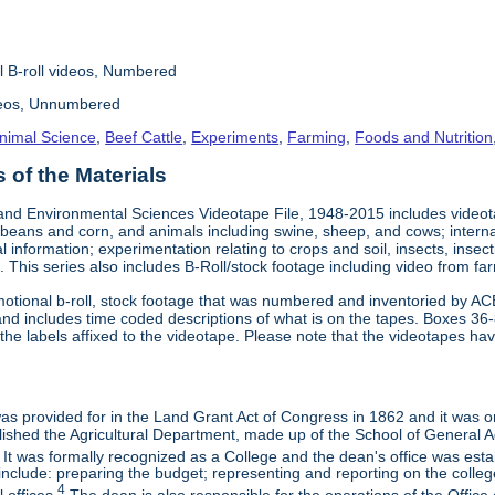
l B-roll videos, Numbered
deos, Unnumbered
nimal Science
,
Beef Cattle
,
Experiments
,
Farming
,
Foods and Nutrition
of the Materials
and Environmental Sciences Videotape File, 1948-2015 includes videotap
beans and corn, and animals including swine, sheep, and cows; interna
al information; experimentation relating to crops and soil, insects, inse
 This series also includes B-Roll/stock footage including video from farm
otional b-roll, stock footage that was numbered and inventoried by AC
and includes time coded descriptions of what is on the tapes. Boxes 36
e labels affixed to the videotape. Please note that the videotapes hav
 was provided for in the Land Grant Act of Congress in 1862 and it was one
ished the Agricultural Department, made up of the School of General Ag
It was formally recognized as a College and the dean's office was esta
include: preparing the budget; representing and reporting on the college 
4