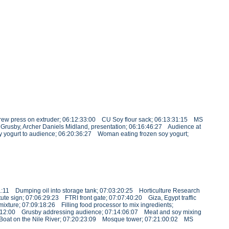
rew press on extruder; 06:12:33:00 CU Soy flour sack; 06:13:31:15 MS
Grusby, Archer Daniels Midland, presentation; 06:16:46:27 Audience at
oy yogurt to audience; 06:20:36:27 Woman eating frozen soy yogurt;
1:11 Dumping oil into storage tank; 07:03:20:25 Horticulture Research
te sign; 07:06:29:23 FTRI front gate; 07:07:40:20 Giza, Egypt traffic
xture; 07:09:18:26 Filling food processor to mix ingredients;
3:12:00 Grusby addressing audience; 07:14:06:07 Meat and soy mixing
9 Boat on the Nile River; 07:20:23:09 Mosque tower; 07:21:00:02 MS