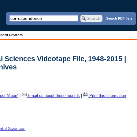
Search PDF lists
cord Creators
l Sciences Videotape File, 1948-2015 |
chives
est (Aeon)
|
Email us about these records
|
Print this information
ental Sciences