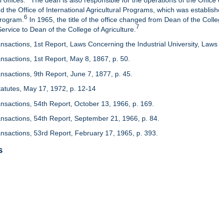
 offices.
The dean is also responsible for the operations of the Office 
d the Office of International Agricultural Programs, which was establis
6
Program.
In 1965, the title of the office changed from Dean of the Colle
7
rvice to Dean of the College of Agriculture.
nsactions, 1st Report, Laws Concerning the Industrial University, Laws 
nsactions, 1st Report, May 8, 1867, p. 50.
nsactions, 9th Report, June 7, 1877, p. 45.
 Statutes, May 17, 1972, p. 12-14
ansactions, 54th Report, October 13, 1966, p. 169.
ansactions, 54th Report, September 21, 1966, p. 84.
ansactions, 53rd Report, February 17, 1965, p. 393.
s