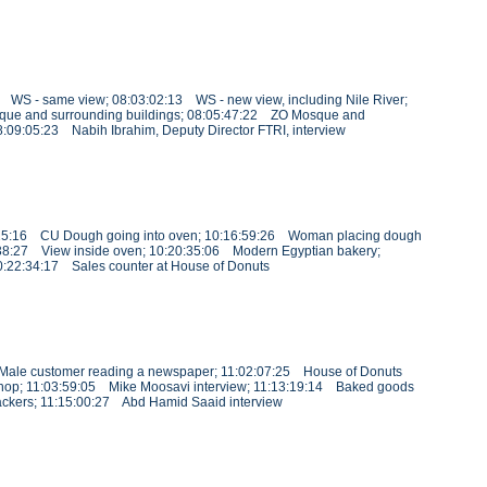
1 WS - same view; 08:03:02:13 WS - new view, including Nile River;
que and surrounding buildings; 08:05:47:22 ZO Mosque and
08:09:05:23 Nabih Ibrahim, Deputy Director FTRI, interview
16:25:16 CU Dough going into oven; 10:16:59:26 Woman placing dough
38:27 View inside oven; 10:20:35:06 Modern Egyptian bakery;
:22:34:17 Sales counter at House of Donuts
6 Male customer reading a newspaper; 11:02:07:25 House of Donuts
s shop; 11:03:59:05 Mike Moosavi interview; 11:13:19:14 Baked goods
ackers; 11:15:00:27 Abd Hamid Saaid interview