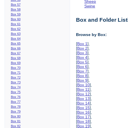
Sheep
Box 57
Swine
Box 58
Box 59
Box and Folder List
Box 60
Box 61
Box 62
Box 63
Browse by Box:
Box 64
[
Box 1
],
Box 65
[
Box 2
],
Box 66
[
Box 3
],
Box 67
[
Box 4
],
Box 68
[
Box 5
],
Box 69
[
Box 6
],
Box 70
[
Box 7
],
Box 71
[
Box 8
],
Box 72
[
Box 9
],
Box 73
[
Box 10
],
Box 74
[
Box 11
],
Box 75
[
Box 12
],
Box 76
[
Box 13
],
Box 77
[
Box 14
],
Box 78
[
Box 15
],
Box 79
[
Box 16
],
Box 80
[
Box 17
],
[
Box 18
],
Box 81
[
Box 19
],
Box 82