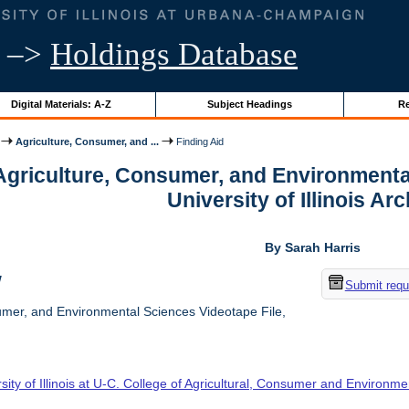
–>
Holdings Database
Digital Materials: A-Z
Subject Headings
Re
Agriculture, Consumer, and ...
Finding Aid
 Agriculture, Consumer, and Environmenta
University of Illinois Ar
By Sarah Harris
w
Submit requ
umer, and Environmental Sciences Videotape File,
sity of Illinois at U-C. College of Agricultural, Consumer and Environm