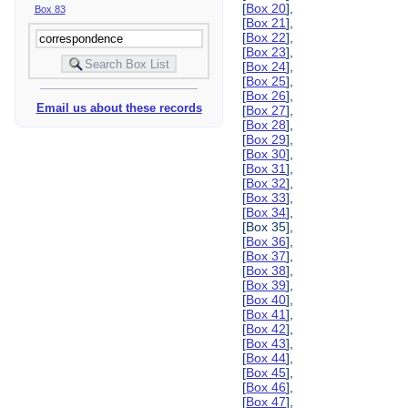
[
Box 20
],
Box 83
[
Box 21
],
[
Box 22
],
[
Box 23
],
[
Box 24
],
[
Box 25
],
[
Box 26
],
Email us about these records
[
Box 27
],
[
Box 28
],
[
Box 29
],
[
Box 30
],
[
Box 31
],
[
Box 32
],
[
Box 33
],
[
Box 34
],
[Box 35],
[
Box 36
],
[
Box 37
],
[
Box 38
],
[
Box 39
],
[
Box 40
],
[
Box 41
],
[
Box 42
],
[
Box 43
],
[
Box 44
],
[
Box 45
],
[
Box 46
],
[
Box 47
],