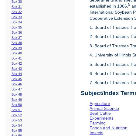
departments and special
Box 30
5
established in 1966,
an
Box 31
International Soybean 
Box 32
Box 33
Cooperative Extension Se
Box 34
1. Board of Trustees Tra
Box 35
Box 36
2. Board of Trustees Tra
Box 37
Box 38
3. Board of Trustees Tra
Box 39
Box 40
4. University of Illinois
Box 41
Box 42
5. Board of Trustees Tr
Box 43
6. Board of Trustees Tr
Box 44
Box 45
7. Board of Trustees Tr
Box 46
Box 47
Subject/Index Term
Box 48
Box 49
Agriculture
Box 50
Animal Science
Box 51
Beef Cattle
Box 52
Experiments
Box 53
Farming
Box 54
Foods and Nutrition
Box 55
Insects
Box 56