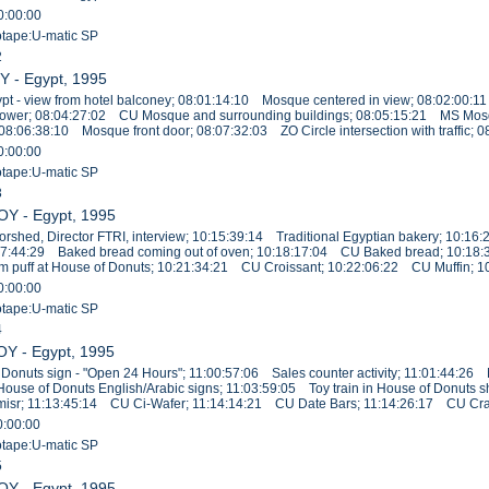
0:00:00
eotape:U-matic SP
2
Y - Egypt, 1995
pt - view from hotel balconey; 08:01:14:10 Mosque centered in view; 08:02:00:1
ower; 08:04:27:02 CU Mosque and surrounding buildings; 08:05:15:21 MS Mos
 08:06:38:10 Mosque front door; 08:07:32:03 ZO Circle intersection with traffic; 
0:00:00
eotape:U-matic SP
3
OY - Egypt, 1995
shed, Director FTRI, interview; 10:15:39:14 Traditional Egyptian bakery; 10:
17:44:29 Baked bread coming out of oven; 10:18:17:04 CU Baked bread; 10:18:
puff at House of Donuts; 10:21:34:21 CU Croissant; 10:22:06:22 CU Muffin; 10
0:00:00
eotape:U-matic SP
4
OY - Egypt, 1995
Donuts sign - "Open 24 Hours"; 11:00:57:06 Sales counter activity; 11:01:44:2
 House of Donuts English/Arabic signs; 11:03:59:05 Toy train in House of Donut
comisr; 11:13:45:14 CU Ci-Wafer; 11:14:14:21 CU Date Bars; 11:14:26:17 CU Cr
0:00:00
eotape:U-matic SP
5
OY - Egypt, 1995