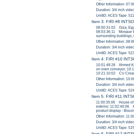
Other Information: 07:0
Duration: 3/4 inch vid
UnitID: ACES Tape: 52
Item 3: FIRI #8 INTSO
08:00:31:02 Giza, Egy
08:03:36:11 Mosque t
surrounding buildings;
Other Information: 08:0
Duration: 3/4 inch vid
UnitID: ACES Tape: 52
Item 4: FIRI #10 INTS
10:01:48:26 Ahmed Kor
on oven conveyor; 10:
10:21:10:02 CU Cream 
Other Information: 10:0
Duration: 3/4 inch vid
UnitID: ACES Tape: 52
Item 5: FIRI #11 INTS
11:00:35:06 House of 
exterior; 11:02:40:06
product display - Bis
Other Information: 11:0
Duration: 3/4 inch vid
UnitID: ACES Tape: 52
Item 6: FIRI #12 INTS