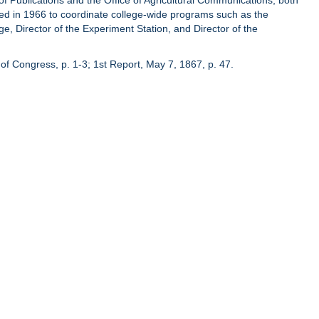
of Publications and the Office of Agricultural Communications, both
hed in 1966 to coordinate college-wide programs such as the
ge, Director of the Experiment Station, and Director of the
of Congress, p. 1-3; 1st Report, May 7, 1867, p. 47.