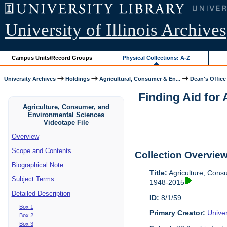
University of Illinois Archives
Campus Units/Record Groups
Physical Collections: A-Z
University Archives
Holdings
Agricultural, Consumer & En...
Dean's Office
Finding Aid for
Agriculture, Consumer, and
Environmental Sciences
Videotape File
Overview
Scope and Contents
Collection Overvie
Biographical Note
Title:
Agriculture, Cons
Subject Terms
1948-2015
Detailed Description
ID:
8/1/59
Box 1
Primary Creator:
Univer
Box 2
Box 3