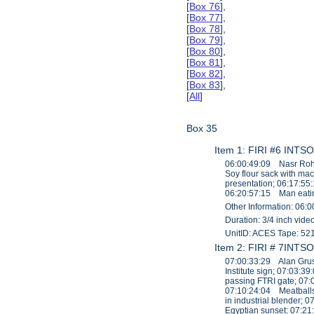
[
Box 76
],
[
Box 77
],
[
Box 78
],
[
Box 79
],
[
Box 80
],
[
Box 81
],
[
Box 82
],
[
Box 83
],
[
All
]
Box 35
Item 1: FIRI #6 INTSO
06:00:49:09 Nasr Roha
Soy flour sack with ma
presentation; 06:17:55
06:20:57:15 Man eatin
Other Information: 06:0
Duration: 3/4 inch vid
UnitID: ACES Tape: 52
Item 2: FIRI # 7INTSO
07:00:33:29 Alan Grusb
Institute sign; 07:03:
passing FTRI gate; 07:
07:10:24:04 Meatballs
in industrial blender
Egyptian sunset; 07:2