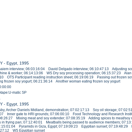
Y - Egypt, 1995
iem interview; 06:03:16:04 David Delgado interview; 06:10:47:13 Adjusting sc
chine & worker; 06:14:13:06 WS Dry soy processing operation; 06:15:37:23 Alan 
:10 OTS Participant reading instruction sheet; 06:19:06:19 Passing out frozen s
g frozen soy yogurt; 06:21:36:14 Another woman eating frozen soy yogurt
0:00:00
eotape:U-matic SP
1
Y - Egypt, 1995
y, Archer Daniels Midland, demonstration; 07:02:17:13 Soy oil storage; 07:02:5
39:07 Inner gate to HRI grounds; 07:06:00:10 Food Technology and Research Institu
08:26:27 Mixing meat and soy extender; 07:08:35:19 Adding spices to meat/soy mi
 in frying pan; 07:12:40:01 Meatballs being passed to audience members; 07:1
; 07:15:01:04 Pyramids in Giza, Egypt; 07:19:09:23 Egyptian sunset; 07:19:48:2
1:27:12 WS Egyptian sunset