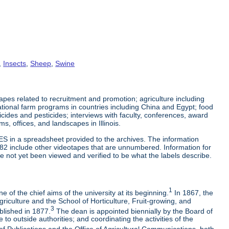
,
Insects
,
Sheep
,
Swine
es related to recruitment and promotion; agriculture including
tional farm programs in countries including China and Egypt; food
cticides and pesticides; interviews with faculty, conferences, award
s, offices, and landscapes in Illinois.
ES in a spreadsheet provided to the archives. The information
-82 include other videotapes that are unnumbered. Information for
e not yet been viewed and verified to be what the labels describe.
1
 of the chief aims of the university at its beginning.
In 1867, the
riculture and the School of Horticulture, Fruit-growing, and
3
blished in 1877.
The dean is appointed biennially by the Board of
to outside authorities; and coordinating the activities of the