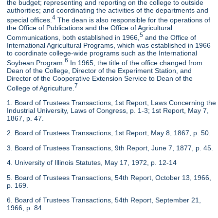
the budget; representing and reporting on the college to outside
authorities; and coordinating the activities of the departments and
4
special offices.
The dean is also responsible for the operations of
the Office of Publications and the Office of Agricultural
5
Communications, both established in 1966,
and the Office of
International Agricultural Programs, which was established in 1966
to coordinate college-wide programs such as the International
6
Soybean Program.
In 1965, the title of the office changed from
Dean of the College, Director of the Experiment Station, and
Director of the Cooperative Extension Service to Dean of the
7
College of Agriculture.
1. Board of Trustees Transactions, 1st Report, Laws Concerning the
Industrial University, Laws of Congress, p. 1-3; 1st Report, May 7,
1867, p. 47.
2. Board of Trustees Transactions, 1st Report, May 8, 1867, p. 50.
3. Board of Trustees Transactions, 9th Report, June 7, 1877, p. 45.
4. University of Illinois Statutes, May 17, 1972, p. 12-14
5. Board of Trustees Transactions, 54th Report, October 13, 1966,
p. 169.
6. Board of Trustees Transactions, 54th Report, September 21,
1966, p. 84.