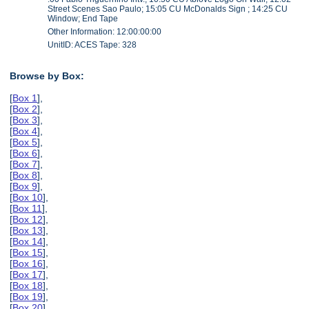
Street Scenes Sao Paulo; 15:05 CU McDonalds Sign ; 14:25 CU
Window; End Tape
Other Information: 12:00:00:00
UnitID: ACES Tape: 328
Browse by Box:
[
Box 1
],
[
Box 2
],
[
Box 3
],
[
Box 4
],
[
Box 5
],
[
Box 6
],
[
Box 7
],
[
Box 8
],
[
Box 9
],
[
Box 10
],
[
Box 11
],
[
Box 12
],
[
Box 13
],
[
Box 14
],
[
Box 15
],
[
Box 16
],
[
Box 17
],
[
Box 18
],
[
Box 19
],
[
Box 20
],