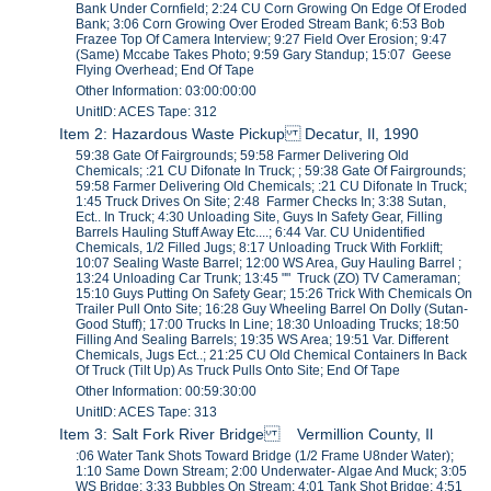
Bank Under Cornfield; 2:24 CU Corn Growing On Edge Of Eroded
Bank; 3:06 Corn Growing Over Eroded Stream Bank; 6:53 Bob
Frazee Top Of Camera Interview; 9:27 Field Over Erosion; 9:47
(Same) Mccabe Takes Photo; 9:59 Gary Standup; 15:07 Geese
Flying Overhead; End Of Tape
Other Information: 03:00:00:00
UnitID: ACES Tape: 312
Item 2: Hazardous Waste Pickup Decatur, Il, 1990
59:38 Gate Of Fairgrounds; 59:58 Farmer Delivering Old
Chemicals; :21 CU Difonate In Truck; ; 59:38 Gate Of Fairgrounds;
59:58 Farmer Delivering Old Chemicals; :21 CU Difonate In Truck;
1:45 Truck Drives On Site; 2:48 Farmer Checks In; 3:38 Sutan,
Ect.. In Truck; 4:30 Unloading Site, Guys In Safety Gear, Filling
Barrels Hauling Stuff Away Etc....; 6:44 Var. CU Unidentified
Chemicals, 1/2 Filled Jugs; 8:17 Unloading Truck With Forklift;
10:07 Sealing Waste Barrel; 12:00 WS Area, Guy Hauling Barrel ;
13:24 Unloading Car Trunk; 13:45 "" Truck (ZO) TV Cameraman;
15:10 Guys Putting On Safety Gear; 15:26 Trick With Chemicals On
Trailer Pull Onto Site; 16:28 Guy Wheeling Barrel On Dolly (Sutan-
Good Stuff); 17:00 Trucks In Line; 18:30 Unloading Trucks; 18:50
Filling And Sealing Barrels; 19:35 WS Area; 19:51 Var. Different
Chemicals, Jugs Ect..; 21:25 CU Old Chemical Containers In Back
Of Truck (Tilt Up) As Truck Pulls Onto Site; End Of Tape
Other Information: 00:59:30:00
UnitID: ACES Tape: 313
Item 3: Salt Fork River Bridge Vermillion County, Il
:06 Water Tank Shots Toward Bridge (1/2 Frame U8nder Water);
1:10 Same Down Stream; 2:00 Underwater- Algae And Muck; 3:05
WS Bridge; 3:33 Bubbles On Stream; 4:01 Tank Shot Bridge; 4:51