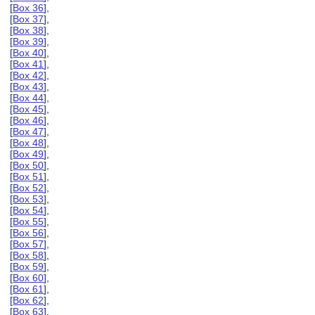
[
Box 36
],
[
Box 37
],
[
Box 38
],
[
Box 39
],
[
Box 40
],
[
Box 41
],
[
Box 42
],
[
Box 43
],
[
Box 44
],
[
Box 45
],
[
Box 46
],
[
Box 47
],
[
Box 48
],
[
Box 49
],
[
Box 50
],
[
Box 51
],
[
Box 52
],
[
Box 53
],
[
Box 54
],
[
Box 55
],
[
Box 56
],
[
Box 57
],
[
Box 58
],
[
Box 59
],
[
Box 60
],
[
Box 61
],
[
Box 62
],
[
Box 63
],