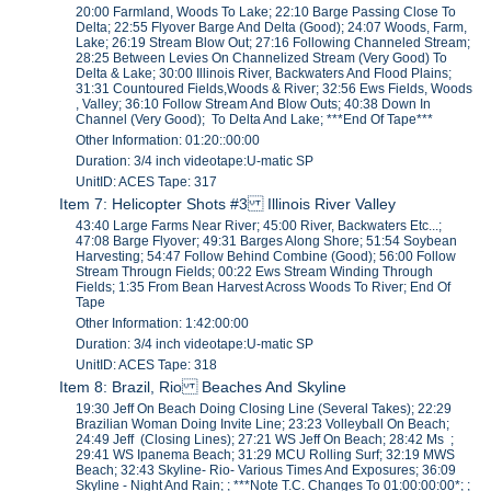
20:00 Farmland, Woods To Lake; 22:10 Barge Passing Close To
Delta; 22:55 Flyover Barge And Delta (Good); 24:07 Woods, Farm,
Lake; 26:19 Stream Blow Out; 27:16 Following Channeled Stream;
28:25 Between Levies On Channelized Stream (Very Good) To
Delta & Lake; 30:00 Illinois River, Backwaters And Flood Plains;
31:31 Countoured Fields,Woods & River; 32:56 Ews Fields, Woods
, Valley; 36:10 Follow Stream And Blow Outs; 40:38 Down In
Channel (Very Good); To Delta And Lake; ***End Of Tape***
Other Information: 01:20::00:00
Duration: 3/4 inch videotape:U-matic SP
UnitID: ACES Tape: 317
Item 7: Helicopter Shots #3 Illinois River Valley
43:40 Large Farms Near River; 45:00 River, Backwaters Etc...;
47:08 Barge Flyover; 49:31 Barges Along Shore; 51:54 Soybean
Harvesting; 54:47 Follow Behind Combine (Good); 56:00 Follow
Stream Througn Fields; 00:22 Ews Stream Winding Through
Fields; 1:35 From Bean Harvest Across Woods To River; End Of
Tape
Other Information: 1:42:00:00
Duration: 3/4 inch videotape:U-matic SP
UnitID: ACES Tape: 318
Item 8: Brazil, Rio Beaches And Skyline
19:30 Jeff On Beach Doing Closing Line (Several Takes); 22:29
Brazilian Woman Doing Invite Line; 23:23 Volleyball On Beach;
24:49 Jeff (Closing Lines); 27:21 WS Jeff On Beach; 28:42 Ms ;
29:41 WS Ipanema Beach; 31:29 MCU Rolling Surf; 32:19 MWS
Beach; 32:43 Skyline- Rio- Various Times And Exposures; 36:09
Skyline - Night And Rain; ; ***Note T.C. Changes To 01:00:00:00*; ;