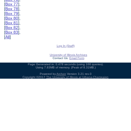
[
Box 77
],
[
Box 78
],
[
Box 79
],
[
Box 80
],
[
Box 81
],
[
Box 82
],
[
Box 83
],
[
All
]
Log In (Staff)
University of Illinois Archives
Contact Us:
Email Form
Page Generated in: 0.478 seconds (using 168 queries).
Using 7.83MB of memory. (Peak of 8.31MB.)
Powered by
Archon
Version 3.21 rev-3
Copyright ©2017
The University of Illinois at Urbana-Champaign