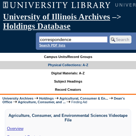
University of Illinois Archives
–>
Holdings Database
Search PDF lists
Campus Units/Record Groups
Physical Collections: A-Z
Digital Materials: A-Z
Subject Headings
Record Creators
University Archives
Holdings
Agricultural, Consumer & En...
Dean's
Office
Agriculture, Consumer, and ...
Finding Aid
Agriculture, Consumer, and Environmental Sciences Videotape
File
Overview