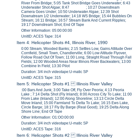
River From Bridge; 5:05 Tank Shot Bridge Goes Underwater; 6:43
Underwater Shot Algae; 8:47 ; 10:27 Downstream
Camera Goes Under; 10:50 Underwater Algae; 12:39 Shot
Downatream 1/2 Underwater; 14:18 WS Bridge; 15:44 Bubbles On
Stream; 16:11 Bridge; 16:57 Stream Bank And Current Ripples;
19:17 Downstream Shot; End Of Tape
Other Information: 05:00:00:00
UnitID: ACES Tape: 314
Item 4: Helicopter Shots #4, Illinois River, 1990
0:00 Stream, Wooded Banks; 2:15 Settles Low, Gains Altitude Over
Cornfield, Small Town, Chandlerville; 6:00 Low Altitude Flyover,
Follow Road Out Of Town; 11:00 Long, Straight Road Through Fall
Fields; 12:00 Wooded Areas Near Illinois River Backwaters; 13:00
Combine In Field; 13:30 Pilot
Duration: 3/4 inch videotape:U-matic SP
UnitID: ACES Tape: 315
Item 5: Helicopter Shots #1 Illinois River Valley
:00 Bars And Junk; 3:00 Take Off, Fly Over Peoria; 4:13 Peoria
Lake ; 7:14 Delta Shot (Fly Inland); 8:00 Across City To Lake; 11:00
From Lake (Inland); 12:00 Along Shoreline; 13:13 Circle Delta
Move Inland; 15:00 Farmland To Delta To Lake; 16:15 Ews Lake,
Circle Barge; 18:17 Fly By Barge (Real Good); 19:25 Delta Along
Shore Line; End Of Tape
Other Information: O1:OO:00:00
Duration: 3/4 inch videotape:U-matic SP
UnitID: ACES Tape: 316
Item 6: Helicopter Shots #2 Illinois River Valley