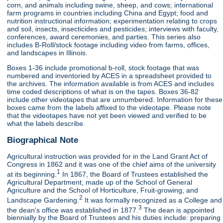
corn, and animals including swine, sheep, and cows; international
farm programs in countries including China and Egypt; food and
nutrition instructional information; experimentation relating to crops
and soil, insects, insecticides and pesticides; interviews with faculty,
conferences, award ceremonies, and parties. This series also
includes B-Roll/stock footage including video from farms, offices,
and landscapes in Illinois.
Boxes 1-36 include promotional b-roll, stock footage that was
numbered and inventoried by ACES in a spreadsheet provided to
the archives. The information available is from ACES and includes
time coded descriptions of what is on the tapes. Boxes 36-82
include other videotapes that are unnumbered. Information for these
boxes came from the labels affixed to the videotape. Please note
that the videotapes have not yet been viewed and verified to be
what the labels describe.
Biographical Note
Agricultural instruction was provided for in the Land Grant Act of
Congress in 1862 and it was one of the chief aims of the university
1
at its beginning.
In 1867, the Board of Trustees established the
Agricultural Department, made up of the School of General
Agriculture and the School of Horticulture, Fruit-growing, and
2
Landscape Gardening.
It was formally recognized as a College and
3
the dean's office was established in 1877.
The dean is appointed
biennially by the Board of Trustees and his duties include: preparing