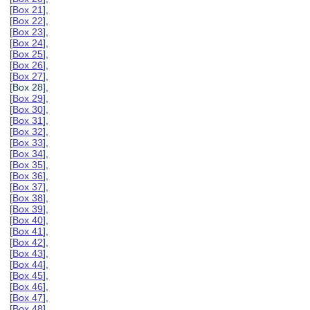
[
Box 21
],
[
Box 22
],
[
Box 23
],
[
Box 24
],
[
Box 25
],
[
Box 26
],
[
Box 27
],
[Box 28],
[
Box 29
],
[
Box 30
],
[
Box 31
],
[
Box 32
],
[
Box 33
],
[
Box 34
],
[
Box 35
],
[
Box 36
],
[
Box 37
],
[
Box 38
],
[
Box 39
],
[
Box 40
],
[
Box 41
],
[
Box 42
],
[
Box 43
],
[
Box 44
],
[
Box 45
],
[
Box 46
],
[
Box 47
],
[
Box 48
],