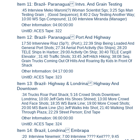
Item 11: Brazil- Paranagua Intvs. And Grain Testing
:45 Interview Meko Maroni(?) Woman Scientist Sgs; 3:25 Sgs Man
Testing Grain ; (Good Sequence); 8:40 2 Guy Testing Another Way;
10:00 WS Sgs Compound; 11:00 Interview Miranda (Manager)
Other Information: 04:00:00:00
UnitID: ACES Tape: 322
Item 12: Brazil- Paranagua Port And Highway
17:50 Intverview Riaz (Sp?); (Port.); 22:39 Ship Being Loaded And
General Port Shots; 27:34 Aerial Port Activity (No Ships); 28:20
TELE Ships In Harbor; 29:00 Activity On Ship; 30:40 TELE Cargill
Elevator ; 31:40 Traffic Shots; 33:45 Jeff Hitch Hiking; 38:08 Seq.
Grain Trucks Coming Out Of Hills And Roaring By Kids In Front Of
Shack
Other Information: 04:17:00:00
UnitID: ACES Tape: 323
Item 13: Brazil- Highway & Londrina Highway And
Downtown
:34 Trucks Roar Past Shack; 5:16 Crowd Shots Downtown
Londrina; 10:00 Jeff Gets His Shoes Shined; 13:00 More Crowd
And Face Shots; 18:35 WS Bank Line; 19:00 More Crowd Shots;
20:00 MS Bank Line (Zo) Jeff Walks Into Shot; 21:40 Walking Shot
Through Plaza; 22:29 Street Person; End Tape
Other Information: 06:00:00:00
UnitID: ACES Tape: 324
Item 14: Brazil, Londrina Embrapa
:20 Interview Newmeir; 7:00 Interview ???? Keil???; 9:45