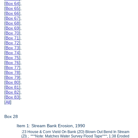
[
Box 64
],
[
Box 65
],
[
Box 66
],
[
Box 67
],
[
Box 68
],
[
Box 69
],
[
Box 70
],
[
Box 71
],
[
Box 72
],
[
Box 73
],
[
Box 74
],
[
Box 75
],
[
Box 76
],
[
Box 77
],
[
Box 78
],
[
Box 79
],
[
Box 80
],
[
Box 81
],
[
Box 82
],
[
Box 83
],
[
All
]
Box 28
Item 1: Stream Bank Erosion, 1990
:23 House & Corn Vield On Bank (ZO) Blown Out Bend In Stream
(ZI) ; ***Note: Matches Water Survey Flood Tape***; 1:38 Eroded