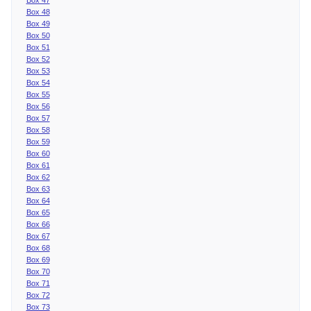
Box 48
Box 49
Box 50
Box 51
Box 52
Box 53
Box 54
Box 55
Box 56
Box 57
Box 58
Box 59
Box 60
Box 61
Box 62
Box 63
Box 64
Box 65
Box 66
Box 67
Box 68
Box 69
Box 70
Box 71
Box 72
Box 73