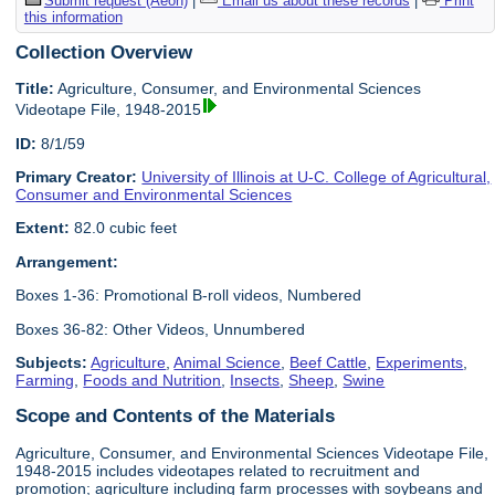
Submit request (Aeon)
|
Email us about these records
|
Print
this information
Collection Overview
Title:
Agriculture, Consumer, and Environmental Sciences
Videotape File, 1948-2015
ID:
8/1/59
Primary Creator:
University of Illinois at U-C. College of Agricultural,
Consumer and Environmental Sciences
Extent:
82.0 cubic feet
Arrangement:
Boxes 1-36: Promotional B-roll videos, Numbered
Boxes 36-82: Other Videos, Unnumbered
Subjects:
Agriculture
,
Animal Science
,
Beef Cattle
,
Experiments
,
Farming
,
Foods and Nutrition
,
Insects
,
Sheep
,
Swine
Scope and Contents of the Materials
Agriculture, Consumer, and Environmental Sciences Videotape File,
1948-2015 includes videotapes related to recruitment and
promotion; agriculture including farm processes with soybeans and