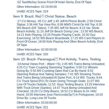
:02 Taxi/Money Scene Front Of Hotel Gloria; End Of Tape
Other Information: 02:19:00:00
UnitID: ACES Tape: 319
Item 9: Brazil, Rio Christ Statue, Beach
:17 CU Money; :45 CU Jeff; 1:45 Jeff At Phone Booth; 2:59 Christ
Statue; 3:36 Hill Top View Rio; 6:08 MWS Christ On Hill Top; 6:30
WS Beach (Dif. Takes); 7:35 WS Jeff On Beach; 8:15 Var. Shots
Beach Activity; 11:10 Jeff On Beach Doing Line.; 13:30 WS Beach;
14:21 Kids Playing; 15:20 People Playing Cards; 16:30 Guy
Exercising; 16:52 WS Beach Boardwalk; 17:25 WS Card Players In
Front Of Ocean; 18:00 Kids Playing And Other Beach Activity; End
Of Tape
Other Information: 02:00:00:00
UnitID: ACES Tape: 320
Item 10: Brazil- Paranagua Port Activity, Trains, Testing
:19 Aerial Views Port ; (Mant <'S); 2:45 WS Trains Being Unloaded;
4:25 CU Train Coupling Slamming Together; 5:00 CU Wheels
Going By; 5:50 MS Cranking Open Rail Car By Hand; 6:52
Opening Railcar And Taking Samples; 7:41 WS Showing Trucks
And Trains Being Unloaded At Same Port.; 8:14 WS Trucks; 8:44
CU Truck Spout (P.D.)To Grain Going Through Grate; 11:07 WS
Line Of Trucks Outside; 11:53 Guys Testing Beans; 13:25 Interview
With Truck Driver (Santos); 14:47 Truck Being Unloaded And
Checked; 16:20 CU Dirty Beans; 16:52 CU Beans In Dr. Hills'
Hand; 18:00 Interview Jose Fierocosta(Sp?) In Portuguese; 19:20
Drive By- Long Line Of Trucks
Other Information: 03:00:00:00
UnitID: ACES Tape: 321