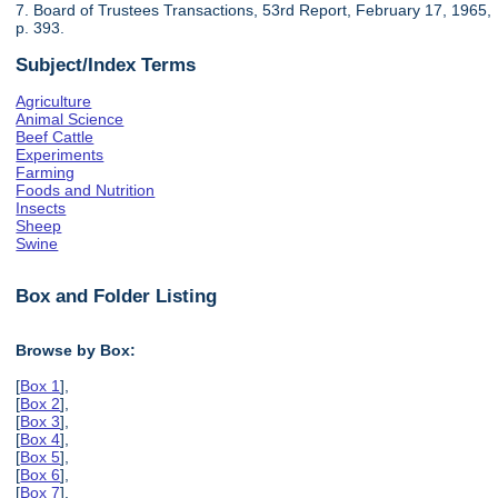
7. Board of Trustees Transactions, 53rd Report, February 17, 1965,
p. 393.
Subject/Index Terms
Agriculture
Animal Science
Beef Cattle
Experiments
Farming
Foods and Nutrition
Insects
Sheep
Swine
Box and Folder Listing
Browse by Box:
[
Box 1
],
[
Box 2
],
[
Box 3
],
[
Box 4
],
[
Box 5
],
[
Box 6
],
[
Box 7
],