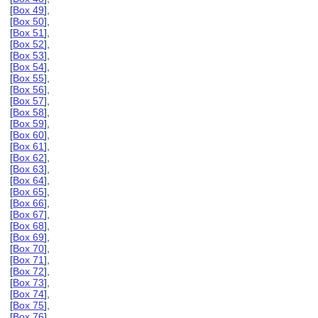
[
Box 49
],
[
Box 50
],
[
Box 51
],
[
Box 52
],
[
Box 53
],
[
Box 54
],
[
Box 55
],
[
Box 56
],
[
Box 57
],
[
Box 58
],
[
Box 59
],
[
Box 60
],
[
Box 61
],
[
Box 62
],
[
Box 63
],
[
Box 64
],
[
Box 65
],
[
Box 66
],
[
Box 67
],
[
Box 68
],
[
Box 69
],
[
Box 70
],
[
Box 71
],
[
Box 72
],
[
Box 73
],
[
Box 74
],
[
Box 75
],
[
Box 76
],