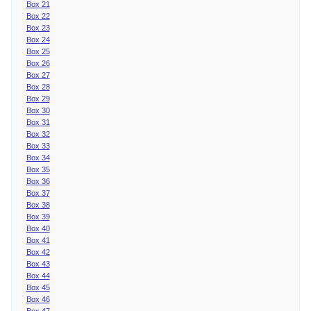
Box 21
Box 22
Box 23
Box 24
Box 25
Box 26
Box 27
Box 28
Box 29
Box 30
Box 31
Box 32
Box 33
Box 34
Box 35
Box 36
Box 37
Box 38
Box 39
Box 40
Box 41
Box 42
Box 43
Box 44
Box 45
Box 46
Box 47