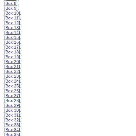
[
Box 8
],
[
Box 9
],
[
Box 10
],
[
Box 11
],
[
Box 12
],
[
Box 13
],
[
Box 14
],
[
Box 15
],
[
Box 16
],
[
Box 17
],
[
Box 18
],
[
Box 19
],
[
Box 20
],
[
Box 21
],
[
Box 22
],
[
Box 23
],
[
Box 24
],
[
Box 25
],
[
Box 26
],
[
Box 27
],
[Box 28],
[
Box 29
],
[
Box 30
],
[
Box 31
],
[
Box 32
],
[
Box 33
],
[
Box 34
],
[
Box 35
],