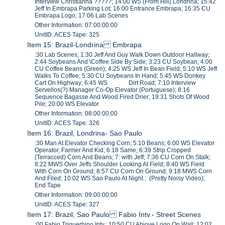
Interview Christianna ?????; 14:00 WS (From Hill) Londrina; 15:42
Jeff In Embrapa Parking Lot; 16:00 Entrance Embrapa; 16:35 CU
Embrapa Logo; 17:06 Lab Scenes
Other Information: 07:00:00:00
UnitID: ACES Tape: 325
Item 15: Brazil-Londrina Embrapa
:30 Lab Scenes; 1:30 Jeff And Guy Walk Down Outdoor Hallway;
2:44 Soybeans And \Coffee Side By Side; 3:23 CU Soybean; 4:00
CU Coffee Beans (Green); 4:25 WS Jeff In Bean Field; 5:10 WS Jeff
Walks To Coffee; 5:30 CU Soybeans In Hand; 5:45 WS Donkey
Cart On Highway; 6:45 WS Dirt Road; 7:10 Interview
Servellos(?) Manager Co-Op Elevator (Portuguese); 8:16
Sequence Bagasse And Wood Fired Drier; 19:31 Shots Of Wood
Pile; 20:00 WS Elevator
Other Information: 08:00:00:00
UnitID: ACES Tape: 326
Item 16: Brazil, Londrina- Sao Paulo
:30 Man At Elevator Checking Corn; 5:10 Beans; 6:00 WS Elevator
Operator, Farmer And Kid; 6:18 Same; 6:39 Strip Cropped
(Terracced) Corn And Beans; 7: with Jeff; 7:36 CU Corn On Stalk;
8:22 MWS Over Jeffs Shoulder Looking At Field; 8:40 WS Field
With Corn On Ground; 8:57 CU Corn On Ground; 9:18 MWS Corn
And Filed; 10:02 WS Sao Paulo At Night ; (Pretty Noisy Video);
End Tape
Other Information: 09:00:00:00
UnitID: ACES Tape: 327
Item 17: Brazil, Sao Paulo Fabio Intv.- Street Scenes
:00 Fabio Triguerhino Intv.; 10:50 CU Abiove Logo On Wall; 12:02