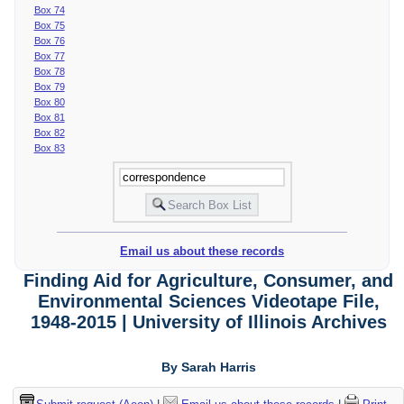
Box 74
Box 75
Box 76
Box 77
Box 78
Box 79
Box 80
Box 81
Box 82
Box 83
Email us about these records
Finding Aid for Agriculture, Consumer, and
Environmental Sciences Videotape File,
1948-2015 | University of Illinois Archives
By Sarah Harris