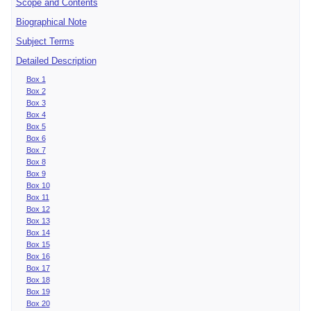
Scope and Contents
Biographical Note
Subject Terms
Detailed Description
Box 1
Box 2
Box 3
Box 4
Box 5
Box 6
Box 7
Box 8
Box 9
Box 10
Box 11
Box 12
Box 13
Box 14
Box 15
Box 16
Box 17
Box 18
Box 19
Box 20