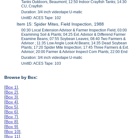
Tanks Outdoors, Beaumont; 12:50 Indoor Crayfish Tanks; 14:30
CU, Crayfish
Duration: 3/4 inch videotape:U-matic
UnitID: ACES Tape: 102
Item 15: Spider Mites, Field Inspection, 1988
00:30 Local Extension Advisor & Farmer Inspection Field; 03:00
Examining Soil & Plants; 04:25 Ext. Advisor & Differend Farmer
Examine Beans; 07:55 Soybean Leaves; 08:40 Two Farmers &
Advisor ; 11:35 Low Angle Look At Beans; 14:35 Dead Soybean
Plants; 17:20 Spider Mite Inspection; 17:45 Three Farmers & Ext.
Advisor; 20:00 Farmer & Advisor Inspect Corn Plants; 22:00 End
Duration: 3/4 inch videotape:U-matic
UnitID: ACES Tape: 103
Browse by Box:
[
Box 1
],
[
Box 2
],
[
Box 3
],
[
Box 4
],
[
Box 5
],
[
Box 6
],
[
Box 7
],
[
Box 8
],
[
Box 9
],
[
Box 10
],
[
Box 11
],