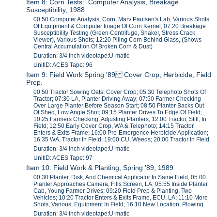
Item 8: Corn Tests: Computer Analysis, Breakage
Susceptibility, 1988
00:50 Computer Analysis, Corn, Marv Paulsen's Lab, Various Shots
Of Equipment & Computer Image Of Corn Kernel; 07:20 Breakage
Susceptibility Testing (Green Centrifuge, Shaker, Stress Crack
Viewer), Various Shots; 12:20 Piling Corn Behind Glass, (Shows
Central Accumulation Of Broken Corn & Dust)
Duration: 3/4 inch videotape:U-matic
UnitID: ACES Tape: 96
Item 9: Field Work Spring '89 Cover Crop, Herbicide, Field
Prep.
00:50 Tractor Sowing Oats, Cover Crop; 05:30 Telephoto Shots Of
Tractor; 07:30 LA, Planter Driving Away; 07:50 Farmer Checking
Over Large Planter Before Season Start; 08:50 Planter Backs Out
Of Shed, Low Angle Shot; 09:15 Planter Drives To Edge Of Field;
10:25 Farmers Checking, Adjusting Planters; 12:00 Tractor, Still, In
Field; 12:50 Early Cover Crop, WA & Telephoto; 14:15 Tractor
Enters & Exits Frame; 16:00 Pre-Emergence Herbicide Application;
16:35 WA, Tractor In Field; 19:00 CU, Weeds; 20:00 Tractor In Field
Duration: 3/4 inch videotape:U-matic
UnitID: ACES Tape: 97
Item 10: Field Work & Planting, Spring '89, 1989
00:30 Planter, Disk, And Chemical Applicator In Same Field; 05:00
Planter Approaches Camera, Fills Screen, LA; 05:55 Inside Planter
Cab, Young Farmer Drives; 09:20 Field Prep & Planting, Two
Vehicles; 10:20 Tractor Enters & Exits Frame, ECU, LA; 11:10 More
Shots, Various, Equipment In Field; 16:10 New Location, Plowing
Duration: 3/4 inch videotape:U-matic