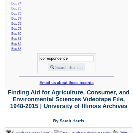
Box 74
Box 75
Box 76
Box 77
Box 78
Box 79
Box 80
Box 81
Box 82
Box 83
Email us about these records
Finding Aid for Agriculture, Consumer, and
Environmental Sciences Videotape File,
1948-2015 | University of Illinois Archives
By Sarah Harris