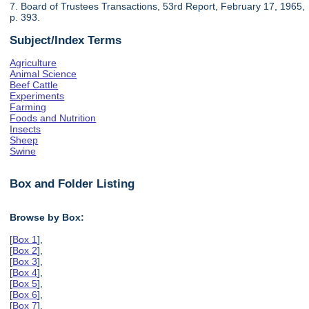
7. Board of Trustees Transactions, 53rd Report, February 17, 1965,
p. 393.
Subject/Index Terms
Agriculture
Animal Science
Beef Cattle
Experiments
Farming
Foods and Nutrition
Insects
Sheep
Swine
Box and Folder Listing
Browse by Box:
[
Box 1
],
[
Box 2
],
[
Box 3
],
[
Box 4
],
[
Box 5
],
[
Box 6
],
[
Box 7
],