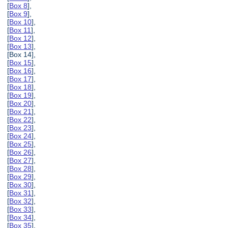
[
Box 8
],
[
Box 9
],
[
Box 10
],
[
Box 11
],
[
Box 12
],
[
Box 13
],
[Box 14],
[
Box 15
],
[
Box 16
],
[
Box 17
],
[
Box 18
],
[
Box 19
],
[
Box 20
],
[
Box 21
],
[
Box 22
],
[
Box 23
],
[
Box 24
],
[
Box 25
],
[
Box 26
],
[
Box 27
],
[
Box 28
],
[
Box 29
],
[
Box 30
],
[
Box 31
],
[
Box 32
],
[
Box 33
],
[
Box 34
],
[
Box 35
],