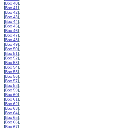
[
Box 40
],
[
Box 41
],
[
Box 42
],
[
Box 43
],
[
Box 44
],
[
Box 45
],
[
Box 46
],
[
Box 47
],
[
Box 48
],
[
Box 49
],
[
Box 50
],
[
Box 51
],
[
Box 52
],
[
Box 53
],
[
Box 54
],
[
Box 55
],
[
Box 56
],
[
Box 57
],
[
Box 58
],
[
Box 59
],
[
Box 60
],
[
Box 61
],
[
Box 62
],
[
Box 63
],
[
Box 64
],
[
Box 65
],
[
Box 66
],
[
Box 67
],