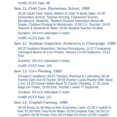
UnitID: ACES Tape: 98
Item 11: Child Care, Elementary School, 1988
00:30 Small Town Street, Mother & Child To Baby Sitter; 03:00
Elementary School, Teacher Arriving, Classroom Scenes:
Blackboard, Students, Student-Teacher Interaction About 4th
Grade, Children Printing In Workbooks; 11:00 CU, Teacher; 16:00
Teacher & Students At Table; 19:00 Student-Teacher Or Aide
Duration: 3/4 inch videotape:U-matic
UnitID: ACES Tape: 99
Item 12: Soybean Inspection, Andersons In Champaign, 1988
00:25 Soybean Inspection, Various Procedures; 11:07 Comparing
Damaged Beans w/ Line Photos, Various CU Of Soybeans; 13:15
End
Duration: 3/4 inch videotape:U-matic
UnitID: ACES Tape: 100
Item 13: Corn Planting, 1988
Drought Conditions; 00:25 Tractors, Planting & Cultivating; 06:30
Farmer Gets Out Of Tractor; 06:55 Farmer Loads Planter With Seed
Corn; 13:25 Farmer Walks Back To Tractor, Planting; 17:35 Seed
Bags On Trailer; 19:30 End; Farmer, Lowell ?? Saybrook
Duration: 3/4 inch videotape:U-matic
UnitID: ACES Tape: 101
Item 14: Crayfish Farming, 1988
00:40 Pond; 01:00 Man w/ Net, Examines Catch; 01:40 Crayfish In
Net; 02:00 Pulls Trap From Water; 03:50 Empties Trap; 04:20 CU,
Crayfish; 06:30 Ponds, Pan; 09:15 Man On Dock; 10:00 Crayfish