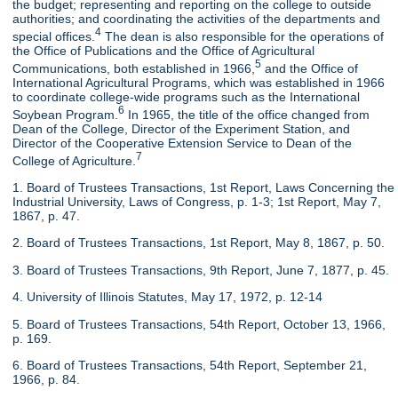
the budget; representing and reporting on the college to outside
authorities; and coordinating the activities of the departments and
4
special offices.
The dean is also responsible for the operations of
the Office of Publications and the Office of Agricultural
5
Communications, both established in 1966,
and the Office of
International Agricultural Programs, which was established in 1966
to coordinate college-wide programs such as the International
6
Soybean Program.
In 1965, the title of the office changed from
Dean of the College, Director of the Experiment Station, and
Director of the Cooperative Extension Service to Dean of the
7
College of Agriculture.
1. Board of Trustees Transactions, 1st Report, Laws Concerning the
Industrial University, Laws of Congress, p. 1-3; 1st Report, May 7,
1867, p. 47.
2. Board of Trustees Transactions, 1st Report, May 8, 1867, p. 50.
3. Board of Trustees Transactions, 9th Report, June 7, 1877, p. 45.
4. University of Illinois Statutes, May 17, 1972, p. 12-14
5. Board of Trustees Transactions, 54th Report, October 13, 1966,
p. 169.
6. Board of Trustees Transactions, 54th Report, September 21,
1966, p. 84.