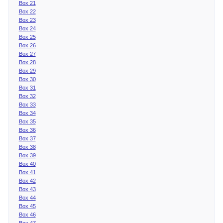
Box 21
Box 22
Box 23
Box 24
Box 25
Box 26
Box 27
Box 28
Box 29
Box 30
Box 31
Box 32
Box 33
Box 34
Box 35
Box 36
Box 37
Box 38
Box 39
Box 40
Box 41
Box 42
Box 43
Box 44
Box 45
Box 46
Box 47