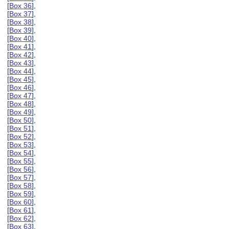
[
Box 36
],
[
Box 37
],
[
Box 38
],
[
Box 39
],
[
Box 40
],
[
Box 41
],
[
Box 42
],
[
Box 43
],
[
Box 44
],
[
Box 45
],
[
Box 46
],
[
Box 47
],
[
Box 48
],
[
Box 49
],
[
Box 50
],
[
Box 51
],
[
Box 52
],
[
Box 53
],
[
Box 54
],
[
Box 55
],
[
Box 56
],
[
Box 57
],
[
Box 58
],
[
Box 59
],
[
Box 60
],
[
Box 61
],
[
Box 62
],
[
Box 63
],