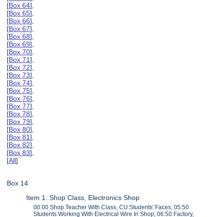
[
Box 64
],
[
Box 65
],
[
Box 66
],
[
Box 67
],
[
Box 68
],
[
Box 69
],
[
Box 70
],
[
Box 71
],
[
Box 72
],
[
Box 73
],
[
Box 74
],
[
Box 75
],
[
Box 76
],
[
Box 77
],
[
Box 78
],
[
Box 79
],
[
Box 80
],
[
Box 81
],
[
Box 82
],
[
Box 83
],
[
All
]
Box 14
Item 1: Shop Class, Electronics Shop
00:00 Shop Teacher With Class, CU Students' Faces; 05:50
Students Working With Electrical Wire In Shop; 06:50 Factory,