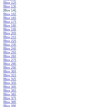
[
Box 12
],
[
Box 13
],
[Box 14],
[
Box 15
],
[
Box 16
],
[
Box 17
],
[
Box 18
],
[
Box 19
],
[
Box 20
],
[
Box 21
],
[
Box 22
],
[
Box 23
],
[
Box 24
],
[
Box 25
],
[
Box 26
],
[
Box 27
],
[
Box 28
],
[
Box 29
],
[
Box 30
],
[
Box 31
],
[
Box 32
],
[
Box 33
],
[
Box 34
],
[
Box 35
],
[
Box 36
],
[
Box 37
],
[
Box 38
],
[
Box 39
],