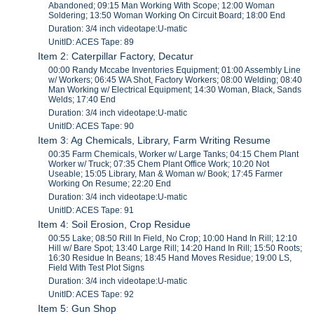
Abandoned; 09:15 Man Working With Scope; 12:00 Woman
Soldering; 13:50 Woman Working On Circuit Board; 18:00 End
Duration: 3/4 inch videotape:U-matic
UnitID: ACES Tape: 89
Item 2: Caterpillar Factory, Decatur
00:00 Randy Mccabe Inventories Equipment; 01:00 Assembly Line
w/ Workers; 06:45 WA Shot, Factory Workers; 08:00 Welding; 08:40
Man Working w/ Electrical Equipment; 14:30 Woman, Black, Sands
Welds; 17:40 End
Duration: 3/4 inch videotape:U-matic
UnitID: ACES Tape: 90
Item 3: Ag Chemicals, Library, Farm Writing Resume
00:35 Farm Chemicals, Worker w/ Large Tanks; 04:15 Chem Plant
Worker w/ Truck; 07:35 Chem Plant Office Work; 10:20 Not
Useable; 15:05 Library, Man & Woman w/ Book; 17:45 Farmer
Working On Resume; 22:20 End
Duration: 3/4 inch videotape:U-matic
UnitID: ACES Tape: 91
Item 4: Soil Erosion, Crop Residue
00:55 Lake; 08:50 Rill In Field, No Crop; 10:00 Hand In Rill; 12:10
Hill w/ Bare Spot; 13:40 Large Rill; 14:20 Hand In Rill; 15:50 Roots;
16:30 Residue In Beans; 18:45 Hand Moves Residue; 19:00 LS,
Field With Test Plot Signs
Duration: 3/4 inch videotape:U-matic
UnitID: ACES Tape: 92
Item 5: Gun Shop