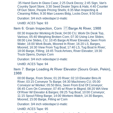
:35 Hand Guns In Glass Case; 2:25 Duck Decoy; 2:45 Sign, Van's
Country Sport Store; 3:30 Seed Dealer Signs & Hats; 4:40 Counter
Of Gun Store, People Pricing Shells; 6:35 Man Inspecting &
Cleaning Rifles; 9:30 Man Leaves Bldg, Locks Door; 9:50 End
Duration: 3/4 inch videotape:U-matic
UnitID: ACES Tape: 93
Item 6: Grain Inspection, Corn Barge At River, 1988
00:30 Inspector Working At Desk; 04:00 CU, Work On Desk Top,
Various; 05:40 Weighing Broken Corn; 07:30 Using Line Slides;
08:00 Line Slides, CU; 10:45 Barge At River Elevator, Seen From
Water; 16:00 Work Boats, Moored In River; 16:20 LS, Barges,
Moored; 16:30 View From Tug Boat; 17:40 LS, Tug Boat In River;
18:00 Barge, Filling; 18:45 Truck Arrives, River Elevator; 19:30
Truck Opens, Dumps Corn
Duration: 3/4 inch videotape:U-matic
UnitID: ACES Tape: 94
Item 7: Barge Loading At River Elevator (Sours Grain, Pekin),
1988
00:00 Barge, From Shore; 01:20 River; 02:10 Elevator Bins At
River; 03:15 Conveyor To Barge; 04:30 Machinery CU; 05:00
Conveyor w/ Worker; 05:50 Bins, Seen From End Of Conveyor;
06:45 Corn On Conveyor; 07:45 w/ River In Bkgnd; 08:20 WA View
Of River W/ Elevator & Barges; 09:25 Tug Boat; 10:00 Conveyor;
11:15 Spout Filling Barge; 14:00 Workers Watch; 14:30 Barges,
Moored; 15:00 Barge, Filling w/ Corn
Duration: 3/4 inch videotape:U-matic
UnitID: ACES Tape: 95