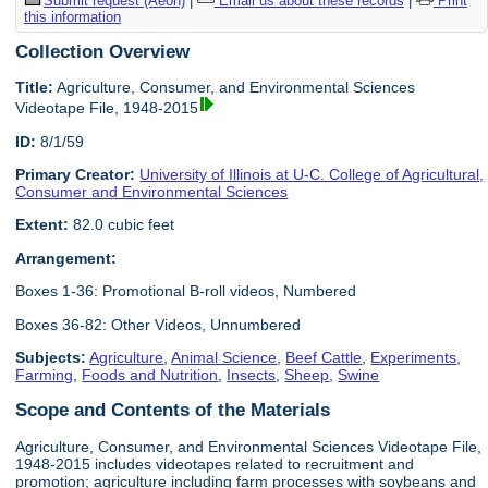
Submit request (Aeon)
|
Email us about these records
|
Print
this information
Collection Overview
Title:
Agriculture, Consumer, and Environmental Sciences
Videotape File, 1948-2015
ID:
8/1/59
Primary Creator:
University of Illinois at U-C. College of Agricultural,
Consumer and Environmental Sciences
Extent:
82.0 cubic feet
Arrangement:
Boxes 1-36: Promotional B-roll videos, Numbered
Boxes 36-82: Other Videos, Unnumbered
Subjects:
Agriculture
,
Animal Science
,
Beef Cattle
,
Experiments
,
Farming
,
Foods and Nutrition
,
Insects
,
Sheep
,
Swine
Scope and Contents of the Materials
Agriculture, Consumer, and Environmental Sciences Videotape File,
1948-2015 includes videotapes related to recruitment and
promotion; agriculture including farm processes with soybeans and