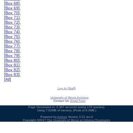
[
Box 68
],
[
Box 69
],
[
Box 70
],
[
Box 71
],
[
Box 72
],
[
Box 73
],
[
Box 74
],
[
Box 75
],
[
Box 76
],
[
Box 77
],
[
Box 78
],
[
Box 79
],
[
Box 80
],
[
Box 81
],
[
Box 82
],
[
Box 83
],
[
All
]
Log In (Staff)
University of Illinois Archives
Contact Us:
Email Form
Page Generated in: 0.367 seconds (using 170 queries).
Using 7.82MB of memory. (Peak of 8.3MB.)
Powered by
Archon
Version 3.21 rev-3
Copyright ©2017
The University of Illinois at Urbana-Champaign