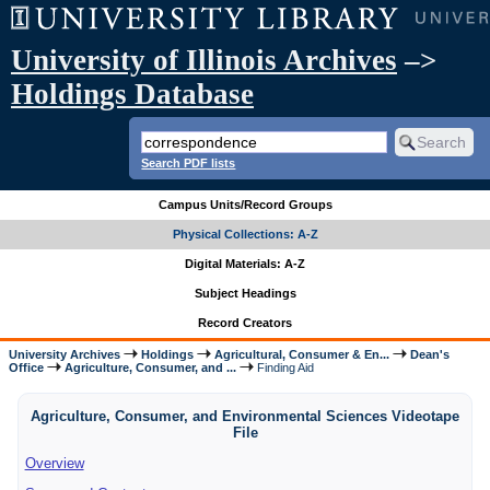
University of Illinois Archives
–>
Holdings Database
Search PDF lists
Campus Units/Record Groups
Physical Collections: A-Z
Digital Materials: A-Z
Subject Headings
Record Creators
University Archives
Holdings
Agricultural, Consumer & En...
Dean's
Office
Agriculture, Consumer, and ...
Finding Aid
Agriculture, Consumer, and Environmental Sciences Videotape
File
Overview