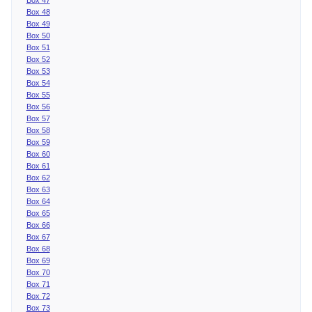
Box 48
Box 49
Box 50
Box 51
Box 52
Box 53
Box 54
Box 55
Box 56
Box 57
Box 58
Box 59
Box 60
Box 61
Box 62
Box 63
Box 64
Box 65
Box 66
Box 67
Box 68
Box 69
Box 70
Box 71
Box 72
Box 73