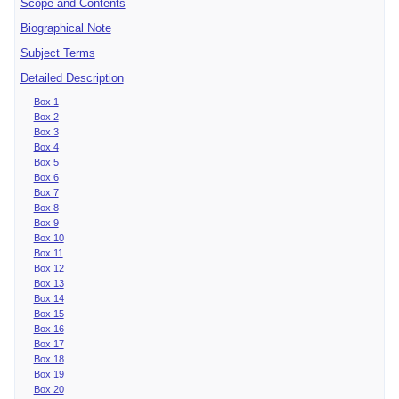
Scope and Contents
Biographical Note
Subject Terms
Detailed Description
Box 1
Box 2
Box 3
Box 4
Box 5
Box 6
Box 7
Box 8
Box 9
Box 10
Box 11
Box 12
Box 13
Box 14
Box 15
Box 16
Box 17
Box 18
Box 19
Box 20