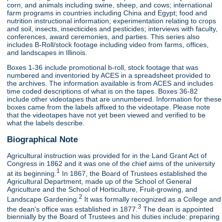
corn, and animals including swine, sheep, and cows; international
farm programs in countries including China and Egypt; food and
nutrition instructional information; experimentation relating to crops
and soil, insects, insecticides and pesticides; interviews with faculty,
conferences, award ceremonies, and parties. This series also
includes B-Roll/stock footage including video from farms, offices,
and landscapes in Illinois.
Boxes 1-36 include promotional b-roll, stock footage that was
numbered and inventoried by ACES in a spreadsheet provided to
the archives. The information available is from ACES and includes
time coded descriptions of what is on the tapes. Boxes 36-82
include other videotapes that are unnumbered. Information for these
boxes came from the labels affixed to the videotape. Please note
that the videotapes have not yet been viewed and verified to be
what the labels describe.
Biographical Note
Agricultural instruction was provided for in the Land Grant Act of
Congress in 1862 and it was one of the chief aims of the university
1
at its beginning.
In 1867, the Board of Trustees established the
Agricultural Department, made up of the School of General
Agriculture and the School of Horticulture, Fruit-growing, and
2
Landscape Gardening.
It was formally recognized as a College and
3
the dean's office was established in 1877.
The dean is appointed
biennially by the Board of Trustees and his duties include: preparing