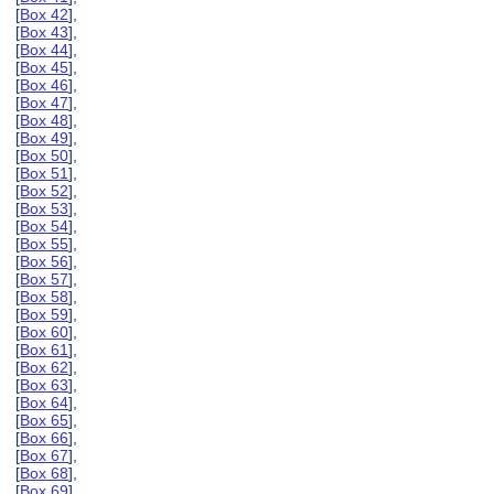
[
Box 42
],
[
Box 43
],
[
Box 44
],
[
Box 45
],
[
Box 46
],
[
Box 47
],
[
Box 48
],
[
Box 49
],
[
Box 50
],
[
Box 51
],
[
Box 52
],
[
Box 53
],
[
Box 54
],
[
Box 55
],
[
Box 56
],
[
Box 57
],
[
Box 58
],
[
Box 59
],
[
Box 60
],
[
Box 61
],
[
Box 62
],
[
Box 63
],
[
Box 64
],
[
Box 65
],
[
Box 66
],
[
Box 67
],
[
Box 68
],
[
Box 69
],