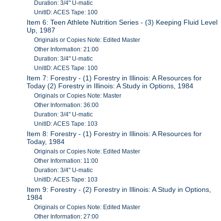
Duration: 3/4" U-matic
UnitID: ACES Tape: 100
Item 6: Teen Athlete Nutrition Series - (3) Keeping Fluid Level
Up, 1987
Originals or Copies Note: Edited Master
Other Information: 21:00
Duration: 3/4" U-matic
UnitID: ACES Tape: 100
Item 7: Forestry - (1) Forestry in Illinois: A Resources for
Today (2) Forestry in Illinois: A Study in Options, 1984
Originals or Copies Note: Master
Other Information: 36:00
Duration: 3/4" U-matic
UnitID: ACES Tape: 103
Item 8: Forestry - (1) Forestry in Illinois: A Resources for
Today, 1984
Originals or Copies Note: Edited Master
Other Information: 11:00
Duration: 3/4" U-matic
UnitID: ACES Tape: 103
Item 9: Forestry - (2) Forestry in Illinois: A Study in Options,
1984
Originals or Copies Note: Edited Master
Other Information: 27:00