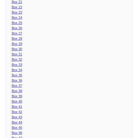
Box 21
Box 22
Box 23
Box 24
Box 25
Box 26
Box 27
Box 28
Box 29
Box 30
Box 31
Box 32
Box 33
Box 34
Box 35
Box 36
Box 37
Box 38
Box 39
Box 40
Box 41
Box 42
Box 43
Box 44
Box 45
Box 46
Box 47