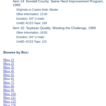
Item 14: Kendall County: Swine Herd Improvement Program,
1989
Originals or Copies Note: Master
Other Information: 15:00
Duration: 3/4" U-matic
UnitID: ACES Tape: 109
Item 15: Soybean Quality: Meeting the Challenge, 1989
Other Information: 18:00
Duration: 3/4" U-matic
UnitID: ACES Tape: 110
Browse by Box:
[
Box 1
],
[
Box 2
],
[
Box 3
],
[
Box 4
],
[
Box 5
],
[Box 6],
[
Box 7
],
[
Box 8
],
[
Box 9
],
[
Box 10
],
[
Box 11
],
[
Box 12
],
[
Box 13
],