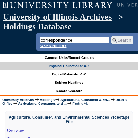
University of Illinois Archives
–>
Holdings Database
Search PDF lists
Campus Units/Record Groups
Physical Collections: A-Z
Digital Materials: A-Z
Subject Headings
Record Creators
University Archives
Holdings
Agricultural, Consumer & En...
Dean's
Office
Agriculture, Consumer, and ...
Finding Aid
Agriculture, Consumer, and Environmental Sciences Videotape
File
Overview