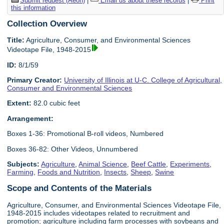
Submit request (Aeon)
|
Email us about these records
|
Print
this information
Collection Overview
Title:
Agriculture, Consumer, and Environmental Sciences
Videotape File, 1948-2015
ID:
8/1/59
Primary Creator:
University of Illinois at U-C. College of Agricultural,
Consumer and Environmental Sciences
Extent:
82.0 cubic feet
Arrangement:
Boxes 1-36: Promotional B-roll videos, Numbered
Boxes 36-82: Other Videos, Unnumbered
Subjects:
Agriculture
,
Animal Science
,
Beef Cattle
,
Experiments
,
Farming
,
Foods and Nutrition
,
Insects
,
Sheep
,
Swine
Scope and Contents of the Materials
Agriculture, Consumer, and Environmental Sciences Videotape File,
1948-2015 includes videotapes related to recruitment and
promotion; agriculture including farm processes with soybeans and