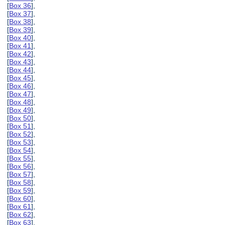
[
Box 36
],
[
Box 37
],
[
Box 38
],
[
Box 39
],
[
Box 40
],
[
Box 41
],
[
Box 42
],
[
Box 43
],
[
Box 44
],
[
Box 45
],
[
Box 46
],
[
Box 47
],
[
Box 48
],
[
Box 49
],
[
Box 50
],
[
Box 51
],
[
Box 52
],
[
Box 53
],
[
Box 54
],
[
Box 55
],
[
Box 56
],
[
Box 57
],
[
Box 58
],
[
Box 59
],
[
Box 60
],
[
Box 61
],
[
Box 62
],
[
Box 63
],