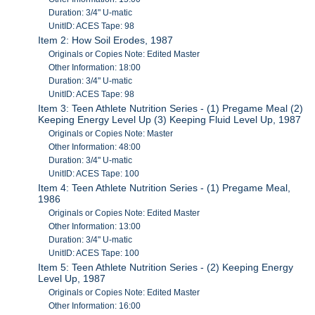
Duration: 3/4" U-matic
UnitID: ACES Tape: 98
Item 2: How Soil Erodes, 1987
Originals or Copies Note: Edited Master
Other Information: 18:00
Duration: 3/4" U-matic
UnitID: ACES Tape: 98
Item 3: Teen Athlete Nutrition Series - (1) Pregame Meal (2)
Keeping Energy Level Up (3) Keeping Fluid Level Up, 1987
Originals or Copies Note: Master
Other Information: 48:00
Duration: 3/4" U-matic
UnitID: ACES Tape: 100
Item 4: Teen Athlete Nutrition Series - (1) Pregame Meal,
1986
Originals or Copies Note: Edited Master
Other Information: 13:00
Duration: 3/4" U-matic
UnitID: ACES Tape: 100
Item 5: Teen Athlete Nutrition Series - (2) Keeping Energy
Level Up, 1987
Originals or Copies Note: Edited Master
Other Information: 16:00