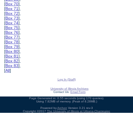
[
Box 70
],
[
Box 71
],
[
Box 72
],
[
Box 73
],
[
Box 74
],
[
Box 75
],
[
Box 76
],
[
Box 77
],
[
Box 78
],
[
Box 79
],
[
Box 80
],
[
Box 81
],
[
Box 82
],
[
Box 83
],
[
All
]
Log In (Staff)
University of Illinois Archives
Contact Us:
Email Form
Page Generated in: 0.55 seconds (using 170 queries).
Using 7.82MB of memory. (Peak of 8.28MB.)
Powered by
Archon
Version 3.21 rev-3
Copyright ©2017
The University of Illinois at Urbana-Champaign