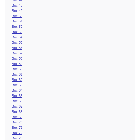
Box 48
Box 49
Box 50
Box 51
Box 52
Box 53
Box 54
Box 55
Box 56
Box 57
Box 58
Box 59
Box 60
Box 61
Box 62
Box 63
Box 64
Box 65
Box 66
Box 67
Box 68
Box 69
Box 70
Box 71
Box 72
Box 73