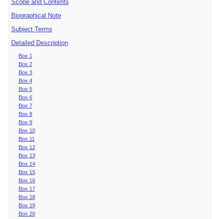
Scope and Contents
Biographical Note
Subject Terms
Detailed Description
Box 1
Box 2
Box 3
Box 4
Box 5
Box 6
Box 7
Box 8
Box 9
Box 10
Box 11
Box 12
Box 13
Box 14
Box 15
Box 16
Box 17
Box 18
Box 19
Box 20