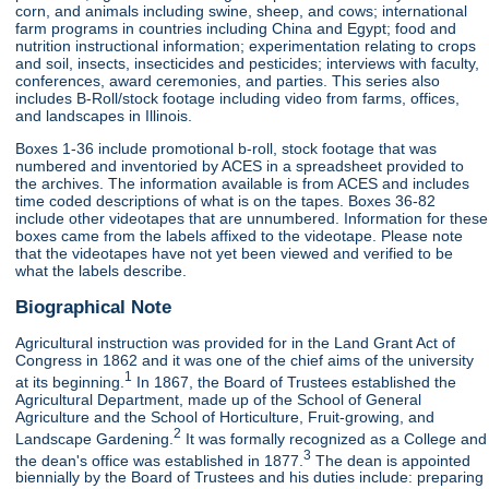
corn, and animals including swine, sheep, and cows; international
farm programs in countries including China and Egypt; food and
nutrition instructional information; experimentation relating to crops
and soil, insects, insecticides and pesticides; interviews with faculty,
conferences, award ceremonies, and parties. This series also
includes B-Roll/stock footage including video from farms, offices,
and landscapes in Illinois.
Boxes 1-36 include promotional b-roll, stock footage that was
numbered and inventoried by ACES in a spreadsheet provided to
the archives. The information available is from ACES and includes
time coded descriptions of what is on the tapes. Boxes 36-82
include other videotapes that are unnumbered. Information for these
boxes came from the labels affixed to the videotape. Please note
that the videotapes have not yet been viewed and verified to be
what the labels describe.
Biographical Note
Agricultural instruction was provided for in the Land Grant Act of
Congress in 1862 and it was one of the chief aims of the university
1
at its beginning.
In 1867, the Board of Trustees established the
Agricultural Department, made up of the School of General
Agriculture and the School of Horticulture, Fruit-growing, and
2
Landscape Gardening.
It was formally recognized as a College and
3
the dean's office was established in 1877.
The dean is appointed
biennially by the Board of Trustees and his duties include: preparing