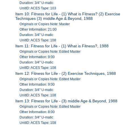
Duration: 3/4" U-matic
UnitID: ACES Tape: 103
Item 10: Fitness for Life - (1) What is Fitness? (2) Exercise
Techniques (3) middle Age & Beyond, 1988
Originals or Copies Note: Master
Other Information: 21:00
Duration: 3/4" U-matic
UnitID: ACES Tape: 108
Item 11: Fitness for Life - (1) What is Fitness?, 1988
Originals or Copies Note: Edited Master
Other Information: 9:00
Duration: 3/4" U-matic
UnitID: ACES Tape: 108
Item 12: Fitness for Life - (2) Exercise Techniques, 1988
Originals or Copies Note: Edited Master
Other Information: 9:00
Duration: 3/4" U-matic
UnitID: ACES Tape: 108
Item 13: Fitness for Life - (3) middle Age & Beyond, 1988
Originals or Copies Note: Edited Master
Other Information: 8:00
Duration: 3/4" U-matic
UnitID: ACES Tape: 108