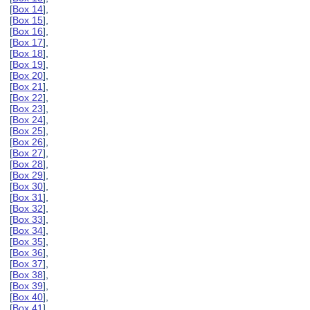
[
Box 14
],
[
Box 15
],
[
Box 16
],
[
Box 17
],
[
Box 18
],
[
Box 19
],
[
Box 20
],
[
Box 21
],
[
Box 22
],
[
Box 23
],
[
Box 24
],
[
Box 25
],
[
Box 26
],
[
Box 27
],
[
Box 28
],
[
Box 29
],
[
Box 30
],
[
Box 31
],
[
Box 32
],
[
Box 33
],
[
Box 34
],
[
Box 35
],
[
Box 36
],
[
Box 37
],
[
Box 38
],
[
Box 39
],
[
Box 40
],
[
Box 41
],