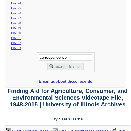
Box 74
Box 75
Box 76
Box 77
Box 78
Box 79
Box 80
Box 81
Box 82
Box 83
Email us about these records
Finding Aid for Agriculture, Consumer, and
Environmental Sciences Videotape File,
1948-2015 | University of Illinois Archives
By Sarah Harris