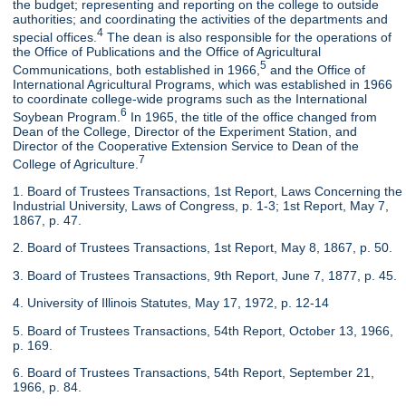
the budget; representing and reporting on the college to outside
authorities; and coordinating the activities of the departments and
4
special offices.
The dean is also responsible for the operations of
the Office of Publications and the Office of Agricultural
5
Communications, both established in 1966,
and the Office of
International Agricultural Programs, which was established in 1966
to coordinate college-wide programs such as the International
6
Soybean Program.
In 1965, the title of the office changed from
Dean of the College, Director of the Experiment Station, and
Director of the Cooperative Extension Service to Dean of the
7
College of Agriculture.
1. Board of Trustees Transactions, 1st Report, Laws Concerning the
Industrial University, Laws of Congress, p. 1-3; 1st Report, May 7,
1867, p. 47.
2. Board of Trustees Transactions, 1st Report, May 8, 1867, p. 50.
3. Board of Trustees Transactions, 9th Report, June 7, 1877, p. 45.
4. University of Illinois Statutes, May 17, 1972, p. 12-14
5. Board of Trustees Transactions, 54th Report, October 13, 1966,
p. 169.
6. Board of Trustees Transactions, 54th Report, September 21,
1966, p. 84.