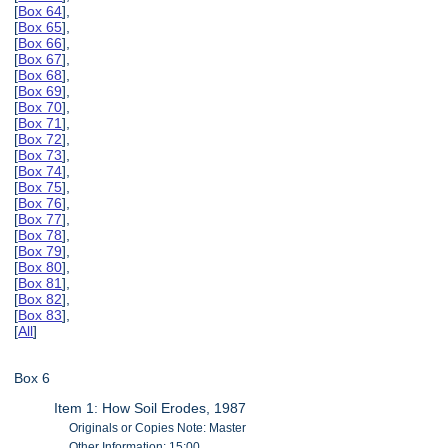
[
Box 64
],
[
Box 65
],
[
Box 66
],
[
Box 67
],
[
Box 68
],
[
Box 69
],
[
Box 70
],
[
Box 71
],
[
Box 72
],
[
Box 73
],
[
Box 74
],
[
Box 75
],
[
Box 76
],
[
Box 77
],
[
Box 78
],
[
Box 79
],
[
Box 80
],
[
Box 81
],
[
Box 82
],
[
Box 83
],
[
All
]
Box 6
Item 1: How Soil Erodes, 1987
Originals or Copies Note: Master
Other Information: 15:00