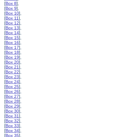
[
Box 8
],
[
Box 9
],
[
Box 10
],
[
Box 11
],
[
Box 12
],
[
Box 13
],
[
Box 14
],
[
Box 15
],
[
Box 16
],
[
Box 17
],
[
Box 18
],
[
Box 19
],
[
Box 20
],
[
Box 21
],
[
Box 22
],
[
Box 23
],
[
Box 24
],
[
Box 25
],
[
Box 26
],
[
Box 27
],
[
Box 28
],
[
Box 29
],
[
Box 30
],
[
Box 31
],
[
Box 32
],
[
Box 33
],
[
Box 34
],
[
Box 35
],