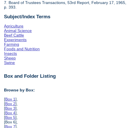
7. Board of Trustees Transactions, 53rd Report, February 17, 1965,
p. 393.
Subject/Index Terms
Agriculture
Animal Science
Beef Cattle
Experiments
Farming
Foods and Nutrition
Insects
Sheep
Swine
Box and Folder Listing
Browse by Box:
[
Box 1
],
[
Box 2
],
[
Box 3
],
[
Box 4
],
[
Box 5
],
[Box 6],
[
Box 7
],