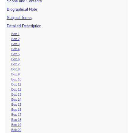
Scope and Contents
Biographical Note
Subject Terms
Detailed Description
Box 1
Box 2
Box 3
Box 4
Box 5
Box 6
Box 7
Box 8
Box 9
Box 10
Box 11
Box 12
Box 13
Box 14
Box 15
Box 16
Box 17
Box 18
Box 19
Box 20