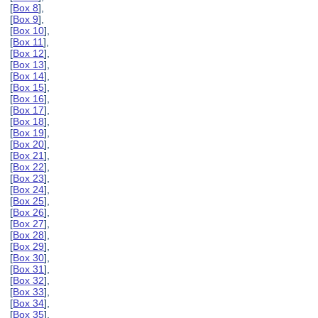
[
Box 8
],
[
Box 9
],
[
Box 10
],
[
Box 11
],
[
Box 12
],
[
Box 13
],
[
Box 14
],
[
Box 15
],
[
Box 16
],
[
Box 17
],
[
Box 18
],
[
Box 19
],
[
Box 20
],
[
Box 21
],
[
Box 22
],
[
Box 23
],
[
Box 24
],
[
Box 25
],
[
Box 26
],
[
Box 27
],
[
Box 28
],
[
Box 29
],
[
Box 30
],
[
Box 31
],
[
Box 32
],
[
Box 33
],
[
Box 34
],
[
Box 35
],