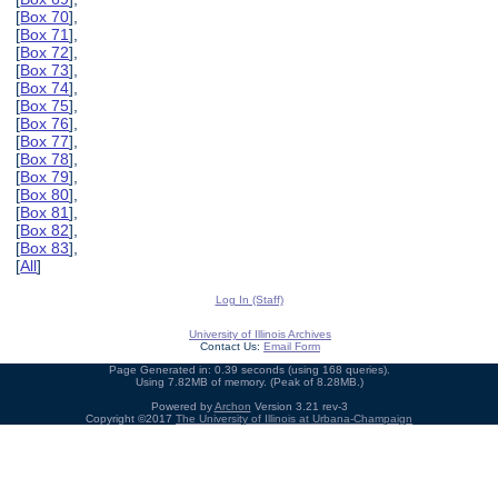
[
Box 70
],
[
Box 71
],
[
Box 72
],
[
Box 73
],
[
Box 74
],
[
Box 75
],
[
Box 76
],
[
Box 77
],
[
Box 78
],
[
Box 79
],
[
Box 80
],
[
Box 81
],
[
Box 82
],
[
Box 83
],
[
All
]
Log In (Staff)
University of Illinois Archives
Contact Us:
Email Form
Page Generated in: 0.39 seconds (using 168 queries).
Using 7.82MB of memory. (Peak of 8.28MB.)
Powered by
Archon
Version 3.21 rev-3
Copyright ©2017
The University of Illinois at Urbana-Champaign