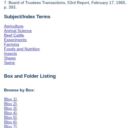
7. Board of Trustees Transactions, 53rd Report, February 17, 1965,
p. 393.
Subject/Index Terms
Agriculture
Animal Science
Beef Cattle
Experiments
Farming
Foods and Nutrition
Insects
Sheep
Swine
Box and Folder Listing
Browse by Box:
[
Box 1
],
[
Box 2
],
[
Box 3
],
[
Box 4
],
[
Box 5
],
[
Box 6
],
[
Box 7
],