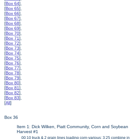
[
Box 64
],
[
Box 65
],
[
Box 66
],
[
Box 67
],
[
Box 68
],
[
Box 69
],
[
Box 70
],
[
Box 71
],
[
Box 72
],
[
Box 73
],
[
Box 74
],
[
Box 75
],
[
Box 76
],
[
Box 77
],
[
Box 78
],
[
Box 79
],
[
Box 80
],
[
Box 81
],
[
Box 82
],
[
Box 83
],
[
All
]
Box 36
Item 1: Dick Wilken, Piatt Community, Corn and Soybean
Harvest #1
00:10 truck & 2 grain lines loading corn-various; 3:25 combine in