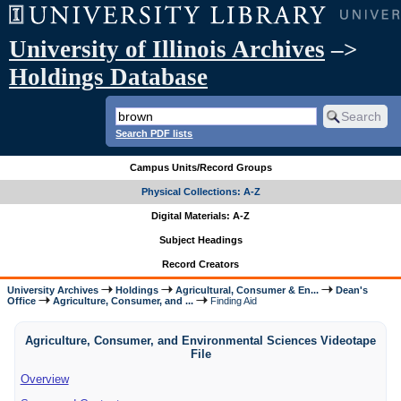
University of Illinois Archives
–>
Holdings Database
Search PDF lists
Campus Units/Record Groups
Physical Collections: A-Z
Digital Materials: A-Z
Subject Headings
Record Creators
University Archives
Holdings
Agricultural, Consumer & En...
Dean's
Office
Agriculture, Consumer, and ...
Finding Aid
Agriculture, Consumer, and Environmental Sciences Videotape
File
Overview