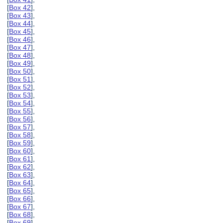
[
Box 42
],
[
Box 43
],
[
Box 44
],
[
Box 45
],
[
Box 46
],
[
Box 47
],
[
Box 48
],
[
Box 49
],
[
Box 50
],
[
Box 51
],
[
Box 52
],
[
Box 53
],
[
Box 54
],
[
Box 55
],
[
Box 56
],
[
Box 57
],
[
Box 58
],
[
Box 59
],
[
Box 60
],
[
Box 61
],
[
Box 62
],
[
Box 63
],
[
Box 64
],
[
Box 65
],
[
Box 66
],
[
Box 67
],
[
Box 68
],
[
Box 69
],