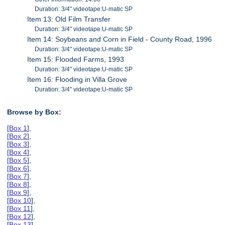
Duration: 3/4" videotape:U-matic SP
Item 13: Old Film Transfer
Duration: 3/4" videotape:U-matic SP
Item 14: Soybeans and Corn in Field - County Road, 1996
Duration: 3/4" videotape:U-matic SP
Item 15: Flooded Farms, 1993
Duration: 3/4" videotape:U-matic SP
Item 16: Flooding in Villa Grove
Duration: 3/4" videotape:U-matic SP
Browse by Box:
[
Box 1
],
[
Box 2
],
[
Box 3
],
[
Box 4
],
[
Box 5
],
[
Box 6
],
[
Box 7
],
[
Box 8
],
[
Box 9
],
[
Box 10
],
[
Box 11
],
[
Box 12
],
[
Box 13
],