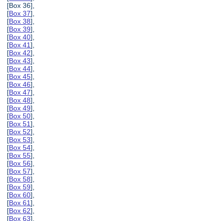
[Box 36],
[
Box 37
],
[
Box 38
],
[
Box 39
],
[
Box 40
],
[
Box 41
],
[
Box 42
],
[
Box 43
],
[
Box 44
],
[
Box 45
],
[
Box 46
],
[
Box 47
],
[
Box 48
],
[
Box 49
],
[
Box 50
],
[
Box 51
],
[
Box 52
],
[
Box 53
],
[
Box 54
],
[
Box 55
],
[
Box 56
],
[
Box 57
],
[
Box 58
],
[
Box 59
],
[
Box 60
],
[
Box 61
],
[
Box 62
],
[
Box 63
],