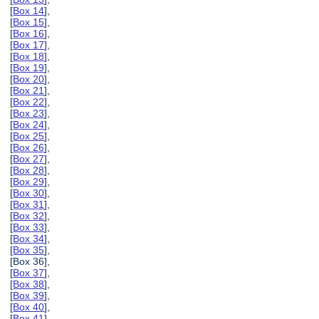
[
Box 14
],
[
Box 15
],
[
Box 16
],
[
Box 17
],
[
Box 18
],
[
Box 19
],
[
Box 20
],
[
Box 21
],
[
Box 22
],
[
Box 23
],
[
Box 24
],
[
Box 25
],
[
Box 26
],
[
Box 27
],
[
Box 28
],
[
Box 29
],
[
Box 30
],
[
Box 31
],
[
Box 32
],
[
Box 33
],
[
Box 34
],
[
Box 35
],
[Box 36],
[
Box 37
],
[
Box 38
],
[
Box 39
],
[
Box 40
],
[
Box 41
],