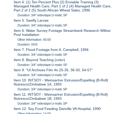
Item 4: (1) Ten Percent Plus (2) Enviable Training (3)
Managed Health Care, Part 1 of 2 (4) Managed Health Care,
Part 2 of 2 (5) South African Wheat Sales, 1996
Duration: 3/4" videotape:U-matic SP
Item 5: Sawfly Larvae
Duration: 3/4" videotape:U-matic SP
Item 6: Water Survey Footage Streambank Research Willow
Post Installation
Other Information: 40:00
Duration: VHS
Item 7: Flood Footage from A. Campbell, 1994
Duration: 3/4" videotape:U-matic SP
Item 8: Beyond Teaching (color)
Duration: 3/4" videotape:U-matic SP
Item 9: "UI Archives Film #s 25-35, 36-50, 54-57"
Duration: 3/4" videotape:U-matic SP
Item 10: INTSOY - Weinsartrer Extrusion/Expelling (B-Roll)
Nutresco/Zimbabwe 1A, 1993
Duration: 3/4" videotape:U-matic SP
Item 11: INTSOY - Weinsartrer Extrusion/Expelling (B-Roll)
Nutresco/Zimbabwe 1B, 1993
Duration: 3/4" videotape:U-matic SP
Item 12: Soy Food Feeding Danville VA Hospital, 1990
Other Information: 14:00