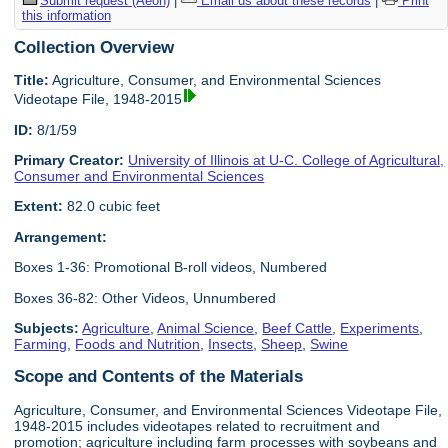
Submit request (Aeon)
|
Email us about these records
|
Print
this information
Collection Overview
Title:
Agriculture, Consumer, and Environmental Sciences
Videotape File, 1948-2015
ID:
8/1/59
Primary Creator:
University of Illinois at U-C. College of Agricultural,
Consumer and Environmental Sciences
Extent:
82.0 cubic feet
Arrangement:
Boxes 1-36: Promotional B-roll videos, Numbered
Boxes 36-82: Other Videos, Unnumbered
Subjects:
Agriculture
,
Animal Science
,
Beef Cattle
,
Experiments
,
Farming
,
Foods and Nutrition
,
Insects
,
Sheep
,
Swine
Scope and Contents of the Materials
Agriculture, Consumer, and Environmental Sciences Videotape File,
1948-2015 includes videotapes related to recruitment and
promotion; agriculture including farm processes with soybeans and