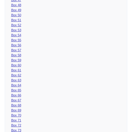
Box 48
Box 49
Box 50
Box 51
Box 52
Box 53
Box 54
Box 55
Box 56
Box 57
Box 58
Box 59
Box 60
Box 61
Box 62
Box 63
Box 64
Box 65
Box 66
Box 67
Box 68
Box 69
Box 70
Box 71
Box 72
Box 73