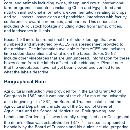
corn, and animals including swine, sheep, and cows; international
farm programs in countries including China and Egypt; food and
nutrition instructional information; experimentation relating to crops
and soil, insects, insecticides and pesticides; interviews with faculty,
conferences, award ceremonies, and parties. This series also
includes B-Roll/stock footage including video from farms, offices,
and landscapes in Illinois.
Boxes 1-36 include promotional b-roll, stock footage that was
numbered and inventoried by ACES in a spreadsheet provided to
the archives. The information available is from ACES and includes
time coded descriptions of what is on the tapes. Boxes 36-82
include other videotapes that are unnumbered. Information for these
boxes came from the labels affixed to the videotape. Please note
that the videotapes have not yet been viewed and verified to be
what the labels describe.
Biographical Note
Agricultural instruction was provided for in the Land Grant Act of
Congress in 1862 and it was one of the chief aims of the university
1
at its beginning.
In 1867, the Board of Trustees established the
Agricultural Department, made up of the School of General
Agriculture and the School of Horticulture, Fruit-growing, and
2
Landscape Gardening.
It was formally recognized as a College and
3
the dean's office was established in 1877.
The dean is appointed
biennially by the Board of Trustees and his duties include: preparing