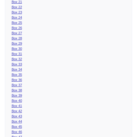
Box 21
Box 22
Box 23
Box 24
Box 25
Box 26
Box 27
Box 28
Box 29
Box 30
Box 31
Box 32
Box 33
Box 34
Box 35
Box 36
Box 37
Box 38
Box 39
Box 40
Box 41
Box 42
Box 43
Box 44
Box 45
Box 46
Box 47