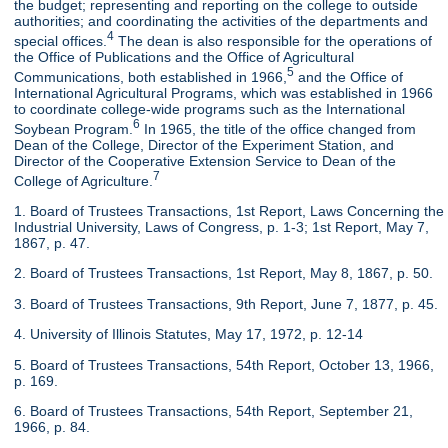
the budget; representing and reporting on the college to outside
authorities; and coordinating the activities of the departments and
4
special offices.
The dean is also responsible for the operations of
the Office of Publications and the Office of Agricultural
5
Communications, both established in 1966,
and the Office of
International Agricultural Programs, which was established in 1966
to coordinate college-wide programs such as the International
6
Soybean Program.
In 1965, the title of the office changed from
Dean of the College, Director of the Experiment Station, and
Director of the Cooperative Extension Service to Dean of the
7
College of Agriculture.
1. Board of Trustees Transactions, 1st Report, Laws Concerning the
Industrial University, Laws of Congress, p. 1-3; 1st Report, May 7,
1867, p. 47.
2. Board of Trustees Transactions, 1st Report, May 8, 1867, p. 50.
3. Board of Trustees Transactions, 9th Report, June 7, 1877, p. 45.
4. University of Illinois Statutes, May 17, 1972, p. 12-14
5. Board of Trustees Transactions, 54th Report, October 13, 1966,
p. 169.
6. Board of Trustees Transactions, 54th Report, September 21,
1966, p. 84.