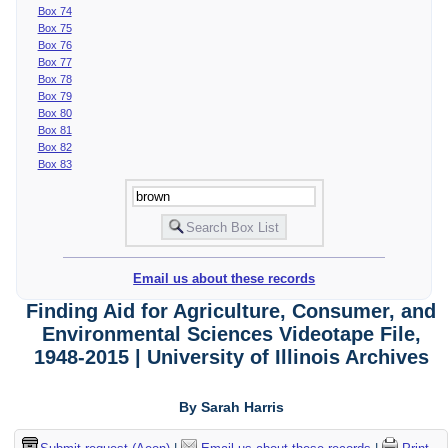
Box 74
Box 75
Box 76
Box 77
Box 78
Box 79
Box 80
Box 81
Box 82
Box 83
Email us about these records
Finding Aid for Agriculture, Consumer, and
Environmental Sciences Videotape File,
1948-2015 | University of Illinois Archives
By Sarah Harris