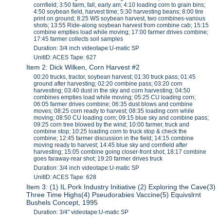
cornfield; 3:50 farm, fall, early am; 4:10 loading corn to grain bins;
4:50 soybean field, harvest time; 5:30 harvesting beans; 8:00 tire
print on ground; 8:25 WS soybean harvest, two combines-various
shots; 13:55 Ride-along soybean harvest from combine cab; 15:15
combine empties load while moving; 17:00 farmer drives combine;
17:45 farmer collects soil samples
Duration: 3/4 inch videotape:U-matic SP
UnitID: ACES Tape: 627
Item 2: Dick Wilken, Corn Harvest #2
00:20 trucks, tractor, soybean harvest; 01:30 truck pass; 01:45
ground after harvesting; 02:20 combine pass; 03:20 corn
harvesting; 03:40 dust in the sky and corn harvesting; 04:50
combines empties load while moving; 05:25 CU loading corn;
06:05 farmer drives combine; 06:35 dust blows and combine
moves; 08:25 corn ready to harvest; 08:35 loading corn while
moving; 08:50 CU loading corn; 09:15 blue sky and combine pass;
09:25 corn tree blowed by the wind; 10:00 farmer, truck and
combine stop; 10:25 loading corn to truck stop & check the
combine; 12:45 farmer discussion in the field; 14:15 combine
moving ready to harvest; 14:45 blue sky and cornfield after
harvesting; 15:05 combine going closer-front shot; 18:17 combine
goes faraway-rear shot; 19:20 farmer drives truck
Duration: 3/4 inch videotape:U-matic SP
UnitID: ACES Tape: 628
Item 3: (1) IL Pork Industry Initiative (2) Exploring the Cave(3)
Three Time Highs(4) Pseudorabies Vaccine(5) Equivslrnt
Bushels Concept, 1995
Duration: 3/4" videotape:U-matic SP