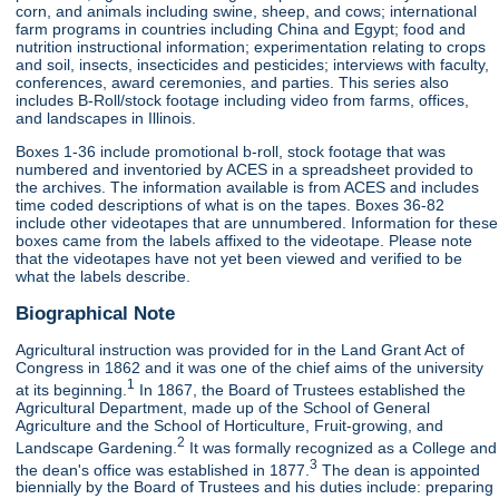
corn, and animals including swine, sheep, and cows; international
farm programs in countries including China and Egypt; food and
nutrition instructional information; experimentation relating to crops
and soil, insects, insecticides and pesticides; interviews with faculty,
conferences, award ceremonies, and parties. This series also
includes B-Roll/stock footage including video from farms, offices,
and landscapes in Illinois.
Boxes 1-36 include promotional b-roll, stock footage that was
numbered and inventoried by ACES in a spreadsheet provided to
the archives. The information available is from ACES and includes
time coded descriptions of what is on the tapes. Boxes 36-82
include other videotapes that are unnumbered. Information for these
boxes came from the labels affixed to the videotape. Please note
that the videotapes have not yet been viewed and verified to be
what the labels describe.
Biographical Note
Agricultural instruction was provided for in the Land Grant Act of
Congress in 1862 and it was one of the chief aims of the university
1
at its beginning.
In 1867, the Board of Trustees established the
Agricultural Department, made up of the School of General
Agriculture and the School of Horticulture, Fruit-growing, and
2
Landscape Gardening.
It was formally recognized as a College and
3
the dean's office was established in 1877.
The dean is appointed
biennially by the Board of Trustees and his duties include: preparing