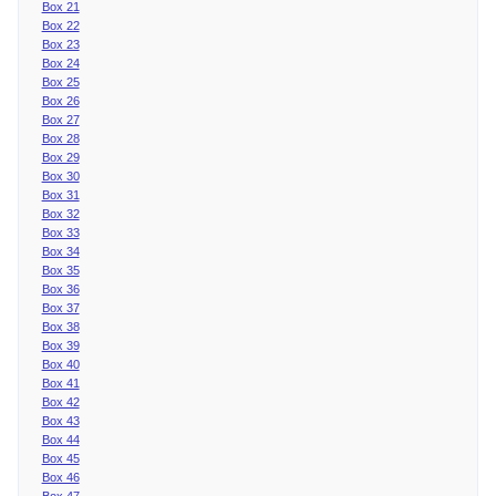
Box 21
Box 22
Box 23
Box 24
Box 25
Box 26
Box 27
Box 28
Box 29
Box 30
Box 31
Box 32
Box 33
Box 34
Box 35
Box 36
Box 37
Box 38
Box 39
Box 40
Box 41
Box 42
Box 43
Box 44
Box 45
Box 46
Box 47