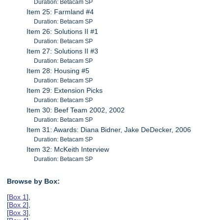
Duration: Betacam SP
Item 25: Farmland #4
Duration: Betacam SP
Item 26: Solutions II #1
Duration: Betacam SP
Item 27: Solutions II #3
Duration: Betacam SP
Item 28: Housing #5
Duration: Betacam SP
Item 29: Extension Picks
Duration: Betacam SP
Item 30: Beef Team 2002, 2002
Duration: Betacam SP
Item 31: Awards: Diana Bidner, Jake DeDecker, 2006
Duration: Betacam SP
Item 32: McKeith Interview
Duration: Betacam SP
Browse by Box:
[
Box 1
],
[
Box 2
],
[
Box 3
],