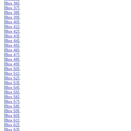
[
Box 36
],
[
Box 37
],
[
Box 38
],
[
Box 39
],
[
Box 40
],
[
Box 41
],
[
Box 42
],
[
Box 43
],
[
Box 44
],
[
Box 45
],
[
Box 46
],
[
Box 47
],
[
Box 48
],
[
Box 49
],
[
Box 50
],
[
Box 51
],
[
Box 52
],
[
Box 53
],
[
Box 54
],
[
Box 55
],
[
Box 56
],
[
Box 57
],
[
Box 58
],
[
Box 59
],
[
Box 60
],
[
Box 61
],
[
Box 62
],
[
Box 63
],