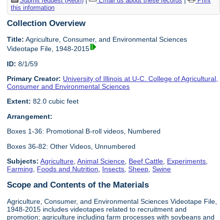
Submit request (Aeon)
|
Email us about these records
|
Print
this information
Collection Overview
Title:
Agriculture, Consumer, and Environmental Sciences
Videotape File, 1948-2015
ID:
8/1/59
Primary Creator:
University of Illinois at U-C. College of Agricultural,
Consumer and Environmental Sciences
Extent:
82.0 cubic feet
Arrangement:
Boxes 1-36: Promotional B-roll videos, Numbered
Boxes 36-82: Other Videos, Unnumbered
Subjects:
Agriculture
,
Animal Science
,
Beef Cattle
,
Experiments
,
Farming
,
Foods and Nutrition
,
Insects
,
Sheep
,
Swine
Scope and Contents of the Materials
Agriculture, Consumer, and Environmental Sciences Videotape File,
1948-2015 includes videotapes related to recruitment and
promotion; agriculture including farm processes with soybeans and