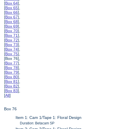
[
Box 64
],
[
Box 65
],
[
Box 66
],
[
Box 67
],
[
Box 68
],
[
Box 69
],
[
Box 70
],
[
Box 71
],
[
Box 72
],
[
Box 73
],
[
Box 74
],
[
Box 75
],
[Box 76],
[
Box 77
],
[
Box 78
],
[
Box 79
],
[
Box 80
],
[
Box 81
],
[
Box 82
],
[
Box 83
],
[
All
]
Box 76
Item 1: Cam 1/Tape 1: Floral Design
Duration: Betacam SP
Item 2: Cam 2/Tape 1: Floral Design