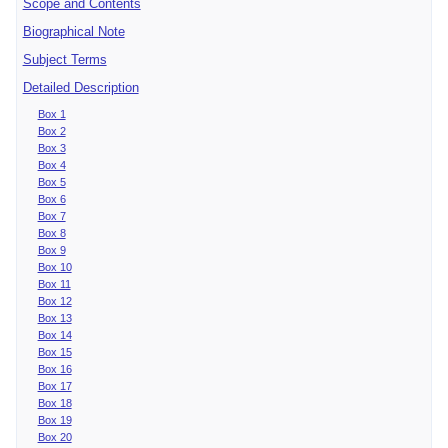
Scope and Contents
Biographical Note
Subject Terms
Detailed Description
Box 1
Box 2
Box 3
Box 4
Box 5
Box 6
Box 7
Box 8
Box 9
Box 10
Box 11
Box 12
Box 13
Box 14
Box 15
Box 16
Box 17
Box 18
Box 19
Box 20