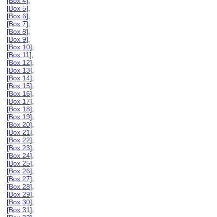
[
Box 4
],
[
Box 5
],
[
Box 6
],
[
Box 7
],
[
Box 8
],
[
Box 9
],
[
Box 10
],
[
Box 11
],
[
Box 12
],
[
Box 13
],
[
Box 14
],
[
Box 15
],
[
Box 16
],
[
Box 17
],
[
Box 18
],
[
Box 19
],
[
Box 20
],
[
Box 21
],
[
Box 22
],
[
Box 23
],
[
Box 24
],
[
Box 25
],
[
Box 26
],
[
Box 27
],
[
Box 28
],
[
Box 29
],
[
Box 30
],
[
Box 31
],