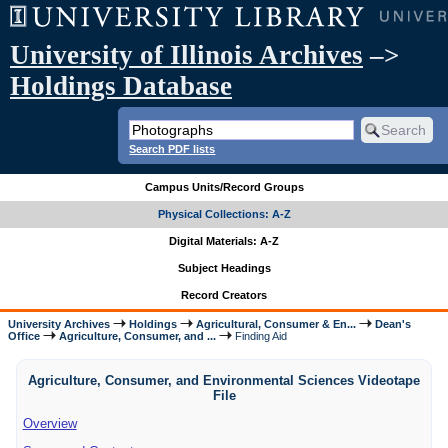
University of Illinois Archives
–>
Holdings Database
Search PDF lists
Campus Units/Record Groups
Physical Collections: A-Z
Digital Materials: A-Z
Subject Headings
Record Creators
University Archives
Holdings
Agricultural, Consumer & En...
Dean's
Office
Agriculture, Consumer, and ...
Finding Aid
Agriculture, Consumer, and Environmental Sciences Videotape
File
Overview