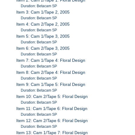
Duration: Betacam SP
Item 3: Cam 1/Tape 2, 2005
Duration: Betacam SP
Item 4: Cam 2/Tape 2, 2005
Duration: Betacam SP
Item 5: Cam 1/Tape 3, 2005
Duration: Betacam SP
Item 6: Cam 2/Tape 3, 2005
Duration: Betacam SP
Item 7: Cam 1/Tape 4: Floral Design
Duration: Betacam SP
Item 8: Cam 2/Tape 4: Floral Design
Duration: Betacam SP
Item 9: Cam 1/Tape 5: Floral Design
Duration: Betacam SP
Item 10: Cam 2/Tape 5: Floral Design
Duration: Betacam SP
Item 11: Cam 1/Tape 6: Floral Design
Duration: Betacam SP
Item 12: Cam 2/Tape 6: Floral Design
Duration: Betacam SP
Item 13: Cam 1/Tape 7: Floral Design