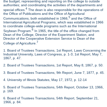
the budget; representing and reporting on the college to outside
authorities; and coordinating the activities of the departments and
4
special offices.
The dean is also responsible for the operations of
the Office of Publications and the Office of Agricultural
5
Communications, both established in 1966,
and the Office of
International Agricultural Programs, which was established in 1966
to coordinate college-wide programs such as the International
6
Soybean Program.
In 1965, the title of the office changed from
Dean of the College, Director of the Experiment Station, and
Director of the Cooperative Extension Service to Dean of the
7
College of Agriculture.
1. Board of Trustees Transactions, 1st Report, Laws Concerning the
Industrial University, Laws of Congress, p. 1-3; 1st Report, May 7,
1867, p. 47.
2. Board of Trustees Transactions, 1st Report, May 8, 1867, p. 50.
3. Board of Trustees Transactions, 9th Report, June 7, 1877, p. 45.
4. University of Illinois Statutes, May 17, 1972, p. 12-14
5. Board of Trustees Transactions, 54th Report, October 13, 1966,
p. 169.
6. Board of Trustees Transactions, 54th Report, September 21,
1966, p. 84.