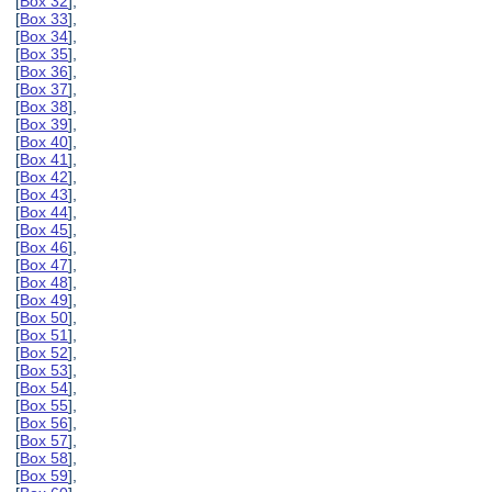
[
Box 32
],
[
Box 33
],
[
Box 34
],
[
Box 35
],
[
Box 36
],
[
Box 37
],
[
Box 38
],
[
Box 39
],
[
Box 40
],
[
Box 41
],
[
Box 42
],
[
Box 43
],
[
Box 44
],
[
Box 45
],
[
Box 46
],
[
Box 47
],
[
Box 48
],
[
Box 49
],
[
Box 50
],
[
Box 51
],
[
Box 52
],
[
Box 53
],
[
Box 54
],
[
Box 55
],
[
Box 56
],
[
Box 57
],
[
Box 58
],
[
Box 59
],