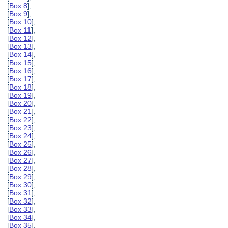
[
Box 8
],
[
Box 9
],
[
Box 10
],
[
Box 11
],
[
Box 12
],
[
Box 13
],
[
Box 14
],
[
Box 15
],
[
Box 16
],
[
Box 17
],
[
Box 18
],
[
Box 19
],
[
Box 20
],
[
Box 21
],
[
Box 22
],
[
Box 23
],
[
Box 24
],
[
Box 25
],
[
Box 26
],
[
Box 27
],
[
Box 28
],
[
Box 29
],
[
Box 30
],
[
Box 31
],
[
Box 32
],
[
Box 33
],
[
Box 34
],
[
Box 35
],