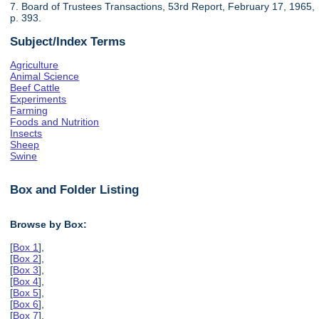
7. Board of Trustees Transactions, 53rd Report, February 17, 1965,
p. 393.
Subject/Index Terms
Agriculture
Animal Science
Beef Cattle
Experiments
Farming
Foods and Nutrition
Insects
Sheep
Swine
Box and Folder Listing
Browse by Box:
[
Box 1
],
[
Box 2
],
[
Box 3
],
[
Box 4
],
[
Box 5
],
[
Box 6
],
[
Box 7
],