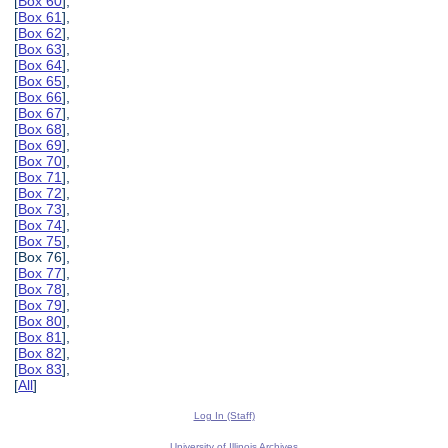
[
Box 60
],
[
Box 61
],
[
Box 62
],
[
Box 63
],
[
Box 64
],
[
Box 65
],
[
Box 66
],
[
Box 67
],
[
Box 68
],
[
Box 69
],
[
Box 70
],
[
Box 71
],
[
Box 72
],
[
Box 73
],
[
Box 74
],
[
Box 75
],
[Box 76],
[
Box 77
],
[
Box 78
],
[
Box 79
],
[
Box 80
],
[
Box 81
],
[
Box 82
],
[
Box 83
],
[
All
]
Log In (Staff)
University of Illinois Archives