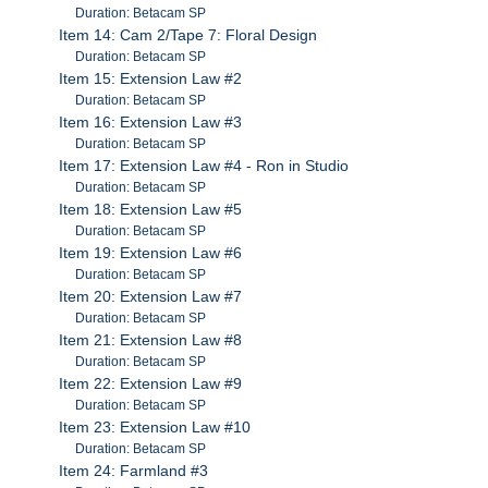
Duration: Betacam SP
Item 14: Cam 2/Tape 7: Floral Design
Duration: Betacam SP
Item 15: Extension Law #2
Duration: Betacam SP
Item 16: Extension Law #3
Duration: Betacam SP
Item 17: Extension Law #4 - Ron in Studio
Duration: Betacam SP
Item 18: Extension Law #5
Duration: Betacam SP
Item 19: Extension Law #6
Duration: Betacam SP
Item 20: Extension Law #7
Duration: Betacam SP
Item 21: Extension Law #8
Duration: Betacam SP
Item 22: Extension Law #9
Duration: Betacam SP
Item 23: Extension Law #10
Duration: Betacam SP
Item 24: Farmland #3