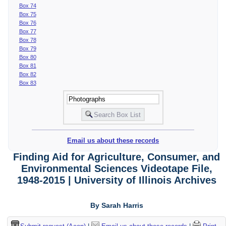
Box 74
Box 75
Box 76
Box 77
Box 78
Box 79
Box 80
Box 81
Box 82
Box 83
Email us about these records
Finding Aid for Agriculture, Consumer, and
Environmental Sciences Videotape File,
1948-2015 | University of Illinois Archives
By Sarah Harris