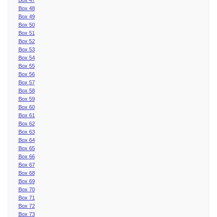
Box 48
Box 49
Box 50
Box 51
Box 52
Box 53
Box 54
Box 55
Box 56
Box 57
Box 58
Box 59
Box 60
Box 61
Box 62
Box 63
Box 64
Box 65
Box 66
Box 67
Box 68
Box 69
Box 70
Box 71
Box 72
Box 73