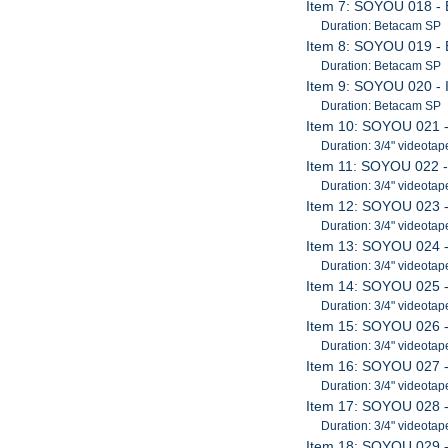
Item 7: SOYOU 018 - 
Duration: Betacam SP
Item 8: SOYOU 019 - 
Duration: Betacam SP
Item 9: SOYOU 020 - 
Duration: Betacam SP
Item 10: SOYOU 021 -
Duration: 3/4" videotap
Item 11: SOYOU 022 -
Duration: 3/4" videotap
Item 12: SOYOU 023 - 
Duration: 3/4" videotap
Item 13: SOYOU 024 -
Duration: 3/4" videotap
Item 14: SOYOU 025 -
Duration: 3/4" videotap
Item 15: SOYOU 026 -
Duration: 3/4" videotap
Item 16: SOYOU 027 
Duration: 3/4" videotap
Item 17: SOYOU 028 -
Duration: 3/4" videotap
Item 18: SOYOU 029 -