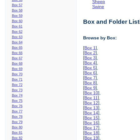
Sheep
Box 57
Swine
Box 58
Box 59
Box and Folder List
Box 60
Box 61
Box 62
Box 63
Browse by Box:
Box 64
[
Box 1
],
Box 65
[
Box 2
],
Box 66
[
Box 3
],
Box 67
[
Box 4
],
Box 68
[
Box 5
],
Box 69
[
Box 6
],
Box 70
[
Box 7
],
Box 71
[
Box 8
],
Box 72
[
Box 9
],
Box 73
[
Box 10
],
Box 74
[
Box 11
],
Box 75
[
Box 12
],
Box 76
[
Box 13
],
Box 77
[
Box 14
],
Box 78
[
Box 15
],
Box 79
[
Box 16
],
Box 80
[
Box 17
],
[
Box 18
],
Box 81
[
Box 19
],
Box 82