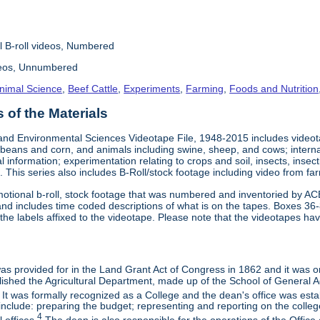
l B-roll videos, Numbered
deos, Unnumbered
nimal Science
,
Beef Cattle
,
Experiments
,
Farming
,
Foods and Nutrition
of the Materials
and Environmental Sciences Videotape File, 1948-2015 includes videotap
beans and corn, and animals including swine, sheep, and cows; interna
al information; experimentation relating to crops and soil, insects, inse
 This series also includes B-Roll/stock footage including video from farm
otional b-roll, stock footage that was numbered and inventoried by AC
and includes time coded descriptions of what is on the tapes. Boxes 36
e labels affixed to the videotape. Please note that the videotapes hav
 was provided for in the Land Grant Act of Congress in 1862 and it was one
ished the Agricultural Department, made up of the School of General Ag
It was formally recognized as a College and the dean's office was esta
include: preparing the budget; representing and reporting on the college 
4