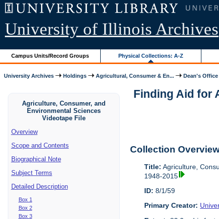
University of Illinois Archives
Campus Units/Record Groups
Physical Collections: A-Z
University Archives
Holdings
Agricultural, Consumer & En...
Dean's Office
Finding Aid for
Agriculture, Consumer, and
Environmental Sciences
Videotape File
Overview
Scope and Contents
Collection Overvie
Biographical Note
Title:
Agriculture, Cons
Subject Terms
1948-2015
Detailed Description
ID:
8/1/59
Box 1
Primary Creator:
Univer
Box 2
Box 3