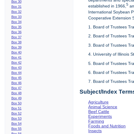
departments and special
Box 30
5
established in 1966,
an
Box 31
International Soybean 
Box 32
Box 33
Cooperative Extension Se
Box 34
1. Board of Trustees Tra
Box 35
Box 36
2. Board of Trustees Tra
Box 37
Box 38
3. Board of Trustees Tra
Box 39
Box 40
4. University of Illinois
Box 41
Box 42
5. Board of Trustees Tr
Box 43
6. Board of Trustees Tr
Box 44
Box 45
7. Board of Trustees Tr
Box 46
Box 47
Subject/Index Term
Box 48
Box 49
Agriculture
Box 50
Animal Science
Box 51
Beef Cattle
Box 52
Experiments
Box 53
Farming
Box 54
Foods and Nutrition
Box 55
Insects
Box 56