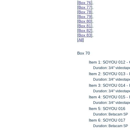
[
Box 76
],
[
Box 77
],
[
Box 78
],
[
Box 79
],
[
Box 80
],
[
Box 81
],
[
Box 82
],
[
Box 83
],
[
All
]
Box 70
Item 1: SOYOU 012 -
Duration: 3/4" videotap
Item 2: SOYOU 013 - 
Duration: 3/4" videotap
Item 3: SOYOU 014 - 
Duration: 3/4" videotap
Item 4: SOYOU 015 - 
Duration: 3/4" videotap
Item 5: SOYOU 016
Duration: Betacam SP
Item 6: SOYOU 017
Duration: Betacam SP