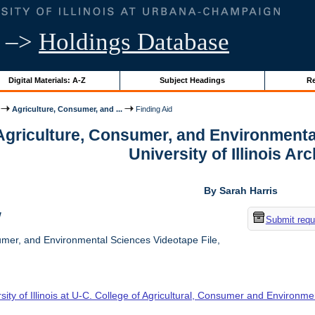
–>
Holdings Database
Digital Materials: A-Z
Subject Headings
Re
Agriculture, Consumer, and ...
Finding Aid
 Agriculture, Consumer, and Environmenta
University of Illinois Ar
By Sarah Harris
w
Submit requ
umer, and Environmental Sciences Videotape File,
sity of Illinois at U-C. College of Agricultural, Consumer and Environm