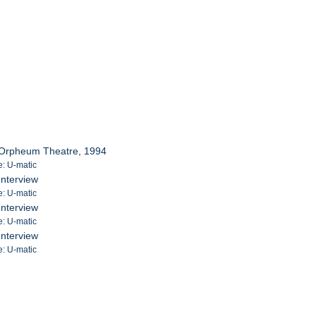
 Orpheum Theatre, 1994
e: U-matic
Interview
e: U-matic
Interview
e: U-matic
Interview
e: U-matic