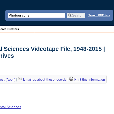
Search PDF lists
cord Creators
l Sciences Videotape File, 1948-2015 |
chives
est (Aeon)
|
Email us about these records
|
Print this information
ental Sciences