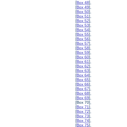
[
Box 48
],
[
Box 49
],
[
Box 50
],
[
Box 51
],
[
Box 52
],
[
Box 53
],
[
Box 54
],
[
Box 55
],
[
Box 56
],
[
Box 57
],
[
Box 58
],
[
Box 59
],
[
Box 60
],
[
Box 61
],
[
Box 62
],
[
Box 63
],
[
Box 64
],
[
Box 65
],
[
Box 66
],
[
Box 67
],
[
Box 68
],
[
Box 69
],
[Box 70],
[
Box 71
],
[
Box 72
],
[
Box 73
],
[
Box 74
],
[
Box 75
],