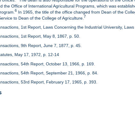
 offices.
The dean is also responsible for the operations of the Office 
d the Office of International Agricultural Programs, which was establis
6
Program.
In 1965, the title of the office changed from Dean of the Colle
7
rvice to Dean of the College of Agriculture.
nsactions, 1st Report, Laws Concerning the Industrial University, Laws 
nsactions, 1st Report, May 8, 1867, p. 50.
nsactions, 9th Report, June 7, 1877, p. 45.
 Statutes, May 17, 1972, p. 12-14
ansactions, 54th Report, October 13, 1966, p. 169.
ansactions, 54th Report, September 21, 1966, p. 84.
ansactions, 53rd Report, February 17, 1965, p. 393.
s