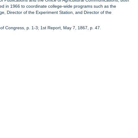
of Publications and the Office of Agricultural Communications, both
hed in 1966 to coordinate college-wide programs such as the
ge, Director of the Experiment Station, and Director of the
of Congress, p. 1-3; 1st Report, May 7, 1867, p. 47.