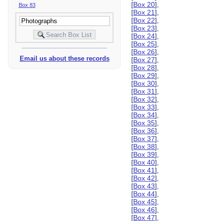
[
Box 20
],
Box 83
[
Box 21
],
[
Box 22
],
[
Box 23
],
[
Box 24
],
[
Box 25
],
[
Box 26
],
Email us about these records
[
Box 27
],
[
Box 28
],
[
Box 29
],
[
Box 30
],
[
Box 31
],
[
Box 32
],
[
Box 33
],
[
Box 34
],
[
Box 35
],
[
Box 36
],
[
Box 37
],
[
Box 38
],
[
Box 39
],
[
Box 40
],
[
Box 41
],
[
Box 42
],
[
Box 43
],
[
Box 44
],
[
Box 45
],
[
Box 46
],
[
Box 47
],