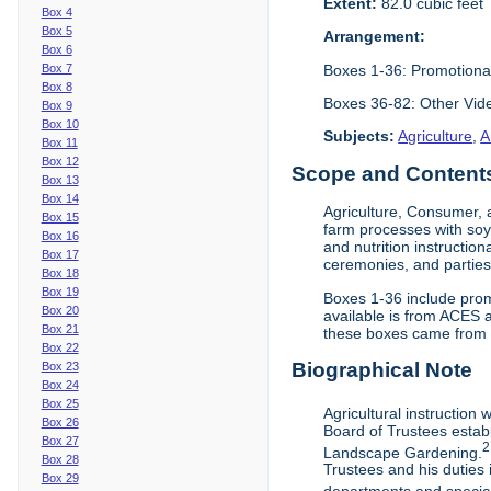
Extent:
82.0 cubic feet
Box 4
Box 5
Arrangement:
Box 6
Boxes 1-36: Promotiona
Box 7
Box 8
Boxes 36-82: Other Vi
Box 9
Box 10
Subjects:
Agriculture
,
A
Box 11
Box 12
Scope and Contents 
Box 13
Box 14
Agriculture, Consumer, 
Box 15
farm processes with soy
Box 16
and nutrition instruction
Box 17
ceremonies, and parties.
Box 18
Box 19
Boxes 1-36 include prom
Box 20
available is from ACES 
Box 21
these boxes came from th
Box 22
Biographical Note
Box 23
Box 24
Box 25
Agricultural instruction
Box 26
Board of Trustees establ
Box 27
2
Landscape Gardening.
Box 28
Trustees and his duties 
Box 29