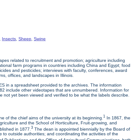
,
Insects
,
Sheep
,
Swine
es related to recruitment and promotion; agriculture including
tional farm programs in countries including China and Egypt; food
cticides and pesticides; interviews with faculty, conferences, award
s, offices, and landscapes in Illinois.
ES in a spreadsheet provided to the archives. The information
-82 include other videotapes that are unnumbered. Information for
e not yet been viewed and verified to be what the labels describe.
1
 of the chief aims of the university at its beginning.
In 1867, the
riculture and the School of Horticulture, Fruit-growing, and
3
blished in 1877.
The dean is appointed biennially by the Board of
to outside authorities; and coordinating the activities of the