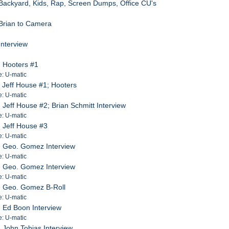
Backyard, Kids, Rap, Screen Dumps, Office CU's
Brian to Camera
Interview
 Hooters #1
e: U-matic
 Jeff House #1; Hooters
e: U-matic
Jeff House #2; Brian Schmitt Interview
e: U-matic
 Jeff House #3
e: U-matic
 Geo. Gomez Interview
e: U-matic
 Geo. Gomez Interview
e: U-matic
- Geo. Gomez B-Roll
e: U-matic
 Ed Boon Interview
e: U-matic
 John Tobias Interview