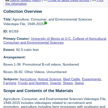
Submit request (Aeon)
|
Email us about these records
|
Print
this information
Collection Overview
Title:
Agriculture, Consumer, and Environmental Sciences
Videotape File, 1948-2015
ID:
8/1/59
Primary Creator:
University of Illinois at U-C. College of Agricultural,
Consumer and Environmental Sciences
Extent:
82.0 cubic feet
Arrangement:
Boxes 1-36: Promotional B-roll videos, Numbered
Boxes 36-82: Other Videos, Unnumbered
Subjects:
Agriculture
,
Animal Science
,
Beef Cattle
,
Experiments
,
Farming
,
Foods and Nutrition
,
Insects
,
Sheep
,
Swine
Scope and Contents of the Materials
Agriculture, Consumer, and Environmental Sciences Videotape File,
1948-2015 includes videotapes related to recruitment and
promotion; agriculture including farm processes with soybeans and