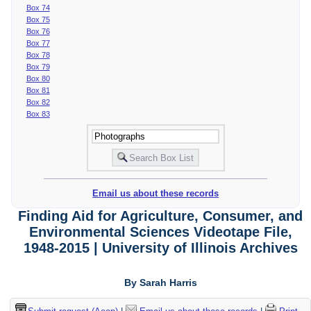
Box 74
Box 75
Box 76
Box 77
Box 78
Box 79
Box 80
Box 81
Box 82
Box 83
Email us about these records
Finding Aid for Agriculture, Consumer, and
Environmental Sciences Videotape File,
1948-2015 | University of Illinois Archives
By Sarah Harris