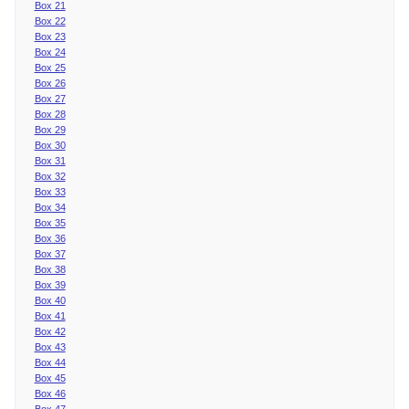
Box 21
Box 22
Box 23
Box 24
Box 25
Box 26
Box 27
Box 28
Box 29
Box 30
Box 31
Box 32
Box 33
Box 34
Box 35
Box 36
Box 37
Box 38
Box 39
Box 40
Box 41
Box 42
Box 43
Box 44
Box 45
Box 46
Box 47