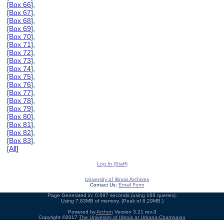
[
Box 66
],
[
Box 67
],
[
Box 68
],
[
Box 69
],
[
Box 70
],
[
Box 71
],
[
Box 72
],
[
Box 73
],
[
Box 74
],
[
Box 75
],
[
Box 76
],
[
Box 77
],
[
Box 78
],
[
Box 79
],
[
Box 80
],
[
Box 81
],
[
Box 82
],
[
Box 83
],
[
All
]
Log In (Staff)
University of Illinois Archives
Contact Us:
Email Form
Page Generated in: 0.697 seconds (using 168 queries).
Using 7.83MB of memory. (Peak of 8.29MB.)
Powered by
Archon
Version 3.21 rev-3
Copyright ©2017
The University of Illinois at Urbana-Champaign