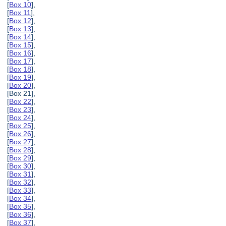
[
Box 10
],
[
Box 11
],
[
Box 12
],
[
Box 13
],
[
Box 14
],
[
Box 15
],
[
Box 16
],
[
Box 17
],
[
Box 18
],
[
Box 19
],
[
Box 20
],
[Box 21],
[
Box 22
],
[
Box 23
],
[
Box 24
],
[
Box 25
],
[
Box 26
],
[
Box 27
],
[
Box 28
],
[
Box 29
],
[
Box 30
],
[
Box 31
],
[
Box 32
],
[
Box 33
],
[
Box 34
],
[
Box 35
],
[
Box 36
],
[
Box 37
],