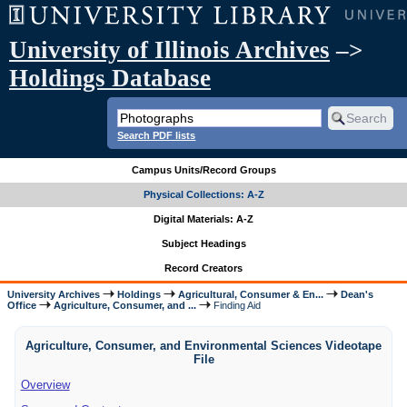
University of Illinois Archives
–>
Holdings Database
Search PDF lists
Campus Units/Record Groups
Physical Collections: A-Z
Digital Materials: A-Z
Subject Headings
Record Creators
University Archives
Holdings
Agricultural, Consumer & En...
Dean's
Office
Agriculture, Consumer, and ...
Finding Aid
Agriculture, Consumer, and Environmental Sciences Videotape
File
Overview