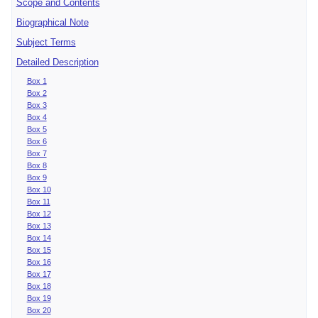
Scope and Contents
Biographical Note
Subject Terms
Detailed Description
Box 1
Box 2
Box 3
Box 4
Box 5
Box 6
Box 7
Box 8
Box 9
Box 10
Box 11
Box 12
Box 13
Box 14
Box 15
Box 16
Box 17
Box 18
Box 19
Box 20