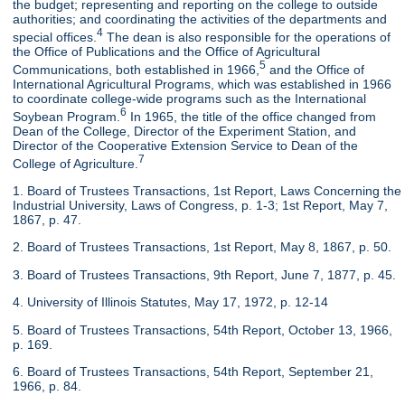
the budget; representing and reporting on the college to outside
authorities; and coordinating the activities of the departments and
4
special offices.
The dean is also responsible for the operations of
the Office of Publications and the Office of Agricultural
5
Communications, both established in 1966,
and the Office of
International Agricultural Programs, which was established in 1966
to coordinate college-wide programs such as the International
6
Soybean Program.
In 1965, the title of the office changed from
Dean of the College, Director of the Experiment Station, and
Director of the Cooperative Extension Service to Dean of the
7
College of Agriculture.
1. Board of Trustees Transactions, 1st Report, Laws Concerning the
Industrial University, Laws of Congress, p. 1-3; 1st Report, May 7,
1867, p. 47.
2. Board of Trustees Transactions, 1st Report, May 8, 1867, p. 50.
3. Board of Trustees Transactions, 9th Report, June 7, 1877, p. 45.
4. University of Illinois Statutes, May 17, 1972, p. 12-14
5. Board of Trustees Transactions, 54th Report, October 13, 1966,
p. 169.
6. Board of Trustees Transactions, 54th Report, September 21,
1966, p. 84.