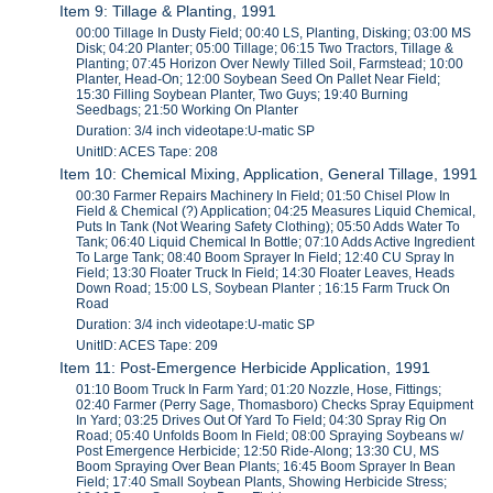
Item 9: Tillage & Planting, 1991
00:00 Tillage In Dusty Field; 00:40 LS, Planting, Disking; 03:00 MS
Disk; 04:20 Planter; 05:00 Tillage; 06:15 Two Tractors, Tillage &
Planting; 07:45 Horizon Over Newly Tilled Soil, Farmstead; 10:00
Planter, Head-On; 12:00 Soybean Seed On Pallet Near Field;
15:30 Filling Soybean Planter, Two Guys; 19:40 Burning
Seedbags; 21:50 Working On Planter
Duration: 3/4 inch videotape:U-matic SP
UnitID: ACES Tape: 208
Item 10: Chemical Mixing, Application, General Tillage, 1991
00:30 Farmer Repairs Machinery In Field; 01:50 Chisel Plow In
Field & Chemical (?) Application; 04:25 Measures Liquid Chemical,
Puts In Tank (Not Wearing Safety Clothing); 05:50 Adds Water To
Tank; 06:40 Liquid Chemical In Bottle; 07:10 Adds Active Ingredient
To Large Tank; 08:40 Boom Sprayer In Field; 12:40 CU Spray In
Field; 13:30 Floater Truck In Field; 14:30 Floater Leaves, Heads
Down Road; 15:00 LS, Soybean Planter ; 16:15 Farm Truck On
Road
Duration: 3/4 inch videotape:U-matic SP
UnitID: ACES Tape: 209
Item 11: Post-Emergence Herbicide Application, 1991
01:10 Boom Truck In Farm Yard; 01:20 Nozzle, Hose, Fittings;
02:40 Farmer (Perry Sage, Thomasboro) Checks Spray Equipment
In Yard; 03:25 Drives Out Of Yard To Field; 04:30 Spray Rig On
Road; 05:40 Unfolds Boom In Field; 08:00 Spraying Soybeans w/
Post Emergence Herbicide; 12:50 Ride-Along; 13:30 CU, MS
Boom Spraying Over Bean Plants; 16:45 Boom Sprayer In Bean
Field; 17:40 Small Soybean Plants, Showing Herbicide Stress;