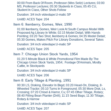
00:00 From Back Of Room, Professor (Wes Seitz) Lectures; 03:00
MS, Professor Lectures; 05:30 Students In Class; 05:45 CU,
Student In Class, Other Shots Follow
Duration: 3/4 inch videotape:U-matic SP
UnitID: ACES Tape: 204
Item 6: Ikenberry, Gomes, Weir, 1990
01:00 Ikenberry, Gomes, Weir Look At South Campus Model With
Proposed Ag Library In White; 02:15 Model Detail, With Hands
Pointing; 03:20 Two Shot, Ikenberry & Gomes; 04:35 Model Detail;
05:30 Gomes, Makes Pitch For Library Donations, Several Takes
Duration: 3/4 inch videotape:U-matic SP
UnitID: ACES Tape: 205
Item 7: Chicago Union Stock Yards, 1954
01:20 5 Minute Black & White Promotional Film Made By The
Chicago Union Stock Yards, 1954; Footage Of Animals, Mostly
Cattle, In Stockyards
Duration: 3/4 inch videotape:U-matic SP
UnitID: ACES Tape: 206
Item 8: Early Tillage & Planting, 1991
00:30 LS, Disking, Elevator In Bkgd; 03:20 Head-On, Disking, 8-
Wheeled Tractor; 05:10 Turns In Foreground; 05:30 More Disk, Ls,
Crossing; 07:20 Chisel & Harror, Cu; 07:45 Other Tillage, Rotary;
08:40 Filling Bean Planter (Drill); 11:15 Seed Bags; 11:30 Tillage,
Rotary & Harrow
Duration: 3/4 inch videotape:U-matic SP
UnitID: ACES Tape: 207