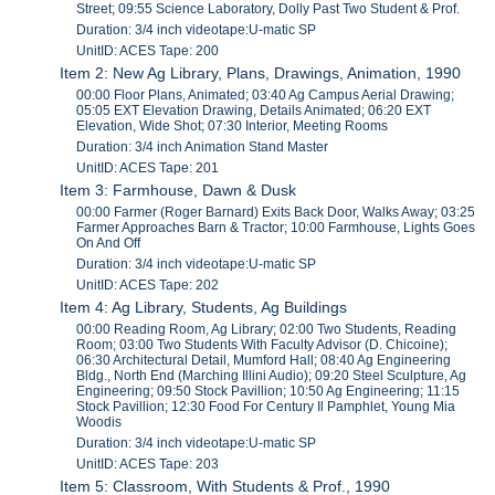
Street; 09:55 Science Laboratory, Dolly Past Two Student & Prof.
Duration: 3/4 inch videotape:U-matic SP
UnitID: ACES Tape: 200
Item 2: New Ag Library, Plans, Drawings, Animation, 1990
00:00 Floor Plans, Animated; 03:40 Ag Campus Aerial Drawing;
05:05 EXT Elevation Drawing, Details Animated; 06:20 EXT
Elevation, Wide Shot; 07:30 Interior, Meeting Rooms
Duration: 3/4 inch Animation Stand Master
UnitID: ACES Tape: 201
Item 3: Farmhouse, Dawn & Dusk
00:00 Farmer (Roger Barnard) Exits Back Door, Walks Away; 03:25
Farmer Approaches Barn & Tractor; 10:00 Farmhouse, Lights Goes
On And Off
Duration: 3/4 inch videotape:U-matic SP
UnitID: ACES Tape: 202
Item 4: Ag Library, Students, Ag Buildings
00:00 Reading Room, Ag Library; 02:00 Two Students, Reading
Room; 03:00 Two Students With Faculty Advisor (D. Chicoine);
06:30 Architectural Detail, Mumford Hall; 08:40 Ag Engineering
Bldg., North End (Marching Illini Audio); 09:20 Steel Sculpture, Ag
Engineering; 09:50 Stock Pavillion; 10:50 Ag Engineering; 11:15
Stock Pavillion; 12:30 Food For Century Il Pamphlet, Young Mia
Woodis
Duration: 3/4 inch videotape:U-matic SP
UnitID: ACES Tape: 203
Item 5: Classroom, With Students & Prof., 1990