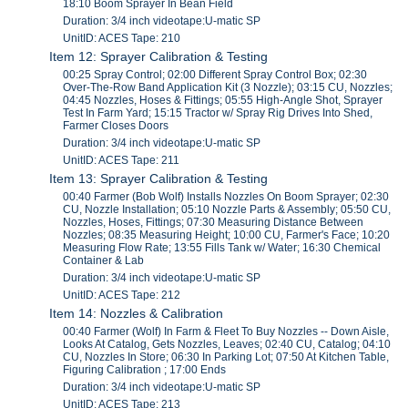
18:10 Boom Sprayer In Bean Field
Duration: 3/4 inch videotape:U-matic SP
UnitID: ACES Tape: 210
Item 12: Sprayer Calibration & Testing
00:25 Spray Control; 02:00 Different Spray Control Box; 02:30
Over-The-Row Band Application Kit (3 Nozzle); 03:15 CU, Nozzles;
04:45 Nozzles, Hoses & Fittings; 05:55 High-Angle Shot, Sprayer
Test In Farm Yard; 15:15 Tractor w/ Spray Rig Drives Into Shed,
Farmer Closes Doors
Duration: 3/4 inch videotape:U-matic SP
UnitID: ACES Tape: 211
Item 13: Sprayer Calibration & Testing
00:40 Farmer (Bob Wolf) Installs Nozzles On Boom Sprayer; 02:30
CU, Nozzle Installation; 05:10 Nozzle Parts & Assembly; 05:50 CU,
Nozzles, Hoses, Fittings; 07:30 Measuring Distance Between
Nozzles; 08:35 Measuring Height; 10:00 CU, Farmer's Face; 10:20
Measuring Flow Rate; 13:55 Fills Tank w/ Water; 16:30 Chemical
Container & Lab
Duration: 3/4 inch videotape:U-matic SP
UnitID: ACES Tape: 212
Item 14: Nozzles & Calibration
00:40 Farmer (Wolf) In Farm & Fleet To Buy Nozzles -- Down Aisle,
Looks At Catalog, Gets Nozzles, Leaves; 02:40 CU, Catalog; 04:10
CU, Nozzles In Store; 06:30 In Parking Lot; 07:50 At Kitchen Table,
Figuring Calibration ; 17:00 Ends
Duration: 3/4 inch videotape:U-matic SP
UnitID: ACES Tape: 213