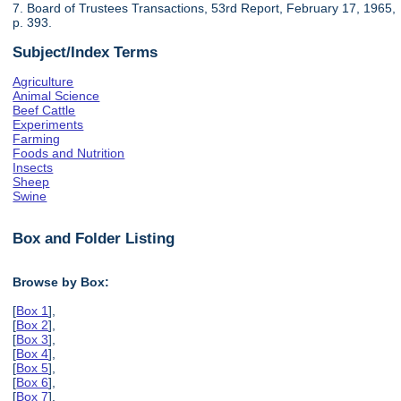
7. Board of Trustees Transactions, 53rd Report, February 17, 1965,
p. 393.
Subject/Index Terms
Agriculture
Animal Science
Beef Cattle
Experiments
Farming
Foods and Nutrition
Insects
Sheep
Swine
Box and Folder Listing
Browse by Box:
[
Box 1
],
[
Box 2
],
[
Box 3
],
[
Box 4
],
[
Box 5
],
[
Box 6
],
[
Box 7
],