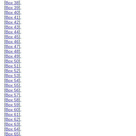
[
Box 38
],
[
Box 39
],
[
Box 40
],
[
Box 41
],
[
Box 42
],
[
Box 43
],
[
Box 44
],
[
Box 45
],
[
Box 46
],
[
Box 47
],
[
Box 48
],
[
Box 49
],
[
Box 50
],
[
Box 51
],
[
Box 52
],
[
Box 53
],
[
Box 54
],
[
Box 55
],
[
Box 56
],
[
Box 57
],
[
Box 58
],
[
Box 59
],
[
Box 60
],
[
Box 61
],
[
Box 62
],
[
Box 63
],
[
Box 64
],
[
Box 65
],