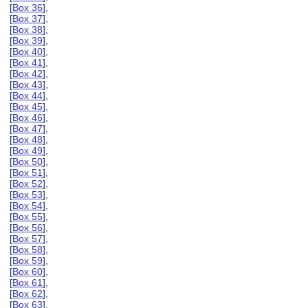
[
Box 36
],
[
Box 37
],
[
Box 38
],
[
Box 39
],
[
Box 40
],
[
Box 41
],
[
Box 42
],
[
Box 43
],
[
Box 44
],
[
Box 45
],
[
Box 46
],
[
Box 47
],
[
Box 48
],
[
Box 49
],
[
Box 50
],
[
Box 51
],
[
Box 52
],
[
Box 53
],
[
Box 54
],
[
Box 55
],
[
Box 56
],
[
Box 57
],
[
Box 58
],
[
Box 59
],
[
Box 60
],
[
Box 61
],
[
Box 62
],
[
Box 63
],