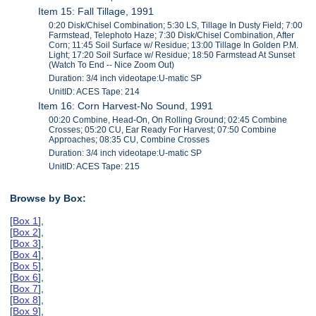
Item 15: Fall Tillage, 1991
0:20 Disk/Chisel Combination; 5:30 LS, Tillage In Dusty Field; 7:00
Farmstead, Telephoto Haze; 7:30 Disk/Chisel Combination, After
Corn; 11:45 Soil Surface w/ Residue; 13:00 Tillage In Golden P.M.
Light; 17:20 Soil Surface w/ Residue; 18:50 Farmstead At Sunset
(Watch To End -- Nice Zoom Out)
Duration: 3/4 inch videotape:U-matic SP
UnitID: ACES Tape: 214
Item 16: Corn Harvest-No Sound, 1991
00:20 Combine, Head-On, On Rolling Ground; 02:45 Combine
Crosses; 05:20 CU, Ear Ready For Harvest; 07:50 Combine
Approaches; 08:35 CU, Combine Crosses
Duration: 3/4 inch videotape:U-matic SP
UnitID: ACES Tape: 215
Browse by Box:
[
Box 1
],
[
Box 2
],
[
Box 3
],
[
Box 4
],
[
Box 5
],
[
Box 6
],
[
Box 7
],
[
Box 8
],
[
Box 9
],