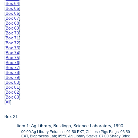
[
Box 64
],
[
Box 65
],
[
Box 66
],
[
Box 67
],
[
Box 68
],
[
Box 69
],
[
Box 70
],
[
Box 71
],
[
Box 72
],
[
Box 73
],
[
Box 74
],
[
Box 75
],
[
Box 76
],
[
Box 77
],
[
Box 78
],
[
Box 79
],
[
Box 80
],
[
Box 81
],
[
Box 82
],
[
Box 83
],
[
All
]
Box 21
Item 1: Ag Library, Buildings, Science Laboratory, 1990
00:00 Ag Library Entrance; 01:50 EXT, Chinese Pigs Bldgs; 03:50
EXT, Bioprocess Lab; 05:50 Ag Library Stacks; 07:00 Shady Brick