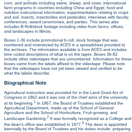
corn, and animals including swine, sheep, and cows; international
farm programs in countries including China and Egypt; food and
nutrition instructional information; experimentation relating to crops
and soil, insects, insecticides and pesticides; interviews with faculty,
conferences, award ceremonies, and parties. This series also
includes B-Roll/stock footage including video from farms, offices,
and landscapes in Illinois.
Boxes 1-36 include promotional b-roll, stock footage that was
numbered and inventoried by ACES in a spreadsheet provided to
the archives. The information available is from ACES and includes
time coded descriptions of what is on the tapes. Boxes 36-82
include other videotapes that are unnumbered. Information for these
boxes came from the labels affixed to the videotape. Please note
that the videotapes have not yet been viewed and verified to be
what the labels describe.
Biographical Note
Agricultural instruction was provided for in the Land Grant Act of
Congress in 1862 and it was one of the chief aims of the university
1
at its beginning.
In 1867, the Board of Trustees established the
Agricultural Department, made up of the School of General
Agriculture and the School of Horticulture, Fruit-growing, and
2
Landscape Gardening.
It was formally recognized as a College and
3
the dean's office was established in 1877.
The dean is appointed
biennially by the Board of Trustees and his duties include: preparing