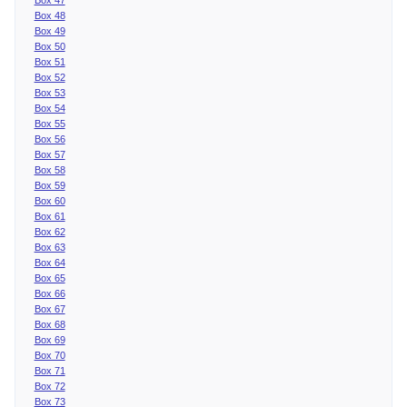
Box 48
Box 49
Box 50
Box 51
Box 52
Box 53
Box 54
Box 55
Box 56
Box 57
Box 58
Box 59
Box 60
Box 61
Box 62
Box 63
Box 64
Box 65
Box 66
Box 67
Box 68
Box 69
Box 70
Box 71
Box 72
Box 73