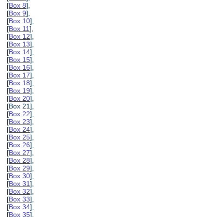
[
Box 8
],
[
Box 9
],
[
Box 10
],
[
Box 11
],
[
Box 12
],
[
Box 13
],
[
Box 14
],
[
Box 15
],
[
Box 16
],
[
Box 17
],
[
Box 18
],
[
Box 19
],
[
Box 20
],
[Box 21],
[
Box 22
],
[
Box 23
],
[
Box 24
],
[
Box 25
],
[
Box 26
],
[
Box 27
],
[
Box 28
],
[
Box 29
],
[
Box 30
],
[
Box 31
],
[
Box 32
],
[
Box 33
],
[
Box 34
],
[
Box 35
],