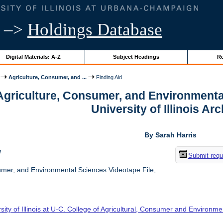
–>
Holdings Database
Digital Materials: A-Z
Subject Headings
Re
Agriculture, Consumer, and ...
Finding Aid
 Agriculture, Consumer, and Environmenta
University of Illinois Ar
By Sarah Harris
w
Submit requ
umer, and Environmental Sciences Videotape File,
sity of Illinois at U-C. College of Agricultural, Consumer and Environm