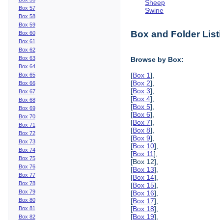
Sheep
Box 57
Swine
Box 58
Box 59
Box and Folder List
Box 60
Box 61
Box 62
Box 63
Browse by Box:
Box 64
[
Box 1
],
Box 65
[
Box 2
],
Box 66
[
Box 3
],
Box 67
[
Box 4
],
Box 68
[
Box 5
],
Box 69
[
Box 6
],
Box 70
[
Box 7
],
Box 71
[
Box 8
],
Box 72
[
Box 9
],
Box 73
[
Box 10
],
Box 74
[
Box 11
],
Box 75
[Box 12],
Box 76
[
Box 13
],
Box 77
[
Box 14
],
Box 78
[
Box 15
],
Box 79
[
Box 16
],
Box 80
[
Box 17
],
[
Box 18
],
Box 81
[
Box 19
],
Box 82