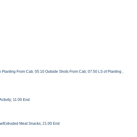
 Planting From Cab; 05:10 Outside Shots From Cab; 07:50 LS of Planting ;
ctivity; 11:00 End
l w/Extruded Meat Snacks; 21:00 End