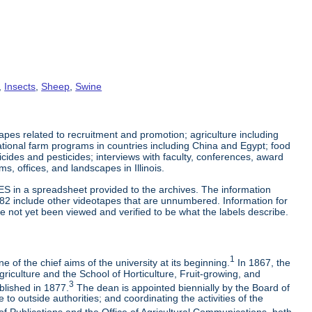
,
Insects
,
Sheep
,
Swine
es related to recruitment and promotion; agriculture including
tional farm programs in countries including China and Egypt; food
cticides and pesticides; interviews with faculty, conferences, award
s, offices, and landscapes in Illinois.
ES in a spreadsheet provided to the archives. The information
-82 include other videotapes that are unnumbered. Information for
e not yet been viewed and verified to be what the labels describe.
1
 of the chief aims of the university at its beginning.
In 1867, the
riculture and the School of Horticulture, Fruit-growing, and
3
blished in 1877.
The dean is appointed biennially by the Board of
to outside authorities; and coordinating the activities of the