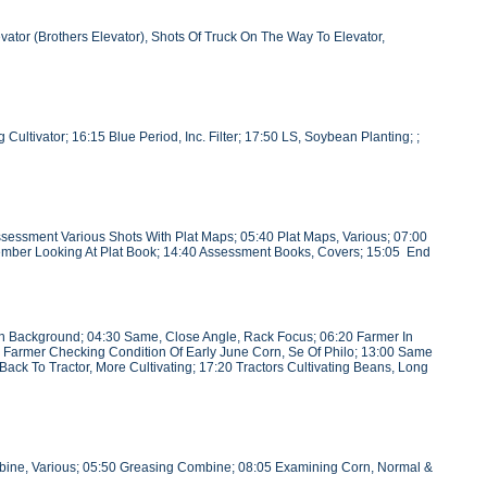
ator (Brothers Elevator), Shots Of Truck On The Way To Elevator,
ultivator; 16:15 Blue Period, Inc. Filter; 17:50 LS, Soybean Planting; ;
essment Various Shots With Plat Maps; 05:40 Plat Maps, Various; 07:00
 Member Looking At Plat Book; 14:40 Assessment Books, Covers; 15:05 End
 In Background; 04:30 Same, Close Angle, Rack Focus; 06:20 Farmer In
ung Farmer Checking Condition Of Early June Corn, Se Of Philo; 13:00 Same
Back To Tractor, More Cultivating; 17:20 Tractors Cultivating Beans, Long
bine, Various; 05:50 Greasing Combine; 08:05 Examining Corn, Normal &