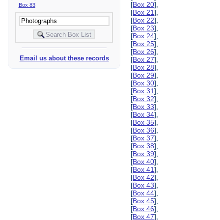
[
Box 20
],
Box 83
[
Box 21
],
[
Box 22
],
[
Box 23
],
[
Box 24
],
[
Box 25
],
[
Box 26
],
Email us about these records
[
Box 27
],
[
Box 28
],
[
Box 29
],
[
Box 30
],
[
Box 31
],
[
Box 32
],
[
Box 33
],
[
Box 34
],
[
Box 35
],
[
Box 36
],
[
Box 37
],
[
Box 38
],
[
Box 39
],
[
Box 40
],
[
Box 41
],
[
Box 42
],
[
Box 43
],
[
Box 44
],
[
Box 45
],
[
Box 46
],
[
Box 47
],