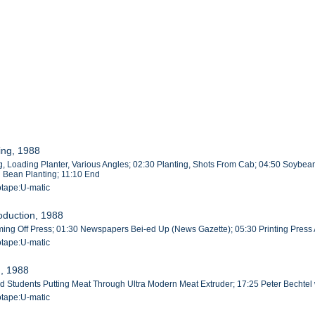
ing, 1988
, Loading Planter, Various Angles; 02:30 Planting, Shots From Cab; 04:50 Soybean
g Bean Planting; 11:10 End
otape:U-matic
oduction, 1988
g Off Press; 01:30 Newspapers Bei-ed Up (News Gazette); 05:30 Printing Press A
otape:U-matic
n, 1988
rad Students Putting Meat Through Ultra Modern Meat Extruder; 17:25 Peter Bechte
otape:U-matic