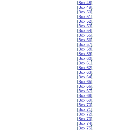
[
Box 48
],
[
Box 49
],
[
Box 50
],
[
Box 51
],
[
Box 52
],
[
Box 53
],
[
Box 54
],
[
Box 55
],
[
Box 56
],
[
Box 57
],
[
Box 58
],
[
Box 59
],
[
Box 60
],
[
Box 61
],
[
Box 62
],
[
Box 63
],
[
Box 64
],
[
Box 65
],
[
Box 66
],
[
Box 67
],
[
Box 68
],
[
Box 69
],
[
Box 70
],
[
Box 71
],
[
Box 72
],
[
Box 73
],
[
Box 74
],
[
Box 75
],