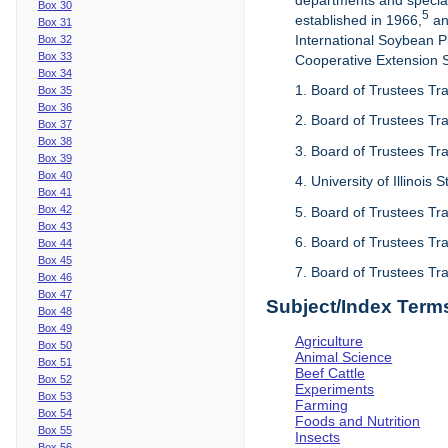
departments and special
Box 30
5
established in 1966,
an
Box 31
International Soybean 
Box 32
Box 33
Cooperative Extension Se
Box 34
1. Board of Trustees Tra
Box 35
Box 36
2. Board of Trustees Tra
Box 37
Box 38
3. Board of Trustees Tra
Box 39
Box 40
4. University of Illinois
Box 41
Box 42
5. Board of Trustees Tr
Box 43
6. Board of Trustees Tr
Box 44
Box 45
7. Board of Trustees Tr
Box 46
Box 47
Subject/Index Term
Box 48
Box 49
Agriculture
Box 50
Animal Science
Box 51
Beef Cattle
Box 52
Experiments
Box 53
Farming
Box 54
Foods and Nutrition
Box 55
Insects
Box 56