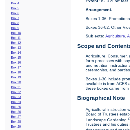
Extent:
82.0 cubic feet
Box 4
Box 5
Arrangement:
Box 6
Boxes 1-36: Promotiona
Box 7
Box 8
Boxes 36-82: Other Vi
Box 9
Box 10
Subjects:
Agriculture
,
A
Box 11
Box 12
Scope and Contents 
Box 13
Box 14
Agriculture, Consumer, 
Box 15
farm processes with soy
Box 16
and nutrition instruction
Box 17
ceremonies, and parties.
Box 18
Box 19
Boxes 1-36 include prom
Box 20
available is from ACES 
Box 21
these boxes came from th
Box 22
Biographical Note
Box 23
Box 24
Box 25
Agricultural instruction
Box 26
Board of Trustees establ
Box 27
2
Landscape Gardening.
Box 28
Trustees and his duties 
Box 29