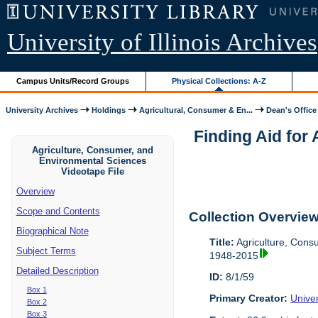
University of Illinois Archives
Campus Units/Record Groups
Physical Collections: A-Z
University Archives
Holdings
Agricultural, Consumer & En...
Dean's Office
Finding Aid for
Agriculture, Consumer, and
Environmental Sciences
Videotape File
Overview
Scope and Contents
Collection Overvie
Biographical Note
Title:
Agriculture, Cons
Subject Terms
1948-2015
Detailed Description
ID:
8/1/59
Box 1
Primary Creator:
Univer
Box 2
Box 3