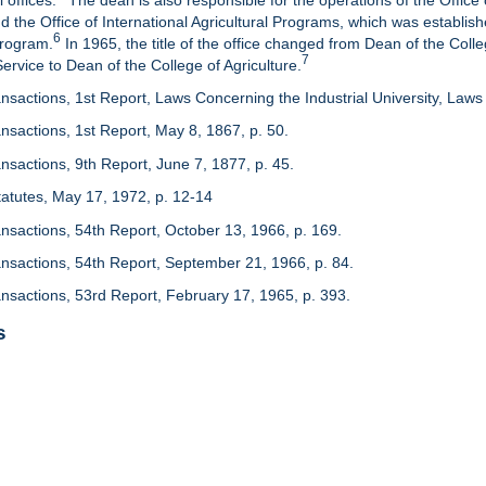
 offices.
The dean is also responsible for the operations of the Office 
d the Office of International Agricultural Programs, which was establis
6
Program.
In 1965, the title of the office changed from Dean of the Colle
7
rvice to Dean of the College of Agriculture.
nsactions, 1st Report, Laws Concerning the Industrial University, Laws 
nsactions, 1st Report, May 8, 1867, p. 50.
nsactions, 9th Report, June 7, 1877, p. 45.
 Statutes, May 17, 1972, p. 12-14
ansactions, 54th Report, October 13, 1966, p. 169.
ansactions, 54th Report, September 21, 1966, p. 84.
ansactions, 53rd Report, February 17, 1965, p. 393.
s