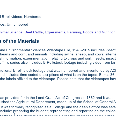
l B-roll videos, Numbered
deos, Unnumbered
nimal Science
,
Beef Cattle
,
Experiments
,
Farming
,
Foods and Nutrition
of the Materials
and Environmental Sciences Videotape File, 1948-2015 includes videotap
beans and corn, and animals including swine, sheep, and cows; interna
al information; experimentation relating to crops and soil, insects, inse
 This series also includes B-Roll/stock footage including video from farm
otional b-roll, stock footage that was numbered and inventoried by AC
and includes time coded descriptions of what is on the tapes. Boxes 36
e labels affixed to the videotape. Please note that the videotapes hav
 was provided for in the Land Grant Act of Congress in 1862 and it was one
ished the Agricultural Department, made up of the School of General Ag
It was formally recognized as a College and the dean's office was esta
include: preparing the budget; representing and reporting on the college 
4