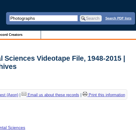
Search PDF lists
cord Creators
l Sciences Videotape File, 1948-2015 |
chives
est (Aeon)
|
Email us about these records
|
Print this information
ental Sciences