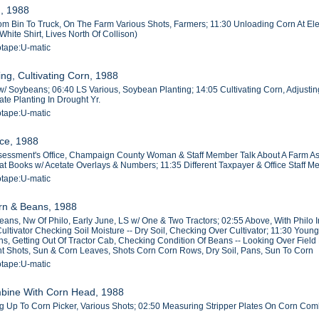
g, 1988
m Bin To Truck, On The Farm Various Shots, Farmers; 11:30 Unloading Corn At Elev
hite Shirt, Lives North Of Collison)
otape:U-matic
ng, Cultivating Corn, 1988
/ Soybeans; 06:40 LS Various, Soybean Planting; 14:05 Cultivating Corn, Adjusting C
ate Planting In Drought Yr.
otape:U-matic
ice, 1988
sessment's Office, Champaign County Woman & Staff Member Talk About A Farm Ass
lat Books w/ Acetate Overlays & Numbers; 11:35 Different Taxpayer & Office Staff
otape:U-matic
orn & Beans, 1988
eans, Nw Of Philo, Early June, LS w/ One & Two Tractors; 02:55 Above, With Philo
Cultivator Checking Soil Moisture -- Dry Soil, Checking Over Cultivator; 11:30 Yo
s, Getting Out Of Tractor Cab, Checking Condition Of Beans -- Looking Over Field 
 Shots, Sun & Corn Leaves, Shots Corn Corn Rows, Dry Soil, Pans, Sun To Corn
otape:U-matic
mbine With Corn Head, 1988
 Up To Corn Picker, Various Shots; 02:50 Measuring Stripper Plates On Corn Com