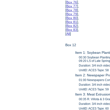
[
Box 76
],
[
Box 77
],
[
Box 78
],
[
Box 79
],
[
Box 80
],
[
Box 81
],
[
Box 82
],
[
Box 83
],
[
All
]
Box 12
Item 1: Soybean Plant
00:30 Soybean Planting
09:20 LS of Late Sprin
Duration: 3/4 inch vide
UnitID: ACES Tape: 58
Item 2: Newspaper Pr
01:00 Newspapers Comin
Duration: 3/4 inch vide
UnitID: ACES Tape: 59
Item 3: Meat Extrusio
00:35 R. Villota & 3 G
Duration: 3/4 inch vide
UnitID: ACES Tape: 60