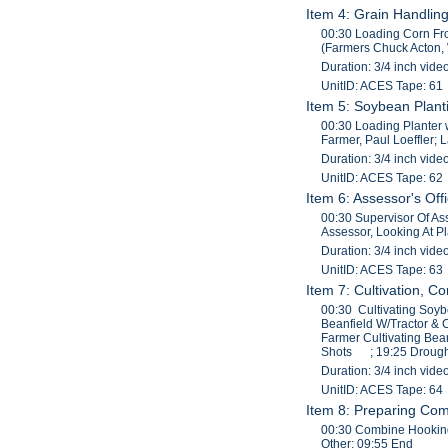
Item 4: Grain Handlin
00:30 Loading Corn Fro
(Farmers Chuck Acton, W
Duration: 3/4 inch vide
UnitID: ACES Tape: 61
Item 5: Soybean Planti
00:30 Loading Planter w
Farmer, Paul Loeffler; L
Duration: 3/4 inch vide
UnitID: ACES Tape: 62
Item 6: Assessor's Off
00:30 Supervisor Of As
Assessor, Looking At P
Duration: 3/4 inch vide
UnitID: ACES Tape: 63
Item 7: Cultivation, C
00:30 Cultivating Soyb
Beanfield W/Tractor & 
Farmer Cultivating Bean
Shots ; 19:25 Drought
Duration: 3/4 inch vide
UnitID: ACES Tape: 64
Item 8: Preparing Co
00:30 Combine Hooking
Other; 09:55 End