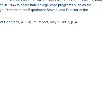
of Publications and the Office of Agricultural Communications, both
hed in 1966 to coordinate college-wide programs such as the
ge, Director of the Experiment Station, and Director of the
of Congress, p. 1-3; 1st Report, May 7, 1867, p. 47.