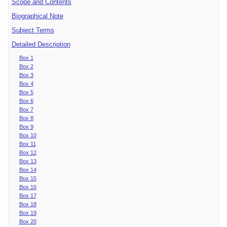
Scope and Contents
Biographical Note
Subject Terms
Detailed Description
Box 1
Box 2
Box 3
Box 4
Box 5
Box 6
Box 7
Box 8
Box 9
Box 10
Box 11
Box 12
Box 13
Box 14
Box 15
Box 16
Box 17
Box 18
Box 19
Box 20