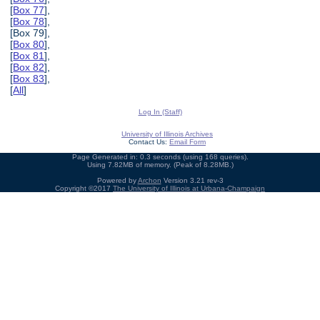
[
Box 77
],
[
Box 78
],
[Box 79],
[
Box 80
],
[
Box 81
],
[
Box 82
],
[
Box 83
],
[
All
]
Log In (Staff)
University of Illinois Archives
Contact Us:
Email Form
Page Generated in: 0.3 seconds (using 168 queries).
Using 7.82MB of memory. (Peak of 8.28MB.)
Powered by
Archon
Version 3.21 rev-3
Copyright ©2017
The University of Illinois at Urbana-Champaign