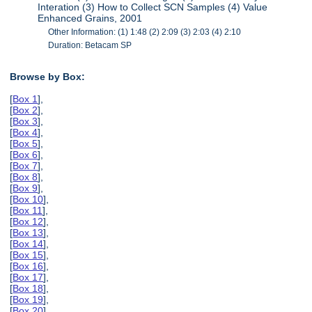
Interation (3) How to Collect SCN Samples (4) Value
Enhanced Grains, 2001
Other Information: (1) 1:48 (2) 2:09 (3) 2:03 (4) 2:10
Duration: Betacam SP
Browse by Box:
[
Box 1
],
[
Box 2
],
[
Box 3
],
[
Box 4
],
[
Box 5
],
[
Box 6
],
[
Box 7
],
[
Box 8
],
[
Box 9
],
[
Box 10
],
[
Box 11
],
[
Box 12
],
[
Box 13
],
[
Box 14
],
[
Box 15
],
[
Box 16
],
[
Box 17
],
[
Box 18
],
[
Box 19
],
[
Box 20
],