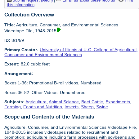
Submit request (Aeon)
|
Email us about these records
|
Print
this information
Collection Overview
Title:
Agriculture, Consumer, and Environmental Sciences
Videotape File, 1948-2015
ID:
8/1/59
Primary Creator:
University of Illinois at U-C. College of Agricultural,
Consumer and Environmental Sciences
Extent:
82.0 cubic feet
Arrangement:
Boxes 1-36: Promotional B-roll videos, Numbered
Boxes 36-82: Other Videos, Unnumbered
Subjects:
Agriculture
,
Animal Science
,
Beef Cattle
,
Experiments
,
Farming
,
Foods and Nutrition
,
Insects
,
Sheep
,
Swine
Scope and Contents of the Materials
Agriculture, Consumer, and Environmental Sciences Videotape File,
1948-2015 includes videotapes related to recruitment and
promotion; agriculture including farm processes with soybeans and