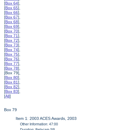
[
Box 64
],
[
Box 65
],
[
Box 66
],
[
Box 67
],
[
Box 68
],
[
Box 69
],
[
Box 70
],
[
Box 71
],
[
Box 72
],
[
Box 73
],
[
Box 74
],
[
Box 75
],
[
Box 76
],
[
Box 77
],
[
Box 78
],
[Box 79],
[
Box 80
],
[
Box 81
],
[
Box 82
],
[
Box 83
],
[
All
]
Box 79
Item 1: 2003 ACES Awards, 2003
Other Information: 47:00
Duration: Betacam SP