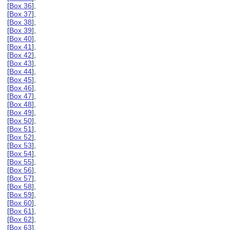
[
Box 36
],
[
Box 37
],
[
Box 38
],
[
Box 39
],
[
Box 40
],
[
Box 41
],
[
Box 42
],
[
Box 43
],
[
Box 44
],
[
Box 45
],
[
Box 46
],
[
Box 47
],
[
Box 48
],
[
Box 49
],
[
Box 50
],
[
Box 51
],
[
Box 52
],
[
Box 53
],
[
Box 54
],
[
Box 55
],
[
Box 56
],
[
Box 57
],
[
Box 58
],
[
Box 59
],
[
Box 60
],
[
Box 61
],
[
Box 62
],
[
Box 63
],