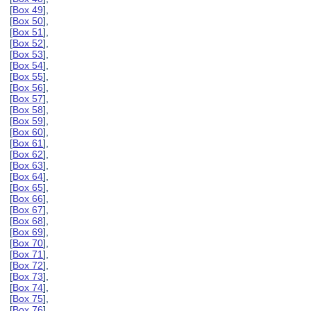
[
Box 49
],
[
Box 50
],
[
Box 51
],
[
Box 52
],
[
Box 53
],
[
Box 54
],
[
Box 55
],
[
Box 56
],
[
Box 57
],
[
Box 58
],
[
Box 59
],
[
Box 60
],
[
Box 61
],
[
Box 62
],
[
Box 63
],
[
Box 64
],
[
Box 65
],
[
Box 66
],
[
Box 67
],
[
Box 68
],
[
Box 69
],
[
Box 70
],
[
Box 71
],
[
Box 72
],
[
Box 73
],
[
Box 74
],
[
Box 75
],
[
Box 76
],