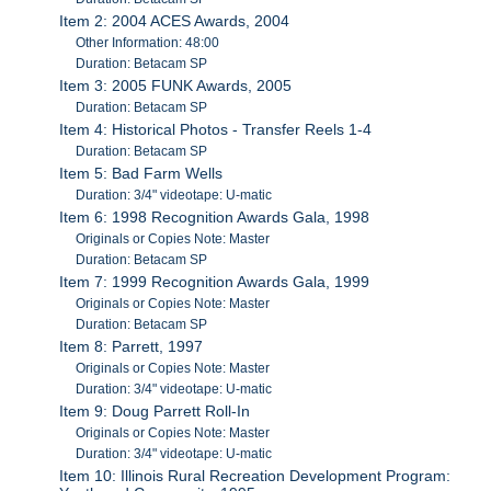
Item 2: 2004 ACES Awards, 2004
Other Information: 48:00
Duration: Betacam SP
Item 3: 2005 FUNK Awards, 2005
Duration: Betacam SP
Item 4: Historical Photos - Transfer Reels 1-4
Duration: Betacam SP
Item 5: Bad Farm Wells
Duration: 3/4" videotape: U-matic
Item 6: 1998 Recognition Awards Gala, 1998
Originals or Copies Note: Master
Duration: Betacam SP
Item 7: 1999 Recognition Awards Gala, 1999
Originals or Copies Note: Master
Duration: Betacam SP
Item 8: Parrett, 1997
Originals or Copies Note: Master
Duration: 3/4" videotape: U-matic
Item 9: Doug Parrett Roll-In
Originals or Copies Note: Master
Duration: 3/4" videotape: U-matic
Item 10: Illinois Rural Recreation Development Program: