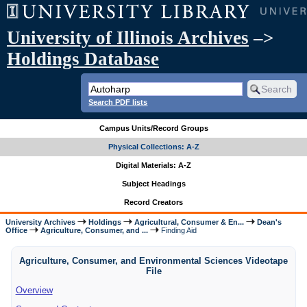
University of Illinois Archives
–>
Holdings Database
Search PDF lists
Campus Units/Record Groups
Physical Collections: A-Z
Digital Materials: A-Z
Subject Headings
Record Creators
University Archives
Holdings
Agricultural, Consumer & En...
Dean's
Office
Agriculture, Consumer, and ...
Finding Aid
Agriculture, Consumer, and Environmental Sciences Videotape
File
Overview