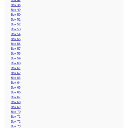
Box 48
Box 49
Box 50
Box 51
Box 52
Box 53
Box 54
Box 55
Box 56
Box 57
Box 58
Box 59
Box 60
Box 61
Box 62
Box 63
Box 64
Box 65
Box 66
Box 67
Box 68
Box 69
Box 70
Box 71
Box 72
Box 73