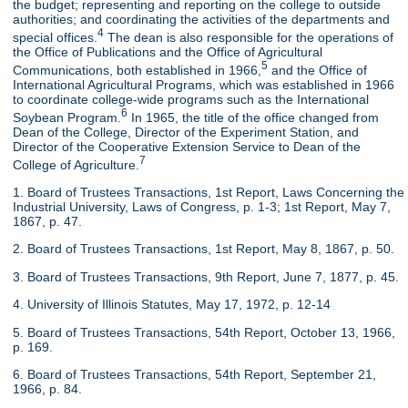
the budget; representing and reporting on the college to outside
authorities; and coordinating the activities of the departments and
4
special offices.
The dean is also responsible for the operations of
the Office of Publications and the Office of Agricultural
5
Communications, both established in 1966,
and the Office of
International Agricultural Programs, which was established in 1966
to coordinate college-wide programs such as the International
6
Soybean Program.
In 1965, the title of the office changed from
Dean of the College, Director of the Experiment Station, and
Director of the Cooperative Extension Service to Dean of the
7
College of Agriculture.
1. Board of Trustees Transactions, 1st Report, Laws Concerning the
Industrial University, Laws of Congress, p. 1-3; 1st Report, May 7,
1867, p. 47.
2. Board of Trustees Transactions, 1st Report, May 8, 1867, p. 50.
3. Board of Trustees Transactions, 9th Report, June 7, 1877, p. 45.
4. University of Illinois Statutes, May 17, 1972, p. 12-14
5. Board of Trustees Transactions, 54th Report, October 13, 1966,
p. 169.
6. Board of Trustees Transactions, 54th Report, September 21,
1966, p. 84.