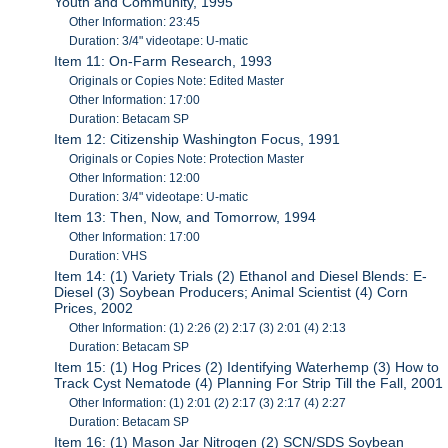
Youth and Community, 1995
Other Information: 23:45
Duration: 3/4" videotape: U-matic
Item 11: On-Farm Research, 1993
Originals or Copies Note: Edited Master
Other Information: 17:00
Duration: Betacam SP
Item 12: Citizenship Washington Focus, 1991
Originals or Copies Note: Protection Master
Other Information: 12:00
Duration: 3/4" videotape: U-matic
Item 13: Then, Now, and Tomorrow, 1994
Other Information: 17:00
Duration: VHS
Item 14: (1) Variety Trials (2) Ethanol and Diesel Blends: E-
Diesel (3) Soybean Producers; Animal Scientist (4) Corn
Prices, 2002
Other Information: (1) 2:26 (2) 2:17 (3) 2:01 (4) 2:13
Duration: Betacam SP
Item 15: (1) Hog Prices (2) Identifying Waterhemp (3) How to
Track Cyst Nematode (4) Planning For Strip Till the Fall, 2001
Other Information: (1) 2:01 (2) 2:17 (3) 2:17 (4) 2:27
Duration: Betacam SP
Item 16: (1) Mason Jar Nitrogen (2) SCN/SDS Soybean