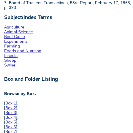
7. Board of Trustees Transactions, 53rd Report, February 17, 1965,
p. 393.
Subject/Index Terms
Agriculture
Animal Science
Beef Cattle
Experiments
Farming
Foods and Nutrition
Insects
Sheep
Swine
Box and Folder Listing
Browse by Box:
[
Box 1
],
[
Box 2
],
[
Box 3
],
[
Box 4
],
[
Box 5
],
[
Box 6
],
[
Box 7
],