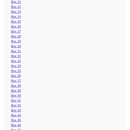
Box 21
Box 22
Box 23
Box 24
Box 25
Box 26
Box 27
Box 28
Box 29
Box 30
Box 31
Box 32
Box 33
Box 34
Box 35
Box 36
Box 37
Box 38
Box 39
Box 40
Box 41
Box 42
Box 43
Box 44
Box 45
Box 46
Box 47