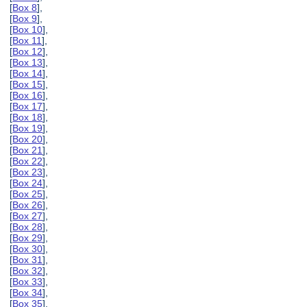
[
Box 8
],
[
Box 9
],
[
Box 10
],
[
Box 11
],
[
Box 12
],
[
Box 13
],
[
Box 14
],
[
Box 15
],
[
Box 16
],
[
Box 17
],
[
Box 18
],
[
Box 19
],
[
Box 20
],
[
Box 21
],
[
Box 22
],
[
Box 23
],
[
Box 24
],
[
Box 25
],
[
Box 26
],
[
Box 27
],
[
Box 28
],
[
Box 29
],
[
Box 30
],
[
Box 31
],
[
Box 32
],
[
Box 33
],
[
Box 34
],
[
Box 35
],