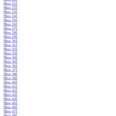
[
Box 21
],
[
Box 22
],
[
Box 23
],
[
Box 24
],
[
Box 25
],
[
Box 26
],
[
Box 27
],
[
Box 28
],
[
Box 29
],
[
Box 30
],
[
Box 31
],
[
Box 32
],
[
Box 33
],
[
Box 34
],
[
Box 35
],
[
Box 36
],
[
Box 37
],
[
Box 38
],
[
Box 39
],
[
Box 40
],
[
Box 41
],
[
Box 42
],
[
Box 43
],
[
Box 44
],
[
Box 45
],
[
Box 46
],
[
Box 47
],
[
Box 48
],