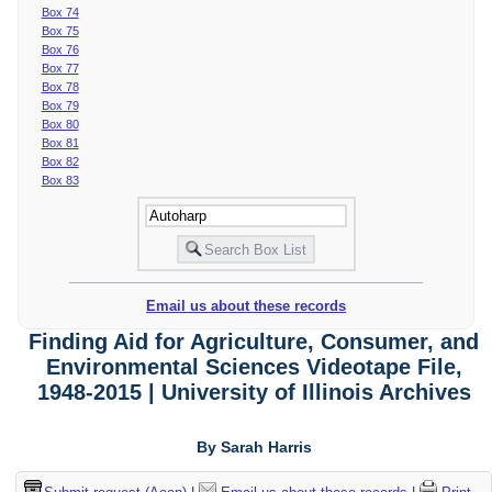
Box 74
Box 75
Box 76
Box 77
Box 78
Box 79
Box 80
Box 81
Box 82
Box 83
Email us about these records
Finding Aid for Agriculture, Consumer, and
Environmental Sciences Videotape File,
1948-2015 | University of Illinois Archives
By Sarah Harris