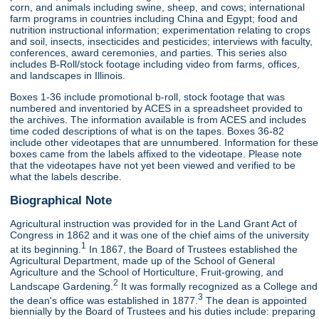
corn, and animals including swine, sheep, and cows; international
farm programs in countries including China and Egypt; food and
nutrition instructional information; experimentation relating to crops
and soil, insects, insecticides and pesticides; interviews with faculty,
conferences, award ceremonies, and parties. This series also
includes B-Roll/stock footage including video from farms, offices,
and landscapes in Illinois.
Boxes 1-36 include promotional b-roll, stock footage that was
numbered and inventoried by ACES in a spreadsheet provided to
the archives. The information available is from ACES and includes
time coded descriptions of what is on the tapes. Boxes 36-82
include other videotapes that are unnumbered. Information for these
boxes came from the labels affixed to the videotape. Please note
that the videotapes have not yet been viewed and verified to be
what the labels describe.
Biographical Note
Agricultural instruction was provided for in the Land Grant Act of
Congress in 1862 and it was one of the chief aims of the university
1
at its beginning.
In 1867, the Board of Trustees established the
Agricultural Department, made up of the School of General
Agriculture and the School of Horticulture, Fruit-growing, and
2
Landscape Gardening.
It was formally recognized as a College and
3
the dean's office was established in 1877.
The dean is appointed
biennially by the Board of Trustees and his duties include: preparing