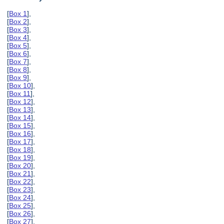
[
Box 1
],
[
Box 2
],
[
Box 3
],
[
Box 4
],
[
Box 5
],
[
Box 6
],
[
Box 7
],
[
Box 8
],
[
Box 9
],
[
Box 10
],
[
Box 11
],
[
Box 12
],
[
Box 13
],
[
Box 14
],
[
Box 15
],
[
Box 16
],
[
Box 17
],
[
Box 18
],
[
Box 19
],
[
Box 20
],
[
Box 21
],
[
Box 22
],
[
Box 23
],
[
Box 24
],
[
Box 25
],
[
Box 26
],
[
Box 27
],