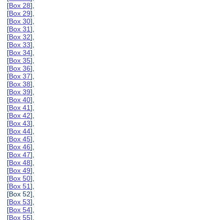
[
Box 28
],
[
Box 29
],
[
Box 30
],
[
Box 31
],
[
Box 32
],
[
Box 33
],
[
Box 34
],
[
Box 35
],
[
Box 36
],
[
Box 37
],
[
Box 38
],
[
Box 39
],
[
Box 40
],
[
Box 41
],
[
Box 42
],
[
Box 43
],
[
Box 44
],
[
Box 45
],
[
Box 46
],
[
Box 47
],
[
Box 48
],
[
Box 49
],
[
Box 50
],
[
Box 51
],
[Box 52],
[
Box 53
],
[
Box 54
],
[
Box 55
],