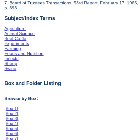
7. Board of Trustees Transactions, 53rd Report, February 17, 1965,
p. 393.
Subject/Index Terms
Agriculture
Animal Science
Beef Cattle
Experiments
Farming
Foods and Nutrition
Insects
Sheep
Swine
Box and Folder Listing
Browse by Box:
[
Box 1
],
[
Box 2
],
[
Box 3
],
[
Box 4
],
[
Box 5
],
[
Box 6
],
[
Box 7
],