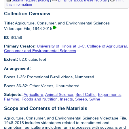
Submit request (Aeon)
|
Email us about these records
|
Print
this information
Collection Overview
Title:
Agriculture, Consumer, and Environmental Sciences
Videotape File, 1948-2015
ID:
8/1/59
Primary Creator:
University of Illinois at U-C. College of Agricultural,
Consumer and Environmental Sciences
Extent:
82.0 cubic feet
Arrangement:
Boxes 1-36: Promotional B-roll videos, Numbered
Boxes 36-82: Other Videos, Unnumbered
Subjects:
Agriculture
,
Animal Science
,
Beef Cattle
,
Experiments
,
Farming
,
Foods and Nutrition
,
Insects
,
Sheep
,
Swine
Scope and Contents of the Materials
Agriculture, Consumer, and Environmental Sciences Videotape File,
1948-2015 includes videotapes related to recruitment and
promotion; agriculture including farm processes with soybeans and