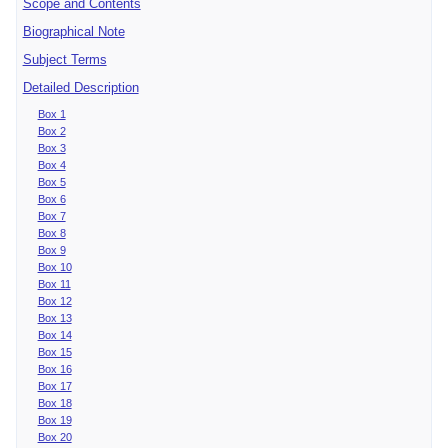
Scope and Contents
Biographical Note
Subject Terms
Detailed Description
Box 1
Box 2
Box 3
Box 4
Box 5
Box 6
Box 7
Box 8
Box 9
Box 10
Box 11
Box 12
Box 13
Box 14
Box 15
Box 16
Box 17
Box 18
Box 19
Box 20