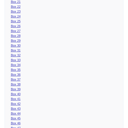
Box 21
Box 22
Box 23
Box 24
Box 25
Box 26
Box 27
Box 28
Box 29
Box 30
Box 31
Box 32
Box 33
Box 34
Box 35
Box 36
Box 37
Box 38
Box 39
Box 40
Box 41
Box 42
Box 43
Box 44
Box 45
Box 46
Box 47