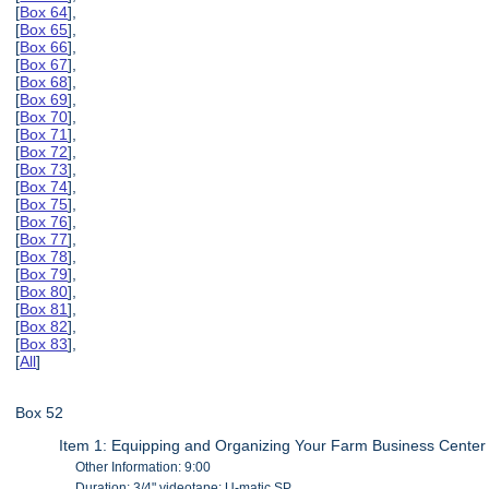
[
Box 64
],
[
Box 65
],
[
Box 66
],
[
Box 67
],
[
Box 68
],
[
Box 69
],
[
Box 70
],
[
Box 71
],
[
Box 72
],
[
Box 73
],
[
Box 74
],
[
Box 75
],
[
Box 76
],
[
Box 77
],
[
Box 78
],
[
Box 79
],
[
Box 80
],
[
Box 81
],
[
Box 82
],
[
Box 83
],
[
All
]
Box 52
Item 1: Equipping and Organizing Your Farm Business Center
Other Information: 9:00
Duration: 3/4" videotape: U-matic SP