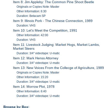
Item 8: Jim Appleby: The Common Pine Shoot Beetle
Originals or Copies Note: Master
Other Information: 6:30
Duration: Betacam SP
Item 9: Illinois Pork - The Chinese Connection, 1989
Duration: VHS
Item 10: Let's Meet the Competition, 1991
Other Information: 42:00
Duration: VHS
Item 11: Livestock Judging: Market Hogs, Market Lambs,
Market Steers
Duration: 3/4" videotape: U-matic
Item 12: Mark Henss Attorney
Duration: 3/4" videotape: U-matic
Item 13: New Voices From the Collecge of Agriculture, 1989
Originals or Copies Note: Master
Other Information: 15:20
Duration: 3/4" videotape: U-matic
Item 14: Morrow Plot, 1978
Other Information: 6:40
Duration: 3/4" videotape: U-matic
Browse by Box: