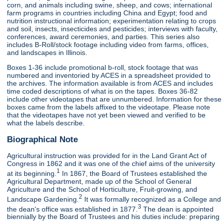
corn, and animals including swine, sheep, and cows; international
farm programs in countries including China and Egypt; food and
nutrition instructional information; experimentation relating to crops
and soil, insects, insecticides and pesticides; interviews with faculty,
conferences, award ceremonies, and parties. This series also
includes B-Roll/stock footage including video from farms, offices,
and landscapes in Illinois.
Boxes 1-36 include promotional b-roll, stock footage that was
numbered and inventoried by ACES in a spreadsheet provided to
the archives. The information available is from ACES and includes
time coded descriptions of what is on the tapes. Boxes 36-82
include other videotapes that are unnumbered. Information for these
boxes came from the labels affixed to the videotape. Please note
that the videotapes have not yet been viewed and verified to be
what the labels describe.
Biographical Note
Agricultural instruction was provided for in the Land Grant Act of
Congress in 1862 and it was one of the chief aims of the university
1
at its beginning.
In 1867, the Board of Trustees established the
Agricultural Department, made up of the School of General
Agriculture and the School of Horticulture, Fruit-growing, and
2
Landscape Gardening.
It was formally recognized as a College and
3
the dean's office was established in 1877.
The dean is appointed
biennially by the Board of Trustees and his duties include: preparing