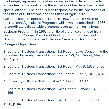
the budget; representing and reporting on the college to outside
authorities; and coordinating the activities of the departments and
4
special offices.
The dean is also responsible for the operations of
the Office of Publications and the Office of Agricultural
5
Communications, both established in 1966,
and the Office of
International Agricultural Programs, which was established in 1966
to coordinate college-wide programs such as the International
6
Soybean Program.
In 1965, the title of the office changed from
Dean of the College, Director of the Experiment Station, and
Director of the Cooperative Extension Service to Dean of the
7
College of Agriculture.
1. Board of Trustees Transactions, 1st Report, Laws Concerning the
Industrial University, Laws of Congress, p. 1-3; 1st Report, May 7,
1867, p. 47.
2. Board of Trustees Transactions, 1st Report, May 8, 1867, p. 50.
3. Board of Trustees Transactions, 9th Report, June 7, 1877, p. 45.
4. University of Illinois Statutes, May 17, 1972, p. 12-14
5. Board of Trustees Transactions, 54th Report, October 13, 1966,
p. 169.
6. Board of Trustees Transactions, 54th Report, September 21,
1966, p. 84.