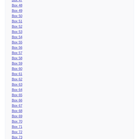
Box 48
Box 49
Box 50
Box 51
Box 52
Box 53
Box 54
Box 55
Box 56
Box 57
Box 58
Box 59
Box 60
Box 61
Box 62
Box 63
Box 64
Box 65
Box 66
Box 67
Box 68
Box 69
Box 70
Box 71
Box 72
Box 73