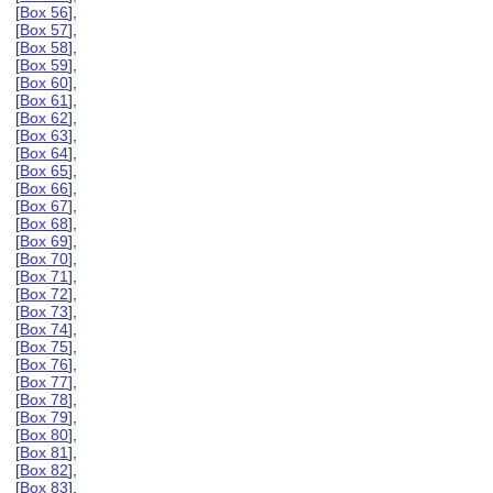
[
Box 56
],
[
Box 57
],
[
Box 58
],
[
Box 59
],
[
Box 60
],
[
Box 61
],
[
Box 62
],
[
Box 63
],
[
Box 64
],
[
Box 65
],
[
Box 66
],
[
Box 67
],
[
Box 68
],
[
Box 69
],
[
Box 70
],
[
Box 71
],
[
Box 72
],
[
Box 73
],
[
Box 74
],
[
Box 75
],
[
Box 76
],
[
Box 77
],
[
Box 78
],
[
Box 79
],
[
Box 80
],
[
Box 81
],
[
Box 82
],
[
Box 83
],