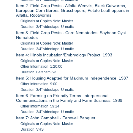
Item 2: Field Crop Pests - Alfalfa Weevils, Black Cutworms,
European Corn Borers, Grasshopers, Potato Leafhoppers in
Alfalfa, Rootworms
Originals or Copies Note: Master
Duration: 3/4" videotape: U-matic
Item 3: Field Crop Pests - Corn Nematodes, Soybean Cyst
Nematodes
Originals or Copies Note: Master
Duration: 3/4" videotape: U-matic
Item 4: Illinois Incubation/Embryology Project, 1993
Originals or Copies Note: Master
Other Information: 1:20:00
Duration: Betacam SP
Item 5: Housing Adapted for Maximum Independence, 1987
Other Information: 9:00
Duration: 3/4" videotape: U-matic
Item 6: Farming on Friendly Terms: Interpersonal
Communications in the Family and Farm Business, 1989
Other Information: 59:24
Duration: 3/4" videotape: U-matic
Item 7: John Campbell - Farewell Banquet
Originals or Copies Note: Master
Duration: VHS