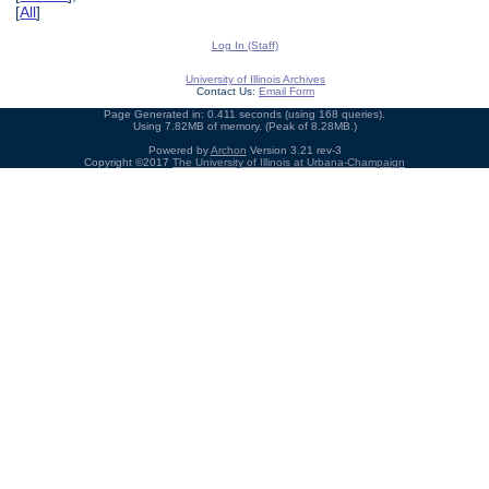
[
All
]
Log In (Staff)
University of Illinois Archives
Contact Us:
Email Form
Page Generated in: 0.411 seconds (using 168 queries).
Using 7.82MB of memory. (Peak of 8.28MB.)
Powered by
Archon
Version 3.21 rev-3
Copyright ©2017
The University of Illinois at Urbana-Champaign