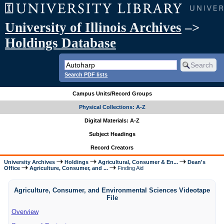
University of Illinois Archives
–>
Holdings Database
Search PDF lists
Campus Units/Record Groups
Physical Collections: A-Z
Digital Materials: A-Z
Subject Headings
Record Creators
University Archives
Holdings
Agricultural, Consumer & En...
Dean's
Office
Agriculture, Consumer, and ...
Finding Aid
Agriculture, Consumer, and Environmental Sciences Videotape
File
Overview