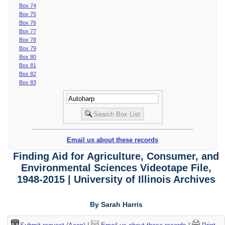
Box 74
Box 75
Box 76
Box 77
Box 78
Box 79
Box 80
Box 81
Box 82
Box 83
Email us about these records
Finding Aid for Agriculture, Consumer, and
Environmental Sciences Videotape File,
1948-2015 | University of Illinois Archives
By Sarah Harris