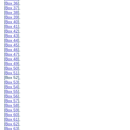
[
Box 36
],
[
Box 37
],
[
Box 38
],
[
Box 39
],
[
Box 40
],
[
Box 41
],
[
Box 42
],
[
Box 43
],
[
Box 44
],
[
Box 45
],
[
Box 46
],
[
Box 47
],
[
Box 48
],
[
Box 49
],
[
Box 50
],
[
Box 51
],
[Box 52],
[
Box 53
],
[
Box 54
],
[
Box 55
],
[
Box 56
],
[
Box 57
],
[
Box 58
],
[
Box 59
],
[
Box 60
],
[
Box 61
],
[
Box 62
],
[
Box 63
],