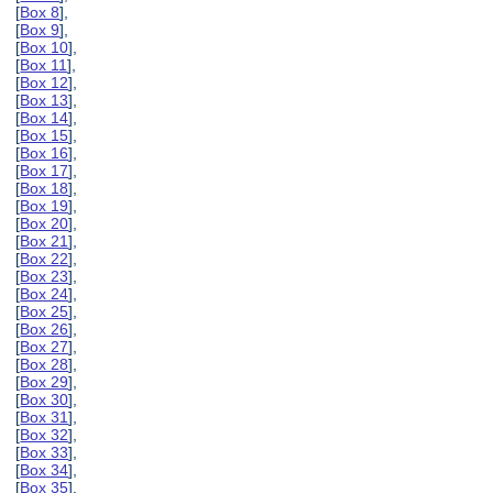
[
Box 8
],
[
Box 9
],
[
Box 10
],
[
Box 11
],
[
Box 12
],
[
Box 13
],
[
Box 14
],
[
Box 15
],
[
Box 16
],
[
Box 17
],
[
Box 18
],
[
Box 19
],
[
Box 20
],
[
Box 21
],
[
Box 22
],
[
Box 23
],
[
Box 24
],
[
Box 25
],
[
Box 26
],
[
Box 27
],
[
Box 28
],
[
Box 29
],
[
Box 30
],
[
Box 31
],
[
Box 32
],
[
Box 33
],
[
Box 34
],
[
Box 35
],