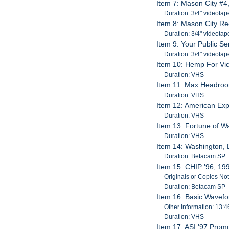
Item 7: Mason City #4
Duration: 3/4" videotap
Item 8: Mason City Re
Duration: 3/4" videotap
Item 9: Your Public Se
Duration: 3/4" videotap
Item 10: Hemp For Vic
Duration: VHS
Item 11: Max Headro
Duration: VHS
Item 12: American Exp
Duration: VHS
Item 13: Fortune of W
Duration: VHS
Item 14: Washington, 
Duration: Betacam SP
Item 15: CHIP '96, 19
Originals or Copies No
Duration: Betacam SP
Item 16: Basic Wavefo
Other Information: 13:4
Duration: VHS
Item 17: ASI '97 Prom