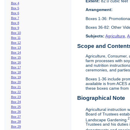
Extent:
82.0 cubic feet
Box 4
Box 5
Arrangement:
Box 6
Boxes 1-36: Promotiona
Box 7
Box 8
Boxes 36-82: Other Vi
Box 9
Box 10
Subjects:
Agriculture
,
A
Box 11
Box 12
Scope and Contents 
Box 13
Box 14
Agriculture, Consumer, 
Box 15
farm processes with soy
Box 16
and nutrition instruction
Box 17
ceremonies, and parties.
Box 18
Box 19
Boxes 1-36 include prom
Box 20
available is from ACES 
Box 21
these boxes came from th
Box 22
Biographical Note
Box 23
Box 24
Box 25
Agricultural instruction
Box 26
Board of Trustees establ
Box 27
2
Landscape Gardening.
Box 28
Trustees and his duties 
Box 29