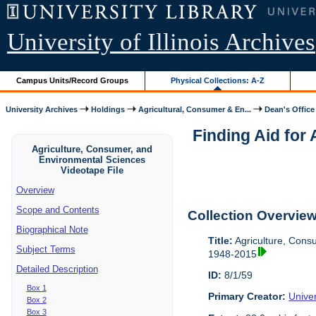
University of Illinois Archives
Campus Units/Record Groups
Physical Collections: A-Z
University Archives
Holdings
Agricultural, Consumer & En...
Dean's Office
Finding Aid for
Agriculture, Consumer, and
Environmental Sciences
Videotape File
Overview
Scope and Contents
Collection Overvie
Biographical Note
Title:
Agriculture, Cons
Subject Terms
1948-2015
Detailed Description
ID:
8/1/59
Box 1
Primary Creator:
Univer
Box 2
Box 3