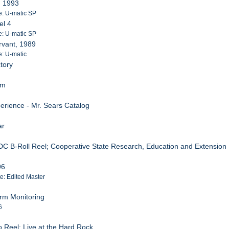
, 1993
e: U-matic SP
el 4
e: U-matic SP
rvant, 1989
e: U-matic
tory
om
erience - Mr. Sears Catalog
ar
DC B-Roll Reel; Cooperative State Research, Education and Extension
96
te: Edited Master
rm Monitoring
6
o Reel; Live at the Hard Rock