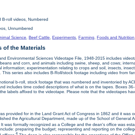
l B-roll videos, Numbered
deos, Unnumbered
nimal Science
,
Beef Cattle
,
Experiments
,
Farming
,
Foods and Nutrition
of the Materials
and Environmental Sciences Videotape File, 1948-2015 includes videotap
beans and corn, and animals including swine, sheep, and cows; interna
al information; experimentation relating to crops and soil, insects, inse
 This series also includes B-Roll/stock footage including video from farm
otional b-roll, stock footage that was numbered and inventoried by AC
and includes time coded descriptions of what is on the tapes. Boxes 36
e labels affixed to the videotape. Please note that the videotapes hav
 was provided for in the Land Grant Act of Congress in 1862 and it was one
ished the Agricultural Department, made up of the School of General Ag
It was formally recognized as a College and the dean's office was esta
include: preparing the budget; representing and reporting on the college 
4