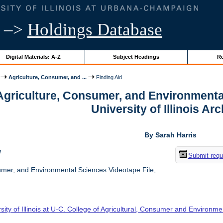
–>
Holdings Database
Digital Materials: A-Z
Subject Headings
Re
Agriculture, Consumer, and ...
Finding Aid
 Agriculture, Consumer, and Environmenta
University of Illinois Ar
By Sarah Harris
w
Submit requ
umer, and Environmental Sciences Videotape File,
sity of Illinois at U-C. College of Agricultural, Consumer and Environm