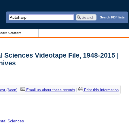
Search PDF lists
cord Creators
l Sciences Videotape File, 1948-2015 |
chives
est (Aeon)
|
Email us about these records
|
Print this information
ental Sciences