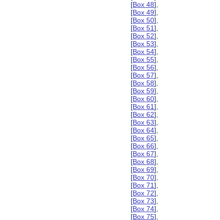
[
Box 48
],
[
Box 49
],
[
Box 50
],
[
Box 51
],
[
Box 52
],
[
Box 53
],
[
Box 54
],
[
Box 55
],
[
Box 56
],
[
Box 57
],
[
Box 58
],
[
Box 59
],
[
Box 60
],
[
Box 61
],
[
Box 62
],
[
Box 63
],
[
Box 64
],
[
Box 65
],
[
Box 66
],
[
Box 67
],
[
Box 68
],
[
Box 69
],
[
Box 70
],
[
Box 71
],
[
Box 72
],
[
Box 73
],
[
Box 74
],
[
Box 75
],