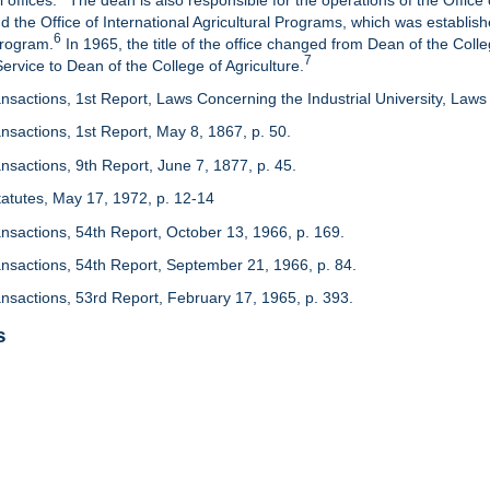
 offices.
The dean is also responsible for the operations of the Office 
d the Office of International Agricultural Programs, which was establis
6
Program.
In 1965, the title of the office changed from Dean of the Colle
7
rvice to Dean of the College of Agriculture.
nsactions, 1st Report, Laws Concerning the Industrial University, Laws 
nsactions, 1st Report, May 8, 1867, p. 50.
nsactions, 9th Report, June 7, 1877, p. 45.
 Statutes, May 17, 1972, p. 12-14
ansactions, 54th Report, October 13, 1966, p. 169.
ansactions, 54th Report, September 21, 1966, p. 84.
ansactions, 53rd Report, February 17, 1965, p. 393.
s