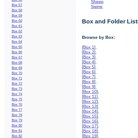
Sheep
Box 57
Swine
Box 58
Box 59
Box and Folder List
Box 60
Box 61
Box 62
Box 63
Browse by Box:
Box 64
[
Box 1
],
Box 65
[
Box 2
],
Box 66
[
Box 3
],
Box 67
[
Box 4
],
Box 68
[
Box 5
],
Box 69
[
Box 6
],
Box 70
[
Box 7
],
Box 71
[
Box 8
],
Box 72
[
Box 9
],
Box 73
[
Box 10
],
Box 74
[
Box 11
],
Box 75
[
Box 12
],
Box 76
[
Box 13
],
Box 77
[
Box 14
],
Box 78
[
Box 15
],
Box 79
[
Box 16
],
Box 80
[
Box 17
],
[
Box 18
],
Box 81
[
Box 19
],
Box 82