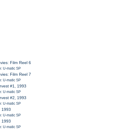
vies: Film Reel 6
e: U-matic SP
vies: Film Reel 7
e: U-matic SP
rvest #1, 1993
e: U-matic SP
rvest #2, 1993
e: U-matic SP
, 1993
e: U-matic SP
, 1993
e: U-matic SP