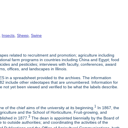
,
Insects
,
Sheep
,
Swine
es related to recruitment and promotion; agriculture including
tional farm programs in countries including China and Egypt; food
cticides and pesticides; interviews with faculty, conferences, award
s, offices, and landscapes in Illinois.
ES in a spreadsheet provided to the archives. The information
-82 include other videotapes that are unnumbered. Information for
e not yet been viewed and verified to be what the labels describe.
1
 of the chief aims of the university at its beginning.
In 1867, the
riculture and the School of Horticulture, Fruit-growing, and
3
blished in 1877.
The dean is appointed biennially by the Board of
to outside authorities; and coordinating the activities of the