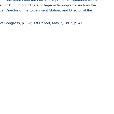
of Publications and the Office of Agricultural Communications, both
hed in 1966 to coordinate college-wide programs such as the
ge, Director of the Experiment Station, and Director of the
of Congress, p. 1-3; 1st Report, May 7, 1867, p. 47.