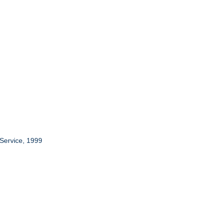
 Service, 1999