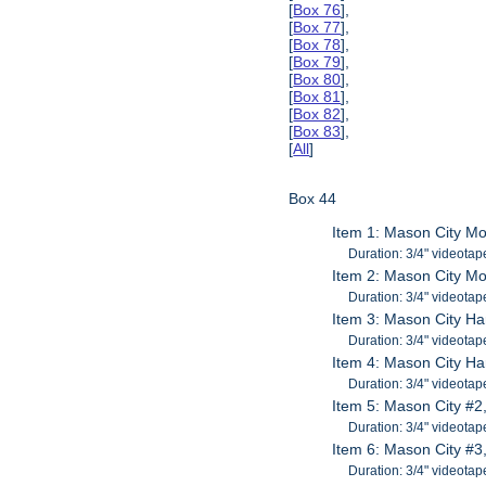
[
Box 76
],
[
Box 77
],
[
Box 78
],
[
Box 79
],
[
Box 80
],
[
Box 81
],
[
Box 82
],
[
Box 83
],
[
All
]
Box 44
Item 1: Mason City Mo
Duration: 3/4" videotap
Item 2: Mason City Mo
Duration: 3/4" videotap
Item 3: Mason City Ha
Duration: 3/4" videotap
Item 4: Mason City Ha
Duration: 3/4" videotap
Item 5: Mason City #2
Duration: 3/4" videotap
Item 6: Mason City #3
Duration: 3/4" videotap