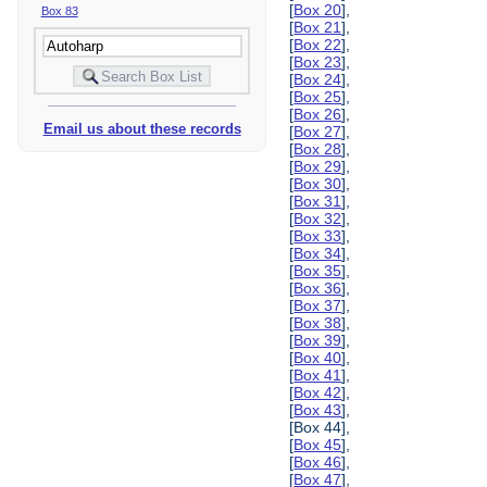
[
Box 20
],
Box 83
[
Box 21
],
[
Box 22
],
[
Box 23
],
[
Box 24
],
[
Box 25
],
[
Box 26
],
Email us about these records
[
Box 27
],
[
Box 28
],
[
Box 29
],
[
Box 30
],
[
Box 31
],
[
Box 32
],
[
Box 33
],
[
Box 34
],
[
Box 35
],
[
Box 36
],
[
Box 37
],
[
Box 38
],
[
Box 39
],
[
Box 40
],
[
Box 41
],
[
Box 42
],
[
Box 43
],
[Box 44],
[
Box 45
],
[
Box 46
],
[
Box 47
],