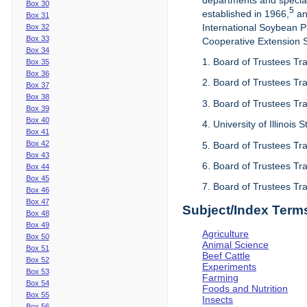
departments and special
Box 30
5
established in 1966,
an
Box 31
International Soybean 
Box 32
Box 33
Cooperative Extension Se
Box 34
1. Board of Trustees Tra
Box 35
Box 36
2. Board of Trustees Tra
Box 37
Box 38
3. Board of Trustees Tra
Box 39
Box 40
4. University of Illinois
Box 41
Box 42
5. Board of Trustees Tr
Box 43
6. Board of Trustees Tr
Box 44
Box 45
7. Board of Trustees Tr
Box 46
Box 47
Subject/Index Term
Box 48
Box 49
Agriculture
Box 50
Animal Science
Box 51
Beef Cattle
Box 52
Experiments
Box 53
Farming
Box 54
Foods and Nutrition
Box 55
Insects
Box 56