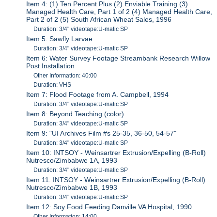
Item 4: (1) Ten Percent Plus (2) Enviable Training (3)
Managed Health Care, Part 1 of 2 (4) Managed Health Care,
Part 2 of 2 (5) South African Wheat Sales, 1996
Duration: 3/4" videotape:U-matic SP
Item 5: Sawfly Larvae
Duration: 3/4" videotape:U-matic SP
Item 6: Water Survey Footage Streambank Research Willow
Post Installation
Other Information: 40:00
Duration: VHS
Item 7: Flood Footage from A. Campbell, 1994
Duration: 3/4" videotape:U-matic SP
Item 8: Beyond Teaching (color)
Duration: 3/4" videotape:U-matic SP
Item 9: "UI Archives Film #s 25-35, 36-50, 54-57"
Duration: 3/4" videotape:U-matic SP
Item 10: INTSOY - Weinsartrer Extrusion/Expelling (B-Roll)
Nutresco/Zimbabwe 1A, 1993
Duration: 3/4" videotape:U-matic SP
Item 11: INTSOY - Weinsartrer Extrusion/Expelling (B-Roll)
Nutresco/Zimbabwe 1B, 1993
Duration: 3/4" videotape:U-matic SP
Item 12: Soy Food Feeding Danville VA Hospital, 1990
Other Information: 14:00