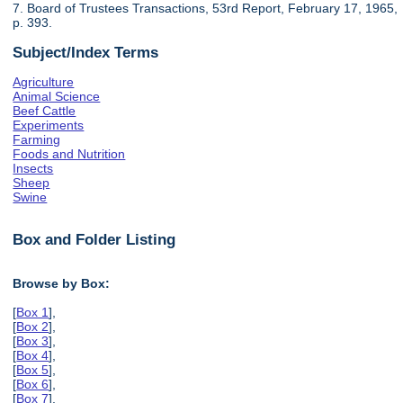
7. Board of Trustees Transactions, 53rd Report, February 17, 1965,
p. 393.
Subject/Index Terms
Agriculture
Animal Science
Beef Cattle
Experiments
Farming
Foods and Nutrition
Insects
Sheep
Swine
Box and Folder Listing
Browse by Box:
[
Box 1
],
[
Box 2
],
[
Box 3
],
[
Box 4
],
[
Box 5
],
[
Box 6
],
[
Box 7
],