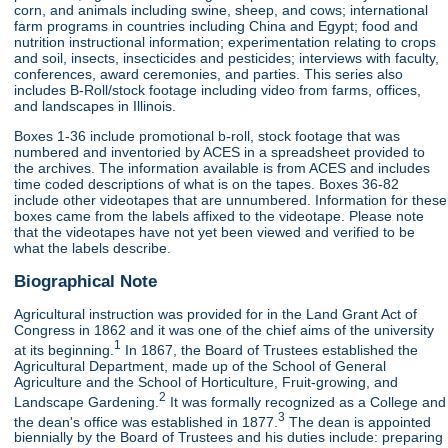
corn, and animals including swine, sheep, and cows; international
farm programs in countries including China and Egypt; food and
nutrition instructional information; experimentation relating to crops
and soil, insects, insecticides and pesticides; interviews with faculty,
conferences, award ceremonies, and parties. This series also
includes B-Roll/stock footage including video from farms, offices,
and landscapes in Illinois.
Boxes 1-36 include promotional b-roll, stock footage that was
numbered and inventoried by ACES in a spreadsheet provided to
the archives. The information available is from ACES and includes
time coded descriptions of what is on the tapes. Boxes 36-82
include other videotapes that are unnumbered. Information for these
boxes came from the labels affixed to the videotape. Please note
that the videotapes have not yet been viewed and verified to be
what the labels describe.
Biographical Note
Agricultural instruction was provided for in the Land Grant Act of
Congress in 1862 and it was one of the chief aims of the university
1
at its beginning.
In 1867, the Board of Trustees established the
Agricultural Department, made up of the School of General
Agriculture and the School of Horticulture, Fruit-growing, and
2
Landscape Gardening.
It was formally recognized as a College and
3
the dean's office was established in 1877.
The dean is appointed
biennially by the Board of Trustees and his duties include: preparing