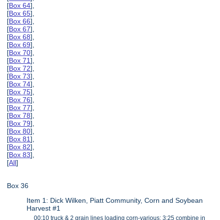
[
Box 64
],
[
Box 65
],
[
Box 66
],
[
Box 67
],
[
Box 68
],
[
Box 69
],
[
Box 70
],
[
Box 71
],
[
Box 72
],
[
Box 73
],
[
Box 74
],
[
Box 75
],
[
Box 76
],
[
Box 77
],
[
Box 78
],
[
Box 79
],
[
Box 80
],
[
Box 81
],
[
Box 82
],
[
Box 83
],
[
All
]
Box 36
Item 1: Dick Wilken, Piatt Community, Corn and Soybean
Harvest #1
00:10 truck & 2 grain lines loading corn-various; 3:25 combine in