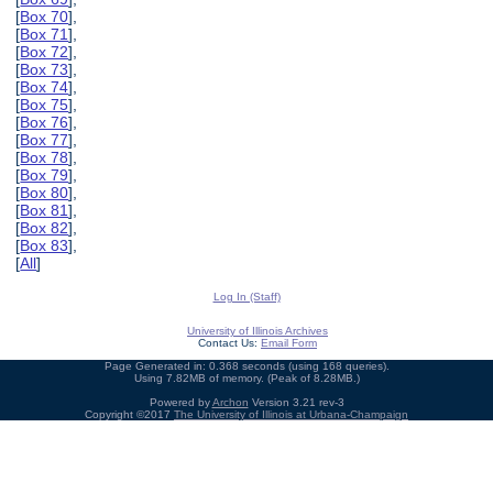
[
Box 70
],
[
Box 71
],
[
Box 72
],
[
Box 73
],
[
Box 74
],
[
Box 75
],
[
Box 76
],
[
Box 77
],
[
Box 78
],
[
Box 79
],
[
Box 80
],
[
Box 81
],
[
Box 82
],
[
Box 83
],
[
All
]
Log In (Staff)
University of Illinois Archives
Contact Us:
Email Form
Page Generated in: 0.368 seconds (using 168 queries).
Using 7.82MB of memory. (Peak of 8.28MB.)
Powered by
Archon
Version 3.21 rev-3
Copyright ©2017
The University of Illinois at Urbana-Champaign