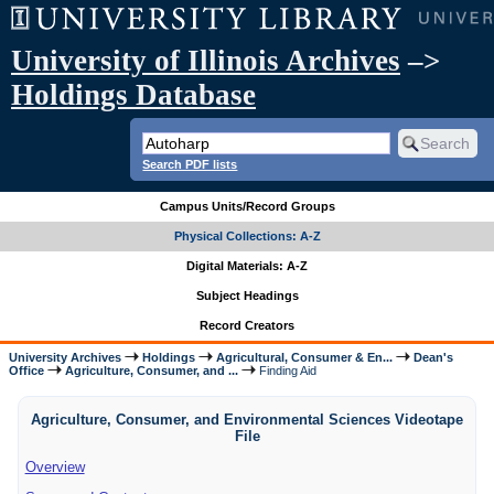
University of Illinois Archives
–>
Holdings Database
Search PDF lists
Campus Units/Record Groups
Physical Collections: A-Z
Digital Materials: A-Z
Subject Headings
Record Creators
University Archives
Holdings
Agricultural, Consumer & En...
Dean's
Office
Agriculture, Consumer, and ...
Finding Aid
Agriculture, Consumer, and Environmental Sciences Videotape
File
Overview