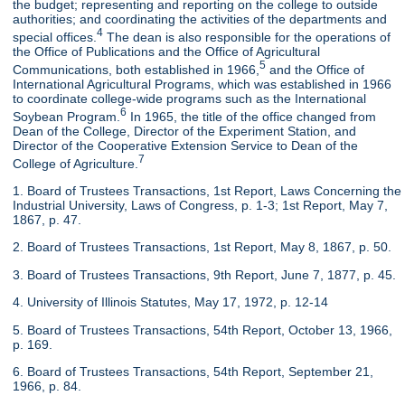
the budget; representing and reporting on the college to outside
authorities; and coordinating the activities of the departments and
4
special offices.
The dean is also responsible for the operations of
the Office of Publications and the Office of Agricultural
5
Communications, both established in 1966,
and the Office of
International Agricultural Programs, which was established in 1966
to coordinate college-wide programs such as the International
6
Soybean Program.
In 1965, the title of the office changed from
Dean of the College, Director of the Experiment Station, and
Director of the Cooperative Extension Service to Dean of the
7
College of Agriculture.
1. Board of Trustees Transactions, 1st Report, Laws Concerning the
Industrial University, Laws of Congress, p. 1-3; 1st Report, May 7,
1867, p. 47.
2. Board of Trustees Transactions, 1st Report, May 8, 1867, p. 50.
3. Board of Trustees Transactions, 9th Report, June 7, 1877, p. 45.
4. University of Illinois Statutes, May 17, 1972, p. 12-14
5. Board of Trustees Transactions, 54th Report, October 13, 1966,
p. 169.
6. Board of Trustees Transactions, 54th Report, September 21,
1966, p. 84.