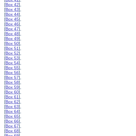
[
Box 42
],
[
Box 43
],
[
Box 44
],
[
Box 45
],
[
Box 46
],
[
Box 47
],
[
Box 48
],
[
Box 49
],
[
Box 50
],
[
Box 51
],
[
Box 52
],
[
Box 53
],
[
Box 54
],
[
Box 55
],
[
Box 56
],
[
Box 57
],
[
Box 58
],
[
Box 59
],
[
Box 60
],
[
Box 61
],
[
Box 62
],
[
Box 63
],
[
Box 64
],
[
Box 65
],
[
Box 66
],
[
Box 67
],
[
Box 68
],
[
Box 69
],