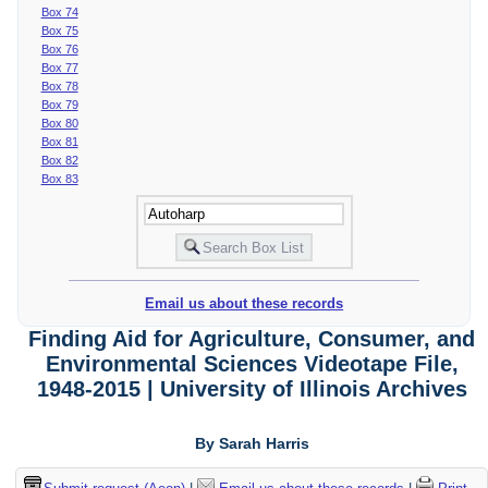
Box 74
Box 75
Box 76
Box 77
Box 78
Box 79
Box 80
Box 81
Box 82
Box 83
Email us about these records
Finding Aid for Agriculture, Consumer, and
Environmental Sciences Videotape File,
1948-2015 | University of Illinois Archives
By Sarah Harris