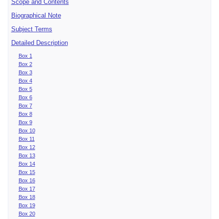
Scope and Contents
Biographical Note
Subject Terms
Detailed Description
Box 1
Box 2
Box 3
Box 4
Box 5
Box 6
Box 7
Box 8
Box 9
Box 10
Box 11
Box 12
Box 13
Box 14
Box 15
Box 16
Box 17
Box 18
Box 19
Box 20