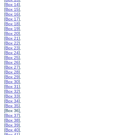
[
Box 14
],
[
Box 15
],
[
Box 16
],
[
Box 17
],
[
Box 18
],
[
Box 19
],
[
Box 20
],
[
Box 21
],
[
Box 22
],
[
Box 23
],
[
Box 24
],
[
Box 25
],
[
Box 26
],
[
Box 27
],
[
Box 28
],
[
Box 29
],
[
Box 30
],
[
Box 31
],
[
Box 32
],
[
Box 33
],
[
Box 34
],
[
Box 35
],
[Box 36],
[
Box 37
],
[
Box 38
],
[
Box 39
],
[
Box 40
],
[
Box 41
],