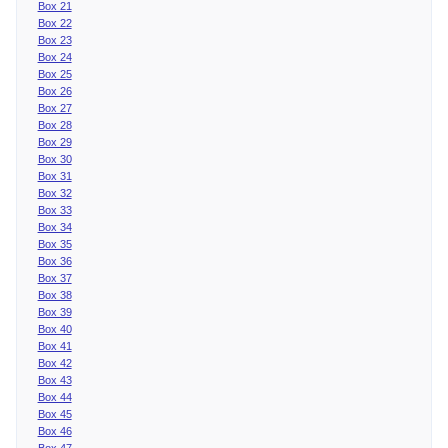
Box 21
Box 22
Box 23
Box 24
Box 25
Box 26
Box 27
Box 28
Box 29
Box 30
Box 31
Box 32
Box 33
Box 34
Box 35
Box 36
Box 37
Box 38
Box 39
Box 40
Box 41
Box 42
Box 43
Box 44
Box 45
Box 46
Box 47