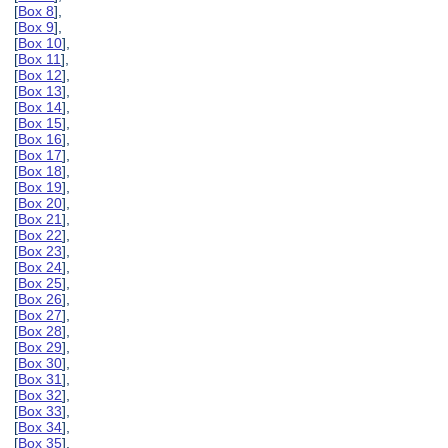
[
Box 8
],
[
Box 9
],
[
Box 10
],
[
Box 11
],
[
Box 12
],
[
Box 13
],
[
Box 14
],
[
Box 15
],
[
Box 16
],
[
Box 17
],
[
Box 18
],
[
Box 19
],
[
Box 20
],
[
Box 21
],
[
Box 22
],
[
Box 23
],
[
Box 24
],
[
Box 25
],
[
Box 26
],
[
Box 27
],
[
Box 28
],
[
Box 29
],
[
Box 30
],
[
Box 31
],
[
Box 32
],
[
Box 33
],
[
Box 34
],
[
Box 35
],