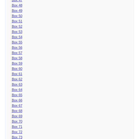
Box 48
Box 49
Box 50
Box 51
Box 52
Box 53
Box 54
Box 55
Box 56
Box 57
Box 58
Box 59
Box 60
Box 61
Box 62
Box 63
Box 64
Box 65
Box 66
Box 67
Box 68
Box 69
Box 70
Box 71
Box 72
Box 73