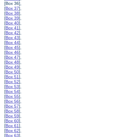
[Box 36],
[
Box 37
],
[
Box 38
],
[
Box 39
],
[
Box 40
],
[
Box 41
],
[
Box 42
],
[
Box 43
],
[
Box 44
],
[
Box 45
],
[
Box 46
],
[
Box 47
],
[
Box 48
],
[
Box 49
],
[
Box 50
],
[
Box 51
],
[
Box 52
],
[
Box 53
],
[
Box 54
],
[
Box 55
],
[
Box 56
],
[
Box 57
],
[
Box 58
],
[
Box 59
],
[
Box 60
],
[
Box 61
],
[
Box 62
],
[
Box 63
],