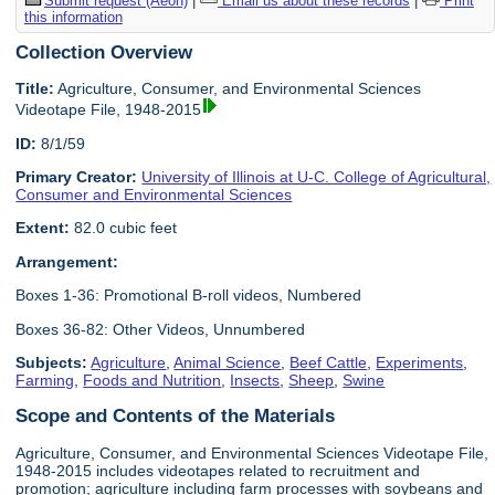
Submit request (Aeon)
|
Email us about these records
|
Print
this information
Collection Overview
Title:
Agriculture, Consumer, and Environmental Sciences
Videotape File, 1948-2015
ID:
8/1/59
Primary Creator:
University of Illinois at U-C. College of Agricultural,
Consumer and Environmental Sciences
Extent:
82.0 cubic feet
Arrangement:
Boxes 1-36: Promotional B-roll videos, Numbered
Boxes 36-82: Other Videos, Unnumbered
Subjects:
Agriculture
,
Animal Science
,
Beef Cattle
,
Experiments
,
Farming
,
Foods and Nutrition
,
Insects
,
Sheep
,
Swine
Scope and Contents of the Materials
Agriculture, Consumer, and Environmental Sciences Videotape File,
1948-2015 includes videotapes related to recruitment and
promotion; agriculture including farm processes with soybeans and