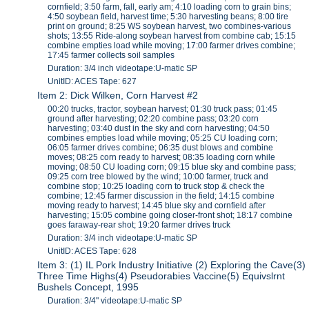
cornfield; 3:50 farm, fall, early am; 4:10 loading corn to grain bins;
4:50 soybean field, harvest time; 5:30 harvesting beans; 8:00 tire
print on ground; 8:25 WS soybean harvest, two combines-various
shots; 13:55 Ride-along soybean harvest from combine cab; 15:15
combine empties load while moving; 17:00 farmer drives combine;
17:45 farmer collects soil samples
Duration: 3/4 inch videotape:U-matic SP
UnitID: ACES Tape: 627
Item 2: Dick Wilken, Corn Harvest #2
00:20 trucks, tractor, soybean harvest; 01:30 truck pass; 01:45
ground after harvesting; 02:20 combine pass; 03:20 corn
harvesting; 03:40 dust in the sky and corn harvesting; 04:50
combines empties load while moving; 05:25 CU loading corn;
06:05 farmer drives combine; 06:35 dust blows and combine
moves; 08:25 corn ready to harvest; 08:35 loading corn while
moving; 08:50 CU loading corn; 09:15 blue sky and combine pass;
09:25 corn tree blowed by the wind; 10:00 farmer, truck and
combine stop; 10:25 loading corn to truck stop & check the
combine; 12:45 farmer discussion in the field; 14:15 combine
moving ready to harvest; 14:45 blue sky and cornfield after
harvesting; 15:05 combine going closer-front shot; 18:17 combine
goes faraway-rear shot; 19:20 farmer drives truck
Duration: 3/4 inch videotape:U-matic SP
UnitID: ACES Tape: 628
Item 3: (1) IL Pork Industry Initiative (2) Exploring the Cave(3)
Three Time Highs(4) Pseudorabies Vaccine(5) Equivslrnt
Bushels Concept, 1995
Duration: 3/4" videotape:U-matic SP