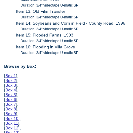
Duration: 3/4" videotape:U-matic SP
Item 13: Old Film Transfer
Duration: 3/4" videotape:U-matic SP
Item 14: Soybeans and Corn in Field - County Road, 1996
Duration: 3/4" videotape:U-matic SP
Item 15: Flooded Farms, 1993
Duration: 3/4" videotape:U-matic SP
Item 16: Flooding in Villa Grove
Duration: 3/4" videotape:U-matic SP
Browse by Box:
[
Box 1
],
[
Box 2
],
[
Box 3
],
[
Box 4
],
[
Box 5
],
[
Box 6
],
[
Box 7
],
[
Box 8
],
[
Box 9
],
[
Box 10
],
[
Box 11
],
[
Box 12
],
[
Box 13
],