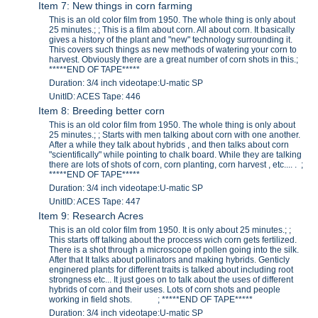
Item 7: New things in corn farming
This is an old color film from 1950. The whole thing is only about
25 minutes.; ; This is a film about corn. All about corn. It basically
gives a history of the plant and "new" technology surrounding it.
This covers such things as new methods of watering your corn to
harvest. Obviously there are a great number of corn shots in this.;
*****END OF TAPE*****
Duration: 3/4 inch videotape:U-matic SP
UnitID: ACES Tape: 446
Item 8: Breeding better corn
This is an old color film from 1950. The whole thing is only about
25 minutes.; ; Starts with men talking about corn with one another.
After a while they talk about hybrids , and then talks about corn
"scientifically" while pointing to chalk board. While they are talking
there are lots of shots of corn, corn planting, corn harvest , etc.... . ;
*****END OF TAPE*****
Duration: 3/4 inch videotape:U-matic SP
UnitID: ACES Tape: 447
Item 9: Research Acres
This is an old color film from 1950. It is only about 25 minutes.; ;
This starts off talking about the proccess wich corn gets fertilized.
There is a shot through a microscope of pollen going into the silk.
After that It talks about pollinators and making hybrids. Genticly
enginered plants for different traits is talked about including root
strongness etc... It just goes on to talk about the uses of different
hybrids of corn and their uses. Lots of corn shots and people
working in field shots. ; *****END OF TAPE*****
Duration: 3/4 inch videotape:U-matic SP