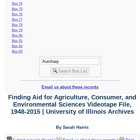
Box 74
Box 75
Box 76
Box 77
Box 78
Box 79
Box 80
Box 81
Box 82
Box 83
Email us about these records
Finding Aid for Agriculture, Consumer, and
Environmental Sciences Videotape File,
1948-2015 | University of Illinois Archives
By Sarah Harris