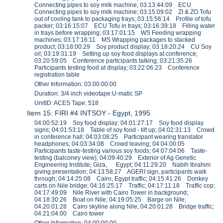
Connecting pipes to soy milk machine; 03:13:44:09 ECU
Connecting pipes to soy milk machine; 03:15:09:02 ZI & ZO Tofu
out of cooling tank to packaging trays; 03:15:56:14 Profile of tofu
packer; 03:16:15:07 ECU Tofu in trays; 03:16:39:18 Filling water
in trays before wrapping; 03:17:01:15 WS Feeding wrapping
machines; 03:17:16:11 MS Wrapping packages to stacked
product; 03:18:00:29 Soy product display; 03:18:20:24 CU Soy
oil; 03:19:31:19 Setting up soy food displays at conference;
03:20:59:05 Conference participants talking; 03:21:35:26
Participants testing food at display; 03:22:06:23 Conference
registration table
Other Information: 03:00:00:00
Duration: 3/4 inch videotape:U-matic SP
UnitID: ACES Tape: 518
Item 15: FIRI #4 INTSOY - Egypt, 1995
04:00:52:19 Soy food display; 04:01:27:17 Soy food display
signs; 04:01:53:18 Table of soy food - tilt up; 04:02:31:13 Crowd
in conference hall; 04:03:08:25 Participant wearing translator
headphones; 04:03:34:08 Crowd leaving; 04:04:00:05
Participants taste-testing various soy foods; 04:07:04:06 Taste-
testing (balconey view); 04:09:40:29 Exterior of Ag Genetic
Engineering Institute, Giza, Egypt; 04:11:29:20 Nabih Ibrahim
giving presentation; 04:13:58:27 AGERI sign, participants walk
through; 04:14:25:08 Cairo, Egypt traffic; 04:15:41:26 Donkey
carts on Nile bridge; 04:16:25:17 Traffic; 04:17:11:18 Traffic cop;
04:17:49:09 Nile River with Cairo Tower in background;
04:18:30:26 Boat on Nile; 04:19:05:25 Barge on Nile;
04:20:01:28 Cairo skyline along Nile; 04:20:01:28 Bridge traffic;
04:21:04:00 Cairo tower
Other Information: 04:00:00:00