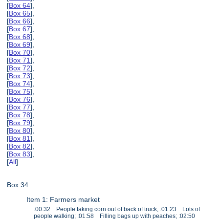
[
Box 64
],
[
Box 65
],
[
Box 66
],
[
Box 67
],
[
Box 68
],
[
Box 69
],
[
Box 70
],
[
Box 71
],
[
Box 72
],
[
Box 73
],
[
Box 74
],
[
Box 75
],
[
Box 76
],
[
Box 77
],
[
Box 78
],
[
Box 79
],
[
Box 80
],
[
Box 81
],
[
Box 82
],
[
Box 83
],
[
All
]
Box 34
Item 1: Farmers market
:00:32 People taking corn out of back of truck; :01:23 Lots of
people walking; :01:58 Filling bags up with peaches; :02:50