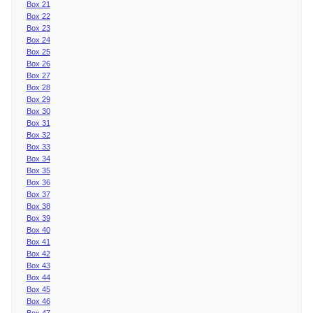
Box 21
Box 22
Box 23
Box 24
Box 25
Box 26
Box 27
Box 28
Box 29
Box 30
Box 31
Box 32
Box 33
Box 34
Box 35
Box 36
Box 37
Box 38
Box 39
Box 40
Box 41
Box 42
Box 43
Box 44
Box 45
Box 46
Box 47