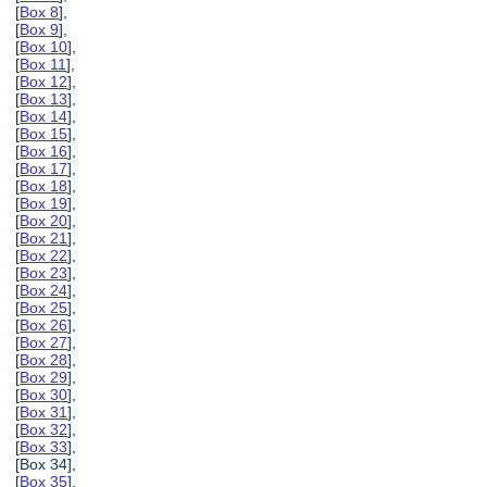
[
Box 8
],
[
Box 9
],
[
Box 10
],
[
Box 11
],
[
Box 12
],
[
Box 13
],
[
Box 14
],
[
Box 15
],
[
Box 16
],
[
Box 17
],
[
Box 18
],
[
Box 19
],
[
Box 20
],
[
Box 21
],
[
Box 22
],
[
Box 23
],
[
Box 24
],
[
Box 25
],
[
Box 26
],
[
Box 27
],
[
Box 28
],
[
Box 29
],
[
Box 30
],
[
Box 31
],
[
Box 32
],
[
Box 33
],
[Box 34],
[
Box 35
],