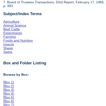
7. Board of Trustees Transactions, 53rd Report, February 17, 1965,
p. 393.
Subject/Index Terms
Agriculture
Animal Science
Beef Cattle
Experiments
Farming
Foods and Nutrition
Insects
Sheep
Swine
Box and Folder Listing
Browse by Box:
[
Box 1
],
[
Box 2
],
[
Box 3
],
[
Box 4
],
[
Box 5
],
[
Box 6
],
[
Box 7
],