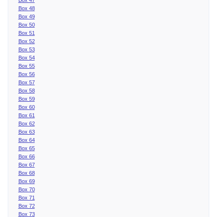
Box 48
Box 49
Box 50
Box 51
Box 52
Box 53
Box 54
Box 55
Box 56
Box 57
Box 58
Box 59
Box 60
Box 61
Box 62
Box 63
Box 64
Box 65
Box 66
Box 67
Box 68
Box 69
Box 70
Box 71
Box 72
Box 73