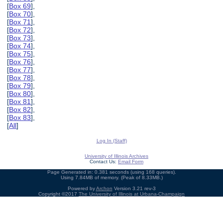
[
Box 69
],
[
Box 70
],
[
Box 71
],
[
Box 72
],
[
Box 73
],
[
Box 74
],
[
Box 75
],
[
Box 76
],
[
Box 77
],
[
Box 78
],
[
Box 79
],
[
Box 80
],
[
Box 81
],
[
Box 82
],
[
Box 83
],
[
All
]
Log In (Staff)
University of Illinois Archives
Contact Us:
Email Form
Page Generated in: 0.381 seconds (using 168 queries).
Using 7.84MB of memory. (Peak of 8.33MB.)
Powered by
Archon
Version 3.21 rev-3
Copyright ©2017
The University of Illinois at Urbana-Champaign