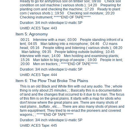
Ready to go for anhydrous soil on timber soil; :09:00 Check soil
condition on soil machine ( various shots ); :14:20 Preparing for
planting corn and checking the machine; :17:20 Ready to plant
corn ( various shots ); :19:50 Checking soil moisture; :20:20
Checking instrument; *****END OF TAPE*****
Duration: 3/4 inch videotape:U-matic SP
UnitID: ACES Tape: 443
Item 5: Agronomy
:00:21 Interview with a man; :03:00 People standing infront of a
tent; :04:05 Man talking into a microphone; :04:46 CU mans
head; :05:16 People sitting and listening ( various shots ); :08:20
Man talking; :09:35 People talking outside building; :10:45
Interview with man; :14:00 Men holding and examining plants;
:15:26 Man talkin to big group of people ; :19:00 People in tent;
:20:00 Men on tractors; ; *****END OF TAPE*****
Duration: 3/4 inch videotape:U-matic SP
UnitID: ACES Tape: 444
Item 6: The Plow That Broke The Plains
This is an old Black and White film with out any audio. The ; whole
thing is only about 25 minutes.; ; Basically this is a documentation
of land and the changes that occurred to it due to to man. The focus
of this film is on the great plains. It starts with a map for idiots who
don't know where the great plains are. There are many shots of
vast plains , buffalo , etc... . There are also many shots of plows and
farm equiptment. They tried to re-enact the pioneers and covered
wagons.; ; *****END OF TAPE*****
Duration: 3/4 inch videotape:U-matic SP
UnitID: ACES Tape: 445