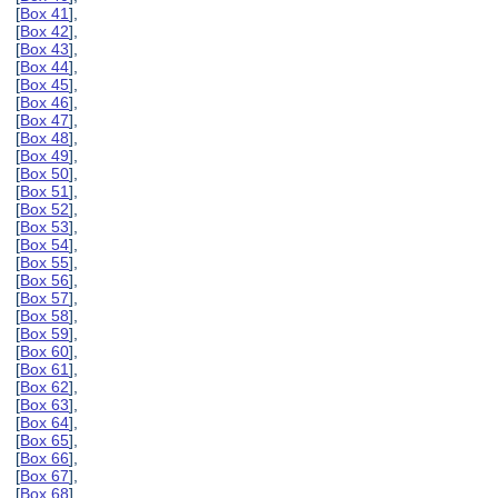
[
Box 41
],
[
Box 42
],
[
Box 43
],
[
Box 44
],
[
Box 45
],
[
Box 46
],
[
Box 47
],
[
Box 48
],
[
Box 49
],
[
Box 50
],
[
Box 51
],
[
Box 52
],
[
Box 53
],
[
Box 54
],
[
Box 55
],
[
Box 56
],
[
Box 57
],
[
Box 58
],
[
Box 59
],
[
Box 60
],
[
Box 61
],
[
Box 62
],
[
Box 63
],
[
Box 64
],
[
Box 65
],
[
Box 66
],
[
Box 67
],
[
Box 68
],