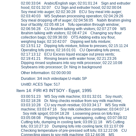
02:00:33:04 Arabic/English sign; 02:01:01:24 Sign and extruder
hood; 02:01:32:07 CU Sign and extruder hood; 02:02:00:04
Soy meal into auger; 02:02:30:28 ECU Soy meal into auger;
02:03:40:03 WS Soybean processing operation; 02:04:29:26
Soy meal dropping off of auger; 02:04:56:05 Nabih Ibrahim giving
tour of facility; 02:05:48:14 Tofu operation through window;
02:06:56:28 CU Ibrahim talking with visitors; 02:07:27:09 WS
Ibrahim talking with visitors; 02:08:47:24 Changing soy flour
collection bags; 02:09:36:00 OTS Adding extra soy flour,
weighing bags; 02:10:42:07 Dipping wet tofu mixture;
02:13:51:12 Dipping tofu mixture, follow to presses; 02:15:11:24
Operating tofu press; 02:16:01:01 CU Operating tofu press;
02:17:13:12 ECU Excess liquid escape out press vents;
02:19:41:21 Rinsing beans with water hose; 02:21:23:26
Dipping rinsed soybeans into soy milk processor; 02:22:10:08
Soybeans into processor; Dr. Ning in background
Other Information: 02:00:00:00
Duration: 3/4 inch videotape:U-matic SP
UnitID: ACES Tape: 517
Item 14: FIRI #3 INTSOY - Egypt, 1995
03:00:51:23 WS Soy milk machine; 03:01:32:01 Soy mush;
03:02:18:28 Dr. Ning checks residue from soy milk machine;
03:03:10:28 CU soy mush residue; 03:03:34:17 WS Soy milk
machine; 03:03:47:16 Soy milk collection container; 03:04:07:14
Soy milk spigot; 03:04:18:28 Loosening press on tofu tray;
03:05:08:08 Flipping tofu tray, unwrapping, cutting; 03:07:08:02
Cutting tofu, dumping in cooling tank; 03:09:11:18 WS Cutting
tofu; 03:10:27:10 Dumping tofu into cooling tank; 03:11:07:09
Checking temperature of pre-pressed soft tofu; 03:12:22:06 CU
Connecting pipes to soy milk machine; 03:12:44:06 MS