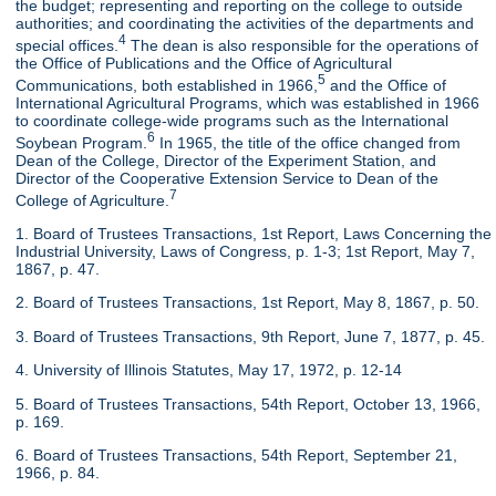
the budget; representing and reporting on the college to outside
authorities; and coordinating the activities of the departments and
4
special offices.
The dean is also responsible for the operations of
the Office of Publications and the Office of Agricultural
5
Communications, both established in 1966,
and the Office of
International Agricultural Programs, which was established in 1966
to coordinate college-wide programs such as the International
6
Soybean Program.
In 1965, the title of the office changed from
Dean of the College, Director of the Experiment Station, and
Director of the Cooperative Extension Service to Dean of the
7
College of Agriculture.
1. Board of Trustees Transactions, 1st Report, Laws Concerning the
Industrial University, Laws of Congress, p. 1-3; 1st Report, May 7,
1867, p. 47.
2. Board of Trustees Transactions, 1st Report, May 8, 1867, p. 50.
3. Board of Trustees Transactions, 9th Report, June 7, 1877, p. 45.
4. University of Illinois Statutes, May 17, 1972, p. 12-14
5. Board of Trustees Transactions, 54th Report, October 13, 1966,
p. 169.
6. Board of Trustees Transactions, 54th Report, September 21,
1966, p. 84.