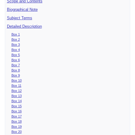
Scope and Contents
Biographical Note
Subject Terms
Detailed Description
Box 1
Box 2
Box 3
Box 4
Box 5
Box 6
Box 7
Box 8
Box 9
Box 10
Box 11
Box 12
Box 13
Box 14
Box 15
Box 16
Box 17
Box 18
Box 19
Box 20