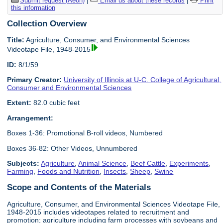
Submit request (Aeon)
|
Email us about these records
|
Print
this information
Collection Overview
Title:
Agriculture, Consumer, and Environmental Sciences
Videotape File, 1948-2015
ID:
8/1/59
Primary Creator:
University of Illinois at U-C. College of Agricultural,
Consumer and Environmental Sciences
Extent:
82.0 cubic feet
Arrangement:
Boxes 1-36: Promotional B-roll videos, Numbered
Boxes 36-82: Other Videos, Unnumbered
Subjects:
Agriculture
,
Animal Science
,
Beef Cattle
,
Experiments
,
Farming
,
Foods and Nutrition
,
Insects
,
Sheep
,
Swine
Scope and Contents of the Materials
Agriculture, Consumer, and Environmental Sciences Videotape File,
1948-2015 includes videotapes related to recruitment and
promotion; agriculture including farm processes with soybeans and