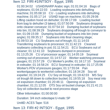
Item 12: FIRI #1INTSOY - Egypt, 1995
01:00:34:02 USAID/NARP Arabic sign; 01:01:04:16 Bags of
soybeans; 01:04:22:03 Loading soybeans into dehulling
machine; 01:05:08:10 CU - Loading soybeans into dehulling
machine; 01:05:17:14 USAID logo on machine; 01:05:29:06
Lifting caution hood on dehuller; 01:06:17:09 Loading bucket
from bag to dehuller (3 takes); 01:07:50:09 Soybeans dropping
onto cleaner conveyor; 01:07:54:10 Dumping bucket of soybeans
into bin; 01:08:39:29 Soybeans dropping off trough to conveyor to
bin; 01:09:15:09 Dumping bucket of soybeans into bin (new
angle); 01:09:35:17 Soybeans into final cleaning stage;
01:09:53:18 CU Soybeans out of trough; 01:11:14:03
Transferring soybeans to processor; 01:11:42:23 Cleaned
soybeans collecting in pot; 01:11:54:21 ECU Soybeans out of
cleaner; 01:12:41:10 Soybeans dumped in processor;
01:13:25:26 CU of processor auger; 01:14:05:19 Soymeal
coming out of processor; 01:14:57:22 Worker watching pressure
gauges; 01:15:57:29 CU Worker's profile; 01:16:17:10 Soymeal
in extruder; 01:16:58:24 ECU Soymeal in extruder; 01:17:25:06
Worker's POV of pressure gauges; 01:17:55:04 Pan
worker/gauges to worker/oil collection; 01:18:34:28 Soy oil
expeller; 01:19:24:25 CU Soy oil trough; 01:19:42:03 MS Soy
oil trough tilt down to collection bucket; 01:19:55:18 Soy meal into
oil expulsion chamber; 01:20:46:11 Opening oil expulsion
chamber; 01:21:12:05 OTS Soy oil bucket change; 01:21:41:21
Soy oil collection bucket to next process stage
Other Information: 01:00:00:00
Duration: 3/4 inch videotape:U-matic SP
UnitID: ACES Tape: 516
Item 13: FIRI #2 INTSOY - Egypt, 1995