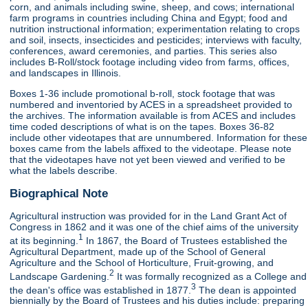
corn, and animals including swine, sheep, and cows; international
farm programs in countries including China and Egypt; food and
nutrition instructional information; experimentation relating to crops
and soil, insects, insecticides and pesticides; interviews with faculty,
conferences, award ceremonies, and parties. This series also
includes B-Roll/stock footage including video from farms, offices,
and landscapes in Illinois.
Boxes 1-36 include promotional b-roll, stock footage that was
numbered and inventoried by ACES in a spreadsheet provided to
the archives. The information available is from ACES and includes
time coded descriptions of what is on the tapes. Boxes 36-82
include other videotapes that are unnumbered. Information for these
boxes came from the labels affixed to the videotape. Please note
that the videotapes have not yet been viewed and verified to be
what the labels describe.
Biographical Note
Agricultural instruction was provided for in the Land Grant Act of
Congress in 1862 and it was one of the chief aims of the university
1
at its beginning.
In 1867, the Board of Trustees established the
Agricultural Department, made up of the School of General
Agriculture and the School of Horticulture, Fruit-growing, and
2
Landscape Gardening.
It was formally recognized as a College and
3
the dean's office was established in 1877.
The dean is appointed
biennially by the Board of Trustees and his duties include: preparing