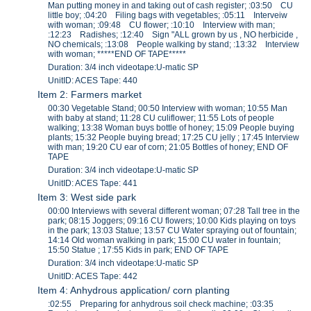
Man putting money in and taking out of cash register; :03:50 CU
little boy; :04:20 Filing bags with vegetables; :05:11 Interveiw
with woman; :09:48 CU flower; :10:10 Interview with man;
:12:23 Radishes; :12:40 Sign "ALL grown by us , NO herbicide ,
NO chemicals; :13:08 People walking by stand; :13:32 Interview
with woman; *****END OF TAPE*****
Duration: 3/4 inch videotape:U-matic SP
UnitID: ACES Tape: 440
Item 2: Farmers market
00:30 Vegetable Stand; 00:50 Interview with woman; 10:55 Man
with baby at stand; 11:28 CU culiflower; 11:55 Lots of people
walking; 13:38 Woman buys bottle of honey; 15:09 People buying
plants; 15:32 People buying bread; 17:25 CU jelly ; 17:45 Interview
with man; 19:20 CU ear of corn; 21:05 Bottles of honey; END OF
TAPE
Duration: 3/4 inch videotape:U-matic SP
UnitID: ACES Tape: 441
Item 3: West side park
00:00 Interviews with several different woman; 07:28 Tall tree in the
park; 08:15 Joggers; 09:16 CU flowers; 10:00 Kids playing on toys
in the park; 13:03 Statue; 13:57 CU Water spraying out of fountain;
14:14 Old woman walking in park; 15:00 CU water in fountain;
15:50 Statue ; 17:55 Kids in park; END OF TAPE
Duration: 3/4 inch videotape:U-matic SP
UnitID: ACES Tape: 442
Item 4: Anhydrous application/ corn planting
:02:55 Preparing for anhydrous soil check machine; :03:35