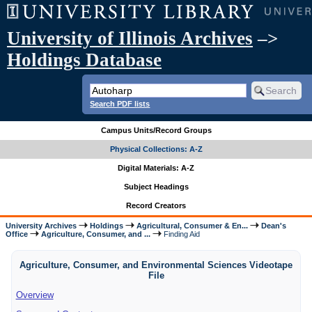
University of Illinois Archives
–>
Holdings Database
Search PDF lists
Campus Units/Record Groups
Physical Collections: A-Z
Digital Materials: A-Z
Subject Headings
Record Creators
University Archives
Holdings
Agricultural, Consumer & En...
Dean's
Office
Agriculture, Consumer, and ...
Finding Aid
Agriculture, Consumer, and Environmental Sciences Videotape
File
Overview