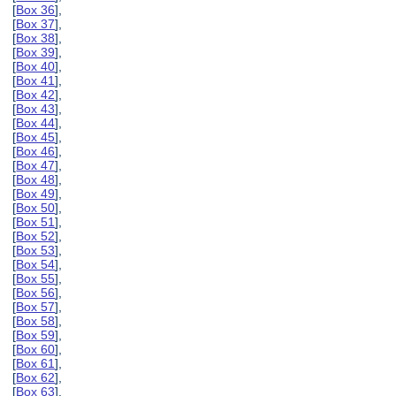
[
Box 36
],
[
Box 37
],
[
Box 38
],
[
Box 39
],
[
Box 40
],
[
Box 41
],
[
Box 42
],
[
Box 43
],
[
Box 44
],
[
Box 45
],
[
Box 46
],
[
Box 47
],
[
Box 48
],
[
Box 49
],
[
Box 50
],
[
Box 51
],
[
Box 52
],
[
Box 53
],
[
Box 54
],
[
Box 55
],
[
Box 56
],
[
Box 57
],
[
Box 58
],
[
Box 59
],
[
Box 60
],
[
Box 61
],
[
Box 62
],
[
Box 63
],