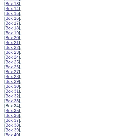
[
Box 13
],
[
Box 14
],
[
Box 15
],
[
Box 16
],
[
Box 17
],
[
Box 18
],
[
Box 19
],
[
Box 20
],
[
Box 21
],
[
Box 22
],
[
Box 23
],
[
Box 24
],
[
Box 25
],
[
Box 26
],
[
Box 27
],
[
Box 28
],
[
Box 29
],
[
Box 30
],
[
Box 31
],
[
Box 32
],
[
Box 33
],
[Box 34],
[
Box 35
],
[
Box 36
],
[
Box 37
],
[
Box 38
],
[
Box 39
],
[
Box 40
],