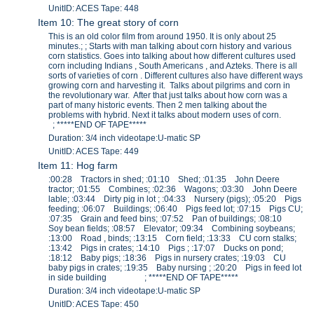
UnitID: ACES Tape: 448
Item 10: The great story of corn
This is an old color film from around 1950. It is only about 25
minutes.; ; Starts with man talking about corn history and various
corn statistics. Goes into talking about how different cultures used
corn including Indians , South Americans , and Azteks. There is all
sorts of varieties of corn . Different cultures also have different ways
growing corn and harvesting it. Talks about pilgrims and corn in
the revolutionary war. After that just talks about how corn was a
part of many historic events. Then 2 men talking about the
problems with hybrid. Next it talks about modern uses of corn.
; *****END OF TAPE*****
Duration: 3/4 inch videotape:U-matic SP
UnitID: ACES Tape: 449
Item 11: Hog farm
:00:28 Tractors in shed; :01:10 Shed; :01:35 John Deere
tractor; :01:55 Combines; :02:36 Wagons; :03:30 John Deere
lable; :03:44 Dirty pig in lot ; :04:33 Nursery (pigs); :05:20 Pigs
feeding; :06:07 Buildings; :06:40 Pigs feed lot; :07:15 Pigs CU;
:07:35 Grain and feed bins; :07:52 Pan of buildings; :08:10
Soy bean fields; :08:57 Elevator; :09:34 Combining soybeans;
:13:00 Road , binds; :13:15 Corn field; :13:33 CU corn stalks;
:13:42 Pigs in crates; :14:10 Pigs ; :17:07 Ducks on pond;
:18:12 Baby pigs; :18:36 Pigs in nursery crates; :19:03 CU
baby pigs in crates; :19:35 Baby nursing ; :20:20 Pigs in feed lot
in side building ; *****END OF TAPE*****
Duration: 3/4 inch videotape:U-matic SP
UnitID: ACES Tape: 450