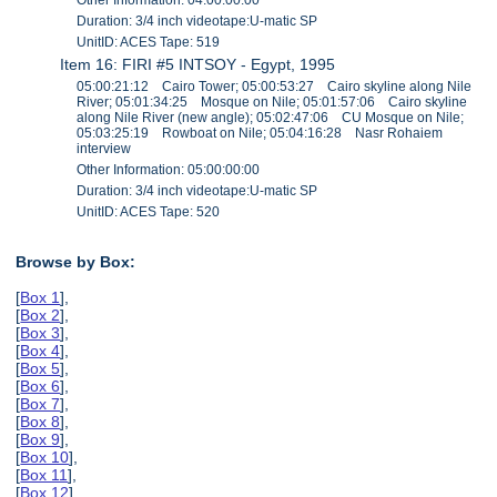
Duration: 3/4 inch videotape:U-matic SP
UnitID: ACES Tape: 519
Item 16: FIRI #5 INTSOY - Egypt, 1995
05:00:21:12 Cairo Tower; 05:00:53:27 Cairo skyline along Nile
River; 05:01:34:25 Mosque on Nile; 05:01:57:06 Cairo skyline
along Nile River (new angle); 05:02:47:06 CU Mosque on Nile;
05:03:25:19 Rowboat on Nile; 05:04:16:28 Nasr Rohaiem
interview
Other Information: 05:00:00:00
Duration: 3/4 inch videotape:U-matic SP
UnitID: ACES Tape: 520
Browse by Box:
[
Box 1
],
[
Box 2
],
[
Box 3
],
[
Box 4
],
[
Box 5
],
[
Box 6
],
[
Box 7
],
[
Box 8
],
[
Box 9
],
[
Box 10
],
[
Box 11
],
[
Box 12
],