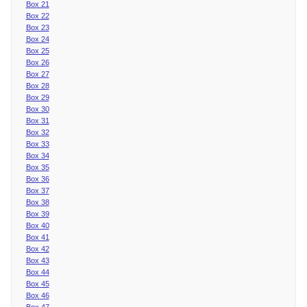
Box 21
Box 22
Box 23
Box 24
Box 25
Box 26
Box 27
Box 28
Box 29
Box 30
Box 31
Box 32
Box 33
Box 34
Box 35
Box 36
Box 37
Box 38
Box 39
Box 40
Box 41
Box 42
Box 43
Box 44
Box 45
Box 46
Box 47