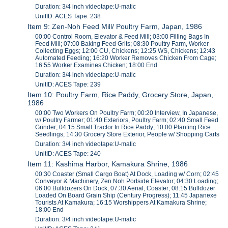
Duration: 3/4 inch videotape:U-matic
UnitID: ACES Tape: 238
Item 9: Zen-Noh Feed Mill/ Poultry Farm, Japan, 1986
00:00 Control Room, Elevator & Feed Mill; 03:00 Filling Bags In
Feed Mill; 07:00 Baking Feed Grits; 08:30 Poultry Farm, Worker
Collecting Eggs; 12:00 CU, Chickens; 12:25 WS, Chickens; 12:43
Automated Feeding; 16:20 Worker Removes Chicken From Cage;
16:55 Worker Examines Chicken; 18:00 End
Duration: 3/4 inch videotape:U-matic
UnitID: ACES Tape: 239
Item 10: Poultry Farm, Rice Paddy, Grocery Store, Japan,
1986
00:00 Two Workers On Poultry Farm; 00:20 Interview, In Japanese,
w/ Poultry Farmer; 01:40 Exteriors, Poultry Farm; 02:40 Small Feed
Grinder; 04:15 Small Tractor In Rice Paddy; 10:00 Planting Rice
Seedlings; 14:30 Grocery Store Exterior, People w/ Shopping Carts
Duration: 3/4 inch videotape:U-matic
UnitID: ACES Tape: 240
Item 11: Kashima Harbor, Kamakura Shrine, 1986
00:30 Coaster (Small Cargo Boat) At Dock, Loading w/ Corn; 02:45
Conveyor & Machinery, Zen Noh Portside Elevator; 04:30 Loading;
06:00 Bulldozers On Dock; 07:30 Aerial, Coaster; 08:15 Bulldozer
Loaded On Board Grain Ship (Century Progress); 11:45 Japanexe
Tourists At Kamakura; 16:15 Worshippers At Kamakura Shrine;
18:00 End
Duration: 3/4 inch videotape:U-matic