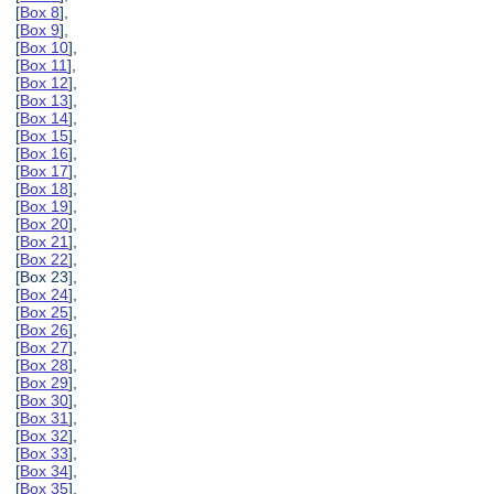
[
Box 8
],
[
Box 9
],
[
Box 10
],
[
Box 11
],
[
Box 12
],
[
Box 13
],
[
Box 14
],
[
Box 15
],
[
Box 16
],
[
Box 17
],
[
Box 18
],
[
Box 19
],
[
Box 20
],
[
Box 21
],
[
Box 22
],
[Box 23],
[
Box 24
],
[
Box 25
],
[
Box 26
],
[
Box 27
],
[
Box 28
],
[
Box 29
],
[
Box 30
],
[
Box 31
],
[
Box 32
],
[
Box 33
],
[
Box 34
],
[
Box 35
],