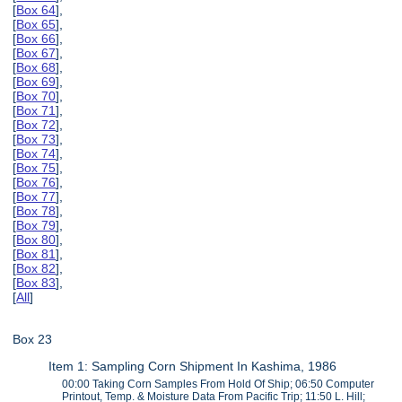
[
Box 64
],
[
Box 65
],
[
Box 66
],
[
Box 67
],
[
Box 68
],
[
Box 69
],
[
Box 70
],
[
Box 71
],
[
Box 72
],
[
Box 73
],
[
Box 74
],
[
Box 75
],
[
Box 76
],
[
Box 77
],
[
Box 78
],
[
Box 79
],
[
Box 80
],
[
Box 81
],
[
Box 82
],
[
Box 83
],
[
All
]
Box 23
Item 1: Sampling Corn Shipment In Kashima, 1986
00:00 Taking Corn Samples From Hold Of Ship; 06:50 Computer
Printout, Temp. & Moisture Data From Pacific Trip; 11:50 L. Hill;