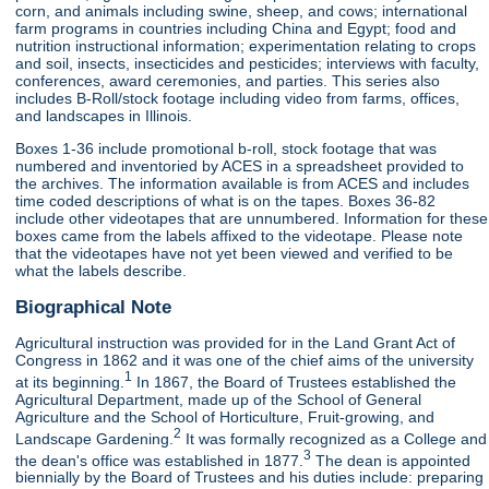
corn, and animals including swine, sheep, and cows; international
farm programs in countries including China and Egypt; food and
nutrition instructional information; experimentation relating to crops
and soil, insects, insecticides and pesticides; interviews with faculty,
conferences, award ceremonies, and parties. This series also
includes B-Roll/stock footage including video from farms, offices,
and landscapes in Illinois.
Boxes 1-36 include promotional b-roll, stock footage that was
numbered and inventoried by ACES in a spreadsheet provided to
the archives. The information available is from ACES and includes
time coded descriptions of what is on the tapes. Boxes 36-82
include other videotapes that are unnumbered. Information for these
boxes came from the labels affixed to the videotape. Please note
that the videotapes have not yet been viewed and verified to be
what the labels describe.
Biographical Note
Agricultural instruction was provided for in the Land Grant Act of
Congress in 1862 and it was one of the chief aims of the university
1
at its beginning.
In 1867, the Board of Trustees established the
Agricultural Department, made up of the School of General
Agriculture and the School of Horticulture, Fruit-growing, and
2
Landscape Gardening.
It was formally recognized as a College and
3
the dean's office was established in 1877.
The dean is appointed
biennially by the Board of Trustees and his duties include: preparing