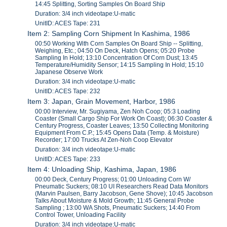
14:45 Splitting, Sorting Samples On Board Ship
Duration: 3/4 inch videotape:U-matic
UnitID: ACES Tape: 231
Item 2: Sampling Corn Shipment In Kashima, 1986
00:50 Working With Corn Samples On Board Ship -- Splitting,
Weighing, Etc.; 04:50 On Deck, Hatch Opens; 05:20 Probe
Sampling In Hold; 13:10 Concentration Of Corn Dust; 13:45
Temperature/Humidity Sensor; 14:15 Sampling In Hold; 15:10
Japanese Observe Work
Duration: 3/4 inch videotape:U-matic
UnitID: ACES Tape: 232
Item 3: Japan, Grain Movement, Harbor, 1986
00:00 Interview, Mr. Sugiyama, Zen Noh Coop; 05:3 Loading
Coaster (Small Cargo Ship For Work On Coast); 06:30 Coaster &
Century Progress, Coaster Leaves; 13:50 Collecting Monitoring
Equipment From C.P.; 15:45 Opens Data (Temp. & Moisture)
Recorder; 17:00 Trucks At Zen-Noh Coop Elevator
Duration: 3/4 inch videotape:U-matic
UnitID: ACES Tape: 233
Item 4: Unloading Ship, Kashima, Japan, 1986
00:00 Deck, Century Progress; 01:00 Unloading Corn W/
Pneumatic Suckers; 08:10 UI Researchers Read Data Monitors
(Marvin Paulsen, Barry Jacobson, Gene Shove); 10:45 Jacobson
Talks About Moisture & Mold Growth; 11:45 General Probe
Sampling ; 13:00 WA Shots, Pneumatic Suckers; 14:40 From
Control Tower, Unloading Facility
Duration: 3/4 inch videotape:U-matic