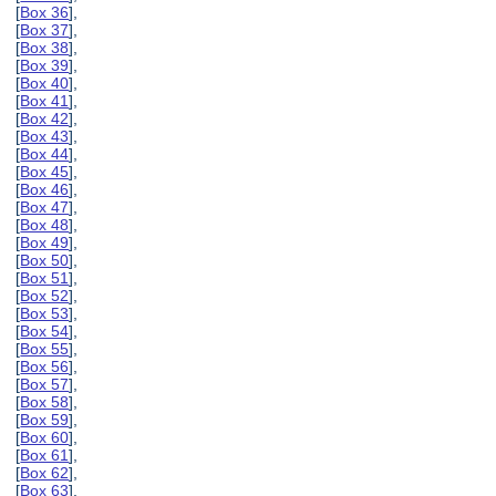
[
Box 36
],
[
Box 37
],
[
Box 38
],
[
Box 39
],
[
Box 40
],
[
Box 41
],
[
Box 42
],
[
Box 43
],
[
Box 44
],
[
Box 45
],
[
Box 46
],
[
Box 47
],
[
Box 48
],
[
Box 49
],
[
Box 50
],
[
Box 51
],
[
Box 52
],
[
Box 53
],
[
Box 54
],
[
Box 55
],
[
Box 56
],
[
Box 57
],
[
Box 58
],
[
Box 59
],
[
Box 60
],
[
Box 61
],
[
Box 62
],
[
Box 63
],