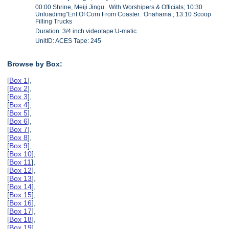
00:00 Shrine, Meiji Jingu. With Worshipers & Officials; 10:30
Unloadimg¨Ent Of Corn From Coaster. Onahama.; 13:10 Scoop
Filling Trucks
Duration: 3/4 inch videotape:U-matic
UnitID: ACES Tape: 245
Browse by Box:
[
Box 1
],
[
Box 2
],
[
Box 3
],
[
Box 4
],
[
Box 5
],
[
Box 6
],
[
Box 7
],
[
Box 8
],
[
Box 9
],
[
Box 10
],
[
Box 11
],
[
Box 12
],
[
Box 13
],
[
Box 14
],
[
Box 15
],
[
Box 16
],
[
Box 17
],
[
Box 18
],
[
Box 19
],