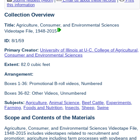
Submit request (Aeon)
|
Email us about these records
|
Print
this information
Collection Overview
Title:
Agriculture, Consumer, and Environmental Sciences
Videotape File, 1948-2015
ID:
8/1/59
Primary Creator:
University of Illinois at U-C. College of Agricultural,
Consumer and Environmental Sciences
Extent:
82.0 cubic feet
Arrangement:
Boxes 1-36: Promotional B-roll videos, Numbered
Boxes 36-82: Other Videos, Unnumbered
Subjects:
Agriculture
,
Animal Science
,
Beef Cattle
,
Experiments
,
Farming
,
Foods and Nutrition
,
Insects
,
Sheep
,
Swine
Scope and Contents of the Materials
Agriculture, Consumer, and Environmental Sciences Videotape File,
1948-2015 includes videotapes related to recruitment and
promotion; agriculture including farm processes with soybeans and