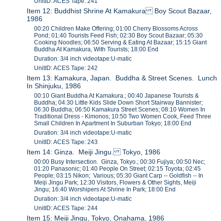
UnitID: ACES Tape: 241
Item 12: Buddhist Shrine At Kamakura Boy Scout Bazaar,
1986
00:20 Children Make Offering; 01:00 Cherry Blossoms Across
Pond; 01:40 Tourists Feed Fish; 02:30 Boy Scout Bazaar; 05:30
Cooking Noodles; 06:50 Serving & Eating At Bazaar; 15:15 Giant
Buddha At Kamakura, With Tourists; 18:00 End
Duration: 3/4 inch videotape:U-matic
UnitID: ACES Tape: 242
Item 13: Kamakura, Japan. Buddha & Street Scenes. Lunch
In Shinjuku, 1986
00:10 Giant Buddha At Kamakura.; 00:40 Japanese Tourists &
Buddha; 04:30 Little Kids Slide Down Short Stairway Bannister;
06:30 Buddha; 06:50 Kamakura Street Scenes; 08:10 Women In
Traditional Dress - Kimonos; 10:50 Two Women Cook, Feed Three
Small Children In Apartment In Suburban Tokyo; 18:00 End
Duration: 3/4 inch videotape:U-matic
UnitID: ACES Tape: 243
Item 14: Ginza. Meiji Jingu. Tokyo, 1986
00:00 Busy Intersection. Ginza, Tokyo.; 00:30 Fujiya; 00:50 Nec;
01:20 Panasonic; 01:40 People On Street; 02:15 Toyota; 02:45
People; 03:15 Nikon; Various; 05:30 Giant Carp -- Goldfish -- In
Meiji Jingu Park; 12:30 Visitors, Flowers & Other Sights, Meiji
Jingu; 16:40 Worshipers At Shrine In Park; 18:00 End
Duration: 3/4 inch videotape:U-matic
UnitID: ACES Tape: 244
Item 15: Meiji Jingu, Tokyo, Onahama, 1986