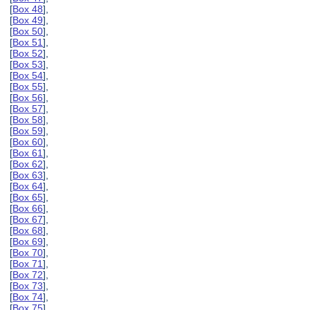
[
Box 48
],
[
Box 49
],
[
Box 50
],
[
Box 51
],
[
Box 52
],
[
Box 53
],
[
Box 54
],
[
Box 55
],
[
Box 56
],
[
Box 57
],
[
Box 58
],
[
Box 59
],
[
Box 60
],
[
Box 61
],
[
Box 62
],
[
Box 63
],
[
Box 64
],
[
Box 65
],
[
Box 66
],
[
Box 67
],
[
Box 68
],
[
Box 69
],
[
Box 70
],
[
Box 71
],
[
Box 72
],
[
Box 73
],
[
Box 74
],
[
Box 75
],