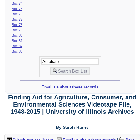
Box 74
Box 75
Box 76
Box 77
Box 78
Box 79
Box 80
Box 81
Box 82
Box 83
Email us about these records
Finding Aid for Agriculture, Consumer, and
Environmental Sciences Videotape File,
1948-2015 | University of Illinois Archives
By Sarah Harris