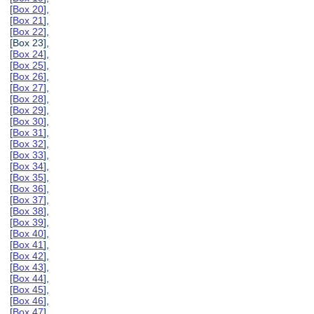
[
Box 20
],
[
Box 21
],
[
Box 22
],
[Box 23],
[
Box 24
],
[
Box 25
],
[
Box 26
],
[
Box 27
],
[
Box 28
],
[
Box 29
],
[
Box 30
],
[
Box 31
],
[
Box 32
],
[
Box 33
],
[
Box 34
],
[
Box 35
],
[
Box 36
],
[
Box 37
],
[
Box 38
],
[
Box 39
],
[
Box 40
],
[
Box 41
],
[
Box 42
],
[
Box 43
],
[
Box 44
],
[
Box 45
],
[
Box 46
],
[
Box 47
],