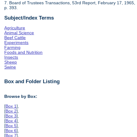
7. Board of Trustees Transactions, 53rd Report, February 17, 1965,
p. 393.
Subject/Index Terms
Agriculture
Animal Science
Beef Cattle
Experiments
Farming
Foods and Nutrition
Insects
Sheep
Swine
Box and Folder Listing
Browse by Box:
[
Box 1
],
[
Box 2
],
[
Box 3
],
[
Box 4
],
[
Box 5
],
[
Box 6
],
[
Box 7
],