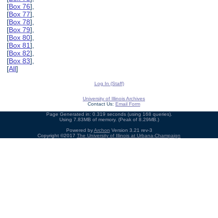
[
Box 76
],
[
Box 77
],
[
Box 78
],
[
Box 79
],
[
Box 80
],
[
Box 81
],
[
Box 82
],
[
Box 83
],
[
All
]
Log In (Staff)
University of Illinois Archives
Contact Us:
Email Form
Page Generated in: 0.319 seconds (using 168 queries).
Using 7.83MB of memory. (Peak of 8.29MB.)
Powered by
Archon
Version 3.21 rev-3
Copyright ©2017
The University of Illinois at Urbana-Champaign