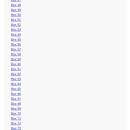
Box 48
Box 49
Box 50
Box 51
Box 52
Box 53
Box 54
Box 55
Box 56
Box 57
Box 58
Box 59
Box 60
Box 61
Box 62
Box 63
Box 64
Box 65
Box 66
Box 67
Box 68
Box 69
Box 70
Box 71
Box 72
Box 73