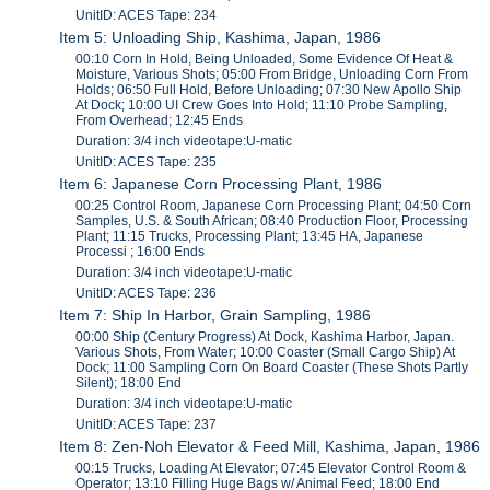
UnitID: ACES Tape: 234
Item 5: Unloading Ship, Kashima, Japan, 1986
00:10 Corn In Hold, Being Unloaded, Some Evidence Of Heat &
Moisture, Various Shots; 05:00 From Bridge, Unloading Corn From
Holds; 06:50 Full Hold, Before Unloading; 07:30 New Apollo Ship
At Dock; 10:00 UI Crew Goes Into Hold; 11:10 Probe Sampling,
From Overhead; 12:45 Ends
Duration: 3/4 inch videotape:U-matic
UnitID: ACES Tape: 235
Item 6: Japanese Corn Processing Plant, 1986
00:25 Control Room, Japanese Corn Processing Plant; 04:50 Corn
Samples, U.S. & South African; 08:40 Production Floor, Processing
Plant; 11:15 Trucks, Processing Plant; 13:45 HA, Japanese
Processi ; 16:00 Ends
Duration: 3/4 inch videotape:U-matic
UnitID: ACES Tape: 236
Item 7: Ship In Harbor, Grain Sampling, 1986
00:00 Ship (Century Progress) At Dock, Kashima Harbor, Japan.
Various Shots, From Water; 10:00 Coaster (Small Cargo Ship) At
Dock; 11:00 Sampling Corn On Board Coaster (These Shots Partly
Silent); 18:00 End
Duration: 3/4 inch videotape:U-matic
UnitID: ACES Tape: 237
Item 8: Zen-Noh Elevator & Feed Mill, Kashima, Japan, 1986
00:15 Trucks, Loading At Elevator; 07:45 Elevator Control Room &
Operator; 13:10 Filling Huge Bags w/ Animal Feed; 18:00 End