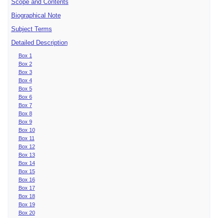
Scope and Contents
Biographical Note
Subject Terms
Detailed Description
Box 1
Box 2
Box 3
Box 4
Box 5
Box 6
Box 7
Box 8
Box 9
Box 10
Box 11
Box 12
Box 13
Box 14
Box 15
Box 16
Box 17
Box 18
Box 19
Box 20