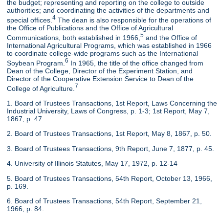
the budget; representing and reporting on the college to outside
authorities; and coordinating the activities of the departments and
4
special offices.
The dean is also responsible for the operations of
the Office of Publications and the Office of Agricultural
5
Communications, both established in 1966,
and the Office of
International Agricultural Programs, which was established in 1966
to coordinate college-wide programs such as the International
6
Soybean Program.
In 1965, the title of the office changed from
Dean of the College, Director of the Experiment Station, and
Director of the Cooperative Extension Service to Dean of the
7
College of Agriculture.
1. Board of Trustees Transactions, 1st Report, Laws Concerning the
Industrial University, Laws of Congress, p. 1-3; 1st Report, May 7,
1867, p. 47.
2. Board of Trustees Transactions, 1st Report, May 8, 1867, p. 50.
3. Board of Trustees Transactions, 9th Report, June 7, 1877, p. 45.
4. University of Illinois Statutes, May 17, 1972, p. 12-14
5. Board of Trustees Transactions, 54th Report, October 13, 1966,
p. 169.
6. Board of Trustees Transactions, 54th Report, September 21,
1966, p. 84.