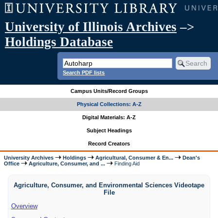
University of Illinois Archives
–>
Holdings Database
Search PDF lists
Campus Units/Record Groups
Physical Collections: A-Z
Digital Materials: A-Z
Subject Headings
Record Creators
University Archives
Holdings
Agricultural, Consumer & En...
Dean's
Office
Agriculture, Consumer, and ...
Finding Aid
Agriculture, Consumer, and Environmental Sciences Videotape
File
Overview