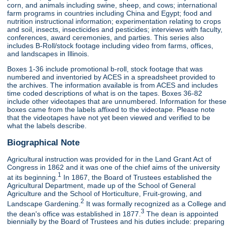
corn, and animals including swine, sheep, and cows; international
farm programs in countries including China and Egypt; food and
nutrition instructional information; experimentation relating to crops
and soil, insects, insecticides and pesticides; interviews with faculty,
conferences, award ceremonies, and parties. This series also
includes B-Roll/stock footage including video from farms, offices,
and landscapes in Illinois.
Boxes 1-36 include promotional b-roll, stock footage that was
numbered and inventoried by ACES in a spreadsheet provided to
the archives. The information available is from ACES and includes
time coded descriptions of what is on the tapes. Boxes 36-82
include other videotapes that are unnumbered. Information for these
boxes came from the labels affixed to the videotape. Please note
that the videotapes have not yet been viewed and verified to be
what the labels describe.
Biographical Note
Agricultural instruction was provided for in the Land Grant Act of
Congress in 1862 and it was one of the chief aims of the university
1
at its beginning.
In 1867, the Board of Trustees established the
Agricultural Department, made up of the School of General
Agriculture and the School of Horticulture, Fruit-growing, and
2
Landscape Gardening.
It was formally recognized as a College and
3
the dean's office was established in 1877.
The dean is appointed
biennially by the Board of Trustees and his duties include: preparing