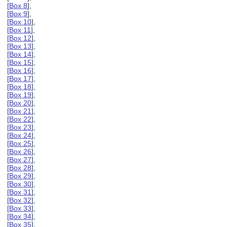
[
Box 8
],
[
Box 9
],
[
Box 10
],
[
Box 11
],
[
Box 12
],
[
Box 13
],
[
Box 14
],
[
Box 15
],
[
Box 16
],
[
Box 17
],
[
Box 18
],
[
Box 19
],
[
Box 20
],
[
Box 21
],
[
Box 22
],
[
Box 23
],
[
Box 24
],
[
Box 25
],
[
Box 26
],
[
Box 27
],
[
Box 28
],
[
Box 29
],
[
Box 30
],
[
Box 31
],
[
Box 32
],
[
Box 33
],
[
Box 34
],
[
Box 35
],