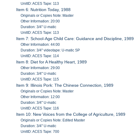
UnitID: ACES Tape: 113
Item 6: Nutrition Today, 1988
Originals or Copies Note: Master
Other Information: 20:00
Duration: 3/4" U-matic
UnitID: ACES Tape: 113
Item 7: School-Age Child Care: Guidance and Discipline, 1989
Other Information: 44:00
Duration: 3/4" videotape: U-matic SP
UnitID: ACES Tape: 114
Item 8: Diet for A Healthy Heart, 1989
Other Information: 29:00
Duration: 3/4" U-matic
UnitID: ACES Tape: 115
Item 9: Illinois Pork: The Chinese Connection, 1989
Originals or Copies Note: Master
Other Information: 12:00
Duration: 3/4" U-matic
UnitID: ACES Tape: 116
Item 10: New Voices from the College of Agriculture, 1989
Originals or Copies Note: Edited Master
Duration: 3/4" U-matic
UnitID: ACES Tape: 700