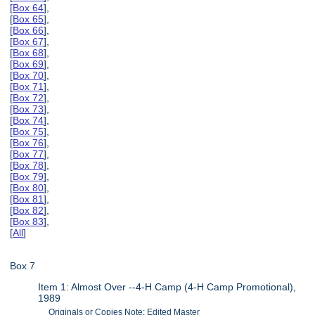
[
Box 64
],
[
Box 65
],
[
Box 66
],
[
Box 67
],
[
Box 68
],
[
Box 69
],
[
Box 70
],
[
Box 71
],
[
Box 72
],
[
Box 73
],
[
Box 74
],
[
Box 75
],
[
Box 76
],
[
Box 77
],
[
Box 78
],
[
Box 79
],
[
Box 80
],
[
Box 81
],
[
Box 82
],
[
Box 83
],
[
All
]
Box 7
Item 1: Almost Over --4-H Camp (4-H Camp Promotional),
1989
Originals or Copies Note: Edited Master