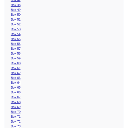
Box 48
Box 49
Box 50
Box 51
Box 52
Box 53
Box 54
Box 55
Box 56
Box 57
Box 58
Box 59
Box 60
Box 61
Box 62
Box 63
Box 64
Box 65
Box 66
Box 67
Box 68
Box 69
Box 70
Box 71
Box 72
Box 73