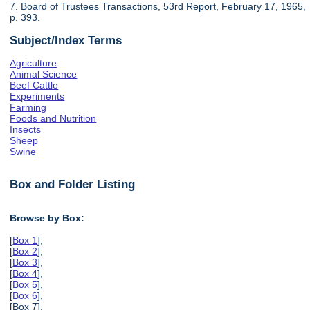
7. Board of Trustees Transactions, 53rd Report, February 17, 1965,
p. 393.
Subject/Index Terms
Agriculture
Animal Science
Beef Cattle
Experiments
Farming
Foods and Nutrition
Insects
Sheep
Swine
Box and Folder Listing
Browse by Box:
[
Box 1
],
[
Box 2
],
[
Box 3
],
[
Box 4
],
[
Box 5
],
[
Box 6
],
[Box 7],