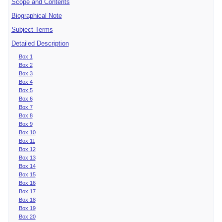
Scope and Contents
Biographical Note
Subject Terms
Detailed Description
Box 1
Box 2
Box 3
Box 4
Box 5
Box 6
Box 7
Box 8
Box 9
Box 10
Box 11
Box 12
Box 13
Box 14
Box 15
Box 16
Box 17
Box 18
Box 19
Box 20