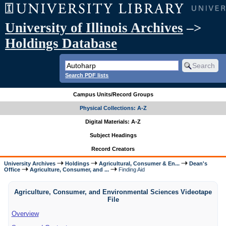
University of Illinois Archives
–>
Holdings Database
Search PDF lists
Campus Units/Record Groups
Physical Collections: A-Z
Digital Materials: A-Z
Subject Headings
Record Creators
University Archives
Holdings
Agricultural, Consumer & En...
Dean's
Office
Agriculture, Consumer, and ...
Finding Aid
Agriculture, Consumer, and Environmental Sciences Videotape
File
Overview