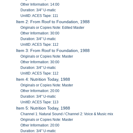
Other Information: 14:00
Duration: 3/4" U-matic
UnitID: ACES Tape: 111
Item 2: From Roof to Foundation, 1988
Originals or Copies Note: Edited Master
Other Information: 30:00
Duration: 3/4" U-matic
UnitID: ACES Tape: 112
Item 3: From Roof to Foundation, 1988
Originals or Copies Note: Master
Other Information: 30:00
Duration: 3/4" U-matic
UnitID: ACES Tape: 112
Item 4: Nutrition Today, 1988
Originals or Copies Note: Master
Other Information: 20:00
Duration: 3/4" U-matic
UnitID: ACES Tape: 113
Item 5: Nutrition Today, 1988
Channel 1: Natural Sound / Channel 2: Voice & Music mix
Originals or Copies Note: Master
Other Information: 20:00
Duration: 3/4" U-matic