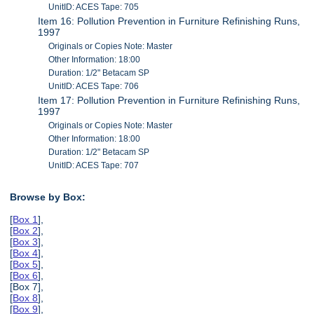
UnitID: ACES Tape: 705
Item 16: Pollution Prevention in Furniture Refinishing Runs,
1997
Originals or Copies Note: Master
Other Information: 18:00
Duration: 1/2" Betacam SP
UnitID: ACES Tape: 706
Item 17: Pollution Prevention in Furniture Refinishing Runs,
1997
Originals or Copies Note: Master
Other Information: 18:00
Duration: 1/2" Betacam SP
UnitID: ACES Tape: 707
Browse by Box:
[
Box 1
],
[
Box 2
],
[
Box 3
],
[
Box 4
],
[
Box 5
],
[
Box 6
],
[Box 7],
[
Box 8
],
[
Box 9
],