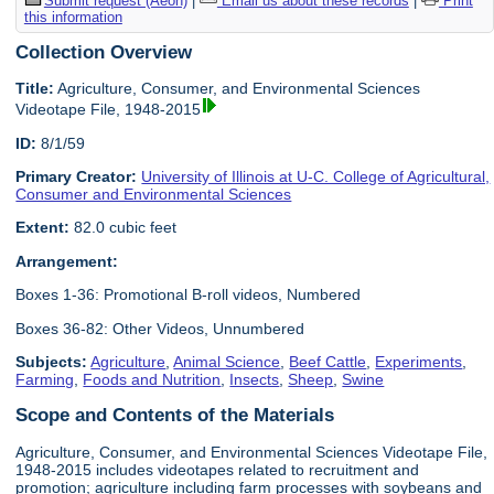
Submit request (Aeon)
|
Email us about these records
|
Print
this information
Collection Overview
Title:
Agriculture, Consumer, and Environmental Sciences
Videotape File, 1948-2015
ID:
8/1/59
Primary Creator:
University of Illinois at U-C. College of Agricultural,
Consumer and Environmental Sciences
Extent:
82.0 cubic feet
Arrangement:
Boxes 1-36: Promotional B-roll videos, Numbered
Boxes 36-82: Other Videos, Unnumbered
Subjects:
Agriculture
,
Animal Science
,
Beef Cattle
,
Experiments
,
Farming
,
Foods and Nutrition
,
Insects
,
Sheep
,
Swine
Scope and Contents of the Materials
Agriculture, Consumer, and Environmental Sciences Videotape File,
1948-2015 includes videotapes related to recruitment and
promotion; agriculture including farm processes with soybeans and