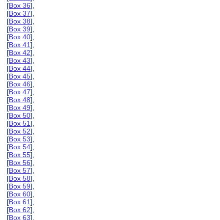
[
Box 36
],
[
Box 37
],
[
Box 38
],
[
Box 39
],
[
Box 40
],
[
Box 41
],
[
Box 42
],
[
Box 43
],
[
Box 44
],
[
Box 45
],
[
Box 46
],
[
Box 47
],
[
Box 48
],
[
Box 49
],
[
Box 50
],
[
Box 51
],
[
Box 52
],
[
Box 53
],
[
Box 54
],
[
Box 55
],
[
Box 56
],
[
Box 57
],
[
Box 58
],
[
Box 59
],
[
Box 60
],
[
Box 61
],
[
Box 62
],
[
Box 63
],