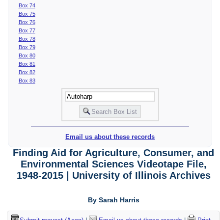
Box 74
Box 75
Box 76
Box 77
Box 78
Box 79
Box 80
Box 81
Box 82
Box 83
Email us about these records
Finding Aid for Agriculture, Consumer, and
Environmental Sciences Videotape File,
1948-2015 | University of Illinois Archives
By Sarah Harris