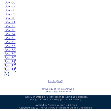
[
Box 66
],
[
Box 67
],
[
Box 68
],
[
Box 69
],
[
Box 70
],
[
Box 71
],
[
Box 72
],
[
Box 73
],
[
Box 74
],
[
Box 75
],
[
Box 76
],
[
Box 77
],
[
Box 78
],
[
Box 79
],
[
Box 80
],
[
Box 81
],
[
Box 82
],
[
Box 83
],
[
All
]
Log In (Staff)
University of Illinois Archives
Contact Us:
Email Form
Page Generated in: 0.366 seconds (using 168 queries).
Using 7.83MB of memory. (Peak of 8.28MB.)
Powered by
Archon
Version 3.21 rev-3
Copyright ©2017
The University of Illinois at Urbana-Champaign