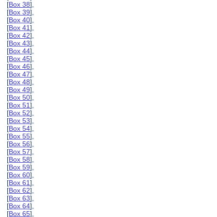
[
Box 38
],
[
Box 39
],
[
Box 40
],
[
Box 41
],
[
Box 42
],
[
Box 43
],
[
Box 44
],
[
Box 45
],
[
Box 46
],
[
Box 47
],
[
Box 48
],
[
Box 49
],
[
Box 50
],
[
Box 51
],
[
Box 52
],
[
Box 53
],
[
Box 54
],
[
Box 55
],
[
Box 56
],
[
Box 57
],
[
Box 58
],
[
Box 59
],
[
Box 60
],
[
Box 61
],
[
Box 62
],
[
Box 63
],
[
Box 64
],
[
Box 65
],