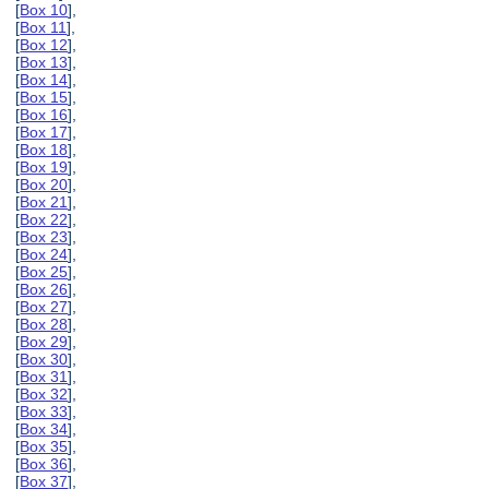
[
Box 10
],
[
Box 11
],
[
Box 12
],
[
Box 13
],
[
Box 14
],
[
Box 15
],
[
Box 16
],
[
Box 17
],
[
Box 18
],
[
Box 19
],
[
Box 20
],
[
Box 21
],
[
Box 22
],
[
Box 23
],
[
Box 24
],
[
Box 25
],
[
Box 26
],
[
Box 27
],
[
Box 28
],
[
Box 29
],
[
Box 30
],
[
Box 31
],
[
Box 32
],
[
Box 33
],
[
Box 34
],
[
Box 35
],
[
Box 36
],
[
Box 37
],