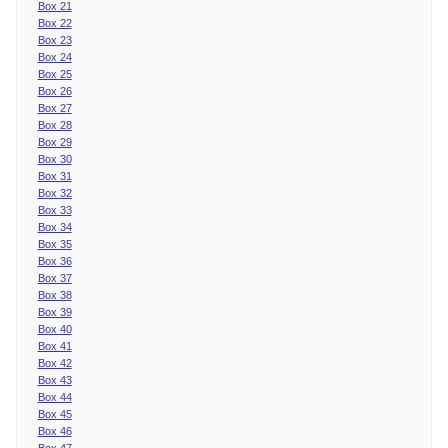
Box 21
Box 22
Box 23
Box 24
Box 25
Box 26
Box 27
Box 28
Box 29
Box 30
Box 31
Box 32
Box 33
Box 34
Box 35
Box 36
Box 37
Box 38
Box 39
Box 40
Box 41
Box 42
Box 43
Box 44
Box 45
Box 46
Box 47