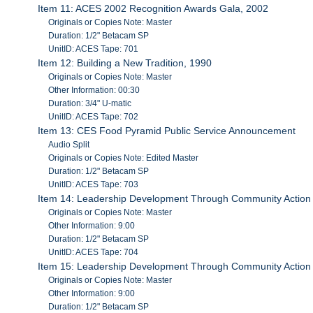
Item 11: ACES 2002 Recognition Awards Gala, 2002
Originals or Copies Note: Master
Duration: 1/2" Betacam SP
UnitID: ACES Tape: 701
Item 12: Building a New Tradition, 1990
Originals or Copies Note: Master
Other Information: 00:30
Duration: 3/4" U-matic
UnitID: ACES Tape: 702
Item 13: CES Food Pyramid Public Service Announcement
Audio Split
Originals or Copies Note: Edited Master
Duration: 1/2" Betacam SP
UnitID: ACES Tape: 703
Item 14: Leadership Development Through Community Action
Originals or Copies Note: Master
Other Information: 9:00
Duration: 1/2" Betacam SP
UnitID: ACES Tape: 704
Item 15: Leadership Development Through Community Action
Originals or Copies Note: Master
Other Information: 9:00
Duration: 1/2" Betacam SP