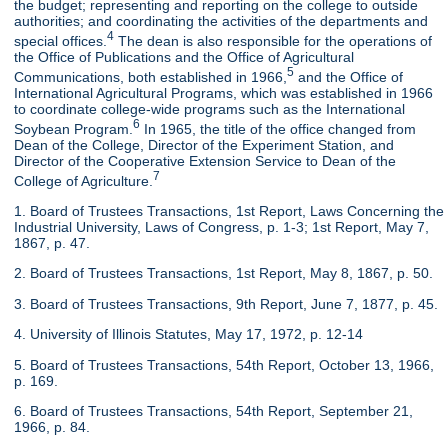
the budget; representing and reporting on the college to outside
authorities; and coordinating the activities of the departments and
4
special offices.
The dean is also responsible for the operations of
the Office of Publications and the Office of Agricultural
5
Communications, both established in 1966,
and the Office of
International Agricultural Programs, which was established in 1966
to coordinate college-wide programs such as the International
6
Soybean Program.
In 1965, the title of the office changed from
Dean of the College, Director of the Experiment Station, and
Director of the Cooperative Extension Service to Dean of the
7
College of Agriculture.
1. Board of Trustees Transactions, 1st Report, Laws Concerning the
Industrial University, Laws of Congress, p. 1-3; 1st Report, May 7,
1867, p. 47.
2. Board of Trustees Transactions, 1st Report, May 8, 1867, p. 50.
3. Board of Trustees Transactions, 9th Report, June 7, 1877, p. 45.
4. University of Illinois Statutes, May 17, 1972, p. 12-14
5. Board of Trustees Transactions, 54th Report, October 13, 1966,
p. 169.
6. Board of Trustees Transactions, 54th Report, September 21,
1966, p. 84.