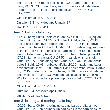
field; :09:01 CU, round bale, also ECU of same thing -- focus on
barn; :09:53 CU, round bale, zoom in, tractor and baler drive
through; :11:57 stand up until end of tape; ; *****END OF
TAPE*****
Other Information: 01:00:00:00
Duration: 3/4 inch videotape:U-matic SP
UnitID: ACES Tape: 411
Item 7: baling alfalfa hay
:00:14 bars; :00:33 field of square bales; :01:16 CU, square
bale of alfalfa hay, ; :01:30 WS bales in field, various; :03:12
tractor and baler drive through shot; :04:13 CU, tractor drive
through with baler, CU back of baler; :04:48 ride along, front view
of tractor; :05:47 farmer fixing square baler; :06:18 ride along,
view of baler making bales; :06:59 CU, hay in baler, go to MS;
:07:28 farmer in tractor, CU; :07:57 rear view mirror shot,
various; :08:56 ride along shot, various; :09:44 square alfalfa
bales in field; :10:03 unbaled alfalfa; :10:16 tractor and baler
drive through shot; :10:58 farmer fixing baler twine, various, drive
off; :12:15 bale coming out of baler; :12:36 tractor and baler in
field, various; :19:38 CU, twine on bale of alfalfa hay; :19:58
WS, tractor and machine picking up bales in field; ; *****END OF
TAPE*****
Other Information: 17:00:00:00
Duration: 3/4 inch videotape:U-matic SP
UnitID: ACES Tape: 412
Item 8: loading and storing alfalfa hay
:00:02 bars; :00:26 picking up square bales of alfalfa hay,
various; :03:21 preparing to unload bales in the barn, various;