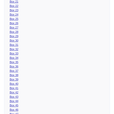
Box 21
Box 22
Box 23
Box 24
Box 25
Box 26
Box 27
Box 28
Box 29
Box 30
Box 31
Box 32
Box 33
Box 34
Box 35
Box 36
Box 37
Box 38
Box 39
Box 40
Box 41
Box 42
Box 43
Box 44
Box 45
Box 46
Box 47