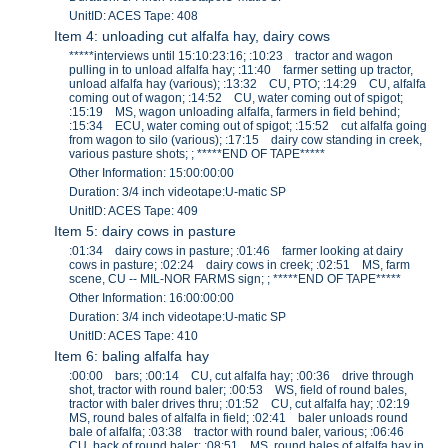
UnitID: ACES Tape: 408
Item 4: unloading cut alfalfa hay, dairy cows
*****interviews until 15:10:23:16; :10:23 tractor and wagon
pulling in to unload alfalfa hay; :11:40 farmer setting up tractor,
unload alfalfa hay (various); :13:32 CU, PTO; :14:29 CU, alfalfa
coming out of wagon; :14:52 CU, water coming out of spigot;
:15:19 MS, wagon unloading alfalfa, farmers in field behind;
:15:34 ECU, water coming out of spigot; :15:52 cut alfalfa going
from wagon to silo (various); :17:15 dairy cow standing in creek,
various pasture shots; ; *****END OF TAPE*****
Other Information: 15:00:00:00
Duration: 3/4 inch videotape:U-matic SP
UnitID: ACES Tape: 409
Item 5: dairy cows in pasture
:01:34 dairy cows in pasture; :01:46 farmer looking at dairy
cows in pasture; :02:24 dairy cows in creek; :02:51 MS, farm
scene, CU -- MIL-NOR FARMS sign; ; *****END OF TAPE*****
Other Information: 16:00:00:00
Duration: 3/4 inch videotape:U-matic SP
UnitID: ACES Tape: 410
Item 6: baling alfalfa hay
:00:00 bars; :00:14 CU, cut alfalfa hay; :00:36 drive through
shot, tractor with round baler; :00:53 WS, field of round bales,
tractor with baler drives thru; :01:52 CU, cut alfalfa hay; :02:19
MS, round bales of alfalfa in field; :02:41 baler unloads round
bale of alfalfa; :03:38 tractor with round baler, various; :06:46
CU, back of round baler; :08:51 MS, round bales of alfalfa hay in