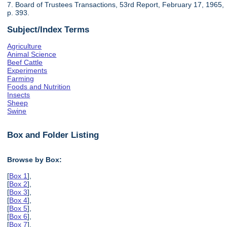
7. Board of Trustees Transactions, 53rd Report, February 17, 1965,
p. 393.
Subject/Index Terms
Agriculture
Animal Science
Beef Cattle
Experiments
Farming
Foods and Nutrition
Insects
Sheep
Swine
Box and Folder Listing
Browse by Box:
[
Box 1
],
[
Box 2
],
[
Box 3
],
[
Box 4
],
[
Box 5
],
[
Box 6
],
[
Box 7
],