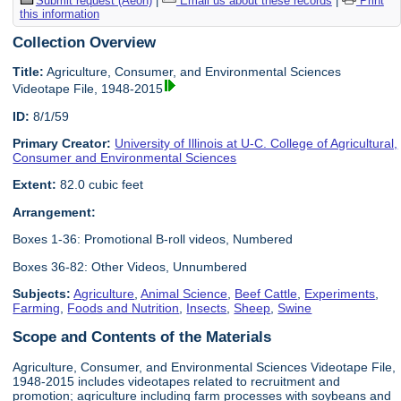
Submit request (Aeon)
|
Email us about these records
|
Print
this information
Collection Overview
Title:
Agriculture, Consumer, and Environmental Sciences
Videotape File, 1948-2015
ID:
8/1/59
Primary Creator:
University of Illinois at U-C. College of Agricultural,
Consumer and Environmental Sciences
Extent:
82.0 cubic feet
Arrangement:
Boxes 1-36: Promotional B-roll videos, Numbered
Boxes 36-82: Other Videos, Unnumbered
Subjects:
Agriculture
,
Animal Science
,
Beef Cattle
,
Experiments
,
Farming
,
Foods and Nutrition
,
Insects
,
Sheep
,
Swine
Scope and Contents of the Materials
Agriculture, Consumer, and Environmental Sciences Videotape File,
1948-2015 includes videotapes related to recruitment and
promotion; agriculture including farm processes with soybeans and