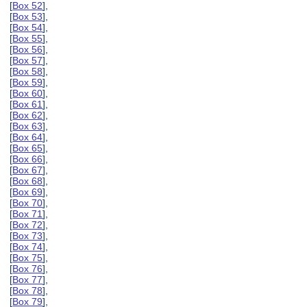
[
Box 52
],
[
Box 53
],
[
Box 54
],
[
Box 55
],
[
Box 56
],
[
Box 57
],
[
Box 58
],
[
Box 59
],
[
Box 60
],
[
Box 61
],
[
Box 62
],
[
Box 63
],
[
Box 64
],
[
Box 65
],
[
Box 66
],
[
Box 67
],
[
Box 68
],
[
Box 69
],
[
Box 70
],
[
Box 71
],
[
Box 72
],
[
Box 73
],
[
Box 74
],
[
Box 75
],
[
Box 76
],
[
Box 77
],
[
Box 78
],
[
Box 79
],