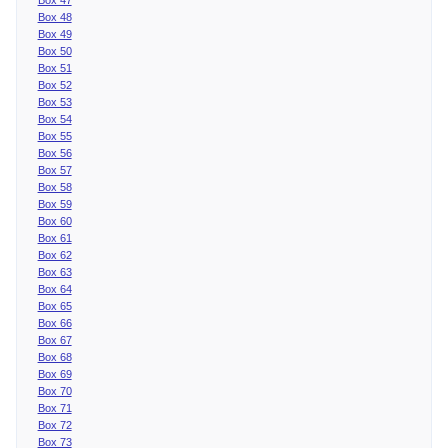
Box 48
Box 49
Box 50
Box 51
Box 52
Box 53
Box 54
Box 55
Box 56
Box 57
Box 58
Box 59
Box 60
Box 61
Box 62
Box 63
Box 64
Box 65
Box 66
Box 67
Box 68
Box 69
Box 70
Box 71
Box 72
Box 73