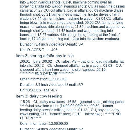
into wagon (various shots); 01:46 machine coming over hill,
spraying alfalfa into wagon, (various shots) CU as machine passes
camera; 04:27 CU, cut alfalfa, bird in alfalfa; 05:09 machine drives
through shot; 06:21 farmer meets machine, tractor drives off with
wagon; 07:44 farmer hitches machine to wagon; 08:04 CU, alfalfa
being blown into wagon, ride along shot; 09:05 CU, farmer driving
machine, various ride along shots; 11:35 machine and wagon drive
through shot (various); 14:42 tractor and wagon pulling into
farmstead; 15:27 various ride along shots, looking at the front of
tractor; 17:40 farmer putting cut alfalfa into Harvestore (various)
Duration: 3/4 inch videotape:U-matic SP
UnitID: ACES Tape: 406
Item 2: storing alfalfa hay in silo
:00:01 bars; :00:02 CU, silos, MS -- tractor unloading alfalfa hay
into silo; :00:42 CU, chopped alfalfa hay in wagon; :01:03 CU,
chopped alfalfa hay from wagon to silo, various; :02:10
**********END OF TAPE************
Other Information: 11:00:00:00
Duration: 3/4 inch videotape:U-matic SP
UnitID: ACES Tape: 407
Item 3: dairy cow feeding
:15:26 CU, dairy cow faces; :16:58 general shots, milking parlor;
*****start new time code (14:00:00:00)*****; :00:50 farmer
feeding dairy cows in milking parlor; :01:13 CU, hay and dairy
cows eating, CU -- farmer's face; :03:13 interview; ; ; ******END
OF TAPE*****
Other Information: 13:00:00:00
Duration: 3/4 inch videotape:U-matic SP