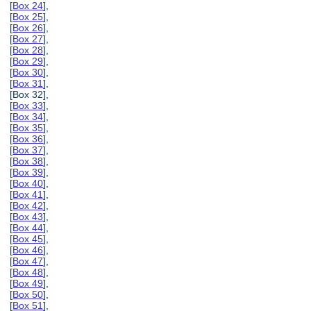
[
Box 24
],
[
Box 25
],
[
Box 26
],
[
Box 27
],
[
Box 28
],
[
Box 29
],
[
Box 30
],
[
Box 31
],
[Box 32],
[
Box 33
],
[
Box 34
],
[
Box 35
],
[
Box 36
],
[
Box 37
],
[
Box 38
],
[
Box 39
],
[
Box 40
],
[
Box 41
],
[
Box 42
],
[
Box 43
],
[
Box 44
],
[
Box 45
],
[
Box 46
],
[
Box 47
],
[
Box 48
],
[
Box 49
],
[
Box 50
],
[
Box 51
],