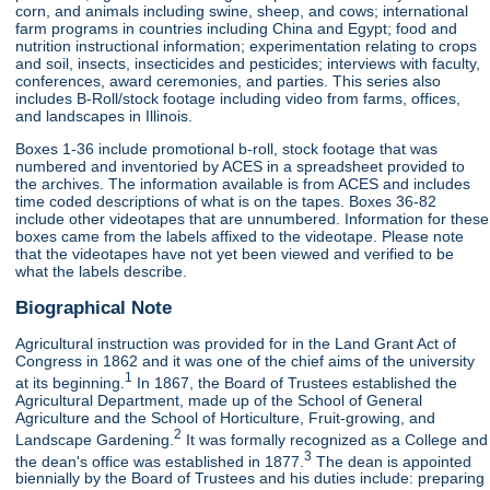
corn, and animals including swine, sheep, and cows; international
farm programs in countries including China and Egypt; food and
nutrition instructional information; experimentation relating to crops
and soil, insects, insecticides and pesticides; interviews with faculty,
conferences, award ceremonies, and parties. This series also
includes B-Roll/stock footage including video from farms, offices,
and landscapes in Illinois.
Boxes 1-36 include promotional b-roll, stock footage that was
numbered and inventoried by ACES in a spreadsheet provided to
the archives. The information available is from ACES and includes
time coded descriptions of what is on the tapes. Boxes 36-82
include other videotapes that are unnumbered. Information for these
boxes came from the labels affixed to the videotape. Please note
that the videotapes have not yet been viewed and verified to be
what the labels describe.
Biographical Note
Agricultural instruction was provided for in the Land Grant Act of
Congress in 1862 and it was one of the chief aims of the university
1
at its beginning.
In 1867, the Board of Trustees established the
Agricultural Department, made up of the School of General
Agriculture and the School of Horticulture, Fruit-growing, and
2
Landscape Gardening.
It was formally recognized as a College and
3
the dean's office was established in 1877.
The dean is appointed
biennially by the Board of Trustees and his duties include: preparing