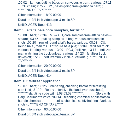
:05:02 farmers putting bales on conveyor, to barn, various; :07:11
ECU chain; :07:22 MS, bales going from ground to barn; ;
*****END OF TAPE*****
Other Information: 18:00:00:00
Duration: 3/4 inch videotape:U-matic SP
UnitID: ACES Tape: 413
Item 9: alfalfa bale core samples, fertilizing
:00:08 bars; :00:34 MS & CU, core samples from alfalfa bales --
square; :03:45 putting samples in bag, various core sample
shots; :05:20 row of round alfalfa bales, various; :08:03 CU,
round bale,, then to CU of squre bale pile; :09:09 fertilizer truck,
various, loading, various; :13:09 ECU, fertilizer; :13:17 fertilizer
man watching the truck unload, various; :14:23 fertilizer truck
drives off; :15:56 fertilizer truck in field, various; ; ; *****END OF
TAPE*****
Other Information: 20:00:00:00
Duration: 3/4 inch videotape:U-matic SP
UnitID: ACES Tape: 414
Item 10: fertilizer application
:30:07 bars; :30:25 Preparing, checking tractor for fertilizing
corn field; :31:10 Ready to fertilize the land, (various shots);
********start time code with 1:08:53:08 ********; Story with
Gary Beaumont's voice; :09:14 teaching chemical applicators to
handle chemical ; spills, chemical safety training (various
shots); ; *****END OF TAPE*****
Other Information: 03:00:00:00
Duration: 3/4 inch videotape:U-matic SP