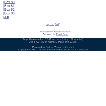
[
Box 80
],
[
Box 81
],
[
Box 82
],
[
Box 83
],
[
All
]
Log In (Staff)
University of Illinois Archives
Contact Us:
Email Form
Page Generated in: 0.341 seconds (using 170 queries).
Using 7.84MB of memory. (Peak of 8.17MB.)
Powered by
Archon
Version 3.21 rev-3
Copyright ©2017
The University of Illinois at Urbana-Champaign