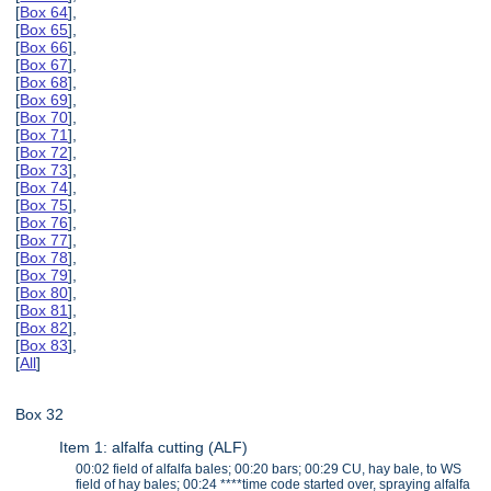
[
Box 64
],
[
Box 65
],
[
Box 66
],
[
Box 67
],
[
Box 68
],
[
Box 69
],
[
Box 70
],
[
Box 71
],
[
Box 72
],
[
Box 73
],
[
Box 74
],
[
Box 75
],
[
Box 76
],
[
Box 77
],
[
Box 78
],
[
Box 79
],
[
Box 80
],
[
Box 81
],
[
Box 82
],
[
Box 83
],
[
All
]
Box 32
Item 1: alfalfa cutting (ALF)
00:02 field of alfalfa bales; 00:20 bars; 00:29 CU, hay bale, to WS
field of hay bales; 00:24 ****time code started over, spraying alfalfa