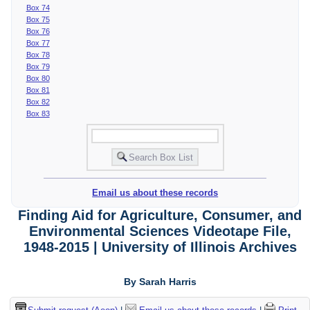
Box 74
Box 75
Box 76
Box 77
Box 78
Box 79
Box 80
Box 81
Box 82
Box 83
Email us about these records
Finding Aid for Agriculture, Consumer, and
Environmental Sciences Videotape File,
1948-2015 | University of Illinois Archives
By Sarah Harris