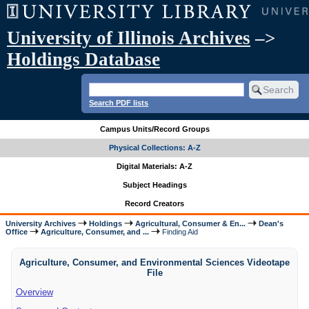
University of Illinois Archives
–>
Holdings Database
Search PDF lists
Campus Units/Record Groups
Physical Collections: A-Z
Digital Materials: A-Z
Subject Headings
Record Creators
University Archives
Holdings
Agricultural, Consumer & En...
Dean's
Office
Agriculture, Consumer, and ...
Finding Aid
Agriculture, Consumer, and Environmental Sciences Videotape
File
Overview