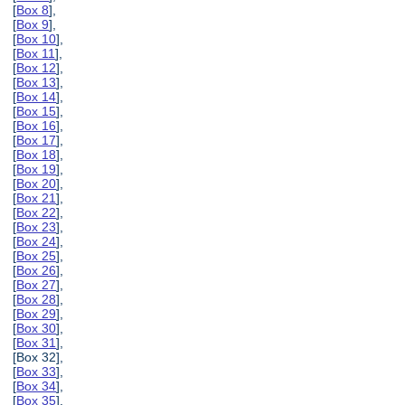
[
Box 8
],
[
Box 9
],
[
Box 10
],
[
Box 11
],
[
Box 12
],
[
Box 13
],
[
Box 14
],
[
Box 15
],
[
Box 16
],
[
Box 17
],
[
Box 18
],
[
Box 19
],
[
Box 20
],
[
Box 21
],
[
Box 22
],
[
Box 23
],
[
Box 24
],
[
Box 25
],
[
Box 26
],
[
Box 27
],
[
Box 28
],
[
Box 29
],
[
Box 30
],
[
Box 31
],
[Box 32],
[
Box 33
],
[
Box 34
],
[
Box 35
],