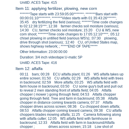
UnitID: ACES Tape: 415
Item 11: applying fertilizer, plowing, new corn
*******Tape starts with 23:59:05:00*******; *******Bars start with
00:00:01:10********; *******Video starts with 01:35:43:26******;
35:45 dry fertilizing the field (various); *******Time code changes
to 02:12:38:15***; 12:38 farmer checks soil moisture (various);
14:30 CU, farmer checks soil moisture; 15:20 CU & WS, new
corn shoot; *******Time code changes to 17:05:12:10****; :05:12
chisel plowing in untilled field (various WS's); :07:30 plowing,
drive through shot (various); :12:40 CU, of United States map,
shows highway network; ; *****END OF TAPE*****
Other Information: 23:00:00:00
Duration: 3/4 inch videotape:U-matic SP
UnitID: ACES Tape: 416
Item 12: alfalfa
00:11 bars; 00:28 ECU alfalfa plant; 01:26 WS alfalfa takes up
entire screen; 01:50 CU alfalfa; 02:29 WS alfalfa feild with trees
in backround; 02:59 More alfalfa; 03:25 WS alfalfa field with
farm house in backround; 03:50 CU some guy's butt and pull out
to reveal 2 men standing front of alfalfa field; 04:05 Alfalfa
chopper ( mower ) going through field; 04:53 Alfalfa chopper
going through field. Tree and farm in backround; 05:38 Alfalfa
chopper in distance coming towards camera; 07:37 Alfalfa
chopper drives across screen; 08:36 Cu chopped down alfalfa;
08:53 Alfalfa chopper coming toward camera; 09:38 CU alfalfa
choppers blades mowing alfalfa; 11:25 Camera following along
with alfalfa cutter; 12:05 WS alfalfa field with farmhouse in
backround; 12:33 Alfalfa field with farm in backround/Alfalfa
chopper ; drives across screen; 15:18 Low shot of