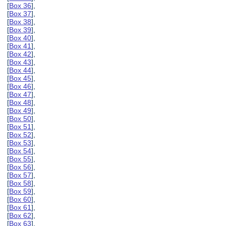
[
Box 36
],
[
Box 37
],
[
Box 38
],
[
Box 39
],
[
Box 40
],
[
Box 41
],
[
Box 42
],
[
Box 43
],
[
Box 44
],
[
Box 45
],
[
Box 46
],
[
Box 47
],
[
Box 48
],
[
Box 49
],
[
Box 50
],
[
Box 51
],
[
Box 52
],
[
Box 53
],
[
Box 54
],
[
Box 55
],
[
Box 56
],
[
Box 57
],
[
Box 58
],
[
Box 59
],
[
Box 60
],
[
Box 61
],
[
Box 62
],
[
Box 63
],