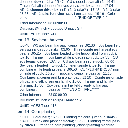
chopped down alfalfa; 15:47 CU choped down alfalfa; 16:41
Tractor ( alfalfa chopper ) drives very close by camera; 17:04
Alfalfa chopper drives by and( alfalfa rake? ) ; 17:48 Alfalfa rake;
18:23 Alfalfa rake is driving away from camera; 19:16 Color
bars; ; ; ; *****END OF TAPE*****
Other Information: 08:00:00:00
Duration: 3/4 inch videotape:U-matic SP
UnitID: ACES Tape: 417
Item 13: Soy bean harvest
:00:48 WS soy bean harvest , combines; :02:30 Soy bean field ,
very sunny day , blue sky; :03:05 Three combines harvest soy
beans; :05:25 Soy bean loaded to the truck ( shot from truck );
:07:10 Farmer in combine while it loads into truck; :07:35 CU
soy beans loaded ; :07:45 CU soy beans in the truck; :08:00
Soy beans loaded into truck ( different angle ); :09:10 Farmer in
combine while loading beans; :09:50 CU "PLUNK BROS." sign
on side of truck; :10:20 Truck and combine pass by; :11:15
Combines at corner and turn onto road; :12:10 Combines on side
of road and talk to farmers family; :16:00 Farmer and family
chatting; :18:50 Soy beans in the field , ready to harvest ,
combines ; pass by; *****END OF TAPE*****
Other Information: 23:00:00:00
Duration: 3/4 inch videotape:U-matic SP
UnitID: ACES Tape: 418
Item 14: Corn planting
:00:00 Color bars; :02:30 Planting the corn ( various shots );
:04:30 Creek and planting tractor; :05:30 Planting tractor pass
by; :06:40 Preparing corn planting , check planting machine;