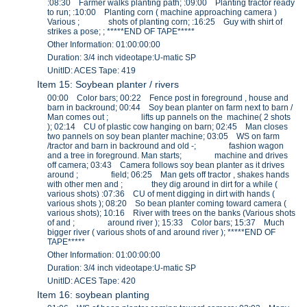
:08:30 Farmer walks planting path; :09:00 Planting tractor ready
to run; :10:00 Planting corn ( machine approaching camera )
Various ; shots of planting corn; :16:25 Guy with shirt of
strikes a pose; ; *****END OF TAPE*****
Other Information: 01:00:00:00
Duration: 3/4 inch videotape:U-matic SP
UnitID: ACES Tape: 419
Item 15: Soybean planter / rivers
00:00 Color bars; 00:22 Fence post in foreground , house and
barn in backround; 00:44 Soy bean planter on farm next to barn /
Man comes out ; lifts up pannels on the machine( 2 shots
); 02:14 CU of plastic cow hanging on barn; 02:45 Man closes
two pannels on soy bean planter machine; 03:05 WS on farm
/tractor and barn in backround and old -; fashion wagon
and a tree in foreground. Man starts; machine and drives
off camera; 03:43 Camera follows soy bean planter as it drives
around ; field; 06:25 Man gets off tractor , shakes hands
with other men and ; they dig around in dirt for a while (
various shots) :07:36 CU of ment digging in dirt with hands (
various shots ); 08:20 So bean planter coming toward camera (
various shots); 10:16 River with trees on the banks (Various shots
of and ; around river ); 15:33 Color bars; 15:37 Much
bigger river ( various shots of and around river ); *****END OF
TAPE*****
Other Information: 01:00:00:00
Duration: 3/4 inch videotape:U-matic SP
UnitID: ACES Tape: 420
Item 16: soybean planting