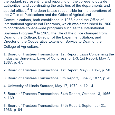
the budget; representing and reporting on the college to outside
authorities; and coordinating the activities of the departments and
4
special offices.
The dean is also responsible for the operations of
the Office of Publications and the Office of Agricultural
5
Communications, both established in 1966,
and the Office of
International Agricultural Programs, which was established in 1966
to coordinate college-wide programs such as the International
6
Soybean Program.
In 1965, the title of the office changed from
Dean of the College, Director of the Experiment Station, and
Director of the Cooperative Extension Service to Dean of the
7
College of Agriculture.
1. Board of Trustees Transactions, 1st Report, Laws Concerning the
Industrial University, Laws of Congress, p. 1-3; 1st Report, May 7,
1867, p. 47.
2. Board of Trustees Transactions, 1st Report, May 8, 1867, p. 50.
3. Board of Trustees Transactions, 9th Report, June 7, 1877, p. 45.
4. University of Illinois Statutes, May 17, 1972, p. 12-14
5. Board of Trustees Transactions, 54th Report, October 13, 1966,
p. 169.
6. Board of Trustees Transactions, 54th Report, September 21,
1966, p. 84.