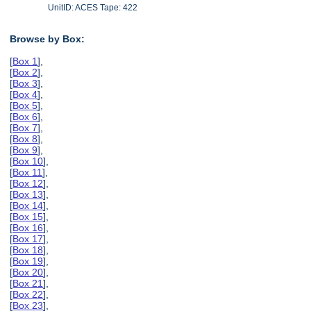
UnitID: ACES Tape: 422
Browse by Box:
[
Box 1
],
[
Box 2
],
[
Box 3
],
[
Box 4
],
[
Box 5
],
[
Box 6
],
[
Box 7
],
[
Box 8
],
[
Box 9
],
[
Box 10
],
[
Box 11
],
[
Box 12
],
[
Box 13
],
[
Box 14
],
[
Box 15
],
[
Box 16
],
[
Box 17
],
[
Box 18
],
[
Box 19
],
[
Box 20
],
[
Box 21
],
[
Box 22
],
[
Box 23
],