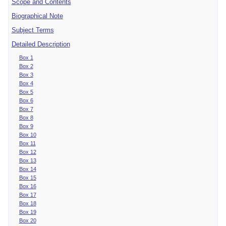
Scope and Contents
Biographical Note
Subject Terms
Detailed Description
Box 1
Box 2
Box 3
Box 4
Box 5
Box 6
Box 7
Box 8
Box 9
Box 10
Box 11
Box 12
Box 13
Box 14
Box 15
Box 16
Box 17
Box 18
Box 19
Box 20