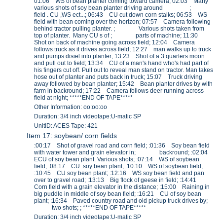
01:06 WS of bean planter coming toward camera; 02:03 Many
various shots of soy bean planter driving around ;
field . CU ,WS ect...; 06:43 CU cut down corn stalks; 06:53 WS
field with bean coming over the horizon; 07:57 Camera following
behind tractor pulling planter. ; Various shots taken from
top of planter. Many CU s of ; parts of machine; 11:30
Shot on back of machine going across field; 12:04 Camera
follows truck as it drives across field; 12:27 man walks up to truck
and pumps disiel into planter; 13:23 Shot of a 3 quarters moon
and pull out to field; 13:34 CU of a man's hand who's had part of
his fingers cut off. Pull out to reveal man stand on tractor. Man takes
hose out of planter and puts back in truck; 15:07 Truck driving
away followed by bean planter; 15:42 Bean planter drives by with
farm in backround; 17:22 Camera follows deer running across
field at night; *****END OF TAPE*****
Other Information: oo:oo:oo
Duration: 3/4 inch videotape:U-matic SP
UnitID: ACES Tape: 421
Item 17: soybean/ corn fields
:00:17 Shot of gravel road and corn field; :01:36 Soy bean field
with water tower and grain elevator in; backround; :02:04
ECU of soy bean plant. Various shots; :07:14 WS of soybean
field; :08:17 CU soy bean plant; :10:10 WS of soybean field;
:10:45 CU soy bean plant; :12:16 WS soy bean field and pan
over to gravel road; :13:13 Big flock of geese in field; :14:41
Corn field with a grain elevator in the distance; :15:00 Raining in
big puddle in middle of soy bean field; :16:21 CU of soy bean
plant; :16:34 Paved country road and old pickup truck drives by;
two shots; ; *****END OF TAPE*****
Duration: 3/4 inch videotape:U-matic SP