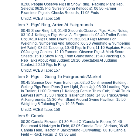
01:00 People Observe Pigs In Show Ring. Packing Plant Rep.
Selects; 06:35 Pig Nursery (John Kellogg's); 06:50 Farmer
Examines Piglets, Checks Records; 11:05 Ends
UnitID: ACES Tape: 156
Item 7: Pigs' Ring, Arrive At Fairgrounds
00:45 Show Ring, LS; 01:40 Students Observe Pigs, Make Notes;
03:10 J. Kellogg's Pigs Arrive At Fairgrounds; 03:40 Trailer Backs
Up; 04:10 Pigs Come Down Chute; 06:10 Pigs Moved For
Weighing, Numbering And Tatooing; 06:30 Weighing & Numbering
(w/ Paint); 08:55 Tatooing; 10:40 Pigs In Pen; 11:10 Explains Rules
Of Judging Contest; 12:10 Farmers Observe Pigs & Mark Score
Sheets; 15:10 Show Ring, From Grandstand; 15:40 Packing Co.
Rep Talks About Pigs Judged; 19:20 Spectators At Judging
Contest; 20:10 Pigs In Ring
UnitID: ACES Tape: 157
Item 8: Pigs -- Going To Fairgrounds/Market
00:45 Sunrise Over Farm Buildings; 02:50 Confinement Building,
Getting Pigs From Pens (Low Light, Gain Up); 08:00 Loading Pigs
In Trailer; 11:00 Farmer (J. Kellogg) Gets In Truck Cab; 11:40 Truck
Leaves Farm; 13:30 Truck & Trailer On Road; 14:30 Truck Arrives
At Fairgrounds; 15:30 Men Stand Around Swine Pavillion; 15:50
Weighing & Tatooing Pigs; 19:25 Ends
UnitID: ACES Tape: 158
Item 9: Canola
00:30 Canola Flowers; 01:30 Field Of Canola In Bloom; 01:40
Beaumont & Nafziger In Field; 03:05 Canola Field, Various; 06:45
Canola Field, Tractor In Background (Cultivating); 08:10 Canola
Field -- Rack Focus D; 09:50 End