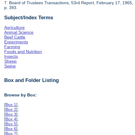
7. Board of Trustees Transactions, 53rd Report, February 17, 1965,
p. 393.
Subject/Index Terms
Agriculture
Animal Science
Beef Cattle
Experiments
Farming
Foods and Nutrition
Insects
Sheep
Swine
Box and Folder Listing
Browse by Box:
[
Box 1
],
[
Box 2
],
[
Box 3
],
[
Box 4
],
[
Box 5
],
[
Box 6
],
[
Box 7
],