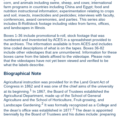
corn, and animals including swine, sheep, and cows; international
farm programs in countries including China and Egypt; food and
nutrition instructional information; experimentation relating to crops
and soil, insects, insecticides and pesticides; interviews with faculty,
conferences, award ceremonies, and parties. This series also
includes B-Roll/stock footage including video from farms, offices,
and landscapes in Illinois.
Boxes 1-36 include promotional b-roll, stock footage that was
numbered and inventoried by ACES in a spreadsheet provided to
the archives. The information available is from ACES and includes
time coded descriptions of what is on the tapes. Boxes 36-82
include other videotapes that are unnumbered. Information for these
boxes came from the labels affixed to the videotape. Please note
that the videotapes have not yet been viewed and verified to be
what the labels describe.
Biographical Note
Agricultural instruction was provided for in the Land Grant Act of
Congress in 1862 and it was one of the chief aims of the university
1
at its beginning.
In 1867, the Board of Trustees established the
Agricultural Department, made up of the School of General
Agriculture and the School of Horticulture, Fruit-growing, and
2
Landscape Gardening.
It was formally recognized as a College and
3
the dean's office was established in 1877.
The dean is appointed
biennially by the Board of Trustees and his duties include: preparing