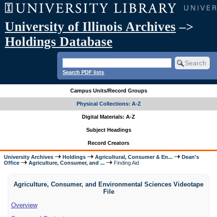
University of Illinois Archives
–>
Holdings Database
Search PDF lists
Campus Units/Record Groups
Physical Collections: A-Z
Digital Materials: A-Z
Subject Headings
Record Creators
University Archives
Holdings
Agricultural, Consumer & En...
Dean's
Office
Agriculture, Consumer, and ...
Finding Aid
Agriculture, Consumer, and Environmental Sciences Videotape
File
Overview