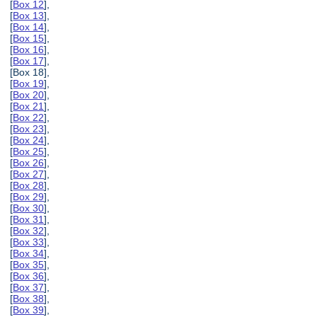
[
Box 12
],
[
Box 13
],
[
Box 14
],
[
Box 15
],
[
Box 16
],
[
Box 17
],
[Box 18],
[
Box 19
],
[
Box 20
],
[
Box 21
],
[
Box 22
],
[
Box 23
],
[
Box 24
],
[
Box 25
],
[
Box 26
],
[
Box 27
],
[
Box 28
],
[
Box 29
],
[
Box 30
],
[
Box 31
],
[
Box 32
],
[
Box 33
],
[
Box 34
],
[
Box 35
],
[
Box 36
],
[
Box 37
],
[
Box 38
],
[
Box 39
],