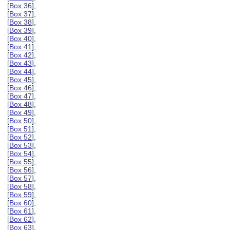
[
Box 36
],
[
Box 37
],
[
Box 38
],
[
Box 39
],
[
Box 40
],
[
Box 41
],
[
Box 42
],
[
Box 43
],
[
Box 44
],
[
Box 45
],
[
Box 46
],
[
Box 47
],
[
Box 48
],
[
Box 49
],
[
Box 50
],
[
Box 51
],
[
Box 52
],
[
Box 53
],
[
Box 54
],
[
Box 55
],
[
Box 56
],
[
Box 57
],
[
Box 58
],
[
Box 59
],
[
Box 60
],
[
Box 61
],
[
Box 62
],
[
Box 63
],