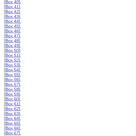
[
Box 40
],
[
Box 41
],
[
Box 42
],
[
Box 43
],
[
Box 44
],
[
Box 45
],
[
Box 46
],
[
Box 47
],
[
Box 48
],
[
Box 49
],
[
Box 50
],
[
Box 51
],
[
Box 52
],
[
Box 53
],
[
Box 54
],
[
Box 55
],
[
Box 56
],
[
Box 57
],
[
Box 58
],
[
Box 59
],
[
Box 60
],
[
Box 61
],
[
Box 62
],
[
Box 63
],
[
Box 64
],
[
Box 65
],
[
Box 66
],
[
Box 67
],