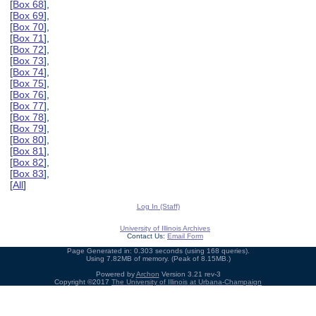
[
Box 68
],
[
Box 69
],
[
Box 70
],
[
Box 71
],
[
Box 72
],
[
Box 73
],
[
Box 74
],
[
Box 75
],
[
Box 76
],
[
Box 77
],
[
Box 78
],
[
Box 79
],
[
Box 80
],
[
Box 81
],
[
Box 82
],
[
Box 83
],
[
All
]
Log In (Staff)
University of Illinois Archives
Contact Us:
Email Form
Page Generated in: 0.303 seconds (using 168 queries).
Using 7.82MB of memory. (Peak of 8.15MB.)
Powered by
Archon
Version 3.21 rev-3
Copyright ©2017
The University of Illinois at Urbana-Champaign