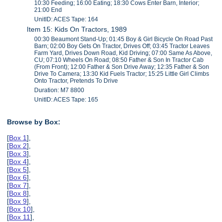
10:30 Feeding; 16:00 Eating; 18:30 Cows Enter Barn, Interior;
21:00 End
UnitID: ACES Tape: 164
Item 15: Kids On Tractors, 1989
00:30 Beaumont Stand-Up; 01:45 Boy & Girl Bicycle On Road Past
Barn; 02:00 Boy Gets On Tractor, Drives Off; 03:45 Tractor Leaves
Farm Yard, Drives Down Road, Kid Driving; 07:00 Same As Above,
CU; 07:10 Wheels On Road; 08:50 Father & Son In Tractor Cab
(From Front); 12:00 Father & Son Drive Away; 12:35 Father & Son
Drive To Camera; 13:30 Kid Fuels Tractor; 15:25 Little Girl Climbs
Onto Tractor, Pretends To Drive
Duration: M7 8800
UnitID: ACES Tape: 165
Browse by Box:
[
Box 1
],
[
Box 2
],
[
Box 3
],
[
Box 4
],
[
Box 5
],
[
Box 6
],
[
Box 7
],
[
Box 8
],
[
Box 9
],
[
Box 10
],
[
Box 11
],