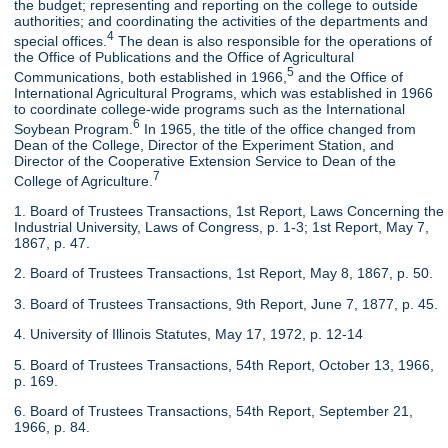
the budget; representing and reporting on the college to outside
authorities; and coordinating the activities of the departments and
4
special offices.
The dean is also responsible for the operations of
the Office of Publications and the Office of Agricultural
5
Communications, both established in 1966,
and the Office of
International Agricultural Programs, which was established in 1966
to coordinate college-wide programs such as the International
6
Soybean Program.
In 1965, the title of the office changed from
Dean of the College, Director of the Experiment Station, and
Director of the Cooperative Extension Service to Dean of the
7
College of Agriculture.
1. Board of Trustees Transactions, 1st Report, Laws Concerning the
Industrial University, Laws of Congress, p. 1-3; 1st Report, May 7,
1867, p. 47.
2. Board of Trustees Transactions, 1st Report, May 8, 1867, p. 50.
3. Board of Trustees Transactions, 9th Report, June 7, 1877, p. 45.
4. University of Illinois Statutes, May 17, 1972, p. 12-14
5. Board of Trustees Transactions, 54th Report, October 13, 1966,
p. 169.
6. Board of Trustees Transactions, 54th Report, September 21,
1966, p. 84.