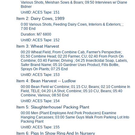
Various Shots, Meishan Sows & Boars; 09:50 Interviews w/ Diane
Bidner
UnitID: ACES Tape: 151
Item 2: Dairy Cows, 1989
0:00 Various Shots, Feeding Dairy Cows, Interiors & Exteriors; ;
7:00 End
Duration: M7 6800
UnitID: ACES Tape: 152
Item 3: Wheat Harvest
00:20 Wheat Field, From Combine Cab, Farmer's Perspective;
01:50 Combine Head; 02:20 Farmer, CU; 02:40 From Porch On
Combine; 03:40 Farmer, Driving ; 04:25 Insecticidal Soap, Labels,
Safer Brand Name; 05:10 Gardner Uses Product, Fills Bottle,
Sprays On Plants; 07:25 End
UnitID: ACES Tape: 153
Item 4: Bean Harvest -- Ludlow
00:00 Bean Field w/ Combine; 01:15 CU, Beans; 02:10 Combine In
Field, TELE; 04:20 LA Shot, Combine; 05:10 CU, Beans; 05:40
Combine, Various; 08:50 End
UnitID: ACES Tape: 154
Item 5: Slaughterhouse/ Packing Plant
00:00 Men (Plant Employee And Pork Producers) Examine
Hanging Carcasses; 03:00 Same Guys Walk From Parking Lot Into
Packing Plant
UnitID: ACES Tape: 155
Item 6: Pigs In Show Ring And In Nursery