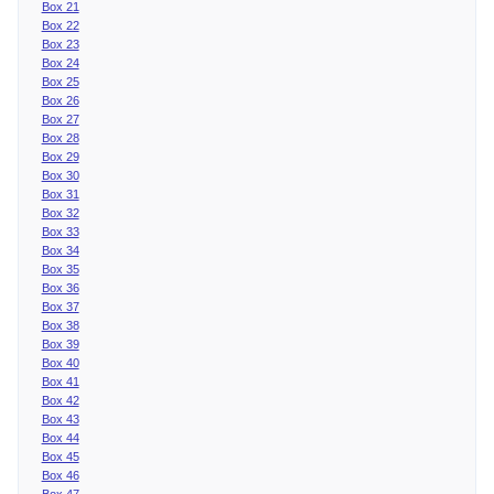
Box 21
Box 22
Box 23
Box 24
Box 25
Box 26
Box 27
Box 28
Box 29
Box 30
Box 31
Box 32
Box 33
Box 34
Box 35
Box 36
Box 37
Box 38
Box 39
Box 40
Box 41
Box 42
Box 43
Box 44
Box 45
Box 46
Box 47