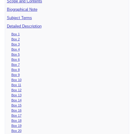
Scope and Contents
Biographical Note
Subject Terms
Detailed Description
Box 1
Box 2
Box 3
Box 4
Box 5
Box 6
Box 7
Box 8
Box 9
Box 10
Box 11
Box 12
Box 13
Box 14
Box 15
Box 16
Box 17
Box 18
Box 19
Box 20