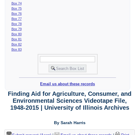
Box 74
Box 75
Box 76
Box 77
Box 78
Box 79
Box 80
Box 81
Box 82
Box 83
Email us about these records
Finding Aid for Agriculture, Consumer, and
Environmental Sciences Videotape File,
1948-2015 | University of Illinois Archives
By Sarah Harris