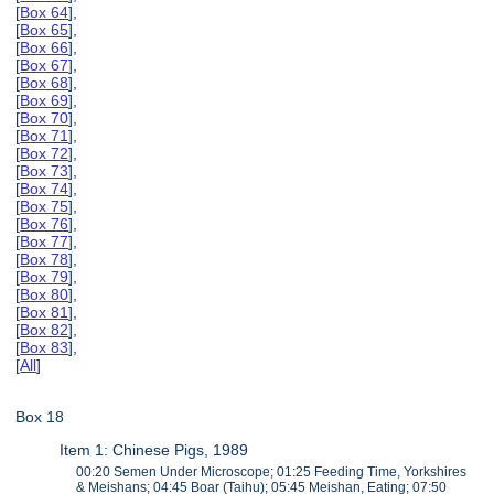
[
Box 64
],
[
Box 65
],
[
Box 66
],
[
Box 67
],
[
Box 68
],
[
Box 69
],
[
Box 70
],
[
Box 71
],
[
Box 72
],
[
Box 73
],
[
Box 74
],
[
Box 75
],
[
Box 76
],
[
Box 77
],
[
Box 78
],
[
Box 79
],
[
Box 80
],
[
Box 81
],
[
Box 82
],
[
Box 83
],
[
All
]
Box 18
Item 1: Chinese Pigs, 1989
00:20 Semen Under Microscope; 01:25 Feeding Time, Yorkshires
& Meishans; 04:45 Boar (Taihu); 05:45 Meishan, Eating; 07:50