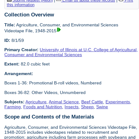
Submit request (Aeon)
|
Email us about these records
|
Print
this information
Collection Overview
Title:
Agriculture, Consumer, and Environmental Sciences
Videotape File, 1948-2015
ID:
8/1/59
Primary Creator:
University of Illinois at U-C. College of Agricultural,
Consumer and Environmental Sciences
Extent:
82.0 cubic feet
Arrangement:
Boxes 1-36: Promotional B-roll videos, Numbered
Boxes 36-82: Other Videos, Unnumbered
Subjects:
Agriculture
,
Animal Science
,
Beef Cattle
,
Experiments
,
Farming
,
Foods and Nutrition
,
Insects
,
Sheep
,
Swine
Scope and Contents of the Materials
Agriculture, Consumer, and Environmental Sciences Videotape File,
1948-2015 includes videotapes related to recruitment and
promotion; agriculture including farm processes with soybeans and