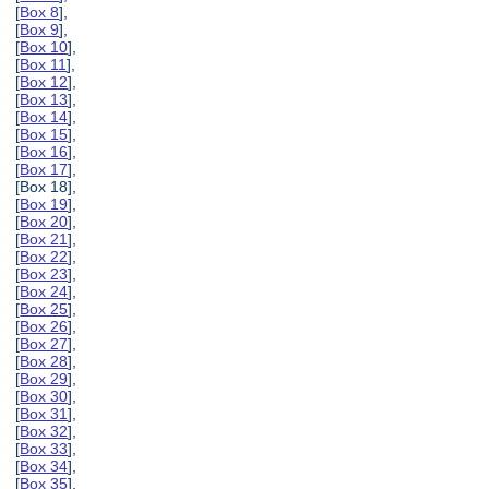
[
Box 8
],
[
Box 9
],
[
Box 10
],
[
Box 11
],
[
Box 12
],
[
Box 13
],
[
Box 14
],
[
Box 15
],
[
Box 16
],
[
Box 17
],
[Box 18],
[
Box 19
],
[
Box 20
],
[
Box 21
],
[
Box 22
],
[
Box 23
],
[
Box 24
],
[
Box 25
],
[
Box 26
],
[
Box 27
],
[
Box 28
],
[
Box 29
],
[
Box 30
],
[
Box 31
],
[
Box 32
],
[
Box 33
],
[
Box 34
],
[
Box 35
],