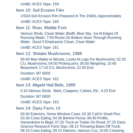
UnitID: ACES Tape: 159
Item 10: Soil Erosion Film
USDA Soil Erosion Film Prepared In The 1940s, Approximately
UnitID: ACES Tape: 160
Item 11: River, Middle Fork
Various Shots, Clean Water, Bluffs, Blue Sky. Ice At Edges Of
Running Water; 7:50 Rocks On Bottom Seen Through Running
Water. Good 0 Emphasize Clean, Clear Water
UnitID: ACES Tape: 161
Item 12: Shitake Mushrooms, 1988
00:40 Man Walks In Woods, Looks At Logs For Mushrooms; 02:30
CU, Mushrooms; 04:00 Picking pms; 06:00 Weighing; 10:40
Beaumont; 17:10 CU, Mushrooms; 22:00 End
Duration: M7 6800
UnitID: ACES Tape: 162
Item 13: Altgeld Hall Bells, 1989
0:10 Various Shots. Bells, Clappers, Cables, Etc.; 4:25 End
Duration: M7 6800
UnitID: ACES Tape: 163
Item 14: Dairy Farm, UI
00:40 Exteriors, Some Window Cows; 02:30 Calf In Small Pen;
03:30 Cows Eating; 04:30 Behind Fence; 06:40 Profile,
Harvestores In Bkgd; 07:20 Truck w/ Trailer On Road; 07:35 Dairy
Science Research Farm Sign; 08:15 Throwing Bales Off Truck;
08:10 Cows Eating; 09:15 Interiors, Various Cus; 10:00 Chewing;