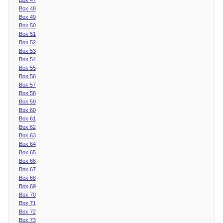
Box 48
Box 49
Box 50
Box 51
Box 52
Box 53
Box 54
Box 55
Box 56
Box 57
Box 58
Box 59
Box 60
Box 61
Box 62
Box 63
Box 64
Box 65
Box 66
Box 67
Box 68
Box 69
Box 70
Box 71
Box 72
Box 73