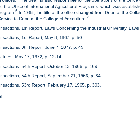
 offices.
The dean is also responsible for the operations of the Office 
d the Office of International Agricultural Programs, which was establis
6
Program.
In 1965, the title of the office changed from Dean of the Colle
7
rvice to Dean of the College of Agriculture.
nsactions, 1st Report, Laws Concerning the Industrial University, Laws 
nsactions, 1st Report, May 8, 1867, p. 50.
nsactions, 9th Report, June 7, 1877, p. 45.
 Statutes, May 17, 1972, p. 12-14
ansactions, 54th Report, October 13, 1966, p. 169.
ansactions, 54th Report, September 21, 1966, p. 84.
ansactions, 53rd Report, February 17, 1965, p. 393.
s