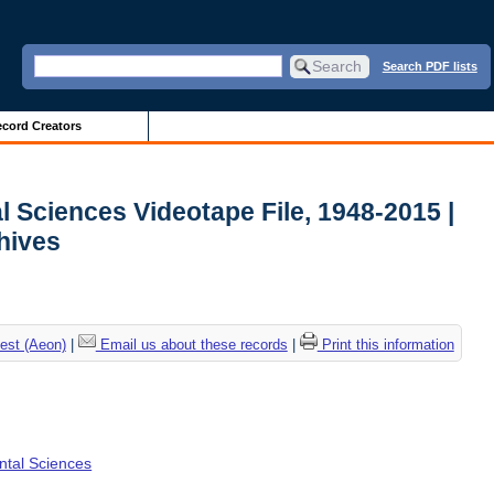
Search PDF lists
cord Creators
l Sciences Videotape File, 1948-2015 |
chives
est (Aeon)
|
Email us about these records
|
Print this information
ental Sciences