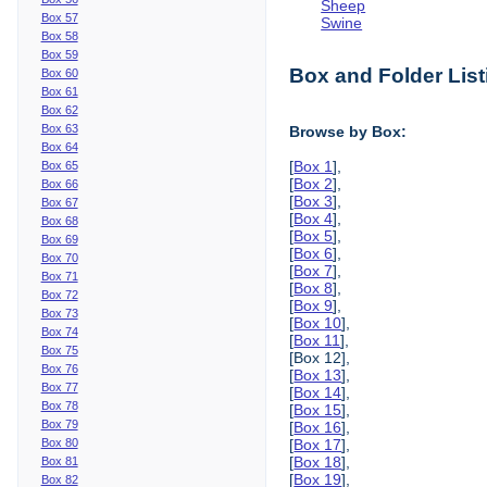
Sheep
Box 57
Swine
Box 58
Box 59
Box and Folder List
Box 60
Box 61
Box 62
Box 63
Browse by Box:
Box 64
[
Box 1
],
Box 65
[
Box 2
],
Box 66
[
Box 3
],
Box 67
[
Box 4
],
Box 68
[
Box 5
],
Box 69
[
Box 6
],
Box 70
[
Box 7
],
Box 71
[
Box 8
],
Box 72
[
Box 9
],
Box 73
[
Box 10
],
Box 74
[
Box 11
],
Box 75
[Box 12],
Box 76
[
Box 13
],
Box 77
[
Box 14
],
Box 78
[
Box 15
],
Box 79
[
Box 16
],
Box 80
[
Box 17
],
[
Box 18
],
Box 81
[
Box 19
],
Box 82