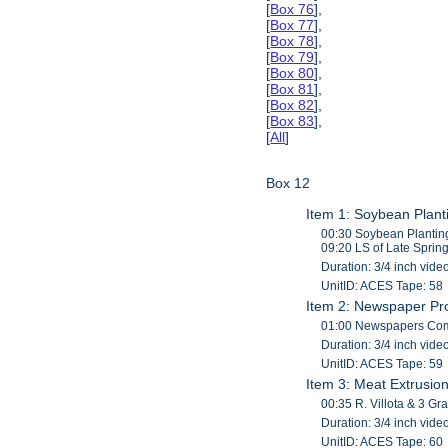
[
Box 76
],
[
Box 77
],
[
Box 78
],
[
Box 79
],
[
Box 80
],
[
Box 81
],
[
Box 82
],
[
Box 83
],
[
All
]
Box 12
Item 1: Soybean Plant
00:30 Soybean Planting
09:20 LS of Late Sprin
Duration: 3/4 inch vide
UnitID: ACES Tape: 58
Item 2: Newspaper Pr
01:00 Newspapers Comin
Duration: 3/4 inch vide
UnitID: ACES Tape: 59
Item 3: Meat Extrusio
00:35 R. Villota & 3 G
Duration: 3/4 inch vide
UnitID: ACES Tape: 60