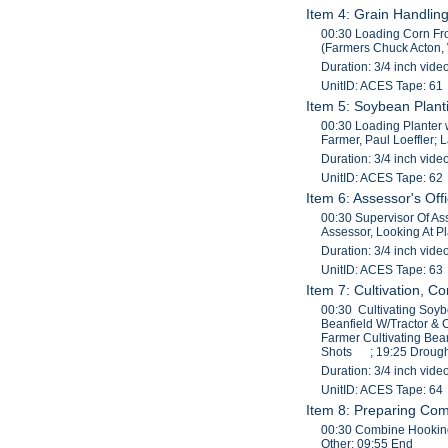
Item 4: Grain Handlin
00:30 Loading Corn Fro
(Farmers Chuck Acton, W
Duration: 3/4 inch vide
UnitID: ACES Tape: 61
Item 5: Soybean Planti
00:30 Loading Planter w
Farmer, Paul Loeffler; L
Duration: 3/4 inch vide
UnitID: ACES Tape: 62
Item 6: Assessor's Off
00:30 Supervisor Of As
Assessor, Looking At P
Duration: 3/4 inch vide
UnitID: ACES Tape: 63
Item 7: Cultivation, C
00:30 Cultivating Soyb
Beanfield W/Tractor & 
Farmer Cultivating Bean
Shots ; 19:25 Drought
Duration: 3/4 inch vide
UnitID: ACES Tape: 64
Item 8: Preparing Co
00:30 Combine Hooking
Other; 09:55 End