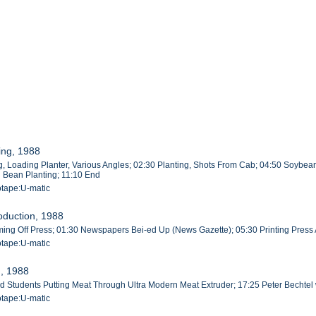
ing, 1988
, Loading Planter, Various Angles; 02:30 Planting, Shots From Cab; 04:50 Soybean
g Bean Planting; 11:10 End
otape:U-matic
oduction, 1988
g Off Press; 01:30 Newspapers Bei-ed Up (News Gazette); 05:30 Printing Press A
otape:U-matic
n, 1988
rad Students Putting Meat Through Ultra Modern Meat Extruder; 17:25 Peter Bechte
otape:U-matic