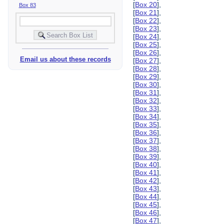
[
Box 20
],
Box 83
[
Box 21
],
[
Box 22
],
[
Box 23
],
[
Box 24
],
[
Box 25
],
[
Box 26
],
Email us about these records
[
Box 27
],
[
Box 28
],
[
Box 29
],
[
Box 30
],
[
Box 31
],
[
Box 32
],
[
Box 33
],
[
Box 34
],
[
Box 35
],
[
Box 36
],
[
Box 37
],
[
Box 38
],
[
Box 39
],
[
Box 40
],
[
Box 41
],
[
Box 42
],
[
Box 43
],
[
Box 44
],
[
Box 45
],
[
Box 46
],
[
Box 47
],