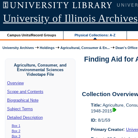
University of Illinois Archives
Campus Units/Record Groups
Physical Collections: A-Z
University Archives
Holdings
Agricultural, Consumer & En...
Dean's Office
Finding Aid for
Agriculture, Consumer, and
Environmental Sciences
Videotape File
Overview
Scope and Contents
Collection Overvie
Biographical Note
Title:
Agriculture, Cons
Subject Terms
1948-2015
Detailed Description
ID:
8/1/59
Box 1
Primary Creator:
Univer
Box 2
Box 3