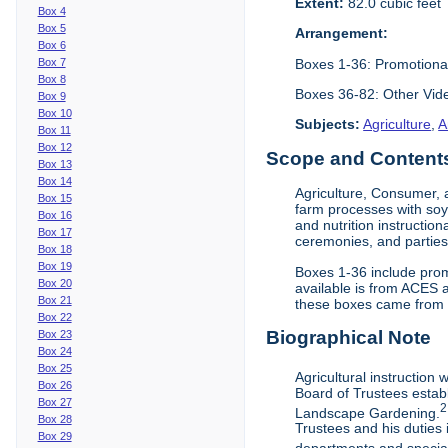
Extent:
82.0 cubic feet
Box 4
Box 5
Arrangement:
Box 6
Boxes 1-36: Promotiona
Box 7
Box 8
Boxes 36-82: Other Vi
Box 9
Box 10
Subjects:
Agriculture
,
A
Box 11
Box 12
Scope and Contents 
Box 13
Box 14
Agriculture, Consumer, 
Box 15
farm processes with soy
Box 16
and nutrition instruction
Box 17
ceremonies, and parties.
Box 18
Box 19
Boxes 1-36 include prom
Box 20
available is from ACES 
Box 21
these boxes came from th
Box 22
Biographical Note
Box 23
Box 24
Box 25
Agricultural instruction
Box 26
Board of Trustees establ
Box 27
2
Landscape Gardening.
Box 28
Trustees and his duties 
Box 29