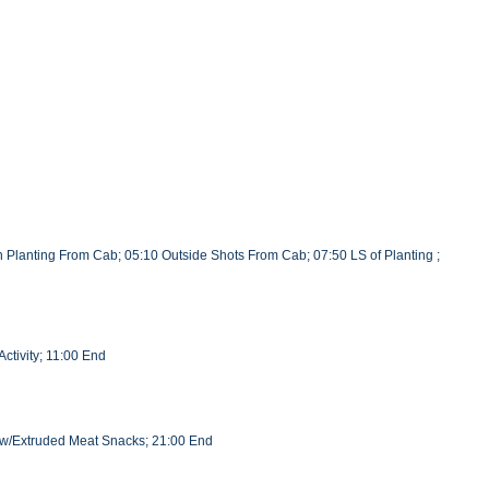
 Planting From Cab; 05:10 Outside Shots From Cab; 07:50 LS of Planting ;
ctivity; 11:00 End
l w/Extruded Meat Snacks; 21:00 End