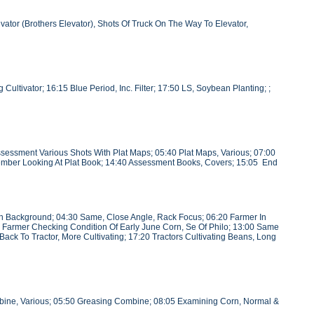
ator (Brothers Elevator), Shots Of Truck On The Way To Elevator,
ultivator; 16:15 Blue Period, Inc. Filter; 17:50 LS, Soybean Planting; ;
essment Various Shots With Plat Maps; 05:40 Plat Maps, Various; 07:00
 Member Looking At Plat Book; 14:40 Assessment Books, Covers; 15:05 End
 In Background; 04:30 Same, Close Angle, Rack Focus; 06:20 Farmer In
ung Farmer Checking Condition Of Early June Corn, Se Of Philo; 13:00 Same
Back To Tractor, More Cultivating; 17:20 Tractors Cultivating Beans, Long
bine, Various; 05:50 Greasing Combine; 08:05 Examining Corn, Normal &