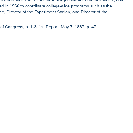
of Publications and the Office of Agricultural Communications, both
hed in 1966 to coordinate college-wide programs such as the
ge, Director of the Experiment Station, and Director of the
of Congress, p. 1-3; 1st Report, May 7, 1867, p. 47.