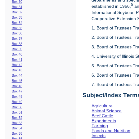
departments and special
Box 30
5
established in 1966,
an
Box 31
International Soybean 
Box 32
Box 33
Cooperative Extension Se
Box 34
1. Board of Trustees Tra
Box 35
Box 36
2. Board of Trustees Tra
Box 37
Box 38
3. Board of Trustees Tra
Box 39
Box 40
4. University of Illinois
Box 41
Box 42
5. Board of Trustees Tr
Box 43
6. Board of Trustees Tr
Box 44
Box 45
7. Board of Trustees Tr
Box 46
Box 47
Subject/Index Term
Box 48
Box 49
Agriculture
Box 50
Animal Science
Box 51
Beef Cattle
Box 52
Experiments
Box 53
Farming
Box 54
Foods and Nutrition
Box 55
Insects
Box 56