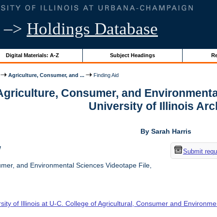
–>
Holdings Database
Digital Materials: A-Z
Subject Headings
Re
Agriculture, Consumer, and ...
Finding Aid
 Agriculture, Consumer, and Environmenta
University of Illinois Ar
By Sarah Harris
w
Submit requ
umer, and Environmental Sciences Videotape File,
sity of Illinois at U-C. College of Agricultural, Consumer and Environm