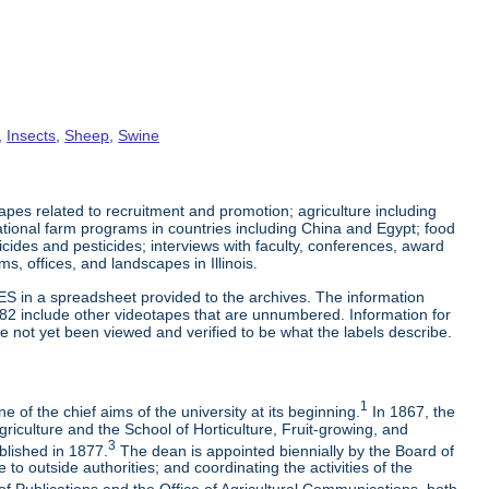
,
Insects
,
Sheep
,
Swine
es related to recruitment and promotion; agriculture including
tional farm programs in countries including China and Egypt; food
cticides and pesticides; interviews with faculty, conferences, award
s, offices, and landscapes in Illinois.
ES in a spreadsheet provided to the archives. The information
-82 include other videotapes that are unnumbered. Information for
e not yet been viewed and verified to be what the labels describe.
1
 of the chief aims of the university at its beginning.
In 1867, the
riculture and the School of Horticulture, Fruit-growing, and
3
blished in 1877.
The dean is appointed biennially by the Board of
to outside authorities; and coordinating the activities of the