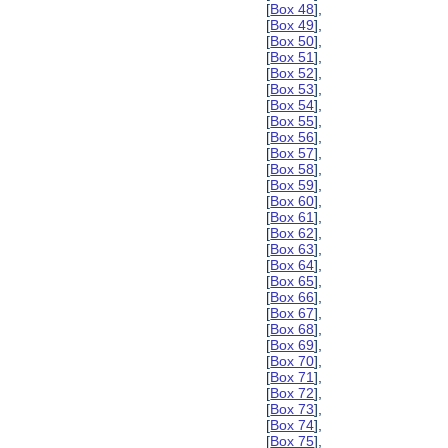
[
Box 48
],
[
Box 49
],
[
Box 50
],
[
Box 51
],
[
Box 52
],
[
Box 53
],
[
Box 54
],
[
Box 55
],
[
Box 56
],
[
Box 57
],
[
Box 58
],
[
Box 59
],
[
Box 60
],
[
Box 61
],
[
Box 62
],
[
Box 63
],
[
Box 64
],
[
Box 65
],
[
Box 66
],
[
Box 67
],
[
Box 68
],
[
Box 69
],
[
Box 70
],
[
Box 71
],
[
Box 72
],
[
Box 73
],
[
Box 74
],
[
Box 75
],