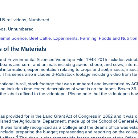
l B-roll videos, Numbered
deos, Unnumbered
nimal Science
,
Beef Cattle
,
Experiments
,
Farming
,
Foods and Nutrition
of the Materials
and Environmental Sciences Videotape File, 1948-2015 includes videotap
beans and corn, and animals including swine, sheep, and cows; interna
al information; experimentation relating to crops and soil, insects, inse
 This series also includes B-Roll/stock footage including video from farm
otional b-roll, stock footage that was numbered and inventoried by AC
and includes time coded descriptions of what is on the tapes. Boxes 36
e labels affixed to the videotape. Please note that the videotapes hav
 was provided for in the Land Grant Act of Congress in 1862 and it was one
ished the Agricultural Department, made up of the School of General Ag
It was formally recognized as a College and the dean's office was esta
include: preparing the budget; representing and reporting on the college 
4