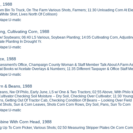
g, 1988
m Bin To Truck, On The Farm Various Shots, Farmers; 11:30 Unloading Corn At Elev
hite Shirt, Lives North Of Collison)
otape:U-matic
ng, Cultivating Corn, 1988
/ Soybeans; 06:40 LS Various, Soybean Planting; 14:05 Cultivating Corn, Adjusting C
ate Planting In Drought Yr.
otape:U-matic
ice, 1988
sessment's Office, Champaign County Woman & Staff Member Talk About A Farm Ass
lat Books w/ Acetate Overlays & Numbers; 11:35 Different Taxpayer & Office Staff
otape:U-matic
orn & Beans, 1988
eans, Nw Of Philo, Early June, LS w/ One & Two Tractors; 02:55 Above, With Philo
Cultivator Checking Soil Moisture -- Dry Soil, Checking Over Cultivator; 11:30 Yo
s, Getting Out Of Tractor Cab, Checking Condition Of Beans -- Looking Over Field 
 Shots, Sun & Corn Leaves, Shots Corn Corn Rows, Dry Soil, Pans, Sun To Corn
otape:U-matic
mbine With Corn Head, 1988
 Up To Corn Picker, Various Shots; 02:50 Measuring Stripper Plates On Corn Com