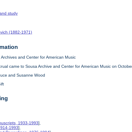
 and study
ovich (1882-1971)
rmation
Archives and Center for American Music
crual came to Sousa Archive and Center for American Music on October
ruce and Susanne Wood
ift
ing
nuscripts, 1933-1993
],
 1914-1993
],