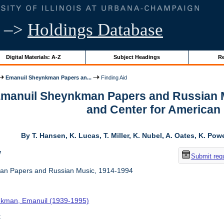
–>
Holdings Database
Digital Materials: A-Z
Subject Headings
Re
Emanuil Sheynkman Papers an...
Finding Aid
 Emanuil Sheynkman Papers and Russian M
and Center for American
By T. Hansen, K. Lucas, T. Miller, K. Nubel, A. Oates, K. Pow
w
Submit req
n Papers and Russian Music, 1914-1994
kman, Emanuil (1939-1995)
t