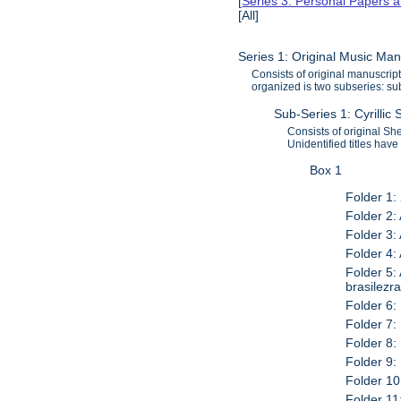
[
Series 3: Personal Papers 
[All]
Series 1: Original Music Ma
Consists of original manuscr
organized is two subseries: sub
Sub-Series 1: Cyrillic 
Consists of original S
Unidentified titles have
Box 1
Folder 1: 
Folder 2:
Folder 3: 
Folder 4:
Folder 5:
brasilezr
Folder 6:
Folder 7: 
Folder 8:
Folder 9:
Folder 10
Folder 11: