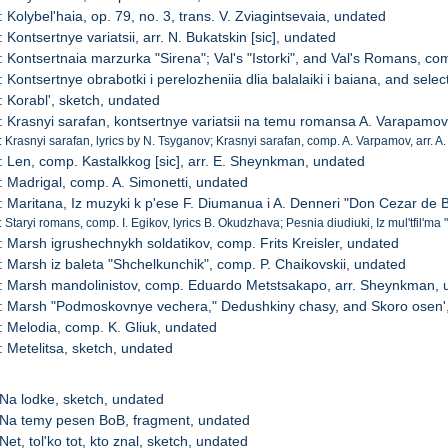
 Kolybel'haia, op. 79, no. 3, trans. V. Zviagintsevaia, undated
 Kontsertnye variatsii, arr. N. Bukatskin [sic], undated
: Kontsertnaia marzurka "Sirena"; Val's "Istorki", and Val's Romans, co
: Kontsertnye obrabotki i perelozheniia dlia balalaiki i baiana, and sele
: Korabl', sketch, undated
: Krasnyi sarafan, kontsertnye variatsii na temu romansa A. Varapamov
: Krasnyi sarafan, lyrics by N. Tsyganov; Krasnyi sarafan, comp. A. Varpamov, arr. A
: Len, comp. Kastalkkog [sic], arr. E. Sheynkman, undated
: Madrigal, comp. A. Simonetti, undated
: Maritana, Iz muzyki k p'ese F. Diumanua i A. Denneri "Don Cezar de 
 Staryi romans, comp. I. Egikov, lyrics B. Okudzhava; Pesnia diudiuki, Iz mul'tfil'ma 
: Marsh igrushechnykh soldatikov, comp. Frits Kreisler, undated
: Marsh iz baleta "Shchelkunchik", comp. P. Chaikovskii, undated
: Marsh mandolinistov, comp. Eduardo Metstsakapo, arr. Sheynkman, 
: Marsh "Podmoskovnye vechera," Dedushkiny chasy, and Skoro osen'
: Melodia, comp. K. Gliuk, undated
: Metelitsa, sketch, undated
 Na lodke, sketch, undated
 Na temy pesen BoB, fragment, undated
Net, tol'ko tot, kto znal, sketch, undated