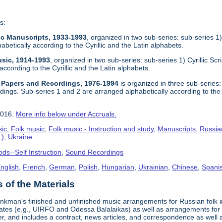
s:
sic Manuscripts, 1933-1993
, organized in two sub-series: sub-series 1) 
abetically according to the Cyrillic and the Latin alphabets.
usic, 1914-1993
, organized in two sub-series: sub-series 1) Cyrillic Scr
according to the Cyrillic and the Latin alphabets.
l Papers and Recordings, 1976-1994
is organized in three sub-series: s
ings. Sub-series 1 and 2 are arranged alphabetically according to the C
2016.
More info below under Accruals.
sic
,
Folk music
,
Folk music - Instruction and study
,
Manuscripts
,
Russia
1)
,
Ukraine
ds--Self Instruction
,
Sound Recordings
nglish
,
French
,
German
,
Polish
,
Hungarian
,
Ukrainian
,
Chinese
,
Spanis
of the Materials
nkman's finished and unfinished music arrangements for Russian folk in
States (e.g., UIRFO and Odessa Balalaikas) as well as arrangements 
r, and includes a contract, news articles, and correspondence as wel