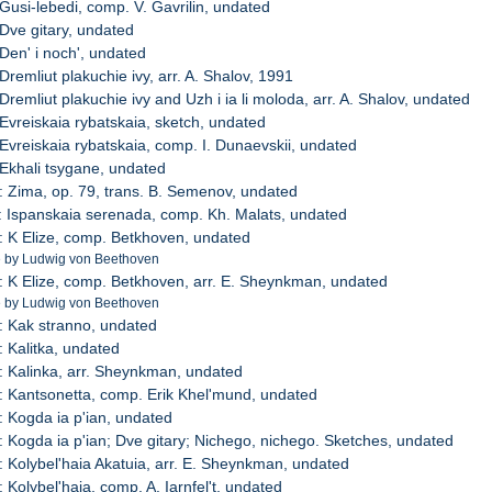
 Gusi-lebedi, comp. V. Gavrilin, undated
 Dve gitary, undated
 Den' i noch', undated
Dremliut plakuchie ivy, arr. A. Shalov, 1991
Dremliut plakuchie ivy and Uzh i ia li moloda, arr. A. Shalov, undated
 Evreiskaia rybatskaia, sketch, undated
 Evreiskaia rybatskaia, comp. I. Dunaevskii, undated
 Ekhali tsygane, undated
: Zima, op. 79, trans. B. Semenov, undated
: Ispanskaia serenada, comp. Kh. Malats, undated
: K Elize, comp. Betkhoven, undated
e by Ludwig von Beethoven
: K Elize, comp. Betkhoven, arr. E. Sheynkman, undated
e by Ludwig von Beethoven
: Kak stranno, undated
: Kalitka, undated
: Kalinka, arr. Sheynkman, undated
: Kantsonetta, comp. Erik Khel'mund, undated
: Kogda ia p'ian, undated
: Kogda ia p'ian; Dve gitary; Nichego, nichego. Sketches, undated
: Kolybel'haia Akatuia, arr. E. Sheynkman, undated
 Kolybel'haia, comp. A. Iarnfel't, undated