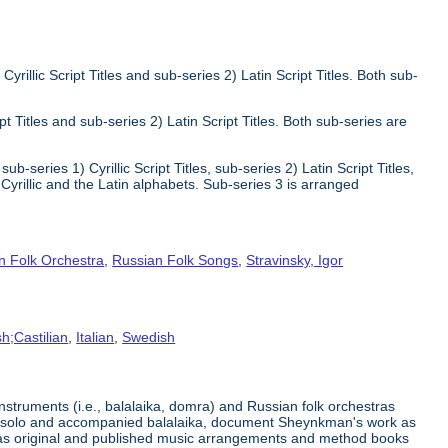
Cyrillic Script Titles and sub-series 2) Latin Script Titles. Both sub-
ipt Titles and sub-series 2) Latin Script Titles. Both sub-series are
ub-series 1) Cyrillic Script Titles, sub-series 2) Latin Script Titles,
yrillic and the Latin alphabets. Sub-series 3 is arranged
n Folk Orchestra
,
Russian Folk Songs
,
Stravinsky, Igor
h;Castilian
,
Italian
,
Swedish
struments (i.e., balalaika, domra) and Russian folk orchestras
for solo and accompanied balalaika, document Sheynkman's work as
l as original and published music arrangements and method books