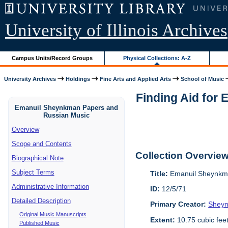
University of Illinois Archives
Campus Units/Record Groups
Physical Collections: A-Z
University Archives
Holdings
Fine Arts and Applied Arts
School of Music
Finding Aid for
Emanuil Sheynkman Papers and
Russian Music
Overview
Scope and Contents
Collection Overvie
Biographical Note
Subject Terms
Title:
Emanuil Sheynkma
Administrative Information
ID:
12/5/71
Detailed Description
Primary Creator:
Sheyn
Original Music Manuscripts
Extent:
10.75 cubic fee
Published Music