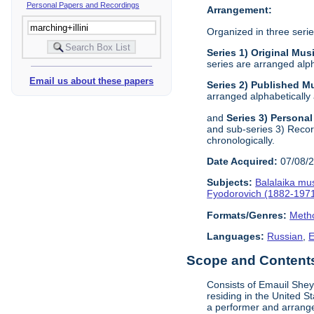
Personal Papers and Recordings
Arrangement:
Organized in three serie
Series 1) Original Mu
series are arranged alph
Email us about these papers
Series 2) Published M
arranged alphabetically 
and
Series 3) Persona
and sub-series 3) Record
chronologically.
Date Acquired:
07/08/
Subjects:
Balalaika mu
Fyodorovich (1882-197
Formats/Genres:
Metho
Languages:
Russian
,
E
Scope and Contents 
Consists of Emauil Shey
residing in the United 
a performer and arrange