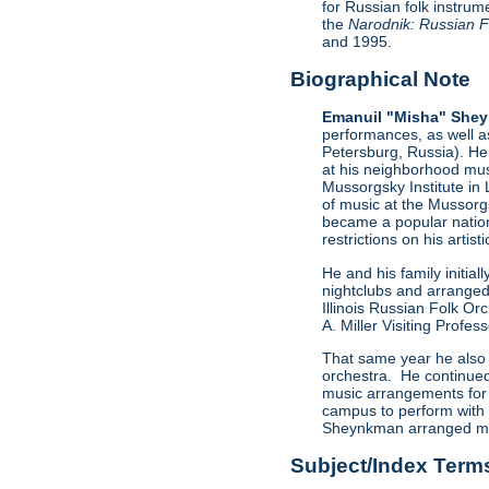
for Russian folk instrum
the
Narodnik: Russian Fo
and 1995.
Biographical Note
Emanuil "Misha" She
performances, as well a
Petersburg, Russia). He 
at his neighborhood mus
Mussorgsky Institute in
of music at the Mussorg
became a popular nation
restrictions on his artist
He and his family initi
nightclubs and arranged
Illinois Russian Folk O
A. Miller Visiting Profe
That same year he also 
orchestra. He continued 
music arrangements for 
campus to perform with 
Sheynkman arranged mus
Subject/Index Term