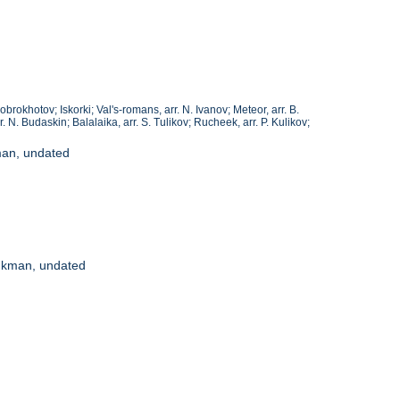
Dobrokhotov; Iskorki; Val's-romans, arr. N. Ivanov; Meteor, arr. B.
r. N. Budaskin; Balalaika, arr. S. Tulikov; Rucheek, arr. P. Kulikov;
man, undated
eynkman, undated