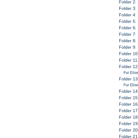
Folder 2:
Folder 3:
Folder 4:
Folder 5: 
Folder 6: 
Folder 7:
Folder 8:
Folder 9:
Folder 10
Folder 11
Folder 12
Fur Elis
Folder 13
Fur Elis
Folder 14
Folder 15
Folder 16
Folder 17
Folder 18
Folder 19
Folder 20
Folder 21: