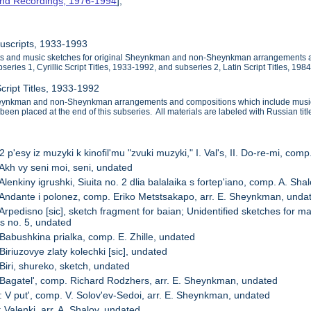
and Recordings, 1976-1994
],
nuscripts, 1933-1993
ipts and music sketches for original Sheynkman and non-Sheynkman arrangements
series 1, Cyrillic Script Titles, 1933-1992, and subseries 2, Latin Script Titles, 198
Script Titles, 1933-1992
heynkman and non-Sheynkman arrangements and compositions which include music sk
 been placed at the end of this subseries. All materials are labeled with Russian titl
2 p'esy iz muzyki k kinofil'mu "zvuki muzyki," I. Val's, II. Do-re-mi, co
 Akh vy seni moi, seni, undated
Alenkiny igrushki, Siuita no. 2 dlia balalaika s fortep'iano, comp. A. Sha
 Andante i polonez, comp. Eriko Metstsakapo, arr. E. Sheynkman, unda
 Arpedisno [sic], sketch fragment for baian; Unidentified sketches for
as no. 5, undated
 Babushkina prialka, comp. E. Zhille, undated
Biriuzovye zlaty kolechki [sic], undated
 Biri, shureko, sketch, undated
 Bagatel', comp. Richard Rodzhers, arr. E. Sheynkman, undated
: V put', comp. V. Solov'ev-Sedoi, arr. E. Sheynkman, undated
 Valenki, arr. A. Shalov, undated