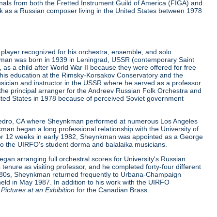
urnals from both the Fretted Instrument Guild of America (FIGA) and
 as a Russian composer living in the United States between 1978
layer recognized for his orchestra, ensemble, and solo
nkman was born in 1939 in Leningrad, USSR (contemporary Saint
 as a child after World War II because they were offered for free
 his education at the Rimsky-Korsakov Conservatory and the
ician and instructor in the USSR where he served as a professor
 the principal arranger for the Andreev Russian Folk Orchestra and
nited States in 1978 because of perceived Soviet government
 San Pedro, CA where Sheynkman performed at numerous Los Angeles
an began a long professional relationship with the University of
 For 12 weeks in early 1982, Sheynkman was appointed as a George
ion to the UIRFO's student dorma and balalaika musicians.
an arranging full orchestral scores for University's Russian
enure as visiting professor, and he completed forty-four different
e 1980s, Sheynkman returned frequently to Urbana-Champaign
eld in May 1987. In addition to his work with the UIRFO
Pictures at an Exhibition
for the Canadian Brass.