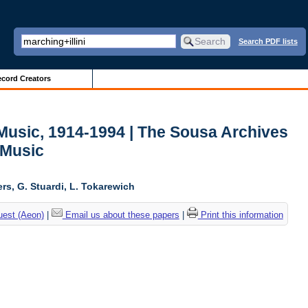
Search PDF lists
cord Creators
usic, 1914-1994 | The Sousa Archives
 Music
ers, G. Stuardi, L. Tokarewich
uest (Aeon)
|
Email us about these papers
|
Print this information