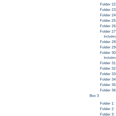
Folder 22:
Folder 23:
Folder 24
Folder 25
Folder 26
Folder 27
Includes
Folder 28
Folder 29
Folder 30
Includes:
Folder 31
Folder 32
Folder 33
Folder 34
Folder 35
Folder 36
Box 3
Folder 1:
Folder 2:
Folder 3: 