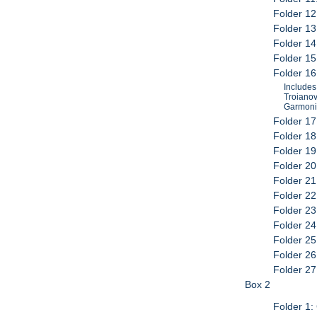
Folder 12
Folder 13
Folder 14
Folder 15
Folder 16:
Includes:
Troianovs
Garmonik
Folder 17
Folder 18
Folder 19
Folder 20
Folder 21
Folder 22
Folder 23
Folder 24
Folder 25
Folder 26
Folder 27
Box 2
Folder 1: