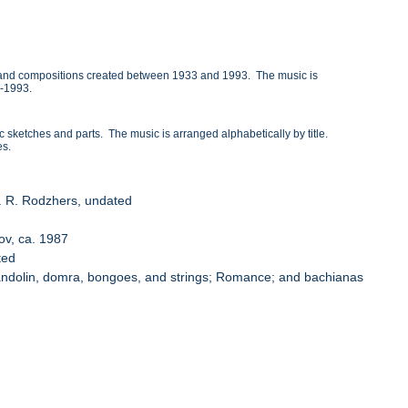
 and compositions created between 1933 and 1993. The music is
4-1993.
etches and parts. The music is arranged alphabetically by title.
es.
mp. R. Rodzhers, undated
lov, ca. 1987
ted
 mandolin, domra, bongoes, and strings; Romance; and bachianas