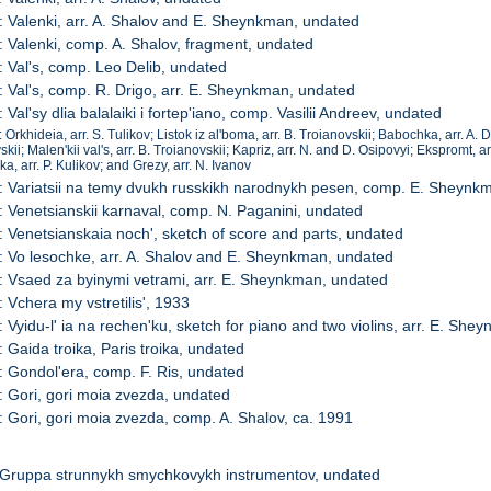
: Valenki, arr. A. Shalov and E. Sheynkman, undated
: Valenki, comp. A. Shalov, fragment, undated
: Val's, comp. Leo Delib, undated
: Val's, comp. R. Drigo, arr. E. Sheynkman, undated
 Val'sy dlia balalaiki i fortep'iano, comp. Vasilii Andreev, undated
 Orkhideia, arr. S. Tulikov; Listok iz al'boma, arr. B. Troianovskii; Babochka, arr. A. 
kii; Malen'kii val's, arr. B. Troianovskii; Kapriz, arr. N. and D. Osipovyi; Ekspromt, ar
a, arr. P. Kulikov; and Grezy, arr. N. Ivanov
: Variatsii na temy dvukh russkikh narodnykh pesen, comp. E. Sheynk
: Venetsianskii karnaval, comp. N. Paganini, undated
: Venetsianskaia noch', sketch of score and parts, undated
: Vo lesochke, arr. A. Shalov and E. Sheynkman, undated
: Vsaed za byinymi vetrami, arr. E. Sheynkman, undated
: Vchera my vstretilis', 1933
: Vyidu-l' ia na rechen'ku, sketch for piano and two violins, arr. E. Sh
: Gaida troika, Paris troika, undated
: Gondol'era, comp. F. Ris, undated
: Gori, gori moia zvezda, undated
: Gori, gori moia zvezda, comp. A. Shalov, ca. 1991
 Gruppa strunnykh smychkovykh instrumentov, undated