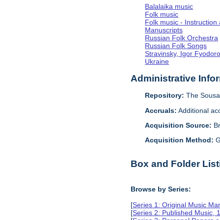
Balalaika music
Folk music
Folk music - Instruction
Manuscripts
Russian Folk Orchestra
Russian Folk Songs
Stravinsky, Igor Fyodor
Ukraine
Administrative Info
Repository:
The Sousa 
Accruals:
Additional ac
Acquisition Source:
B
Acquisition Method:
G
Box and Folder List
Browse by Series:
[
Series 1: Original Music Ma
[
Series 2: Published Music,