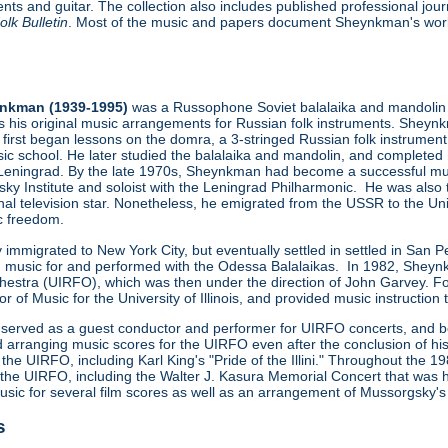
ents and guitar. The collection also includes published professional jo
lk Bulletin
. Most of the music and papers document Sheynkman's work
ynkman (1939-1995)
was a Russophone Soviet balalaika and mandolin p
s his original music arrangements for Russian folk instruments. Shey
first began lessons on the domra, a 3-stringed Russian folk instrument,
ic school. He later studied the balalaika and mandolin, and completed
 Leningrad. By the late 1970s, Sheynkman had become a successful mus
sky Institute and soloist with the Leningrad Philharmonic. He was also
al television star. Nonetheless, he emigrated from the USSR to the U
ic freedom.
ally immigrated to New York City, but eventually settled in settled in
 music for and performed with the Odessa Balalaikas. In 1982, Sheynkm
rchestra (UIRFO), which was then under the direction of John Garvey.
ssor of Music for the University of Illinois, and provided music instruct
served as a guest conductor and performer for UIRFO concerts, and beg
arranging music scores for the UIRFO even after the conclusion of his t
the UIRFO, including Karl King's "Pride of the Illini." Throughout th
the UIRFO, including the Walter J. Kasura Memorial Concert that was h
ic for several film scores as well as an arrangement of Mussorgsky's
s