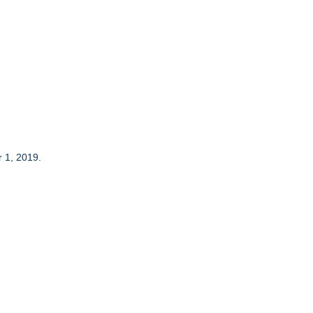
 1, 2019.