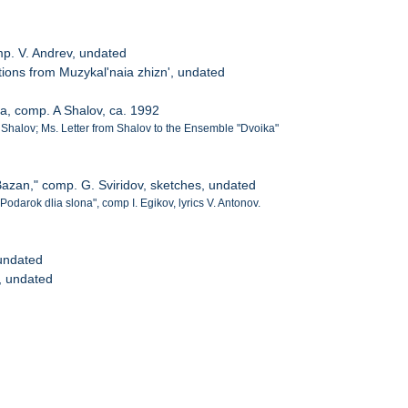
mp. V. Andrev, undated
ctions from Muzykal'naia zhizn', undated
a, comp. A Shalov, ca. 1992
. Shalov; Ms. Letter from Shalov to the Ensemble "Dvoika"
Bazan," comp. G. Sviridov, sketches, undated
"Podarok dlia slona", comp I. Egikov, lyrics V. Antonov.
undated
, undated