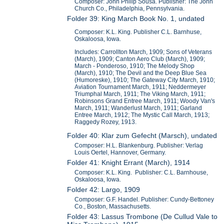
Composer: John Philip Sousa. Publisher: The John
Church Co., Philadelphia, Pennsylvania.
Folder 39: King March Book No. 1, undated
Composer: K.L. King. Publisher C.L. Barnhuse,
Oskaloosa, Iowa.
Includes: Carrollton March, 1909; Sons of Veterans
(March), 1909; Canton Aero Club (March), 1909;
March - Ponderoso, 1910; The Melody Shop
(March), 1910; The Devil and the Deep Blue Sea
(Humoreske), 1910; The Gateway City March, 1910;
Aviation Tournament March, 1911; Neddermeyer
Triumphal March, 1911; The Viking March, 1911;
Robinsons Grand Entree March, 1911; Woody Van's
March, 1911; Wanderlust March, 1911; Garland
Entree March, 1912; The Mystic Call March, 1913;
Raggedy Rozey, 1913.
Folder 40: Klar zum Gefecht (Marsch), undated
Composer: H.L. Blankenburg. Publisher: Verlag
Louis Oertel, Hannover, Germany.
Folder 41: Knight Errant (March), 1914
Composer: K.L. King. Publisher: C.L. Barnhouse,
Oskaloosa, Iowa.
Folder 42: Largo, 1909
Composer: G.F. Handel. Publisher: Cundy-Bettoney
Co., Boston, Massachusetts.
Folder 43: Lassus Trombone (De Cullud Vale to