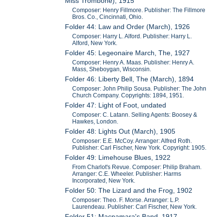
Miss Trombone), 1915
Composer: Henry Fillmore. Publisher: The Fillmore
Bros. Co., Cincinnati, Ohio.
Folder 44: Law and Order (March), 1926
Composer: Harry L. Alford. Publisher: Harry L.
Alford, New York.
Folder 45: Legeonaire March, The, 1927
Composer: Henry A. Maas. Publisher: Henry A.
Mass, Sheboygan, Wisconsin.
Folder 46: Liberty Bell, The (March), 1894
Composer: John Philip Sousa. Publisher: The John
Church Company. Copyrights: 1894, 1951.
Folder 47: Light of Foot, undated
Composer: C. Latann. Selling Agents: Boosey &
Hawkes, London.
Folder 48: Lights Out (March), 1905
Composer: E.E. McCoy. Arranger: Alfred Roth.
Publisher: Carl Fischer, New York. Copyright: 1905.
Folder 49: Limehouse Blues, 1922
From Charlot's Revue. Composer: Philip Braham.
Arranger: C.E. Wheeler. Publisher: Harms
Incorporated, New York.
Folder 50: The Lizard and the Frog, 1902
Composer: Theo. F. Morse. Arranger: L.P.
Laurendeau. Publisher: Carl Fischer, New York.
Folder 51: Macnamara's Band, 1917