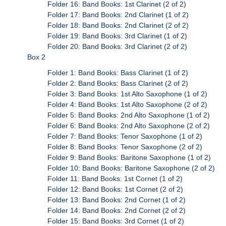
Folder 16: Band Books: 1st Clarinet (2 of 2)
Folder 17: Band Books: 2nd Clarinet (1 of 2)
Folder 18: Band Books: 2nd Clarinet (2 of 2)
Folder 19: Band Books: 3rd Clarinet (1 of 2)
Folder 20: Band Books: 3rd Clarinet (2 of 2)
Box 2
Folder 1: Band Books: Bass Clarinet (1 of 2)
Folder 2: Band Books: Bass Clarinet (2 of 2)
Folder 3: Band Books: 1st Alto Saxophone (1 of 2)
Folder 4: Band Books: 1st Alto Saxophone (2 of 2)
Folder 5: Band Books: 2nd Alto Saxophone (1 of 2)
Folder 6: Band Books: 2nd Alto Saxophone (2 of 2)
Folder 7: Band Books: Tenor Saxophone (1 of 2)
Folder 8: Band Books: Tenor Saxophone (2 of 2)
Folder 9: Band Books: Baritone Saxophone (1 of 2)
Folder 10: Band Books: Baritone Saxophone (2 of 2)
Folder 11: Band Books: 1st Cornet (1 of 2)
Folder 12: Band Books: 1st Cornet (2 of 2)
Folder 13: Band Books: 2nd Cornet (1 of 2)
Folder 14: Band Books: 2nd Cornet (2 of 2)
Folder 15: Band Books: 3rd Cornet (1 of 2)