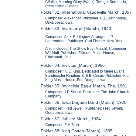
(Waltz); Morning Glory (Waltz); Twilight Serenade;
Prestissimo (Galop).
Folder 32: International Vaudeville March, 1897
Composer: Alexander. Publisher: C.L. Barnhouse,
Oskaloosa, Iowa.
Folder 33: Invercargill (March), 1940
Composer: Alex. F. Lithgow. Arranger: L.P.
Laurendeau. Publisher: Carl Fischer, New York.
Also included: The Show Boy (March), Composer:
Will Huff. Publisher: Fillmore Music House,
Cincinnati, Ohio.
Folder 34: Invictus (March), 1956
Composer: K. L. King. Dedicated to Merle Evans,
Bandmaster Ringling-B. & B. Circus. Publisher: K.L.
King Music House, Fort Dodge, Iowa.
Folder 35: Invincible Eagle March, The, 1901
Composer: J.P. Sousa. Publisher: The John Church
Company.
Folder 36: Iowa Brigade Band (March), 1920
Composer: Fred Jewell. Publisher: Fred Jewell,
Oskaloosa, Iowa.
Folder 37: Jubilee March, 1924
Composer: F. v. Blon.
Folder 38: King Cotton (March), 1895