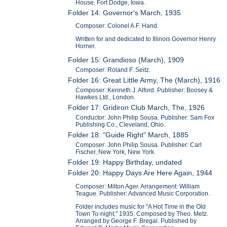
House, Fort Dodge, Iowa.
Folder 14: Governor's March, 1935
Composer: Colonel A.F. Hand.
Written for and dedicated to Illinois Governor Henry
Horner.
Folder 15: Grandioso (March), 1909
Composer: Roland F. Seitz.
Folder 16: Great Little Army, The (March), 1916
Composer: Kenneth J. Alford. Publisher: Boosey &
Hawkes Ltd., London.
Folder 17: Gridiron Club March, The, 1926
Conductor: John Philip Sousa. Publisher: Sam Fox
Publishing Co., Cleveland, Ohio.
Folder 18: "Guide Right" March, 1885
Composer: John Philip Sousa. Publisher: Carl
Fischer, New York, New York.
Folder 19: Happy Birthday, undated
Folder 20: Happy Days Are Here Again, 1944
Composer: Milton Ager. Arrangement: William
Teague. Publisher: Advanced Music Corporation.
Folder includes music for "A Hot Time in the Old
Town To-night," 1935. Composed by Theo. Metz.
Arranged by George F. Bregal. Published by