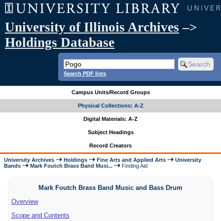
University of Illinois Archives
–>
Holdings Database
Search PDF lists
Campus Units/Record Groups
Physical Collections: A-Z
Digital Materials: A-Z
Subject Headings
Record Creators
University Archives
Holdings
Fine Arts and Applied Arts
University
Bands
Mark Foutch Brass Band Musi...
Finding Aid
Mark Foutch Brass Band Music and Bass Drum
Overview
Scope and Contents