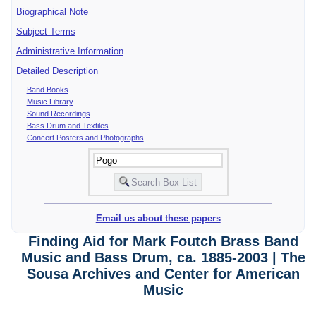
Biographical Note
Subject Terms
Administrative Information
Detailed Description
Band Books
Music Library
Sound Recordings
Bass Drum and Textiles
Concert Posters and Photographs
Email us about these papers
Finding Aid for Mark Foutch Brass Band
Music and Bass Drum, ca. 1885-2003 | The
Sousa Archives and Center for American
Music