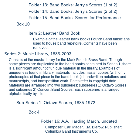
Folder 13: Band Books: Jerry's Scores (1 of 2)
Folder 14: Band Books: Jerry's Scores (2 of 2)
Folder 15: Band Books: Scores for Performance
Box 10
Item 2: Leather Band Book
Example of the leather bank books Foutch Band musicians
used to house band repetoire. Contents have been
removed.
Series 2: Music Library, 1885-2003
Consists of the music library for the Mark Foutch Brass Band. Though
some pieces are duplicated in the band books contained in Series 1, there
is a significant amount of unique material in the library. Examples of
uniqueness found in library materials includes master copies (with only
photocopies of that piece in the band books), handwritten notations and
manuscripts, and transposition work. Dates refer to copyright date.
Materials are arranged into two subseries: subsereies 1) Octavo Scores
and subseries 2) Concert Band Scores. Each subseries is arranged
alphabetically by title.
Sub-Series 1: Octavo Scores, 1885-1972
Box 4
Folder 16: A.A. Harding March, undated
Composer: Carl Mader, F.M. Bierow. Publisher:
Columbia Band Instruments Co.