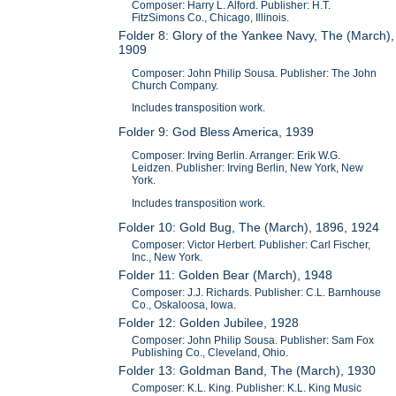
Composer: Harry L. Alford. Publisher: H.T.
FitzSimons Co., Chicago, Illinois.
Folder 8: Glory of the Yankee Navy, The (March),
1909
Composer: John Philip Sousa. Publisher: The John
Church Company.
Includes transposition work.
Folder 9: God Bless America, 1939
Composer: Irving Berlin. Arranger: Erik W.G.
Leidzen. Publisher: Irving Berlin, New York, New
York.
Includes transposition work.
Folder 10: Gold Bug, The (March), 1896, 1924
Composer: Victor Herbert. Publisher: Carl Fischer,
Inc., New York.
Folder 11: Golden Bear (March), 1948
Composer: J.J. Richards. Publisher: C.L. Barnhouse
Co., Oskaloosa, Iowa.
Folder 12: Golden Jubilee, 1928
Composer: John Philip Sousa. Publisher: Sam Fox
Publishing Co., Cleveland, Ohio.
Folder 13: Goldman Band, The (March), 1930
Composer: K.L. King. Publisher: K.L. King Music