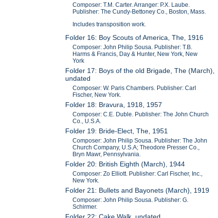
Composer: T.M. Carter. Arranger: P.X. Laube.
Publisher: The Cundy-Bettoney Co., Boston, Mass.
Includes transposition work.
Folder 16: Boy Scouts of America, The, 1916
Composer: John Philip Sousa. Publisher: T.B.
Harms & Francis, Day & Hunter, New York, New
York
Folder 17: Boys of the old Brigade, The (March),
undated
Composer: W. Paris Chambers. Publisher: Carl
Fischer, New York.
Folder 18: Bravura, 1918, 1957
Composer: C.E. Duble. Publisher: The John Church
Co., U.S.A.
Folder 19: Bride-Elect, The, 1951
Composer: John Philip Sousa. Publisher: The John
Church Company, U.S.A; Theodore Presser Co.,
Bryn Mawr, Pennsylvania.
Folder 20: British Eighth (March), 1944
Composer: Zo Elliott. Publisher: Carl Fischer, Inc.,
New York.
Folder 21: Bullets and Bayonets (March), 1919
Composer: John Philip Sousa. Publisher: G.
Schirmer.
Folder 22: Cake Walk, undated