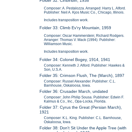
Folder 32: Ciribiribin, 1938
Composer: A. Pestalozza. Arranged: Harry L. Alford.
Publisher: Neil A. Kjos Music Co., Chicago, Illinois.
Includes transposition work.
Folder 33: Climb Ev'ry Mountain, 1959
Composer: Oscar Hammerstein; Richard Rodgers.
Arranger: Thomas V. Mack (1994). Publisher:
Williamson Music.
Includes transposition work.
Folder 34: Colonel Bogey, 1914, 1941
Composer: Kenneth J. Alford. Publisher: Hawkes &
Son, U.S.A.
Folder 35: Crimson Flush, The (March), 1897
Composer: Russel Alexander. Publisher: C.L.
Barnhouse, Oskaloosa, Iowa.
Folder 36: Crusader March, undated
Composer: John Philip Sousa. Publisher: Edwin F.
Kalmus & Co., Inc., Opa-Locka, Florida.
Folder 37: Cyrus the Great (Persian March),
1921
Composer: K.L. King. Publisher: C.L. Barnhouse,
Oskaloosa, Iowa.
Folder 38: Don't Sit Under the Apple Tree (with