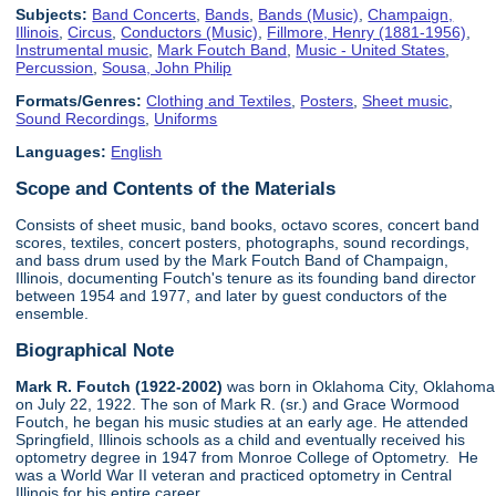
Subjects:
Band Concerts
,
Bands
,
Bands (Music)
,
Champaign,
Illinois
,
Circus
,
Conductors (Music)
,
Fillmore, Henry (1881-1956)
,
Instrumental music
,
Mark Foutch Band
,
Music - United States
,
Percussion
,
Sousa, John Philip
Formats/Genres:
Clothing and Textiles
,
Posters
,
Sheet music
,
Sound Recordings
,
Uniforms
Languages:
English
Scope and Contents of the Materials
Consists of sheet music, band books, octavo scores, concert band
scores, textiles, concert posters, photographs, sound recordings,
and bass drum used by the Mark Foutch Band of Champaign,
Illinois, documenting Foutch's tenure as its founding band director
between 1954 and 1977, and later by guest conductors of the
ensemble.
Biographical Note
Mark R. Foutch (1922-2002)
was born in Oklahoma City, Oklahoma
on July 22, 1922. The son of Mark R. (sr.) and Grace Wormood
Foutch, he began his music studies at an early age. He attended
Springfield, Illinois schools as a child and eventually received his
optometry degree in 1947 from Monroe College of Optometry. He
was a World War II veteran and practiced optometry in Central
Illinois for his entire career.