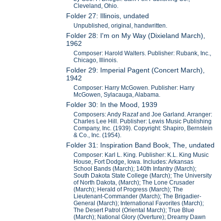
Cleveland, Ohio.
Folder 27: Illinois, undated
Unpublished, original, handwritten.
Folder 28: I'm on My Way (Dixieland March),
1962
Composer: Harold Walters. Publisher: Rubank, Inc.,
Chicago, Illinois.
Folder 29: Imperial Pagent (Concert March),
1942
Composer: Harry McGowen. Publisher: Harry
McGowen, Sylacauga, Alabama.
Folder 30: In the Mood, 1939
Composers: Andy Razaf and Joe Garland. Arranger:
Charles Lee Hill. Publisher: Lewis Music Publishing
Company, Inc. (1939). Copyright: Shapiro, Bernstein
& Co., Inc. (1954).
Folder 31: Inspiration Band Book, The, undated
Composer: Karl L. King. Publisher: K.L. King Music
House, Fort Dodge, Iowa. Includes: Arkansas
School Bands (March); 140th Infantry (March);
South Dakota State College (March); The University
of North Dakota, (March); The Lone Crusader
(March); Herald of Progress (March); The
Lieutenant-Commander (March); The Brigadier-
General (March); International Favorites (March);
The Desert Patrol (Oriental March); True Blue
(March); National Glory (Overture); Dreamy Dawn