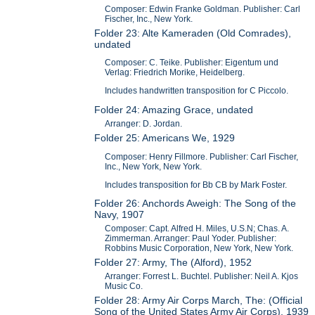
Composer: Edwin Franke Goldman. Publisher: Carl
Fischer, Inc., New York.
Folder 23: Alte Kameraden (Old Comrades),
undated
Composer: C. Teike. Publisher: Eigentum und
Verlag: Friedrich Morike, Heidelberg.
Includes handwritten transposition for C Piccolo.
Folder 24: Amazing Grace, undated
Arranger: D. Jordan.
Folder 25: Americans We, 1929
Composer: Henry Fillmore. Publisher: Carl Fischer,
Inc., New York, New York.
Includes transposition for Bb CB by Mark Foster.
Folder 26: Anchords Aweigh: The Song of the
Navy, 1907
Composer: Capt. Alfred H. Miles, U.S.N; Chas. A.
Zimmerman. Arranger: Paul Yoder. Publisher:
Robbins Music Corporation, New York, New York.
Folder 27: Army, The (Alford), 1952
Arranger: Forrest L. Buchtel. Publisher: Neil A. Kjos
Music Co.
Folder 28: Army Air Corps March, The: (Official
Song of the United States Army Air Corps), 1939