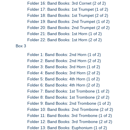
Folder 16: Band Books: 3rd Cornet (2 of 2)
Folder 17: Band Books: 1st Trumpet (1 of 2)
Folder 18: Band Books: 1st Trumpet (2 of 2)
Folder 19: Band Books: 2nd Trumpet (1 of 2)
Folder 20: Band Books: 2nd Trumpet (2 of 2)
Folder 21: Band Books: 1st Horn (1 of 2)
Folder 22: Band Books: 1st Horn (2 of 2)
Box 3
Folder 1: Band Books: 2nd Horn (1 of 2)
Folder 2: Band Books: 2nd Horn (2 of 2)
Folder 3: Band Books: 3rd Horn (1 of 2)
Folder 4: Band Books: 3rd Horn (2 of 2)
Folder 5: Band Books: 4th Horn (1 of 2)
Folder 6: Band Books: 4th Horn (2 of 2)
Folder 7: Band Books: 1st Trombone (1 of 2)
Folder 8: Band Books: 1st Trombone (2 of 2)
Folder 9: Band Books: 2nd Trombone (1 of 2)
Folder 10: Band Books: 2nd Trombone (2 of 2)
Folder 11: Band Books: 3rd Trombone (1 of 2)
Folder 12: Band Books: 3rd Trombone (2 of 2)
Folder 13: Band Books: Euphonium (1 of 2)