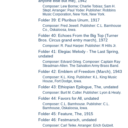
anyone else but me), 1942
Composer: Lew Bornw; Charlie Tobias; Sam H.
Stept. Arranger: Paul Yoder. Publisher: Robbins
Music Corporation, New York, New York.
Folder 39: E Pluribus Unum, 1917
Composer: Fred Jewell. Publisher: C.L. Barnhouse
Co., Oskaloosa, Iowa.
Folder 40: Echoes From the Big Top (Turner
Bros. Circus grand entry march), 1972
Composer: R. Paul Harper. Publisher: R Hills Jr.
Folder 41: Elegiac Melody - The Last Spring,
undated
Composer: Edvard Grieg. Composer: Captain Ray
Steadman-Allen. The Salvation Army Brass Band.
Folder 42: Emblem of Freedom (March), 1943
Composer: K.L. King. Publisher: K.L. King Music
House, Fort Dodge, Iowa.
Folder 43: Ethiopian Epilogue, The, undated
Composer: Burt M. Cutler. Publisher: Lyon & Healy.
Folder 44: Favors for All, undated
Composer: C.L. Barnhouse. Publisher: C.L.
Barnhouse, Oskaloosa, Iowa.
Folder 45: Feature, The, 1915
Folder 46: Festmarsch, undated
Composer: Carl Teike. Arranger: Erich Gutzeit.