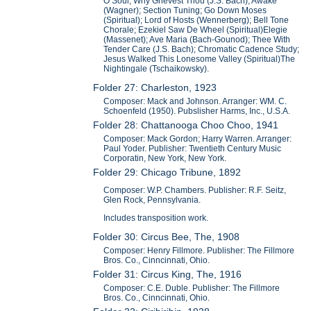
O Soul, Why Grievest Thou (J.S. Bach); Awake
(Wagner); Section Tuning; Go Down Moses
(Spiritual); Lord of Hosts (Wennerberg); Bell Tone
Chorale; Ezekiel Saw De Wheel (Spiritual)Elegie
(Massenet); Ave Maria (Bach-Gounod); Thee With
Tender Care (J.S. Bach); Chromatic Cadence Study;
Jesus Walked This Lonesome Valley (Spiritual)The
Nightingale (Tschaikowsky).
Folder 27: Charleston, 1923
Composer: Mack and Johnson. Arranger: WM. C.
Schoenfeld (1950). Pubslisher Harms, Inc., U.S.A.
Folder 28: Chattanooga Choo Choo, 1941
Composer: Mack Gordon; Harry Warren. Arranger:
Paul Yoder. Publisher: Twentieth Century Music
Corporatin, New York, New York.
Folder 29: Chicago Tribune, 1892
Composer: W.P. Chambers. Publisher: R.F. Seitz,
Glen Rock, Pennsylvania.
Includes transposition work.
Folder 30: Circus Bee, The, 1908
Composer: Henry Fillmore. Publisher: The Fillmore
Bros. Co., Cinncinnati, Ohio.
Folder 31: Circus King, The, 1916
Composer: C.E. Duble. Publisher: The Fillmore
Bros. Co., Cinncinnati, Ohio.