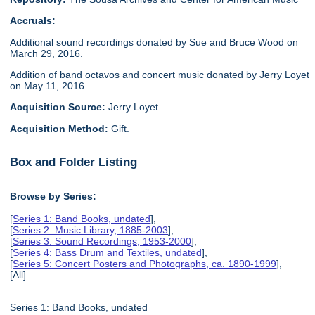
Accruals:
Additional sound recordings donated by Sue and Bruce Wood on
March 29, 2016.
Addition of band octavos and concert music donated by Jerry Loyet
on May 11, 2016.
Acquisition Source:
Jerry Loyet
Acquisition Method:
Gift.
Box and Folder Listing
Browse by Series:
[
Series 1: Band Books, undated
],
[
Series 2: Music Library, 1885-2003
],
[
Series 3: Sound Recordings, 1953-2000
],
[
Series 4: Bass Drum and Textiles, undated
],
[
Series 5: Concert Posters and Photographs, ca. 1890-1999
],
[All]
Series 1: Band Books, undated