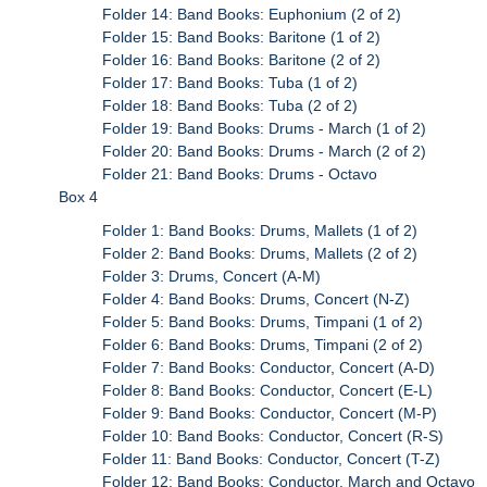
Folder 14: Band Books: Euphonium (2 of 2)
Folder 15: Band Books: Baritone (1 of 2)
Folder 16: Band Books: Baritone (2 of 2)
Folder 17: Band Books: Tuba (1 of 2)
Folder 18: Band Books: Tuba (2 of 2)
Folder 19: Band Books: Drums - March (1 of 2)
Folder 20: Band Books: Drums - March (2 of 2)
Folder 21: Band Books: Drums - Octavo
Box 4
Folder 1: Band Books: Drums, Mallets (1 of 2)
Folder 2: Band Books: Drums, Mallets (2 of 2)
Folder 3: Drums, Concert (A-M)
Folder 4: Band Books: Drums, Concert (N-Z)
Folder 5: Band Books: Drums, Timpani (1 of 2)
Folder 6: Band Books: Drums, Timpani (2 of 2)
Folder 7: Band Books: Conductor, Concert (A-D)
Folder 8: Band Books: Conductor, Concert (E-L)
Folder 9: Band Books: Conductor, Concert (M-P)
Folder 10: Band Books: Conductor, Concert (R-S)
Folder 11: Band Books: Conductor, Concert (T-Z)
Folder 12: Band Books: Conductor, March and Octavo