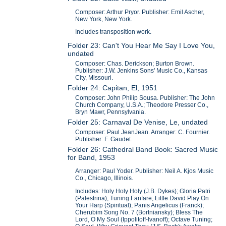
Composer: Arthur Pryor. Publisher: Emil Ascher,
New York, New York.
Includes transposition work.
Folder 23: Can't You Hear Me Say I Love You,
undated
Composer: Chas. Derickson; Burton Brown.
Publisher: J.W. Jenkins Sons' Music Co., Kansas
City, Missouri.
Folder 24: Capitan, El, 1951
Composer: John Philip Sousa. Publisher: The John
Church Company, U.S.A.; Theodore Presser Co.,
Bryn Mawr, Pennsylvania.
Folder 25: Carnaval De Venise, Le, undated
Composer: Paul JeanJean. Arranger: C. Fournier.
Publisher: F. Gaudet.
Folder 26: Cathedral Band Book: Sacred Music
for Band, 1953
Arranger: Paul Yoder. Publisher: Neil A. Kjos Music
Co., Chicago, Illinois.
Includes: Holy Holy Holy (J.B. Dykes); Gloria Patri
(Palestrina); Tuning Fanfare; Little David Play On
Your Harp (Spiritual); Panis Angelicus (Franck);
Cherubim Song No. 7 (Bortniansky); Bless The
Lord, O My Soul (Ippolitoff-Ivanoff); Octave Tuning;