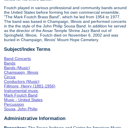
Foutch played in various professional and community bands around
the United States before forming his own commercial ensemble,
"The Mark Foutch Brass Band", which he led from 1954 to 1977.
The band was based in Champaign, Illinois and performed concerts
in the the style of the John Philip Sousa Band. In addition he served
as the director of the Ansar Temple Shrine Jazz Band out of
Springfield, Illinois. Foutch died on November 6, 2002 and was
buried in Champaign, Illinois' Mount Hope Cemetery.
Subject/Index Terms
Band Concerts
Bands
Bands (Music)
Champaign, Illinois
Circus
Conductors (Music)
Fillmore, Henry (1881-1956)
Instrumental music
Mark Foutch Band
Music - United States
Percussion
Sousa, John Philip
Administrative Information
Repository:
The Sousa Archives and Center for American Music