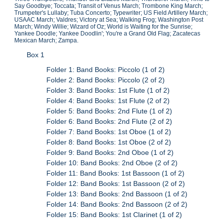
Say Goodbye; Toccata; Transit of Venus March; Trombone King March;
Trumpeter's Lullaby; Tuba Concerto; Typewriter; US Field Artillery March;
USAAC March; Valdres; Victory at Sea; Walking Frog; Washington Post
March; Windy Willie; Wizard of Oz; World is Waiting for the Sunrise;
Yankee Doodle; Yankee Doodlin'; You're a Grand Old Flag; Zacatecas
Mexican March; Zampa.
Box 1
Folder 1: Band Books: Piccolo (1 of 2)
Folder 2: Band Books: Piccolo (2 of 2)
Folder 3: Band Books: 1st Flute (1 of 2)
Folder 4: Band Books: 1st Flute (2 of 2)
Folder 5: Band Books: 2nd Flute (1 of 2)
Folder 6: Band Books: 2nd Flute (2 of 2)
Folder 7: Band Books: 1st Oboe (1 of 2)
Folder 8: Band Books: 1st Oboe (2 of 2)
Folder 9: Band Books: 2nd Oboe (1 of 2)
Folder 10: Band Books: 2nd Oboe (2 of 2)
Folder 11: Band Books: 1st Bassoon (1 of 2)
Folder 12: Band Books: 1st Bassoon (2 of 2)
Folder 13: Band Books: 2nd Bassoon (1 of 2)
Folder 14: Band Books: 2nd Bassoon (2 of 2)
Folder 15: Band Books: 1st Clarinet (1 of 2)