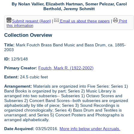
By Nolan Vallier, Elizabeth Hartman, Somer Pelczar, Carol
Berthold, Jeremy Schmitt
Submit request (Aeon)
|
Email us about these papers
|
Print
this information
Collection Overview
Title:
Mark Foutch Brass Band Music and Bass Drum, ca. 1885-
2003
ID:
12/9/148
Primary Creator:
Foutch, Mark R. (1922-2002)
Extent:
24.5 cubic feet
Arrangement:
Materials are organized into Five Series: Series 1)
Band Books is organized by part; Series 2) Music Library is
arranged into two subseries-- Subseries 1) Octavo Scores and
Subseries 2) Concert Band Scores--both subseries are organized
alphabetically by title of piece; Series 3) Sound Recordings is
organized chronologically; Series 4) Bass Drum and Textiles is
unarranged; and Series 5) Concert Posters and Photographs is
arranged alphabetically.
Date Acquired:
03/25/2016.
More info below under Accruals.