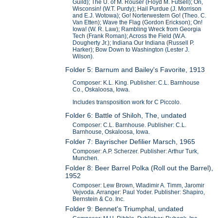
Guild); The U. of M. Rouser (Floyd M. Futsell); On,
Wisconsin! (W.T. Purdy); Hail Purdue (J. Morrison
and E.J. Wotowa); Go! Norterwestern Go! (Theo. C.
Van Etten); Wave the Flag (Gordon Erickson); On!
Iowa! (W. R. Law); Rambling Wreck from Georgia
Tech (Frank Roman); Across the Field (W.A.
Dougherty Jr.); Indiana Our Indiana (Russell P.
Harker); Bow Down to Washington (Lester J.
Wilson).
Folder 5: Barnum and Bailey's Favorite, 1913
Composer: K.L. King. Publisher: C.L. Barnhouse
Co., Oskaloosa, Iowa.
Includes transposition work for C Piccolo.
Folder 6: Battle of Shiloh, The, undated
Composer: C.L. Barnhouse. Publisher: C.L.
Barnhouse, Oskaloosa, Iowa.
Folder 7: Bayrischer Defilier Marsch, 1965
Composer: A.P. Scherzer. Publisher: Arthur Turk,
Munchen.
Folder 8: Beer Barrel Polka (Roll out the Barrel),
1952
Composer: Lew Brown, Wladimir A. Timm, Jaromir
Vejvoda. Arranger: Paul Yoder. Publisher: Shapiro,
Bernstein & Co. Inc.
Folder 9: Bennet's Triumphal, undated