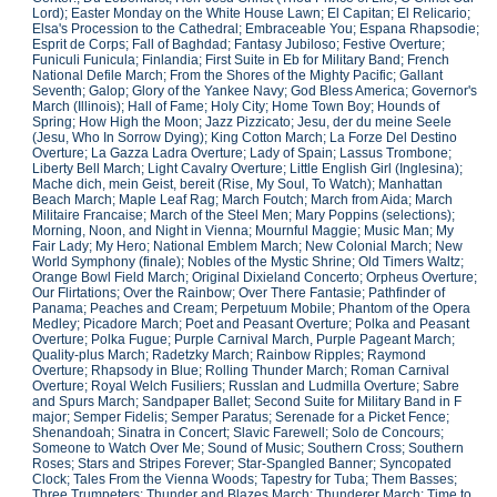
Lord); Easter Monday on the White House Lawn; El Capitan; El Relicario;
Elsa's Procession to the Cathedral; Embraceable You; Espana Rhapsodie;
Esprit de Corps; Fall of Baghdad; Fantasy Jubiloso; Festive Overture;
Funiculi Funicula; Finlandia; First Suite in Eb for Military Band; French
National Defile March; From the Shores of the Mighty Pacific; Gallant
Seventh; Galop; Glory of the Yankee Navy; God Bless America; Governor's
March (Illinois); Hall of Fame; Holy City; Home Town Boy; Hounds of
Spring; How High the Moon; Jazz Pizzicato; Jesu, der du meine Seele
(Jesu, Who In Sorrow Dying); King Cotton March; La Forze Del Destino
Overture; La Gazza Ladra Overture; Lady of Spain; Lassus Trombone;
Liberty Bell March; Light Cavalry Overture; Little English Girl (Inglesina);
Mache dich, mein Geist, bereit (Rise, My Soul, To Watch); Manhattan
Beach March; Maple Leaf Rag; March Foutch; March from Aida; March
Militaire Francaise; March of the Steel Men; Mary Poppins (selections);
Morning, Noon, and Night in Vienna; Mournful Maggie; Music Man; My
Fair Lady; My Hero; National Emblem March; New Colonial March; New
World Symphony (finale); Nobles of the Mystic Shrine; Old Timers Waltz;
Orange Bowl Field March; Original Dixieland Concerto; Orpheus Overture;
Our Flirtations; Over the Rainbow; Over There Fantasie; Pathfinder of
Panama; Peaches and Cream; Perpetuum Mobile; Phantom of the Opera
Medley; Picadore March; Poet and Peasant Overture; Polka and Peasant
Overture; Polka Fugue; Purple Carnival March, Purple Pageant March;
Quality-plus March; Radetzky March; Rainbow Ripples; Raymond
Overture; Rhapsody in Blue; Rolling Thunder March; Roman Carnival
Overture; Royal Welch Fusiliers; Russlan and Ludmilla Overture; Sabre
and Spurs March; Sandpaper Ballet; Second Suite for Military Band in F
major; Semper Fidelis; Semper Paratus; Serenade for a Picket Fence;
Shenandoah; Sinatra in Concert; Slavic Farewell; Solo de Concours;
Someone to Watch Over Me; Sound of Music; Southern Cross; Southern
Roses; Stars and Stripes Forever; Star-Spangled Banner; Syncopated
Clock; Tales From the Vienna Woods; Tapestry for Tuba; Them Basses;
Three Trumpeters; Thunder and Blazes March; Thunderer March; Time to