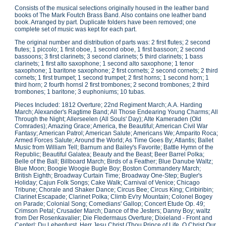
Consists of the musical selections originally housed in the leather band
books of The Mark Foutch Brass Band. Also contains one leather band
book. Arranged by part. Duplicate folders have been removed; one
complete set of music was kept for each part.
The original number and distribution of parts was: 2 first flutes; 2 second
flutes; 1 piccolo; 1 first oboe, 1 second oboe, 1 first bassoon; 2 second
bassoons; 3 first clarinets; 3 second clarinets; 5 third clarinets; 1 bass
clarinets; 1 first alto saxophone; 1 second alto saxophone; 1 tenor
saxophone; 1 baritone saxophone; 2 first cornets; 2 second cornets; 2 third
cornets; 1 first trumpet; 1 second trumpet; 2 first horns; 1 second horn; 1
third horn; 2 fourth hornsl 2 first trombones; 2 second trombones; 2 third
trombones; 1 baritone; 3 euphoniums; 10 tubas.
Pieces Included: 1812 Overture; 22nd Regiment March; A.A. Harding
March; Alexander's Ragtime Band; All Those Endearing Young Charms; All
Through the Night; Allerseelen (All Souls' Day); Alte Kameraden (Old
Comrades); Amazing Grace; America, the Beautiful; American Civil War
Fantasy; American Patrol; American Salute; Americans We; Amparito Roca;
Armed Forces Salute; Around the World; As Time Goes By; Atlantis; Ballet
Music from William Tell; Barnum and Bailey's Favorite; Battle Hymn of the
Republic; Beautiful Galatea; Beauty and the Beast; Beer Barrel Polka;
Belle of the Ball; Billboard March; Birds of a Feather; Blue Danube Waltz;
Blue Moon; Boogie Woogie Bugle Boy; Boston Commandery March;
British Eighth; Broadway Curtain Time; Broadway One-Step; Bugler's
Holiday; Cajun Folk Songs; Cake Walk; Carnival of Venice; Chicago
Tribune; Chorale and Shaker Dance; Circus Bee; Circus King; Ciribiribin;
Clarinet Escapade; Clarinet Polka; Climb Ev'ry Mountain; Colonel Bogey
on Parade; Colonial Song; Comedians' Gallop; Concert Etude Op. 49;
Crimson Petal; Crusader March; Dance of the Jesters; Danny Boy; waltz
from Der Rosenkavalier; Die Fledermaus Overture; Dixieland - Front and
Center!; Du Lebenfurst, Herr Jesu Christ (Thou Prince of Life, O Christ Our