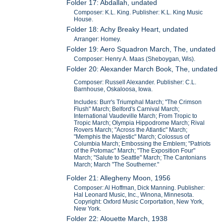
Folder 17: Abdallah, undated
Composer: K.L. King. Publisher: K.L. King Music
House.
Folder 18: Achy Breaky Heart, undated
Arranger: Homey.
Folder 19: Aero Squadron March, The, undated
Composer: Henry A. Maas (Sheboygan, Wis).
Folder 20: Alexander March Book, The, undated
Composer: Russell Alexander. Publisher: C.L.
Barnhouse, Oskaloosa, Iowa.
Includes: Burr's Triumphal March; "The Crimson
Flush" March; Belford's Carnival March;
International Vaudeville March; From Tropic to
Tropic March; Olympia Hippodrome March; Rival
Rovers March; "Across the Atlantic" March;
"Memphis the Majestic" March; Colossus of
Columbia March; Embossing the Emblem; "Patriots
of the Potomac" March; "The Exposition Four"
March; "Salute to Seattle" March; The Cantonians
March; March "The Southerner."
Folder 21: Allegheny Moon, 1956
Composer: Al Hoffman, Dick Manning. Publisher:
Hal Leonard Music, Inc., Winona, Minnesota.
Copyright: Oxford Music Corportation, New York,
New York.
Folder 22: Alouette March, 1938