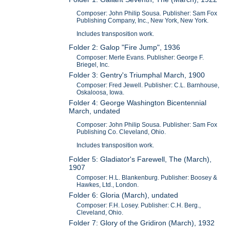
Composer: John Philip Sousa. Publisher: Sam Fox
Publishing Company, Inc., New York, New York.
Includes transposition work.
Folder 2: Galop "Fire Jump", 1936
Composer: Merle Evans. Publisher: George F.
Briegel, Inc.
Folder 3: Gentry's Triumphal March, 1900
Composer: Fred Jewell. Publisher: C.L. Barnhouse,
Oskaloosa, Iowa.
Folder 4: George Washington Bicentennial
March, undated
Composer: John Philip Sousa. Publisher: Sam Fox
Publishing Co. Cleveland, Ohio.
Includes transposition work.
Folder 5: Gladiator's Farewell, The (March),
1907
Composer: H.L. Blankenburg. Publisher: Boosey &
Hawkes, Ltd., London.
Folder 6: Gloria (March), undated
Composer: F.H. Losey. Publisher: C.H. Berg.,
Cleveland, Ohio.
Folder 7: Glory of the Gridiron (March), 1932