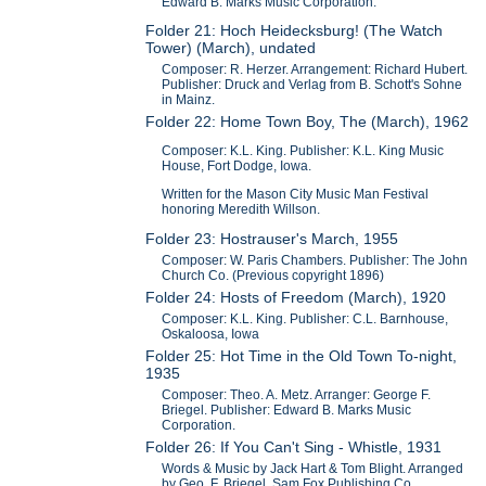
Edward B. Marks Music Corporation.
Folder 21: Hoch Heidecksburg! (The Watch
Tower) (March), undated
Composer: R. Herzer. Arrangement: Richard Hubert.
Publisher: Druck and Verlag from B. Schott's Sohne
in Mainz.
Folder 22: Home Town Boy, The (March), 1962
Composer: K.L. King. Publisher: K.L. King Music
House, Fort Dodge, Iowa.
Written for the Mason City Music Man Festival
honoring Meredith Willson.
Folder 23: Hostrauser's March, 1955
Composer: W. Paris Chambers. Publisher: The John
Church Co. (Previous copyright 1896)
Folder 24: Hosts of Freedom (March), 1920
Composer: K.L. King. Publisher: C.L. Barnhouse,
Oskaloosa, Iowa
Folder 25: Hot Time in the Old Town To-night,
1935
Composer: Theo. A. Metz. Arranger: George F.
Briegel. Publisher: Edward B. Marks Music
Corporation.
Folder 26: If You Can't Sing - Whistle, 1931
Words & Music by Jack Hart & Tom Blight. Arranged
by Geo. F. Briegel. Sam Fox Publishing Co.,