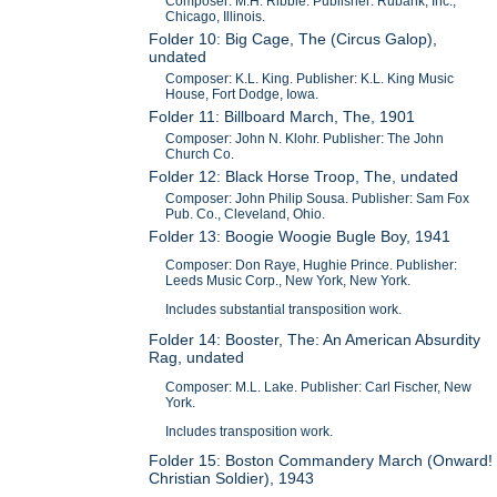
Composer: M.H. Ribble. Publisher: Rubank, Inc.,
Chicago, Illinois.
Folder 10: Big Cage, The (Circus Galop),
undated
Composer: K.L. King. Publisher: K.L. King Music
House, Fort Dodge, Iowa.
Folder 11: Billboard March, The, 1901
Composer: John N. Klohr. Publisher: The John
Church Co.
Folder 12: Black Horse Troop, The, undated
Composer: John Philip Sousa. Publisher: Sam Fox
Pub. Co., Cleveland, Ohio.
Folder 13: Boogie Woogie Bugle Boy, 1941
Composer: Don Raye, Hughie Prince. Publisher:
Leeds Music Corp., New York, New York.
Includes substantial transposition work.
Folder 14: Booster, The: An American Absurdity
Rag, undated
Composer: M.L. Lake. Publisher: Carl Fischer, New
York.
Includes transposition work.
Folder 15: Boston Commandery March (Onward!
Christian Soldier), 1943