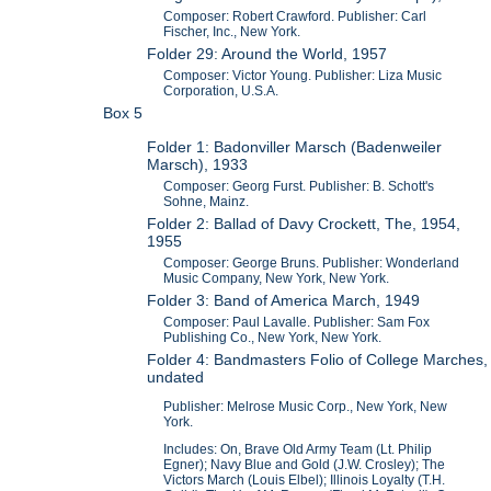
Composer: Robert Crawford. Publisher: Carl
Fischer, Inc., New York.
Folder 29: Around the World, 1957
Composer: Victor Young. Publisher: Liza Music
Corporation, U.S.A.
Box 5
Folder 1: Badonviller Marsch (Badenweiler
Marsch), 1933
Composer: Georg Furst. Publisher: B. Schott's
Sohne, Mainz.
Folder 2: Ballad of Davy Crockett, The, 1954,
1955
Composer: George Bruns. Publisher: Wonderland
Music Company, New York, New York.
Folder 3: Band of America March, 1949
Composer: Paul Lavalle. Publisher: Sam Fox
Publishing Co., New York, New York.
Folder 4: Bandmasters Folio of College Marches,
undated
Publisher: Melrose Music Corp., New York, New
York.
Includes: On, Brave Old Army Team (Lt. Philip
Egner); Navy Blue and Gold (J.W. Crosley); The
Victors March (Louis Elbel); Illinois Loyalty (T.H.