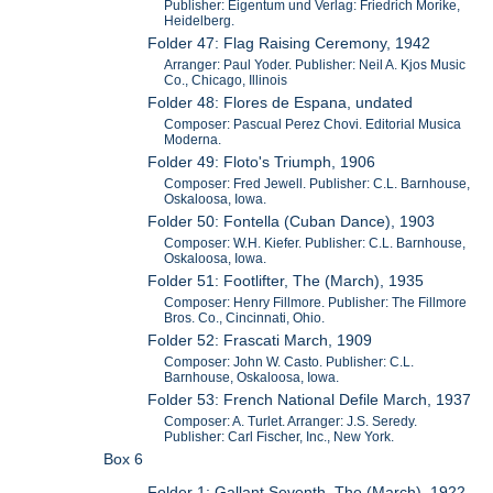
Publisher: Eigentum und Verlag: Friedrich Morike,
Heidelberg.
Folder 47: Flag Raising Ceremony, 1942
Arranger: Paul Yoder. Publisher: Neil A. Kjos Music
Co., Chicago, Illinois
Folder 48: Flores de Espana, undated
Composer: Pascual Perez Chovi. Editorial Musica
Moderna.
Folder 49: Floto's Triumph, 1906
Composer: Fred Jewell. Publisher: C.L. Barnhouse,
Oskaloosa, Iowa.
Folder 50: Fontella (Cuban Dance), 1903
Composer: W.H. Kiefer. Publisher: C.L. Barnhouse,
Oskaloosa, Iowa.
Folder 51: Footlifter, The (March), 1935
Composer: Henry Fillmore. Publisher: The Fillmore
Bros. Co., Cincinnati, Ohio.
Folder 52: Frascati March, 1909
Composer: John W. Casto. Publisher: C.L.
Barnhouse, Oskaloosa, Iowa.
Folder 53: French National Defile March, 1937
Composer: A. Turlet. Arranger: J.S. Seredy.
Publisher: Carl Fischer, Inc., New York.
Box 6
Folder 1: Gallant Seventh, The (March), 1922