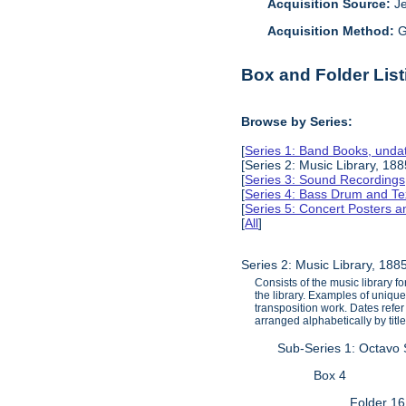
Acquisition Source:
J
Acquisition Method:
G
Box and Folder List
Browse by Series:
[
Series 1: Band Books, unda
[Series 2: Music Library, 18
[
Series 3: Sound Recording
[
Series 4: Bass Drum and Tex
[
Series 5: Concert Posters 
[
All
]
Series 2: Music Library, 18
Consists of the music library 
the library. Examples of unique
transposition work. Dates refe
arranged alphabetically by title
Sub-Series 1: Octavo
Box 4
Folder 16