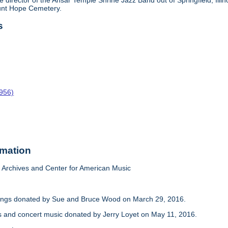
e director of the Ansar Temple Shrine Jazz Band out of Springfield, Il
ount Hope Cemetery.
s
1956)
rmation
Archives and Center for American Music
dings donated by Sue and Bruce Wood on March 29, 2016.
s and concert music donated by Jerry Loyet on May 11, 2016.