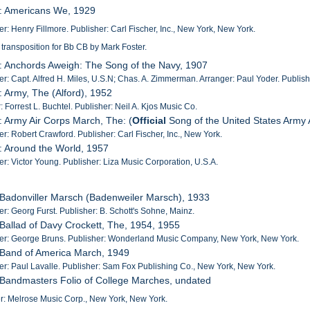
5: Americans We, 1929
: Henry Fillmore. Publisher: Carl Fischer, Inc., New York, New York.
 transposition for Bb CB by Mark Foster.
: Anchords Aweigh: The Song of the Navy, 1907
: Capt. Alfred H. Miles, U.S.N; Chas. A. Zimmerman. Arranger: Paul Yoder. Publis
: Army, The (Alford), 1952
: Forrest L. Buchtel. Publisher: Neil A. Kjos Music Co.
: Army Air Corps March, The: (
Official
Song of the United States Army 
: Robert Crawford. Publisher: Carl Fischer, Inc., New York.
: Around the World, 1957
: Victor Young. Publisher: Liza Music Corporation, U.S.A.
 Badonviller Marsch (Badenweiler Marsch), 1933
: Georg Furst. Publisher: B. Schott's Sohne, Mainz.
 Ballad of Davy Crockett, The, 1954, 1955
r: George Bruns. Publisher: Wonderland Music Company, New York, New York.
 Band of America March, 1949
: Paul Lavalle. Publisher: Sam Fox Publishing Co., New York, New York.
 Bandmasters Folio of College Marches, undated
r: Melrose Music Corp., New York, New York.