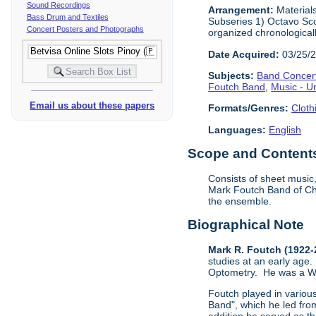
Sound Recordings
Arrangement:
Materials
Bass Drum and Textiles
Subseries 1) Octavo Sco
Concert Posters and Photographs
organized chronological
Date Acquired:
03/25/
Subjects:
Band Concer
Foutch Band
,
Music - U
Email us about these papers
Formats/Genres:
Cloth
Languages:
English
Scope and Contents 
Consists of sheet music
Mark Foutch Band of Cha
the ensemble.
Biographical Note
Mark R. Foutch (1922
studies at an early age.
Optometry. He was a Worl
Foutch played in vario
Band", which he led fro