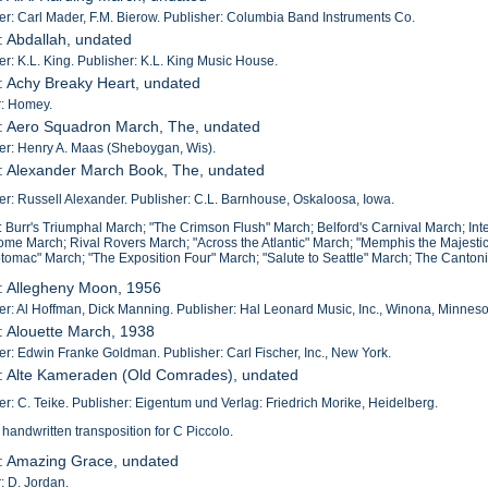
: Carl Mader, F.M. Bierow. Publisher: Columbia Band Instruments Co.
: Abdallah, undated
: K.L. King. Publisher: K.L. King Music House.
: Achy Breaky Heart, undated
r: Homey.
: Aero Squadron March, The, undated
r: Henry A. Maas (Sheboygan, Wis).
: Alexander March Book, The, undated
: Russell Alexander. Publisher: C.L. Barnhouse, Oskaloosa, Iowa.
: Burr's Triumphal March; "The Crimson Flush" March; Belford's Carnival March; Int
me March; Rival Rovers March; "Across the Atlantic" March; "Memphis the Majesti
otomac" March; "The Exposition Four" March; "Salute to Seattle" March; The Canto
: Allegheny Moon, 1956
: Al Hoffman, Dick Manning. Publisher: Hal Leonard Music, Inc., Winona, Minneso
: Alouette March, 1938
: Edwin Franke Goldman. Publisher: Carl Fischer, Inc., New York.
3: Alte Kameraden (Old Comrades), undated
: C. Teike. Publisher: Eigentum und Verlag: Friedrich Morike, Heidelberg.
 handwritten transposition for C Piccolo.
4: Amazing Grace, undated
: D. Jordan.