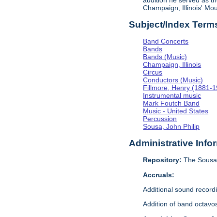
addition he served as th
Champaign, Illinois' M
Subject/Index Term
Band Concerts
Bands
Bands (Music)
Champaign, Illinois
Circus
Conductors (Music)
Fillmore, Henry (1881-
Instrumental music
Mark Foutch Band
Music - United States
Percussion
Sousa, John Philip
Administrative Info
Repository:
The Sousa 
Accruals:
Additional sound recor
Addition of band octavo