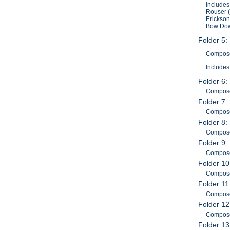
Includes
Rouser (
Erickson
Bow Down
Folder 5:
Composer
Includes
Folder 6:
Composer
Folder 7:
Composer
Folder 8:
Composer
Folder 9:
Composer
Folder 10
Composer
Folder 11
Composer
Folder 12
Composer
Folder 13