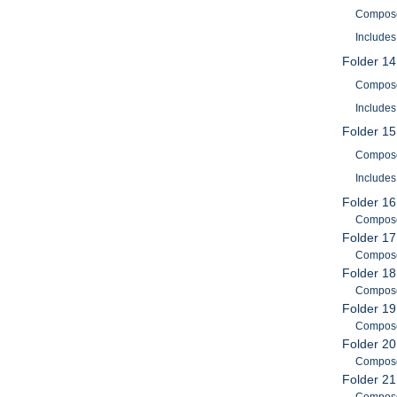
Composer
Includes
Folder 14
Composer
Includes
Folder 15
Composer
Includes
Folder 16
Composer
Folder 17
Composer
Folder 18
Composer
Folder 19
Composer
Folder 20
Composer
Folder 21
Composer