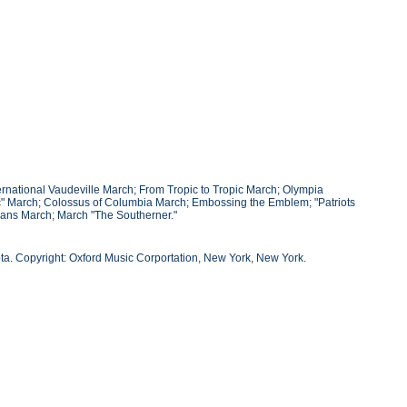
ernational Vaudeville March; From Tropic to Tropic March; Olympia
c" March; Colossus of Columbia March; Embossing the Emblem; "Patriots
nians March; March "The Southerner."
ta. Copyright: Oxford Music Corportation, New York, New York.