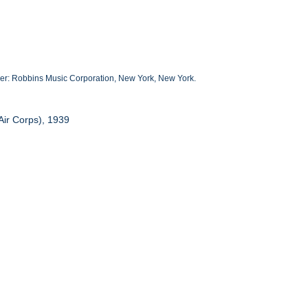
her: Robbins Music Corporation, New York, New York.
Air Corps), 1939