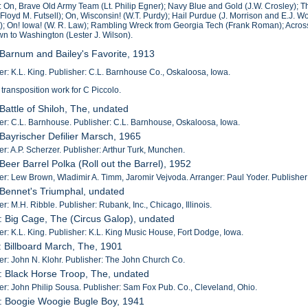
: On, Brave Old Army Team (Lt. Philip Egner); Navy Blue and Gold (J.W. Crosley); The 
Floyd M. Futsell); On, Wisconsin! (W.T. Purdy); Hail Purdue (J. Morrison and E.J. 
); On! Iowa! (W. R. Law); Rambling Wreck from Georgia Tech (Frank Roman); Across t
 to Washington (Lester J. Wilson).
 Barnum and Bailey's Favorite, 1913
: K.L. King. Publisher: C.L. Barnhouse Co., Oskaloosa, Iowa.
 transposition work for C Piccolo.
 Battle of Shiloh, The, undated
: C.L. Barnhouse. Publisher: C.L. Barnhouse, Oskaloosa, Iowa.
 Bayrischer Defilier Marsch, 1965
: A.P. Scherzer. Publisher: Arthur Turk, Munchen.
 Beer Barrel Polka (Roll out the Barrel), 1952
: Lew Brown, Wladimir A. Timm, Jaromir Vejvoda. Arranger: Paul Yoder. Publisher:
 Bennet's Triumphal, undated
: M.H. Ribble. Publisher: Rubank, Inc., Chicago, Illinois.
: Big Cage, The (Circus Galop), undated
: K.L. King. Publisher: K.L. King Music House, Fort Dodge, Iowa.
: Billboard March, The, 1901
: John N. Klohr. Publisher: The John Church Co.
: Black Horse Troop, The, undated
: John Philip Sousa. Publisher: Sam Fox Pub. Co., Cleveland, Ohio.
: Boogie Woogie Bugle Boy, 1941