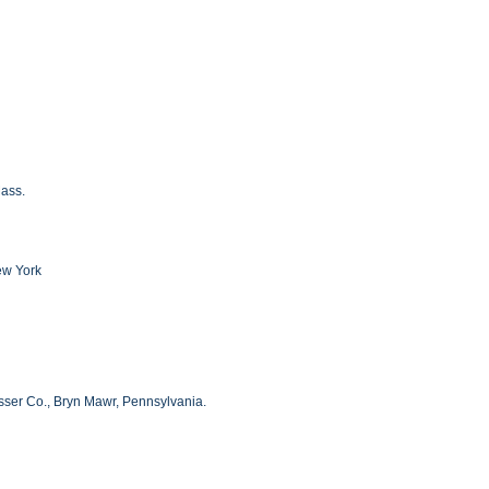
Mass.
ew York
ser Co., Bryn Mawr, Pennsylvania.