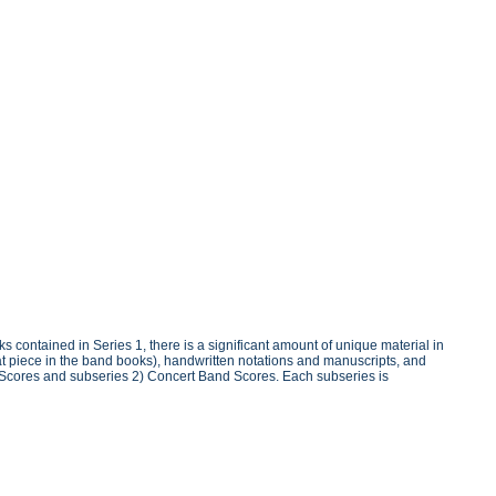
 contained in Series 1, there is a significant amount of unique material in
at piece in the band books), handwritten notations and manuscripts, and
vo Scores and subseries 2) Concert Band Scores. Each subseries is