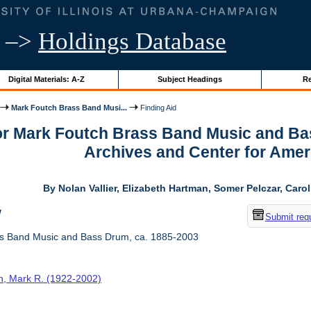
–>
Holdings Database
Digital Materials: A-Z
Subject Headings
Re
Mark Foutch Brass Band Musi...
Finding Aid
for Mark Foutch Brass Band Music and Ba
Archives and Center for Amer
By Nolan Vallier, Elizabeth Hartman, Somer Pelczar, Caro
w
Submit req
s Band Music and Bass Drum, ca. 1885-2003
h, Mark R. (1922-2002)