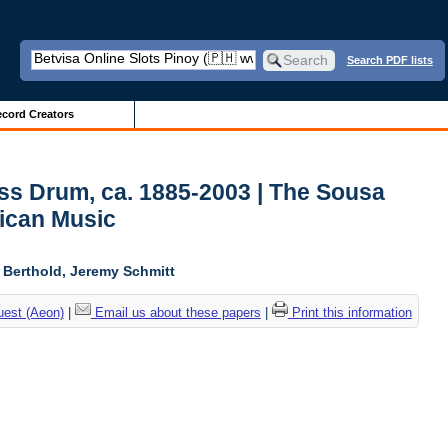
Search PDF lists
cord Creators
ss Drum, ca. 1885-2003 | The Sousa
ican Music
l Berthold, Jeremy Schmitt
uest (Aeon)
|
Email us about these papers
|
Print this information