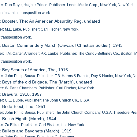
: Don Raye, Hughie Prince. Publisher: Leeds Music Corp., New York, New York.
 substantial transposition work.
: Booster, The: An American Absurdity Rag, undated
: M.L. Lake. Publisher: Carl Fischer, New York.
 transposition work.
: Boston Commandery March (Onward! Christian Soldier), 1943
: T.M. Carter. Arranger: P.X. Laube. Publisher: The Cundy-Bettoney Co., Boston, 
 transposition work.
: Boy Scouts of America, The, 1916
: John Philip Sousa. Publisher: T.B. Harms & Francis, Day & Hunter, New York, N
: Boys of the old Brigade, The (March), undated
: W. Paris Chambers. Publisher: Carl Fischer, New York.
: Bravura, 1918, 1957
: C.E. Duble. Publisher: The John Church Co., U.S.A.
: Bride-Elect, The, 1951
: John Philip Sousa. Publisher: The John Church Company, U.S.A; Theodore Pres
: British Eighth (March), 1944
: Zo Elliott. Publisher: Carl Fischer, Inc., New York.
: Bullets and Bayonets (March), 1919
: John Philip Sousa. Publisher: G. Schirmer.