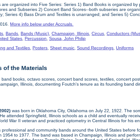
 are organized into Five Series: Series 1) Band Books is organized by p
res and Subseries 2) Concert Band Scores--both subseries are organized
ly; Series 4) Bass Drum and Textiles is unarranged; and Series 5) Conc
2016.
More info below under Accruals.
ts
,
Bands
,
Bands (Music)
,
Champaign, Illinois
,
Circus
,
Conductors (Mus
nited States
,
Percussion
,
Sousa, John Philip
ing and Textiles
,
Posters
,
Sheet music
,
Sound Recordings
,
Uniforms
of the Materials
, band books, octavo scores, concert band scores, textiles, concert p
mpaign, Illinois, documenting Foutch's tenure as its founding band di
-2002)
was born in Oklahoma City, Oklahoma on July 22, 1922. The son
 He attended Springfield, Illinois schools as a child and eventually re
d War II veteran and practiced optometry in Central Illinois for his ent
us professional and community bands around the United States before
m 1954 to 1977. The band was based in Champaign, Illinois and performe