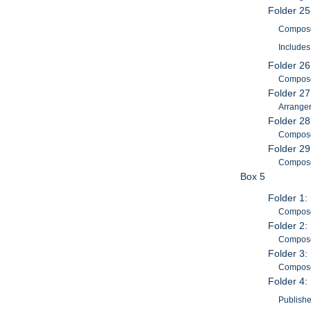
Folder 2
Composer
Includes
Folder 26
Composer
Folder 27
Arranger
Folder 28
Composer
Folder 29
Composer
Box 5
Folder 1:
Composer
Folder 2:
Compose
Folder 3:
Composer
Folder 4:
Publishe