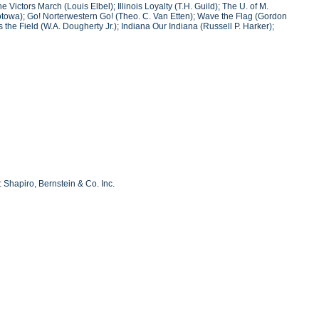
Victors March (Louis Elbel); Illinois Loyalty (T.H. Guild); The U. of M.
Wotowa); Go! Norterwestern Go! (Theo. C. Van Etten); Wave the Flag (Gordon
he Field (W.A. Dougherty Jr.); Indiana Our Indiana (Russell P. Harker);
 Shapiro, Bernstein & Co. Inc.