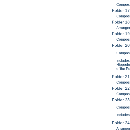
Composer
Folder 17
Composer
Folder 18
Arrange
Folder 19
Compose
Folder 20
Composer
Includes
Hippodro
of the P
Folder 21
Composer
Folder 22
Composer
Folder 2
Composer
Includes
Folder 2
Arranger