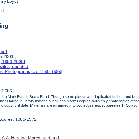
erry Loyet
ift.
ing
ted
],
85-2003],
s, 1953-2000
],
tiles, undated
],
and Photographs, ca. 1890-1999
],
85-2003
for the Mark Foutch Brass Band. Though some pieces are duplicated in the band books
ness found in library materials includes master copies (
with
only photocopies of th
r to copyright date. Materials are arranged into two subseries: subsereies 1) Octa
.
 Scores, 1885-1972
: A.A. Harding March, undated