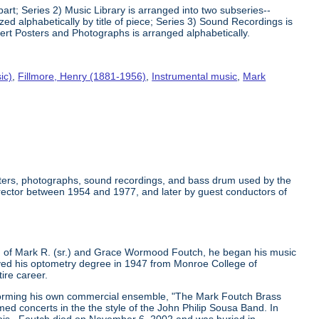
art; Series 2) Music Library is arranged into two subseries--
 alphabetically by title of piece; Series 3) Sound Recordings is
ert Posters and Photographs is arranged alphabetically.
ic)
,
Fillmore, Henry (1881-1956)
,
Instrumental music
,
Mark
osters, photographs, sound recordings, and bass drum used by the
rector between 1954 and 1977, and later by guest conductors of
 of Mark R. (sr.) and Grace Wormood Foutch, he began his music
ceived his optometry degree in 1947 from Monroe College of
ire career.
 forming his own commercial ensemble, "The Mark Foutch Brass
d concerts in the the style of the John Philip Sousa Band. In