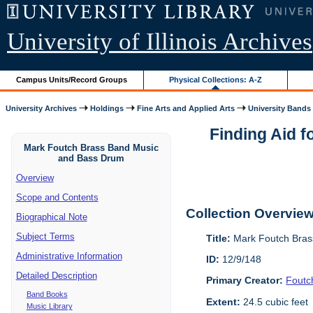
University of Illinois Archives
Campus Units/Record Groups
Physical Collections: A-Z
University Archives
Holdings
Fine Arts and Applied Arts
University Bands
Finding Aid 
Mark Foutch Brass Band Music
and Bass Drum
Overview
Scope and Contents
Collection Overvie
Biographical Note
Subject Terms
Title:
Mark Foutch Bras
Administrative Information
ID:
12/9/148
Detailed Description
Primary Creator:
Foutc
Band Books
Extent:
24.5 cubic feet
Music Library