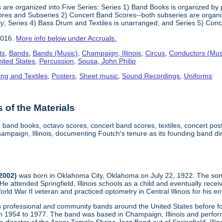
 are organized into Five Series: Series 1) Band Books is organized by p
res and Subseries 2) Concert Band Scores--both subseries are organized
ly; Series 4) Bass Drum and Textiles is unarranged; and Series 5) Conc
2016.
More info below under Accruals.
ts
,
Bands
,
Bands (Music)
,
Champaign, Illinois
,
Circus
,
Conductors (Mus
nited States
,
Percussion
,
Sousa, John Philip
ing and Textiles
,
Posters
,
Sheet music
,
Sound Recordings
,
Uniforms
of the Materials
, band books, octavo scores, concert band scores, textiles, concert p
mpaign, Illinois, documenting Foutch's tenure as its founding band di
-2002)
was born in Oklahoma City, Oklahoma on July 22, 1922. The son
 He attended Springfield, Illinois schools as a child and eventually re
d War II veteran and practiced optometry in Central Illinois for his ent
us professional and community bands around the United States before
m 1954 to 1977. The band was based in Champaign, Illinois and performe