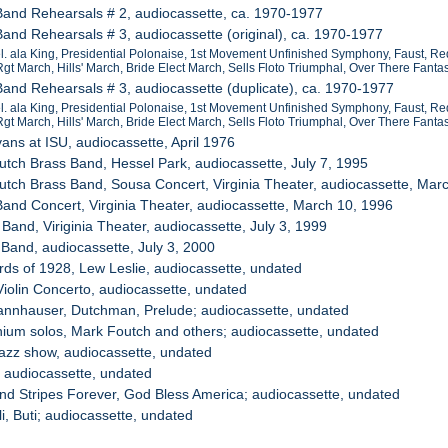
Band Rehearsals # 2, audiocassette, ca. 1970-1977
Band Rehearsals # 3, audiocassette (original), ca. 1970-1977
Mel. ala King, Presidential Polonaise, 1st Movement Unfinished Symphony, Faust, Red
gt March, Hills' March, Bride Elect March, Sells Floto Triumphal, Over There Fa
Band Rehearsals # 3, audiocassette (duplicate), ca. 1970-1977
Mel. ala King, Presidential Polonaise, 1st Movement Unfinished Symphony, Faust, Red
gt March, Hills' March, Bride Elect March, Sells Floto Triumphal, Over There Fa
vans at ISU, audiocassette, April 1976
utch Brass Band, Hessel Park, audiocassette, July 7, 1995
utch Brass Band, Sousa Concert, Virginia Theater, audiocassette, Mar
Band Concert, Virginia Theater, audiocassette, March 10, 1996
Band, Viriginia Theater, audiocassette, July 3, 1999
 Band, audiocassette, July 3, 2000
irds of 1928, Lew Leslie, audiocassette, undated
Violin Concerto, audiocassette, undated
Tannhauser, Dutchman, Prelude; audiocassette, undated
ium solos, Mark Foutch and others; audiocassette, undated
jazz show, audiocassette, undated
, audiocassette, undated
and Stripes Forever, God Bless America; audiocassette, undated
li, Buti; audiocassette, undated