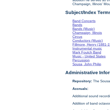
addition he served as th
Champaign, Illinois' M
Subject/Index Term
Band Concerts
Bands
Bands (Music)
Champaign, Illinois
Circus
Conductors (Music)
Fillmore, Henry (1881-
Instrumental music
Mark Foutch Band
Music - United States
Percussion
Sousa, John Philip
Administrative Info
Repository:
The Sousa 
Accruals:
Additional sound recor
Addition of band octavo