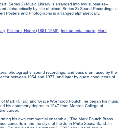
art; Series 2) Music Library is arranged into two subseries--
 alphabetically by title of piece; Series 3) Sound Recordings is
ert Posters and Photographs is arranged alphabetically.
ic)
,
Fillmore, Henry (1881-1956)
,
Instrumental music
,
Mark
osters, photographs, sound recordings, and bass drum used by the
rector between 1954 and 1977, and later by guest conductors of
 of Mark R. (sr.) and Grace Wormood Foutch, he began his music
ceived his optometry degree in 1947 from Monroe College of
ire career.
 forming his own commercial ensemble, "The Mark Foutch Brass
d concerts in the the style of the John Philip Sousa Band. In