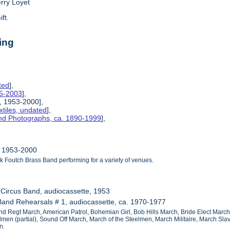
erry Loyet
ift.
ing
ted
],
85-2003
],
, 1953-2000],
tiles, undated
],
and Photographs, ca. 1890-1999
],
, 1953-2000
k Foutch Brass Band performing for a variety of venues.
g Circus Band, audiocassette, 1953
Band Rehearsals # 1, audiocassette, ca. 1970-1977
22nd Regt March, American Patrol, Bohemian Girl, Bob Hills March, Bride Elect Marc
elmen (partial), Sound Off March, March of the Steelmen, March Militaire, March Sl
n.