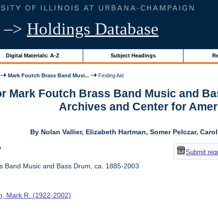
–>
Holdings Database
Digital Materials: A-Z
Subject Headings
Re
Mark Foutch Brass Band Musi...
Finding Aid
for Mark Foutch Brass Band Music and Ba
Archives and Center for Amer
By Nolan Vallier, Elizabeth Hartman, Somer Pelczar, Caro
w
Submit req
s Band Music and Bass Drum, ca. 1885-2003
h, Mark R. (1922-2002)