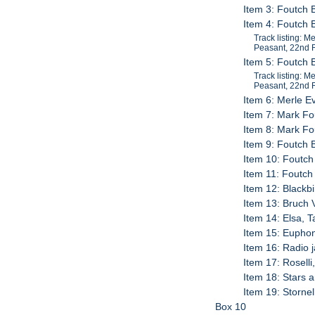
Item 3: Foutch 
Item 4: Foutch 
Track listing: 
Peasant, 22nd R
Item 5: Foutch 
Track listing: 
Peasant, 22nd R
Item 6: Merle E
Item 7: Mark Fo
Item 8: Mark Fo
Item 9: Foutch 
Item 10: Foutch 
Item 11: Foutch
Item 12: Blackb
Item 13: Bruch 
Item 14: Elsa, 
Item 15: Euphon
Item 16: Radio 
Item 17: Roselli
Item 18: Stars 
Item 19: Stornel
Box 10