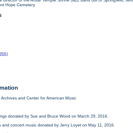
e director of the Ansar Temple Shrine Jazz Band out of Springfield, Il
ount Hope Cemetery.
s
1956)
rmation
Archives and Center for American Music
dings donated by Sue and Bruce Wood on March 29, 2016.
s and concert music donated by Jerry Loyet on May 11, 2016.