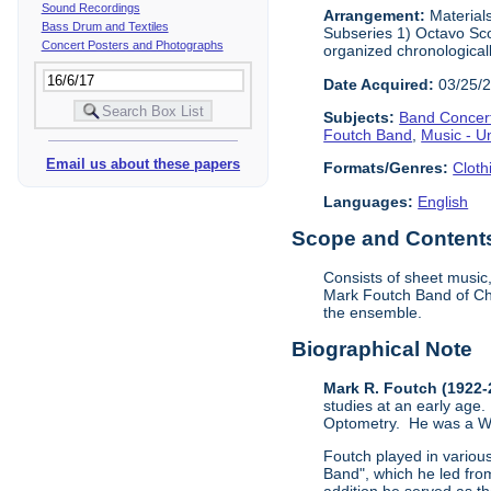
Sound Recordings
Arrangement:
Materials
Bass Drum and Textiles
Subseries 1) Octavo Sco
Concert Posters and Photographs
organized chronological
Date Acquired:
03/25/
Subjects:
Band Concer
Foutch Band
,
Music - U
Email us about these papers
Formats/Genres:
Cloth
Languages:
English
Scope and Contents 
Consists of sheet music
Mark Foutch Band of Cha
the ensemble.
Biographical Note
Mark R. Foutch (1922
studies at an early age.
Optometry. He was a Worl
Foutch played in vario
Band", which he led fro