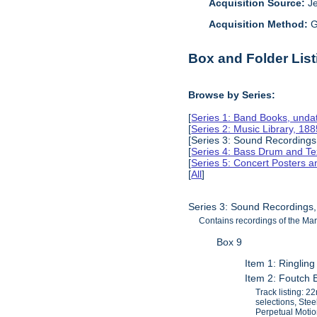
Acquisition Source:
J
Acquisition Method:
G
Box and Folder List
Browse by Series:
[
Series 1: Band Books, unda
[
Series 2: Music Library, 18
[Series 3: Sound Recordings
[
Series 4: Bass Drum and Tex
[
Series 5: Concert Posters 
[
All
]
Series 3: Sound Recordings
Contains recordings of the Mar
Box 9
Item 1: Ringlin
Item 2: Foutch 
Track listing: 
selections, Ste
Perpetual Motio