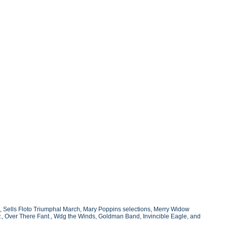
h, Sells Floto Triumphal March, Mary Poppins selections, Merry Widow
av., Over There Fant., Wdg the Winds, Goldman Band, Invincible Eagle, and