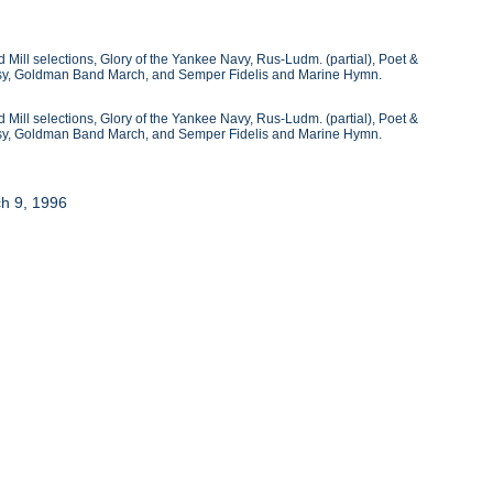
 Mill selections, Glory of the Yankee Navy, Rus-Ludm. (partial), Poet &
ntasy, Goldman Band March, and Semper Fidelis and Marine Hymn.
 Mill selections, Glory of the Yankee Navy, Rus-Ludm. (partial), Poet &
ntasy, Goldman Band March, and Semper Fidelis and Marine Hymn.
ch 9, 1996