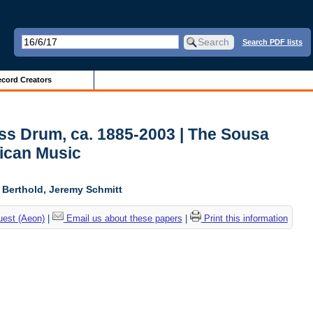
Search PDF lists
cord Creators
ss Drum, ca. 1885-2003 | The Sousa
ican Music
l Berthold, Jeremy Schmitt
uest (Aeon)
|
Email us about these papers
|
Print this information