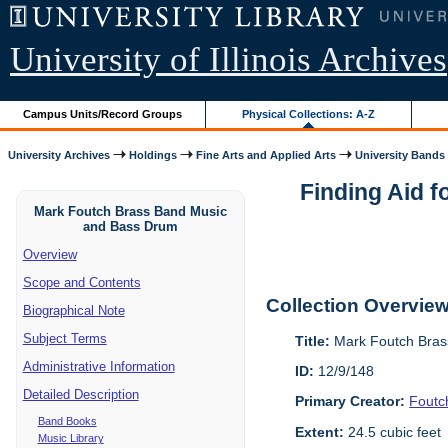
University of Illinois Archives
Campus Units/Record Groups
Physical Collections: A-Z
University Archives
Holdings
Fine Arts and Applied Arts
University Bands
Finding Aid 
Mark Foutch Brass Band Music
and Bass Drum
Overview
Scope and Contents
Collection Overvie
Biographical Note
Subject Terms
Title:
Mark Foutch Bras
Administrative Information
ID:
12/9/148
Detailed Description
Primary Creator:
Foutc
Band Books
Extent:
24.5 cubic feet
Music Library