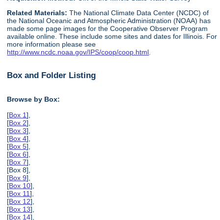
Related Materials:
The National Climate Data Center (NCDC) of
the National Oceanic and Atmospheric Administration (NOAA) has
made some page images for the Cooperative Observer Program
available online. These include some sites and dates for Illinois. For
more information please see
http://www.ncdc.noaa.gov/IPS/coop/coop.html
.
Box and Folder Listing
Browse by Box:
[
Box 1
],
[
Box 2
],
[
Box 3
],
[
Box 4
],
[
Box 5
],
[
Box 6
],
[
Box 7
],
[Box 8],
[
Box 9
],
[
Box 10
],
[
Box 11
],
[
Box 12
],
[
Box 13
],
[
Box 14
],