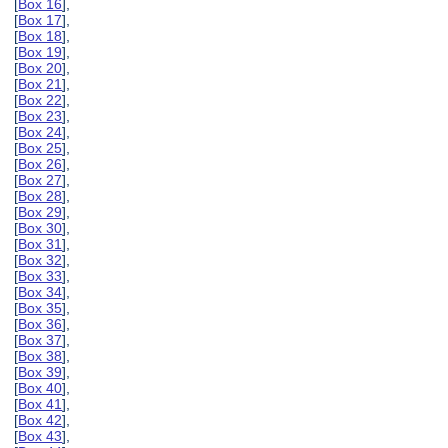
[
Box 16
],
[
Box 17
],
[
Box 18
],
[
Box 19
],
[
Box 20
],
[
Box 21
],
[
Box 22
],
[
Box 23
],
[
Box 24
],
[
Box 25
],
[
Box 26
],
[
Box 27
],
[
Box 28
],
[
Box 29
],
[
Box 30
],
[
Box 31
],
[
Box 32
],
[
Box 33
],
[
Box 34
],
[
Box 35
],
[
Box 36
],
[
Box 37
],
[
Box 38
],
[
Box 39
],
[
Box 40
],
[
Box 41
],
[
Box 42
],
[
Box 43
],