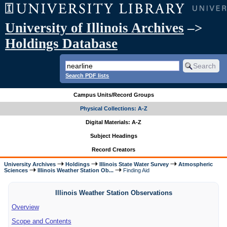
University of Illinois Archives
–>
Holdings Database
Search PDF lists
Campus Units/Record Groups
Physical Collections: A-Z
Digital Materials: A-Z
Subject Headings
Record Creators
University Archives
Holdings
Illinois State Water Survey
Atmospheric
Sciences
Illinois Weather Station Ob...
Finding Aid
Illinois Weather Station Observations
Overview
Scope and Contents