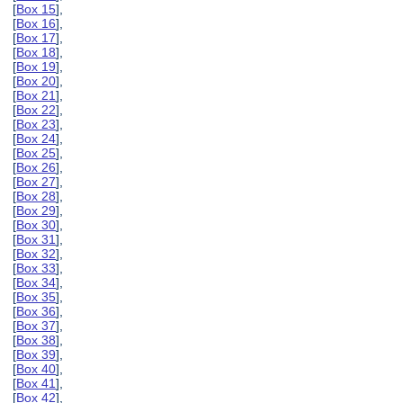
[
Box 15
],
[
Box 16
],
[
Box 17
],
[
Box 18
],
[
Box 19
],
[
Box 20
],
[
Box 21
],
[
Box 22
],
[
Box 23
],
[
Box 24
],
[
Box 25
],
[
Box 26
],
[
Box 27
],
[
Box 28
],
[
Box 29
],
[
Box 30
],
[
Box 31
],
[
Box 32
],
[
Box 33
],
[
Box 34
],
[
Box 35
],
[
Box 36
],
[
Box 37
],
[
Box 38
],
[
Box 39
],
[
Box 40
],
[
Box 41
],
[
Box 42
],