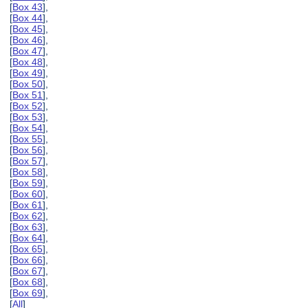
[
Box 43
],
[
Box 44
],
[
Box 45
],
[
Box 46
],
[
Box 47
],
[
Box 48
],
[
Box 49
],
[
Box 50
],
[
Box 51
],
[
Box 52
],
[
Box 53
],
[
Box 54
],
[
Box 55
],
[
Box 56
],
[
Box 57
],
[
Box 58
],
[
Box 59
],
[
Box 60
],
[
Box 61
],
[
Box 62
],
[
Box 63
],
[
Box 64
],
[
Box 65
],
[
Box 66
],
[
Box 67
],
[
Box 68
],
[
Box 69
],
[
All
]