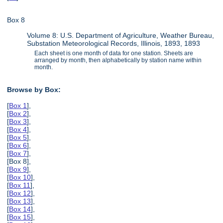
Box 8
Volume 8: U.S. Department of Agriculture, Weather Bureau,
Substation Meteorological Records, Illinois, 1893, 1893
Each sheet is one month of data for one station. Sheets are
arranged by month, then alphabetically by station name within
month.
Browse by Box:
[
Box 1
],
[
Box 2
],
[
Box 3
],
[
Box 4
],
[
Box 5
],
[
Box 6
],
[
Box 7
],
[Box 8],
[
Box 9
],
[
Box 10
],
[
Box 11
],
[
Box 12
],
[
Box 13
],
[
Box 14
],
[
Box 15
],