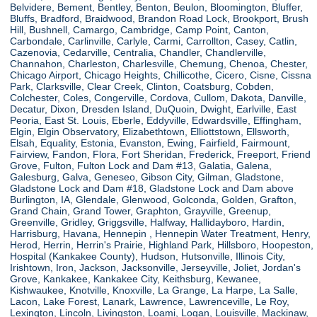
Belvidere, Bement, Bentley, Benton, Beulon, Bloomington, Bluffer,
Bluffs, Bradford, Braidwood, Brandon Road Lock, Brookport, Brush
Hill, Bushnell, Camargo, Cambridge, Camp Point, Canton,
Carbondale, Carlinville, Carlyle, Carmi, Carrollton, Casey, Catlin,
Cazenovia, Cedarville, Centralia, Chandler, Chandlerville,
Channahon, Charleston, Charlesville, Chemung, Chenoa, Chester,
Chicago Airport, Chicago Heights, Chillicothe, Cicero, Cisne, Cissna
Park, Clarksville, Clear Creek, Clinton, Coatsburg, Cobden,
Colchester, Coles, Congerville, Cordova, Cullom, Dakota, Danville,
Decatur, Dixon, Dresden Island, DuQuoin, Dwight, Earlville, East
Peoria, East St. Louis, Eberle, Eddyville, Edwardsville, Effingham,
Elgin, Elgin Observatory, Elizabethtown, Elliottstown, Ellsworth,
Elsah, Equality, Estonia, Evanston, Ewing, Fairfield, Fairmount,
Fairview, Fandon, Flora, Fort Sheridan, Frederick, Freeport, Friend
Grove, Fulton, Fulton Lock and Dam #13, Galatia, Galena,
Galesburg, Galva, Geneseo, Gibson City, Gilman, Gladstone,
Gladstone Lock and Dam #18, Gladstone Lock and Dam above
Burlington, IA, Glendale, Glenwood, Golconda, Golden, Grafton,
Grand Chain, Grand Tower, Graphton, Grayville, Greenup,
Greenville, Gridley, Griggsville, Halfway, Hallidayboro, Hardin,
Harrisburg, Havana, Hennepin , Hennepin Water Treatment, Henry,
Herod, Herrin, Herrin's Prairie, Highland Park, Hillsboro, Hoopeston,
Hospital (Kankakee County), Hudson, Hutsonville, Illinois City,
Irishtown, Iron, Jackson, Jacksonville, Jerseyville, Joliet, Jordan's
Grove, Kankakee, Kankakee City, Keithsburg, Kewanee,
Kishwaukee, Knotville, Knoxville, La Grange, La Harpe, La Salle,
Lacon, Lake Forest, Lanark, Lawrence, Lawrenceville, Le Roy,
Lexington, Lincoln, Livingston, Loami, Logan, Louisville, Mackinaw,