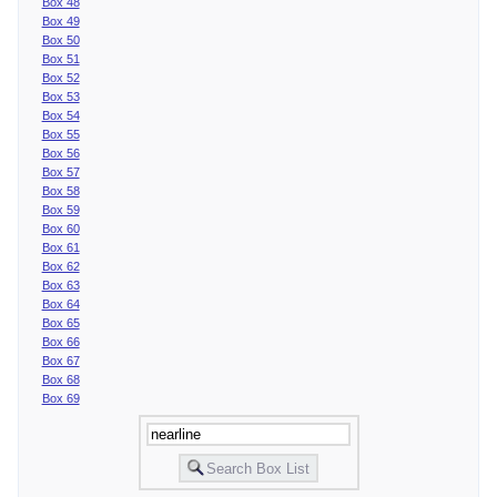
Box 48
Box 49
Box 50
Box 51
Box 52
Box 53
Box 54
Box 55
Box 56
Box 57
Box 58
Box 59
Box 60
Box 61
Box 62
Box 63
Box 64
Box 65
Box 66
Box 67
Box 68
Box 69