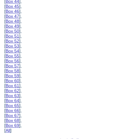
[
Box 44
],
[
Box 45
],
[
Box 46
],
[
Box 47
],
[
Box 48
],
[
Box 49
],
[
Box 50
],
[
Box 51
],
[
Box 52
],
[
Box 53
],
[
Box 54
],
[
Box 55
],
[
Box 56
],
[
Box 57
],
[
Box 58
],
[
Box 59
],
[
Box 60
],
[
Box 61
],
[
Box 62
],
[
Box 63
],
[
Box 64
],
[
Box 65
],
[
Box 66
],
[
Box 67
],
[
Box 68
],
[
Box 69
],
[
All
]