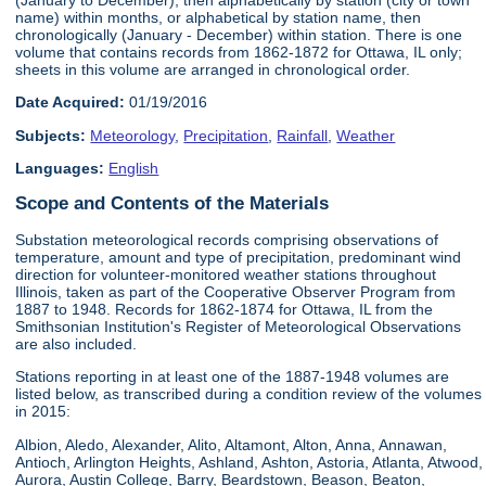
name) within months, or alphabetical by station name, then
chronologically (January - December) within station. There is one
volume that contains records from 1862-1872 for Ottawa, IL only;
sheets in this volume are arranged in chronological order.
Date Acquired:
01/19/2016
Subjects:
Meteorology
,
Precipitation
,
Rainfall
,
Weather
Languages:
English
Scope and Contents of the Materials
Substation meteorological records comprising observations of
temperature, amount and type of precipitation, predominant wind
direction for volunteer-monitored weather stations throughout
Illinois, taken as part of the Cooperative Observer Program from
1887 to 1948. Records for 1862-1874 for Ottawa, IL from the
Smithsonian Institution's Register of Meteorological Observations
are also included.
Stations reporting in at least one of the 1887-1948 volumes are
listed below, as transcribed during a condition review of the volumes
in 2015:
Albion, Aledo, Alexander, Alito, Altamont, Alton, Anna, Annawan,
Antioch, Arlington Heights, Ashland, Ashton, Astoria, Atlanta, Atwood,
Aurora, Austin College, Barry, Beardstown, Beason, Beaton,