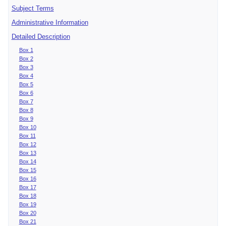
Subject Terms
Administrative Information
Detailed Description
Box 1
Box 2
Box 3
Box 4
Box 5
Box 6
Box 7
Box 8
Box 9
Box 10
Box 11
Box 12
Box 13
Box 14
Box 15
Box 16
Box 17
Box 18
Box 19
Box 20
Box 21