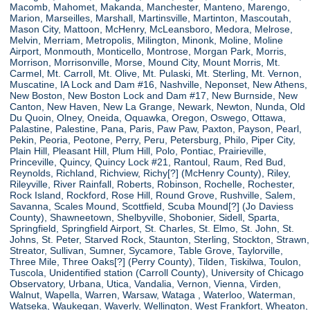
Macomb, Mahomet, Makanda, Manchester, Manteno, Marengo,
Marion, Marseilles, Marshall, Martinsville, Martinton, Mascoutah,
Mason City, Mattoon, McHenry, McLeansboro, Medora, Melrose,
Melvin, Merriam, Metropolis, Milington, Minonk, Moline, Moline
Airport, Monmouth, Monticello, Montrose, Morgan Park, Morris,
Morrison, Morrisonville, Morse, Mound City, Mount Morris, Mt.
Carmel, Mt. Carroll, Mt. Olive, Mt. Pulaski, Mt. Sterling, Mt. Vernon,
Muscatine, IA Lock and Dam #16, Nashville, Neponset, New Athens,
New Boston, New Boston Lock and Dam #17, New Burnside, New
Canton, New Haven, New La Grange, Newark, Newton, Nunda, Old
Du Quoin, Olney, Oneida, Oquawka, Oregon, Oswego, Ottawa,
Palastine, Palestine, Pana, Paris, Paw Paw, Paxton, Payson, Pearl,
Pekin, Peoria, Peotone, Perry, Peru, Petersburg, Philo, Piper City,
Plain Hill, Pleasant Hill, Plum Hill, Polo, Pontiac, Prairieville,
Princeville, Quincy, Quincy Lock #21, Rantoul, Raum, Red Bud,
Reynolds, Richland, Richview, Richy[?] (McHenry County), Riley,
Rileyville, River Rainfall, Roberts, Robinson, Rochelle, Rochester,
Rock Island, Rockford, Rose Hill, Round Grove, Rushville, Salem,
Savanna, Scales Mound, Scottfield, Scuba Mound[?] (Jo Daviess
County), Shawneetown, Shelbyville, Shobonier, Sidell, Sparta,
Springfield, Springfield Airport, St. Charles, St. Elmo, St. John, St.
Johns, St. Peter, Starved Rock, Staunton, Sterling, Stockton, Strawn,
Streator, Sullivan, Sumner, Sycamore, Table Grove, Taylorville,
Three Mile, Three Oaks[?] (Perry County), Tilden, Tiskilwa, Toulon,
Tuscola, Unidentified station (Carroll County), University of Chicago
Observatory, Urbana, Utica, Vandalia, Vernon, Vienna, Virden,
Walnut, Wapella, Warren, Warsaw, Wataga , Waterloo, Waterman,
Watseka, Waukegan, Waverly, Wellington, West Frankfort, Wheaton,