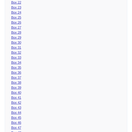
Box 22
Box 23
Box 24
Box 25
Box 26
Box 27
Box 28
Box 29
Box 30
Box 31
Box 32
Box 33
Box 34
Box 35
Box 36
Box 37
Box 38
Box 39
Box 40
Box 41
Box 42
Box 43
Box 44
Box 45
Box 46
Box 47