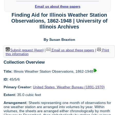
Email us about these papers
Finding Aid for Illinois Weather Station
Observations, 1862-1948 | University of
Illinois Archives
By Susan Braxton
Submit request (Aeon)
|
Email us about these papers
|
Print
this information
Collection Overview
Title:
Illinois Weather Station Observations, 1862-1948
ID:
45/5/6
Primary Creator:
United States. Weather Bureau (1891-1970)
Extent:
35.0 cubic feet
Arrangement:
Sheets representing one month of observations for
one weather station are arranged into volumes by year. Within
volumes, the sheets are arranged either chronologically by month
(January to December), then alphabetically by station (city or town