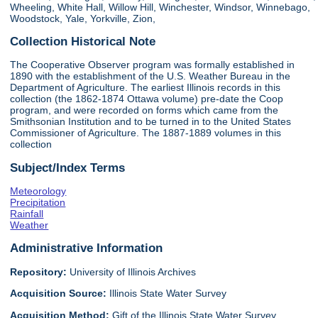
Wheeling, White Hall, Willow Hill, Winchester, Windsor, Winnebago,
Woodstock, Yale, Yorkville, Zion,
Collection Historical Note
The Cooperative Observer program was formally established in
1890 with the establishment of the U.S. Weather Bureau in the
Department of Agriculture. The earliest Illinois records in this
collection (the 1862-1874 Ottawa volume) pre-date the Coop
program, and were recorded on forms which came from the
Smithsonian Institution and to be turned in to the United States
Commissioner of Agriculture. The 1887-1889 volumes in this
collection
Subject/Index Terms
Meteorology
Precipitation
Rainfall
Weather
Administrative Information
Repository:
University of Illinois Archives
Acquisition Source:
Illinois State Water Survey
Acquisition Method:
Gift of the Illinois State Water Survey