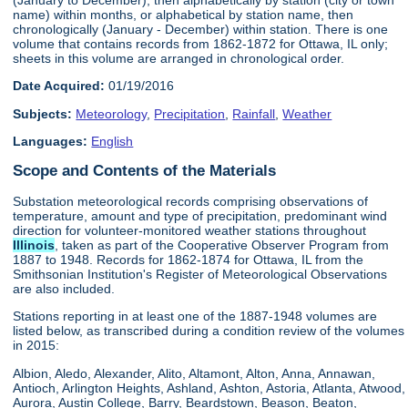
name) within months, or alphabetical by station name, then
chronologically (January - December) within station. There is one
volume that contains records from 1862-1872 for Ottawa, IL only;
sheets in this volume are arranged in chronological order.
Date Acquired:
01/19/2016
Subjects:
Meteorology
,
Precipitation
,
Rainfall
,
Weather
Languages:
English
Scope and Contents of the Materials
Substation meteorological records comprising observations of
temperature, amount and type of precipitation, predominant wind
direction for volunteer-monitored weather stations throughout
Illinois
, taken as part of the Cooperative Observer Program from
1887 to 1948. Records for 1862-1874 for Ottawa, IL from the
Smithsonian Institution's Register of Meteorological Observations
are also included.
Stations reporting in at least one of the 1887-1948 volumes are
listed below, as transcribed during a condition review of the volumes
in 2015:
Albion, Aledo, Alexander, Alito, Altamont, Alton, Anna, Annawan,
Antioch, Arlington Heights, Ashland, Ashton, Astoria, Atlanta, Atwood,
Aurora, Austin College, Barry, Beardstown, Beason, Beaton,