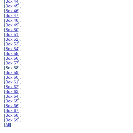
[
Box 44
],
[
Box 45
],
[
Box 46
],
[
Box 47
],
[
Box 48
],
[
Box 49
],
[
Box 50
],
[
Box 51
],
[
Box 52
],
[
Box 53
],
[
Box 54
],
[
Box 55
],
[
Box 56
],
[
Box 57
],
[Box 58],
[
Box 59
],
[
Box 60
],
[
Box 61
],
[
Box 62
],
[
Box 63
],
[
Box 64
],
[
Box 65
],
[
Box 66
],
[
Box 67
],
[
Box 68
],
[
Box 69
],
[
All
]