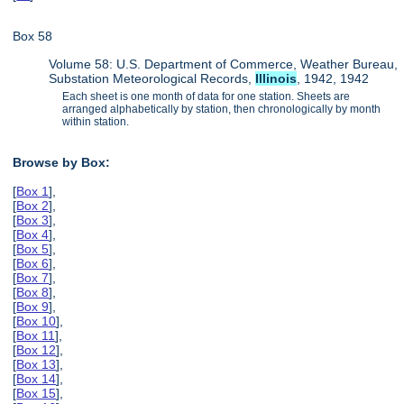
Box 58
Volume 58: U.S. Department of Commerce, Weather Bureau,
Substation Meteorological Records,
Illinois
, 1942, 1942
Each sheet is one month of data for one station. Sheets are
arranged alphabetically by station, then chronologically by month
within station.
Browse by Box:
[
Box 1
],
[
Box 2
],
[
Box 3
],
[
Box 4
],
[
Box 5
],
[
Box 6
],
[
Box 7
],
[
Box 8
],
[
Box 9
],
[
Box 10
],
[
Box 11
],
[
Box 12
],
[
Box 13
],
[
Box 14
],
[
Box 15
],