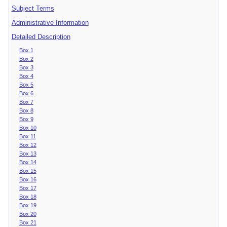
Subject Terms
Administrative Information
Detailed Description
Box 1
Box 2
Box 3
Box 4
Box 5
Box 6
Box 7
Box 8
Box 9
Box 10
Box 11
Box 12
Box 13
Box 14
Box 15
Box 16
Box 17
Box 18
Box 19
Box 20
Box 21