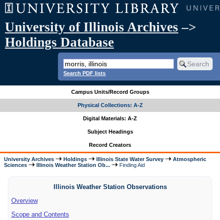
University of Illinois Archives
–>
Holdings Database
Search PDF lists
Campus Units/Record Groups
Physical Collections: A-Z
Digital Materials: A-Z
Subject Headings
Record Creators
University Archives
Holdings
Illinois State Water Survey
Atmospheric
Sciences
Illinois Weather Station Ob...
Finding Aid
Illinois Weather Station Observations
Overview
Scope and Contents