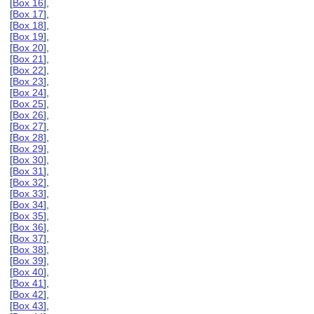
[
Box 16
],
[
Box 17
],
[
Box 18
],
[
Box 19
],
[
Box 20
],
[
Box 21
],
[
Box 22
],
[
Box 23
],
[
Box 24
],
[
Box 25
],
[
Box 26
],
[
Box 27
],
[
Box 28
],
[
Box 29
],
[
Box 30
],
[
Box 31
],
[
Box 32
],
[
Box 33
],
[
Box 34
],
[
Box 35
],
[
Box 36
],
[
Box 37
],
[
Box 38
],
[
Box 39
],
[
Box 40
],
[
Box 41
],
[
Box 42
],
[
Box 43
],