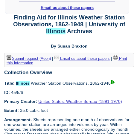
Email us about these papers
Finding Aid for Illinois Weather Station
Observations, 1862-1948 | University of
Illinois
Archives
By Susan Braxton
Submit request (Aeon)
|
Email us about these papers
|
Print
this information
Collection Overview
Title:
Illinois
Weather Station Observations, 1862-1948
ID:
45/5/6
Primary Creator:
United States. Weather Bureau (1891-1970)
Extent:
35.0 cubic feet
Arrangement:
Sheets representing one month of observations for
one weather station are arranged into volumes by year. Within
volumes, the sheets are arranged either chronologically by month
(January to December), then alphabetically by station (city or town