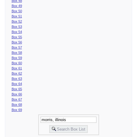
Box 48
Box 49
Box 50
Box 51
Box 52
Box 53
Box 54
Box 55
Box 56
Box 57
Box 58
Box 59
Box 60
Box 61
Box 62
Box 63
Box 64
Box 65
Box 66
Box 67
Box 68
Box 69