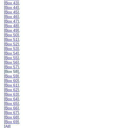
[
Box 43
],
[
Box 44
],
[
Box 45
],
[
Box 46
],
[
Box 47
],
[
Box 48
],
[
Box 49
],
[
Box 50
],
[
Box 51
],
[
Box 52
],
[
Box 53
],
[
Box 54
],
[
Box 55
],
[
Box 56
],
[
Box 57
],
[Box 58],
[
Box 59
],
[
Box 60
],
[
Box 61
],
[
Box 62
],
[
Box 63
],
[
Box 64
],
[
Box 65
],
[
Box 66
],
[
Box 67
],
[
Box 68
],
[
Box 69
],
[
All
]