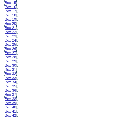
[
Box 15
],
[
Box 16
],
[
Box 17
],
[
Box 18
],
[
Box 19
],
[
Box 20
],
[
Box 21
],
[
Box 22
],
[
Box 23
],
[
Box 24
],
[
Box 25
],
[
Box 26
],
[
Box 27
],
[
Box 28
],
[
Box 29
],
[
Box 30
],
[
Box 31
],
[
Box 32
],
[
Box 33
],
[
Box 34
],
[
Box 35
],
[
Box 36
],
[
Box 37
],
[
Box 38
],
[
Box 39
],
[
Box 40
],
[
Box 41
],
[
Box 42
],