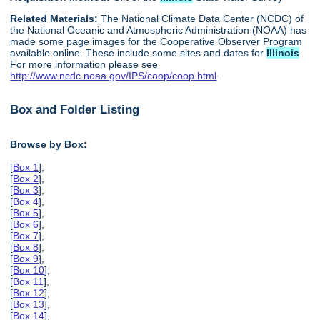
Related Materials:
The National Climate Data Center (NCDC) of
the National Oceanic and Atmospheric Administration (NOAA) has
made some page images for the Cooperative Observer Program
available online. These include some sites and dates for
Illinois
.
For more information please see
http://www.ncdc.noaa.gov/IPS/coop/coop.html
.
Box and Folder Listing
Browse by Box:
[
Box 1
],
[
Box 2
],
[
Box 3
],
[
Box 4
],
[
Box 5
],
[
Box 6
],
[
Box 7
],
[
Box 8
],
[
Box 9
],
[
Box 10
],
[
Box 11
],
[
Box 12
],
[
Box 13
],
[
Box 14
],