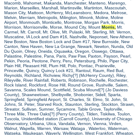
Macomb, Mahomet, Makanda, Manchester, Manteno, Marengo,
Marion, Marseilles, Marshall, Martinsville, Martinton, Mascoutah,
Mason City, Mattoon, McHenry, McLeansboro, Medora, Melrose,
Melvin, Merriam, Metropolis, Milington, Minonk, Moline, Moline
Airport, Monmouth, Monticello, Montrose, Morgan Park, Morris,
Morrison, Morrisonville, Morse, Mound City, Mount
Morris,
Mt.
Carmel, Mt. Carroll, Mt. Olive, Mt. Pulaski, Mt. Sterling, Mt. Vernon,
Muscatine, IA Lock and Dam #16, Nashville, Neponset, New Athens,
New Boston, New Boston Lock and Dam #17, New Burnside, New
Canton, New Haven, New La Grange, Newark, Newton, Nunda, Old
Du Quoin, Olney, Oneida, Oquawka, Oregon, Oswego, Ottawa,
Palastine, Palestine, Pana, Paris, Paw Paw, Paxton, Payson, Pearl,
Pekin, Peoria, Peotone, Perry, Peru, Petersburg, Philo, Piper City,
Plain Hill, Pleasant Hill, Plum Hill, Polo, Pontiac, Prairieville,
Princeville, Quincy, Quincy Lock #21, Rantoul, Raum, Red Bud,
Reynolds, Richland, Richview, Richy[?] (McHenry County), Riley,
Rileyville, River Rainfall, Roberts, Robinson, Rochelle, Rochester,
Rock Island, Rockford, Rose Hill, Round Grove, Rushville, Salem,
Savanna, Scales Mound, Scottfield, Scuba Mound[?] (Jo Daviess
County), Shawneetown, Shelbyville, Shobonier, Sidell, Sparta,
Springfield, Springfield Airport, St. Charles, St. Elmo, St. John, St.
Johns, St. Peter, Starved Rock, Staunton, Sterling, Stockton, Strawn,
Streator, Sullivan, Sumner, Sycamore, Table Grove, Taylorville,
Three Mile, Three Oaks[?] (Perry County), Tilden, Tiskilwa, Toulon,
Tuscola, Unidentified station (Carroll County), University of Chicago
Observatory, Urbana, Utica, Vandalia, Vernon, Vienna, Virden,
Walnut, Wapella, Warren, Warsaw, Wataga , Waterloo, Waterman,
Watseka, Waukegan, Waverly, Wellington, West Frankfort, Wheaton,