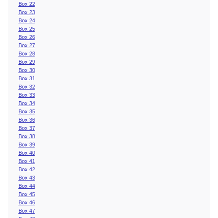
Box 22
Box 23
Box 24
Box 25
Box 26
Box 27
Box 28
Box 29
Box 30
Box 31
Box 32
Box 33
Box 34
Box 35
Box 36
Box 37
Box 38
Box 39
Box 40
Box 41
Box 42
Box 43
Box 44
Box 45
Box 46
Box 47