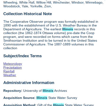
Wheeling, White Hall, Willow Hill, Winchester, Windsor, Winnebago,
Woodstock, Yale, Yorkville, Zion,
Collection Historical Note
The Cooperative Observer program was formally established in
1890 with the establishment of the U.S. Weather Bureau in the
Department of Agriculture. The earliest
Illinois
records in this
collection (the 1862-1874 Ottawa volume) pre-date the Coop
program, and were recorded on forms which came from the
Smithsonian Institution and to be turned in to the United States
Commissioner of Agriculture. The 1887-1889 volumes in this
collection
Subject/Index Terms
Meteorology
Precipitation
Rainfall
Weather
Administrative Information
Repository:
University of
Illinois
Archives
Acquisition Source:
Illinois
State Water Survey
Acquisition Method:
Gift of the
Illinois
State Water Survey