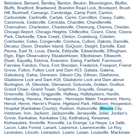
Belvidere, Bement, Bentley, Benton, Beulon, Bloomington, Bluffer,
Bluffs, Bradford, Braidwood, Brandon Road Lock, Brookport, Brush
Hill, Bushnell, Camargo, Cambridge, Camp Point, Canton,
Carbondale, Carlinville, Carlyle, Carmi, Carrollton, Casey, Catlin,
Cazenovia, Cedarville, Centralia, Chandler, Chandlerville,
Channahon, Charleston, Charlesville, Chemung, Chenoa, Chester,
Chicago Airport, Chicago Heights, Chillicothe, Cicero, Cisne, Cissna
Park, Clarksville, Clear Creek, Clinton, Coatsburg, Cobden,
Colchester, Coles, Congerville, Cordova, Cullom, Dakota, Danville,
Decatur, Dixon, Dresden Island, DuQuoin, Dwight, Earlville, East
Peoria, East St. Louis, Eberle, Eddyville, Edwardsville, Effingham,
Elgin, Elgin Observatory, Elizabethtown, Elliottstown, Ellsworth,
Elsah, Equality, Estonia, Evanston, Ewing, Fairfield, Fairmount,
Fairview, Fandon, Flora, Fort Sheridan, Frederick, Freeport, Friend
Grove, Fulton, Fulton Lock and Dam #13, Galatia, Galena,
Galesburg, Galva, Geneseo, Gibson City, Gilman, Gladstone,
Gladstone Lock and Dam #18, Gladstone Lock and Dam above
Burlington, IA, Glendale, Glenwood, Golconda, Golden, Grafton,
Grand Chain, Grand Tower, Graphton, Grayville, Greenup,
Greenville, Gridley, Griggsville, Halfway, Hallidayboro, Hardin,
Harrisburg, Havana, Hennepin , Hennepin Water Treatment, Henry,
Herod, Herrin, Herrin's Prairie, Highland Park, Hillsboro, Hoopeston,
Hospital (Kankakee County), Hudson, Hutsonville,
Illinois
City,
Irishtown, Iron, Jackson, Jacksonville, Jerseyville, Joliet, Jordan's
Grove, Kankakee, Kankakee City, Keithsburg, Kewanee,
Kishwaukee, Knotville, Knoxville, La Grange, La Harpe, La Salle,
Lacon, Lake Forest, Lanark, Lawrence, Lawrenceville, Le Roy,
Lexington, Lincoln, Livingston, Loami, Logan, Louisville, Mackinaw,