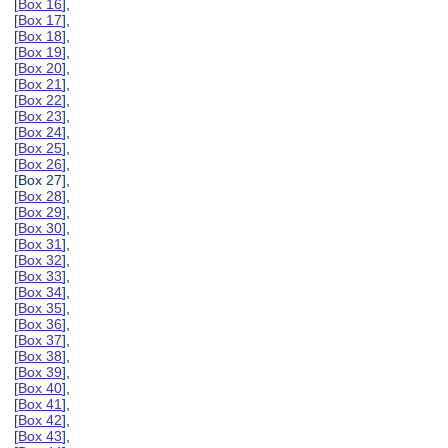
[
Box 16
],
[
Box 17
],
[
Box 18
],
[
Box 19
],
[
Box 20
],
[
Box 21
],
[
Box 22
],
[
Box 23
],
[
Box 24
],
[
Box 25
],
[
Box 26
],
[Box 27],
[
Box 28
],
[
Box 29
],
[
Box 30
],
[
Box 31
],
[
Box 32
],
[
Box 33
],
[
Box 34
],
[
Box 35
],
[
Box 36
],
[
Box 37
],
[
Box 38
],
[
Box 39
],
[
Box 40
],
[
Box 41
],
[
Box 42
],
[
Box 43
],