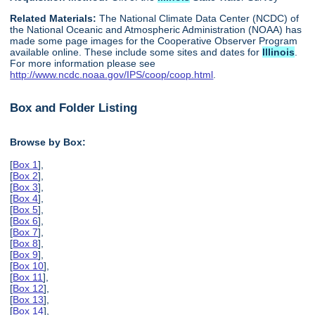
Related Materials:
The National Climate Data Center (NCDC) of
the National Oceanic and Atmospheric Administration (NOAA) has
made some page images for the Cooperative Observer Program
available online. These include some sites and dates for
Illinois
.
For more information please see
http://www.ncdc.noaa.gov/IPS/coop/coop.html
.
Box and Folder Listing
Browse by Box:
[
Box 1
],
[
Box 2
],
[
Box 3
],
[
Box 4
],
[
Box 5
],
[
Box 6
],
[
Box 7
],
[
Box 8
],
[
Box 9
],
[
Box 10
],
[
Box 11
],
[
Box 12
],
[
Box 13
],
[
Box 14
],