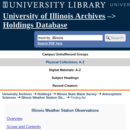
University of Illinois Archives
–>
Holdings Database
Search PDF lists
Campus Units/Record Groups
Physical Collections: A-Z
Digital Materials: A-Z
Subject Headings
Record Creators
University Archives
Holdings
Illinois State Water Survey
Atmospheric
Sciences
Illinois Weather Station Ob...
Finding Aid
Illinois Weather Station Observations
Overview
Scope and Contents