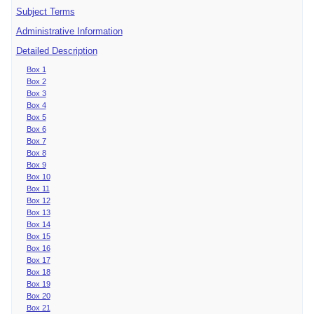
Subject Terms
Administrative Information
Detailed Description
Box 1
Box 2
Box 3
Box 4
Box 5
Box 6
Box 7
Box 8
Box 9
Box 10
Box 11
Box 12
Box 13
Box 14
Box 15
Box 16
Box 17
Box 18
Box 19
Box 20
Box 21