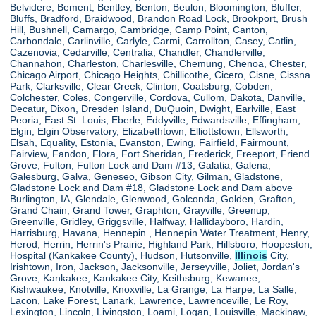
Belvidere, Bement, Bentley, Benton, Beulon, Bloomington, Bluffer,
Bluffs, Bradford, Braidwood, Brandon Road Lock, Brookport, Brush
Hill, Bushnell, Camargo, Cambridge, Camp Point, Canton,
Carbondale, Carlinville, Carlyle, Carmi, Carrollton, Casey, Catlin,
Cazenovia, Cedarville, Centralia, Chandler, Chandlerville,
Channahon, Charleston, Charlesville, Chemung, Chenoa, Chester,
Chicago Airport, Chicago Heights, Chillicothe, Cicero, Cisne, Cissna
Park, Clarksville, Clear Creek, Clinton, Coatsburg, Cobden,
Colchester, Coles, Congerville, Cordova, Cullom, Dakota, Danville,
Decatur, Dixon, Dresden Island, DuQuoin, Dwight, Earlville, East
Peoria, East St. Louis, Eberle, Eddyville, Edwardsville, Effingham,
Elgin, Elgin Observatory, Elizabethtown, Elliottstown, Ellsworth,
Elsah, Equality, Estonia, Evanston, Ewing, Fairfield, Fairmount,
Fairview, Fandon, Flora, Fort Sheridan, Frederick, Freeport, Friend
Grove, Fulton, Fulton Lock and Dam #13, Galatia, Galena,
Galesburg, Galva, Geneseo, Gibson City, Gilman, Gladstone,
Gladstone Lock and Dam #18, Gladstone Lock and Dam above
Burlington, IA, Glendale, Glenwood, Golconda, Golden, Grafton,
Grand Chain, Grand Tower, Graphton, Grayville, Greenup,
Greenville, Gridley, Griggsville, Halfway, Hallidayboro, Hardin,
Harrisburg, Havana, Hennepin , Hennepin Water Treatment, Henry,
Herod, Herrin, Herrin's Prairie, Highland Park, Hillsboro, Hoopeston,
Hospital (Kankakee County), Hudson, Hutsonville,
Illinois
City,
Irishtown, Iron, Jackson, Jacksonville, Jerseyville, Joliet, Jordan's
Grove, Kankakee, Kankakee City, Keithsburg, Kewanee,
Kishwaukee, Knotville, Knoxville, La Grange, La Harpe, La Salle,
Lacon, Lake Forest, Lanark, Lawrence, Lawrenceville, Le Roy,
Lexington, Lincoln, Livingston, Loami, Logan, Louisville, Mackinaw,