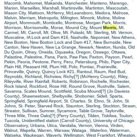
Macomb, Mahomet, Makanda, Manchester, Manteno, Marengo,
Marion, Marseilles, Marshall, Martinsville, Martinton, Mascoutah,
Mason City, Mattoon, McHenry, McLeansboro, Medora, Melrose,
Melvin, Merriam, Metropolis, Milington, Minonk, Moline, Moline
Airport, Monmouth, Monticello, Montrose, Morgan Park, Morris,
Morrison, Morrisonville, Morse, Mound City, Mount
Morris,
Mt.
Carmel, Mt. Carroll, Mt. Olive, Mt. Pulaski, Mt. Sterling, Mt. Vernon,
Muscatine, IA Lock and Dam #16, Nashville, Neponset, New Athens,
New Boston, New Boston Lock and Dam #17, New Burnside, New
Canton, New Haven, New La Grange, Newark, Newton, Nunda, Old
Du Quoin, Olney, Oneida, Oquawka, Oregon, Oswego, Ottawa,
Palastine, Palestine, Pana, Paris, Paw Paw, Paxton, Payson, Pearl,
Pekin, Peoria, Peotone, Perry, Peru, Petersburg, Philo, Piper City,
Plain Hill, Pleasant Hill, Plum Hill, Polo, Pontiac, Prairieville,
Princeville, Quincy, Quincy Lock #21, Rantoul, Raum, Red Bud,
Reynolds, Richland, Richview, Richy[?] (McHenry County), Riley,
Rileyville, River Rainfall, Roberts, Robinson, Rochelle, Rochester,
Rock Island, Rockford, Rose Hill, Round Grove, Rushville, Salem,
Savanna, Scales Mound, Scottfield, Scuba Mound[?] (Jo Daviess
County), Shawneetown, Shelbyville, Shobonier, Sidell, Sparta,
Springfield, Springfield Airport, St. Charles, St. Elmo, St. John, St.
Johns, St. Peter, Starved Rock, Staunton, Sterling, Stockton, Strawn,
Streator, Sullivan, Sumner, Sycamore, Table Grove, Taylorville,
Three Mile, Three Oaks[?] (Perry County), Tilden, Tiskilwa, Toulon,
Tuscola, Unidentified station (Carroll County), University of Chicago
Observatory, Urbana, Utica, Vandalia, Vernon, Vienna, Virden,
Walnut, Wapella, Warren, Warsaw, Wataga , Waterloo, Waterman,
Watseka, Waukegan, Waverly, Wellington, West Frankfort, Wheaton,