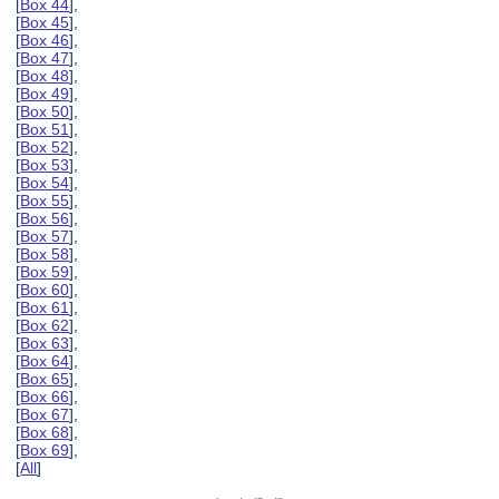
[
Box 44
],
[
Box 45
],
[
Box 46
],
[
Box 47
],
[
Box 48
],
[
Box 49
],
[
Box 50
],
[
Box 51
],
[
Box 52
],
[
Box 53
],
[
Box 54
],
[
Box 55
],
[
Box 56
],
[
Box 57
],
[
Box 58
],
[
Box 59
],
[
Box 60
],
[
Box 61
],
[
Box 62
],
[
Box 63
],
[
Box 64
],
[
Box 65
],
[
Box 66
],
[
Box 67
],
[
Box 68
],
[
Box 69
],
[
All
]