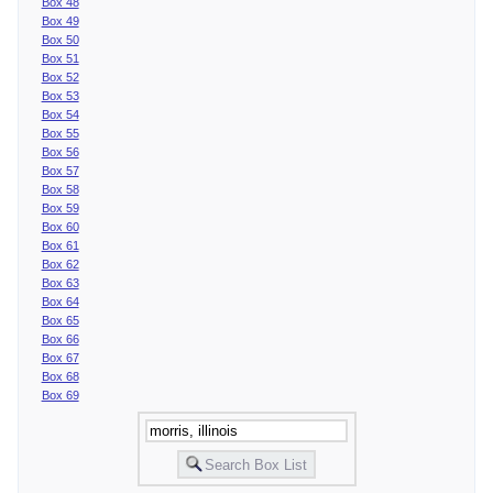
Box 48
Box 49
Box 50
Box 51
Box 52
Box 53
Box 54
Box 55
Box 56
Box 57
Box 58
Box 59
Box 60
Box 61
Box 62
Box 63
Box 64
Box 65
Box 66
Box 67
Box 68
Box 69