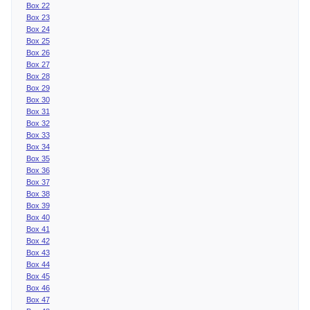
Box 22
Box 23
Box 24
Box 25
Box 26
Box 27
Box 28
Box 29
Box 30
Box 31
Box 32
Box 33
Box 34
Box 35
Box 36
Box 37
Box 38
Box 39
Box 40
Box 41
Box 42
Box 43
Box 44
Box 45
Box 46
Box 47