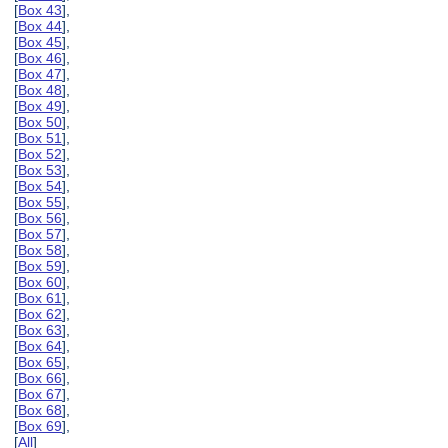
[
Box 43
],
[
Box 44
],
[
Box 45
],
[
Box 46
],
[
Box 47
],
[
Box 48
],
[
Box 49
],
[
Box 50
],
[
Box 51
],
[
Box 52
],
[
Box 53
],
[
Box 54
],
[
Box 55
],
[
Box 56
],
[
Box 57
],
[
Box 58
],
[
Box 59
],
[
Box 60
],
[
Box 61
],
[
Box 62
],
[
Box 63
],
[
Box 64
],
[
Box 65
],
[
Box 66
],
[
Box 67
],
[
Box 68
],
[
Box 69
],
[
All
]