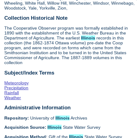
Wheeling, White Hall, Willow Hill, Winchester, Windsor, Winnebago,
Woodstock, Yale, Yorkville, Zion,
Collection Historical Note
The Cooperative Observer program was formally established in
1890 with the establishment of the U.S. Weather Bureau in the
Department of Agriculture. The earliest
Illinois
records in this
collection (the 1862-1874 Ottawa volume) pre-date the Coop
program, and were recorded on forms which came from the
Smithsonian Institution and to be turned in to the United States
Commissioner of Agriculture. The 1887-1889 volumes in this
collection
Subject/Index Terms
Meteorology
Precipitation
Rainfall
Weather
Administrative Information
Repository:
University of
Illinois
Archives
Acquisition Source:
Illinois
State Water Survey
Acquisition Method:
Gift of the
Illinois
State Water Survey