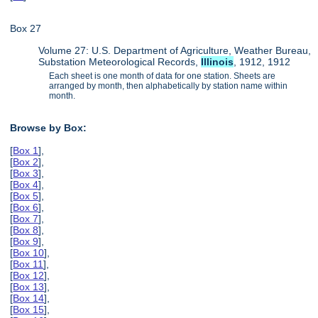
Box 27
Volume 27: U.S. Department of Agriculture, Weather Bureau,
Substation Meteorological Records,
Illinois
, 1912, 1912
Each sheet is one month of data for one station. Sheets are
arranged by month, then alphabetically by station name within
month.
Browse by Box:
[
Box 1
],
[
Box 2
],
[
Box 3
],
[
Box 4
],
[
Box 5
],
[
Box 6
],
[
Box 7
],
[
Box 8
],
[
Box 9
],
[
Box 10
],
[
Box 11
],
[
Box 12
],
[
Box 13
],
[
Box 14
],
[
Box 15
],