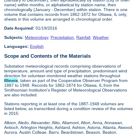
name) within months, or alphabetical by station name, then
chronologically (January - December) within station. There is one
volume that contains records from 1862-1872 for Ottawa, IL only;
sheets in this volume are arranged in chronological order.
Date Acquired:
01/19/2016
Subjects:
Meteorology
,
Precipitation
,
Rainfall
,
Weather
Languages:
English
Scope and Contents of the Materials
Substation meteorological records comprising observations of
temperature, amount and type of precipitation, predominant wind
direction for volunteer-monitored weather stations throughout
Illinois
, taken as part of the Cooperative Observer Program from
1887 to 1948. Records for 1862-1874 for Ottawa, IL from the
Smithsonian Institution's Register of Meteorological Observations
are also included.
Stations reporting in at least one of the 1887-1948 volumes are
listed below, as transcribed during a condition review of the volumes
in 2015:
Albion, Aledo, Alexander, Alito, Altamont, Alton, Anna, Annawan,
Antioch, Arlington Heights, Ashland, Ashton, Astoria, Atlanta, Atwood,
Aurora, Austin College, Barry, Beardstown, Beason, Beaton,