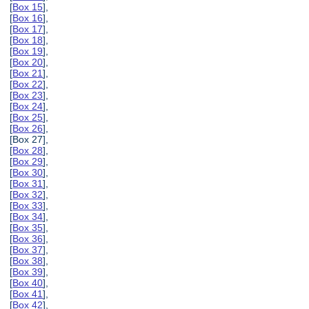
[
Box 15
],
[
Box 16
],
[
Box 17
],
[
Box 18
],
[
Box 19
],
[
Box 20
],
[
Box 21
],
[
Box 22
],
[
Box 23
],
[
Box 24
],
[
Box 25
],
[
Box 26
],
[Box 27],
[
Box 28
],
[
Box 29
],
[
Box 30
],
[
Box 31
],
[
Box 32
],
[
Box 33
],
[
Box 34
],
[
Box 35
],
[
Box 36
],
[
Box 37
],
[
Box 38
],
[
Box 39
],
[
Box 40
],
[
Box 41
],
[
Box 42
],