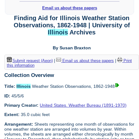
Email us about these papers
Finding Aid for Illinois Weather Station
Observations, 1862-1948 | University of
Illinois
Archives
By Susan Braxton
Submit request (Aeon)
|
Email us about these papers
|
Print
this information
Collection Overview
Title:
Illinois
Weather Station Observations, 1862-1948
ID:
45/5/6
Primary Creator:
United States. Weather Bureau (1891-1970)
Extent:
35.0 cubic feet
Arrangement:
Sheets representing one month of observations for
one weather station are arranged into volumes by year. Within
volumes, the sheets are arranged either chronologically by month
(January to December), then alphabetically by station (city or town