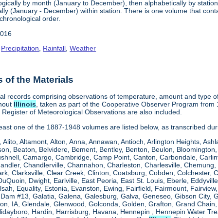
gically by month (January to December), then alphabetically by station 
ly (January - December) within station. There is one volume that conta
chronological order.
2016
,
Precipitation
,
Rainfall
,
Weather
of the Materials
al records comprising observations of temperature, amount and type of 
ghout
Illinois
, taken as part of the Cooperative Observer Program from 
s Register of Meteorological Observations are also included.
 least one of the 1887-1948 volumes are listed below, as transcribed du
, Alito, Altamont, Alton, Anna, Annawan, Antioch, Arlington Heights, Ashl
on, Beaton, Belvidere, Bement, Bentley, Benton, Beulon, Bloomington, 
Bushnell, Camargo, Cambridge, Camp Point, Canton, Carbondale, Carlinvil
Chandler, Chandlerville, Channahon, Charleston, Charlesville, Chemung, 
rk, Clarksville, Clear Creek, Clinton, Coatsburg, Cobden, Colchester, 
uQuoin, Dwight, Earlville, East Peoria, East St. Louis, Eberle, Eddyvill
 Elsah, Equality, Estonia, Evanston, Ewing, Fairfield, Fairmount, Fairvi
d Dam #13, Galatia, Galena, Galesburg, Galva, Geneseo, Gibson City,
n, IA, Glendale, Glenwood, Golconda, Golden, Grafton, Grand Chain, G
llidayboro, Hardin, Harrisburg, Havana, Hennepin , Hennepin Water Trea