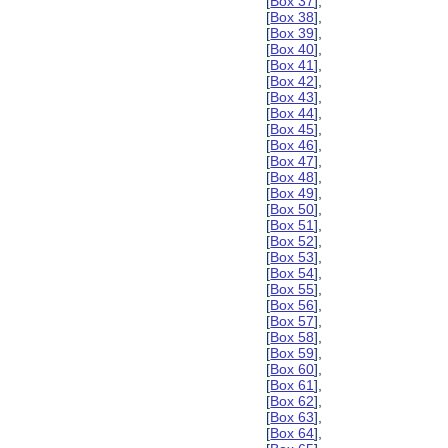
[
Box 37
],
[
Box 38
],
[
Box 39
],
[
Box 40
],
[
Box 41
],
[
Box 42
],
[
Box 43
],
[
Box 44
],
[
Box 45
],
[
Box 46
],
[
Box 47
],
[
Box 48
],
[
Box 49
],
[
Box 50
],
[
Box 51
],
[
Box 52
],
[
Box 53
],
[
Box 54
],
[
Box 55
],
[
Box 56
],
[
Box 57
],
[
Box 58
],
[
Box 59
],
[
Box 60
],
[
Box 61
],
[
Box 62
],
[
Box 63
],
[
Box 64
],