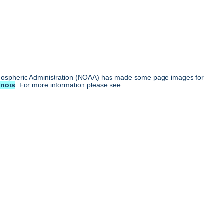
tmospheric Administration (NOAA) has made some page images for
linois
. For more information please see