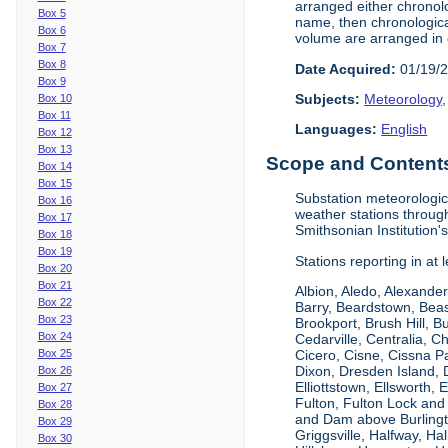
arranged either chronolo
Box 5
name, then chronological
Box 6
volume are arranged in 
Box 7
Box 8
Date Acquired:
01/19/
Box 9
Subjects:
Meteorology
Box 10
Box 11
Languages:
English
Box 12
Box 13
Scope and Contents 
Box 14
Box 15
Substation meteorologic
Box 16
weather stations throu
Box 17
Smithsonian Institution'
Box 18
Box 19
Stations reporting in at
Box 20
Box 21
Albion, Aledo, Alexander
Box 22
Barry, Beardstown, Beas
Box 23
Brookport, Brush Hill, 
Box 24
Cedarville, Centralia, 
Box 25
Cicero, Cisne, Cissna Pa
Dixon, Dresden Island, D
Box 26
Elliottstown, Ellsworth,
Box 27
Fulton, Fulton Lock an
Box 28
and Dam above Burlingto
Box 29
Griggsville, Halfway, Ha
Box 30