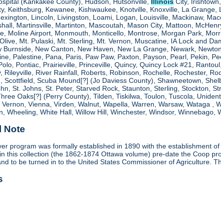
ospital (Kankakee County), Hudson, Hutsonville,
Illinois
City, Irishtown
, Keithsburg, Kewanee, Kishwaukee, Knotville, Knoxville, La Grange, 
 Lexington, Lincoln, Livingston, Loami, Logan, Louisville, Mackinaw
shall, Martinsville, Martinton, Mascoutah, Mason City, Mattoon, McHen
ne, Moline Airport, Monmouth, Monticello, Montrose, Morgan Park, Morr
. Olive, Mt. Pulaski, Mt. Sterling, Mt. Vernon, Muscatine, IA Lock and
 Burnside, New Canton, New Haven, New La Grange, Newark, Newton,
e, Palestine, Pana, Paris, Paw Paw, Paxton, Payson, Pearl, Pekin, Peori
, Polo, Pontiac, Prairieville, Princeville, Quincy, Quincy Lock #21, Rant
 Rileyville, River Rainfall, Roberts, Robinson, Rochelle, Rochester, Ro
cottfield, Scuba Mound[?] (Jo Daviess County), Shawneetown, Shelbyvill
ohn, St. Johns, St. Peter, Starved Rock, Staunton, Sterling, Stockton, 
 Three Oaks[?] (Perry County), Tilden, Tiskilwa, Toulon, Tuscola, Unident
, Vernon, Vienna, Virden, Walnut, Wapella, Warren, Warsaw, Wataga ,
, Wheeling, White Hall, Willow Hill, Winchester, Windsor, Winnebago, W
l Note
r program was formally established in 1890 with the establishment of 
in this collection (the 1862-1874 Ottawa volume) pre-date the Coop 
and to be turned in to the United States Commissioner of Agriculture. T
s