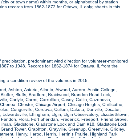
(city or town name) within months, or alphabetical by station
ins records from 1862-1872 for Ottawa, IL only; sheets in this
precipitation, predominant wind direction for volunteer-monitored
1887 to 1948. Records for 1862-1874 for Ottawa, IL from the
ring a condition review of the volumes in 2015:
and, Ashton, Astoria, Atlanta, Atwood, Aurora, Austin College,
Bluffer, Bluffs, Bradford, Braidwood, Brandon Road Lock,
le, Carlyle, Carmi, Carrollton, Casey, Catlin, Cazenovia,
Chenoa, Chester, Chicago Airport, Chicago Heights, Chillicothe,
Coles, Congerville, Cordova, Cullom, Dakota, Danville, Decatur,
e, Edwardsville, Effingham, Elgin, Elgin Observatory, Elizabethtown,
ew, Fandon, Flora, Fort Sheridan, Frederick, Freeport, Friend Grove,
 Gilman, Gladstone, Gladstone Lock and Dam #18, Gladstone Lock
rand Tower, Graphton, Grayville, Greenup, Greenville, Gridley,
tment, Henry, Herod, Herrin, Herrin's Prairie, Highland Park,