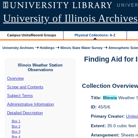
University of Illinois Archives
Campus Units/Record Groups
Physical Collections: A-Z
University Archives
Holdings
Illinois State Water Survey
Atmospheric Scie
Finding Aid for 
Illinois Weather Station
Observations
Overview
Collection Overvie
Scope and Contents
Subject Terms
Title:
Illinois
Weather S
Administrative Information
ID:
45/5/6
Detailed Description
Primary Creator:
Unite
Box 1
Extent:
35.0 cubic feet
Box 2
Box 3
Arrangement:
Sheets re
Box 4