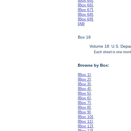
[
Box 65
],
[
Box 66
],
[
Box 67
],
[
Box 68
],
[
Box 69
],
[
All
]
Box 18
Volume 18: U.S. Depar
Each sheet is one month
Browse by Box:
[
Box 1
],
[
Box 2
],
[
Box 3
],
[
Box 4
],
[
Box 5
],
[
Box 6
],
[
Box 7
],
[
Box 8
],
[
Box 9
],
[
Box 10
],
[
Box 11
],
[
Box 12
],
[
Box 13
],