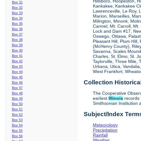
Hillsboro, Hoopeston, H
Box 31
Kankakee, Kankakee City
Box 32
Lawrenceville, Le Roy,
Box 33
Marion, Marseilles, Mar
Box 34
Milington, Minonk, Moli
Box 35
Carmel, Mt. Carroll, Mt
Box 36
Lock and Dam #17, New
Box 37
Oswego, Ottawa, Palastin
Box 38
Pleasant Hill, Plum Hill
Box 39
(McHenry County), Riley,
Box 40
Savanna, Scales Mound, S
Box 41
Charles, St. Elmo, St. J
Taylorville, Three Mile,
Box 42
Urbana, Utica, Vandalia
Box 43
West Frankfort, Wheaton
Box 44
Box 45
Collection Historica
Box 46
Box 47
The Cooperative Observe
Box 48
earliest
Illinois
records 
Box 49
Smithsonian Institution 
Box 50
Box 51
Subject/Index Term
Box 52
Box 53
Meteorology
Box 54
Precipitation
Box 55
Rainfall
Box 56
Weather