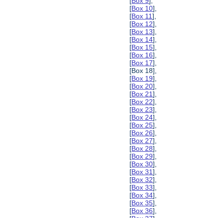
[
Box 9
],
[
Box 10
],
[
Box 11
],
[
Box 12
],
[
Box 13
],
[
Box 14
],
[
Box 15
],
[
Box 16
],
[
Box 17
],
[Box 18],
[
Box 19
],
[
Box 20
],
[
Box 21
],
[
Box 22
],
[
Box 23
],
[
Box 24
],
[
Box 25
],
[
Box 26
],
[
Box 27
],
[
Box 28
],
[
Box 29
],
[
Box 30
],
[
Box 31
],
[
Box 32
],
[
Box 33
],
[
Box 34
],
[
Box 35
],
[
Box 36
],