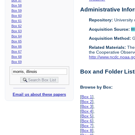
Box 57
Box 58
Administrative Info
Box 59
Box 60
Repository:
University 
Box 61
Box 62
Acquisition Source:
Il
Box 63
Box 64
Acquisition Method:
G
Box 65
Box 66
Related Materials:
The
Box 67
the Cooperative Observe
http://www.ncdc.noaa.g
Box 68
Box 69
Box and Folder List
Browse by Box:
Email us about these papers
[
Box 1
],
[
Box 2
],
[
Box 3
],
[
Box 4
],
[
Box 5
],
[
Box 6
],
[
Box 7
],
[
Box 8
],