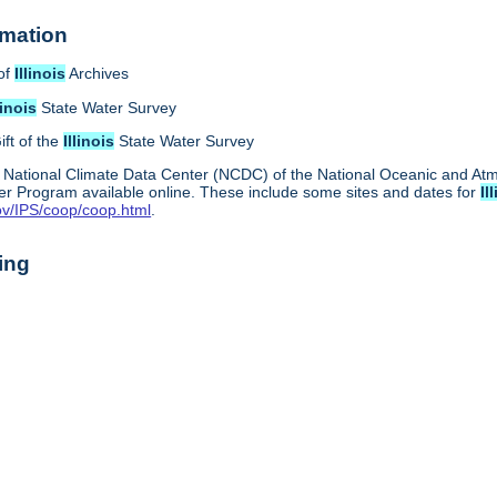
rmation
of
Illinois
Archives
linois
State Water Survey
ift of the
Illinois
State Water Survey
 National Climate Data Center (NCDC) of the National Oceanic and A
r Program available online. These include some sites and dates for
Il
ov/IPS/coop/coop.html
.
ing