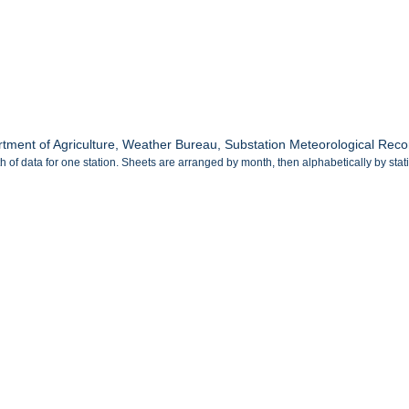
tment of Agriculture, Weather Bureau, Substation Meteorological Rec
 of data for one station. Sheets are arranged by month, then alphabetically by sta