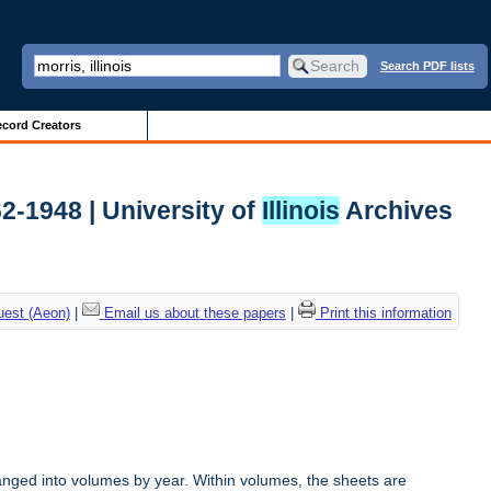
Search PDF lists
cord Creators
62-1948 | University of
Illinois
Archives
uest (Aeon)
|
Email us about these papers
|
Print this information
anged into volumes by year. Within volumes, the sheets are