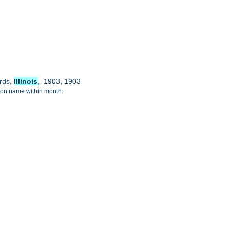
ords,
Illinois
, 1903, 1903
tion name within month.