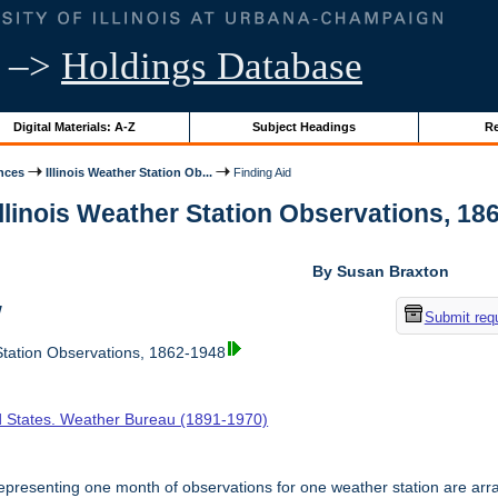
–>
Holdings Database
Digital Materials: A-Z
Subject Headings
Re
nces
Illinois Weather Station Ob...
Finding Aid
Illinois Weather Station Observations, 18
By Susan Braxton
w
Submit req
tation Observations, 1862-1948
d States. Weather Bureau (1891-1970)
presenting one month of observations for one weather station are arr