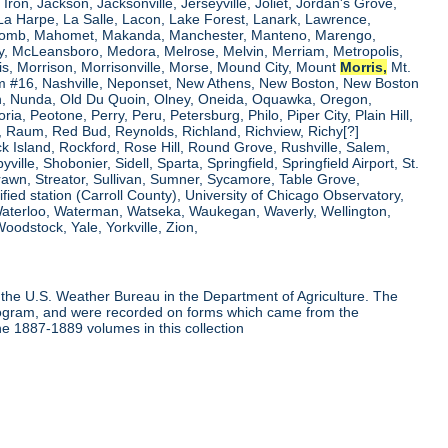
, Iron, Jackson, Jacksonville, Jerseyville, Joliet, Jordan's Grove,
La Harpe, La Salle, Lacon, Lake Forest, Lanark, Lawrence,
, Macomb, Mahomet, Makanda, Manchester, Manteno, Marengo,
ry, McLeansboro, Medora, Melrose, Melvin, Merriam, Metropolis,
is, Morrison, Morrisonville, Morse, Mound City, Mount
Morris,
Mt.
 Dam #16, Nashville, Neponset, New Athens, New Boston, New Boston
 Nunda, Old Du Quoin, Olney, Oneida, Oquawka, Oregon,
a, Peotone, Perry, Peru, Petersburg, Philo, Piper City, Plain Hill,
oul, Raum, Red Bud, Reynolds, Richland, Richview, Richy[?]
ck Island, Rockford, Rose Hill, Round Grove, Rushville, Salem,
e, Shobonier, Sidell, Sparta, Springfield, Springfield Airport, St.
Strawn, Streator, Sullivan, Sumner, Sycamore, Table Grove,
ified station (Carroll County), University of Chicago Observatory,
 Waterloo, Waterman, Watseka, Waukegan, Waverly, Wellington,
oodstock, Yale, Yorkville, Zion,
the U.S. Weather Bureau in the Department of Agriculture. The
program, and were recorded on forms which came from the
he 1887-1889 volumes in this collection