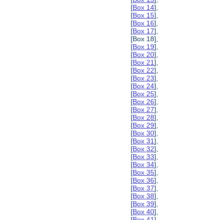
[
Box 14
],
[
Box 15
],
[
Box 16
],
[
Box 17
],
[Box 18],
[
Box 19
],
[
Box 20
],
[
Box 21
],
[
Box 22
],
[
Box 23
],
[
Box 24
],
[
Box 25
],
[
Box 26
],
[
Box 27
],
[
Box 28
],
[
Box 29
],
[
Box 30
],
[
Box 31
],
[
Box 32
],
[
Box 33
],
[
Box 34
],
[
Box 35
],
[
Box 36
],
[
Box 37
],
[
Box 38
],
[
Box 39
],
[
Box 40
],
[
Box 41
],