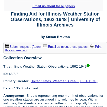
Email us about these papers
Finding Aid for Illinois Weather Station
Observations, 1862-1948 | University of
Illinois Archives
By Susan Braxton
Submit request (Aeon)
|
Email us about these papers
|
Print
this information
Collection Overview
Title:
Illinois Weather Station Observations, 1862-1948
ID:
45/5/6
Primary Creator:
United States. Weather Bureau (1891-1970)
Extent:
35.0 cubic feet
Arrangement:
Sheets representing one month of observations for
one weather station are arranged into volumes by year. Within
volumes, the sheets are arranged either chronologically by month
(January to December), then alphabetically by station (city or town