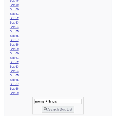
Box 48
Box 49
Box 50
Box 51
Box 52
Box 53
Box 54
Box 55
Box 56
Box 57
Box 58
Box 59
Box 60
Box 61
Box 62
Box 63
Box 64
Box 65
Box 66
Box 67
Box 68
Box 69