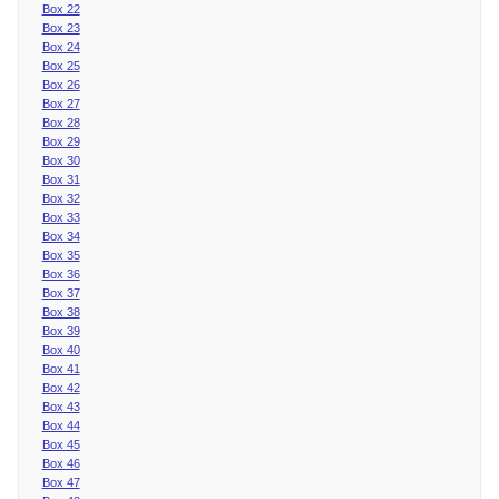
Box 22
Box 23
Box 24
Box 25
Box 26
Box 27
Box 28
Box 29
Box 30
Box 31
Box 32
Box 33
Box 34
Box 35
Box 36
Box 37
Box 38
Box 39
Box 40
Box 41
Box 42
Box 43
Box 44
Box 45
Box 46
Box 47