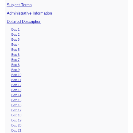
Subject Terms
Administrative Information
Detailed Description
Box 1
Box 2
Box 3
Box 4
Box 5
Box 6
Box 7
Box 8
Box 9
Box 10
Box 11
Box 12
Box 13
Box 14
Box 15
Box 16
Box 17
Box 18
Box 19
Box 20
Box 21