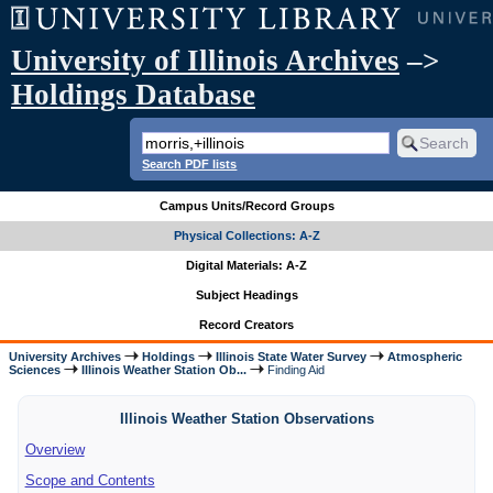
University of Illinois Archives
–>
Holdings Database
Search PDF lists
Campus Units/Record Groups
Physical Collections: A-Z
Digital Materials: A-Z
Subject Headings
Record Creators
University Archives
Holdings
Illinois State Water Survey
Atmospheric
Sciences
Illinois Weather Station Ob...
Finding Aid
Illinois Weather Station Observations
Overview
Scope and Contents