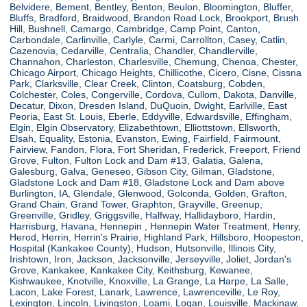
Belvidere, Bement, Bentley, Benton, Beulon, Bloomington, Bluffer,
Bluffs, Bradford, Braidwood, Brandon Road Lock, Brookport, Brush
Hill, Bushnell, Camargo, Cambridge, Camp Point, Canton,
Carbondale, Carlinville, Carlyle, Carmi, Carrollton, Casey, Catlin,
Cazenovia, Cedarville, Centralia, Chandler, Chandlerville,
Channahon, Charleston, Charlesville, Chemung, Chenoa, Chester,
Chicago Airport, Chicago Heights, Chillicothe, Cicero, Cisne, Cissna
Park, Clarksville, Clear Creek, Clinton, Coatsburg, Cobden,
Colchester, Coles, Congerville, Cordova, Cullom, Dakota, Danville,
Decatur, Dixon, Dresden Island, DuQuoin, Dwight, Earlville, East
Peoria, East St. Louis, Eberle, Eddyville, Edwardsville, Effingham,
Elgin, Elgin Observatory, Elizabethtown, Elliottstown, Ellsworth,
Elsah, Equality, Estonia, Evanston, Ewing, Fairfield, Fairmount,
Fairview, Fandon, Flora, Fort Sheridan, Frederick, Freeport, Friend
Grove, Fulton, Fulton Lock and Dam #13, Galatia, Galena,
Galesburg, Galva, Geneseo, Gibson City, Gilman, Gladstone,
Gladstone Lock and Dam #18, Gladstone Lock and Dam above
Burlington, IA, Glendale, Glenwood, Golconda, Golden, Grafton,
Grand Chain, Grand Tower, Graphton, Grayville, Greenup,
Greenville, Gridley, Griggsville, Halfway, Hallidayboro, Hardin,
Harrisburg, Havana, Hennepin , Hennepin Water Treatment, Henry,
Herod, Herrin, Herrin's Prairie, Highland Park, Hillsboro, Hoopeston,
Hospital (Kankakee County), Hudson, Hutsonville, Illinois City,
Irishtown, Iron, Jackson, Jacksonville, Jerseyville, Joliet, Jordan's
Grove, Kankakee, Kankakee City, Keithsburg, Kewanee,
Kishwaukee, Knotville, Knoxville, La Grange, La Harpe, La Salle,
Lacon, Lake Forest, Lanark, Lawrence, Lawrenceville, Le Roy,
Lexington, Lincoln, Livingston, Loami, Logan, Louisville, Mackinaw,