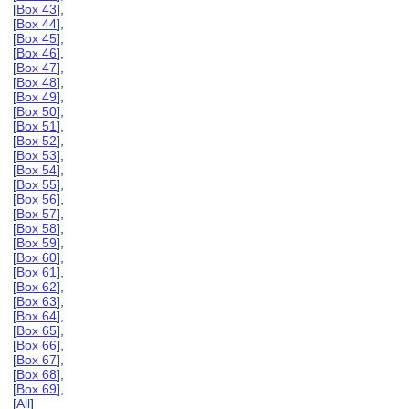
[
Box 43
],
[
Box 44
],
[
Box 45
],
[
Box 46
],
[
Box 47
],
[
Box 48
],
[
Box 49
],
[
Box 50
],
[
Box 51
],
[
Box 52
],
[
Box 53
],
[
Box 54
],
[
Box 55
],
[
Box 56
],
[
Box 57
],
[
Box 58
],
[
Box 59
],
[
Box 60
],
[
Box 61
],
[
Box 62
],
[
Box 63
],
[
Box 64
],
[
Box 65
],
[
Box 66
],
[
Box 67
],
[
Box 68
],
[
Box 69
],
[
All
]