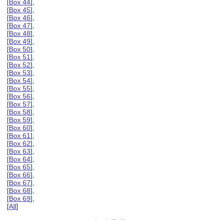
[
Box 44
],
[
Box 45
],
[
Box 46
],
[
Box 47
],
[
Box 48
],
[
Box 49
],
[
Box 50
],
[
Box 51
],
[
Box 52
],
[
Box 53
],
[
Box 54
],
[
Box 55
],
[
Box 56
],
[
Box 57
],
[
Box 58
],
[
Box 59
],
[
Box 60
],
[
Box 61
],
[
Box 62
],
[
Box 63
],
[
Box 64
],
[
Box 65
],
[
Box 66
],
[
Box 67
],
[
Box 68
],
[
Box 69
],
[
All
]