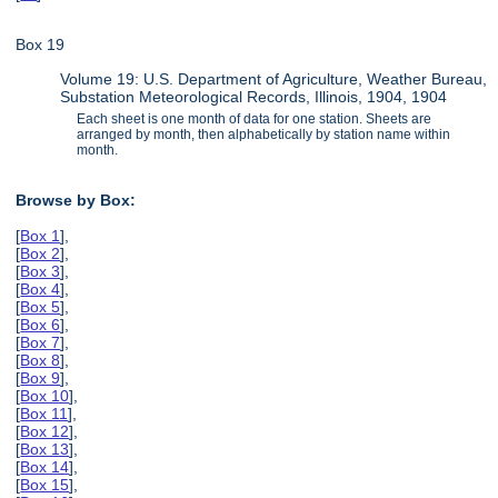
Box 19
Volume 19: U.S. Department of Agriculture, Weather Bureau,
Substation Meteorological Records, Illinois, 1904, 1904
Each sheet is one month of data for one station. Sheets are
arranged by month, then alphabetically by station name within
month.
Browse by Box:
[
Box 1
],
[
Box 2
],
[
Box 3
],
[
Box 4
],
[
Box 5
],
[
Box 6
],
[
Box 7
],
[
Box 8
],
[
Box 9
],
[
Box 10
],
[
Box 11
],
[
Box 12
],
[
Box 13
],
[
Box 14
],
[
Box 15
],