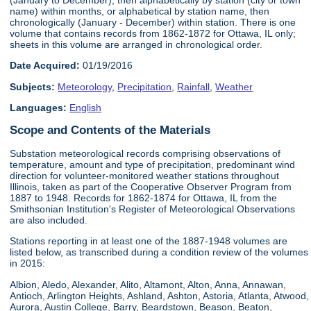
name) within months, or alphabetical by station name, then
chronologically (January - December) within station. There is one
volume that contains records from 1862-1872 for Ottawa, IL only;
sheets in this volume are arranged in chronological order.
Date Acquired:
01/19/2016
Subjects:
Meteorology
,
Precipitation
,
Rainfall
,
Weather
Languages:
English
Scope and Contents of the Materials
Substation meteorological records comprising observations of
temperature, amount and type of precipitation, predominant wind
direction for volunteer-monitored weather stations throughout
Illinois, taken as part of the Cooperative Observer Program from
1887 to 1948. Records for 1862-1874 for Ottawa, IL from the
Smithsonian Institution's Register of Meteorological Observations
are also included.
Stations reporting in at least one of the 1887-1948 volumes are
listed below, as transcribed during a condition review of the volumes
in 2015:
Albion, Aledo, Alexander, Alito, Altamont, Alton, Anna, Annawan,
Antioch, Arlington Heights, Ashland, Ashton, Astoria, Atlanta, Atwood,
Aurora, Austin College, Barry, Beardstown, Beason, Beaton,