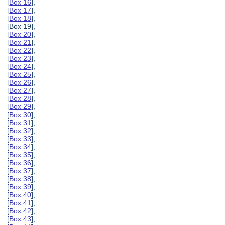
[
Box 16
],
[
Box 17
],
[
Box 18
],
[Box 19],
[
Box 20
],
[
Box 21
],
[
Box 22
],
[
Box 23
],
[
Box 24
],
[
Box 25
],
[
Box 26
],
[
Box 27
],
[
Box 28
],
[
Box 29
],
[
Box 30
],
[
Box 31
],
[
Box 32
],
[
Box 33
],
[
Box 34
],
[
Box 35
],
[
Box 36
],
[
Box 37
],
[
Box 38
],
[
Box 39
],
[
Box 40
],
[
Box 41
],
[
Box 42
],
[
Box 43
],