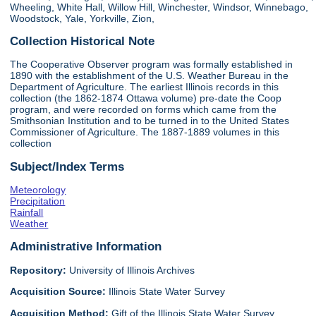
Wheeling, White Hall, Willow Hill, Winchester, Windsor, Winnebago,
Woodstock, Yale, Yorkville, Zion,
Collection Historical Note
The Cooperative Observer program was formally established in
1890 with the establishment of the U.S. Weather Bureau in the
Department of Agriculture. The earliest Illinois records in this
collection (the 1862-1874 Ottawa volume) pre-date the Coop
program, and were recorded on forms which came from the
Smithsonian Institution and to be turned in to the United States
Commissioner of Agriculture. The 1887-1889 volumes in this
collection
Subject/Index Terms
Meteorology
Precipitation
Rainfall
Weather
Administrative Information
Repository:
University of Illinois Archives
Acquisition Source:
Illinois State Water Survey
Acquisition Method:
Gift of the Illinois State Water Survey