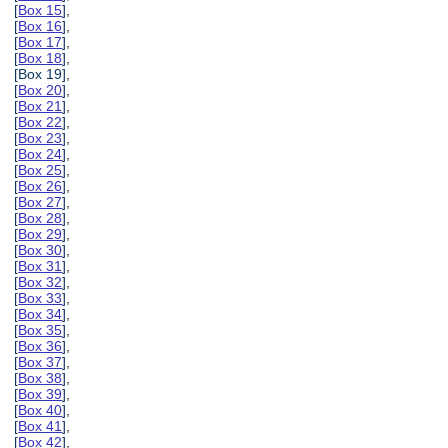
[
Box 15
],
[
Box 16
],
[
Box 17
],
[
Box 18
],
[Box 19],
[
Box 20
],
[
Box 21
],
[
Box 22
],
[
Box 23
],
[
Box 24
],
[
Box 25
],
[
Box 26
],
[
Box 27
],
[
Box 28
],
[
Box 29
],
[
Box 30
],
[
Box 31
],
[
Box 32
],
[
Box 33
],
[
Box 34
],
[
Box 35
],
[
Box 36
],
[
Box 37
],
[
Box 38
],
[
Box 39
],
[
Box 40
],
[
Box 41
],
[
Box 42
],