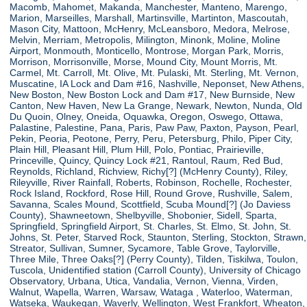
Macomb, Mahomet, Makanda, Manchester, Manteno, Marengo,
Marion, Marseilles, Marshall, Martinsville, Martinton, Mascoutah,
Mason City, Mattoon, McHenry, McLeansboro, Medora, Melrose,
Melvin, Merriam, Metropolis, Milington, Minonk, Moline, Moline
Airport, Monmouth, Monticello, Montrose, Morgan Park, Morris,
Morrison, Morrisonville, Morse, Mound City, Mount Morris, Mt.
Carmel, Mt. Carroll, Mt. Olive, Mt. Pulaski, Mt. Sterling, Mt. Vernon,
Muscatine, IA Lock and Dam #16, Nashville, Neponset, New Athens,
New Boston, New Boston Lock and Dam #17, New Burnside, New
Canton, New Haven, New La Grange, Newark, Newton, Nunda, Old
Du Quoin, Olney, Oneida, Oquawka, Oregon, Oswego, Ottawa,
Palastine, Palestine, Pana, Paris, Paw Paw, Paxton, Payson, Pearl,
Pekin, Peoria, Peotone, Perry, Peru, Petersburg, Philo, Piper City,
Plain Hill, Pleasant Hill, Plum Hill, Polo, Pontiac, Prairieville,
Princeville, Quincy, Quincy Lock #21, Rantoul, Raum, Red Bud,
Reynolds, Richland, Richview, Richy[?] (McHenry County), Riley,
Rileyville, River Rainfall, Roberts, Robinson, Rochelle, Rochester,
Rock Island, Rockford, Rose Hill, Round Grove, Rushville, Salem,
Savanna, Scales Mound, Scottfield, Scuba Mound[?] (Jo Daviess
County), Shawneetown, Shelbyville, Shobonier, Sidell, Sparta,
Springfield, Springfield Airport, St. Charles, St. Elmo, St. John, St.
Johns, St. Peter, Starved Rock, Staunton, Sterling, Stockton, Strawn,
Streator, Sullivan, Sumner, Sycamore, Table Grove, Taylorville,
Three Mile, Three Oaks[?] (Perry County), Tilden, Tiskilwa, Toulon,
Tuscola, Unidentified station (Carroll County), University of Chicago
Observatory, Urbana, Utica, Vandalia, Vernon, Vienna, Virden,
Walnut, Wapella, Warren, Warsaw, Wataga , Waterloo, Waterman,
Watseka, Waukegan, Waverly, Wellington, West Frankfort, Wheaton,