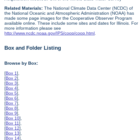
Related Materials:
The National Climate Data Center (NCDC) of
the National Oceanic and Atmospheric Administration (NOAA) has
made some page images for the Cooperative Observer Program
available online. These include some sites and dates for Illinois. For
more information please see
http://www.ncdc.noaa.gov/IPS/coop/coop.html
.
Box and Folder Listing
Browse by Box:
[
Box 1
],
[
Box 2
],
[
Box 3
],
[
Box 4
],
[
Box 5
],
[
Box 6
],
[
Box 7
],
[
Box 8
],
[
Box 9
],
[
Box 10
],
[
Box 11
],
[
Box 12
],
[
Box 13
],
[
Box 14
],