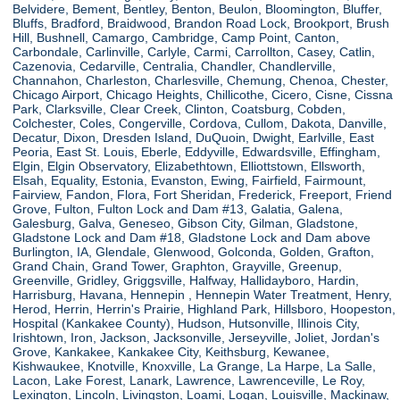
Belvidere, Bement, Bentley, Benton, Beulon, Bloomington, Bluffer,
Bluffs, Bradford, Braidwood, Brandon Road Lock, Brookport, Brush
Hill, Bushnell, Camargo, Cambridge, Camp Point, Canton,
Carbondale, Carlinville, Carlyle, Carmi, Carrollton, Casey, Catlin,
Cazenovia, Cedarville, Centralia, Chandler, Chandlerville,
Channahon, Charleston, Charlesville, Chemung, Chenoa, Chester,
Chicago Airport, Chicago Heights, Chillicothe, Cicero, Cisne, Cissna
Park, Clarksville, Clear Creek, Clinton, Coatsburg, Cobden,
Colchester, Coles, Congerville, Cordova, Cullom, Dakota, Danville,
Decatur, Dixon, Dresden Island, DuQuoin, Dwight, Earlville, East
Peoria, East St. Louis, Eberle, Eddyville, Edwardsville, Effingham,
Elgin, Elgin Observatory, Elizabethtown, Elliottstown, Ellsworth,
Elsah, Equality, Estonia, Evanston, Ewing, Fairfield, Fairmount,
Fairview, Fandon, Flora, Fort Sheridan, Frederick, Freeport, Friend
Grove, Fulton, Fulton Lock and Dam #13, Galatia, Galena,
Galesburg, Galva, Geneseo, Gibson City, Gilman, Gladstone,
Gladstone Lock and Dam #18, Gladstone Lock and Dam above
Burlington, IA, Glendale, Glenwood, Golconda, Golden, Grafton,
Grand Chain, Grand Tower, Graphton, Grayville, Greenup,
Greenville, Gridley, Griggsville, Halfway, Hallidayboro, Hardin,
Harrisburg, Havana, Hennepin , Hennepin Water Treatment, Henry,
Herod, Herrin, Herrin's Prairie, Highland Park, Hillsboro, Hoopeston,
Hospital (Kankakee County), Hudson, Hutsonville, Illinois City,
Irishtown, Iron, Jackson, Jacksonville, Jerseyville, Joliet, Jordan's
Grove, Kankakee, Kankakee City, Keithsburg, Kewanee,
Kishwaukee, Knotville, Knoxville, La Grange, La Harpe, La Salle,
Lacon, Lake Forest, Lanark, Lawrence, Lawrenceville, Le Roy,
Lexington, Lincoln, Livingston, Loami, Logan, Louisville, Mackinaw,