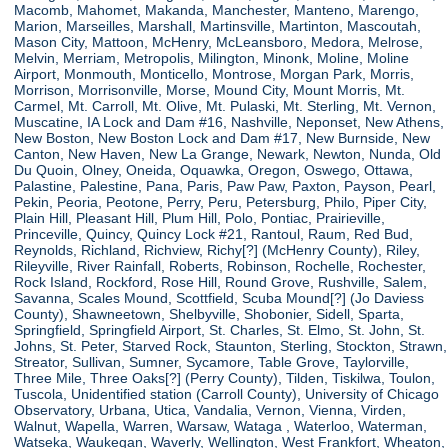
Macomb, Mahomet, Makanda, Manchester, Manteno, Marengo,
Marion, Marseilles, Marshall, Martinsville, Martinton, Mascoutah,
Mason City, Mattoon, McHenry, McLeansboro, Medora, Melrose,
Melvin, Merriam, Metropolis, Milington, Minonk, Moline, Moline
Airport, Monmouth, Monticello, Montrose, Morgan Park, Morris,
Morrison, Morrisonville, Morse, Mound City, Mount Morris, Mt.
Carmel, Mt. Carroll, Mt. Olive, Mt. Pulaski, Mt. Sterling, Mt. Vernon,
Muscatine, IA Lock and Dam #16, Nashville, Neponset, New Athens,
New Boston, New Boston Lock and Dam #17, New Burnside, New
Canton, New Haven, New La Grange, Newark, Newton, Nunda, Old
Du Quoin, Olney, Oneida, Oquawka, Oregon, Oswego, Ottawa,
Palastine, Palestine, Pana, Paris, Paw Paw, Paxton, Payson, Pearl,
Pekin, Peoria, Peotone, Perry, Peru, Petersburg, Philo, Piper City,
Plain Hill, Pleasant Hill, Plum Hill, Polo, Pontiac, Prairieville,
Princeville, Quincy, Quincy Lock #21, Rantoul, Raum, Red Bud,
Reynolds, Richland, Richview, Richy[?] (McHenry County), Riley,
Rileyville, River Rainfall, Roberts, Robinson, Rochelle, Rochester,
Rock Island, Rockford, Rose Hill, Round Grove, Rushville, Salem,
Savanna, Scales Mound, Scottfield, Scuba Mound[?] (Jo Daviess
County), Shawneetown, Shelbyville, Shobonier, Sidell, Sparta,
Springfield, Springfield Airport, St. Charles, St. Elmo, St. John, St.
Johns, St. Peter, Starved Rock, Staunton, Sterling, Stockton, Strawn,
Streator, Sullivan, Sumner, Sycamore, Table Grove, Taylorville,
Three Mile, Three Oaks[?] (Perry County), Tilden, Tiskilwa, Toulon,
Tuscola, Unidentified station (Carroll County), University of Chicago
Observatory, Urbana, Utica, Vandalia, Vernon, Vienna, Virden,
Walnut, Wapella, Warren, Warsaw, Wataga , Waterloo, Waterman,
Watseka, Waukegan, Waverly, Wellington, West Frankfort, Wheaton,