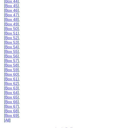
[
Box 44
],
[
Box 45
],
[
Box 46
],
[
Box 47
],
[
Box 48
],
[
Box 49
],
[
Box 50
],
[
Box 51
],
[
Box 52
],
[
Box 53
],
[
Box 54
],
[
Box 55
],
[
Box 56
],
[
Box 57
],
[
Box 58
],
[
Box 59
],
[
Box 60
],
[
Box 61
],
[
Box 62
],
[
Box 63
],
[
Box 64
],
[
Box 65
],
[
Box 66
],
[
Box 67
],
[
Box 68
],
[
Box 69
],
[
All
]