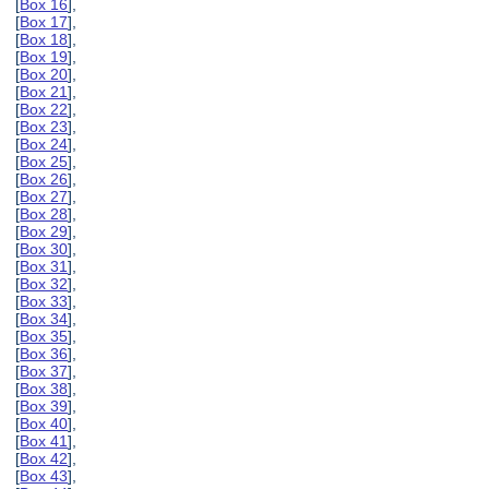
[
Box 16
],
[
Box 17
],
[
Box 18
],
[
Box 19
],
[
Box 20
],
[
Box 21
],
[
Box 22
],
[
Box 23
],
[
Box 24
],
[
Box 25
],
[
Box 26
],
[
Box 27
],
[
Box 28
],
[
Box 29
],
[
Box 30
],
[
Box 31
],
[
Box 32
],
[
Box 33
],
[
Box 34
],
[
Box 35
],
[
Box 36
],
[
Box 37
],
[
Box 38
],
[
Box 39
],
[
Box 40
],
[
Box 41
],
[
Box 42
],
[
Box 43
],