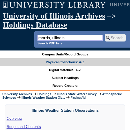
University of Illinois Archives
–>
Holdings Database
Search PDF lists
Campus Units/Record Groups
Physical Collections: A-Z
Digital Materials: A-Z
Subject Headings
Record Creators
University Archives
Holdings
Illinois State Water Survey
Atmospheric
Sciences
Illinois Weather Station Ob...
Finding Aid
Illinois Weather Station Observations
Overview
Scope and Contents