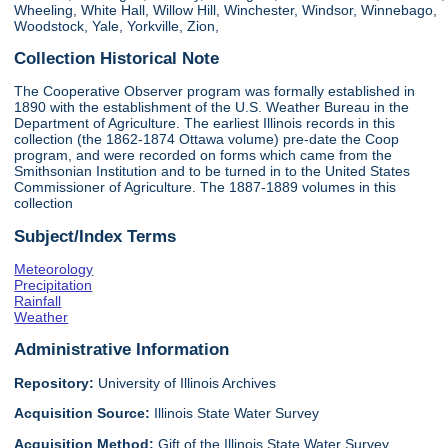
Wheeling, White Hall, Willow Hill, Winchester, Windsor, Winnebago,
Woodstock, Yale, Yorkville, Zion,
Collection Historical Note
The Cooperative Observer program was formally established in
1890 with the establishment of the U.S. Weather Bureau in the
Department of Agriculture. The earliest Illinois records in this
collection (the 1862-1874 Ottawa volume) pre-date the Coop
program, and were recorded on forms which came from the
Smithsonian Institution and to be turned in to the United States
Commissioner of Agriculture. The 1887-1889 volumes in this
collection
Subject/Index Terms
Meteorology
Precipitation
Rainfall
Weather
Administrative Information
Repository:
University of Illinois Archives
Acquisition Source:
Illinois State Water Survey
Acquisition Method:
Gift of the Illinois State Water Survey