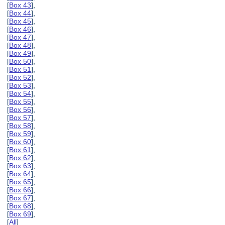
[
Box 43
],
[
Box 44
],
[
Box 45
],
[
Box 46
],
[
Box 47
],
[
Box 48
],
[
Box 49
],
[
Box 50
],
[
Box 51
],
[
Box 52
],
[
Box 53
],
[
Box 54
],
[
Box 55
],
[
Box 56
],
[
Box 57
],
[
Box 58
],
[
Box 59
],
[
Box 60
],
[
Box 61
],
[
Box 62
],
[
Box 63
],
[
Box 64
],
[
Box 65
],
[
Box 66
],
[
Box 67
],
[
Box 68
],
[
Box 69
],
[
All
]