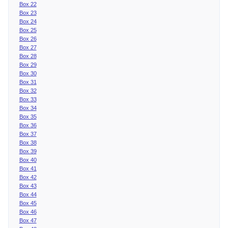
Box 22
Box 23
Box 24
Box 25
Box 26
Box 27
Box 28
Box 29
Box 30
Box 31
Box 32
Box 33
Box 34
Box 35
Box 36
Box 37
Box 38
Box 39
Box 40
Box 41
Box 42
Box 43
Box 44
Box 45
Box 46
Box 47