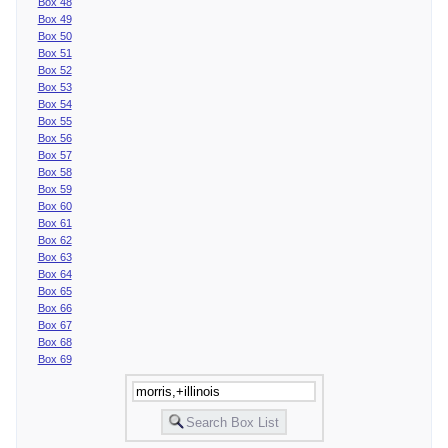
Box 48
Box 49
Box 50
Box 51
Box 52
Box 53
Box 54
Box 55
Box 56
Box 57
Box 58
Box 59
Box 60
Box 61
Box 62
Box 63
Box 64
Box 65
Box 66
Box 67
Box 68
Box 69