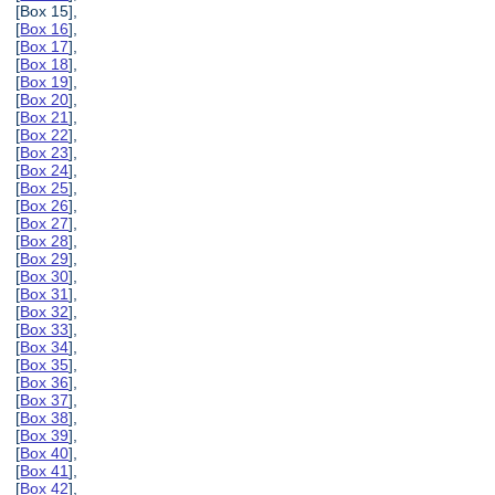
[Box 15],
[
Box 16
],
[
Box 17
],
[
Box 18
],
[
Box 19
],
[
Box 20
],
[
Box 21
],
[
Box 22
],
[
Box 23
],
[
Box 24
],
[
Box 25
],
[
Box 26
],
[
Box 27
],
[
Box 28
],
[
Box 29
],
[
Box 30
],
[
Box 31
],
[
Box 32
],
[
Box 33
],
[
Box 34
],
[
Box 35
],
[
Box 36
],
[
Box 37
],
[
Box 38
],
[
Box 39
],
[
Box 40
],
[
Box 41
],
[
Box 42
],