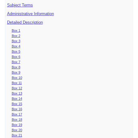
Subject Terms
Administrative Information
Detailed Description
Box 1
Box 2
Box 3
Box 4
Box 5
Box 6
Box 7
Box 8
Box 9
Box 10
Box 11
Box 12
Box 13
Box 14
Box 15
Box 16
Box 17
Box 18
Box 19
Box 20
Box 21