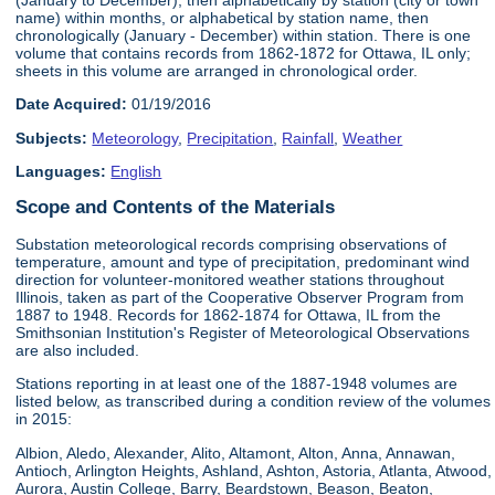
name) within months, or alphabetical by station name, then
chronologically (January - December) within station. There is one
volume that contains records from 1862-1872 for Ottawa, IL only;
sheets in this volume are arranged in chronological order.
Date Acquired:
01/19/2016
Subjects:
Meteorology
,
Precipitation
,
Rainfall
,
Weather
Languages:
English
Scope and Contents of the Materials
Substation meteorological records comprising observations of
temperature, amount and type of precipitation, predominant wind
direction for volunteer-monitored weather stations throughout
Illinois, taken as part of the Cooperative Observer Program from
1887 to 1948. Records for 1862-1874 for Ottawa, IL from the
Smithsonian Institution's Register of Meteorological Observations
are also included.
Stations reporting in at least one of the 1887-1948 volumes are
listed below, as transcribed during a condition review of the volumes
in 2015:
Albion, Aledo, Alexander, Alito, Altamont, Alton, Anna, Annawan,
Antioch, Arlington Heights, Ashland, Ashton, Astoria, Atlanta, Atwood,
Aurora, Austin College, Barry, Beardstown, Beason, Beaton,