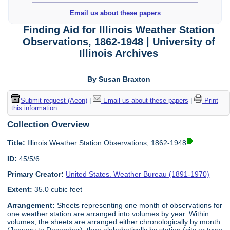
Email us about these papers
Finding Aid for Illinois Weather Station
Observations, 1862-1948 | University of
Illinois Archives
By Susan Braxton
Submit request (Aeon)
|
Email us about these papers
|
Print
this information
Collection Overview
Title:
Illinois Weather Station Observations, 1862-1948
ID:
45/5/6
Primary Creator:
United States. Weather Bureau (1891-1970)
Extent:
35.0 cubic feet
Arrangement:
Sheets representing one month of observations for
one weather station are arranged into volumes by year. Within
volumes, the sheets are arranged either chronologically by month
(January to December), then alphabetically by station (city or town