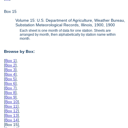
Box 15
Volume 15: U.S. Department of Agriculture, Weather Bureau,
Substation Meteorological Records, Illinois, 1900, 1900
Each sheet is one month of data for one station. Sheets are
arranged by month, then alphabetically by station name within
month.
Browse by Box:
[
Box 1
],
[
Box 2
],
[
Box 3
],
[
Box 4
],
[
Box 5
],
[
Box 6
],
[
Box 7
],
[
Box 8
],
[
Box 9
],
[
Box 10
],
[
Box 11
],
[
Box 12
],
[
Box 13
],
[
Box 14
],
[Box 15],