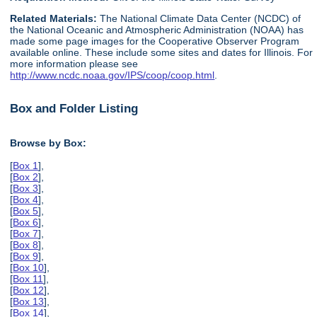
Related Materials:
The National Climate Data Center (NCDC) of
the National Oceanic and Atmospheric Administration (NOAA) has
made some page images for the Cooperative Observer Program
available online. These include some sites and dates for Illinois. For
more information please see
http://www.ncdc.noaa.gov/IPS/coop/coop.html
.
Box and Folder Listing
Browse by Box:
[
Box 1
],
[
Box 2
],
[
Box 3
],
[
Box 4
],
[
Box 5
],
[
Box 6
],
[
Box 7
],
[
Box 8
],
[
Box 9
],
[
Box 10
],
[
Box 11
],
[
Box 12
],
[
Box 13
],
[
Box 14
],