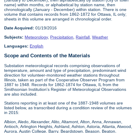
name) within months, or alphabetical by station name, then
chronologically (January - December) within station. There is one
volume that contains records from 1862-1872 for Ottawa, IL only;
sheets in this volume are arranged in chronological order.
Date Acquired:
01/19/2016
Subjects:
Meteorology
,
Precipitation
,
Rainfall
,
Weather
Languages:
English
Scope and Contents of the Materials
Substation meteorological records comprising observations of
temperature, amount and type of precipitation, predominant wind
direction for volunteer-monitored weather stations throughout
Illinois, taken as part of the Cooperative Observer Program from
1887 to 1948. Records for 1862-1874 for Ottawa, IL from the
Smithsonian Institution's Register of Meteorological Observations
are also included.
Stations reporting in at least one of the 1887-1948 volumes are
listed below, as transcribed during a condition review of the volumes
in 2015:
Albion, Aledo, Alexander, Alito, Altamont, Alton, Anna, Annawan,
Antioch, Arlington Heights, Ashland, Ashton, Astoria, Atlanta, Atwood,
Aurora, Austin College, Barry, Beardstown, Beason, Beaton,