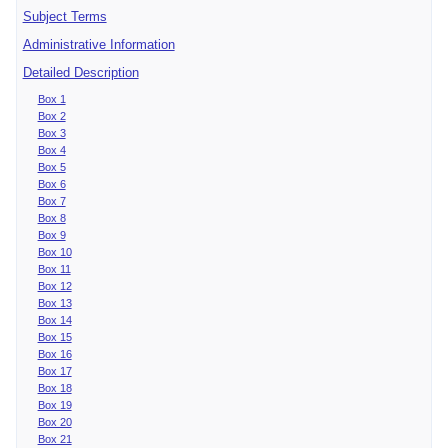
Subject Terms
Administrative Information
Detailed Description
Box 1
Box 2
Box 3
Box 4
Box 5
Box 6
Box 7
Box 8
Box 9
Box 10
Box 11
Box 12
Box 13
Box 14
Box 15
Box 16
Box 17
Box 18
Box 19
Box 20
Box 21