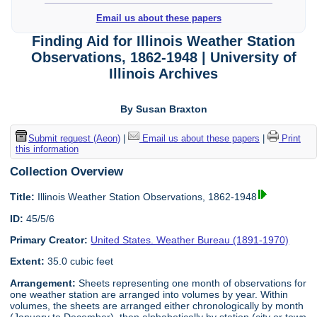
Email us about these papers
Finding Aid for Illinois Weather Station
Observations, 1862-1948 | University of
Illinois Archives
By Susan Braxton
Submit request (Aeon)
|
Email us about these papers
|
Print
this information
Collection Overview
Title:
Illinois Weather Station Observations, 1862-1948
ID:
45/5/6
Primary Creator:
United States. Weather Bureau (1891-1970)
Extent:
35.0 cubic feet
Arrangement:
Sheets representing one month of observations for
one weather station are arranged into volumes by year. Within
volumes, the sheets are arranged either chronologically by month
(January to December), then alphabetically by station (city or town