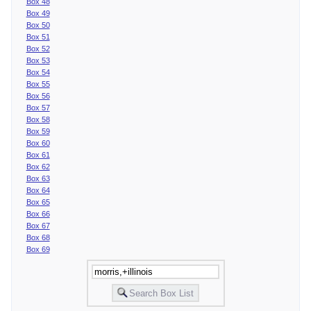
Box 48
Box 49
Box 50
Box 51
Box 52
Box 53
Box 54
Box 55
Box 56
Box 57
Box 58
Box 59
Box 60
Box 61
Box 62
Box 63
Box 64
Box 65
Box 66
Box 67
Box 68
Box 69