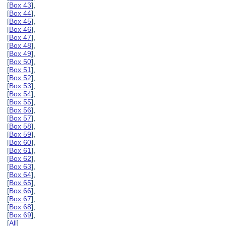
[
Box 43
],
[
Box 44
],
[
Box 45
],
[
Box 46
],
[
Box 47
],
[
Box 48
],
[
Box 49
],
[
Box 50
],
[
Box 51
],
[
Box 52
],
[
Box 53
],
[
Box 54
],
[
Box 55
],
[
Box 56
],
[
Box 57
],
[
Box 58
],
[
Box 59
],
[
Box 60
],
[
Box 61
],
[
Box 62
],
[
Box 63
],
[
Box 64
],
[
Box 65
],
[
Box 66
],
[
Box 67
],
[
Box 68
],
[
Box 69
],
[
All
]