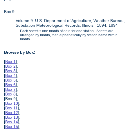
Box 9
Volume 9: U.S. Department of Agriculture, Weather Bureau,
Substation Meteorological Records, Illinois, 1894, 1894
Each sheet is one month of data for one station. Sheets are
arranged by month, then alphabetically by station name within
month.
Browse by Box:
[
Box 1
],
[
Box 2
],
[
Box 3
],
[
Box 4
],
[
Box 5
],
[
Box 6
],
[
Box 7
],
[
Box 8
],
[Box 9],
[
Box 10
],
[
Box 11
],
[
Box 12
],
[
Box 13
],
[
Box 14
],
[
Box 15
],