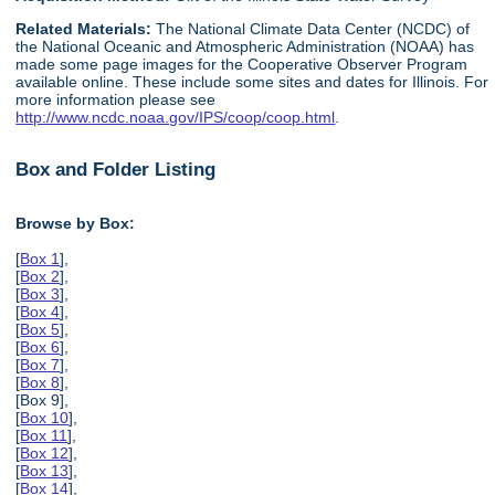
Related Materials:
The National Climate Data Center (NCDC) of
the National Oceanic and Atmospheric Administration (NOAA) has
made some page images for the Cooperative Observer Program
available online. These include some sites and dates for Illinois. For
more information please see
http://www.ncdc.noaa.gov/IPS/coop/coop.html
.
Box and Folder Listing
Browse by Box:
[
Box 1
],
[
Box 2
],
[
Box 3
],
[
Box 4
],
[
Box 5
],
[
Box 6
],
[
Box 7
],
[
Box 8
],
[Box 9],
[
Box 10
],
[
Box 11
],
[
Box 12
],
[
Box 13
],
[
Box 14
],