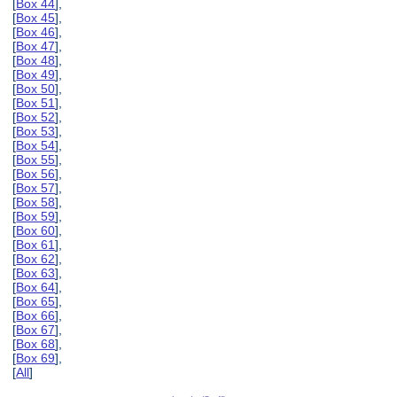
[
Box 44
],
[
Box 45
],
[
Box 46
],
[
Box 47
],
[
Box 48
],
[
Box 49
],
[
Box 50
],
[
Box 51
],
[
Box 52
],
[
Box 53
],
[
Box 54
],
[
Box 55
],
[
Box 56
],
[
Box 57
],
[
Box 58
],
[
Box 59
],
[
Box 60
],
[
Box 61
],
[
Box 62
],
[
Box 63
],
[
Box 64
],
[
Box 65
],
[
Box 66
],
[
Box 67
],
[
Box 68
],
[
Box 69
],
[
All
]