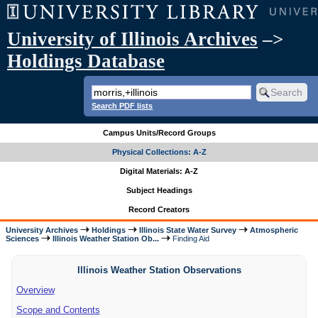
University of Illinois Archives
–>
Holdings Database
Search PDF lists
Campus Units/Record Groups
Physical Collections: A-Z
Digital Materials: A-Z
Subject Headings
Record Creators
University Archives
Holdings
Illinois State Water Survey
Atmospheric
Sciences
Illinois Weather Station Ob...
Finding Aid
Illinois Weather Station Observations
Overview
Scope and Contents