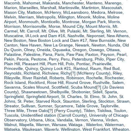
Macomb, Mahomet, Makanda, Manchester, Manteno, Marengo,
Marion, Marseilles, Marshall, Martinsville, Martinton, Mascoutah,
Mason City, Mattoon, McHenry, McLeansboro, Medora, Melrose,
Melvin, Merriam, Metropolis, Milington, Minonk, Moline, Moline
Airport, Monmouth, Monticello, Montrose, Morgan Park, Morris,
Morrison, Morrisonville, Morse, Mound City, Mount Morris, Mt.
Carmel, Mt. Carroll, Mt. Olive, Mt. Pulaski, Mt. Sterling, Mt. Vernon,
Muscatine, IA Lock and Dam #16, Nashville, Neponset, New Athens,
New Boston, New Boston Lock and Dam #17, New Burnside, New
Canton, New Haven, New La Grange, Newark, Newton, Nunda, Old
Du Quoin, Olney, Oneida, Oquawka, Oregon, Oswego, Ottawa,
Palastine, Palestine, Pana, Paris, Paw Paw, Paxton, Payson, Pearl,
Pekin, Peoria, Peotone, Perry, Peru, Petersburg, Philo, Piper City,
Plain Hill, Pleasant Hill, Plum Hill, Polo, Pontiac, Prairieville,
Princeville, Quincy, Quincy Lock #21, Rantoul, Raum, Red Bud,
Reynolds, Richland, Richview, Richy[?] (McHenry County), Riley,
Rileyville, River Rainfall, Roberts, Robinson, Rochelle, Rochester,
Rock Island, Rockford, Rose Hill, Round Grove, Rushville, Salem,
Savanna, Scales Mound, Scottfield, Scuba Mound[?] (Jo Daviess
County), Shawneetown, Shelbyville, Shobonier, Sidell, Sparta,
Springfield, Springfield Airport, St. Charles, St. Elmo, St. John, St.
Johns, St. Peter, Starved Rock, Staunton, Sterling, Stockton, Strawn,
Streator, Sullivan, Sumner, Sycamore, Table Grove, Taylorville,
Three Mile, Three Oaks[?] (Perry County), Tilden, Tiskilwa, Toulon,
Tuscola, Unidentified station (Carroll County), University of Chicago
Observatory, Urbana, Utica, Vandalia, Vernon, Vienna, Virden,
Walnut, Wapella, Warren, Warsaw, Wataga , Waterloo, Waterman,
Watseka, Waukegan, Waverly, Wellington, West Frankfort, Wheaton,