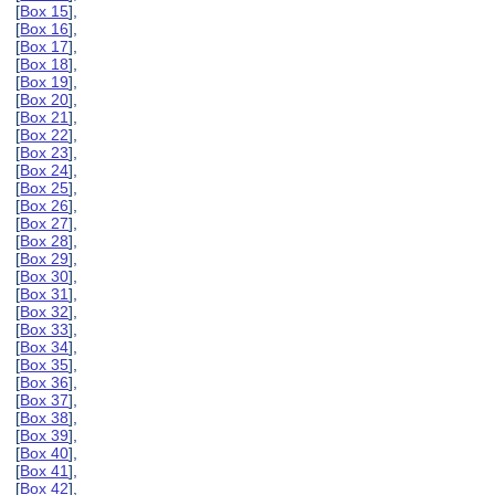
[
Box 15
],
[
Box 16
],
[
Box 17
],
[
Box 18
],
[
Box 19
],
[
Box 20
],
[
Box 21
],
[
Box 22
],
[
Box 23
],
[
Box 24
],
[
Box 25
],
[
Box 26
],
[
Box 27
],
[
Box 28
],
[
Box 29
],
[
Box 30
],
[
Box 31
],
[
Box 32
],
[
Box 33
],
[
Box 34
],
[
Box 35
],
[
Box 36
],
[
Box 37
],
[
Box 38
],
[
Box 39
],
[
Box 40
],
[
Box 41
],
[
Box 42
],