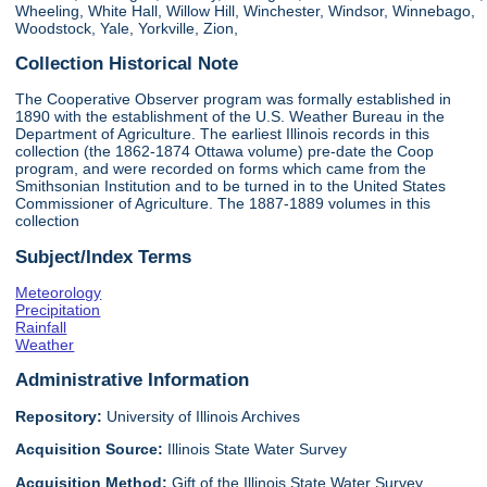
Wheeling, White Hall, Willow Hill, Winchester, Windsor, Winnebago,
Woodstock, Yale, Yorkville, Zion,
Collection Historical Note
The Cooperative Observer program was formally established in
1890 with the establishment of the U.S. Weather Bureau in the
Department of Agriculture. The earliest Illinois records in this
collection (the 1862-1874 Ottawa volume) pre-date the Coop
program, and were recorded on forms which came from the
Smithsonian Institution and to be turned in to the United States
Commissioner of Agriculture. The 1887-1889 volumes in this
collection
Subject/Index Terms
Meteorology
Precipitation
Rainfall
Weather
Administrative Information
Repository:
University of Illinois Archives
Acquisition Source:
Illinois State Water Survey
Acquisition Method:
Gift of the Illinois State Water Survey