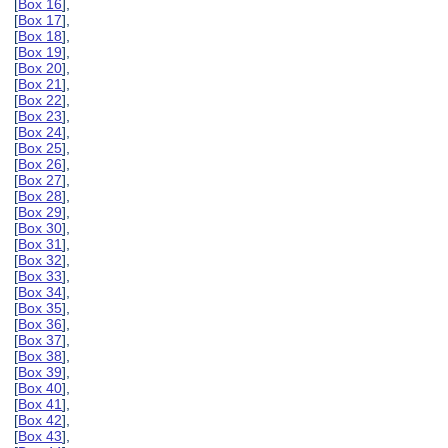
[
Box 16
],
[
Box 17
],
[
Box 18
],
[
Box 19
],
[
Box 20
],
[
Box 21
],
[
Box 22
],
[
Box 23
],
[
Box 24
],
[
Box 25
],
[
Box 26
],
[
Box 27
],
[
Box 28
],
[
Box 29
],
[
Box 30
],
[
Box 31
],
[
Box 32
],
[
Box 33
],
[
Box 34
],
[
Box 35
],
[
Box 36
],
[
Box 37
],
[
Box 38
],
[
Box 39
],
[
Box 40
],
[
Box 41
],
[
Box 42
],
[
Box 43
],