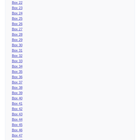
Box 22
Box 23
Box 24
Box 25
Box 26
Box 27
Box 28
Box 29
Box 30
Box 31
Box 32
Box 33
Box 34
Box 35
Box 36
Box 37
Box 38
Box 39
Box 40
Box 41
Box 42
Box 43
Box 44
Box 45
Box 46
Box 47