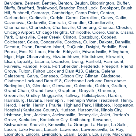
Belvidere, Bement, Bentley, Benton, Beulon, Bloomington, Bluffer,
Bluffs, Bradford, Braidwood, Brandon Road Lock, Brookport, Brush
Hill, Bushnell, Camargo, Cambridge, Camp Point, Canton,
Carbondale, Carlinville, Carlyle, Carmi, Carrollton, Casey, Catlin,
Cazenovia, Cedarville, Centralia, Chandler, Chandlerville,
Channahon, Charleston, Charlesville, Chemung, Chenoa, Chester,
Chicago Airport, Chicago Heights, Chillicothe, Cicero, Cisne, Cissna
Park, Clarksville, Clear Creek, Clinton, Coatsburg, Cobden,
Colchester, Coles, Congerville, Cordova, Cullom, Dakota, Danville,
Decatur, Dixon, Dresden Island, DuQuoin, Dwight, Earlville, East
Peoria, East St. Louis, Eberle, Eddyville, Edwardsville, Effingham,
Elgin, Elgin Observatory, Elizabethtown, Elliottstown, Ellsworth,
Elsah, Equality, Estonia, Evanston, Ewing, Fairfield, Fairmount,
Fairview, Fandon, Flora, Fort Sheridan, Frederick, Freeport, Friend
Grove, Fulton, Fulton Lock and Dam #13, Galatia, Galena,
Galesburg, Galva, Geneseo, Gibson City, Gilman, Gladstone,
Gladstone Lock and Dam #18, Gladstone Lock and Dam above
Burlington, IA, Glendale, Glenwood, Golconda, Golden, Grafton,
Grand Chain, Grand Tower, Graphton, Grayville, Greenup,
Greenville, Gridley, Griggsville, Halfway, Hallidayboro, Hardin,
Harrisburg, Havana, Hennepin , Hennepin Water Treatment, Henry,
Herod, Herrin, Herrin's Prairie, Highland Park, Hillsboro, Hoopeston,
Hospital (Kankakee County), Hudson, Hutsonville, Illinois City,
Irishtown, Iron, Jackson, Jacksonville, Jerseyville, Joliet, Jordan's
Grove, Kankakee, Kankakee City, Keithsburg, Kewanee,
Kishwaukee, Knotville, Knoxville, La Grange, La Harpe, La Salle,
Lacon, Lake Forest, Lanark, Lawrence, Lawrenceville, Le Roy,
Lexington, Lincoln, Livingston, Loami, Logan, Louisville, Mackinaw,