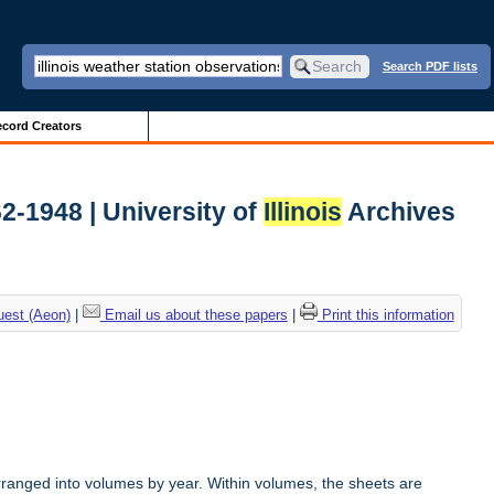
Search PDF lists
cord Creators
62-1948 | University of
Illinois
Archives
uest (Aeon)
|
Email us about these papers
|
Print this information
rranged into volumes by year. Within volumes, the sheets are