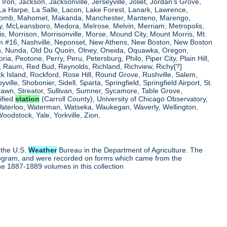
, Iron, Jackson, Jacksonville, Jerseyville, Joliet, Jordan's Grove,
La Harpe, La Salle, Lacon, Lake Forest, Lanark, Lawrence,
, Macomb, Mahomet, Makanda, Manchester, Manteno, Marengo,
ry, McLeansboro, Medora, Melrose, Melvin, Merriam, Metropolis,
s, Morrison, Morrisonville, Morse, Mound City, Mount Morris, Mt.
 Dam #16, Nashville, Neponset, New Athens, New Boston, New Boston
 Nunda, Old Du Quoin, Olney, Oneida, Oquawka, Oregon,
a, Peotone, Perry, Peru, Petersburg, Philo, Piper City, Plain Hill,
oul, Raum, Red Bud, Reynolds, Richland, Richview, Richy[?]
ck Island, Rockford, Rose Hill, Round Grove, Rushville, Salem,
e, Shobonier, Sidell, Sparta, Springfield, Springfield Airport, St.
Strawn, Streator, Sullivan, Sumner, Sycamore, Table Grove,
ified
station
(Carroll County), University of Chicago Observatory,
 Waterloo, Waterman, Watseka, Waukegan, Waverly, Wellington,
oodstock, Yale, Yorkville, Zion,
 the U.S.
Weather
Bureau in the Department of Agriculture. The
program, and were recorded on forms which came from the
he 1887-1889 volumes in this collection