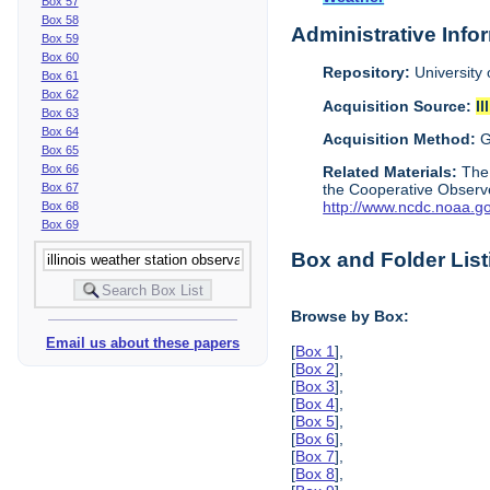
Box 57
Box 58
Administrative Info
Box 59
Box 60
Repository:
University 
Box 61
Box 62
Acquisition Source:
Il
Box 63
Box 64
Acquisition Method:
G
Box 65
Box 66
Related Materials:
The
Box 67
the Cooperative Observe
http://www.ncdc.noaa.g
Box 68
Box 69
Box and Folder List
Browse by Box:
Email us about these papers
[
Box 1
],
[
Box 2
],
[
Box 3
],
[
Box 4
],
[
Box 5
],
[
Box 6
],
[
Box 7
],
[
Box 8
],