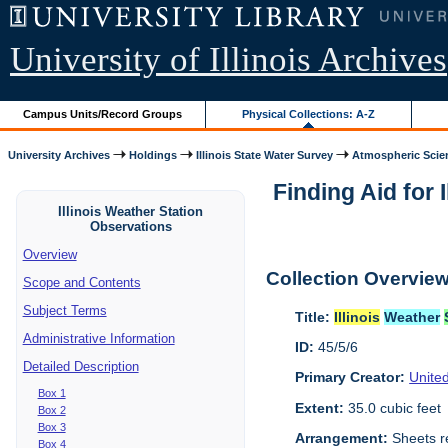
University of Illinois Archives
Campus Units/Record Groups
Physical Collections: A-Z
University Archives
Holdings
Illinois State Water Survey
Atmospheric Scie
Finding Aid for I
Illinois Weather Station
Observations
Overview
Collection Overvie
Scope and Contents
Subject Terms
Title:
Illinois
Weather
Administrative Information
ID:
45/5/6
Detailed Description
Primary Creator:
Unite
Box 1
Extent:
35.0 cubic feet
Box 2
Box 3
Arrangement:
Sheets r
Box 4