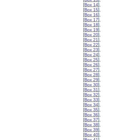
[
Box 14
],
[
Box 15
],
[
Box 16
],
[
Box 17
],
[
Box 18
],
[
Box 19
],
[
Box 20
],
[
Box 21
],
[
Box 22
],
[
Box 23
],
[
Box 24
],
[
Box 25
],
[
Box 26
],
[
Box 27
],
[
Box 28
],
[
Box 29
],
[
Box 30
],
[
Box 31
],
[
Box 32
],
[
Box 33
],
[
Box 34
],
[
Box 35
],
[
Box 36
],
[
Box 37
],
[
Box 38
],
[
Box 39
],
[
Box 40
],
[
Box 41
],