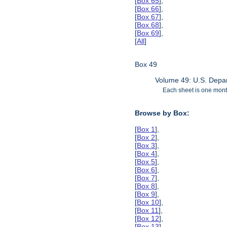
[
Box 65
],
[
Box 66
],
[
Box 67
],
[
Box 68
],
[
Box 69
],
[
All
]
Box 49
Volume 49: U.S. Depar
Each sheet is one month
Browse by Box:
[
Box 1
],
[
Box 2
],
[
Box 3
],
[
Box 4
],
[
Box 5
],
[
Box 6
],
[
Box 7
],
[
Box 8
],
[
Box 9
],
[
Box 10
],
[
Box 11
],
[
Box 12
],
[
Box 13
],