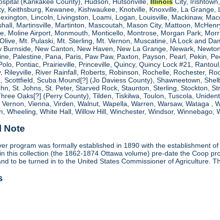
ospital (Kankakee County), Hudson, Hutsonville,
Illinois
City, Irishtown
, Keithsburg, Kewanee, Kishwaukee, Knotville, Knoxville, La Grange, 
 Lexington, Lincoln, Livingston, Loami, Logan, Louisville, Mackinaw
shall, Martinsville, Martinton, Mascoutah, Mason City, Mattoon, McHen
ne, Moline Airport, Monmouth, Monticello, Montrose, Morgan Park, Morri
. Olive, Mt. Pulaski, Mt. Sterling, Mt. Vernon, Muscatine, IA Lock and
 Burnside, New Canton, New Haven, New La Grange, Newark, Newton,
e, Palestine, Pana, Paris, Paw Paw, Paxton, Payson, Pearl, Pekin, Peori
, Polo, Pontiac, Prairieville, Princeville, Quincy, Quincy Lock #21, Rant
 Rileyville, River Rainfall, Roberts, Robinson, Rochelle, Rochester, Ro
cottfield, Scuba Mound[?] (Jo Daviess County), Shawneetown, Shelbyvill
ohn, St. Johns, St. Peter, Starved Rock, Staunton, Sterling, Stockton, 
 Three Oaks[?] (Perry County), Tilden, Tiskilwa, Toulon, Tuscola, Unident
, Vernon, Vienna, Virden, Walnut, Wapella, Warren, Warsaw, Wataga ,
, Wheeling, White Hall, Willow Hill, Winchester, Windsor, Winnebago, W
l Note
r program was formally established in 1890 with the establishment of
in this collection (the 1862-1874 Ottawa volume) pre-date the Coop 
and to be turned in to the United States Commissioner of Agriculture. T
s