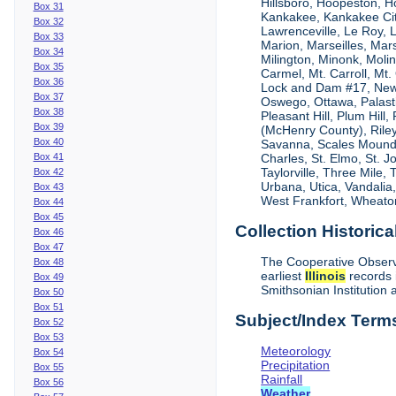
Hillsboro, Hoopeston, H
Box 31
Kankakee, Kankakee City
Box 32
Lawrenceville, Le Roy,
Box 33
Marion, Marseilles, Mar
Box 34
Milington, Minonk, Moli
Box 35
Carmel, Mt. Carroll, Mt
Box 36
Lock and Dam #17, New
Box 37
Oswego, Ottawa, Palastin
Box 38
Pleasant Hill, Plum Hill
Box 39
(McHenry County), Riley,
Box 40
Savanna, Scales Mound, S
Box 41
Charles, St. Elmo, St. J
Taylorville, Three Mile,
Box 42
Urbana, Utica, Vandalia
Box 43
West Frankfort, Wheaton
Box 44
Box 45
Collection Historica
Box 46
Box 47
The Cooperative Observe
Box 48
earliest
Illinois
records 
Box 49
Smithsonian Institution 
Box 50
Box 51
Subject/Index Term
Box 52
Box 53
Meteorology
Box 54
Precipitation
Box 55
Rainfall
Box 56
Weather