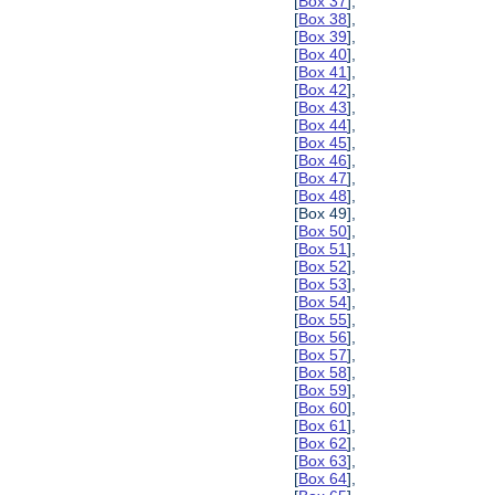
[
Box 37
],
[
Box 38
],
[
Box 39
],
[
Box 40
],
[
Box 41
],
[
Box 42
],
[
Box 43
],
[
Box 44
],
[
Box 45
],
[
Box 46
],
[
Box 47
],
[
Box 48
],
[Box 49],
[
Box 50
],
[
Box 51
],
[
Box 52
],
[
Box 53
],
[
Box 54
],
[
Box 55
],
[
Box 56
],
[
Box 57
],
[
Box 58
],
[
Box 59
],
[
Box 60
],
[
Box 61
],
[
Box 62
],
[
Box 63
],
[
Box 64
],