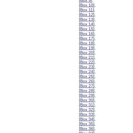
[
Box 9
],
[
Box 10
],
[
Box 11
],
[
Box 12
],
[
Box 13
],
[
Box 14
],
[
Box 15
],
[
Box 16
],
[
Box 17
],
[
Box 18
],
[
Box 19
],
[
Box 20
],
[
Box 21
],
[
Box 22
],
[
Box 23
],
[
Box 24
],
[
Box 25
],
[
Box 26
],
[
Box 27
],
[
Box 28
],
[
Box 29
],
[
Box 30
],
[
Box 31
],
[
Box 32
],
[
Box 33
],
[
Box 34
],
[
Box 35
],
[
Box 36
],