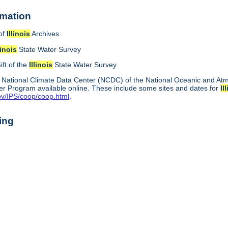
rmation
of
Illinois
Archives
linois
State Water Survey
ift of the
Illinois
State Water Survey
 National Climate Data Center (NCDC) of the National Oceanic and A
r Program available online. These include some sites and dates for
Il
ov/IPS/coop/coop.html
.
ing