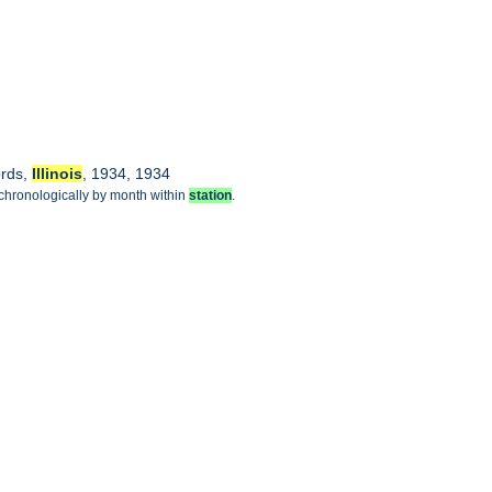
ords,
Illinois
, 1934, 1934
 chronologically by month within
station
.