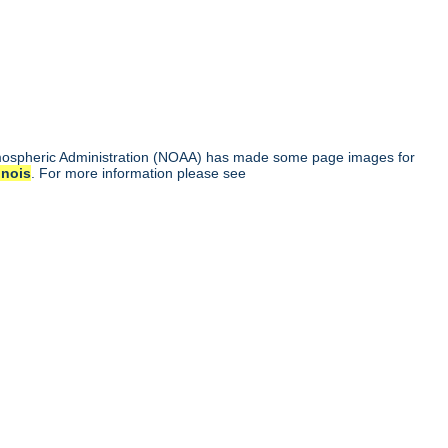
tmospheric Administration (NOAA) has made some page images for
linois
. For more information please see