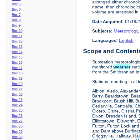
arranged either chronolo
Box 5
name, then chronologica
Box 6
volume are arranged in 
Box 7
Box 8
Date Acquired:
01/19/
Box 9
Subjects:
Meteorology
Box 10
Box 11
Languages:
English
Box 12
Box 13
Scope and Contents 
Box 14
Box 15
Substation meteorologi
Box 16
monitored
weather
stat
Box 17
from the Smithsonian Ins
Box 18
Box 19
Stations reporting in at
Box 20
Box 21
Albion, Aledo, Alexander
Box 22
Barry, Beardstown, Beas
Box 23
Brookport, Brush Hill, 
Box 24
Cedarville, Centralia, 
Box 25
Cicero, Cisne, Cissna Pa
Dixon, Dresden Island, D
Box 26
Elliottstown, Ellsworth,
Box 27
Fulton, Fulton Lock an
Box 28
and Dam above Burlingto
Box 29
Griggsville, Halfway, Ha
Box 30