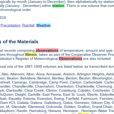
gically by month (January to December), then alphabetically by station 
lly (January - December) within
station
. There is one volume that con
chronological order.
2016
,
Precipitation
,
Rainfall
,
Weather
of the Materials
cal records comprising
observations
of temperature, amount and type of
ions throughout
Illinois
, taken as part of the Cooperative Observer Pr
titution's Register of Meteorological
Observations
are also included.
 least one of the 1887-1948 volumes are listed below, as transcribed du
, Alito, Altamont, Alton, Anna, Annawan, Antioch, Arlington Heights, Ashl
on, Beaton, Belvidere, Bement, Bentley, Benton, Beulon, Bloomington, 
Bushnell, Camargo, Cambridge, Camp Point, Canton, Carbondale, Carlinvil
Chandler, Chandlerville, Channahon, Charleston, Charlesville, Chemung, 
rk, Clarksville, Clear Creek, Clinton, Coatsburg, Cobden, Colchester, 
uQuoin, Dwight, Earlville, East Peoria, East St. Louis, Eberle, Eddyvill
 Elsah, Equality, Estonia, Evanston, Ewing, Fairfield, Fairmount, Fairvi
d Dam #13, Galatia, Galena, Galesburg, Galva, Geneseo, Gibson City,
n, IA, Glendale, Glenwood, Golconda, Golden, Grafton, Grand Chain, G
llidayboro, Hardin, Harrisburg, Havana, Hennepin , Hennepin Water Trea