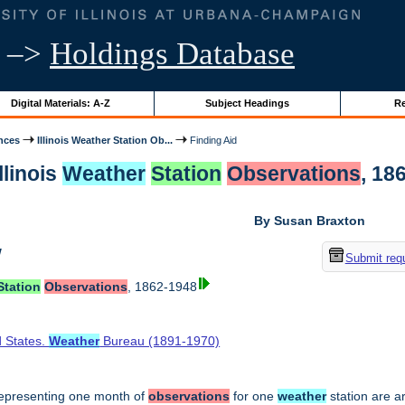
–>
Holdings Database
Digital Materials: A-Z
Subject Headings
Re
nces
Illinois Weather Station Ob...
Finding Aid
llinois
Weather
Station
Observations
, 18
By Susan Braxton
w
Submit req
Station
Observations
, 1862-1948
d States.
Weather
Bureau (1891-1970)
epresenting one month of
observations
for one
weather
station are a