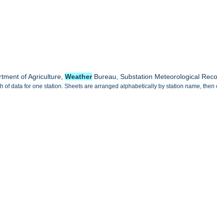
tment of Agriculture,
Weather
Bureau, Substation Meteorological Rec
 of data for one station. Sheets are arranged alphabetically by station name, then