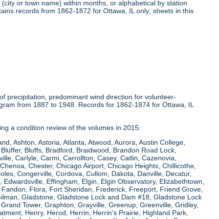
(city or town name) within months, or alphabetical by station
tains records from 1862-1872 for Ottawa, IL only; sheets in this
 precipitation, predominant wind direction for volunteer-
ogram from 1887 to 1948. Records for 1862-1874 for Ottawa, IL
ring a condition review of the volumes in 2015:
and, Ashton, Astoria, Atlanta, Atwood, Aurora, Austin College,
Bluffer, Bluffs, Bradford, Braidwood, Brandon Road Lock,
le, Carlyle, Carmi, Carrollton, Casey, Catlin, Cazenovia,
Chenoa, Chester, Chicago Airport, Chicago Heights, Chillicothe,
Coles, Congerville, Cordova, Cullom, Dakota, Danville, Decatur,
e, Edwardsville, Effingham, Elgin, Elgin Observatory, Elizabethtown,
ew, Fandon, Flora, Fort Sheridan, Frederick, Freeport, Friend Grove,
 Gilman, Gladstone, Gladstone Lock and Dam #18, Gladstone Lock
rand Tower, Graphton, Grayville, Greenup, Greenville, Gridley,
tment, Henry, Herod, Herrin, Herrin's Prairie, Highland Park,