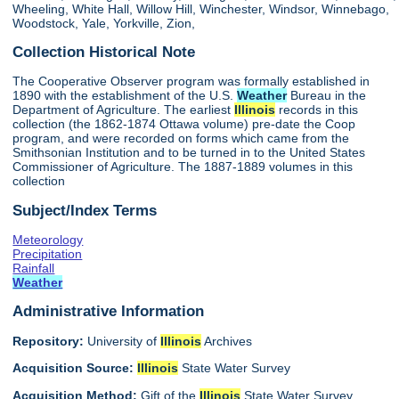
Wheeling, White Hall, Willow Hill, Winchester, Windsor, Winnebago,
Woodstock, Yale, Yorkville, Zion,
Collection Historical Note
The Cooperative Observer program was formally established in
1890 with the establishment of the U.S.
Weather
Bureau in the
Department of Agriculture. The earliest
Illinois
records in this
collection (the 1862-1874 Ottawa volume) pre-date the Coop
program, and were recorded on forms which came from the
Smithsonian Institution and to be turned in to the United States
Commissioner of Agriculture. The 1887-1889 volumes in this
collection
Subject/Index Terms
Meteorology
Precipitation
Rainfall
Weather
Administrative Information
Repository:
University of
Illinois
Archives
Acquisition Source:
Illinois
State Water Survey
Acquisition Method:
Gift of the
Illinois
State Water Survey