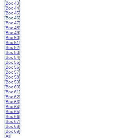
[
Box 43
],
[
Box 44
],
[
Box 45
],
[Box 46],
[
Box 47
],
[
Box 48
],
[
Box 49
],
[
Box 50
],
[
Box 51
],
[
Box 52
],
[
Box 53
],
[
Box 54
],
[
Box 55
],
[
Box 56
],
[
Box 57
],
[
Box 58
],
[
Box 59
],
[
Box 60
],
[
Box 61
],
[
Box 62
],
[
Box 63
],
[
Box 64
],
[
Box 65
],
[
Box 66
],
[
Box 67
],
[
Box 68
],
[
Box 69
],
[
All
]