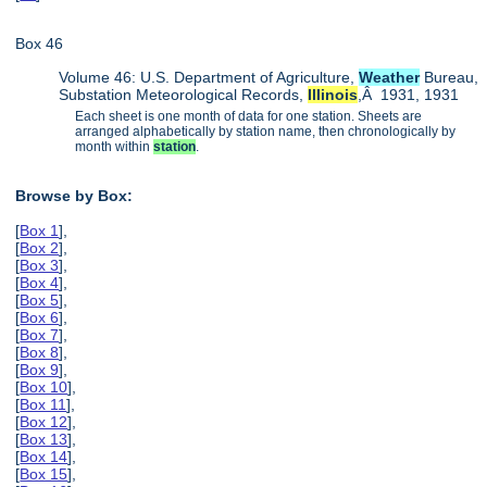
Box 46
Volume 46: U.S. Department of Agriculture,
Weather
Bureau,
Substation Meteorological Records,
Illinois
,Â 1931, 1931
Each sheet is one month of data for one station. Sheets are
arranged alphabetically by station name, then chronologically by
month within
station
.
Browse by Box:
[
Box 1
],
[
Box 2
],
[
Box 3
],
[
Box 4
],
[
Box 5
],
[
Box 6
],
[
Box 7
],
[
Box 8
],
[
Box 9
],
[
Box 10
],
[
Box 11
],
[
Box 12
],
[
Box 13
],
[
Box 14
],
[
Box 15
],