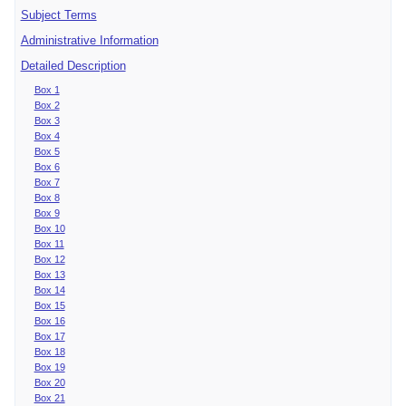
Subject Terms
Administrative Information
Detailed Description
Box 1
Box 2
Box 3
Box 4
Box 5
Box 6
Box 7
Box 8
Box 9
Box 10
Box 11
Box 12
Box 13
Box 14
Box 15
Box 16
Box 17
Box 18
Box 19
Box 20
Box 21