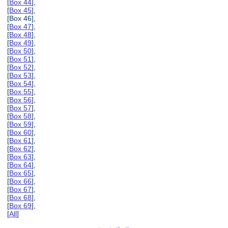
[
Box 44
],
[
Box 45
],
[Box 46],
[
Box 47
],
[
Box 48
],
[
Box 49
],
[
Box 50
],
[
Box 51
],
[
Box 52
],
[
Box 53
],
[
Box 54
],
[
Box 55
],
[
Box 56
],
[
Box 57
],
[
Box 58
],
[
Box 59
],
[
Box 60
],
[
Box 61
],
[
Box 62
],
[
Box 63
],
[
Box 64
],
[
Box 65
],
[
Box 66
],
[
Box 67
],
[
Box 68
],
[
Box 69
],
[
All
]