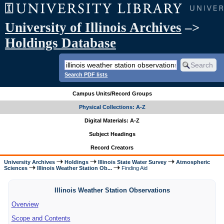
University of Illinois Archives
–>
Holdings Database
Search PDF lists
Campus Units/Record Groups
Physical Collections: A-Z
Digital Materials: A-Z
Subject Headings
Record Creators
University Archives
Holdings
Illinois State Water Survey
Atmospheric
Sciences
Illinois Weather Station Ob...
Finding Aid
Illinois Weather Station Observations
Overview
Scope and Contents