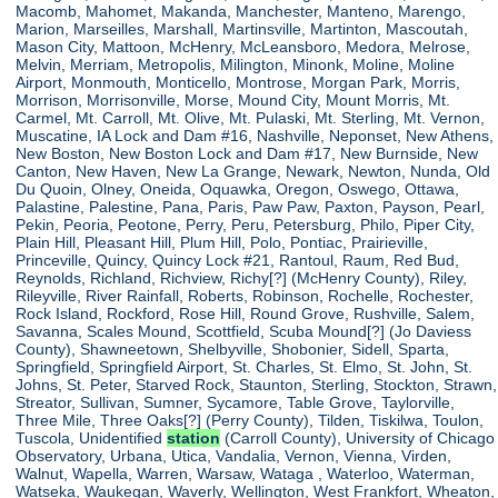
Macomb, Mahomet, Makanda, Manchester, Manteno, Marengo,
Marion, Marseilles, Marshall, Martinsville, Martinton, Mascoutah,
Mason City, Mattoon, McHenry, McLeansboro, Medora, Melrose,
Melvin, Merriam, Metropolis, Milington, Minonk, Moline, Moline
Airport, Monmouth, Monticello, Montrose, Morgan Park, Morris,
Morrison, Morrisonville, Morse, Mound City, Mount Morris, Mt.
Carmel, Mt. Carroll, Mt. Olive, Mt. Pulaski, Mt. Sterling, Mt. Vernon,
Muscatine, IA Lock and Dam #16, Nashville, Neponset, New Athens,
New Boston, New Boston Lock and Dam #17, New Burnside, New
Canton, New Haven, New La Grange, Newark, Newton, Nunda, Old
Du Quoin, Olney, Oneida, Oquawka, Oregon, Oswego, Ottawa,
Palastine, Palestine, Pana, Paris, Paw Paw, Paxton, Payson, Pearl,
Pekin, Peoria, Peotone, Perry, Peru, Petersburg, Philo, Piper City,
Plain Hill, Pleasant Hill, Plum Hill, Polo, Pontiac, Prairieville,
Princeville, Quincy, Quincy Lock #21, Rantoul, Raum, Red Bud,
Reynolds, Richland, Richview, Richy[?] (McHenry County), Riley,
Rileyville, River Rainfall, Roberts, Robinson, Rochelle, Rochester,
Rock Island, Rockford, Rose Hill, Round Grove, Rushville, Salem,
Savanna, Scales Mound, Scottfield, Scuba Mound[?] (Jo Daviess
County), Shawneetown, Shelbyville, Shobonier, Sidell, Sparta,
Springfield, Springfield Airport, St. Charles, St. Elmo, St. John, St.
Johns, St. Peter, Starved Rock, Staunton, Sterling, Stockton, Strawn,
Streator, Sullivan, Sumner, Sycamore, Table Grove, Taylorville,
Three Mile, Three Oaks[?] (Perry County), Tilden, Tiskilwa, Toulon,
Tuscola, Unidentified
station
(Carroll County), University of Chicago
Observatory, Urbana, Utica, Vandalia, Vernon, Vienna, Virden,
Walnut, Wapella, Warren, Warsaw, Wataga , Waterloo, Waterman,
Watseka, Waukegan, Waverly, Wellington, West Frankfort, Wheaton,