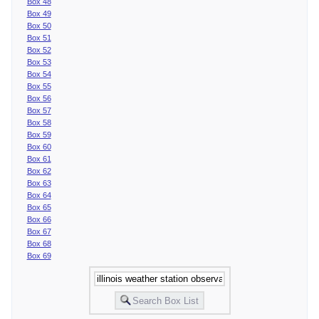
Box 48
Box 49
Box 50
Box 51
Box 52
Box 53
Box 54
Box 55
Box 56
Box 57
Box 58
Box 59
Box 60
Box 61
Box 62
Box 63
Box 64
Box 65
Box 66
Box 67
Box 68
Box 69