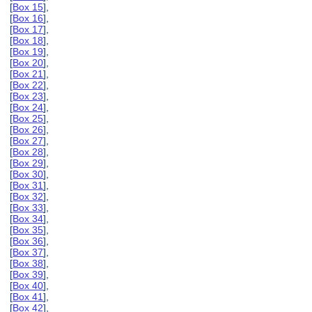
[
Box 15
],
[
Box 16
],
[
Box 17
],
[
Box 18
],
[
Box 19
],
[
Box 20
],
[
Box 21
],
[
Box 22
],
[
Box 23
],
[
Box 24
],
[
Box 25
],
[
Box 26
],
[
Box 27
],
[
Box 28
],
[
Box 29
],
[
Box 30
],
[
Box 31
],
[
Box 32
],
[
Box 33
],
[
Box 34
],
[
Box 35
],
[
Box 36
],
[
Box 37
],
[
Box 38
],
[
Box 39
],
[
Box 40
],
[
Box 41
],
[
Box 42
],