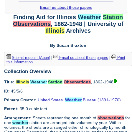
Email us about these papers
Finding Aid for Illinois
Weather
Station
Observations
, 1862-1948 | University of
Illinois
Archives
By Susan Braxton
Submit request (Aeon)
|
Email us about these papers
|
Print
this information
Collection Overview
Title:
Illinois
Weather
Station
Observations
, 1862-1948
ID:
45/5/6
Primary Creator:
United States.
Weather
Bureau (1891-1970)
Extent:
35.0 cubic feet
Arrangement:
Sheets representing one month of
observations
for
one
weather
station are arranged into volumes by year. Within
volumes, the sheets are arranged either chronologically by month
(January to December), then alphabetically by station (city or town