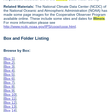
Related Materials:
The National Climate Data Center (NCDC) of
the National Oceanic and Atmospheric Administration (NOAA) has
made some page images for the Cooperative Observer Program
available online. These include some sites and dates for
Illinois
.
For more information please see
http://www.ncdc.noaa.gov/IPS/coop/coop.html
.
Box and Folder Listing
Browse by Box:
[
Box 1
],
[
Box 2
],
[
Box 3
],
[
Box 4
],
[
Box 5
],
[
Box 6
],
[
Box 7
],
[
Box 8
],
[
Box 9
],
[
Box 10
],
[
Box 11
],
[
Box 12
],
[
Box 13
],
[
Box 14
],