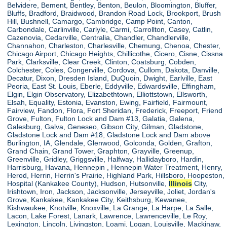
Belvidere, Bement, Bentley, Benton, Beulon, Bloomington, Bluffer,
Bluffs, Bradford, Braidwood, Brandon Road Lock, Brookport, Brush
Hill, Bushnell, Camargo, Cambridge, Camp Point, Canton,
Carbondale, Carlinville, Carlyle, Carmi, Carrollton, Casey, Catlin,
Cazenovia, Cedarville, Centralia, Chandler, Chandlerville,
Channahon, Charleston, Charlesville, Chemung, Chenoa, Chester,
Chicago Airport, Chicago Heights, Chillicothe, Cicero, Cisne, Cissna
Park, Clarksville, Clear Creek, Clinton, Coatsburg, Cobden,
Colchester, Coles, Congerville, Cordova, Cullom, Dakota, Danville,
Decatur, Dixon, Dresden Island, DuQuoin, Dwight, Earlville, East
Peoria, East St. Louis, Eberle, Eddyville, Edwardsville, Effingham,
Elgin, Elgin Observatory, Elizabethtown, Elliottstown, Ellsworth,
Elsah, Equality, Estonia, Evanston, Ewing, Fairfield, Fairmount,
Fairview, Fandon, Flora, Fort Sheridan, Frederick, Freeport, Friend
Grove, Fulton, Fulton Lock and Dam #13, Galatia, Galena,
Galesburg, Galva, Geneseo, Gibson City, Gilman, Gladstone,
Gladstone Lock and Dam #18, Gladstone Lock and Dam above
Burlington, IA, Glendale, Glenwood, Golconda, Golden, Grafton,
Grand Chain, Grand Tower, Graphton, Grayville, Greenup,
Greenville, Gridley, Griggsville, Halfway, Hallidayboro, Hardin,
Harrisburg, Havana, Hennepin , Hennepin Water Treatment, Henry,
Herod, Herrin, Herrin's Prairie, Highland Park, Hillsboro, Hoopeston,
Hospital (Kankakee County), Hudson, Hutsonville,
Illinois
City,
Irishtown, Iron, Jackson, Jacksonville, Jerseyville, Joliet, Jordan's
Grove, Kankakee, Kankakee City, Keithsburg, Kewanee,
Kishwaukee, Knotville, Knoxville, La Grange, La Harpe, La Salle,
Lacon, Lake Forest, Lanark, Lawrence, Lawrenceville, Le Roy,
Lexington, Lincoln, Livingston, Loami, Logan, Louisville, Mackinaw,