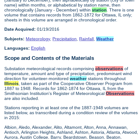
name) within months, or alphabetical by station name, then
chronologically (January - December) within
station
. There is one
volume that contains records from 1862-1872 for Ottawa, IL only;
sheets in this volume are arranged in chronological order.
Date Acquired:
01/19/2016
Subjects:
Meteorology
,
Precipitation
,
Rainfall
,
Weather
Languages:
English
Scope and Contents of the Materials
Substation meteorological records comprising
observations
of
temperature, amount and type of precipitation, predominant wind
direction for volunteer-monitored
weather
stations throughout
Illinois
, taken as part of the Cooperative Observer Program from
1887 to 1948. Records for 1862-1874 for Ottawa, IL from the
Smithsonian Institution's Register of Meteorological
Observations
are also included.
Stations reporting in at least one of the 1887-1948 volumes are
listed below, as transcribed during a condition review of the volumes
in 2015:
Albion, Aledo, Alexander, Alito, Altamont, Alton, Anna, Annawan,
Antioch, Arlington Heights, Ashland, Ashton, Astoria, Atlanta, Atwood,
Aurora, Austin College, Barry, Beardstown, Beason, Beaton,