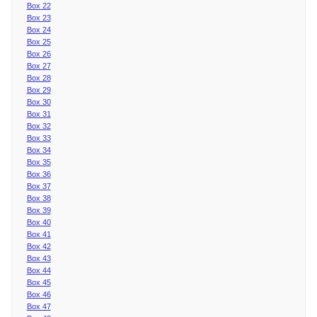
Box 22
Box 23
Box 24
Box 25
Box 26
Box 27
Box 28
Box 29
Box 30
Box 31
Box 32
Box 33
Box 34
Box 35
Box 36
Box 37
Box 38
Box 39
Box 40
Box 41
Box 42
Box 43
Box 44
Box 45
Box 46
Box 47