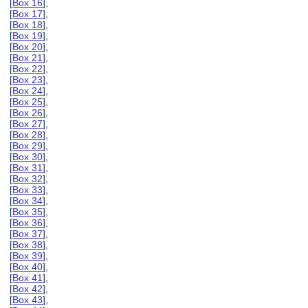
[
Box 16
],
[
Box 17
],
[
Box 18
],
[
Box 19
],
[
Box 20
],
[
Box 21
],
[
Box 22
],
[
Box 23
],
[
Box 24
],
[
Box 25
],
[
Box 26
],
[
Box 27
],
[
Box 28
],
[
Box 29
],
[
Box 30
],
[
Box 31
],
[
Box 32
],
[
Box 33
],
[
Box 34
],
[
Box 35
],
[
Box 36
],
[
Box 37
],
[
Box 38
],
[
Box 39
],
[
Box 40
],
[
Box 41
],
[
Box 42
],
[
Box 43
],