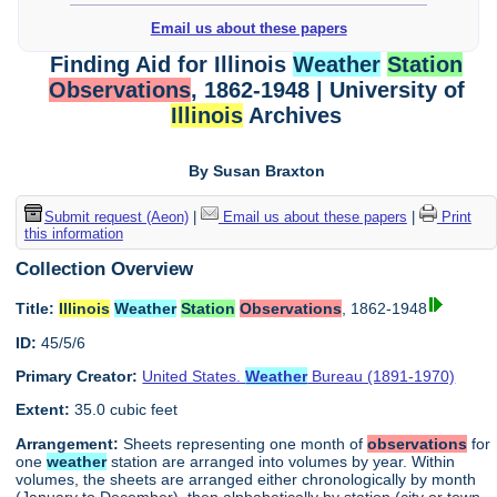
Email us about these papers
Finding Aid for Illinois
Weather
Station
Observations
, 1862-1948 | University of
Illinois
Archives
By Susan Braxton
Submit request (Aeon)
|
Email us about these papers
|
Print
this information
Collection Overview
Title:
Illinois
Weather
Station
Observations
, 1862-1948
ID:
45/5/6
Primary Creator:
United States.
Weather
Bureau (1891-1970)
Extent:
35.0 cubic feet
Arrangement:
Sheets representing one month of
observations
for
one
weather
station are arranged into volumes by year. Within
volumes, the sheets are arranged either chronologically by month
(January to December), then alphabetically by station (city or town