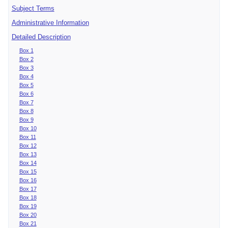
Subject Terms
Administrative Information
Detailed Description
Box 1
Box 2
Box 3
Box 4
Box 5
Box 6
Box 7
Box 8
Box 9
Box 10
Box 11
Box 12
Box 13
Box 14
Box 15
Box 16
Box 17
Box 18
Box 19
Box 20
Box 21