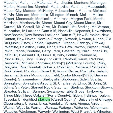
Macomb, Mahomet, Makanda, Manchester, Manteno, Marengo,
Marion, Marseilles, Marshall, Martinsville, Martinton, Mascoutah,
Mason City, Mattoon, McHenry, McLeansboro, Medora, Melrose,
Melvin, Merriam, Metropolis, Milington, Minonk, Moline, Moline
Airport, Monmouth, Monticello, Montrose, Morgan Park, Morris,
Morrison, Morrisonville, Morse, Mound City, Mount Morris, Mt.
Carmel, Mt. Carroll, Mt. Olive, Mt. Pulaski, Mt. Sterling, Mt. Vernon,
Muscatine, IA Lock and Dam #16, Nashville, Neponset, New Athens,
New Boston, New Boston Lock and Dam #17, New Burnside, New
Canton, New Haven, New La Grange, Newark, Newton, Nunda, Old
Du Quoin, Olney, Oneida, Oquawka, Oregon, Oswego, Ottawa,
Palastine, Palestine, Pana, Paris, Paw Paw, Paxton, Payson, Pearl,
Pekin, Peoria, Peotone, Perry, Peru, Petersburg, Philo, Piper City,
Plain Hill, Pleasant Hill, Plum Hill, Polo, Pontiac, Prairieville,
Princeville, Quincy, Quincy Lock #21, Rantoul, Raum, Red Bud,
Reynolds, Richland, Richview, Richy[?] (McHenry County), Riley,
Rileyville, River Rainfall, Roberts, Robinson, Rochelle, Rochester,
Rock Island, Rockford, Rose Hill, Round Grove, Rushville, Salem,
Savanna, Scales Mound, Scottfield, Scuba Mound[?] (Jo Daviess
County), Shawneetown, Shelbyville, Shobonier, Sidell, Sparta,
Springfield, Springfield Airport, St. Charles, St. Elmo, St. John, St.
Johns, St. Peter, Starved Rock, Staunton, Sterling, Stockton, Strawn,
Streator, Sullivan, Sumner, Sycamore, Table Grove, Taylorville,
Three Mile, Three Oaks[?] (Perry County), Tilden, Tiskilwa, Toulon,
Tuscola, Unidentified
station
(Carroll County), University of Chicago
Observatory, Urbana, Utica, Vandalia, Vernon, Vienna, Virden,
Walnut, Wapella, Warren, Warsaw, Wataga , Waterloo, Waterman,
Watseka, Waukegan, Waverly, Wellington, West Frankfort, Wheaton,