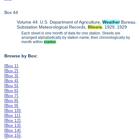
Box 44
Volume 44: U.S. Department of Agriculture,
Weather
Bureau,
Substation Meteorological Records,
Illinois
, 1929, 1929
Each sheet is one month of data for one station. Sheets are
arranged alphabetically by station name, then chronologically by
month within
station
.
Browse by Box:
[
Box 1
],
[
Box 2
],
[
Box 3
],
[
Box 4
],
[
Box 5
],
[
Box 6
],
[
Box 7
],
[
Box 8
],
[
Box 9
],
[
Box 10
],
[
Box 11
],
[
Box 12
],
[
Box 13
],
[
Box 14
],
[
Box 15
],