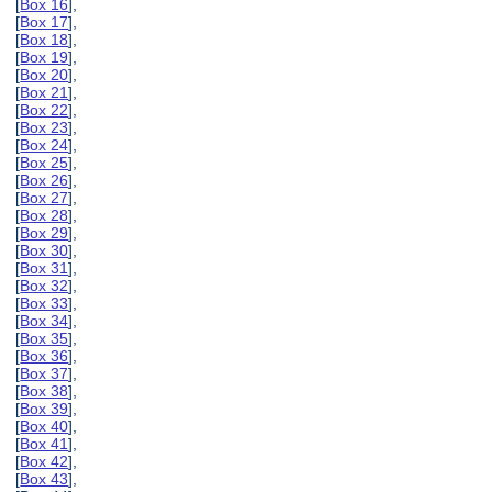
[
Box 16
],
[
Box 17
],
[
Box 18
],
[
Box 19
],
[
Box 20
],
[
Box 21
],
[
Box 22
],
[
Box 23
],
[
Box 24
],
[
Box 25
],
[
Box 26
],
[
Box 27
],
[
Box 28
],
[
Box 29
],
[
Box 30
],
[
Box 31
],
[
Box 32
],
[
Box 33
],
[
Box 34
],
[
Box 35
],
[
Box 36
],
[
Box 37
],
[
Box 38
],
[
Box 39
],
[
Box 40
],
[
Box 41
],
[
Box 42
],
[
Box 43
],