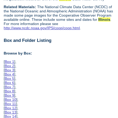
Related Materials:
The National Climate Data Center (NCDC) of
the National Oceanic and Atmospheric Administration (NOAA) has
made some page images for the Cooperative Observer Program
available online. These include some sites and dates for
Illinois
.
For more information please see
http://www.ncdc.noaa.gov/IPS/coop/coop.html
.
Box and Folder Listing
Browse by Box:
[
Box 1
],
[
Box 2
],
[
Box 3
],
[
Box 4
],
[
Box 5
],
[
Box 6
],
[
Box 7
],
[
Box 8
],
[
Box 9
],
[
Box 10
],
[
Box 11
],
[
Box 12
],
[
Box 13
],
[
Box 14
],