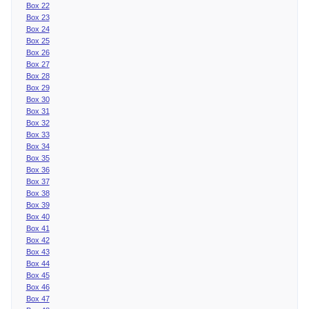
Box 22
Box 23
Box 24
Box 25
Box 26
Box 27
Box 28
Box 29
Box 30
Box 31
Box 32
Box 33
Box 34
Box 35
Box 36
Box 37
Box 38
Box 39
Box 40
Box 41
Box 42
Box 43
Box 44
Box 45
Box 46
Box 47