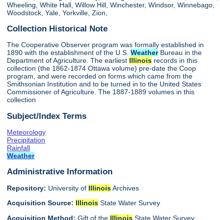
Wheeling, White Hall, Willow Hill, Winchester, Windsor, Winnebago,
Woodstock, Yale, Yorkville, Zion,
Collection Historical Note
The Cooperative Observer program was formally established in
1890 with the establishment of the U.S.
Weather
Bureau in the
Department of Agriculture. The earliest
Illinois
records in this
collection (the 1862-1874 Ottawa volume) pre-date the Coop
program, and were recorded on forms which came from the
Smithsonian Institution and to be turned in to the United States
Commissioner of Agriculture. The 1887-1889 volumes in this
collection
Subject/Index Terms
Meteorology
Precipitation
Rainfall
Weather
Administrative Information
Repository:
University of
Illinois
Archives
Acquisition Source:
Illinois
State Water Survey
Acquisition Method:
Gift of the
Illinois
State Water Survey