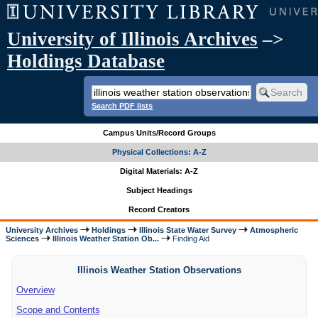
University of Illinois Archives
–>
Holdings Database
Search PDF lists
Campus Units/Record Groups
Physical Collections: A-Z
Digital Materials: A-Z
Subject Headings
Record Creators
University Archives
Holdings
Illinois State Water Survey
Atmospheric
Sciences
Illinois Weather Station Ob...
Finding Aid
Illinois Weather Station Observations
Overview
Scope and Contents