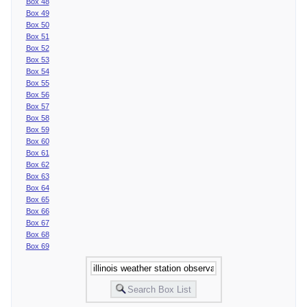
Box 48
Box 49
Box 50
Box 51
Box 52
Box 53
Box 54
Box 55
Box 56
Box 57
Box 58
Box 59
Box 60
Box 61
Box 62
Box 63
Box 64
Box 65
Box 66
Box 67
Box 68
Box 69