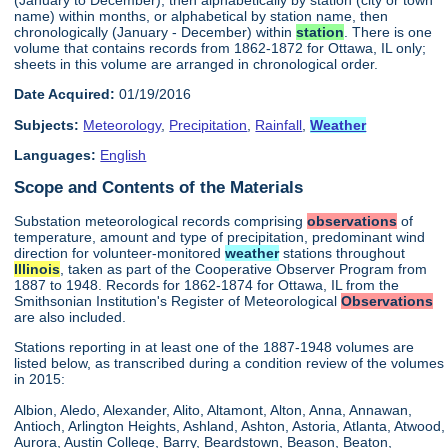
name) within months, or alphabetical by station name, then
chronologically (January - December) within
station
. There is one
volume that contains records from 1862-1872 for Ottawa, IL only;
sheets in this volume are arranged in chronological order.
Date Acquired:
01/19/2016
Subjects:
Meteorology
,
Precipitation
,
Rainfall
,
Weather
Languages:
English
Scope and Contents of the Materials
Substation meteorological records comprising
observations
of
temperature, amount and type of precipitation, predominant wind
direction for volunteer-monitored
weather
stations throughout
Illinois
, taken as part of the Cooperative Observer Program from
1887 to 1948. Records for 1862-1874 for Ottawa, IL from the
Smithsonian Institution's Register of Meteorological
Observations
are also included.
Stations reporting in at least one of the 1887-1948 volumes are
listed below, as transcribed during a condition review of the volumes
in 2015:
Albion, Aledo, Alexander, Alito, Altamont, Alton, Anna, Annawan,
Antioch, Arlington Heights, Ashland, Ashton, Astoria, Atlanta, Atwood,
Aurora, Austin College, Barry, Beardstown, Beason, Beaton,