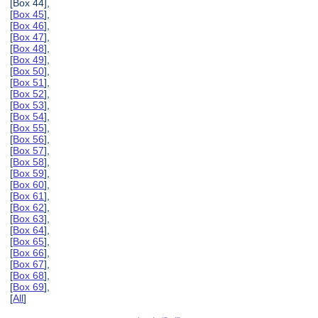
[Box 44],
[
Box 45
],
[
Box 46
],
[
Box 47
],
[
Box 48
],
[
Box 49
],
[
Box 50
],
[
Box 51
],
[
Box 52
],
[
Box 53
],
[
Box 54
],
[
Box 55
],
[
Box 56
],
[
Box 57
],
[
Box 58
],
[
Box 59
],
[
Box 60
],
[
Box 61
],
[
Box 62
],
[
Box 63
],
[
Box 64
],
[
Box 65
],
[
Box 66
],
[
Box 67
],
[
Box 68
],
[
Box 69
],
[
All
]