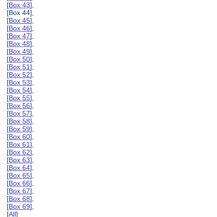
[
Box 43
],
[Box 44],
[
Box 45
],
[
Box 46
],
[
Box 47
],
[
Box 48
],
[
Box 49
],
[
Box 50
],
[
Box 51
],
[
Box 52
],
[
Box 53
],
[
Box 54
],
[
Box 55
],
[
Box 56
],
[
Box 57
],
[
Box 58
],
[
Box 59
],
[
Box 60
],
[
Box 61
],
[
Box 62
],
[
Box 63
],
[
Box 64
],
[
Box 65
],
[
Box 66
],
[
Box 67
],
[
Box 68
],
[
Box 69
],
[
All
]