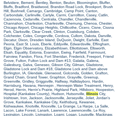
Belvidere, Bement, Bentley, Benton, Beulon, Bloomington, Bluffer,
Bluffs, Bradford, Braidwood, Brandon Road Lock, Brookport, Brush
Hill, Bushnell, Camargo, Cambridge, Camp Point, Canton,
Carbondale, Carlinville, Carlyle, Carmi, Carrollton, Casey, Catlin,
Cazenovia, Cedarville, Centralia, Chandler, Chandlerville,
Channahon, Charleston, Charlesville, Chemung, Chenoa, Chester,
Chicago Airport, Chicago Heights, Chillicothe, Cicero, Cisne, Cissna
Park, Clarksville, Clear Creek, Clinton, Coatsburg, Cobden,
Colchester, Coles, Congerville, Cordova, Cullom, Dakota, Danville,
Decatur, Dixon, Dresden Island, DuQuoin, Dwight, Earlville, East
Peoria, East St. Louis, Eberle, Eddyville, Edwardsville, Effingham,
Elgin, Elgin Observatory, Elizabethtown, Elliottstown, Ellsworth,
Elsah, Equality, Estonia, Evanston, Ewing, Fairfield, Fairmount,
Fairview, Fandon, Flora, Fort Sheridan, Frederick, Freeport, Friend
Grove, Fulton, Fulton Lock and Dam #13, Galatia, Galena,
Galesburg, Galva, Geneseo, Gibson City, Gilman, Gladstone,
Gladstone Lock and Dam #18, Gladstone Lock and Dam above
Burlington, IA, Glendale, Glenwood, Golconda, Golden, Grafton,
Grand Chain, Grand Tower, Graphton, Grayville, Greenup,
Greenville, Gridley, Griggsville, Halfway, Hallidayboro, Hardin,
Harrisburg, Havana, Hennepin , Hennepin Water Treatment, Henry,
Herod, Herrin, Herrin's Prairie, Highland Park, Hillsboro, Hoopeston,
Hospital (Kankakee County), Hudson, Hutsonville,
Illinois
City,
Irishtown, Iron, Jackson, Jacksonville, Jerseyville, Joliet, Jordan's
Grove, Kankakee, Kankakee City, Keithsburg, Kewanee,
Kishwaukee, Knotville, Knoxville, La Grange, La Harpe, La Salle,
Lacon, Lake Forest, Lanark, Lawrence, Lawrenceville, Le Roy,
Lexington, Lincoln, Livingston, Loami, Logan, Louisville, Mackinaw,