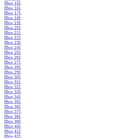
[
Box 15
],
[
Box 16
],
[
Box 17
],
[
Box 18
],
[
Box 19
],
[
Box 20
],
[
Box 21
],
[
Box 22
],
[
Box 23
],
[
Box 24
],
[
Box 25
],
[
Box 26
],
[
Box 27
],
[
Box 28
],
[
Box 29
],
[
Box 30
],
[
Box 31
],
[
Box 32
],
[
Box 33
],
[
Box 34
],
[
Box 35
],
[
Box 36
],
[
Box 37
],
[
Box 38
],
[
Box 39
],
[
Box 40
],
[
Box 41
],
[
Box 42
],