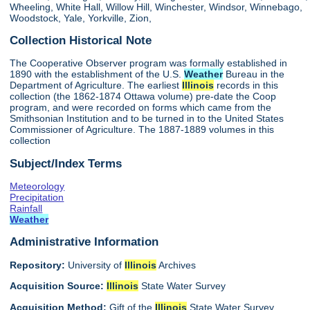
Wheeling, White Hall, Willow Hill, Winchester, Windsor, Winnebago,
Woodstock, Yale, Yorkville, Zion,
Collection Historical Note
The Cooperative Observer program was formally established in
1890 with the establishment of the U.S.
Weather
Bureau in the
Department of Agriculture. The earliest
Illinois
records in this
collection (the 1862-1874 Ottawa volume) pre-date the Coop
program, and were recorded on forms which came from the
Smithsonian Institution and to be turned in to the United States
Commissioner of Agriculture. The 1887-1889 volumes in this
collection
Subject/Index Terms
Meteorology
Precipitation
Rainfall
Weather
Administrative Information
Repository:
University of
Illinois
Archives
Acquisition Source:
Illinois
State Water Survey
Acquisition Method:
Gift of the
Illinois
State Water Survey