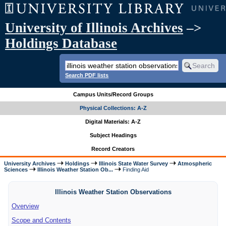
University of Illinois Archives
–>
Holdings Database
Search PDF lists
Campus Units/Record Groups
Physical Collections: A-Z
Digital Materials: A-Z
Subject Headings
Record Creators
University Archives
Holdings
Illinois State Water Survey
Atmospheric
Sciences
Illinois Weather Station Ob...
Finding Aid
Illinois Weather Station Observations
Overview
Scope and Contents