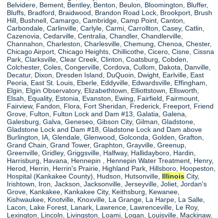
Belvidere, Bement, Bentley, Benton, Beulon, Bloomington, Bluffer,
Bluffs, Bradford, Braidwood, Brandon Road Lock, Brookport, Brush
Hill, Bushnell, Camargo, Cambridge, Camp Point, Canton,
Carbondale, Carlinville, Carlyle, Carmi, Carrollton, Casey, Catlin,
Cazenovia, Cedarville, Centralia, Chandler, Chandlerville,
Channahon, Charleston, Charlesville, Chemung, Chenoa, Chester,
Chicago Airport, Chicago Heights, Chillicothe, Cicero, Cisne, Cissna
Park, Clarksville, Clear Creek, Clinton, Coatsburg, Cobden,
Colchester, Coles, Congerville, Cordova, Cullom, Dakota, Danville,
Decatur, Dixon, Dresden Island, DuQuoin, Dwight, Earlville, East
Peoria, East St. Louis, Eberle, Eddyville, Edwardsville, Effingham,
Elgin, Elgin Observatory, Elizabethtown, Elliottstown, Ellsworth,
Elsah, Equality, Estonia, Evanston, Ewing, Fairfield, Fairmount,
Fairview, Fandon, Flora, Fort Sheridan, Frederick, Freeport, Friend
Grove, Fulton, Fulton Lock and Dam #13, Galatia, Galena,
Galesburg, Galva, Geneseo, Gibson City, Gilman, Gladstone,
Gladstone Lock and Dam #18, Gladstone Lock and Dam above
Burlington, IA, Glendale, Glenwood, Golconda, Golden, Grafton,
Grand Chain, Grand Tower, Graphton, Grayville, Greenup,
Greenville, Gridley, Griggsville, Halfway, Hallidayboro, Hardin,
Harrisburg, Havana, Hennepin , Hennepin Water Treatment, Henry,
Herod, Herrin, Herrin's Prairie, Highland Park, Hillsboro, Hoopeston,
Hospital (Kankakee County), Hudson, Hutsonville,
Illinois
City,
Irishtown, Iron, Jackson, Jacksonville, Jerseyville, Joliet, Jordan's
Grove, Kankakee, Kankakee City, Keithsburg, Kewanee,
Kishwaukee, Knotville, Knoxville, La Grange, La Harpe, La Salle,
Lacon, Lake Forest, Lanark, Lawrence, Lawrenceville, Le Roy,
Lexington, Lincoln, Livingston, Loami, Logan, Louisville, Mackinaw,