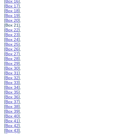
[
Box 16
],
[
Box 17
],
[
Box 18
],
[
Box 19
],
[
Box 20
],
[Box 21],
[
Box 22
],
[
Box 23
],
[
Box 24
],
[
Box 25
],
[
Box 26
],
[
Box 27
],
[
Box 28
],
[
Box 29
],
[
Box 30
],
[
Box 31
],
[
Box 32
],
[
Box 33
],
[
Box 34
],
[
Box 35
],
[
Box 36
],
[
Box 37
],
[
Box 38
],
[
Box 39
],
[
Box 40
],
[
Box 41
],
[
Box 42
],
[
Box 43
],