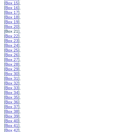
[
Box 15
],
[
Box 16
],
[
Box 17
],
[
Box 18
],
[
Box 19
],
[
Box 20
],
[Box 21],
[
Box 22
],
[
Box 23
],
[
Box 24
],
[
Box 25
],
[
Box 26
],
[
Box 27
],
[
Box 28
],
[
Box 29
],
[
Box 30
],
[
Box 31
],
[
Box 32
],
[
Box 33
],
[
Box 34
],
[
Box 35
],
[
Box 36
],
[
Box 37
],
[
Box 38
],
[
Box 39
],
[
Box 40
],
[
Box 41
],
[
Box 42
],