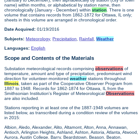
name) within months, or alphabetical by station name, then
chronologically (January - December) within
station
. There is one
volume that contains records from 1862-1872 for Ottawa, IL only;
sheets in this volume are arranged in chronological order.
Date Acquired:
01/19/2016
Subjects:
Meteorology
,
Precipitation
,
Rainfall
,
Weather
Languages:
English
Scope and Contents of the Materials
Substation meteorological records comprising
observations
of
temperature, amount and type of precipitation, predominant wind
direction for volunteer-monitored
weather
stations throughout
Illinois
, taken as part of the Cooperative Observer Program from
1887 to 1948. Records for 1862-1874 for Ottawa, IL from the
Smithsonian Institution's Register of Meteorological
Observations
are also included.
Stations reporting in at least one of the 1887-1948 volumes are
listed below, as transcribed during a condition review of the volumes
in 2015:
Albion, Aledo, Alexander, Alito, Altamont, Alton, Anna, Annawan,
Antioch, Arlington Heights, Ashland, Ashton, Astoria, Atlanta, Atwood,
Aurora, Austin College, Barry, Beardstown, Beason, Beaton,