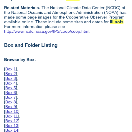
Related Materials:
The National Climate Data Center (NCDC) of
the National Oceanic and Atmospheric Administration (NOAA) has
made some page images for the Cooperative Observer Program
available online. These include some sites and dates for
Illinois
.
For more information please see
http://www.ncdc.noaa.gov/IPS/coop/coop.html
.
Box and Folder Listing
Browse by Box:
[
Box 1
],
[
Box 2
],
[
Box 3
],
[
Box 4
],
[
Box 5
],
[
Box 6
],
[
Box 7
],
[
Box 8
],
[
Box 9
],
[
Box 10
],
[
Box 11
],
[
Box 12
],
[
Box 13
],
[
Box 14
],