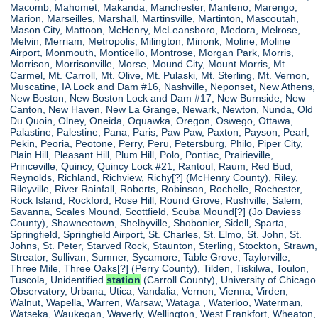
Macomb, Mahomet, Makanda, Manchester, Manteno, Marengo,
Marion, Marseilles, Marshall, Martinsville, Martinton, Mascoutah,
Mason City, Mattoon, McHenry, McLeansboro, Medora, Melrose,
Melvin, Merriam, Metropolis, Milington, Minonk, Moline, Moline
Airport, Monmouth, Monticello, Montrose, Morgan Park, Morris,
Morrison, Morrisonville, Morse, Mound City, Mount Morris, Mt.
Carmel, Mt. Carroll, Mt. Olive, Mt. Pulaski, Mt. Sterling, Mt. Vernon,
Muscatine, IA Lock and Dam #16, Nashville, Neponset, New Athens,
New Boston, New Boston Lock and Dam #17, New Burnside, New
Canton, New Haven, New La Grange, Newark, Newton, Nunda, Old
Du Quoin, Olney, Oneida, Oquawka, Oregon, Oswego, Ottawa,
Palastine, Palestine, Pana, Paris, Paw Paw, Paxton, Payson, Pearl,
Pekin, Peoria, Peotone, Perry, Peru, Petersburg, Philo, Piper City,
Plain Hill, Pleasant Hill, Plum Hill, Polo, Pontiac, Prairieville,
Princeville, Quincy, Quincy Lock #21, Rantoul, Raum, Red Bud,
Reynolds, Richland, Richview, Richy[?] (McHenry County), Riley,
Rileyville, River Rainfall, Roberts, Robinson, Rochelle, Rochester,
Rock Island, Rockford, Rose Hill, Round Grove, Rushville, Salem,
Savanna, Scales Mound, Scottfield, Scuba Mound[?] (Jo Daviess
County), Shawneetown, Shelbyville, Shobonier, Sidell, Sparta,
Springfield, Springfield Airport, St. Charles, St. Elmo, St. John, St.
Johns, St. Peter, Starved Rock, Staunton, Sterling, Stockton, Strawn,
Streator, Sullivan, Sumner, Sycamore, Table Grove, Taylorville,
Three Mile, Three Oaks[?] (Perry County), Tilden, Tiskilwa, Toulon,
Tuscola, Unidentified
station
(Carroll County), University of Chicago
Observatory, Urbana, Utica, Vandalia, Vernon, Vienna, Virden,
Walnut, Wapella, Warren, Warsaw, Wataga , Waterloo, Waterman,
Watseka, Waukegan, Waverly, Wellington, West Frankfort, Wheaton,