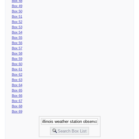
Box 48
Box 49
Box 50
Box 51
Box 52
Box 53
Box 54
Box 55
Box 56
Box 57
Box 58
Box 59
Box 60
Box 61
Box 62
Box 63
Box 64
Box 65
Box 66
Box 67
Box 68
Box 69