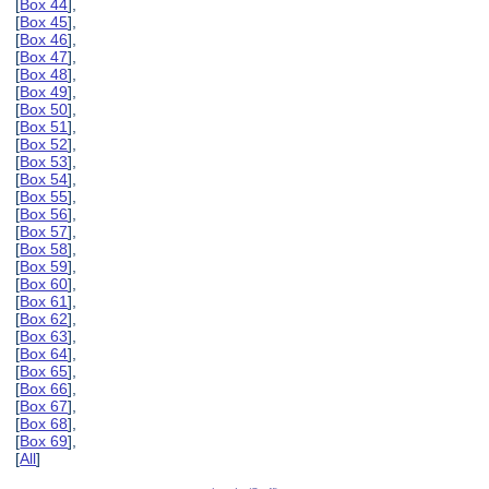
[
Box 44
],
[
Box 45
],
[
Box 46
],
[
Box 47
],
[
Box 48
],
[
Box 49
],
[
Box 50
],
[
Box 51
],
[
Box 52
],
[
Box 53
],
[
Box 54
],
[
Box 55
],
[
Box 56
],
[
Box 57
],
[
Box 58
],
[
Box 59
],
[
Box 60
],
[
Box 61
],
[
Box 62
],
[
Box 63
],
[
Box 64
],
[
Box 65
],
[
Box 66
],
[
Box 67
],
[
Box 68
],
[
Box 69
],
[
All
]