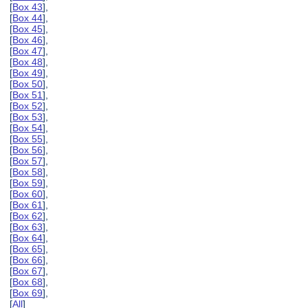
[
Box 43
],
[
Box 44
],
[
Box 45
],
[
Box 46
],
[
Box 47
],
[
Box 48
],
[
Box 49
],
[
Box 50
],
[
Box 51
],
[
Box 52
],
[
Box 53
],
[
Box 54
],
[
Box 55
],
[
Box 56
],
[
Box 57
],
[
Box 58
],
[
Box 59
],
[
Box 60
],
[
Box 61
],
[
Box 62
],
[
Box 63
],
[
Box 64
],
[
Box 65
],
[
Box 66
],
[
Box 67
],
[
Box 68
],
[
Box 69
],
[
All
]