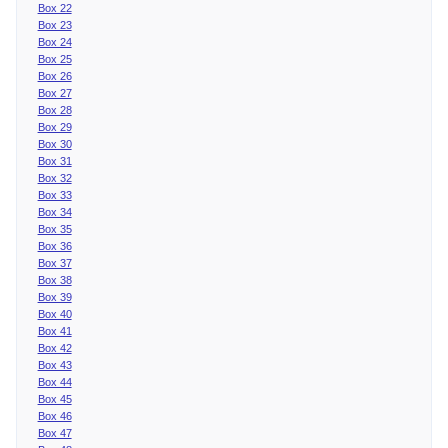
Box 22
Box 23
Box 24
Box 25
Box 26
Box 27
Box 28
Box 29
Box 30
Box 31
Box 32
Box 33
Box 34
Box 35
Box 36
Box 37
Box 38
Box 39
Box 40
Box 41
Box 42
Box 43
Box 44
Box 45
Box 46
Box 47