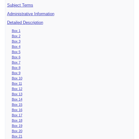
Subject Terms
Administrative Information
Detailed Description
Box 1
Box 2
Box 3
Box 4
Box 5
Box 6
Box 7
Box 8
Box 9
Box 10
Box 11
Box 12
Box 13
Box 14
Box 15
Box 16
Box 17
Box 18
Box 19
Box 20
Box 21