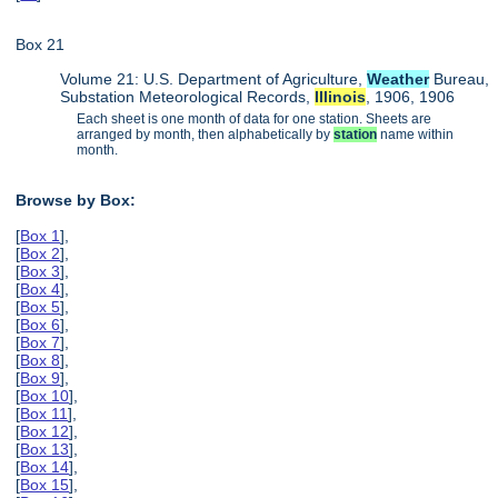
Box 21
Volume 21: U.S. Department of Agriculture,
Weather
Bureau,
Substation Meteorological Records,
Illinois
, 1906, 1906
Each sheet is one month of data for one station. Sheets are
arranged by month, then alphabetically by
station
name within
month.
Browse by Box:
[
Box 1
],
[
Box 2
],
[
Box 3
],
[
Box 4
],
[
Box 5
],
[
Box 6
],
[
Box 7
],
[
Box 8
],
[
Box 9
],
[
Box 10
],
[
Box 11
],
[
Box 12
],
[
Box 13
],
[
Box 14
],
[
Box 15
],