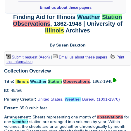
Email us about these papers
Finding Aid for Illinois
Weather
Station
Observations
, 1862-1948 | University of
Illinois
Archives
By Susan Braxton
Submit request (Aeon)
|
Email us about these papers
|
Print
this information
Collection Overview
Title:
Illinois
Weather
Station
Observations
, 1862-1948
ID:
45/5/6
Primary Creator:
United States.
Weather
Bureau (1891-1970)
Extent:
35.0 cubic feet
Arrangement:
Sheets representing one month of
observations
for
one
weather
station are arranged into volumes by year. Within
volumes, the sheets are arranged either chronologically by month
(January to December), then alphabetically by station (city or town