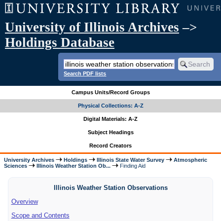
University of Illinois Archives
–>
Holdings Database
Search PDF lists
Campus Units/Record Groups
Physical Collections: A-Z
Digital Materials: A-Z
Subject Headings
Record Creators
University Archives
Holdings
Illinois State Water Survey
Atmospheric
Sciences
Illinois Weather Station Ob...
Finding Aid
Illinois Weather Station Observations
Overview
Scope and Contents