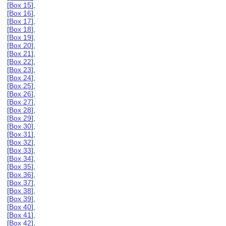
[
Box 15
],
[
Box 16
],
[
Box 17
],
[
Box 18
],
[
Box 19
],
[
Box 20
],
[
Box 21
],
[
Box 22
],
[
Box 23
],
[
Box 24
],
[
Box 25
],
[
Box 26
],
[
Box 27
],
[
Box 28
],
[
Box 29
],
[
Box 30
],
[
Box 31
],
[
Box 32
],
[
Box 33
],
[
Box 34
],
[
Box 35
],
[
Box 36
],
[
Box 37
],
[
Box 38
],
[
Box 39
],
[
Box 40
],
[
Box 41
],
[
Box 42
],