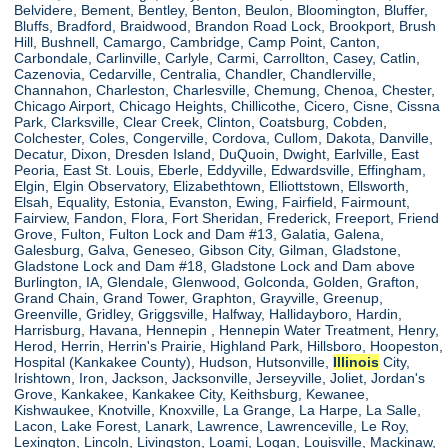
Belvidere, Bement, Bentley, Benton, Beulon, Bloomington, Bluffer,
Bluffs, Bradford, Braidwood, Brandon Road Lock, Brookport, Brush
Hill, Bushnell, Camargo, Cambridge, Camp Point, Canton,
Carbondale, Carlinville, Carlyle, Carmi, Carrollton, Casey, Catlin,
Cazenovia, Cedarville, Centralia, Chandler, Chandlerville,
Channahon, Charleston, Charlesville, Chemung, Chenoa, Chester,
Chicago Airport, Chicago Heights, Chillicothe, Cicero, Cisne, Cissna
Park, Clarksville, Clear Creek, Clinton, Coatsburg, Cobden,
Colchester, Coles, Congerville, Cordova, Cullom, Dakota, Danville,
Decatur, Dixon, Dresden Island, DuQuoin, Dwight, Earlville, East
Peoria, East St. Louis, Eberle, Eddyville, Edwardsville, Effingham,
Elgin, Elgin Observatory, Elizabethtown, Elliottstown, Ellsworth,
Elsah, Equality, Estonia, Evanston, Ewing, Fairfield, Fairmount,
Fairview, Fandon, Flora, Fort Sheridan, Frederick, Freeport, Friend
Grove, Fulton, Fulton Lock and Dam #13, Galatia, Galena,
Galesburg, Galva, Geneseo, Gibson City, Gilman, Gladstone,
Gladstone Lock and Dam #18, Gladstone Lock and Dam above
Burlington, IA, Glendale, Glenwood, Golconda, Golden, Grafton,
Grand Chain, Grand Tower, Graphton, Grayville, Greenup,
Greenville, Gridley, Griggsville, Halfway, Hallidayboro, Hardin,
Harrisburg, Havana, Hennepin , Hennepin Water Treatment, Henry,
Herod, Herrin, Herrin's Prairie, Highland Park, Hillsboro, Hoopeston,
Hospital (Kankakee County), Hudson, Hutsonville,
Illinois
City,
Irishtown, Iron, Jackson, Jacksonville, Jerseyville, Joliet, Jordan's
Grove, Kankakee, Kankakee City, Keithsburg, Kewanee,
Kishwaukee, Knotville, Knoxville, La Grange, La Harpe, La Salle,
Lacon, Lake Forest, Lanark, Lawrence, Lawrenceville, Le Roy,
Lexington, Lincoln, Livingston, Loami, Logan, Louisville, Mackinaw,