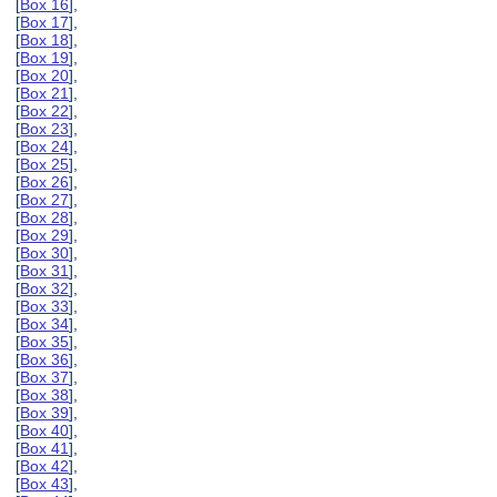
[
Box 16
],
[
Box 17
],
[
Box 18
],
[
Box 19
],
[
Box 20
],
[
Box 21
],
[
Box 22
],
[
Box 23
],
[
Box 24
],
[
Box 25
],
[
Box 26
],
[
Box 27
],
[
Box 28
],
[
Box 29
],
[
Box 30
],
[
Box 31
],
[
Box 32
],
[
Box 33
],
[
Box 34
],
[
Box 35
],
[
Box 36
],
[
Box 37
],
[
Box 38
],
[
Box 39
],
[
Box 40
],
[
Box 41
],
[
Box 42
],
[
Box 43
],