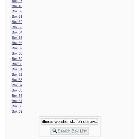
Box 48
Box 49
Box 50
Box 51
Box 52
Box 53
Box 54
Box 55
Box 56
Box 57
Box 58
Box 59
Box 60
Box 61
Box 62
Box 63
Box 64
Box 65
Box 66
Box 67
Box 68
Box 69