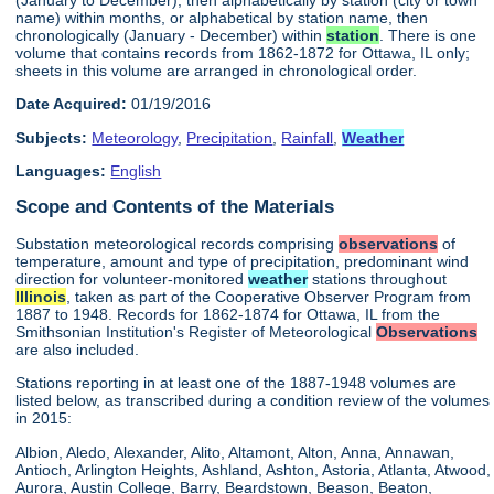
name) within months, or alphabetical by station name, then
chronologically (January - December) within
station
. There is one
volume that contains records from 1862-1872 for Ottawa, IL only;
sheets in this volume are arranged in chronological order.
Date Acquired:
01/19/2016
Subjects:
Meteorology
,
Precipitation
,
Rainfall
,
Weather
Languages:
English
Scope and Contents of the Materials
Substation meteorological records comprising
observations
of
temperature, amount and type of precipitation, predominant wind
direction for volunteer-monitored
weather
stations throughout
Illinois
, taken as part of the Cooperative Observer Program from
1887 to 1948. Records for 1862-1874 for Ottawa, IL from the
Smithsonian Institution's Register of Meteorological
Observations
are also included.
Stations reporting in at least one of the 1887-1948 volumes are
listed below, as transcribed during a condition review of the volumes
in 2015:
Albion, Aledo, Alexander, Alito, Altamont, Alton, Anna, Annawan,
Antioch, Arlington Heights, Ashland, Ashton, Astoria, Atlanta, Atwood,
Aurora, Austin College, Barry, Beardstown, Beason, Beaton,