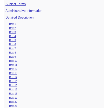
Subject Terms
Administrative Information
Detailed Description
Box 1
Box 2
Box 3
Box 4
Box 5
Box 6
Box 7
Box 8
Box 9
Box 10
Box 11
Box 12
Box 13
Box 14
Box 15
Box 16
Box 17
Box 18
Box 19
Box 20
Box 21