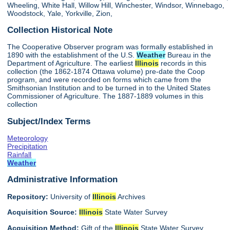
Wheeling, White Hall, Willow Hill, Winchester, Windsor, Winnebago,
Woodstock, Yale, Yorkville, Zion,
Collection Historical Note
The Cooperative Observer program was formally established in
1890 with the establishment of the U.S.
Weather
Bureau in the
Department of Agriculture. The earliest
Illinois
records in this
collection (the 1862-1874 Ottawa volume) pre-date the Coop
program, and were recorded on forms which came from the
Smithsonian Institution and to be turned in to the United States
Commissioner of Agriculture. The 1887-1889 volumes in this
collection
Subject/Index Terms
Meteorology
Precipitation
Rainfall
Weather
Administrative Information
Repository:
University of
Illinois
Archives
Acquisition Source:
Illinois
State Water Survey
Acquisition Method:
Gift of the
Illinois
State Water Survey