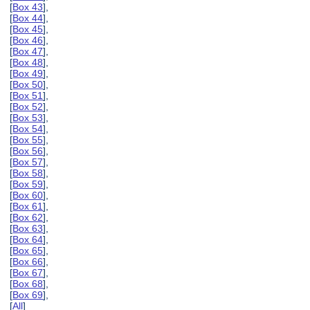
[
Box 43
],
[
Box 44
],
[
Box 45
],
[
Box 46
],
[
Box 47
],
[
Box 48
],
[
Box 49
],
[
Box 50
],
[
Box 51
],
[
Box 52
],
[
Box 53
],
[
Box 54
],
[
Box 55
],
[
Box 56
],
[
Box 57
],
[
Box 58
],
[
Box 59
],
[
Box 60
],
[
Box 61
],
[
Box 62
],
[
Box 63
],
[
Box 64
],
[
Box 65
],
[
Box 66
],
[
Box 67
],
[
Box 68
],
[
Box 69
],
[
All
]