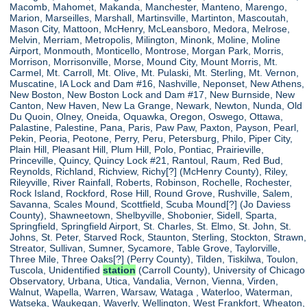
Macomb, Mahomet, Makanda, Manchester, Manteno, Marengo,
Marion, Marseilles, Marshall, Martinsville, Martinton, Mascoutah,
Mason City, Mattoon, McHenry, McLeansboro, Medora, Melrose,
Melvin, Merriam, Metropolis, Milington, Minonk, Moline, Moline
Airport, Monmouth, Monticello, Montrose, Morgan Park, Morris,
Morrison, Morrisonville, Morse, Mound City, Mount Morris, Mt.
Carmel, Mt. Carroll, Mt. Olive, Mt. Pulaski, Mt. Sterling, Mt. Vernon,
Muscatine, IA Lock and Dam #16, Nashville, Neponset, New Athens,
New Boston, New Boston Lock and Dam #17, New Burnside, New
Canton, New Haven, New La Grange, Newark, Newton, Nunda, Old
Du Quoin, Olney, Oneida, Oquawka, Oregon, Oswego, Ottawa,
Palastine, Palestine, Pana, Paris, Paw Paw, Paxton, Payson, Pearl,
Pekin, Peoria, Peotone, Perry, Peru, Petersburg, Philo, Piper City,
Plain Hill, Pleasant Hill, Plum Hill, Polo, Pontiac, Prairieville,
Princeville, Quincy, Quincy Lock #21, Rantoul, Raum, Red Bud,
Reynolds, Richland, Richview, Richy[?] (McHenry County), Riley,
Rileyville, River Rainfall, Roberts, Robinson, Rochelle, Rochester,
Rock Island, Rockford, Rose Hill, Round Grove, Rushville, Salem,
Savanna, Scales Mound, Scottfield, Scuba Mound[?] (Jo Daviess
County), Shawneetown, Shelbyville, Shobonier, Sidell, Sparta,
Springfield, Springfield Airport, St. Charles, St. Elmo, St. John, St.
Johns, St. Peter, Starved Rock, Staunton, Sterling, Stockton, Strawn,
Streator, Sullivan, Sumner, Sycamore, Table Grove, Taylorville,
Three Mile, Three Oaks[?] (Perry County), Tilden, Tiskilwa, Toulon,
Tuscola, Unidentified
station
(Carroll County), University of Chicago
Observatory, Urbana, Utica, Vandalia, Vernon, Vienna, Virden,
Walnut, Wapella, Warren, Warsaw, Wataga , Waterloo, Waterman,
Watseka, Waukegan, Waverly, Wellington, West Frankfort, Wheaton,