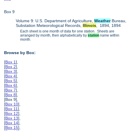
Box 9
Volume 9: U.S. Department of Agriculture,
Weather
Bureau,
Substation Meteorological Records,
Illinois
, 1894, 1894
Each sheet is one month of data for one station. Sheets are
arranged by month, then alphabetically by
station
name within
month.
Browse by Box:
[
Box 1
],
[
Box 2
],
[
Box 3
],
[
Box 4
],
[
Box 5
],
[
Box 6
],
[
Box 7
],
[
Box 8
],
[Box 9],
[
Box 10
],
[
Box 11
],
[
Box 12
],
[
Box 13
],
[
Box 14
],
[
Box 15
],