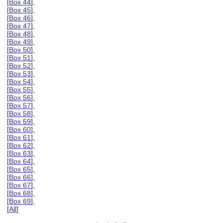
[
Box 44
],
[
Box 45
],
[
Box 46
],
[
Box 47
],
[
Box 48
],
[
Box 49
],
[
Box 50
],
[
Box 51
],
[
Box 52
],
[
Box 53
],
[
Box 54
],
[
Box 55
],
[
Box 56
],
[
Box 57
],
[
Box 58
],
[
Box 59
],
[
Box 60
],
[
Box 61
],
[
Box 62
],
[
Box 63
],
[
Box 64
],
[
Box 65
],
[
Box 66
],
[
Box 67
],
[
Box 68
],
[
Box 69
],
[
All
]