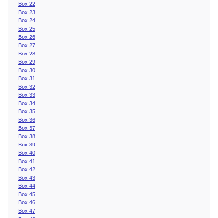
Box 22
Box 23
Box 24
Box 25
Box 26
Box 27
Box 28
Box 29
Box 30
Box 31
Box 32
Box 33
Box 34
Box 35
Box 36
Box 37
Box 38
Box 39
Box 40
Box 41
Box 42
Box 43
Box 44
Box 45
Box 46
Box 47