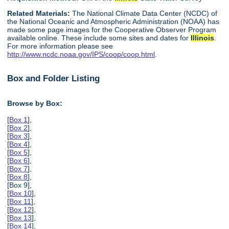
Related Materials:
The National Climate Data Center (NCDC) of
the National Oceanic and Atmospheric Administration (NOAA) has
made some page images for the Cooperative Observer Program
available online. These include some sites and dates for
Illinois
.
For more information please see
http://www.ncdc.noaa.gov/IPS/coop/coop.html
.
Box and Folder Listing
Browse by Box:
[
Box 1
],
[
Box 2
],
[
Box 3
],
[
Box 4
],
[
Box 5
],
[
Box 6
],
[
Box 7
],
[
Box 8
],
[Box 9],
[
Box 10
],
[
Box 11
],
[
Box 12
],
[
Box 13
],
[
Box 14
],