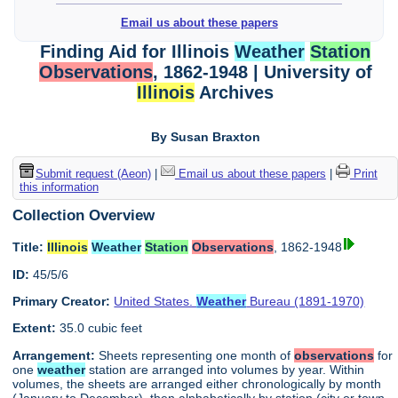
Email us about these papers
Finding Aid for Illinois
Weather
Station
Observations
, 1862-1948 | University of
Illinois
Archives
By Susan Braxton
Submit request (Aeon)
|
Email us about these papers
|
Print
this information
Collection Overview
Title:
Illinois
Weather
Station
Observations
, 1862-1948
ID:
45/5/6
Primary Creator:
United States.
Weather
Bureau (1891-1970)
Extent:
35.0 cubic feet
Arrangement:
Sheets representing one month of
observations
for
one
weather
station are arranged into volumes by year. Within
volumes, the sheets are arranged either chronologically by month
(January to December), then alphabetically by station (city or town