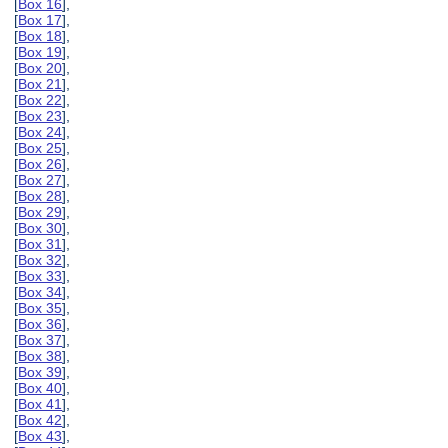
[
Box 16
],
[
Box 17
],
[
Box 18
],
[
Box 19
],
[
Box 20
],
[
Box 21
],
[
Box 22
],
[
Box 23
],
[
Box 24
],
[
Box 25
],
[
Box 26
],
[
Box 27
],
[
Box 28
],
[
Box 29
],
[
Box 30
],
[
Box 31
],
[
Box 32
],
[
Box 33
],
[
Box 34
],
[
Box 35
],
[
Box 36
],
[
Box 37
],
[
Box 38
],
[
Box 39
],
[
Box 40
],
[
Box 41
],
[
Box 42
],
[
Box 43
],