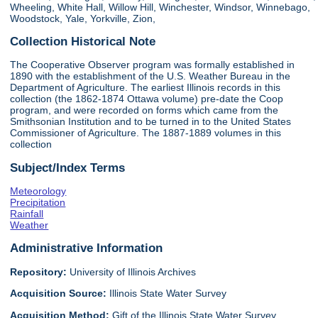
Wheeling, White Hall, Willow Hill, Winchester, Windsor, Winnebago,
Woodstock, Yale, Yorkville, Zion,
Collection Historical Note
The Cooperative Observer program was formally established in
1890 with the establishment of the U.S. Weather Bureau in the
Department of Agriculture. The earliest Illinois records in this
collection (the 1862-1874 Ottawa volume) pre-date the Coop
program, and were recorded on forms which came from the
Smithsonian Institution and to be turned in to the United States
Commissioner of Agriculture. The 1887-1889 volumes in this
collection
Subject/Index Terms
Meteorology
Precipitation
Rainfall
Weather
Administrative Information
Repository:
University of Illinois Archives
Acquisition Source:
Illinois State Water Survey
Acquisition Method:
Gift of the Illinois State Water Survey