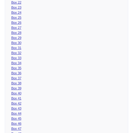
Box 22
Box 23
Box 24
Box 25
Box 26
Box 27
Box 28
Box 29
Box 30
Box 31
Box 32
Box 33
Box 34
Box 35
Box 36
Box 37
Box 38
Box 39
Box 40
Box 41
Box 42
Box 43
Box 44
Box 45
Box 46
Box 47