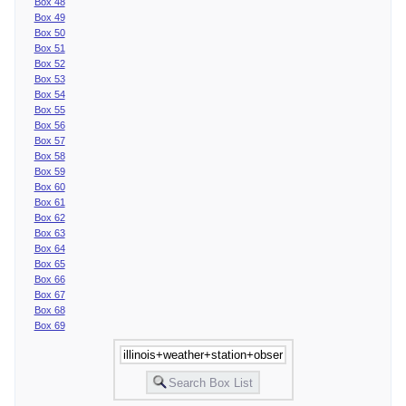
Box 48
Box 49
Box 50
Box 51
Box 52
Box 53
Box 54
Box 55
Box 56
Box 57
Box 58
Box 59
Box 60
Box 61
Box 62
Box 63
Box 64
Box 65
Box 66
Box 67
Box 68
Box 69