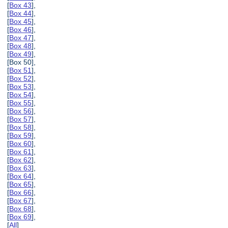
[
Box 43
],
[
Box 44
],
[
Box 45
],
[
Box 46
],
[
Box 47
],
[
Box 48
],
[
Box 49
],
[Box 50],
[
Box 51
],
[
Box 52
],
[
Box 53
],
[
Box 54
],
[
Box 55
],
[
Box 56
],
[
Box 57
],
[
Box 58
],
[
Box 59
],
[
Box 60
],
[
Box 61
],
[
Box 62
],
[
Box 63
],
[
Box 64
],
[
Box 65
],
[
Box 66
],
[
Box 67
],
[
Box 68
],
[
Box 69
],
[
All
]