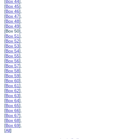
[
Box 44
],
[
Box 45
],
[
Box 46
],
[
Box 47
],
[
Box 48
],
[
Box 49
],
[Box 50],
[
Box 51
],
[
Box 52
],
[
Box 53
],
[
Box 54
],
[
Box 55
],
[
Box 56
],
[
Box 57
],
[
Box 58
],
[
Box 59
],
[
Box 60
],
[
Box 61
],
[
Box 62
],
[
Box 63
],
[
Box 64
],
[
Box 65
],
[
Box 66
],
[
Box 67
],
[
Box 68
],
[
Box 69
],
[
All
]