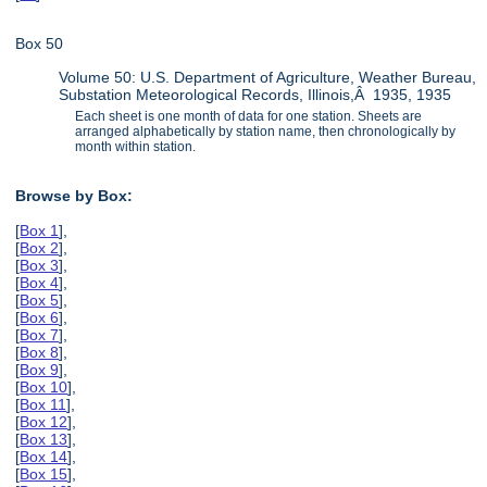
Box 50
Volume 50: U.S. Department of Agriculture, Weather Bureau,
Substation Meteorological Records, Illinois,Â 1935, 1935
Each sheet is one month of data for one station. Sheets are
arranged alphabetically by station name, then chronologically by
month within station.
Browse by Box:
[
Box 1
],
[
Box 2
],
[
Box 3
],
[
Box 4
],
[
Box 5
],
[
Box 6
],
[
Box 7
],
[
Box 8
],
[
Box 9
],
[
Box 10
],
[
Box 11
],
[
Box 12
],
[
Box 13
],
[
Box 14
],
[
Box 15
],