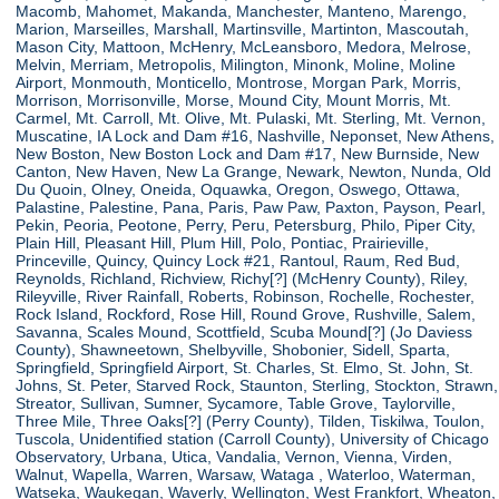
Macomb, Mahomet, Makanda, Manchester, Manteno, Marengo,
Marion, Marseilles, Marshall, Martinsville, Martinton, Mascoutah,
Mason City, Mattoon, McHenry, McLeansboro, Medora, Melrose,
Melvin, Merriam, Metropolis, Milington, Minonk, Moline, Moline
Airport, Monmouth, Monticello, Montrose, Morgan Park, Morris,
Morrison, Morrisonville, Morse, Mound City, Mount Morris, Mt.
Carmel, Mt. Carroll, Mt. Olive, Mt. Pulaski, Mt. Sterling, Mt. Vernon,
Muscatine, IA Lock and Dam #16, Nashville, Neponset, New Athens,
New Boston, New Boston Lock and Dam #17, New Burnside, New
Canton, New Haven, New La Grange, Newark, Newton, Nunda, Old
Du Quoin, Olney, Oneida, Oquawka, Oregon, Oswego, Ottawa,
Palastine, Palestine, Pana, Paris, Paw Paw, Paxton, Payson, Pearl,
Pekin, Peoria, Peotone, Perry, Peru, Petersburg, Philo, Piper City,
Plain Hill, Pleasant Hill, Plum Hill, Polo, Pontiac, Prairieville,
Princeville, Quincy, Quincy Lock #21, Rantoul, Raum, Red Bud,
Reynolds, Richland, Richview, Richy[?] (McHenry County), Riley,
Rileyville, River Rainfall, Roberts, Robinson, Rochelle, Rochester,
Rock Island, Rockford, Rose Hill, Round Grove, Rushville, Salem,
Savanna, Scales Mound, Scottfield, Scuba Mound[?] (Jo Daviess
County), Shawneetown, Shelbyville, Shobonier, Sidell, Sparta,
Springfield, Springfield Airport, St. Charles, St. Elmo, St. John, St.
Johns, St. Peter, Starved Rock, Staunton, Sterling, Stockton, Strawn,
Streator, Sullivan, Sumner, Sycamore, Table Grove, Taylorville,
Three Mile, Three Oaks[?] (Perry County), Tilden, Tiskilwa, Toulon,
Tuscola, Unidentified station (Carroll County), University of Chicago
Observatory, Urbana, Utica, Vandalia, Vernon, Vienna, Virden,
Walnut, Wapella, Warren, Warsaw, Wataga , Waterloo, Waterman,
Watseka, Waukegan, Waverly, Wellington, West Frankfort, Wheaton,