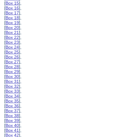
[
Box 15
],
[
Box 16
],
[
Box 17
],
[
Box 18
],
[
Box 19
],
[
Box 20
],
[
Box 21
],
[
Box 22
],
[
Box 23
],
[
Box 24
],
[
Box 25
],
[
Box 26
],
[
Box 27
],
[
Box 28
],
[
Box 29
],
[
Box 30
],
[
Box 31
],
[
Box 32
],
[
Box 33
],
[
Box 34
],
[
Box 35
],
[
Box 36
],
[
Box 37
],
[
Box 38
],
[
Box 39
],
[
Box 40
],
[
Box 41
],
[
Box 42
],