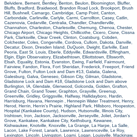
Belvidere, Bement, Bentley, Benton, Beulon, Bloomington, Bluffer,
Bluffs, Bradford, Braidwood, Brandon Road Lock, Brookport, Brush
Hill, Bushnell, Camargo, Cambridge, Camp Point, Canton,
Carbondale, Carlinville, Carlyle, Carmi, Carrollton, Casey, Catlin,
Cazenovia, Cedarville, Centralia, Chandler, Chandlerville,
Channahon, Charleston, Charlesville, Chemung, Chenoa, Chester,
Chicago Airport, Chicago Heights, Chillicothe, Cicero, Cisne, Cissna
Park, Clarksville, Clear Creek, Clinton, Coatsburg, Cobden,
Colchester, Coles, Congerville, Cordova, Cullom, Dakota, Danville,
Decatur, Dixon, Dresden Island, DuQuoin, Dwight, Earlville, East
Peoria, East St. Louis, Eberle, Eddyville, Edwardsville, Effingham,
Elgin, Elgin Observatory, Elizabethtown, Elliottstown, Ellsworth,
Elsah, Equality, Estonia, Evanston, Ewing, Fairfield, Fairmount,
Fairview, Fandon, Flora, Fort Sheridan, Frederick, Freeport, Friend
Grove, Fulton, Fulton Lock and Dam #13, Galatia, Galena,
Galesburg, Galva, Geneseo, Gibson City, Gilman, Gladstone,
Gladstone Lock and Dam #18, Gladstone Lock and Dam above
Burlington, IA, Glendale, Glenwood, Golconda, Golden, Grafton,
Grand Chain, Grand Tower, Graphton, Grayville, Greenup,
Greenville, Gridley, Griggsville, Halfway, Hallidayboro, Hardin,
Harrisburg, Havana, Hennepin , Hennepin Water Treatment, Henry,
Herod, Herrin, Herrin's Prairie, Highland Park, Hillsboro, Hoopeston,
Hospital (Kankakee County), Hudson, Hutsonville, Illinois City,
Irishtown, Iron, Jackson, Jacksonville, Jerseyville, Joliet, Jordan's
Grove, Kankakee, Kankakee City, Keithsburg, Kewanee,
Kishwaukee, Knotville, Knoxville, La Grange, La Harpe, La Salle,
Lacon, Lake Forest, Lanark, Lawrence, Lawrenceville, Le Roy,
Lexington, Lincoln, Livingston, Loami, Logan, Louisville, Mackinaw,