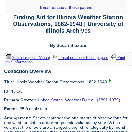
Email us about these papers
Finding Aid for Illinois Weather Station
Observations, 1862-1948 | University of
Illinois Archives
By Susan Braxton
Submit request (Aeon)
|
Email us about these papers
|
Print
this information
Collection Overview
Title:
Illinois Weather Station Observations, 1862-1948
ID:
45/5/6
Primary Creator:
United States. Weather Bureau (1891-1970)
Extent:
35.0 cubic feet
Arrangement:
Sheets representing one month of observations for
one weather station are arranged into volumes by year. Within
volumes, the sheets are arranged either chronologically by month
(January to December), then alphabetically by station (city or town