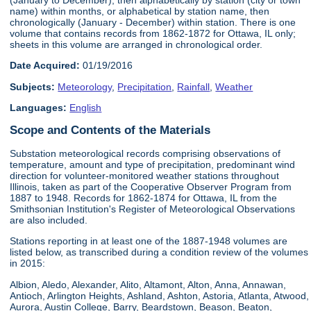
name) within months, or alphabetical by station name, then
chronologically (January - December) within station. There is one
volume that contains records from 1862-1872 for Ottawa, IL only;
sheets in this volume are arranged in chronological order.
Date Acquired:
01/19/2016
Subjects:
Meteorology
,
Precipitation
,
Rainfall
,
Weather
Languages:
English
Scope and Contents of the Materials
Substation meteorological records comprising observations of
temperature, amount and type of precipitation, predominant wind
direction for volunteer-monitored weather stations throughout
Illinois, taken as part of the Cooperative Observer Program from
1887 to 1948. Records for 1862-1874 for Ottawa, IL from the
Smithsonian Institution's Register of Meteorological Observations
are also included.
Stations reporting in at least one of the 1887-1948 volumes are
listed below, as transcribed during a condition review of the volumes
in 2015:
Albion, Aledo, Alexander, Alito, Altamont, Alton, Anna, Annawan,
Antioch, Arlington Heights, Ashland, Ashton, Astoria, Atlanta, Atwood,
Aurora, Austin College, Barry, Beardstown, Beason, Beaton,