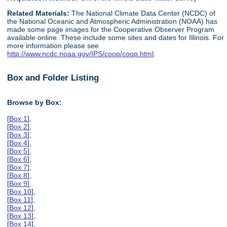
Related Materials:
The National Climate Data Center (NCDC) of
the National Oceanic and Atmospheric Administration (NOAA) has
made some page images for the Cooperative Observer Program
available online. These include some sites and dates for Illinois. For
more information please see
http://www.ncdc.noaa.gov/IPS/coop/coop.html
.
Box and Folder Listing
Browse by Box:
[
Box 1
],
[
Box 2
],
[
Box 3
],
[
Box 4
],
[
Box 5
],
[
Box 6
],
[
Box 7
],
[
Box 8
],
[
Box 9
],
[
Box 10
],
[
Box 11
],
[
Box 12
],
[
Box 13
],
[
Box 14
],