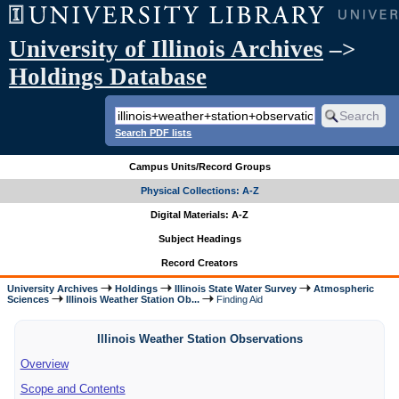
University of Illinois Archives
–>
Holdings Database
Search PDF lists
Campus Units/Record Groups
Physical Collections: A-Z
Digital Materials: A-Z
Subject Headings
Record Creators
University Archives
Holdings
Illinois State Water Survey
Atmospheric
Sciences
Illinois Weather Station Ob...
Finding Aid
Illinois Weather Station Observations
Overview
Scope and Contents