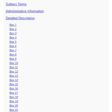
Subject Terms
Administrative Information
Detailed Description
Box 1
Box 2
Box 3
Box 4
Box 5
Box 6
Box 7
Box 8
Box 9
Box 10
Box 11
Box 12
Box 13
Box 14
Box 15
Box 16
Box 17
Box 18
Box 19
Box 20
Box 21