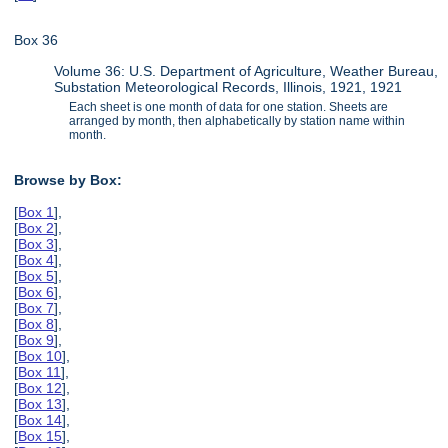
Box 36
Volume 36: U.S. Department of Agriculture, Weather Bureau,
Substation Meteorological Records, Illinois, 1921, 1921
Each sheet is one month of data for one station. Sheets are
arranged by month, then alphabetically by station name within
month.
Browse by Box:
[
Box 1
],
[
Box 2
],
[
Box 3
],
[
Box 4
],
[
Box 5
],
[
Box 6
],
[
Box 7
],
[
Box 8
],
[
Box 9
],
[
Box 10
],
[
Box 11
],
[
Box 12
],
[
Box 13
],
[
Box 14
],
[
Box 15
],