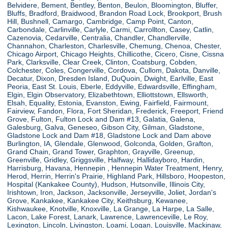
Belvidere, Bement, Bentley, Benton, Beulon, Bloomington, Bluffer,
Bluffs, Bradford, Braidwood, Brandon Road Lock, Brookport, Brush
Hill, Bushnell, Camargo, Cambridge, Camp Point, Canton,
Carbondale, Carlinville, Carlyle, Carmi, Carrollton, Casey, Catlin,
Cazenovia, Cedarville, Centralia, Chandler, Chandlerville,
Channahon, Charleston, Charlesville, Chemung, Chenoa, Chester,
Chicago Airport, Chicago Heights, Chillicothe, Cicero, Cisne, Cissna
Park, Clarksville, Clear Creek, Clinton, Coatsburg, Cobden,
Colchester, Coles, Congerville, Cordova, Cullom, Dakota, Danville,
Decatur, Dixon, Dresden Island, DuQuoin, Dwight, Earlville, East
Peoria, East St. Louis, Eberle, Eddyville, Edwardsville, Effingham,
Elgin, Elgin Observatory, Elizabethtown, Elliottstown, Ellsworth,
Elsah, Equality, Estonia, Evanston, Ewing, Fairfield, Fairmount,
Fairview, Fandon, Flora, Fort Sheridan, Frederick, Freeport, Friend
Grove, Fulton, Fulton Lock and Dam #13, Galatia, Galena,
Galesburg, Galva, Geneseo, Gibson City, Gilman, Gladstone,
Gladstone Lock and Dam #18, Gladstone Lock and Dam above
Burlington, IA, Glendale, Glenwood, Golconda, Golden, Grafton,
Grand Chain, Grand Tower, Graphton, Grayville, Greenup,
Greenville, Gridley, Griggsville, Halfway, Hallidayboro, Hardin,
Harrisburg, Havana, Hennepin , Hennepin Water Treatment, Henry,
Herod, Herrin, Herrin's Prairie, Highland Park, Hillsboro, Hoopeston,
Hospital (Kankakee County), Hudson, Hutsonville, Illinois City,
Irishtown, Iron, Jackson, Jacksonville, Jerseyville, Joliet, Jordan's
Grove, Kankakee, Kankakee City, Keithsburg, Kewanee,
Kishwaukee, Knotville, Knoxville, La Grange, La Harpe, La Salle,
Lacon, Lake Forest, Lanark, Lawrence, Lawrenceville, Le Roy,
Lexington, Lincoln, Livingston, Loami, Logan, Louisville, Mackinaw,