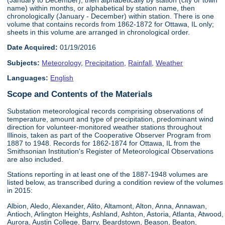
name) within months, or alphabetical by station name, then
chronologically (January - December) within station. There is one
volume that contains records from 1862-1872 for Ottawa, IL only;
sheets in this volume are arranged in chronological order.
Date Acquired:
01/19/2016
Subjects:
Meteorology
,
Precipitation
,
Rainfall
,
Weather
Languages:
English
Scope and Contents of the Materials
Substation meteorological records comprising observations of
temperature, amount and type of precipitation, predominant wind
direction for volunteer-monitored weather stations throughout
Illinois, taken as part of the Cooperative Observer Program from
1887 to 1948. Records for 1862-1874 for Ottawa, IL from the
Smithsonian Institution's Register of Meteorological Observations
are also included.
Stations reporting in at least one of the 1887-1948 volumes are
listed below, as transcribed during a condition review of the volumes
in 2015:
Albion, Aledo, Alexander, Alito, Altamont, Alton, Anna, Annawan,
Antioch, Arlington Heights, Ashland, Ashton, Astoria, Atlanta, Atwood,
Aurora, Austin College, Barry, Beardstown, Beason, Beaton,