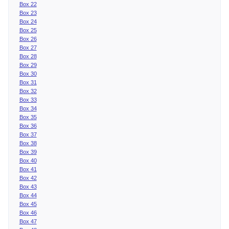
Box 22
Box 23
Box 24
Box 25
Box 26
Box 27
Box 28
Box 29
Box 30
Box 31
Box 32
Box 33
Box 34
Box 35
Box 36
Box 37
Box 38
Box 39
Box 40
Box 41
Box 42
Box 43
Box 44
Box 45
Box 46
Box 47