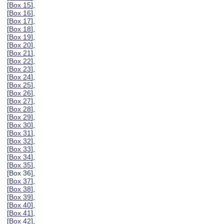
[
Box 15
],
[
Box 16
],
[
Box 17
],
[
Box 18
],
[
Box 19
],
[
Box 20
],
[
Box 21
],
[
Box 22
],
[
Box 23
],
[
Box 24
],
[
Box 25
],
[
Box 26
],
[
Box 27
],
[
Box 28
],
[
Box 29
],
[
Box 30
],
[
Box 31
],
[
Box 32
],
[
Box 33
],
[
Box 34
],
[
Box 35
],
[Box 36],
[
Box 37
],
[
Box 38
],
[
Box 39
],
[
Box 40
],
[
Box 41
],
[
Box 42
],