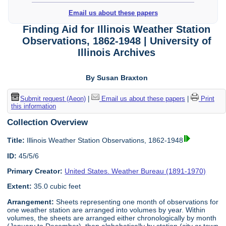
Email us about these papers
Finding Aid for Illinois Weather Station
Observations, 1862-1948 | University of
Illinois Archives
By Susan Braxton
Submit request (Aeon)
|
Email us about these papers
|
Print
this information
Collection Overview
Title:
Illinois Weather Station Observations, 1862-1948
ID:
45/5/6
Primary Creator:
United States. Weather Bureau (1891-1970)
Extent:
35.0 cubic feet
Arrangement:
Sheets representing one month of observations for
one weather station are arranged into volumes by year. Within
volumes, the sheets are arranged either chronologically by month
(January to December), then alphabetically by station (city or town