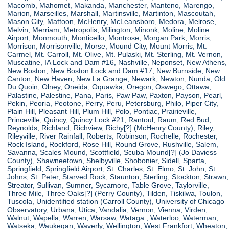
Macomb, Mahomet, Makanda, Manchester, Manteno, Marengo,
Marion, Marseilles, Marshall, Martinsville, Martinton, Mascoutah,
Mason City, Mattoon, McHenry, McLeansboro, Medora, Melrose,
Melvin, Merriam, Metropolis, Milington, Minonk, Moline, Moline
Airport, Monmouth, Monticello, Montrose, Morgan Park, Morris,
Morrison, Morrisonville, Morse, Mound City, Mount Morris, Mt.
Carmel, Mt. Carroll, Mt. Olive, Mt. Pulaski, Mt. Sterling, Mt. Vernon,
Muscatine, IA Lock and Dam #16, Nashville, Neponset, New Athens,
New Boston, New Boston Lock and Dam #17, New Burnside, New
Canton, New Haven, New La Grange, Newark, Newton, Nunda, Old
Du Quoin, Olney, Oneida, Oquawka, Oregon, Oswego, Ottawa,
Palastine, Palestine, Pana, Paris, Paw Paw, Paxton, Payson, Pearl,
Pekin, Peoria, Peotone, Perry, Peru, Petersburg, Philo, Piper City,
Plain Hill, Pleasant Hill, Plum Hill, Polo, Pontiac, Prairieville,
Princeville, Quincy, Quincy Lock #21, Rantoul, Raum, Red Bud,
Reynolds, Richland, Richview, Richy[?] (McHenry County), Riley,
Rileyville, River Rainfall, Roberts, Robinson, Rochelle, Rochester,
Rock Island, Rockford, Rose Hill, Round Grove, Rushville, Salem,
Savanna, Scales Mound, Scottfield, Scuba Mound[?] (Jo Daviess
County), Shawneetown, Shelbyville, Shobonier, Sidell, Sparta,
Springfield, Springfield Airport, St. Charles, St. Elmo, St. John, St.
Johns, St. Peter, Starved Rock, Staunton, Sterling, Stockton, Strawn,
Streator, Sullivan, Sumner, Sycamore, Table Grove, Taylorville,
Three Mile, Three Oaks[?] (Perry County), Tilden, Tiskilwa, Toulon,
Tuscola, Unidentified station (Carroll County), University of Chicago
Observatory, Urbana, Utica, Vandalia, Vernon, Vienna, Virden,
Walnut, Wapella, Warren, Warsaw, Wataga , Waterloo, Waterman,
Watseka, Waukegan, Waverly, Wellington, West Frankfort, Wheaton,