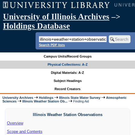
University of Illinois Archives
–>
Holdings Database
Search PDF lists
Campus Units/Record Groups
Physical Collections: A-Z
Digital Materials: A-Z
Subject Headings
Record Creators
University Archives
Holdings
Illinois State Water Survey
Atmospheric
Sciences
Illinois Weather Station Ob...
Finding Aid
Illinois Weather Station Observations
Overview
Scope and Contents