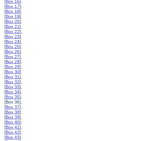
[
Box 16
],
[
Box 17
],
[
Box 18
],
[
Box 19
],
[
Box 20
],
[
Box 21
],
[
Box 22
],
[
Box 23
],
[
Box 24
],
[
Box 25
],
[
Box 26
],
[
Box 27
],
[
Box 28
],
[
Box 29
],
[
Box 30
],
[
Box 31
],
[
Box 32
],
[
Box 33
],
[
Box 34
],
[
Box 35
],
[Box 36],
[
Box 37
],
[
Box 38
],
[
Box 39
],
[
Box 40
],
[
Box 41
],
[
Box 42
],
[
Box 43
],