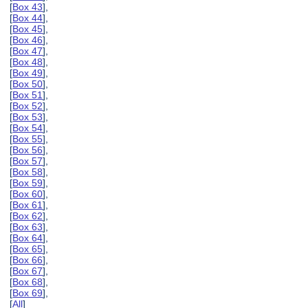
[
Box 43
],
[
Box 44
],
[
Box 45
],
[
Box 46
],
[
Box 47
],
[
Box 48
],
[
Box 49
],
[
Box 50
],
[
Box 51
],
[
Box 52
],
[
Box 53
],
[
Box 54
],
[
Box 55
],
[
Box 56
],
[
Box 57
],
[
Box 58
],
[
Box 59
],
[
Box 60
],
[
Box 61
],
[
Box 62
],
[
Box 63
],
[
Box 64
],
[
Box 65
],
[
Box 66
],
[
Box 67
],
[
Box 68
],
[
Box 69
],
[
All
]