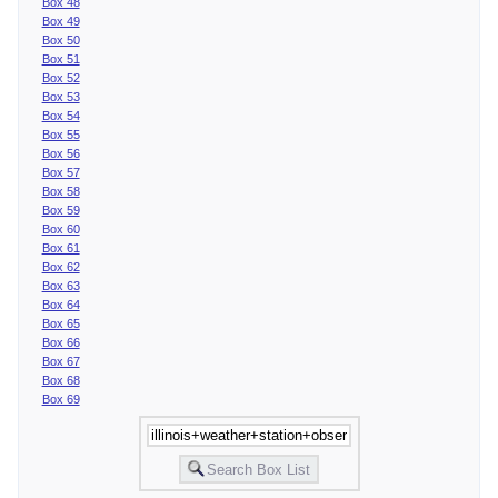
Box 48
Box 49
Box 50
Box 51
Box 52
Box 53
Box 54
Box 55
Box 56
Box 57
Box 58
Box 59
Box 60
Box 61
Box 62
Box 63
Box 64
Box 65
Box 66
Box 67
Box 68
Box 69