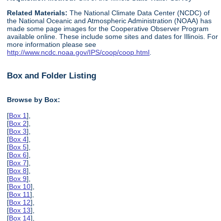
Related Materials:
The National Climate Data Center (NCDC) of
the National Oceanic and Atmospheric Administration (NOAA) has
made some page images for the Cooperative Observer Program
available online. These include some sites and dates for Illinois. For
more information please see
http://www.ncdc.noaa.gov/IPS/coop/coop.html
.
Box and Folder Listing
Browse by Box:
[
Box 1
],
[
Box 2
],
[
Box 3
],
[
Box 4
],
[
Box 5
],
[
Box 6
],
[
Box 7
],
[
Box 8
],
[
Box 9
],
[
Box 10
],
[
Box 11
],
[
Box 12
],
[
Box 13
],
[
Box 14
],