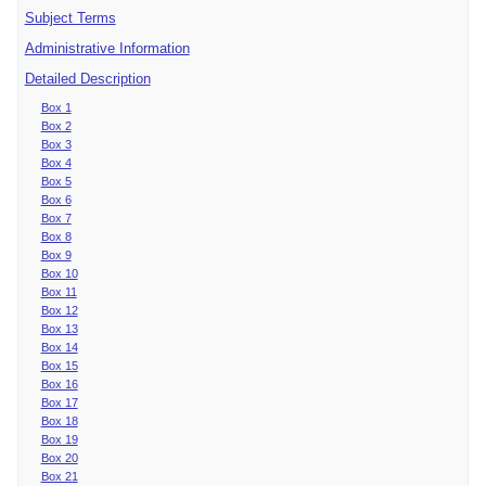
Subject Terms
Administrative Information
Detailed Description
Box 1
Box 2
Box 3
Box 4
Box 5
Box 6
Box 7
Box 8
Box 9
Box 10
Box 11
Box 12
Box 13
Box 14
Box 15
Box 16
Box 17
Box 18
Box 19
Box 20
Box 21