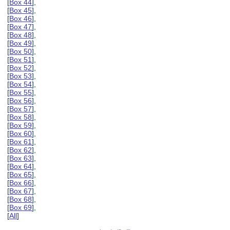
[
Box 44
],
[
Box 45
],
[
Box 46
],
[
Box 47
],
[
Box 48
],
[
Box 49
],
[
Box 50
],
[
Box 51
],
[
Box 52
],
[
Box 53
],
[
Box 54
],
[
Box 55
],
[
Box 56
],
[
Box 57
],
[
Box 58
],
[
Box 59
],
[
Box 60
],
[
Box 61
],
[
Box 62
],
[
Box 63
],
[
Box 64
],
[
Box 65
],
[
Box 66
],
[
Box 67
],
[
Box 68
],
[
Box 69
],
[
All
]