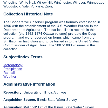
Wheeling, White Hall, Willow Hill, Winchester, Windsor, Winnebago,
Woodstock, Yale, Yorkville, Zion,
Collection Historical Note
The Cooperative Observer program was formally established in
1890 with the establishment of the U.S. Weather Bureau in the
Department of Agriculture. The earliest Illinois records in this
collection (the 1862-1874 Ottawa volume) pre-date the Coop
program, and were recorded on forms which came from the
Smithsonian Institution and to be turned in to the United States
Commissioner of Agriculture. The 1887-1889 volumes in this
collection
Subject/Index Terms
Meteorology
Precipitation
Rainfall
Weather
Administrative Information
Repository:
University of Illinois Archives
Acquisition Source:
Illinois State Water Survey
Acquisition Method:
Gift of the Illinois State Water Survey